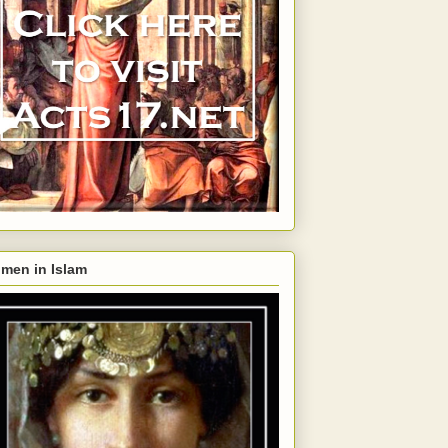
men in Islam