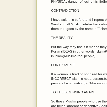
PHYSICAL danger of losing his life(h
CONTRADICTION
I have said this before and I repeat 
West and all Muslim intellectuals al
them that goes by the name of "Islamop
THE REALITY
But the way they use it it means the
Koran (IDEAS in other words,Islam)P
in Islam(Muslims,real people).
FOR EXAMPLE
If a woman is fired or not hired for we
INCORRECT.Islam is not a person,but 
person)discrimination(or "Muslimopho
TO THE BEGINNING AGAIN
So those Muslim people who use the 
are being ignorant or deceptive.Agai