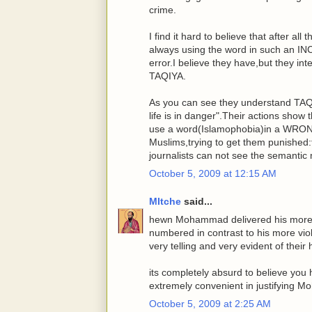
crime.
I find it hard to believe that after al
always using the word in such an I
error.I believe they have,but they int
TAQIYA.
As you can see they understand TAQIY
life is in danger".Their actions show
use a word(Islamophobia)in a WRONG
Muslims,trying to get them punished:
journalists can not see the semantic
October 5, 2009 at 12:15 AM
MItche
said...
hewn Mohammad delivered his more 
numbered in contrast to his more viol
very telling and very evident of their
its completely absurd to believe you 
extremely convenient in justifying M
October 5, 2009 at 2:25 AM