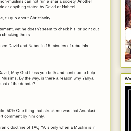
non-muslims can not run a sharia society. Another
pic or anything stated by David or Nabeel.
e, tu quo about Christianity.
atement, yet he doesn't seem to check his, or point out
 checking theirs.
to see David and Nabeel's 15 minutes of rebuttals.
avid, May God bless you both and continue to help
to Muslims. By the way, is there a reason why Yahya
Wo
most of the debate?
 like 50%.One thing that struck me was that Andalusi
t comment by him only.
ranic doctrine of TAQIYA is only when a Muslim is in