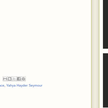
ace
,
Yahya Hayder Seymour