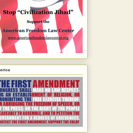
erica