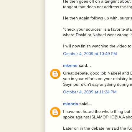
He then goes off on a tangent about 
tangent that does not address the to
He then again follows up with, surpris
"check your sources" is a favorite st
where David or Nabeel went wrong in
I will now finish watching the video 
October 4, 2009 at 10:49 PM
mkvine
said...
Great debate, good job Nabeel and D
you in your efforts on your ministry 
Seymour didn't say anything during 
October 4, 2009 at 11:24 PM
minoria
said...
I have not heard the whole thing but
spoke against ISLAMOPHOBIA.A shor
Later on in the debate he said the Ko