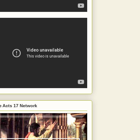
e Acts 17 Network