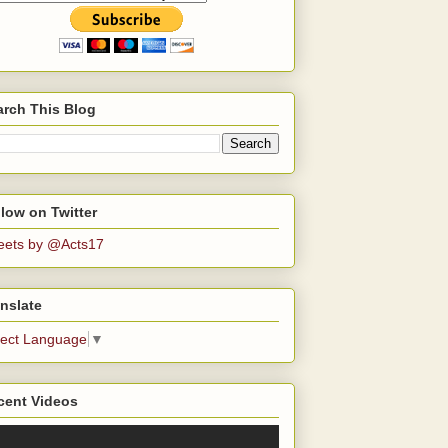
arch This Blog
low on Twitter
eets by @Acts17
nslate
lect Language
▼
cent Videos