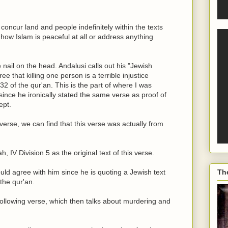
oncur land and people indefinitely within the texts
 how Islam is peaceful at all or address anything
e nail on the head. Andalusi calls out his "Jewish
e that killing one person is a terrible injustice
32 of the qur'an. This is the part of where I was
nce he ironically stated the same verse as proof of
ept.
erse, we can find that this verse was actually from
IV Division 5 as the original text of this verse.
ould agree with him since he is quoting a Jewish text
Th
the qur'an.
following verse, which then talks about murdering and