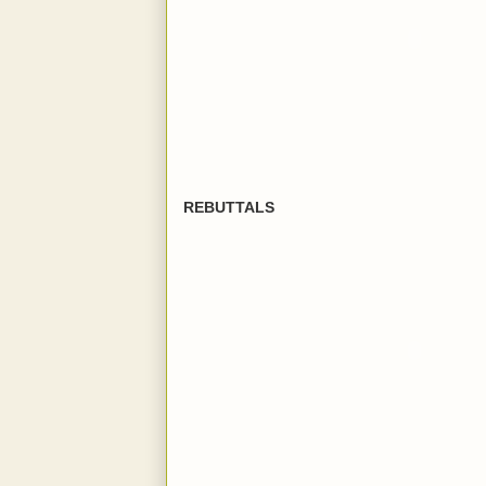
REBUTTALS