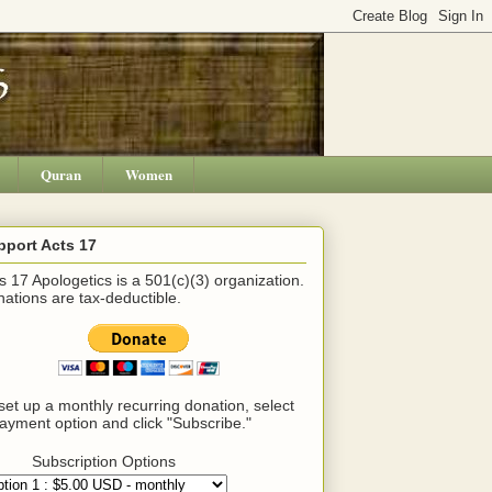
Quran
Women
pport Acts 17
s 17 Apologetics is a 501(c)(3) organization.
ations are tax-deductible.
set up a monthly recurring donation, select
ayment option and click "Subscribe."
Subscription Options