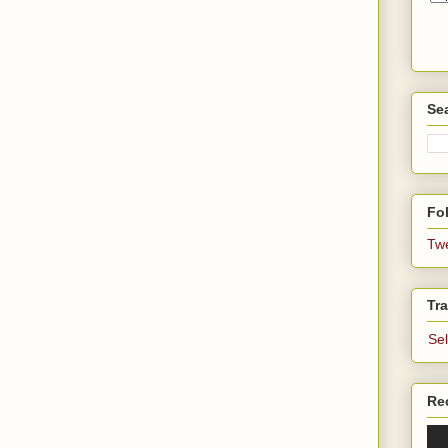
Se
Fol
Tw
Tra
Se
Re