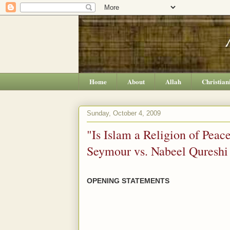
Home
About
Allah
Christian
Sunday, October 4, 2009
"Is Islam a Religion of Pea
Seymour vs. Nabeel Quresh
OPENING STATEMENTS