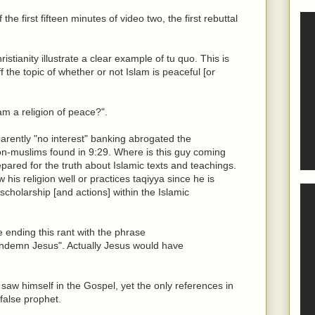
the first fifteen minutes of video two, the first rebuttal
tianity illustrate a clear example of tu quo. This is
ff the topic of whether or not Islam is peaceful [or
lam a religion of peace?".
arently "no interest" banking abrogated the
 non-muslims found in 9:29. Where is this guy coming
pared for the truth about Islamic texts and teachings.
his religion well or practices taqiyya since he is
cholarship [and actions] within the Islamic
ending this rant with the phrase
demn Jesus". Actually Jesus would have
 himself in the Gospel, yet the only references in
false prophet.