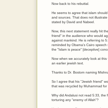
Now back to his rebuttal.
He seems to agree that islam should c
and sources. That does not illustrate
stated by David and Nabeel.
Now, this next statement really hit th
friend" in the audience who would agre
against mankind. He is referring to 5:
reminded by Obama's Cairo speech si
the "Islam is peace" [deceptive] conc
Now when we accurately look at this v
an earlier jewish text.
Thanks to Dr. Bostom naming Mishnah, 
So I agree that his "Jewish friend" w
that was recycled by Muhammad for 
Why did Andalusi not read 5:33, the 
torturing any "enemy of Allah"?