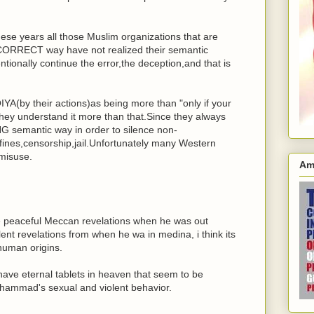
l these years all those Muslim organizations that are
NCORRECT way have not realized their semantic
entionally continue the error,the deception,and that is
A(by their actions)as being more than "only if your
 they understand it more than that.Since they always
 semantic way in order to silence non-
fines,censorship,jail.Unfortunately many Western
 misuse.
Am
peaceful Meccan revelations when he was out
ent revelations from when he wa in medina, i think its
 human origins.
have eternal tablets in heaven that seem to be
ohammad's sexual and violent behavior.