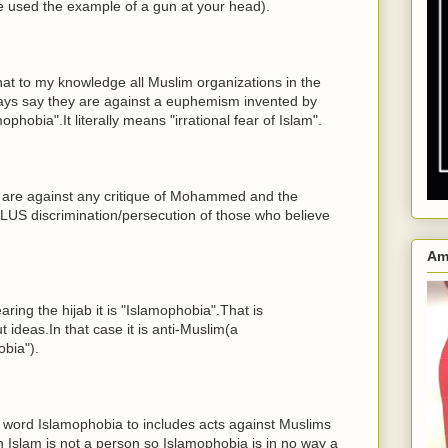
e used the example of a gun at your head).
that to my knowledge all Muslim organizations in the
ways say they are against a euphemism invented by
hobia".It literally means "irrational fear of Islam".
y are against any critique of Mohammed and the
LUS discrimination/persecution of those who believe
Am
aring the hijab it is "Islamophobia".That is
ideas.In that case it is anti-Muslim(a
bia").
word Islamophobia to includes acts against Muslims
n Islam is not a person so Islamophobia is in no way a