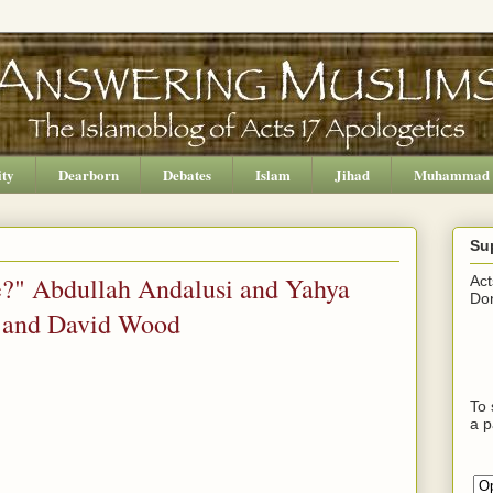
ity
Dearborn
Debates
Islam
Jihad
Muhammad
Su
ce?" Abdullah Andalusi and Yahya
Act
Don
i and David Wood
To 
a p