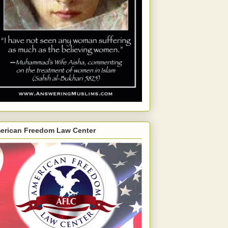
erican Freedom Law Center