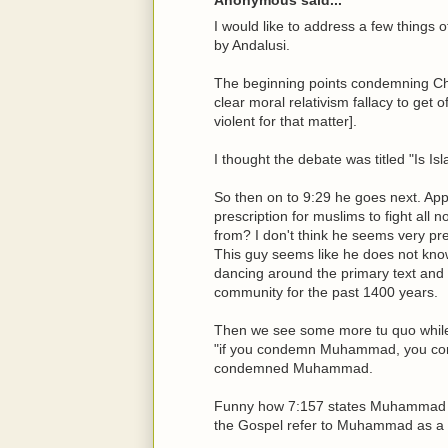
I would like to address a few things of 
by Andalusi.
The beginning points condemning Chris
clear moral relativism fallacy to get o
violent for that matter].
I thought the debate was titled "Is Is
So then on to 9:29 he goes next. App
prescription for muslims to fight all
from? I don't think he seems very pre
This guy seems like he does not know 
dancing around the primary text and s
community for the past 1400 years.
Then we see some more tu quo while 
"if you condemn Muhammad, you con
condemned Muhammad.
Funny how 7:157 states Muhammad saw
the Gospel refer to Muhammad as a 