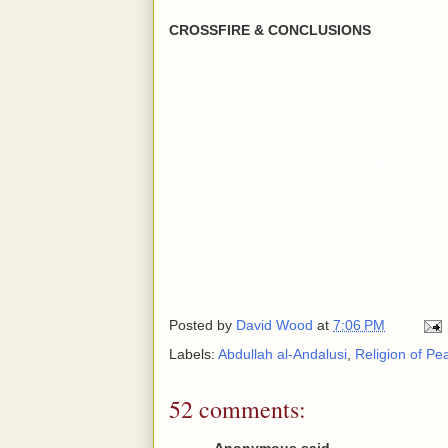
CROSSFIRE & CONCLUSIONS
Posted by
David Wood
at
7:06 PM
Labels:
Abdullah al-Andalusi
,
Religion of Pe
52 comments:
Anonymous said...