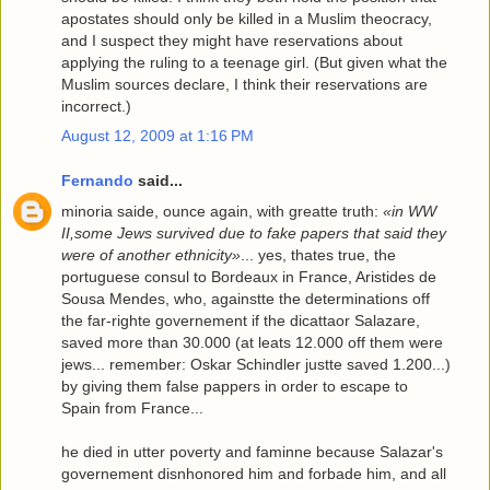
apostates should only be killed in a Muslim theocracy,
and I suspect they might have reservations about
applying the ruling to a teenage girl. (But given what the
Muslim sources declare, I think their reservations are
incorrect.)
August 12, 2009 at 1:16 PM
Fernando
said...
minoria saide, ounce again, with greatte truth:
«in WW
II,some Jews survived due to fake papers that said they
were of another ethnicity»
... yes, thates true, the
portuguese consul to Bordeaux in France, Aristides de
Sousa Mendes, who, againstte the determinations off
the far-righte governement if the dicattaor Salazare,
saved more than 30.000 (at leats 12.000 off them were
jews... remember: Oskar Schindler justte saved 1.200...)
by giving them false pappers in order to escape to
Spain from France...
he died in utter poverty and faminne because Salazar's
governement disnhonored him and forbade him, and all