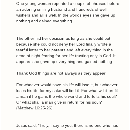
One young woman repeated a couple of phrases before
an adoring smiling husband and hundreds of well
wishers and all is well. In the worlds eyes she gave up
nothing and gained everything.
The other hid her decision as long as she could but
because she could not deny her Lord finally wrote a
tearful letter to her parents and left every thing in the
dead of night fearing for her life trusting only in God. It
appears she gave up everything and gained nothing.
Thank God things are not always as they appear
For whoever would save his life will lose it, but whoever
loses his life for my sake will find it. For what will it profit
a man if he gains the whole world and forfeits his soul?
Or what shall a man give in return for his soul?
(Matthew 16:25-26)
Jesus said, "Truly, I say to you, there is no one who has