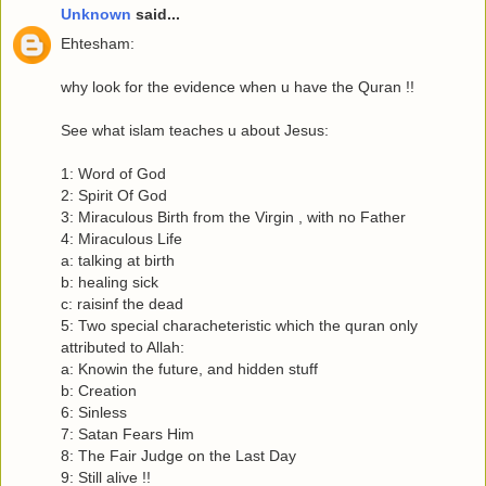
Unknown
said...
Ehtesham:
why look for the evidence when u have the Quran !!
See what islam teaches u about Jesus:
1: Word of God
2: Spirit Of God
3: Miraculous Birth from the Virgin , with no Father
4: Miraculous Life
a: talking at birth
b: healing sick
c: raisinf the dead
5: Two special characheteristic which the quran only
attributed to Allah:
a: Knowin the future, and hidden stuff
b: Creation
6: Sinless
7: Satan Fears Him
8: The Fair Judge on the Last Day
9: Still alive !!