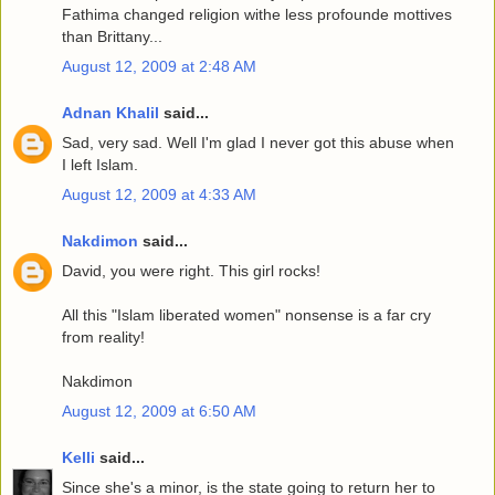
Fathima changed religion withe less profounde mottives
than Brittany...
August 12, 2009 at 2:48 AM
Adnan Khalil
said...
Sad, very sad. Well I'm glad I never got this abuse when
I left Islam.
August 12, 2009 at 4:33 AM
Nakdimon
said...
David, you were right. This girl rocks!
All this "Islam liberated women" nonsense is a far cry
from reality!
Nakdimon
August 12, 2009 at 6:50 AM
Kelli
said...
Since she's a minor, is the state going to return her to