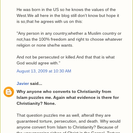
He was born in the US so he knows the values of the
West.We all here in the blog still don't know but hope it
is so,that he agrees with us on this:
"Any person in any country,whether a Muslim country or
not,has the 100% freedom and right to choose whatever
religion or none she/he wants.
And not be persecuted or killed.And that that is what
God would agree with."
August 13, 2009 at 10:30 AM
Javier
said...
Why anyone who converts to Christianity from
Islam puzzles me. Again what evidence is there for
Christianity? None.
That question puzzles me as well, afterall they are
guaranteed torture, persecution, and death. Why would
anyone convert from Islam to Christianity? Because of