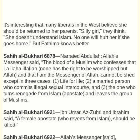
It's interesting that many liberals in the West believe she
should be returned to her parents. "Silly girl," they think.
"She doesn't understand Islam. No one will hurt her if she
goes home." But Fathima knows better.
Sahih al-Bukhari 6878
—Narrated Abdullah: Allah’s
Messenger said, “The blood of a Muslim who confesses that
La ilaha illallah (none has the right to be worshipped but
Allah) and that I am the Messenger of Allah, cannot be shed
except in three cases: (1) Life for life; (2) a married person
who commits illegal sexual intercourse, and (3) the one who
turns renegade from Islam (apostate) and leaves the group
of Muslims.
Sahih al-Bukhari 6921
—Ibn Umar, Az-Zuhri and Ibrahim
said, “A female apostate (who reverts from Islam), should be
killed.”
Sahih al-Bukhari 6922
—Allah’s Messenger [said],