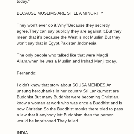
today."
BECAUSE MUSLIMS ARE STILL A MINORITY
They won't ever do it.Why?Because they secretly
agree.They can say publicly they are against it.But they
mean that it's because the West is not Muslim.But they
won't say that in Egypt,Pakistan,Indonesia.
The only people who talked like that were Magdi
Allam,when he was a Muslim,and Irshad Manji today.
Fernando:
I didn't know that story about SOUSA MENDES.An
unsung hero,thanks.In her country Sri Lanka,most are
Buddhist.But many Buddhist were becoming Christian.I
know a woman at work who was once a Buddhist and is
now Christian.So the Buddhist monks there tried to pass
a law that if anybody left Buddhism then the person
would be imprisoned.They failed.
INDIA