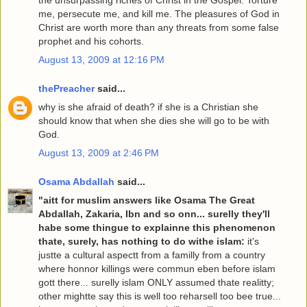
the unsurpassing riches of Christ in the Gospel. Torture
me, persecute me, and kill me. The pleasures of God in
Christ are worth more than any threats from some false
prophet and his cohorts.
August 13, 2009 at 12:16 PM
thePreacher
said...
why is she afraid of death? if she is a Christian she
should know that when she dies she will go to be with
God.
August 13, 2009 at 2:46 PM
Osama Abdallah
said...
"aitt for muslim answers like Osama The Great
Abdallah, Zakaria, Ibn and so onn... surelly they'll
habe some thingue to explainne this phenomenon
thate, surely, has nothing to do withe islam:
it's
justte a cultural aspectt from a familly from a country
where honnor killings were commun eben before islam
gott there... surelly islam ONLY assumed thate realitty;
other mightte say this is well too reharsell too bee true...