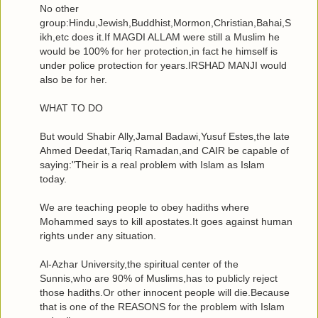
No other
group:Hindu,Jewish,Buddhist,Mormon,Christian,Bahai,S
ikh,etc does it.If MAGDI ALLAM were still a Muslim he
would be 100% for her protection,in fact he himself is
under police protection for years.IRSHAD MANJI would
also be for her.
WHAT TO DO
But would Shabir Ally,Jamal Badawi,Yusuf Estes,the late
Ahmed Deedat,Tariq Ramadan,and CAIR be capable of
saying:"Their is a real problem with Islam as Islam
today.
We are teaching people to obey hadiths where
Mohammed says to kill apostates.It goes against human
rights under any situation.
Al-Azhar University,the spiritual center of the
Sunnis,who are 90% of Muslims,has to publicly reject
those hadiths.Or other innocent people will die.Because
that is one of the REASONS for the problem with Islam