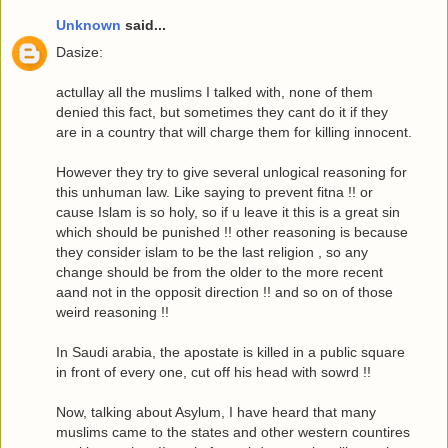
Unknown
said...
Dasize:
actullay all the muslims I talked with, none of them
denied this fact, but sometimes they cant do it if they
are in a country that will charge them for killing innocent.
However they try to give several unlogical reasoning for
this unhuman law. Like saying to prevent fitna !! or
cause Islam is so holy, so if u leave it this is a great sin
which should be punished !! other reasoning is because
they consider islam to be the last religion , so any
change should be from the older to the more recent
aand not in the opposit direction !! and so on of those
weird reasoning !!
In Saudi arabia, the apostate is killed in a public square
in front of every one, cut off his head with sowrd !!
Now, talking about Asylum, I have heard that many
muslims came to the states and other western countires