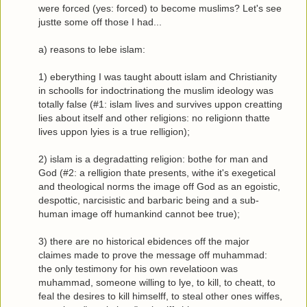
were forced (yes: forced) to become muslims? Let's see
justte some off those I had...
a) reasons to lebe islam:
1) eberything I was taught aboutt islam and Christianity
in schoolls for indoctrinationg the muslim ideology was
totally false (#1: islam lives and survives uppon creatting
lies about itself and other religions: no religionn thatte
lives uppon lyies is a true relligion);
2) islam is a degradatting religion: bothe for man and
God (#2: a relligion thate presents, withe it's exegetical
and theological norms the image off God as an egoistic,
despottic, narcisistic and barbaric being and a sub-
human image off humankind cannot bee true);
3) there are no historical ebidences off the major
claimes made to prove the message off muhammad:
the only testimony for his own revelatioon was
muhammad, someone willing to lye, to kill, to cheatt, to
feal the desires to kill himselff, to steal other ones wiffes,