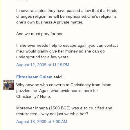
In several states they have passed a law that if a Hindu
changes religion he will be imprisoned.One's religion is
one's own business.A private matter.
And we must pray for her.
If she ever needs help to escape again,you can contact
me,I would gladly give her money so she can go
underground for a few years.
August 12, 2009 at 11:19 PM
Ehteshaam Gulam
said...
Why anyone who converts to Christianity from Islam
puzzles me. Again what evidence is there for
Christianity? None.
Moreover Innana (1500 BCE) was also crucified and
resurrected-- why not just worship her?
August 13, 2009 at 7:00 AM