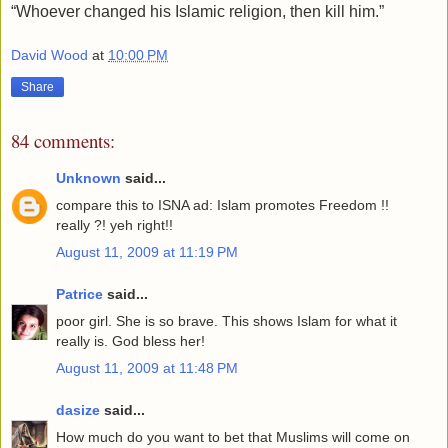
“Whoever changed his Islamic religion, then kill him.”
David Wood
at
10:00 PM
Share
84 comments:
Unknown
said...
compare this to ISNA ad: Islam promotes Freedom !!
really ?! yeh right!!
August 11, 2009 at 11:19 PM
Patrice
said...
poor girl. She is so brave. This shows Islam for what it
really is. God bless her!
August 11, 2009 at 11:48 PM
dasize
said...
How much do you want to bet that Muslims will come on