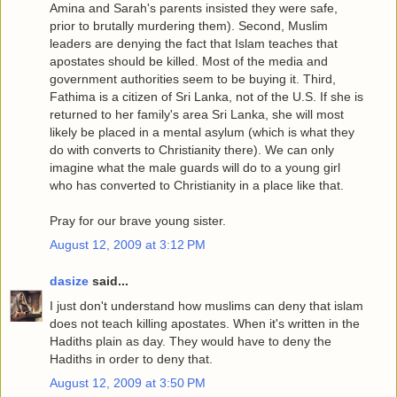
Amina and Sarah's parents insisted they were safe,
prior to brutally murdering them). Second, Muslim
leaders are denying the fact that Islam teaches that
apostates should be killed. Most of the media and
government authorities seem to be buying it. Third,
Fathima is a citizen of Sri Lanka, not of the U.S. If she is
returned to her family's area Sri Lanka, she will most
likely be placed in a mental asylum (which is what they
do with converts to Christianity there). We can only
imagine what the male guards will do to a young girl
who has converted to Christianity in a place like that.
Pray for our brave young sister.
August 12, 2009 at 3:12 PM
dasize
said...
I just don't understand how muslims can deny that islam
does not teach killing apostates. When it's written in the
Hadiths plain as day. They would have to deny the
Hadiths in order to deny that.
August 12, 2009 at 3:50 PM