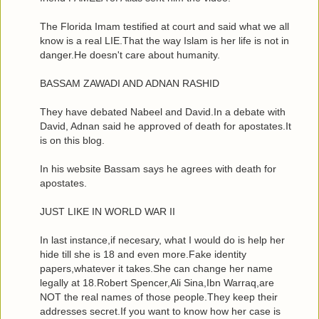
The Florida Imam testified at court and said what we all
know is a real LIE.That the way Islam is her life is not in
danger.He doesn't care about humanity.
BASSAM ZAWADI AND ADNAN RASHID
They have debated Nabeel and David.In a debate with
David, Adnan said he approved of death for apostates.It
is on this blog.
In his website Bassam says he agrees with death for
apostates.
JUST LIKE IN WORLD WAR II
In last instance,if necesary, what I would do is help her
hide till she is 18 and even more.Fake identity
papers,whatever it takes.She can change her name
legally at 18.Robert Spencer,Ali Sina,Ibn Warraq,are
NOT the real names of those people.They keep their
addresses secret.If you want to know how her case is