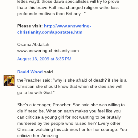
lettes waytt: those dawa speciallistes will try to prove
thate this brave Fathima changed religion withe less
profounde mottives than Brittany..."
Please visit:
http://www.answering-
christianity.com/apostates.htm
Osama Abdallah
www.answering-christianity.com
August 13, 2009 at 3:35 PM
David Wood
said...
thePreacher said: "why is she afraid of death? if she is a
Christian she should know that when she dies she will
go to be with God."
She's a teenager, Preacher. She said she was willing to
die if need be. What on earth makes you feel like you
can criticize a young girl for not wanting to be brutally
murdered by the people who raised her? Every other
Christian watching this admires her for her courage. You
criticize her. Amazing.