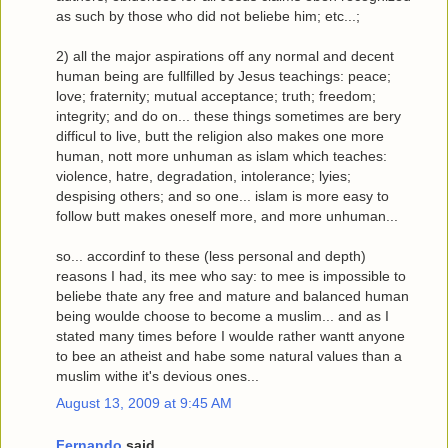
as such by those who did not beliebe him; etc...;
2) all the major aspirations off any normal and decent
human being are fullfilled by Jesus teachings: peace;
love; fraternity; mutual acceptance; truth; freedom;
integrity; and do on... these things sometimes are bery
difficul to live, butt the religion also makes one more
human, nott more unhuman as islam which teaches:
violence, hatre, degradation, intolerance; lyies;
despising others; and so one... islam is more easy to
follow butt makes oneself more, and more unhuman...
so... accordinf to these (less personal and depth)
reasons I had, its mee who say: to mee is impossible to
beliebe thate any free and mature and balanced human
being woulde choose to become a muslim... and as I
stated many times before I woulde rather wantt anyone
to bee an atheist and habe some natural values than a
muslim withe it's devious ones...
August 13, 2009 at 9:45 AM
Fernando
said...