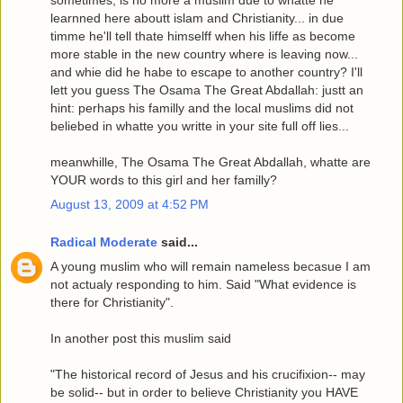
learnned here aboutt islam and Christianity... in due
timme he'll tell thate himselff when his liffe as become
more stable in the new country where is leaving now...
and whie did he habe to escape to another country? I'll
lett you guess The Osama The Great Abdallah: justt an
hint: perhaps his familly and the local muslims did not
beliebed in whatte you writte in your site full off lies...
meanwhille, The Osama The Great Abdallah, whatte are
YOUR words to this girl and her familly?
August 13, 2009 at 4:52 PM
Radical Moderate
said...
A young muslim who will remain nameless becasue I am
not actualy responding to him. Said "What evidence is
there for Christianity".
In another post this muslim said
"The historical record of Jesus and his crucifixion-- may
be solid-- but in order to believe Christianity you HAVE