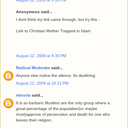
Anonymous said...
I dont think my link came through, but try this -
Link to Christian Mother Trapped in Islam
August 12, 2009 at 9:35 PM
Radical Moderate
said...
Anyone else notice the silence. Its deafining
August 12, 2009 at 10:21 PM
minoria
said...
It is so barbaric.Muslims are the only group where a
great percentage of the population(or maybe
most)approve of persecution and death for one who
leaves their religion.