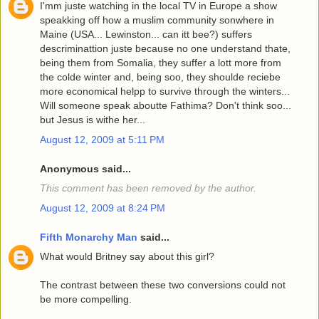
I'mm juste watching in the local TV in Europe a show
speakking off how a muslim community sonwhere in
Maine (USA... Lewinston... can itt bee?) suffers
descriminattion juste because no one understand thate,
being them from Somalia, they suffer a lott more from
the colde winter and, being soo, they shoulde reciebe
more economical helpp to survive through the winters...
Will someone speak aboutte Fathima? Don't think soo...
but Jesus is withe her...
August 12, 2009 at 5:11 PM
Anonymous said...
This comment has been removed by the author.
August 12, 2009 at 8:24 PM
Fifth Monarchy Man
said...
What would Britney say about this girl?
The contrast between these two conversions could not
be more compelling.