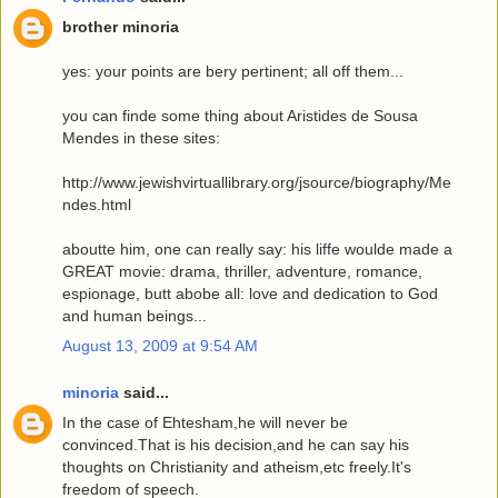
brother minoria
yes: your points are bery pertinent; all off them...
you can finde some thing about Aristides de Sousa
Mendes in these sites:
http://www.jewishvirtuallibrary.org/jsource/biography/Me
ndes.html
aboutte him, one can really say: his liffe woulde made a
GREAT movie: drama, thriller, adventure, romance,
espionage, butt abobe all: love and dedication to God
and human beings...
August 13, 2009 at 9:54 AM
minoria
said...
In the case of Ehtesham,he will never be
convinced.That is his decision,and he can say his
thoughts on Christianity and atheism,etc freely.It's
freedom of speech.