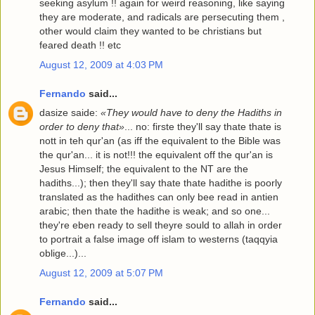
seeking asylum !! again for weird reasoning, like saying
they are moderate, and radicals are persecuting them ,
other would claim they wanted to be christians but
feared death !! etc
August 12, 2009 at 4:03 PM
Fernando
said...
dasize saide:
«They would have to deny the Hadiths in
order to deny that»
... no: firste they'll say thate thate is
nott in teh qur'an (as iff the equivalent to the Bible was
the qur'an... it is not!!! the equivalent off the qur'an is
Jesus Himself; the equivalent to the NT are the
hadiths...); then they'll say thate thate hadithe is poorly
translated as the hadithes can only bee read in antien
arabic; then thate the hadithe is weak; and so one...
they're eben ready to sell theyre sould to allah in order
to portrait a false image off islam to westerns (taqqyia
oblige...)...
August 12, 2009 at 5:07 PM
Fernando
said...