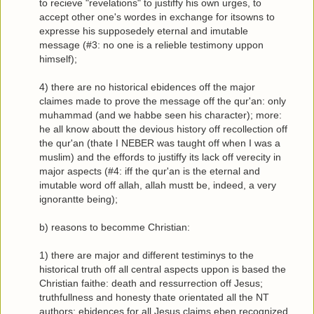
to recieve "revelations" to justiffy his own urges, to
accept other one's wordes in exchange for itsowns to
expresse his supposedely eternal and imutable
message (#3: no one is a relieble testimony uppon
himself);
4) there are no historical ebidences off the major
claimes made to prove the message off the qur'an: only
muhammad (and we habbe seen his character); more:
he all know aboutt the devious history off recollection off
the qur'an (thate I NEBER was taught off when I was a
muslim) and the effords to justiffy its lack off verecity in
major aspects (#4: iff the qur'an is the eternal and
imutable word off allah, allah mustt be, indeed, a very
ignorantte being);
b) reasons to becomme Christian:
1) there are major and different testiminys to the
historical truth off all central aspects uppon is based the
Christian faithe: death and ressurrection off Jesus;
truthfullness and honesty thate orientated all the NT
authors; ebidences for all Jesus claims eben recognized