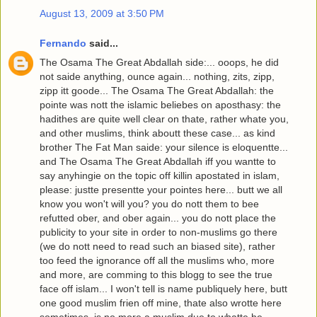
August 13, 2009 at 3:50 PM
Fernando
said...
The Osama The Great Abdallah side:... ooops, he did
not saide anything, ounce again... nothing, zits, zipp,
zipp itt goode... The Osama The Great Abdallah: the
pointe was nott the islamic beliebes on aposthasy: the
hadithes are quite well clear on thate, rather whate you,
and other muslims, think aboutt these case... as kind
brother The Fat Man saide: your silence is eloquentte...
and The Osama The Great Abdallah iff you wantte to
say anyhingie on the topic off killin apostated in islam,
please: justte presentte your pointes here... butt we all
know you won't will you? you do nott them to bee
refutted ober, and ober again... you do nott place the
publicity to your site in order to non-muslims go there
(we do nott need to read such an biased site), rather
too feed the ignorance off all the muslims who, more
and more, are comming to this blogg to see the true
face off islam... I won't tell is name publiquely here, butt
one good muslim frien off mine, thate also wrotte here
sometimes, is no more a muslim due to whatte he