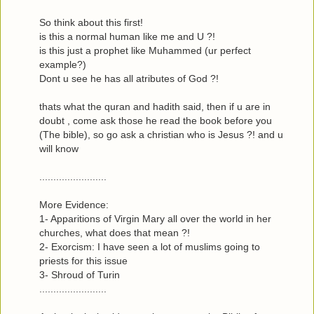
So think about this first!
is this a normal human like me and U ?!
is this just a prophet like Muhammed (ur perfect
example?)
Dont u see he has all atributes of God ?!
thats what the quran and hadith said, then if u are in
doubt , come ask those he read the book before you
(The bible), so go ask a christian who is Jesus ?! and u
will know
........................
More Evidence:
1- Apparitions of Virgin Mary all over the world in her
churches, what does that mean ?!
2- Exorcism: I have seen a lot of muslims going to
priests for this issue
3- Shroud of Turin
........................