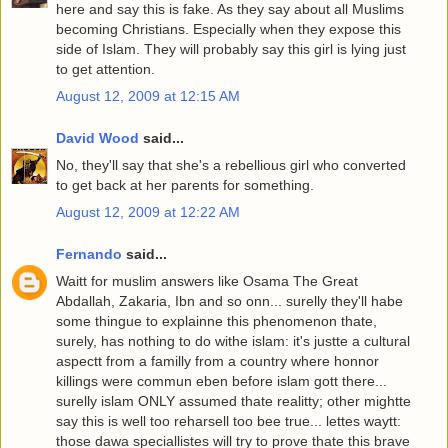
here and say this is fake. As they say about all Muslims
becoming Christians. Especially when they expose this
side of Islam. They will probably say this girl is lying just
to get attention.
August 12, 2009 at 12:15 AM
David Wood
said...
No, they'll say that she's a rebellious girl who converted
to get back at her parents for something.
August 12, 2009 at 12:22 AM
Fernando
said...
Waitt for muslim answers like Osama The Great
Abdallah, Zakaria, Ibn and so onn... surelly they'll habe
some thingue to explainne this phenomenon thate,
surely, has nothing to do withe islam: it's justte a cultural
aspectt from a familly from a country where honnor
killings were commun eben before islam gott there...
surelly islam ONLY assumed thate realitty; other mightte
say this is well too reharsell too bee true... lettes waytt:
those dawa speciallistes will try to prove thate this brave