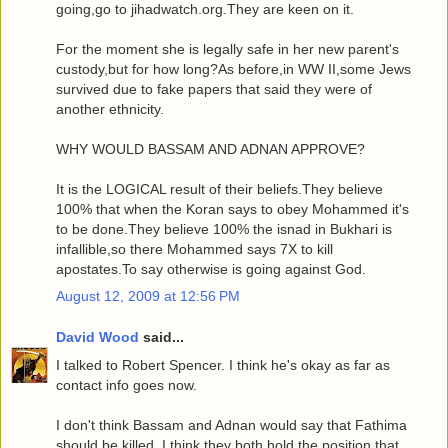
going,go to jihadwatch.org.They are keen on it.
For the moment she is legally safe in her new parent's
custody,but for how long?As before,in WW II,some Jews
survived due to fake papers that said they were of
another ethnicity.
WHY WOULD BASSAM AND ADNAN APPROVE?
It is the LOGICAL result of their beliefs.They believe
100% that when the Koran says to obey Mohammed it's
to be done.They believe 100% the isnad in Bukhari is
infallible,so there Mohammed says 7X to kill
apostates.To say otherwise is going against God.
August 12, 2009 at 12:56 PM
David Wood
said...
I talked to Robert Spencer. I think he's okay as far as
contact info goes now.
I don't think Bassam and Adnan would say that Fathima
should be killed. I think they both hold the position that