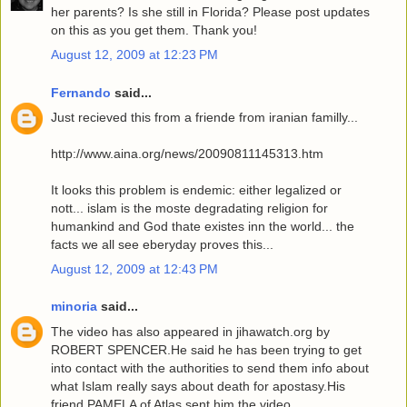
her parents? Is she still in Florida? Please post updates
on this as you get them. Thank you!
August 12, 2009 at 12:23 PM
Fernando
said...
Just recieved this from a friende from iranian familly...
http://www.aina.org/news/20090811145313.htm
It looks this problem is endemic: either legalized or
nott... islam is the moste degradating religion for
humankind and God thate existes inn the world... the
facts we all see eberyday proves this...
August 12, 2009 at 12:43 PM
minoria
said...
The video has also appeared in jihawatch.org by
ROBERT SPENCER.He said he has been trying to get
into contact with the authorities to send them info about
what Islam really says about death for apostasy.His
friend PAMELA of Atlas sent him the video.