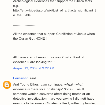
Archeological evidences that support the Biblica facts
e.g:
http://en.wikipedia.org/wiki/List_of_artifacts_significant_t
o_the_Bible
..........................
All the evidence that support Crucifiction of Jesus when
the Quran Got NONE !!
.........................
All these are not enough for you ?! what Kind of
evidence u are looking for ?!
August 13, 2009 at 9:22 AM
Fernando
said...
And Young Etheshaam continues:
«Again what
evidence is there for Christianity? None»
... as iff
someone woulde convertte afterr doing maths or an
detective investigatiion... are you saying I did nott habe
reasons to become a Christian aftter I, withe my familie,