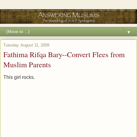
▼
Tuesday, August 11, 2009
Fathima Rifqa Bary--Convert Flees from
Muslim Parents
This girl rocks.