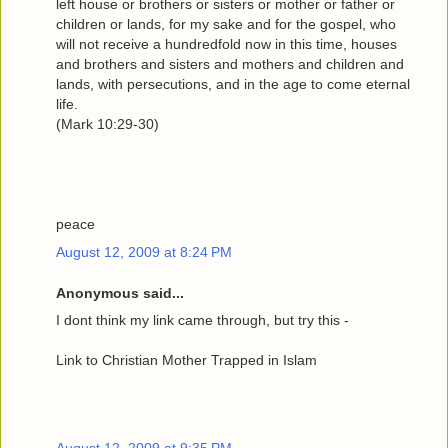
left house or brothers or sisters or mother or father or
children or lands, for my sake and for the gospel, who
will not receive a hundredfold now in this time, houses
and brothers and sisters and mothers and children and
lands, with persecutions, and in the age to come eternal
life.
(Mark 10:29-30)
peace
August 12, 2009 at 8:24 PM
Anonymous said...
I dont think my link came through, but try this -
Link to Christian Mother Trapped in Islam
August 12, 2009 at 9:35 PM