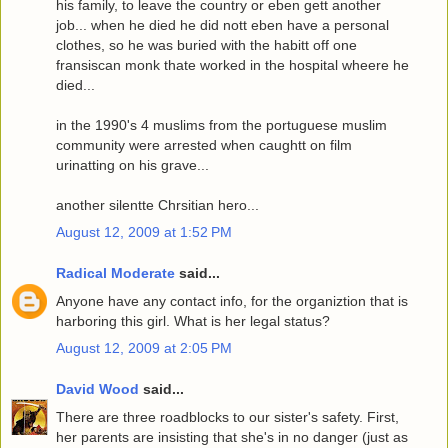
his family, to leave the country or eben gett another
job... when he died he did nott eben have a personal
clothes, so he was buried with the habitt off one
fransiscan monk thate worked in the hospital wheere he
died...
in the 1990's 4 muslims from the portuguese muslim
community were arrested when caughtt on film
urinatting on his grave...
another silentte Chrsitian hero...
August 12, 2009 at 1:52 PM
Radical Moderate
said...
Anyone have any contact info, for the organiztion that is
harboring this girl. What is her legal status?
August 12, 2009 at 2:05 PM
David Wood
said...
There are three roadblocks to our sister's safety. First,
her parents are insisting that she's in no danger (just as