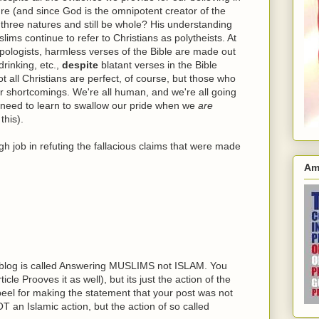
e (and since God is the omnipotent creator of the
 three natures and still be whole? His understanding
ims continue to refer to Christians as polytheists. At
ologists, harmless verses of the Bible are made out
rinking, etc.,
despite
blatant verses in the Bible
t all Christians are perfect, of course, but those who
ir shortcomings. We're all human, and we're all going
need to learn to swallow our pride when we
are
this).
h job in refuting the fallacious claims that were made
Am
s blog is called Answering MUSLIMS not ISLAM. You
icle Prooves it as well), but its just the action of the
eel for making the statement that your post was not
T an Islamic action, but the action of so called