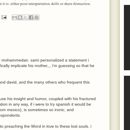
it is: either poor interpretation skills or sheer distraction.
NY mohammedan. sami personalized a statement i
cally implicate his mother,,, i'm guessing so that he
and david, and the many others who frequent this
use his insight and humor, coupled with his fractured
on in any way, if i were to try spanish it would be
m mexico), is sometimes so ironic, and
espondents.
o preaching the Word in love to these lost souls. i