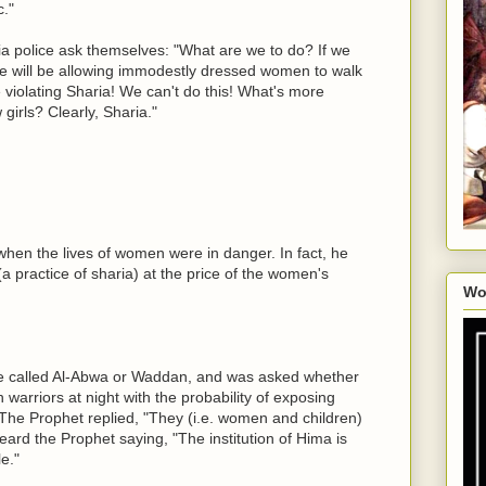
."
ia police ask themselves: "What are we to do? If we
 we will be allowing immodestly dressed women to walk
e violating Sharia! We can't do this! What's more
 girls? Clearly, Sharia."
en the lives of women were in danger. In fact, he
 practice of sharia) at the price of the women's
Wo
e called Al-Abwa or Waddan, and was asked whether
 warriors at night with the probability of exposing
The Prophet replied, "They (i.e. women and children)
eard the Prophet saying, "The institution of Hima is
e."