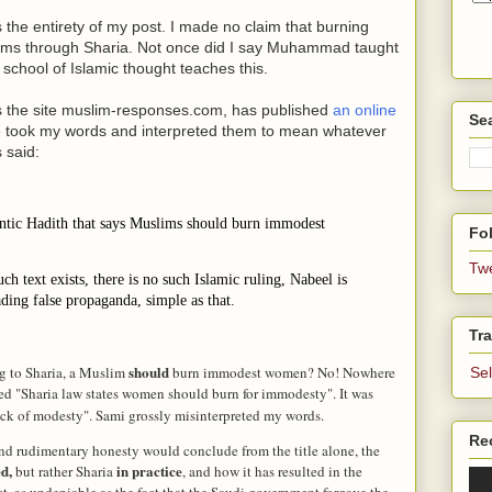
the entirety of my post. I made no claim that burning
slims through Sharia. Not once did I say Muhammad taught
y school of Islamic thought teaches this.
s the site muslim-responses.com, has published
an online
Se
 he took my words and interpreted them to mean whatever
 said:
ntic Hadith that says Muslims should burn immodest
Fol
Tw
ch text exists, there is no such Islamic ruling, Nabeel is
ding false propaganda, simple as that.
Tra
should
ng to Sharia, a Muslim
burn immodest women? No! Nowhere
Se
itled "Sharia law states women should burn for immodesty". It was
ack of modesty". Sami grossly misinterpreted my words.
Re
and rudimentary honesty would conclude from the title alone, the
ed,
in practice
but rather Sharia
, and how it has resulted in the
t, as undeniable as the fact that the Saudi government forgave the