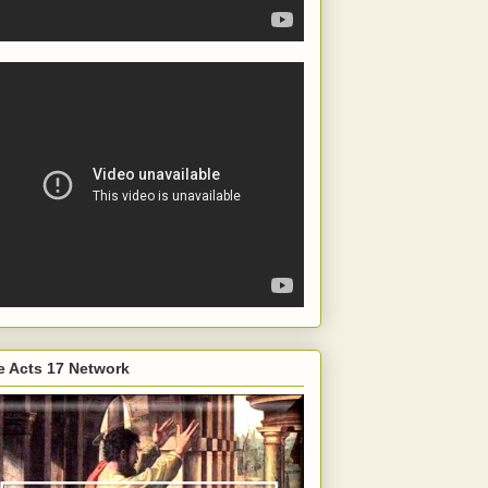
e Acts 17 Network