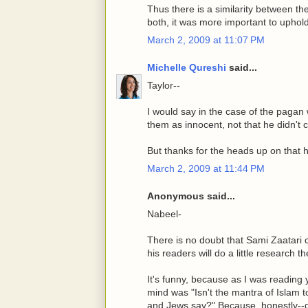
Thus there is a similarity between t
both, it was more important to uphold
March 2, 2009 at 11:07 PM
Michelle Qureshi
said...
Taylor--
I would say in the case of the pagan
them as innocent, not that he didn't
But thanks for the heads up on that ha
March 2, 2009 at 11:44 PM
Anonymous said...
Nabeel-
There is no doubt that Sami Zaatari c
his readers will do a little research t
It's funny, because as I was reading
mind was "Isn't the mantra of Islam to
and Jews say?" Because, honestly--de