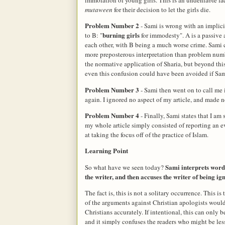
mutaween
for their decision to let the girls die.
Problem Number 2
- Sami is wrong with an implicit
burning girls
to B: "
for immodesty". A is a passive a
each other, with B being a much worse crime. Sami cl
more preposterous interpretation than problem numb
the normative application of Sharia, but beyond thi
even this confusion could have been avoided if Sami 
Problem Number 3
- Sami then went on to call me
again. I ignored no aspect of my article, and made 
Problem Number 4
- Finally, Sami states that I a
my whole article simply consisted of reporting an 
at taking the focus off of the practice of Islam.
Learning Point
Sami interprets word
So what have we seen today?
the writer, and then accuses the writer of being ig
The fact is, this is not a solitary occurrence. This is
of the arguments against Christian apologists would
Christians accurately. If intentional, this can only b
and it simply confuses the readers who might be less 