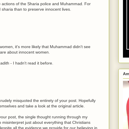
he actions of the Sharia police and Muhammad. For
 sharia than to preserve innocent lives.
 women, it's more likely that Muhammad didn't see
 care about innocent women.
dith - I hadn't read it before.
Am
rudely misquoted the entirety of your post. Hopefully
hemselves and take a look at the original article.
 your post, the single thought running through my
 misinterpret just about everything that Christians
spite all the evidence we provide for our believing in