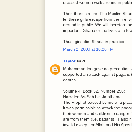
dressed women walk around in public
Then there's a fire. The Muslim Shar
let these girls escape from the fire,
around in public. We will therefore b
important, Sharia or the lives of a few
Thus, girls die. Sharia in practice.
March 2, 2009 at 10:28 PM
Taylor
said...
Muhammad too gave no precaution wh
supported an attack against pagans (a
deaths.
Volume 4, Book 52, Number 256:
Narrated As-Sab bin Jaththama:
The Prophet passed by me at a plac
it was permissible to attack the pagan
their women and children to danger. 
are from them (i.e. pagans)." I also h
invalid except for Allah and His Apostl