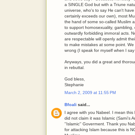
a SINGLE God but with a Triune natur
universe, who's to say He can't have
certainly exceeds our own), most Musl
the hand of some so-called Muslim ap
to support homosexuality, gambling, d
outwardly forbidding immoral acts. No
are respectable will openly admit the
to make mistakes at some point. We 
wrong (I speak for myself when I say 
Anyways, you did a great and thoroug
in rebuttal.
God bless,
Stephanie
March 2, 2009 at 11:55 PM
Bfoali
said...
I agree with you Nabeel. I mean thi
did not claim it was Islamic (Sami's Art
''Islamic'' Goverment. Thank you Nab
for attacking Islam because this is NO