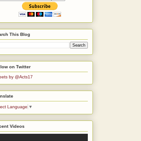
arch This Blog
low on Twitter
eets by @Acts17
nslate
lect Language
▼
cent Videos