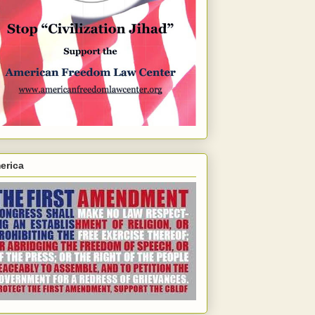
erica