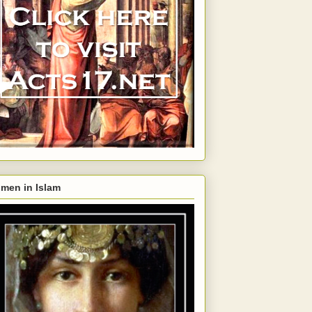
men in Islam