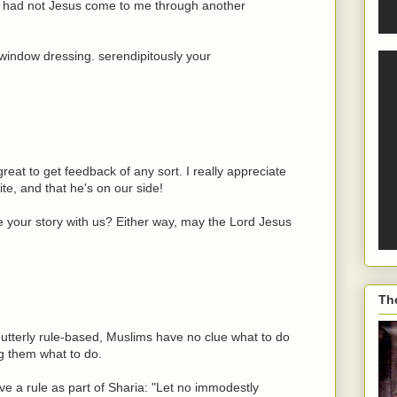
ke had not Jesus come to me through another
t window dressing. serendipitously your
reat to get feedback of any sort. I really appreciate
te, and that he's on our side!
 your story with us? Either way, may the Lord Jesus
Th
so utterly rule-based, Muslims have no clue what to do
ng them what to do.
 a rule as part of Sharia: "Let no immodestly