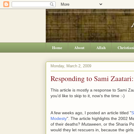
Home
About
Allah
Christian
Monday, March 2, 2009
Responding to Sami Zaatari:
This article is mostly a response to Sami Zaat
you'd like to skip to it, now's the time :-)
A few weeks ago, I posted an article titled "
S
Modesty
". The article highlights the 2002 M
of their deaths?
Mutaween
, or the Sharia Po
would they let rescuers in, because the gir