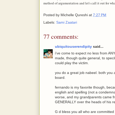
method of argumentation and let's call it out for what 
Posted by
Michelle Qureshi
at
7:27 PM
Labels:
Sami Zaatari
77 comments:
ubiquitouserendipity
said...
i've come to expect no less from A
made, though quite general, to specifi
could play the victim.
you do a great job nabeel. both you 
board.
fernando is my favorite though, beca
english and spelling (not a condemnati
worse, and my grandparents came fro
GENERALLY over the heads of his r
G d bless you all who are committed t