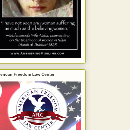
erican Freedom Law Center