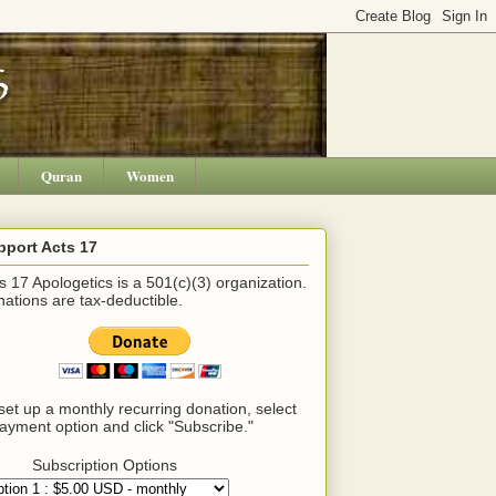
Quran
Women
pport Acts 17
s 17 Apologetics is a 501(c)(3) organization.
ations are tax-deductible.
set up a monthly recurring donation, select
ayment option and click "Subscribe."
Subscription Options