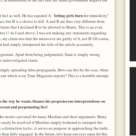
letting girls burn
 fact as well. He has equated A: "
for immodesty"
ct, but B is a choice to kill. A and B are thus very different from
aims that I declared B to be allowed in Sharia. This is an even
er 1! As I said above, I was not making any statements regarding
s, my claim was that the
mutaween
are guilty of A, not B! Of course,
had simply interpreted the title of the article accurately.
 ignorant. Apart from being judgmental, Sami is simply wrong
no uninvestigated claim.
m simply spreading false propaganda. How can this be the case, when
event which even Time Magazine reports? This is a horrible attempt
s the way he wants, blames his preposterous interpretations on
norant and perpetuating lies!
 the
modus operandi
for many Muslims and their arguments. Many
 easily be resolved if Muslims simply bothered to interpret the
e a distraction tactic; it serves no purpose in approaching the truth,
than fully engaged. In the future, let's keep our eyes open for this