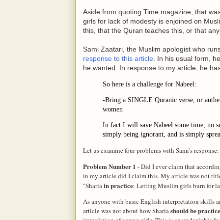
Aside from quoting Time magazine, that was 
girls for lack of modesty is enjoined on Mu
this, that the Quran teaches this, or that an
Sami Zaatari, the Muslim apologist who run
response to this article
. In his usual form,
he wanted. In response to my article, he has
So here is a challenge for Nabeel:
-Bring a SINGLE Quranic verse, or authe
women
In fact I will save Nabeel some time, no su
simply being ignorant, and is simply sprea
Let us examine four problems with Sami's response:
Problem Number 1
- Did I ever claim that accordi
in my article did I claim this. My article was not t
in practice
"Sharia
:
Letting
Muslim girls burn for l
As anyone with basic English interpretation skills 
should be practic
article was not about how Sharia
immolation of young girls. This is an undeniable fac