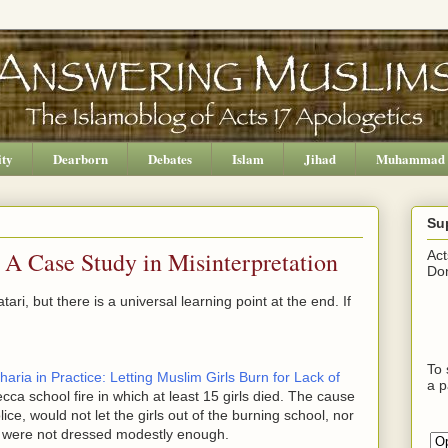
ity
Dearborn
Debates
Islam
Jihad
Muhammad
Su
 A Case Study in Misinterpretation
Act
Don
ari, but there is a universal learning point at the end. If
To 
haria in Practice: Letting Muslim Girls Burn for Lack of
a p
ecca school fire in which at least 15 girls died. The cause
lice, would not let the girls out of the burning school, nor
ls were not dressed modestly enough.