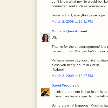
don't know what my life would be li
committed soul such as yourselves.
Jesus is Lord, everything else is jus
March 2, 2009 at 10:11 PM
Michelle Qureshi
said...
US,
Thanks for the encouragement! It is g
Fernando, too. I'm glad he's on our si
Perhaps some day you'd like to share
bless you richly. Yours in Christ,
-Nabeel
March 2, 2009 at 10:27 PM
David Wood
said...
I think the problem is that Islam is 
unless they have a specific rule telli
So here's what happens. Muslims have