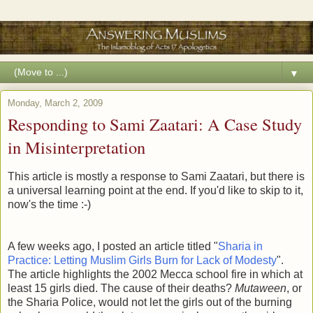
▼
Monday, March 2, 2009
Responding to Sami Zaatari: A Case Study
in Misinterpretation
This article is mostly a response to Sami Zaatari, but there is
a universal learning point at the end. If you'd like to skip to it,
now's the time :-)
A few weeks ago, I posted an article titled "
Sharia in
Practice: Letting Muslim Girls Burn for Lack of Modesty
".
The article highlights the 2002 Mecca school fire in which at
least 15 girls died. The cause of their deaths?
Mutaween
, or
the Sharia Police, would not let the girls out of the burning