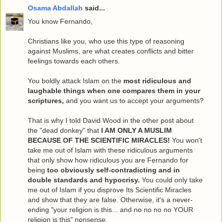
Osama Abdallah
said...
You know Fernando,
Christians like you, who use this type of reasoning
against Muslims, are what creates conflicts and bitter
feelings towards each others.
You boldly attack Islam on the
most ridiculous and
laughable things when one compares them in your
scriptures,
and you want us to accept your arguments?
That is why I told David Wood in the other post about
the "dead donkey" that
I AM ONLY A MUSLIM
BECAUSE OF THE SCIENTIFIC MIRACLES!
You won't
take me out of Islam with these ridiculous arguments
that only show how ridiculous you are Fernando for
being
too obviously self-contradicting and in
double standards and hypocrisy.
You could only take
me out of Islam if you disprove Its Scientific Miracles
and show that they are false. Otherwise, it's a never-
ending "your religion is this... and no no no no YOUR
religion is this" nonsense.