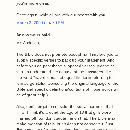
you're more clear...
Once again: whie all are with our hearts with you...
March 3, 2009 at 4:50 PM
Anonymous said...
Mr. Abdallah,
The Bible does not promote pedophilia. I implore you to
supply specific verses to back up your statement. And
before you do post these supposed verses, please be
sure to understand the context of the passages. (i.e.,
the word "navel" does not equal the term referring to
female genitalia. Consulting the original language of the
Bible and specific definitions/contexts of those words will
be of great help.)
Also, don't forget to consider the social norms of that
time--I think it's around the age of 13 that girls were
married off, but don't quote me on that. The Bible may
make mention of this, but it does not
condone
it. Just
like a section of a paper being dedicated to the victims