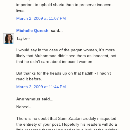
important to uphold sharia than to preserve innocent
lives.
March 2, 2009 at 11:07 PM
Michelle Qureshi
said...
Taylor--
I would say in the case of the pagan women, it's more
likely that Muhammad didn't see them as innocent, not
that he didn't care about innocent women.
But thanks for the heads up on that hadith - I hadn't
read it before.
March 2, 2009 at 11:44 PM
Anonymous said...
Nabeel-
There is no doubt that Sami Zaatari crudely misquoted
the entirety of your post. Hopefully his readers will do a
little research themselves and take a look at the original