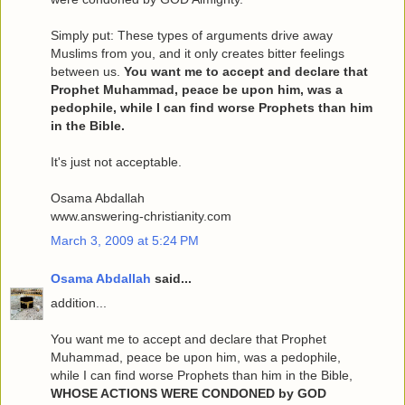
Simply put: These types of arguments drive away
Muslims from you, and it only creates bitter feelings
between us.
You want me to accept and declare that
Prophet Muhammad, peace be upon him, was a
pedophile, while I can find worse Prophets than him
in the Bible.
It's just not acceptable.
Osama Abdallah
www.answering-christianity.com
March 3, 2009 at 5:24 PM
Osama Abdallah
said...
addition...
You want me to accept and declare that Prophet
Muhammad, peace be upon him, was a pedophile,
while I can find worse Prophets than him in the Bible,
WHOSE ACTIONS WERE CONDONED by GOD