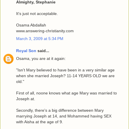
Almighty, Stephanie
It's just not acceptable.
Osama Abdallah
www.answering-christianity.com
March 3, 2009 at 5:34 PM
Royal Son
said...
Osama, you are at it again:
"Isn't Mary believed to have been in a very similar age
when she married Joseph? 11-14 YEARS OLD we are
old."
First of all, noone knows what age Mary was married to
Joseph at.
Secondly, there's a big difference between Mary
marrying Joseph at 14, and Mohammed having SEX
with Aisha at the age of 9.