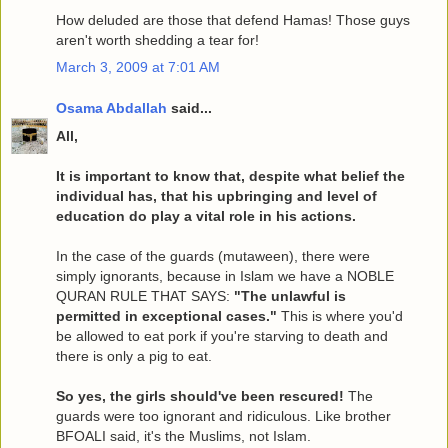
How deluded are those that defend Hamas! Those guys
aren't worth shedding a tear for!
March 3, 2009 at 7:01 AM
Osama Abdallah
said...
All,
It is important to know that, despite what belief the
individual has, that his upbringing and level of
education do play a vital role in his actions.
In the case of the guards (mutaween), there were
simply ignorants, because in Islam we have a NOBLE
QURAN RULE THAT SAYS:
"The unlawful is
permitted in exceptional cases."
This is where you'd
be allowed to eat pork if you're starving to death and
there is only a pig to eat.
So yes, the girls should've been rescured!
The
guards were too ignorant and ridiculous. Like brother
BFOALI said, it's the Muslims, not Islam.