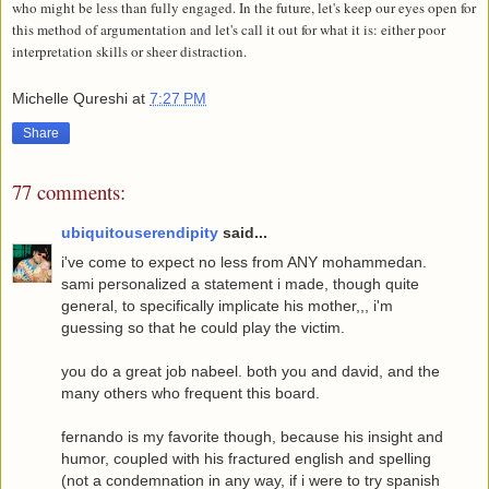
who might be less than fully engaged. In the future, let's keep our eyes open for
this method of argumentation and let's call it out for what it is: either poor
interpretation skills or sheer distraction.
Michelle Qureshi
at
7:27 PM
Share
77 comments:
ubiquitouserendipity
said...
i've come to expect no less from ANY mohammedan.
sami personalized a statement i made, though quite
general, to specifically implicate his mother,,, i'm
guessing so that he could play the victim.
you do a great job nabeel. both you and david, and the
many others who frequent this board.
fernando is my favorite though, because his insight and
humor, coupled with his fractured english and spelling
(not a condemnation in any way, if i were to try spanish