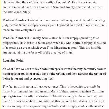
claim was that the
mutaween
are guilty of A, not B! Of course, even this
confusion could have been avoided if Sami had simply interpreted the title of
the article accurately.
Problem Number 3
- Sami then went on to call me ignorant. Apart from being
judgmental, Sami is simply wrong again. I ignored no aspect of my article, and
made no uninvestigated claim.
Problem Number 4
- Finally, Sami states that I am simply spreading false
propaganda. How can this be the case, when my whole article simply consisted
of reporting an event which even Time Magazine reports? This is a horrible
attempt at taking the focus off of the practice of Islam.
Learning Point
Sami interprets words the way he wants, blames
So what have we seen today?
his preposterous interpretations on the writer, and then accuses the writer of
being ignorant and perpetuating lies!
The fact is, this is not a solitary occurrence. This is the
modus operandi
for
many Muslims and their arguments. Many of the arguments against Christian
apologists would easily be resolved if Muslims simply bothered to interpret
the Christians accurately. If intentional, this can only be a distraction tactic; it
serves no purpose in approaching the truth, and it simply confuses the readers