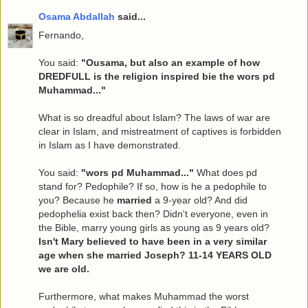
Osama Abdallah
said...
Fernando,
You said:
"Ousama, but also an example of how
DREDFULL is the religion inspired bie the wors pd
Muhammad..."
What is so dreadful about Islam? The laws of war are
clear in Islam, and mistreatment of captives is forbidden
in Islam as I have demonstrated.
You said:
"wors pd Muhammad..."
What does pd
stand for? Pedophile? If so, how is he a pedophile to
you? Because he
married
a 9-year old? And did
pedophelia exist back then? Didn't everyone, even in
the Bible, marry young girls as young as 9 years old?
Isn't Mary believed to have been in a very similar
age when she married Joseph? 11-14 YEARS OLD
we are old.
Furthermore, what makes Muhammad the worst