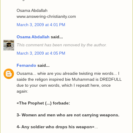
Osama Abdallah
www.answering-christianity.com
March 3, 2009 at 4:01 PM
Osama Abdallah
said...
This comment has been removed by the author.
March 3, 2009 at 4:05 PM
Fernando
said...
Ousama... whie are you alreadie twisting mie words... I
saide the religon inspired bie Muhammad is DREDFULL
due to your own words, which I repeatt here, once
again:
«The Prophet (...) forbade:
3- Women and men who are not carrying weapons.
4- Any soldier who drops his weapon»
...