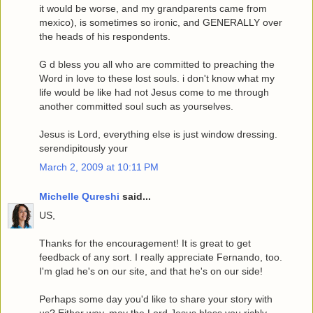
it would be worse, and my grandparents came from
mexico), is sometimes so ironic, and GENERALLY over
the heads of his respondents.
G d bless you all who are committed to preaching the
Word in love to these lost souls. i don't know what my
life would be like had not Jesus come to me through
another committed soul such as yourselves.
Jesus is Lord, everything else is just window dressing.
serendipitously your
March 2, 2009 at 10:11 PM
Michelle Qureshi
said...
US,
Thanks for the encouragement! It is great to get
feedback of any sort. I really appreciate Fernando, too.
I'm glad he's on our site, and that he's on our side!
Perhaps some day you'd like to share your story with
us? Either way, may the Lord Jesus bless you richly.