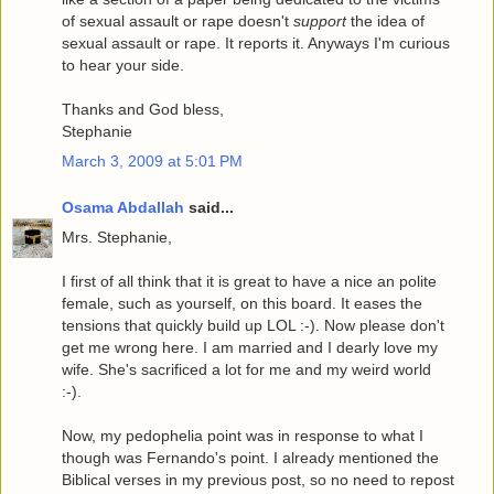
of sexual assault or rape doesn't
support
the idea of
sexual assault or rape. It reports it. Anyways I'm curious
to hear your side.
Thanks and God bless,
Stephanie
March 3, 2009 at 5:01 PM
Osama Abdallah
said...
Mrs. Stephanie,
I first of all think that it is great to have a nice an polite
female, such as yourself, on this board. It eases the
tensions that quickly build up LOL :-). Now please don't
get me wrong here. I am married and I dearly love my
wife. She's sacrificed a lot for me and my weird world
:-).
Now, my pedophelia point was in response to what I
though was Fernando's point. I already mentioned the
Biblical verses in my previous post, so no need to repost