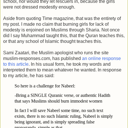
school, nor would they let rescuers in, because the girls
were not dressed modestly enough.
Aside from quoting Time magazine, that was the entirety of
my post. I made no claim that burning girls for lack of
modesty is enjoined on Muslims through Sharia. Not once
did I say Muhammad taught this, that the Quran teaches this,
or that any school of Islamic thought teaches this.
Sami Zaatari, the Muslim apologist who runs the site
muslim-responses.com, has published
an online response
to this article
. In his usual form, he took my words and
interpreted them to mean whatever he wanted. In response
to my article, he has said:
So here is a challenge for Nabeel:
-Bring a SINGLE Quranic verse, or authentic Hadith
that says Muslims should burn immodest women
In fact I will save Nabeel some time, no such text
exists, there is no such Islamic ruling, Nabeel is simply
being ignorant, and is simply spreading false
propaganda, simple as that.