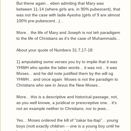
But thene again... eben admiting that Mary was
between 11-14 (where girls are, in 90% pubescent), that
was not the case with ladie Ayesha (girls of 9 are almost
100% pre-pubescent...)...
More... the life of Mary and Joseph is not teh paradigem
to the life of Christians as it's the case of Muhammads...
About your quote of Numbers 31:7,17-18:
1) amputating some verses you try to implie that it was
YHWH who spoke the latter words... it was not... it was
Moses... and he did note justified them by the will og
YHWH... and once again: Moses is not the paradigm to
Christians who see in Jesus the New Moses...
More... this is a descriptive and historical passage, not,
as you well knowe, a juridical or prescreptive one... it's
not an example neither to Christians, nor to jews...
Yes... Moses ordered the kill of "zakar ba-ttap"... young
boys (nott exactly children -- one is a young boy until he