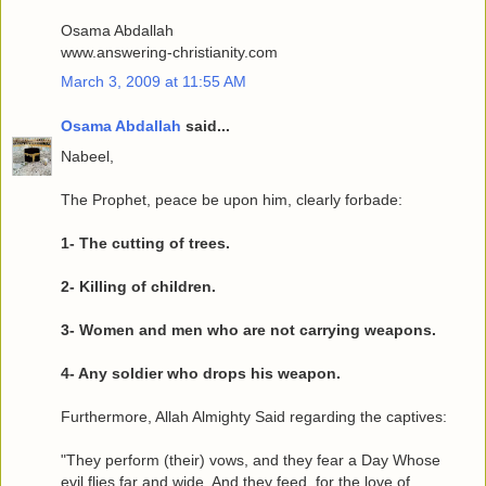
Osama Abdallah
www.answering-christianity.com
March 3, 2009 at 11:55 AM
Osama Abdallah
said...
Nabeel,
The Prophet, peace be upon him, clearly forbade:
1- The cutting of trees.
2- Killing of children.
3- Women and men who are not carrying weapons.
4- Any soldier who drops his weapon.
Furthermore, Allah Almighty Said regarding the captives:
"They perform (their) vows, and they fear a Day Whose
evil flies far and wide. And they feed, for the love of