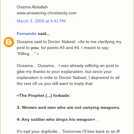
Osama Abdallah
www.answering-christianity.com
March 3, 2009 at 4:41 PM
Fernando
said...
Ousama said to Doctor Nabeel: «As to me clarifying my
post to
you
, for points #3 and #4, I meant to say:
"Killing....".»
Ousama... Ousama... I was already willinhg an post to
gibe my thanks to your explanation, but since your
explanation is onlie to Doctor Nabeel, I depreend to all
the rest off us you still want to imply that
«The Prophet (...) forbade:
3- Women and men who are not carrying weapons.
4- Any soldier who drops his weapon»
...
It's sad your duplicitie... Tomorrow I'll bee back to se iff