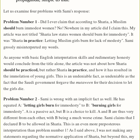
Let us examine four problems with Sami's response:
Problem Number 1
- Did I ever claim that according to Sharia, a Muslim
should
burn immodest women? No! Nowhere in my article did I claim this. My
article was not titled "Sharia law states women should burn for immodesty". It
in practice
was "Sharia
:
Letting
Muslim girls burn for lack of modesty". Sami
grossly misinterpreted my words.
As anyone with basic English interpretation skills and rudimentary honesty
would conclude from the title alone, the article was not about how Sharia
should be practiced,
in practice
but rather Sharia
, and how it has resulted in
the immolation of young girls. This is an undeniable fact, as undeniable as the
fact that the Saudi government forgave the
mutaween
for their decision to let
the girls die.
Problem Number 2
- Sami is wrong with an implicit fact as well. He has
letting girls burn
burning girls
equated A: "
for immodesty" to B: "
for
immodesty". A is a passive act, but B is a choice to kill. A and B are thus very
different from each other, with B being a much worse crime. Sami claims that I
declared B to be allowed in Sharia. This is an even more preposterous
interpretation than problem number 1! As I said above, I was not making any
statements regarding the normative application of Sharia, but beyond this, my