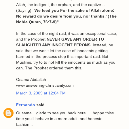
Allah, the indigent, the orphan, and the captive --
(Saying),
'We feed you For the sake of Allah alone:
No reward do we desire from you, nor thanks.' (The
Noble Quran, 76:7-9)"
In the case of the night raid, it was an exceptional case,
and the Prophet
NEVER GAVE ANY ORDER TO
SLAUGHTER ANY INNOCENT PERONS.
Instead, he
said that we won't let the case of innocents getting
harmed in the process stop this important raid. But
Muslims, try to to not kill the innocents as much as you
can. The Prophet ordered them this.
Osama Abdallah
www.answering-christianity.com
March 3, 2009 at 12:04 PM
Fernando
said...
Ousama... glade to see you back here... I hoppe thise
time you'll behave in a more adultt and honeste
fashion...