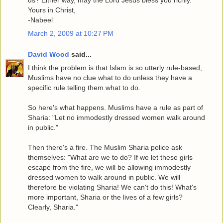
Yours in Christ,
-Nabeel
March 2, 2009 at 10:27 PM
David Wood
said...
I think the problem is that Islam is so utterly rule-based,
Muslims have no clue what to do unless they have a
specific rule telling them what to do.
So here's what happens. Muslims have a rule as part of
Sharia: "Let no immodestly dressed women walk around
in public."
Then there's a fire. The Muslim Sharia police ask
themselves: "What are we to do? If we let these girls
escape from the fire, we will be allowing immodestly
dressed women to walk around in public. We will
therefore be violating Sharia! We can't do this! What's
more important, Sharia or the lives of a few girls?
Clearly, Sharia."