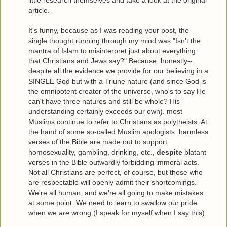
article.
It's funny, because as I was reading your post, the
single thought running through my mind was "Isn't the
mantra of Islam to misinterpret just about everything
that Christians and Jews say?" Because, honestly--
despite all the evidence we provide for our believing in a
SINGLE God but with a Triune nature (and since God is
the omnipotent creator of the universe, who's to say He
can't have three natures and still be whole? His
understanding certainly exceeds our own), most
Muslims continue to refer to Christians as polytheists. At
the hand of some so-called Muslim apologists, harmless
verses of the Bible are made out to support
homosexuality, gambling, drinking, etc.,
despite
blatant
verses in the Bible outwardly forbidding immoral acts.
Not all Christians are perfect, of course, but those who
are respectable will openly admit their shortcomings.
We're all human, and we're all going to make mistakes
at some point. We need to learn to swallow our pride
when we
are
wrong (I speak for myself when I say this).