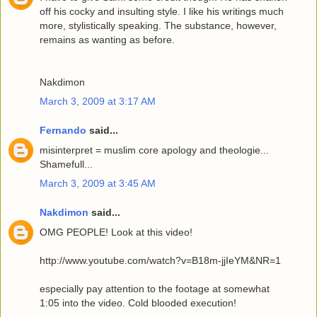
off his cocky and insulting style. I like his writings much
more, stylistically speaking. The substance, however,
remains as wanting as before.
Nakdimon
March 3, 2009 at 3:17 AM
Fernando
said...
misinterpret = muslim core apology and theologie...
Shamefull...
March 3, 2009 at 3:45 AM
Nakdimon
said...
OMG PEOPLE! Look at this video!
http://www.youtube.com/watch?v=B18m-jjIeYM&NR=1
especially pay attention to the footage at somewhat
1:05 into the video. Cold blooded execution!