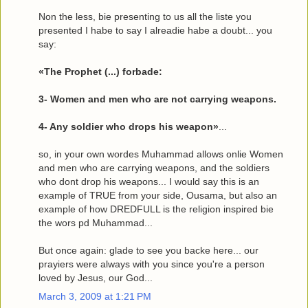
Non the less, bie presenting to us all the liste you
presented I habe to say I alreadie habe a doubt... you
say:
«The Prophet (...) forbade:
3- Women and men who are not carrying weapons.
4- Any soldier who drops his weapon»
...
so, in your own wordes Muhammad allows onlie Women
and men who are carrying weapons, and the soldiers
who dont drop his weapons... I would say this is an
example of TRUE from your side, Ousama, but also an
example of how DREDFULL is the religion inspired bie
the wors pd Muhammad...
But once again: glade to see you backe here... our
prayiers were always with you since you're a person
loved by Jesus, our God...
March 3, 2009 at 1:21 PM