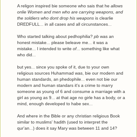
A religon inspired bie someone who sais that he
allows
onlie Women and men who are carrying weapons, and
the soldiers who dont drop his weapons
is clearlie
DREDFULL... in all cases and all circunstances...
Who started talking about pedhophilia?
pb
was an
honest mistake... please beleave me... it was a
mistake... I intended to write
of
... something like what
who did...
but yes... since you spoke of it, due to your own
religious sources Huhammad was, bie our modern and
human standards, an phedophile... even not bie our
modern and human standars it's a crime to marry
someone as young of 6 and consume a marriage with a
girl as young as 9... at that age no girle has a body, or a
mind, enough developed to habe sex...
And where in the Bible or any christian religious Book
similar to muslims' hadith (used to interpret the
qur'an...) does it say Mary was between 11 and 14?