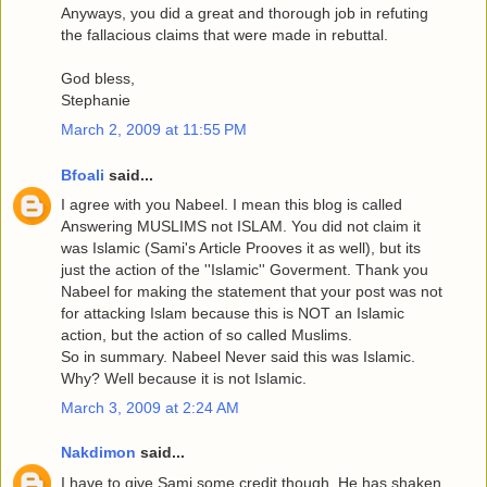
Anyways, you did a great and thorough job in refuting
the fallacious claims that were made in rebuttal.
God bless,
Stephanie
March 2, 2009 at 11:55 PM
Bfoali
said...
I agree with you Nabeel. I mean this blog is called
Answering MUSLIMS not ISLAM. You did not claim it
was Islamic (Sami's Article Prooves it as well), but its
just the action of the ''Islamic'' Goverment. Thank you
Nabeel for making the statement that your post was not
for attacking Islam because this is NOT an Islamic
action, but the action of so called Muslims.
So in summary. Nabeel Never said this was Islamic.
Why? Well because it is not Islamic.
March 3, 2009 at 2:24 AM
Nakdimon
said...
I have to give Sami some credit though. He has shaken