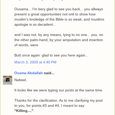
Ousama... I'm bery glad to see you back... you allways
present a great opportunities not onli to show how
muslim's knoledge of the Bible is so weak, and muslims
apologie is so decadent...
and I was not, by any means, lying to no one... you, on
the other palm-hand, by your amputation and insertion
of words, were
Butt once again: glad to see you here again...
March 3, 2009 at 4:40 PM
Osama Abdallah
said...
Nabeel,
It looks like we were typing our posts at the same time.
Thanks for the clarification. As to me clarifying my post
to you, for points #3 and #4, I meant to say:
"Killing...."
.