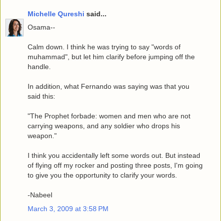
Michelle Qureshi
said...
Osama--
Calm down. I think he was trying to say "words of
muhammad", but let him clarify before jumping off the
handle.
In addition, what Fernando was saying was that you
said this:
"The Prophet forbade: women and men who are not
carrying weapons, and any soldier who drops his
weapon."
I think you accidentally left some words out. But instead
of flying off my rocker and posting three posts, I'm going
to give you the opportunity to clarify your words.
-Nabeel
March 3, 2009 at 3:58 PM