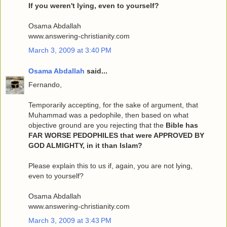
If you weren't lying, even to yourself?
Osama Abdallah
www.answering-christianity.com
March 3, 2009 at 3:40 PM
Osama Abdallah
said...
Fernando,
Temporarily accepting, for the sake of argument, that
Muhammad was a pedophile, then based on what
objective ground are you rejecting that the
Bible has
FAR WORSE PEDOPHILES that were APPROVED BY
GOD ALMIGHTY, in it than Islam?
Please explain this to us if, again, you are not lying,
even to yourself?
Osama Abdallah
www.answering-christianity.com
March 3, 2009 at 3:43 PM