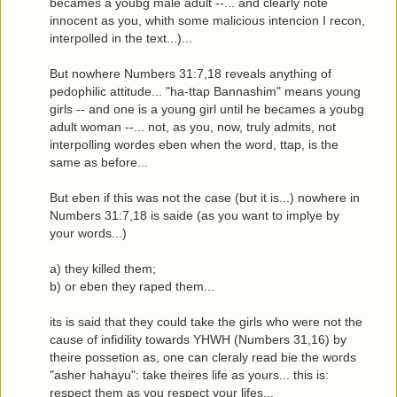
becames a youbg male adult --... and clearly note
innocent as you, whith some malicious intencion I recon,
interpolled in the text...)...
But nowhere Numbers 31:7,18 reveals anything of
pedophilic attitude... "ha-ttap Bannashim" means young
girls -- and one is a young girl until he becames a youbg
adult woman --... not, as you, now, truly admits, not
interpolling wordes eben when the word, ttap, is the
same as before...
But eben if this was not the case (but it is...) nowhere in
Numbers 31:7,18 is saide (as you want to implye by
your words...)
a) they killed them;
b) or eben they raped them...
its is said that they could take the girls who were not the
cause of infidility towards YHWH (Numbers 31,16) by
theire possetion as, one can cleraly read bie the words
"asher hahayu": take theires life as yours... this is:
respect them as you respect your lifes...