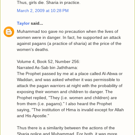
Thus, girls die. Sharia in practice.
March 2, 2009 at 10:28 PM
Taylor
said...
Muhammad too gave no precaution when the lives of
women were in danger. In fact, he supported an attack
against pagans (a practice of sharia) at the price of the
women's deaths.
Volume 4, Book 52, Number 256:
Narrated As-Sab bin Jaththama:
The Prophet passed by me at a place called Al-Abwa or
Waddan, and was asked whether it was permissible to
attack the pagan warriors at night with the probability of
exposing their women and children to danger. The
Prophet replied, "They (i.e. women and children) are
from them (i.e. pagans)." I also heard the Prophet
saying, "The institution of Hima is invalid except for Allah
and His Apostle."
Thus there is a similarity between the actions of the
Sharia police and Muhammad. For both, it was more