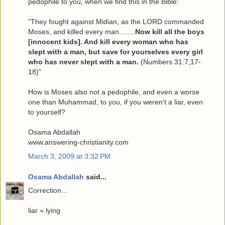
pedophile to you, when we find this in the Bible:
"They fought against Midian, as the LORD commanded
Moses, and killed every man........
Now kill all the boys
[innocent kids]. And kill every woman who has
slept with a man, but save for yourselves every girl
who has never slept with a man.
(Numbers 31:7,17-
18)"
How is Moses also not a pedophile, and even a worse
one than Muhammad, to you, if you weren't a liar, even
to yourself?
Osama Abdallah
www.answering-christianity.com
March 3, 2009 at 3:32 PM
Osama Abdallah
said...
Correction...
liar = lying