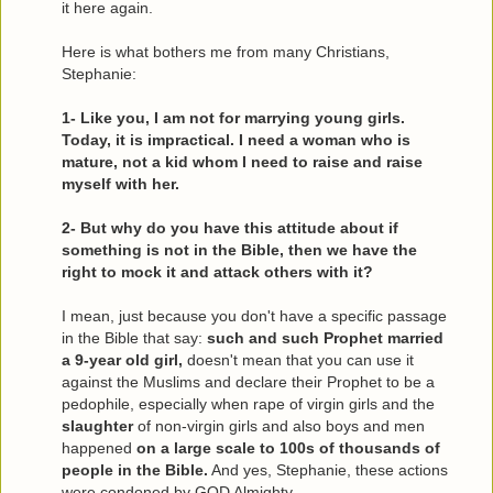
it here again.
Here is what bothers me from many Christians,
Stephanie:
1- Like you, I am not for marrying young girls.
Today, it is impractical. I need a woman who is
mature, not a kid whom I need to raise and raise
myself with her.
2- But why do you have this attitude about if
something is not in the Bible, then we have the
right to mock it and attack others with it?
I mean, just because you don't have a specific passage
in the Bible that say:
such and such Prophet married
a 9-year old girl,
doesn't mean that you can use it
against the Muslims and declare their Prophet to be a
pedophile, especially when rape of virgin girls and the
slaughter
of non-virgin girls and also boys and men
happened
on a large scale to 100s of thousands of
people in the Bible.
And yes, Stephanie, these actions
were condoned by GOD Almighty.