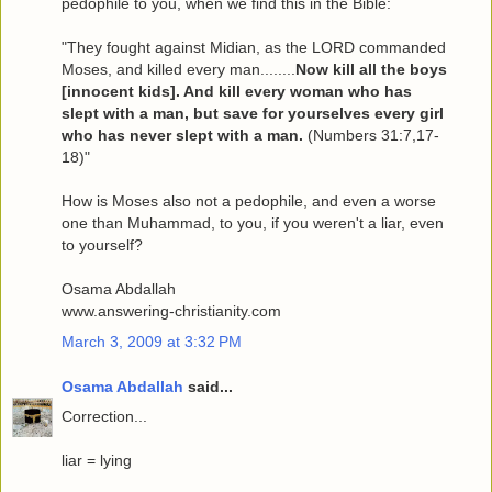
pedophile to you, when we find this in the Bible:
"They fought against Midian, as the LORD commanded
Moses, and killed every man........
Now kill all the boys
[innocent kids]. And kill every woman who has
slept with a man, but save for yourselves every girl
who has never slept with a man.
(Numbers 31:7,17-
18)"
How is Moses also not a pedophile, and even a worse
one than Muhammad, to you, if you weren't a liar, even
to yourself?
Osama Abdallah
www.answering-christianity.com
March 3, 2009 at 3:32 PM
Osama Abdallah
said...
Correction...
liar = lying