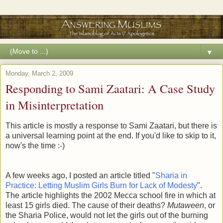
▼
Monday, March 2, 2009
Responding to Sami Zaatari: A Case Study
in Misinterpretation
This article is mostly a response to Sami Zaatari, but there is
a universal learning point at the end. If you'd like to skip to it,
now's the time :-)
A few weeks ago, I posted an article titled "
Sharia in
Practice: Letting Muslim Girls Burn for Lack of Modesty
".
The article highlights the 2002 Mecca school fire in which at
least 15 girls died. The cause of their deaths?
Mutaween
, or
the Sharia Police, would not let the girls out of the burning