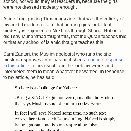
school, nor would they let rescuers in, because the girls
were not dressed modestly enough.
Aside from quoting Time magazine, that was the entirety of
my post. I made no claim that burning girls for lack of
modesty is enjoined on Muslims through Sharia. Not once
did I say Muhammad taught this, that the Quran teaches this,
or that any school of Islamic thought teaches this.
Sami Zaatari, the Muslim apologist who runs the site
muslim-responses.com, has published
an online response
to this article
. In his usual form, he took my words and
interpreted them to mean whatever he wanted. In response
to my article, he has said:
So here is a challenge for Nabeel:
-Bring a SINGLE Quranic verse, or authentic Hadith
that says Muslims should burn immodest women
In fact I will save Nabeel some time, no such text
exists, there is no such Islamic ruling, Nabeel is simply
being ignorant, and is simply spreading false
propaganda, simple as that.