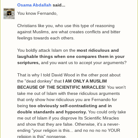
Osama Abdallah
said...
You know Fernando,
Christians like you, who use this type of reasoning
against Muslims, are what creates conflicts and bitter
feelings towards each others.
You boldly attack Islam on the
most ridiculous and
laughable things when one compares them in your
scriptures,
and you want us to accept your arguments?
That is why I told David Wood in the other post about
the "dead donkey" that
I AM ONLY A MUSLIM
BECAUSE OF THE SCIENTIFIC MIRACLES!
You won't
take me out of Islam with these ridiculous arguments
that only show how ridiculous you are Fernando for
being
too obviously self-contradicting and in
double standards and hypocrisy.
You could only take
me out of Islam if you disprove Its Scientific Miracles
and show that they are false. Otherwise, it's a never-
ending "your religion is this... and no no no no YOUR
religion is this" nonsense.