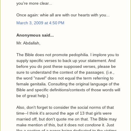
you're more clear...
Once again: whie all are with our hearts with you...
March 3, 2009 at 4:50 PM
Anonymous said...
Mr. Abdallah,
The Bible does not promote pedophilia. I implore you to
supply specific verses to back up your statement. And
before you do post these supposed verses, please be
sure to understand the context of the passages. (i.e.,
the word "navel" does not equal the term referring to
female genitalia. Consulting the original language of the
Bible and specific definitions/contexts of those words will
be of great help.)
Also, don't forget to consider the social norms of that
time--I think it's around the age of 13 that girls were
married off, but don't quote me on that. The Bible may
make mention of this, but it does not
condone
it. Just
like a section of a paper being dedicated to the victims