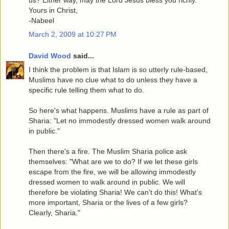
Yours in Christ,
-Nabeel
March 2, 2009 at 10:27 PM
David Wood
said...
I think the problem is that Islam is so utterly rule-based,
Muslims have no clue what to do unless they have a
specific rule telling them what to do.
So here's what happens. Muslims have a rule as part of
Sharia: "Let no immodestly dressed women walk around
in public."
Then there's a fire. The Muslim Sharia police ask
themselves: "What are we to do? If we let these girls
escape from the fire, we will be allowing immodestly
dressed women to walk around in public. We will
therefore be violating Sharia! We can't do this! What's
more important, Sharia or the lives of a few girls?
Clearly, Sharia."