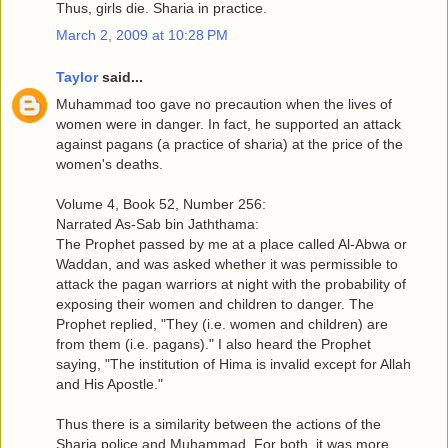
Thus, girls die. Sharia in practice.
March 2, 2009 at 10:28 PM
Taylor
said...
Muhammad too gave no precaution when the lives of
women were in danger. In fact, he supported an attack
against pagans (a practice of sharia) at the price of the
women's deaths.
Volume 4, Book 52, Number 256:
Narrated As-Sab bin Jaththama:
The Prophet passed by me at a place called Al-Abwa or
Waddan, and was asked whether it was permissible to
attack the pagan warriors at night with the probability of
exposing their women and children to danger. The
Prophet replied, "They (i.e. women and children) are
from them (i.e. pagans)." I also heard the Prophet
saying, "The institution of Hima is invalid except for Allah
and His Apostle."
Thus there is a similarity between the actions of the
Sharia police and Muhammad. For both, it was more