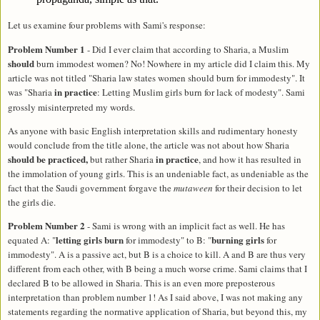
Let us examine four problems with Sami's response:
Problem Number 1
- Did I ever claim that according to Sharia, a Muslim
should
burn immodest women? No! Nowhere in my article did I claim this. My
article was not titled "Sharia law states women should burn for immodesty". It
in practice
was "Sharia
:
Letting
Muslim girls burn for lack of modesty". Sami
grossly misinterpreted my words.
As anyone with basic English interpretation skills and rudimentary honesty
would conclude from the title alone, the article was not about how Sharia
should be practiced,
in practice
but rather Sharia
, and how it has resulted in
the immolation of young girls. This is an undeniable fact, as undeniable as the
fact that the Saudi government forgave the
mutaween
for their decision to let
the girls die.
Problem Number 2
- Sami is wrong with an implicit fact as well. He has
letting girls burn
burning girls
equated A: "
for immodesty" to B: "
for
immodesty". A is a passive act, but B is a choice to kill. A and B are thus very
different from each other, with B being a much worse crime. Sami claims that I
declared B to be allowed in Sharia. This is an even more preposterous
interpretation than problem number 1! As I said above, I was not making any
statements regarding the normative application of Sharia, but beyond this, my