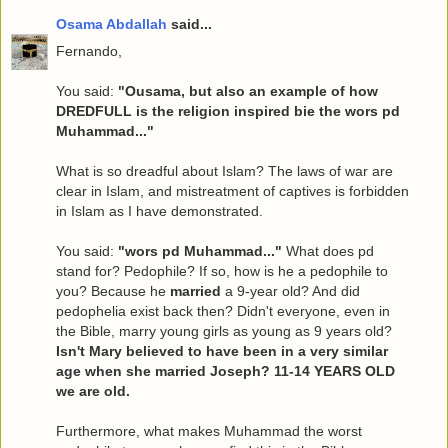
Osama Abdallah
said...
Fernando,
You said:
"Ousama, but also an example of how
DREDFULL is the religion inspired bie the wors pd
Muhammad..."
What is so dreadful about Islam? The laws of war are
clear in Islam, and mistreatment of captives is forbidden
in Islam as I have demonstrated.
You said:
"wors pd Muhammad..."
What does pd
stand for? Pedophile? If so, how is he a pedophile to
you? Because he
married
a 9-year old? And did
pedophelia exist back then? Didn't everyone, even in
the Bible, marry young girls as young as 9 years old?
Isn't Mary believed to have been in a very similar
age when she married Joseph? 11-14 YEARS OLD
we are old.
Furthermore, what makes Muhammad the worst