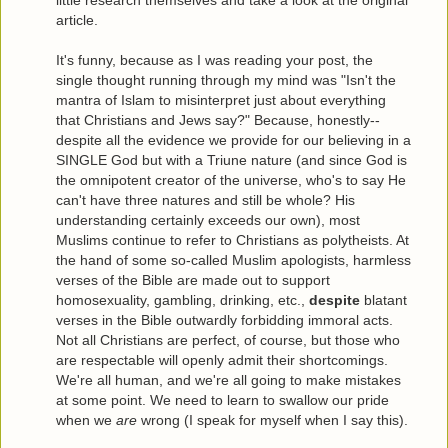
article.
It's funny, because as I was reading your post, the
single thought running through my mind was "Isn't the
mantra of Islam to misinterpret just about everything
that Christians and Jews say?" Because, honestly--
despite all the evidence we provide for our believing in a
SINGLE God but with a Triune nature (and since God is
the omnipotent creator of the universe, who's to say He
can't have three natures and still be whole? His
understanding certainly exceeds our own), most
Muslims continue to refer to Christians as polytheists. At
the hand of some so-called Muslim apologists, harmless
verses of the Bible are made out to support
homosexuality, gambling, drinking, etc.,
despite
blatant
verses in the Bible outwardly forbidding immoral acts.
Not all Christians are perfect, of course, but those who
are respectable will openly admit their shortcomings.
We're all human, and we're all going to make mistakes
at some point. We need to learn to swallow our pride
when we
are
wrong (I speak for myself when I say this).