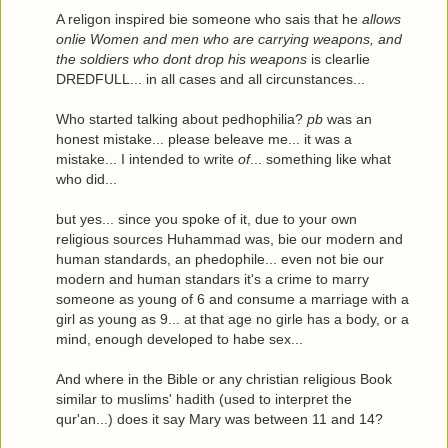
A religon inspired bie someone who sais that he
allows
onlie Women and men who are carrying weapons, and
the soldiers who dont drop his weapons
is clearlie
DREDFULL... in all cases and all circunstances...
Who started talking about pedhophilia?
pb
was an
honest mistake... please beleave me... it was a
mistake... I intended to write
of
... something like what
who did...
but yes... since you spoke of it, due to your own
religious sources Huhammad was, bie our modern and
human standards, an phedophile... even not bie our
modern and human standars it's a crime to marry
someone as young of 6 and consume a marriage with a
girl as young as 9... at that age no girle has a body, or a
mind, enough developed to habe sex...
And where in the Bible or any christian religious Book
similar to muslims' hadith (used to interpret the
qur'an...) does it say Mary was between 11 and 14?