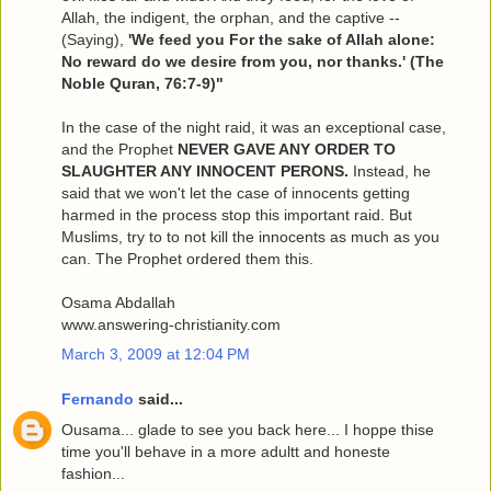
Allah, the indigent, the orphan, and the captive --
(Saying),
'We feed you For the sake of Allah alone:
No reward do we desire from you, nor thanks.' (The
Noble Quran, 76:7-9)"
In the case of the night raid, it was an exceptional case,
and the Prophet
NEVER GAVE ANY ORDER TO
SLAUGHTER ANY INNOCENT PERONS.
Instead, he
said that we won't let the case of innocents getting
harmed in the process stop this important raid. But
Muslims, try to to not kill the innocents as much as you
can. The Prophet ordered them this.
Osama Abdallah
www.answering-christianity.com
March 3, 2009 at 12:04 PM
Fernando
said...
Ousama... glade to see you back here... I hoppe thise
time you'll behave in a more adultt and honeste
fashion...