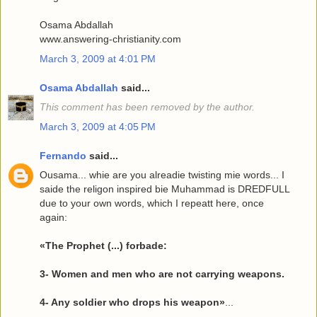
Osama Abdallah
www.answering-christianity.com
March 3, 2009 at 4:01 PM
Osama Abdallah
said...
This comment has been removed by the author.
March 3, 2009 at 4:05 PM
Fernando
said...
Ousama... whie are you alreadie twisting mie words... I
saide the religon inspired bie Muhammad is DREDFULL
due to your own words, which I repeatt here, once
again:
«The Prophet (...) forbade:
3- Women and men who are not carrying weapons.
4- Any soldier who drops his weapon»
...