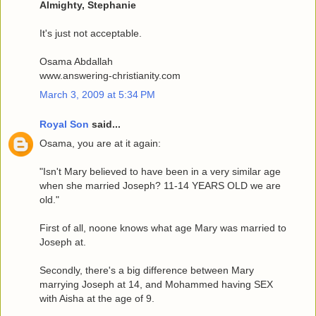
Almighty, Stephanie
It's just not acceptable.
Osama Abdallah
www.answering-christianity.com
March 3, 2009 at 5:34 PM
Royal Son
said...
Osama, you are at it again:
"Isn't Mary believed to have been in a very similar age
when she married Joseph? 11-14 YEARS OLD we are
old."
First of all, noone knows what age Mary was married to
Joseph at.
Secondly, there's a big difference between Mary
marrying Joseph at 14, and Mohammed having SEX
with Aisha at the age of 9.