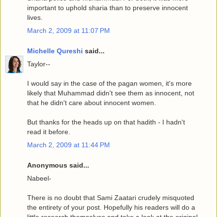
important to uphold sharia than to preserve innocent
lives.
March 2, 2009 at 11:07 PM
Michelle Qureshi
said...
Taylor--
I would say in the case of the pagan women, it's more
likely that Muhammad didn't see them as innocent, not
that he didn't care about innocent women.
But thanks for the heads up on that hadith - I hadn't
read it before.
March 2, 2009 at 11:44 PM
Anonymous said...
Nabeel-
There is no doubt that Sami Zaatari crudely misquoted
the entirety of your post. Hopefully his readers will do a
little research themselves and take a look at the original