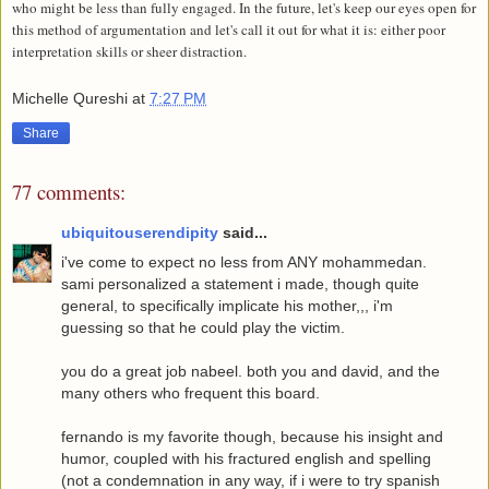
who might be less than fully engaged. In the future, let's keep our eyes open for
this method of argumentation and let's call it out for what it is: either poor
interpretation skills or sheer distraction.
Michelle Qureshi
at
7:27 PM
Share
77 comments:
ubiquitouserendipity
said...
i've come to expect no less from ANY mohammedan.
sami personalized a statement i made, though quite
general, to specifically implicate his mother,,, i'm
guessing so that he could play the victim.
you do a great job nabeel. both you and david, and the
many others who frequent this board.
fernando is my favorite though, because his insight and
humor, coupled with his fractured english and spelling
(not a condemnation in any way, if i were to try spanish