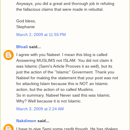
Anyways, you did a great and thorough job in refuting
the fallacious claims that were made in rebuttal.
God bless,
Stephanie
March 2, 2009 at 11:55 PM
Bfoali
said...
I agree with you Nabeel. I mean this blog is called
Answering MUSLIMS not ISLAM. You did not claim it
was Islamic (Sami's Article Prooves it as well), but its
just the action of the ''Islamic'' Goverment. Thank you
Nabeel for making the statement that your post was not
for attacking Islam because this is NOT an Islamic
action, but the action of so called Muslims.
So in summary. Nabeel Never said this was Islamic.
Why? Well because it is not Islamic.
March 3, 2009 at 2:24 AM
Nakdimon
said...
I have to give Sami some credit though. He has shaken