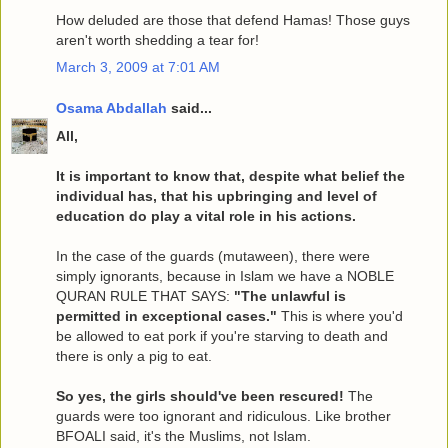
How deluded are those that defend Hamas! Those guys
aren't worth shedding a tear for!
March 3, 2009 at 7:01 AM
Osama Abdallah
said...
All,
It is important to know that, despite what belief the
individual has, that his upbringing and level of
education do play a vital role in his actions.
In the case of the guards (mutaween), there were
simply ignorants, because in Islam we have a NOBLE
QURAN RULE THAT SAYS:
"The unlawful is
permitted in exceptional cases."
This is where you'd
be allowed to eat pork if you're starving to death and
there is only a pig to eat.
So yes, the girls should've been rescured!
The
guards were too ignorant and ridiculous. Like brother
BFOALI said, it's the Muslims, not Islam.