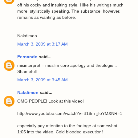
off his cocky and insulting style. I like his writings much
more, stylistically speaking. The substance, however,
remains as wanting as before.
Nakdimon
March 3, 2009 at 3:17 AM
Fernando
said...
misinterpret = muslim core apology and theologie...
Shamefull...
March 3, 2009 at 3:45 AM
Nakdimon
said...
OMG PEOPLE! Look at this video!
http://www.youtube.com/watch?v=B18m-jjIeYM&NR=1
especially pay attention to the footage at somewhat
1:05 into the video. Cold blooded execution!