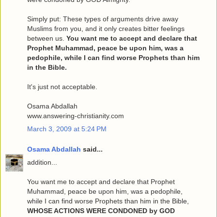
Simply put: These types of arguments drive away
Muslims from you, and it only creates bitter feelings
between us.
You want me to accept and declare that
Prophet Muhammad, peace be upon him, was a
pedophile, while I can find worse Prophets than him
in the Bible.
It's just not acceptable.
Osama Abdallah
www.answering-christianity.com
March 3, 2009 at 5:24 PM
Osama Abdallah
said...
addition...
You want me to accept and declare that Prophet
Muhammad, peace be upon him, was a pedophile,
while I can find worse Prophets than him in the Bible,
WHOSE ACTIONS WERE CONDONED by GOD