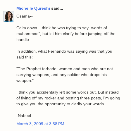
Michelle Qureshi
said...
Osama--
Calm down. I think he was trying to say "words of
muhammad", but let him clarify before jumping off the
handle.
In addition, what Fernando was saying was that you
said this:
"The Prophet forbade: women and men who are not
carrying weapons, and any soldier who drops his
weapon."
I think you accidentally left some words out. But instead
of flying off my rocker and posting three posts, I'm going
to give you the opportunity to clarify your words.
-Nabeel
March 3, 2009 at 3:58 PM