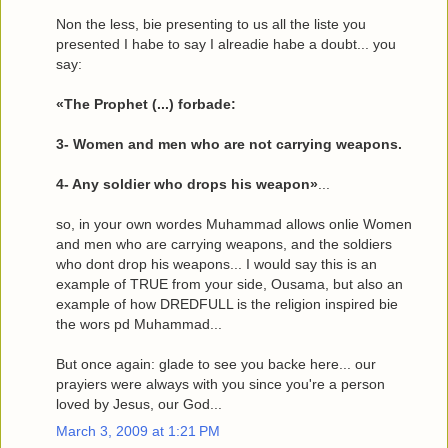
Non the less, bie presenting to us all the liste you
presented I habe to say I alreadie habe a doubt... you
say:
«The Prophet (...) forbade:
3- Women and men who are not carrying weapons.
4- Any soldier who drops his weapon»
...
so, in your own wordes Muhammad allows onlie Women
and men who are carrying weapons, and the soldiers
who dont drop his weapons... I would say this is an
example of TRUE from your side, Ousama, but also an
example of how DREDFULL is the religion inspired bie
the wors pd Muhammad...
But once again: glade to see you backe here... our
prayiers were always with you since you're a person
loved by Jesus, our God...
March 3, 2009 at 1:21 PM