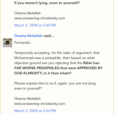
If you weren't lying, even to yourself?
Osama Abdallah
www.answering-christianity.com
March 3, 2009 at 3:40 PM
Osama Abdallah
said...
Fernando,
Temporarily accepting, for the sake of argument, that
Muhammad was a pedophile, then based on what
objective ground are you rejecting that the
Bible has
FAR WORSE PEDOPHILES that were APPROVED BY
GOD ALMIGHTY, in it than Islam?
Please explain this to us if, again, you are not lying,
even to yourself?
Osama Abdallah
www.answering-christianity.com
March 3, 2009 at 3:43 PM