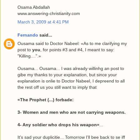
Osama Abdallah
www.answering-christianity.com
March 3, 2009 at 4:41 PM
Fernando
said...
Ousama said to Doctor Nabeel: «As to me clarifying my
post to
you
, for points #3 and #4, I meant to say:
"Killing....".»
Ousama... Ousama... I was already willinhg an post to
gibe my thanks to your explanation, but since your
explanation is onlie to Doctor Nabeel, I depreend to all
the rest off us you still want to imply that
«The Prophet (...) forbade:
3- Women and men who are not carrying weapons.
4- Any soldier who drops his weapon»
...
It's sad your duplicitie... Tomorrow I'll bee back to se iff