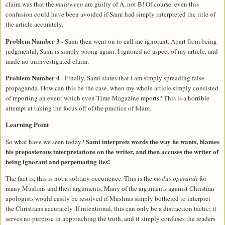
claim was that the
mutaween
are guilty of A, not B! Of course, even this
confusion could have been avoided if Sami had simply interpreted the title of
the article accurately.
Problem Number 3
- Sami then went on to call me ignorant. Apart from being
judgmental, Sami is simply wrong again. I ignored no aspect of my article, and
made no uninvestigated claim.
Problem Number 4
- Finally, Sami states that I am simply spreading false
propaganda. How can this be the case, when my whole article simply consisted
of reporting an event which even Time Magazine reports? This is a horrible
attempt at taking the focus off of the practice of Islam.
Learning Point
Sami interprets words the way he wants, blames
So what have we seen today?
his preposterous interpretations on the writer, and then accuses the writer of
being ignorant and perpetuating lies!
The fact is, this is not a solitary occurrence. This is the
modus operandi
for
many Muslims and their arguments. Many of the arguments against Christian
apologists would easily be resolved if Muslims simply bothered to interpret
the Christians accurately. If intentional, this can only be a distraction tactic; it
serves no purpose in approaching the truth, and it simply confuses the readers