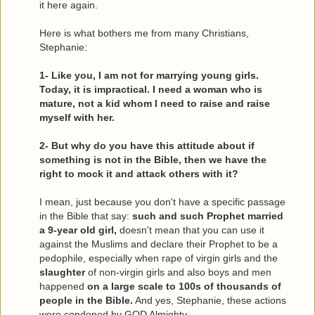
it here again.
Here is what bothers me from many Christians,
Stephanie:
1- Like you, I am not for marrying young girls.
Today, it is impractical. I need a woman who is
mature, not a kid whom I need to raise and raise
myself with her.
2- But why do you have this attitude about if
something is not in the Bible, then we have the
right to mock it and attack others with it?
I mean, just because you don't have a specific passage
in the Bible that say:
such and such Prophet married
a 9-year old girl,
doesn't mean that you can use it
against the Muslims and declare their Prophet to be a
pedophile, especially when rape of virgin girls and the
slaughter
of non-virgin girls and also boys and men
happened
on a large scale to 100s of thousands of
people in the Bible.
And yes, Stephanie, these actions
were condoned by GOD Almighty.