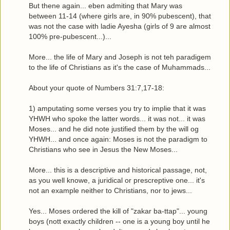
But thene again... eben admiting that Mary was
between 11-14 (where girls are, in 90% pubescent), that
was not the case with ladie Ayesha (girls of 9 are almost
100% pre-pubescent...)...
More... the life of Mary and Joseph is not teh paradigem
to the life of Christians as it's the case of Muhammads...
About your quote of Numbers 31:7,17-18:
1) amputating some verses you try to implie that it was
YHWH who spoke the latter words... it was not... it was
Moses... and he did note justified them by the will og
YHWH... and once again: Moses is not the paradigm to
Christians who see in Jesus the New Moses...
More... this is a descriptive and historical passage, not,
as you well knowe, a juridical or prescreptive one... it's
not an example neither to Christians, nor to jews...
Yes... Moses ordered the kill of "zakar ba-ttap"... young
boys (nott exactly children -- one is a young boy until he