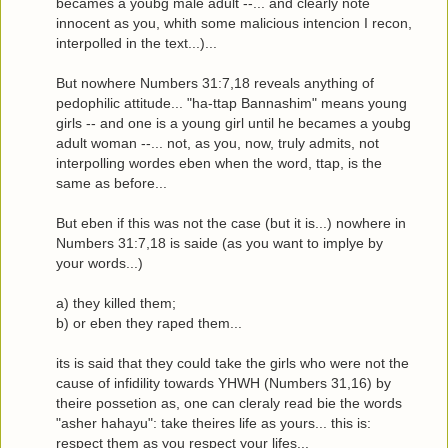
becames a youbg male adult --... and clearly note
innocent as you, whith some malicious intencion I recon,
interpolled in the text...)...
But nowhere Numbers 31:7,18 reveals anything of
pedophilic attitude... "ha-ttap Bannashim" means young
girls -- and one is a young girl until he becames a youbg
adult woman --... not, as you, now, truly admits, not
interpolling wordes eben when the word, ttap, is the
same as before...
But eben if this was not the case (but it is...) nowhere in
Numbers 31:7,18 is saide (as you want to implye by
your words...)
a) they killed them;
b) or eben they raped them...
its is said that they could take the girls who were not the
cause of infidility towards YHWH (Numbers 31,16) by
theire possetion as, one can cleraly read bie the words
"asher hahayu": take theires life as yours... this is:
respect them as you respect your lifes...