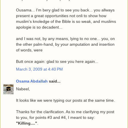
Ousama... I'm bery glad to see you back... you allways
present a great opportunities not onli to show how
muslim's knoledge of the Bible is so weak, and muslims
apologie is so decadent...
and I was not, by any means, lying to no one... you, on
the other palm-hand, by your amputation and insertion
of words, were
Butt once again: glad to see you here again...
March 3, 2009 at 4:40 PM
Osama Abdallah
said...
Nabeel,
It looks like we were typing our posts at the same time.
Thanks for the clarification. As to me clarifying my post
to you, for points #3 and #4, I meant to say:
"Killing...."
.