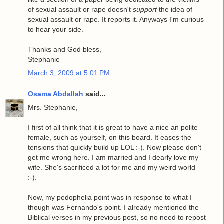
of sexual assault or rape doesn't
support
the idea of
sexual assault or rape. It reports it. Anyways I'm curious
to hear your side.
Thanks and God bless,
Stephanie
March 3, 2009 at 5:01 PM
Osama Abdallah
said...
Mrs. Stephanie,
I first of all think that it is great to have a nice an polite
female, such as yourself, on this board. It eases the
tensions that quickly build up LOL :-). Now please don't
get me wrong here. I am married and I dearly love my
wife. She's sacrificed a lot for me and my weird world
:-).
Now, my pedophelia point was in response to what I
though was Fernando's point. I already mentioned the
Biblical verses in my previous post, so no need to repost