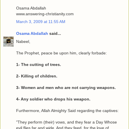
Osama Abdallah
www.answering-christianity.com
March 3, 2009 at 11:55 AM
Osama Abdallah
said...
Nabeel,
The Prophet, peace be upon him, clearly forbade:
1- The cutting of trees.
2- Killing of children.
3- Women and men who are not carrying weapons.
4- Any soldier who drops his weapon.
Furthermore, Allah Almighty Said regarding the captives:
"They perform (their) vows, and they fear a Day Whose
evil flies far and wide. And they feed, for the love of