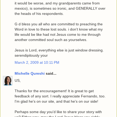
it would be worse, and my grandparents came from
mexico), is sometimes so ironic, and GENERALLY over
the heads of his respondents.
G d bless you all who are committed to preaching the
Word in love to these lost souls. i don't know what my
life would be like had not Jesus come to me through
another committed soul such as yourselves.
Jesus is Lord, everything else is just window dressing.
serendipitously your
March 2, 2009 at 10:11 PM
Michelle Qureshi
said...
US,
Thanks for the encouragement! It is great to get
feedback of any sort. I really appreciate Fernando, too.
I'm glad he's on our site, and that he's on our side!
Perhaps some day you'd like to share your story with
us? Either way, may the Lord Jesus bless you richly.