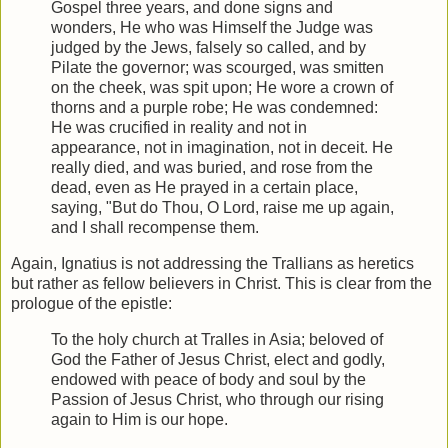
Gospel three years, and done signs and
wonders, He who was Himself the Judge was
judged by the Jews, falsely so called, and by
Pilate the governor; was scourged, was smitten
on the cheek, was spit upon; He wore a crown of
thorns and a purple robe; He was condemned:
He was crucified in reality and not in
appearance, not in imagination, not in deceit. He
really died, and was buried, and rose from the
dead, even as He prayed in a certain place,
saying, "But do Thou, O Lord, raise me up again,
and I shall recompense them.
Again, Ignatius is not addressing the Trallians as heretics
but rather as fellow believers in Christ. This is clear from the
prologue of the epistle:
To the holy church at Tralles in Asia; beloved of
God the Father of Jesus Christ, elect and godly,
endowed with peace of body and soul by the
Passion of Jesus Christ, who through our rising
again to Him is our hope.