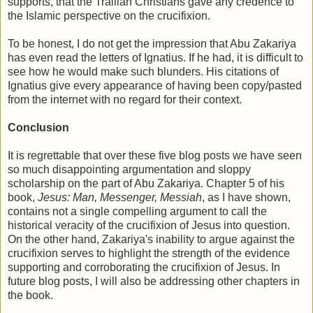
supports, that the Trallian Christians gave any credence to
the Islamic perspective on the crucifixion.
To be honest, I do not get the impression that Abu Zakariya
has even read the letters of Ignatius. If he had, it is difficult to
see how he would make such blunders. His citations of
Ignatius give every appearance of having been copy/pasted
from the internet with no regard for their context.
Conclusion
It is regrettable that over these five blog posts we have seen
so much disappointing argumentation and sloppy
scholarship on the part of Abu Zakariya. Chapter 5 of his
book,
Jesus: Man, Messenger, Messiah
, as I have shown,
contains not a single compelling argument to call the
historical veracity of the crucifixion of Jesus into question.
On the other hand, Zakariya's inability to argue against the
crucifixion serves to highlight the strength of the evidence
supporting and corroborating the crucifixion of Jesus. In
future blog posts, I will also be addressing other chapters in
the book.