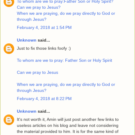
To whom are we to pray:Father Son or Holy Spirit?
Can we pray to Jesus?
When we are praying, do we pray directly to God or
through Jesus?
February 4, 2018 at 1:54 PM
Unknown
said...
Just to fix those links foofy :)
To whom are we to pray: Father Son or Holy Spirit
Can we pray to Jesus
When we are praying, do we pray directly to God or
through Jesus?
February 4, 2018 at 8:22 PM
Unknown
said...
It's not worth it, Amin will just post another few links to
useless articles on his blog and leave not considering
the material provided to him. It is for the same kind of