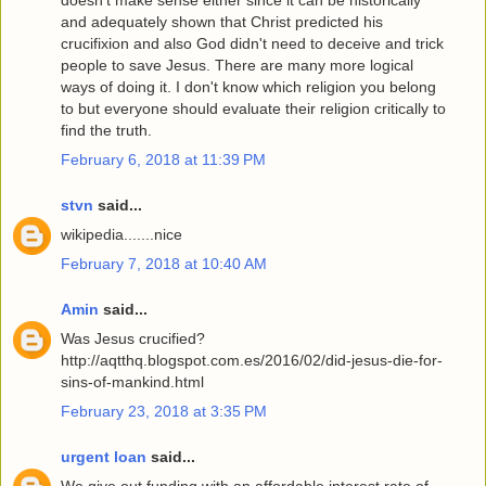
and adequately shown that Christ predicted his
crucifixion and also God didn't need to deceive and trick
people to save Jesus. There are many more logical
ways of doing it. I don't know which religion you belong
to but everyone should evaluate their religion critically to
find the truth.
February 6, 2018 at 11:39 PM
stvn
said...
wikipedia.......nice
February 7, 2018 at 10:40 AM
Amin
said...
Was Jesus crucified?
http://aqtthq.blogspot.com.es/2016/02/did-jesus-die-for-
sins-of-mankind.html
February 23, 2018 at 3:35 PM
urgent loan
said...
We give out funding with an affordable interest rate of