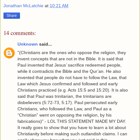
Jonathan McLatchie
at
10:21 AM
Share
14 comments:
Unknown
said...
"(Christians are the ones who oppose the religion, they
invent concepts that are not in the Bible. It is said that
Paul invented that Jesus’ sacrifice redeemed people,
while it contradicts the Bible and the Qur’an. He also
invented that people do not have to follow the Law, that
Law which Jesus confirmed and followed and early
Christians practiced (e.g. Acts 15:5 and 15:20). It is also
said that Paul was trinitarian, the trinitarians are
disbelievers (5:72-73, 5:17). Paul persecuted early
Christians, who followed the Law, and Paul as a
“Christian” went on opposing the religion, by his
fabrications)" - LOL THIS STATEMENT MADE MY DAY.
It really goes to show that you have to learn a lot about
Christianity before making such outlandish claims. I can