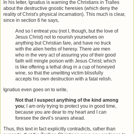
In his letter, Ignatius is warning the Christians in Tralles
about the destructive gnostic heresies (which deny the
reality of Christ's physical incarnation). This much is clear,
since in section 6 he says,
And so I entreat you (not I, though, but the love of
Jesus Christ) not to nourish yourselves on
anything but Christian fare, and have no truck
with the alien herbs of heresy. There are men
who in the very act of assuring you of their good
faith will mingle poison with Jesus Christ; which
is like offering a lethal drug in a cup of honeyed
wine, so that the unwitting victim blissfully
accepts his own destruction with a fatal relish.
Ignatius even goes on to write,
Not that I suspect anything of the kind among
you
; I am only trying to protect you in good time,
because you are dear to my heart and I can
foresee the devil's snares ahead.
Thus, this text in fact explicitly contradicts, rather than