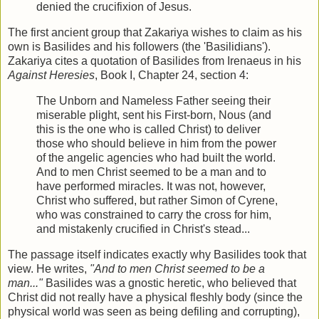
denied the crucifixion of Jesus.
The first ancient group that Zakariya wishes to claim as his
own is Basilides and his followers (the 'Basilidians').
Zakariya cites a quotation of Basilides from Irenaeus in his
Against Heresies
, Book I, Chapter 24, section 4:
The Unborn and Nameless Father seeing their
miserable plight, sent his First-born, Nous (and
this is the one who is called Christ) to deliver
those who should believe in him from the power
of the angelic agencies who had built the world.
And to men Christ seemed to be a man and to
have performed miracles. It was not, however,
Christ who suffered, but rather Simon of Cyrene,
who was constrained to carry the cross for him,
and mistakenly crucified in Christ's stead...
The passage itself indicates exactly why Basilides took that
view. He writes,
"And to men Christ seemed to be a
man..."
Basilides was a gnostic heretic, who believed that
Christ did not really have a physical fleshly body (since the
physical world was seen as being defiling and corrupting),