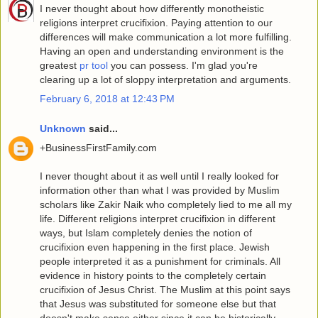
I never thought about how differently monotheistic
religions interpret crucifixion. Paying attention to our
differences will make communication a lot more fulfilling.
Having an open and understanding environment is the
greatest
pr tool
you can possess. I'm glad you're
clearing up a lot of sloppy interpretation and arguments.
February 6, 2018 at 12:43 PM
Unknown
said...
+BusinessFirstFamily.com
I never thought about it as well until I really looked for
information other than what I was provided by Muslim
scholars like Zakir Naik who completely lied to me all my
life. Different religions interpret crucifixion in different
ways, but Islam completely denies the notion of
crucifixion even happening in the first place. Jewish
people interpreted it as a punishment for criminals. All
evidence in history points to the completely certain
crucifixion of Jesus Christ. The Muslim at this point says
that Jesus was substituted for someone else but that
doesn't make sense either since it can be historically