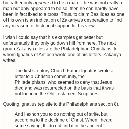
but rather only
appeared
to be a man. If he was not really a
man but only appeared to be so, then he can hardly have
been in fact fixed to a cross. Thus, to claim Basilides as one
of his own is an indication of Zakariya's desperation to find
any measure of historical support for his view.
I wish I could say that his examples get better but
unfortunately they only go down hill from here. The next
group Zakariya cites are the Philadelphian Christians, to
whom Ignatius of Antioch wrote one of his letters. Zakariya
writes,
The first scentury Church Father Ignatius wrote a
letter to a Christian community, the
Philadelphians, who seemed to deny that Jesus
died and was resurrected on the basis that it was
not found in the Old Testament Scriptures.
Quoting Ignatius (epistle to the Philadelphians section 8),
And I exhort you to do nothing out of strife, but
according to the doctrine of Christ. When I heard
some saying, If I do not find it in the ancient