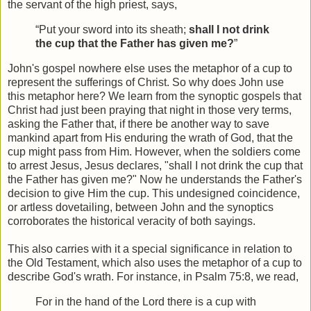
the servant of the high priest, says,
“Put your sword into its sheath;
shall I not drink
the cup that the Father has given me?
”
John's gospel nowhere else uses the metaphor of a cup to
represent the sufferings of Christ. So why does John use
this metaphor here? We learn from the synoptic gospels that
Christ had just been praying that night in those very terms,
asking the Father that, if there be another way to save
mankind apart from His enduring the wrath of God, that the
cup might pass from Him. However, when the soldiers come
to arrest Jesus, Jesus declares, "shall I not drink the cup that
the Father has given me?" Now he understands the Father's
decision to give Him the cup. This undesigned coincidence,
or artless dovetailing, between John and the synoptics
corroborates the historical veracity of both sayings.
This also carries with it a special significance in relation to
the Old Testament, which also uses the metaphor of a cup to
describe God's wrath. For instance, in Psalm 75:8, we read,
For in the hand of the Lord there is a cup with