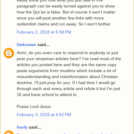
easily show you how what you just said in this
paragraph can be easily turned against you to show
how the Qur'an is false. But of course it won't matter
since you will post another few links with more
outlandish claims and run away. So I won't bother.
February 2, 2018 at 5:58 PM
Unknown
said...
Amin, do you even care to respond to anybody or just
post your strawman articles here? I've read most of the
articles you posted here and they are the same copy
paste arguments from muslims which include a lot of
misunderstanding and misinformation about Christian
doctrine. I'll just pray for you. If I had time I would go
through each and every article and refute it but I'm just
16 and have school to attend to.
Praise Lord Jesus
February 3, 2018 at 4:52 PM
foofy
said...