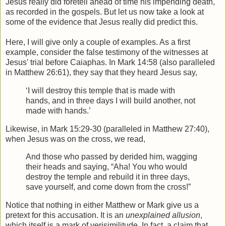
Jesus really did foretell ahead of time his impending death,
as recorded in the gospels. But let us now take a look at
some of the evidence that Jesus really did predict this.
Here, I will give only a couple of examples. As a first
example, consider the false testimony of the witnesses at
Jesus' trial before Caiaphas. In Mark 14:58 (also paralleled
in Matthew 26:61), they say that they heard Jesus say,
‘I will destroy this temple that is made with
hands, and in three days I will build another, not
made with hands.’
Likewise, in Mark 15:29-30 (paralleled in Matthew 27:40),
when Jesus was on the cross, we read,
And those who passed by derided him, wagging
their heads and saying, “Aha! You who would
destroy the temple and rebuild it in three days,
save yourself, and come down from the cross!”
Notice that nothing in either Matthew or Mark give us a
pretext for this accusation. It is an
unexplained allusion
,
which itself is a mark of verisimilitude
. In fact, a claim that