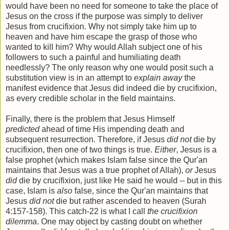
would have been no need for someone to take the place of
Jesus on the cross if the purpose was simply to deliver
Jesus from crucifixion. Why not simply take him up to
heaven and have him escape the grasp of those who
wanted to kill him? Why would Allah subject one of his
followers to such a painful and humiliating death
needlessly? The only reason why one would posit such a
substitution view is in an attempt to
explain away
the
manifest evidence that Jesus did indeed die by crucifixion,
as every credible scholar in the field maintains.
Finally, there is the problem that Jesus Himself
predicted
ahead of time His impending death and
subsequent resurrection. Therefore, if Jesus
did not
die by
crucifixion, then one of two things is true.
Either
, Jesus is a
false prophet (which makes Islam false since the Qur'an
maintains that Jesus was a true prophet of Allah),
or
Jesus
did
die by crucifixion, just like He said he would -- but in this
case, Islam is
also
false, since the Qur'an maintains that
Jesus
did not
die but rather ascended to heaven (Surah
4:157-158). This catch-22 is what I call
the crucifixion
dilemma
. One may object by casting doubt on whether