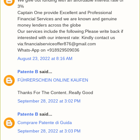
3%
Captain One provide Excellent and Professional
Financial Services and we are known and genuine
money lenders across the globe
Our services include the following:Please write back if
interested with our interest rate: Kindly contact us
via:financialserviceoffer876@gmail.com
Whats-App on +918929509036
August 23, 2022 at 8:16 AM
Patente B
said...
FÜHRERSCHEIN ONLINE KAUFEN
Thanks For The Content..Really Good
September 28, 2022 at 3:02 PM
Patente B
said...
Comprare Patente di Guida
September 28, 2022 at 3:03 PM