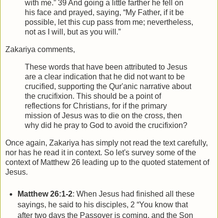
with me.” 39 And going a little farther he fell on
his face and prayed, saying, “My Father, if it be
possible, let this cup pass from me; nevertheless,
not as I will, but as you will.”
Zakariya comments,
These words that have been attributed to Jesus
are a clear indication that he did not want to be
crucified, supporting the Qur'anic narrative about
the crucifixion. This should be a point of
reflections for Christians, for if the primary
mission of Jesus was to die on the cross, then
why did he pray to God to avoid the crucifixion?
Once again, Zakariya has simply not read the text carefully,
nor has he read it in context. So let's survey some of the
context of Matthew 26 leading up to the quoted statement of
Jesus.
Matthew 26:1-2
: When Jesus had finished all these
sayings, he said to his disciples, 2 “You know that
after two days the Passover is coming, and the Son