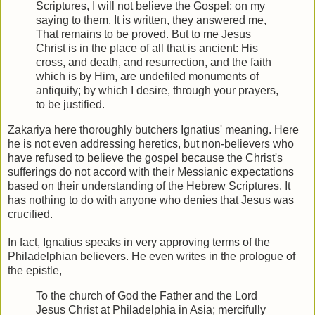
Scriptures, I will not believe the Gospel; on my
saying to them, It is written, they answered me,
That remains to be proved. But to me Jesus
Christ is in the place of all that is ancient: His
cross, and death, and resurrection, and the faith
which is by Him, are undefiled monuments of
antiquity; by which I desire, through your prayers,
to be justified.
Zakariya here thoroughly butchers Ignatius' meaning. Here
he is not even addressing heretics, but non-believers who
have refused to believe the gospel because the Christ's
sufferings do not accord with their Messianic expectations
based on their understanding of the Hebrew Scriptures. It
has nothing to do with anyone who denies that Jesus was
crucified.
In fact, Ignatius speaks in very approving terms of the
Philadelphian believers. He even writes in the prologue of
the epistle,
To the church of God the Father and the Lord
Jesus Christ at Philadelphia in Asia; mercifully