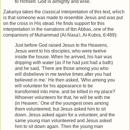
to Himself. God is almighty and wise.
Zakariya takes the classical interpretation of this text, which
is that someone was made to resemble Jesus and was put
on the cross in His stead. He finds support for this
interpretation in the narrations of Ibn Abbas, one of the
companions of Muhammad (Al-Nasa'i, Al-Kubra, 6:489):
Just before God raised Jesus to the Heavens,
Jesus went to his disciples, who were twelve
inside the house. When he arrived, his hair was
dripping with water (as if he had just had a bath)
and he said, 'There are those among you who
will disbelieve in me twelve times after you had
believed in me.' He then asked, 'Who among you
will volunteer for his appearance to be
transformed into mine, and be killed in my place?
Whoever volunteers for that, he will be with me
(in Heaven.' One of the youngest ones among
them volunteered, but Jesus asked him to sit
down. Jesus asked again for a volunteer, and the
same young man volunteered and Jesus asked
him to sit down again. Then the young man