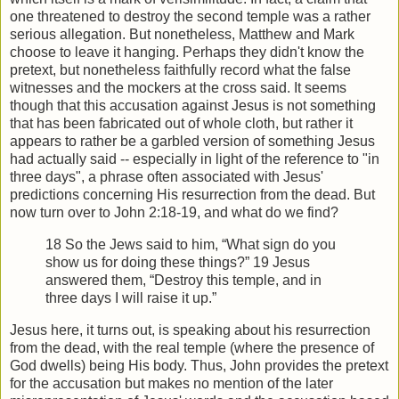
one threatened to destroy the second temple was a rather
serious allegation. But nonetheless, Matthew and Mark
choose to leave it hanging. Perhaps they didn't know the
pretext, but nonetheless faithfully record what the false
witnesses and the mockers at the cross said. It seems
though that this accusation against Jesus is not something
that has been fabricated out of whole cloth, but rather it
appears to rather be a garbled version of something Jesus
had actually said -- especially in light of the reference to "in
three days", a phrase often associated with Jesus'
predictions concerning His resurrection from the dead. But
now turn over to John 2:18-19, and what do we find?
18 So the Jews said to him, “What sign do you
show us for doing these things?” 19 Jesus
answered them, “Destroy this temple, and in
three days I will raise it up.”
Jesus here, it turns out, is speaking about his resurrection
from the dead, with the real temple (where the presence of
God dwells) being His body. Thus, John provides the pretext
for the accusation but makes no mention of the later