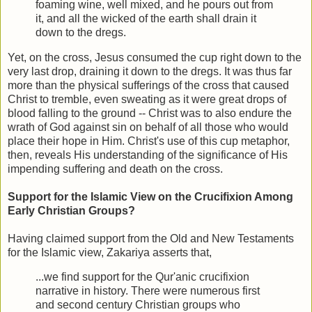
foaming wine, well mixed, and he pours out from
it, and all the wicked of the earth shall drain it
down to the dregs.
Yet, on the cross, Jesus consumed the cup right down to the
very last drop, draining it down to the dregs. It was thus far
more than the physical sufferings of the cross that caused
Christ to tremble, even sweating as it were great drops of
blood falling to the ground -- Christ was to also endure the
wrath of God against sin on behalf of all those who would
place their hope in Him. Christ's use of this cup metaphor,
then, reveals His understanding of the significance of His
impending suffering and death on the cross.
Support for the Islamic View on the Crucifixion Among
Early Christian Groups?
Having claimed support from the Old and New Testaments
for the Islamic view, Zakariya asserts that,
...we find support for the Qur'anic crucifixion
narrative in history. There were numerous first
and second century Christian groups who