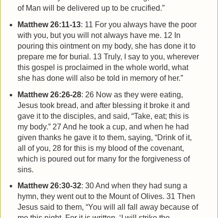
of Man will be delivered up to be crucified.”
Matthew 26:11-13
:
11 For you always have the poor
with you, but you will not always have me. 12 In
pouring this ointment on my body, she has done it to
prepare me for burial. 13 Truly, I say to you, wherever
this gospel is proclaimed in the whole world, what
she has done will also be told in memory of her.”
Matthew 26:26-28
: 26 Now as they were eating,
Jesus took bread, and after blessing it broke it and
gave it to the disciples, and said, “Take, eat; this is
my body.” 27 And he took a cup, and when he had
given thanks he gave it to them, saying, “Drink of it,
all of you, 28 for this is my blood of the covenant,
which is poured out for many for the forgiveness of
sins.
Matthew 26:30-32
: 30 And when they had sung a
hymn, they went out to the Mount of Olives. 31 Then
Jesus said to them, “You will all fall away because of
me this night. For it is written, ‘I will strike the