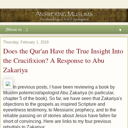
▼
Thursday, February 1, 2018
Does the Qur'an Have the True Insight Into
the Crucifixion? A Response to Abu
Zakariya
In previous posts, I have been reviewing a book by
Muslim polemicist/apologist Abu Zakariya (in particular,
chapter 5 of the book). So far, we have seen that Zakariya's
objections to the gospels as inspired Scripture and
eyewitness testimony, to Messianic prophecy, and to the
reliable passing on of stories about Jesus have fallen far
short of convincing. Here are links to my four previous
rebuttals to Zakariya: