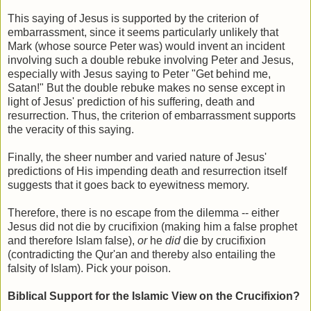
This saying of Jesus is supported by the criterion of
embarrassment
, since it seems particularly unlikely that
Mark (whose source Peter was) would invent an incident
involving such a double rebuke involving Peter and Jesus,
especially with Jesus saying to Peter "Get behind me,
Satan!" But the double rebuke makes no sense except in
light of Jesus' prediction of his suffering, death and
resurrection. Thus, the criterion of embarrassment supports
the veracity of this saying.
Finally, the sheer number and varied nature of Jesus'
predictions of His impending death and resurrection itself
suggests that it goes back to eyewitness memory.
Therefore, there is no escape from the dilemma -- either
Jesus did not die by crucifixion (making him a false prophet
and therefore Islam false),
or
he
did
die by crucifixion
(contradicting the Qur'an and thereby also entailing the
falsity of Islam). Pick your poison.
Biblical Support for the Islamic View on the Crucifixion?