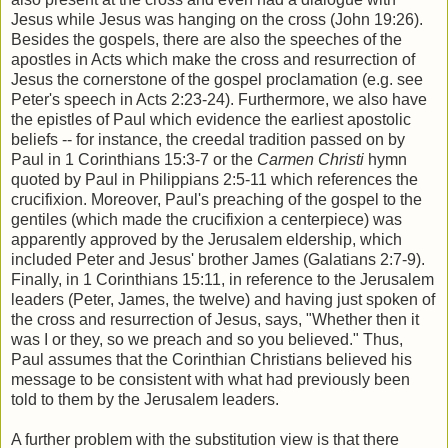
Jesus while Jesus was hanging on the cross (John 19:26).
Besides the gospels, there are also the speeches of the
apostles in Acts which make the cross and resurrection of
Jesus the cornerstone of the gospel proclamation (e.g. see
Peter's speech in Acts 2:23-24). Furthermore, we also have
the epistles of Paul which evidence the earliest apostolic
beliefs -- for instance, the creedal tradition passed on by
Paul in 1 Corinthians 15:3-7 or the
Carmen Christi
hymn
quoted by Paul in Philippians 2:5-11 which references the
crucifixion. Moreover, Paul's preaching of the gospel to the
gentiles (which made the crucifixion a centerpiece) was
apparently approved by the Jerusalem eldership, which
included Peter and Jesus' brother James (Galatians 2:7-9).
Finally, in 1 Corinthians 15:11, in reference to the Jerusalem
leaders (Peter, James, the twelve) and having just spoken of
the cross and resurrection of Jesus, says, "
Whether then it
was I or they, so we preach and so you believed." Thus,
Paul assumes that the Corinthian Christians believed his
message to be consistent with what had previously been
told to them by the Jerusalem leaders.
A further problem with the substitution view is that there