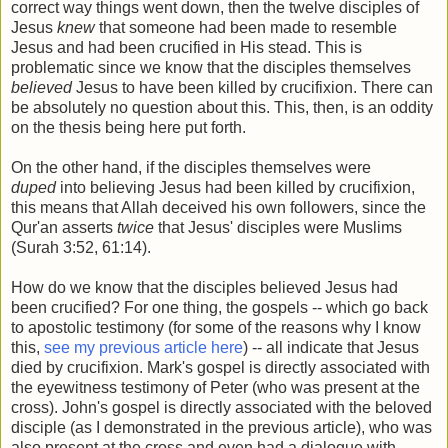
correct way things went down, then the twelve disciples of
Jesus
knew
that someone had been made to resemble
Jesus and had been crucified in His stead. This is
problematic since we know that the disciples themselves
believed
Jesus to have been killed by crucifixion. There can
be absolutely no question about this. This, then, is an oddity
on the thesis being here put forth.
On the other hand, if the disciples themselves were
duped
into believing Jesus had been killed by crucifixion,
this means that Allah deceived his own followers, since the
Qur'an asserts
twice
that Jesus' disciples were Muslims
(Surah 3:52, 61:14).
How do we know that the disciples believed Jesus had
been crucified? For one thing, the gospels -- which go back
to apostolic testimony (for some of the reasons why I know
this,
see my previous article here
) -- all indicate that Jesus
died by crucifixion. Mark's gospel is directly associated with
the eyewitness testimony of Peter (who was present at the
cross). John's gospel is directly associated with the beloved
disciple (as I demonstrated in the previous article), who was
also present at the cross and even had a dialogue with