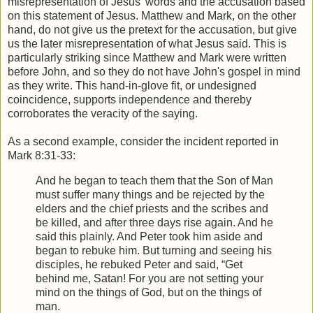
misrepresentation of Jesus' words and the accusation based
on this statement of Jesus. Matthew and Mark, on the other
hand, do not give us the pretext for the accusation, but give
us the later misrepresentation of what Jesus said.
This is
particularly striking since Matthew and Mark were written
before John, and so they do not have John's gospel in mind
as they write.
This hand-in-glove fit, or undesigned
coincidence, supports independence and thereby
corroborates the veracity of the saying.
As a second example, consider the incident reported in
Mark 8:31-33:
And he began to teach them that the Son of Man
must suffer many things and be rejected by the
elders and the chief priests and the scribes and
be killed, and after three days rise again. And he
said this plainly. And Peter took him aside and
began to rebuke him. But turning and seeing his
disciples, he rebuked Peter and said, “Get
behind me, Satan! For you are not setting your
mind on the things of God, but on the things of
man.