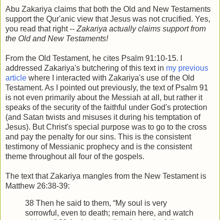
Abu Zakariya claims that both the Old and New Testaments
support the Qur'anic view that Jesus was not crucified. Yes,
you read that right --
Zakariya actually claims support from
the Old and New Testaments!
From the Old Testament, he cites Psalm 91:10-15. I
addressed Zakariya's butchering of this text in
my previous
article
where I interacted with Zakariya's use of the Old
Testament. As I pointed out previously, the text of Psalm 91
is not even primarily about the Messiah at all, but rather it
speaks of the security of the faithful under God's protection
(and Satan twists and misuses it during his temptation of
Jesus). But Christ's special purpose was to go to the cross
and pay the penalty for our sins. This is the consistent
testimony of Messianic prophecy and is the consistent
theme throughout all four of the gospels.
The text that Zakariya mangles from the New Testament is
Matthew 26:38-39:
38 Then he said to them, “My soul is very
sorrowful, even to death; remain here, and watch