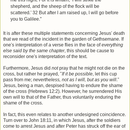
shepherd, and the sheep of the flock will be
scattered.’ 32 But after I am raised up, I will go before
you to Galilee.”
It is after these multiple statements concerning Jesus' death
that we read of the incident in the garden of Gethsemane. If
one's interpretation of a verse flies in the face of
everything
else said by the same chapter
, this should be cause to
reconsider one's interpretation of the text.
Furthermore, Jesus did
not
pray that he might not die on the
cross, but rather he prayed, "
If it be possible
, let this cup
pass from me;
nevertheless, not as I will, but as you will
."
Jesus, being a man, despised having to endure the shame
of the cross (Hebrews 12:2). However, he surrendered His
own will to that of the Father, thus voluntarily enduring the
shame of the cross.
In fact, this even relates to another undesigned coincidence.
Turn over to John 18:11, in which Jesus, after the soldiers
come to arrest Jesus and after Peter has struck off the ear of