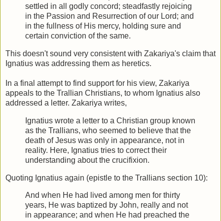
settled in all godly concord; steadfastly rejoicing
in the Passion and Resurrection of our Lord; and
in the fullness of His mercy, holding sure and
certain conviction of the same.
This doesn't sound very consistent with Zakariya's claim that
Ignatius was addressing them as heretics.
In a final attempt to find support for his view, Zakariya
appeals to the Trallian Christians, to whom Ignatius also
addressed a letter. Zakariya writes,
Ignatius wrote a letter to a Christian group known
as the Trallians, who seemed to believe that the
death of Jesus was only in appearance, not in
reality. Here, Ignatius tries to correct their
understanding about the crucifixion.
Quoting Ignatius again (epistle to the Trallians section 10):
And when He had lived among men for thirty
years, He was baptized by John, really and not
in appearance; and when He had preached the