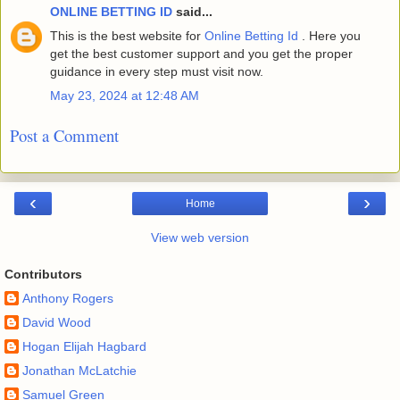
ONLINE BETTING ID
said...
This is the best website for
Online Betting Id
. Here you
get the best customer support and you get the proper
guidance in every step must visit now.
May 23, 2024 at 12:48 AM
Post a Comment
‹
›
Home
View web version
Contributors
Anthony Rogers
David Wood
Hogan Elijah Hagbard
Jonathan McLatchie
Samuel Green