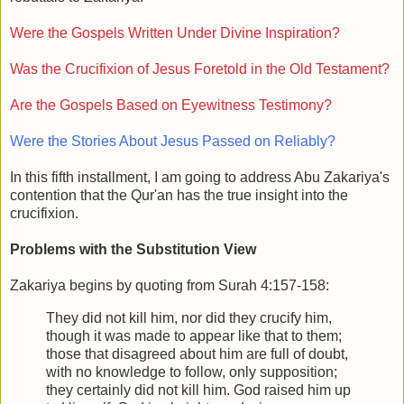
Were the Gospels Written Under Divine Inspiration?
Was the Crucifixion of Jesus Foretold in the Old Testament?
Are the Gospels Based on Eyewitness Testimony?
Were the Stories About Jesus Passed on Reliably?
In this fifth installment, I am going to address Abu Zakariya's
contention that the Qur'an has the true insight into the
crucifixion.
Problems with the Substitution View
Zakariya begins by quoting from Surah 4:157-158:
They did not kill him, nor did they crucify him,
though it was made to appear like that to them;
those that disagreed about him are full of doubt,
with no knowledge to follow, only supposition;
they certainly did not kill him. God raised him up