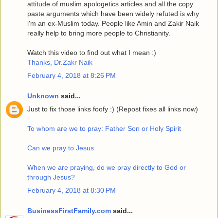
attitude of muslim apologetics articles and all the copy
paste arguments which have been widely refuted is why
i'm an ex-Muslim today. People like Amin and Zakir Naik
really help to bring more people to Christianity.
Watch this video to find out what I mean :)
Thanks, Dr.Zakr Naik
February 4, 2018 at 8:26 PM
Unknown
said...
Just to fix those links foofy :) (Repost fixes all links now)
To whom are we to pray: Father Son or Holy Spirit
Can we pray to Jesus
When we are praying, do we pray directly to God or
through Jesus?
February 4, 2018 at 8:30 PM
BusinessFirstFamily.com
said...