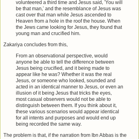
volunteered a third time and Jesus said, 'You will
be that man,' and the resemblance of Jesus was
cast over that man while Jesus ascended to
Heaven from a hole in the roof the house. When
the Jews came looking for Jesus, they found that
young man and crucified him.
Zakariya concludes from this,
From an observational perspective, would
anyone be able to tell the difference between
Jesus being crucified, and it being made to
appear like he was? Whether it was the real
Jesus, or someone who looked, sounded and
acted in an identical manner to Jesus, or even an
illusion of it being Jesus that tricks the eyes,
most casual observers would not be able to
distinguish between them. If you think about it,
these various scenarios would appear identical
for all intents and purposes and would end up
being recorded the same way.
The problem is that, if the narration from Ibn Abbas is the