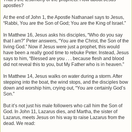
apostles?
At the end of John 1, the Apostle Nathanael says to Jesus,
“Rabbi, You are the Son of God; You are the King of Israel.”
In Matthew 16, Jesus asks his disciples, “Who do you say
that I am?” Peter answers, “You are the Christ, the Son of the
living God.” Now if Jesus were just a prophet, this would
have been a really good time to rebuke Peter. Instead, Jesus
says to him, “Blessed are you . . . because flesh and blood
did not reveal this to you, but My Father who is in heaven.”
In Matthew 14, Jesus walks on water during a storm. After
stepping into the boat, the wind stops, and the disciples bow
down and worship him, crying out, “You are certainly God’s
Son.”
But it’s not just his male followers who call him the Son of
God. In John 11, Lazarus dies, and Martha, the sister of
Lazarus, meets Jesus on his way to raise Lazarus from the
dead. We read: