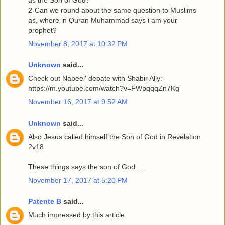
2-Can we round about the same question to Muslims
as, where in Quran Muhammad says i am your
prophet?
November 8, 2017 at 10:32 PM
Unknown
said...
Check out Nabeel' debate with Shabir Ally:
https://m.youtube.com/watch?v=FWpqqqZn7Kg
November 16, 2017 at 9:52 AM
Unknown
said...
Also Jesus called himself the Son of God in Revelation
2v18
These things says the son of God.....
November 17, 2017 at 5:20 PM
Patente B
said...
Much impressed by this article.