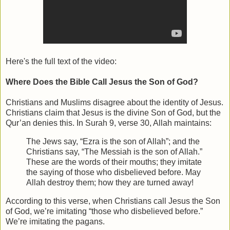
Here's the full text of the video:
Where Does the Bible Call Jesus the Son of God?
Christians and Muslims disagree about the identity of Jesus.
Christians claim that Jesus is the divine Son of God, but the
Qur’an denies this. In Surah 9, verse 30, Allah maintains:
The Jews say, “Ezra is the son of Allah”; and the
Christians say, “The Messiah is the son of Allah.”
These are the words of their mouths; they imitate
the saying of those who disbelieved before. May
Allah destroy them; how they are turned away!
According to this verse, when Christians call Jesus the Son
of God, we’re imitating “those who disbelieved before.”
We’re imitating the pagans.