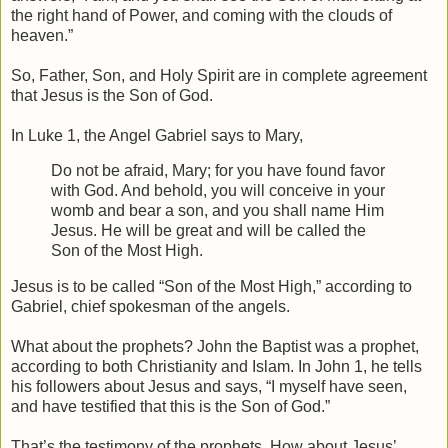
the right hand of Power, and coming with the clouds of
heaven.”
So, Father, Son, and Holy Spirit are in complete agreement
that Jesus is the Son of God.
In Luke 1, the Angel Gabriel says to Mary,
Do not be afraid, Mary; for you have found favor
with God. And behold, you will conceive in your
womb and bear a son, and you shall name Him
Jesus. He will be great and will be called the
Son of the Most High.
Jesus is to be called “Son of the Most High,” according to
Gabriel, chief spokesman of the angels.
What about the prophets? John the Baptist was a prophet,
according to both Christianity and Islam. In John 1, he tells
his followers about Jesus and says, “I myself have seen,
and have testified that this is the Son of God.”
That’s the testimony of the prophets. How about Jesus’