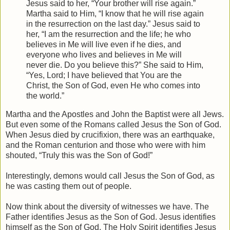
Jesus said to her, “Your brother will rise again.”
Martha said to Him, “I know that he will rise again
in the resurrection on the last day.” Jesus said to
her, “I am the resurrection and the life; he who
believes in Me will live even if he dies, and
everyone who lives and believes in Me will
never die. Do you believe this?” She said to Him,
“Yes, Lord; I have believed that You are the
Christ, the Son of God, even He who comes into
the world.”
Martha and the Apostles and John the Baptist were all Jews.
But even some of the Romans called Jesus the Son of God.
When Jesus died by crucifixion, there was an earthquake,
and the Roman centurion and those who were with him
shouted, “Truly this was the Son of God!”
Interestingly, demons would call Jesus the Son of God, as
he was casting them out of people.
Now think about the diversity of witnesses we have. The
Father identifies Jesus as the Son of God. Jesus identifies
himself as the Son of God. The Holy Spirit identifies Jesus