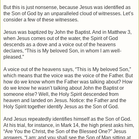
But this is just nonsense, because Jesus was identified as
the Son of God by an unparalleled cloud of witnesses. Let’s
consider a few of these witnesses.
Jesus was baptized by John the Baptist. And in Matthew 3,
when Jesus comes out of the water, the Spirit of God
descends as a dove and a voice out of the heavens
declares, “This is My beloved Son, in whom I am well-
pleased.”
A voice out of the heavens says, “This is My beloved Son,”
which means that the voice was the voice of the Father. But
how do we know whom the Father was talking about? How
do we know he wasn’t talking about John the Baptist or
someone else? Well, the Holy Spirit descended from
heaven and landed on Jesus. Notice: the Father and the
Holy Spirit together identify Jesus as the Son of God.
And Jesus repeatedly identifies himself as the Son of God.
At his trial, for instance, in Mark 14, the high priest asks him,
“Are You the Christ, the Son of the Blessed One?” Jesus
answers, “I am; and you shall see the Son of Man sitting at