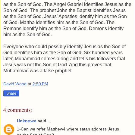
as the Son of God. The Angel Gabriel identifies Jesus as the
Son of God. The prophet John the Baptist identifies Jesus
as the Son of God. Jesus’ Apostles identify him as the Son
of God. Martha identifies him as the Son of God. The
Romans identify him as the Son of God. Demons identify
him as the Son of God.
Everyone who could possibly identify Jesus as the Son of
God identifies him as the Son of God. Six hundred years
later, Muhammad comes along and tells his followers that
Jesus was not the Son of God. And this proves that
Muhammad was a false prophet.
David Wood
at
2:50 PM
Share
4 comments:
Unknown
said...
1-Can we refer Matthew4 where satan address Jesus
as the Son of God?