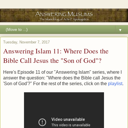
▼
Tuesday, November 7, 2017
Answering Islam 11: Where Does the
Bible Call Jesus the "Son of God"?
Here's Episode 11 of our "Answering Islam" series, where I
answer the question: "Where does the Bible call Jesus the
'Son of God'?" For the rest of the series, click on the
playlist
.