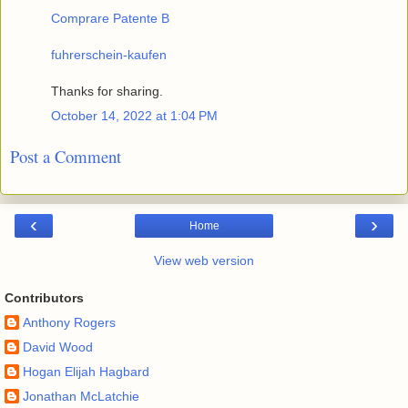
Comprare Patente B
fuhrerschein-kaufen
Thanks for sharing.
October 14, 2022 at 1:04 PM
Post a Comment
‹
›
Home
View web version
Contributors
Anthony Rogers
David Wood
Hogan Elijah Hagbard
Jonathan McLatchie