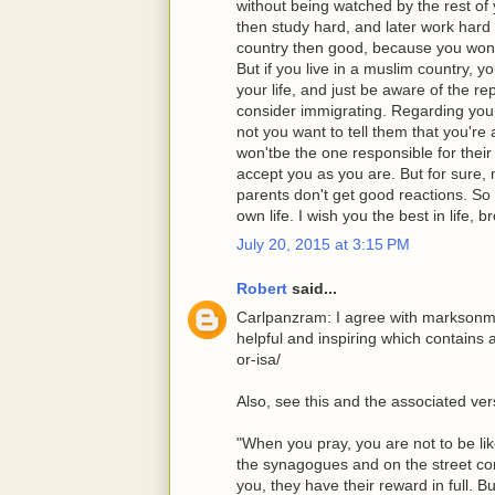
without being watched by the rest of 
then study hard, and later work hard 
country then good, because you won'
But if you live in a muslim country, y
your life, and just be aware of the 
consider immigrating. Regarding you
not you want to tell them that you're
won'tbe the one responsible for their 
accept you as you are. But for sure,
parents don't get good reactions. So 
own life. I wish you the best in life, b
July 20, 2015 at 3:15 PM
Robert
said...
Carlpanzram: I agree with marksonma
helpful and inspiring which contains 
or-isa/
Also, see this and the associated ve
"When you pray, you are not to be lik
the synagogues and on the street cor
you, they have their reward in full. 