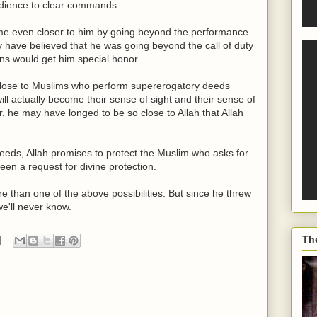
bedience to clear commands.
come even closer to him by going beyond the performance
 have believed that he was going beyond the call of duty
ons would get him special honor.
o close to Muslims who perform supererogatory deeds
ill actually become their sense of sight and their sense of
r, he may have longed to be so close to Allah that Allah
deeds, Allah promises to protect the Muslim who asks for
en a request for divine protection.
than one of the above possibilities. But since he threw
we'll never know.
Th