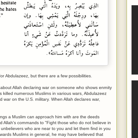
or Abdulazeez, but there are a few possibilities.
rs about Allah declaring war on someone who shows enmity
as killed numerous Muslims in various wars, Abdulazeez
d war on the U.S. military. When Allah declares war,
hings a Muslim can approach him with are the deeds
 Allah's commands to "Fight those who do not believe in
e unbelievers who are near to you and let them find in you
wards Muslims in general, he may have believed that