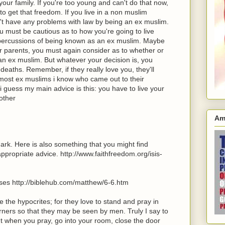
your family. If you're too young and can't do that now,
to get that freedom. If you live in a non muslim
t have any problems with law by being an ex muslim.
ou must be cautious as to how you're going to live
repercussions of being known as an ex muslim. Maybe
r parents, you must again consider as to whether or
 an ex muslim. But whatever your decision is, you
deaths. Remember, if they really love you, they'll
 most ex muslims i know who came out to their
i guess my main advice is this: you have to live your
rother
Am
rk. Here is also something that you might find
appropriate advice. http://www.faithfreedom.org/isis-
rses http://biblehub.com/matthew/6-6.htm
e the hypocrites; for they love to stand and pray in
ners so that they may be seen by men. Truly I say to
But when you pray, go into your room, close the door