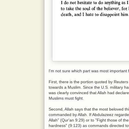
I'm not sure which part was most important f
First, there is the portion quoted by Reute
towards a Muslim. Since the U.S. military h
was clearly convinced that Allah had declare
Muslims must fight.
Second, Allah says that the most beloved t
commanded by Allah. If Abdulazeez regarded
Allah" (Qur'an 9:29) or to "Fight those of th
hardness" (9:123) as commands directed to