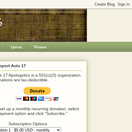
Quran
Women
pport Acts 17
s 17 Apologetics is a 501(c)(3) organization.
ations are tax-deductible.
set up a monthly recurring donation, select
ayment option and click "Subscribe."
Subscription Options