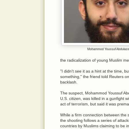
Mohammod Youssuf Abdulaz
the radicalization of young Muslim me
"I didn't see it as a hint at the time, 
something," the friend told Reuters o
backlash.
The suspect, Mohammod Youssuf Abdul
U.S. citizen, was killed in a gunfight w
act of terrorism, but said it was pre
While a firm connection between the 
the shooting follows a series of attac
countries by Muslims claiming to be in