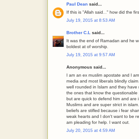
Paul Dean
said...
If this is "Allah said..." how did the f
July 19, 2015 at 8:53 AM
Brother C.L
said...
It was the end of Ramadan and he wa
boldest at of worship.
July 19, 2015 at 9:57 AM
Anonymous said...
I am an ex muslim apostate and I am
media and most liberals blindly clai
well rounded in Islam and they have n
the ones that know the questionabl
but are quick to defend him and are
Muslims and are super strict in islam
beliefs are stifled because i fear s
weak hearts and I don't want to be re
am pleading for help. I want out.
July 20, 2015 at 4:59 AM