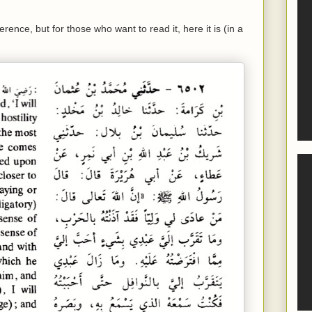
erence, but for those who want to read it, here it is (in a