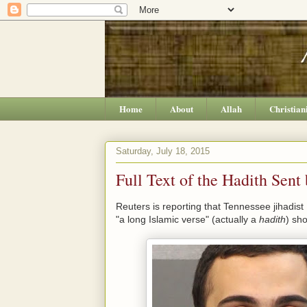
Home
About
Allah
Christian
Saturday, July 18, 2015
Full Text of the Hadith Se
Reuters is reporting that Tennessee jihadis
"a long Islamic verse" (actually a
hadith
) sh