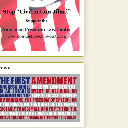
erica