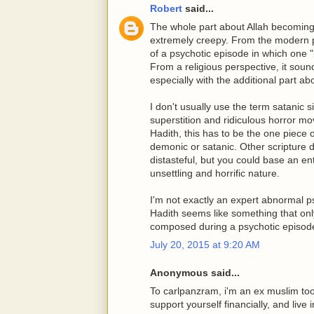
Robert
said...
The whole part about Allah becoming t
extremely creepy. From the modern ps
of a psychotic episode in which one
From a religious perspective, it soun
especially with the additional part abo
I don't usually use the term satanic 
superstition and ridiculous horror mo
Hadith, this has to be the one piece o
demonic or satanic. Other scripture d
distasteful, but you could base an ent
unsettling and horrific nature.
I'm not exactly an expert abnormal ps
Hadith seems like something that only
composed during a psychotic episod
July 20, 2015 at 9:20 AM
Anonymous said...
To carlpanzram, i'm an ex muslim too. B
support yourself financially, and liv