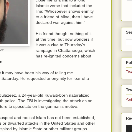
Islamic verse that included the
line: "Whosoever shows enmity
to a friend of Mine, then I have
declared war against him."
Se
His friend thought nothing of it
at the time, but now wonders if
it was a clue to Thursday's
rampage in Chattanooga, which
eez
has re-ignited concerns about
n.
Fol
Tw
but it may have been his way of telling me
n Saturday. He requested anonymity for fear of a
Tra
azeez, a 24-year-old Kuwaiti-born naturalized
Se
ith police. The FBI is investigating the attack as an
mature to speculate on the gunman's motive.
suspect and radical Islam has not been established,
Re
ks or thwarted attacks in the United States and other
spired by Islamic State or other militant groups.