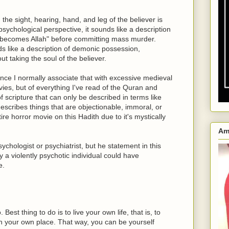
he sight, hearing, hand, and leg of the believer is
ychological perspective, it sounds like a description
 "becomes Allah" before committing mass murder.
ds like a description of demonic possession,
ut taking the soul of the believer.
since I normally associate that with excessive medieval
vies, but of everything I've read of the Quran and
f scripture that can only be described in terms like
escribes things that are objectionable, immoral, or
ire horror movie on this Hadith due to it's mystically
Am
ychologist or psychiatrist, but he statement in this
 a violently psychotic individual could have
e.
est thing to do is to live your own life, that is, to
e in your own place. That way, you can be yourself