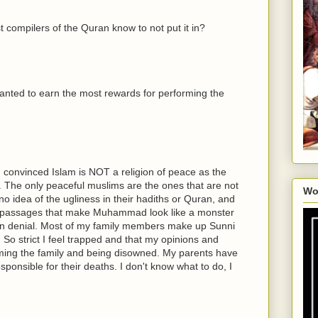
irst compilers of the Quran know to not put it in?
nted to earn the most rewards for performing the
 convinced Islam is NOT a religion of peace as the
m. The only peaceful muslims are the ones that are not
Wo
o idea of the ugliness in their hadiths or Quran, and
e passages that make Muhammad look like a monster
 in denial. Most of my family members make up Sunni
. So strict I feel trapped and that my opinions and
haming the family and being disowned. My parents have
sponsible for their deaths. I don't know what to do, I