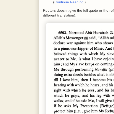
(
Continue Reading.
)
Reuters doesn't give the full quote or the ref
different translation):