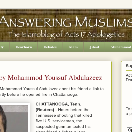
ity
Dearborn
Debates
Islam
Jihad
Muhammad
Su
nt by Mohammod Youssuf Abdulazeez
Act
Don
t Mohammod Youssuf Abdulazeez sent his friend a link to
ortly before he opened fire in Chattanooga.
CHATTANOOGA, Tenn.
To 
(Reuters)
- Hours before the
a p
Tennessee shooting that killed
five U.S. servicemen, the
suspected gunman texted his
close friend a link to a long