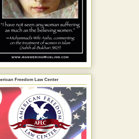
erican Freedom Law Center