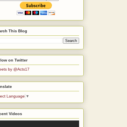
arch This Blog
low on Twitter
eets by @Acts17
nslate
lect Language
▼
cent Videos