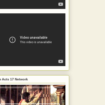
e Acts 17 Network