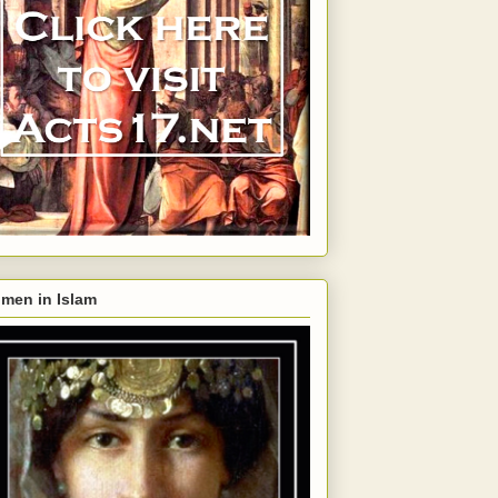
men in Islam