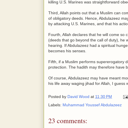
killing U.S. Marines was straightforward o
Third, Allah points out that a Muslim can 
of obligatory deeds. Hence, Abdulazeez may
by attacking U.S. Marines, and that his acti
Fourth, Allah declares that he will come s
(deeds that go beyond the call of duty), he w
hearing. If Abdulazeez had a spiritual hunge
becomes his senses.
Fifth, if a Muslim performs supererogatory 
protection. The hadith may therefore have be
Of course, Abdulazeez may have meant more 
his life away waging jihad for Allah, I guess 
Posted by
David Wood
at
11:30 PM
Labels:
Muhammad Youssef Abdulazeez
23 comments: