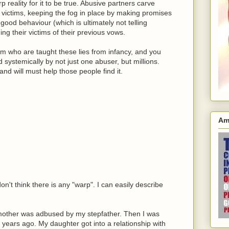
p reality for it to be true. Abusive partners carve
r victims, keeping the fog in place by making promises
good behaviour (which is ultimately not telling
g their victims of their previous vows.
am who are taught these lies from infancy, and you
d systemically by not just one abuser, but millions.
nd will must help those people find it.
Am
't think there is any "warp". I can easily describe
mother was adbused by my stepfather. Then I was
 years ago. My daughter got into a relationship with