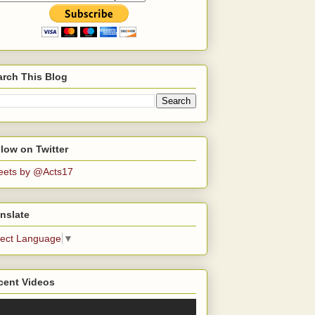
arch This Blog
low on Twitter
eets by @Acts17
nslate
lect Language
▼
cent Videos