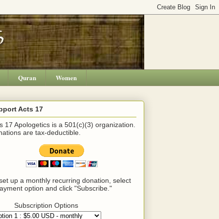
Quran
Women
pport Acts 17
s 17 Apologetics is a 501(c)(3) organization.
ations are tax-deductible.
set up a monthly recurring donation, select
ayment option and click "Subscribe."
Subscription Options