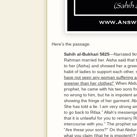
Here's the passage:
Sahih al-Bukhari 5825
—Narrated Ikr
Rahman married her. Aisha said that 
to her (Aisha) and showed her a green
habit of ladies to support each othe
have not seen any woman suffering as
greener than her clothes!”
When Abdur
prophet, he came with his two sons fr
no wrong to him, but he is impotent an
showing the fringe of her garment. A
She has told a lie. I am very strong a
to go back to Rifaa.” Allah's messenger
that it is unlawful for you to remarr
intercourse with you.” The prophet 
“Are these your sons?” On that Abdur
what you claim (that he is impotent)?