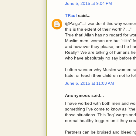
June 5, 2015 at 9:04 PM
TPaul
said...
@Paige"...I wonder if this why wome
this is the extent of their worth? ..."
True that! Allah has no regard for w
Muslim men, woman are but "tilith" 
and however they please, and he has f
Really? We are talking of humans he
who have absolutely no say before th
I often wonder why Muslim women secr
hate, or teach their children not to fo
June 6, 2015 at 11:03 AM
Anonymous said...
I have worked with both men and wo
something I've come to know as "the 
those situations. This 'fog' warps a
normal healthy triggers until they crea
Partners can be bruised and bleeding an