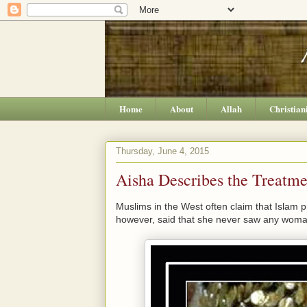
Home
About
Allah
Christian
Thursday, June 4, 2015
Aisha Describes the Treatm
Muslims in the West often claim that Islam
however, said that she never saw any wom