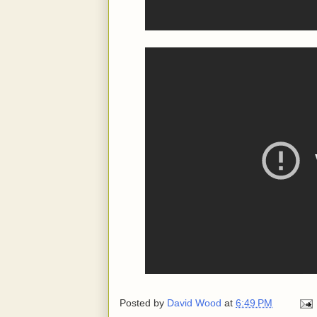
Posted by
David Wood
at
6:49 PM