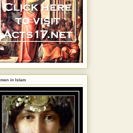
men in Islam