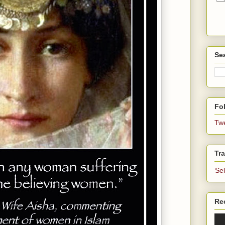
Se
Fol
Tw
Tra
Se
Re