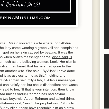
ima: Rifaa divorced his wife whereupon Abdur-
the lady came wearing a green veil and complained
 spot on her skin caused by beating. It was the
r, so when Allah’s messenger came,
Aisha said, “I
 much as the believing women. Look! Her skin is
-Rahman heard that his wife had gone to the
om another wife. She said, “By Allah! I have done
d is as useless to me as this,” holding and
bdur-Rahman said, “By Allah, O Allah’s messenger!
nd can satisfy her, but she is disobedient and wants
 said to her, “If that is your intention, then know
y Rifaa unless Abdur-Rahman has had sexual
saw two boys with Abdur-Rahman and asked (him),
-Rahman said, “Yes.” The prophet said, “You claim
 But by Allah, these boys resemble him as a crow