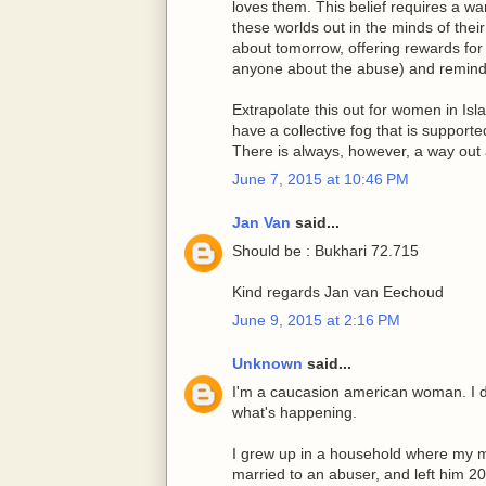
loves them. This belief requires a war
these worlds out in the minds of thei
about tomorrow, offering rewards for 
anyone about the abuse) and remindin
Extrapolate this out for women in Isl
have a collective fog that is supporte
There is always, however, a way out a
June 7, 2015 at 10:46 PM
Jan Van
said...
Should be : Bukhari 72.715
Kind regards Jan van Eechoud
June 9, 2015 at 2:16 PM
Unknown
said...
I'm a caucasion american woman. I don
what's happening.
I grew up in a household where my 
married to an abuser, and left him 20