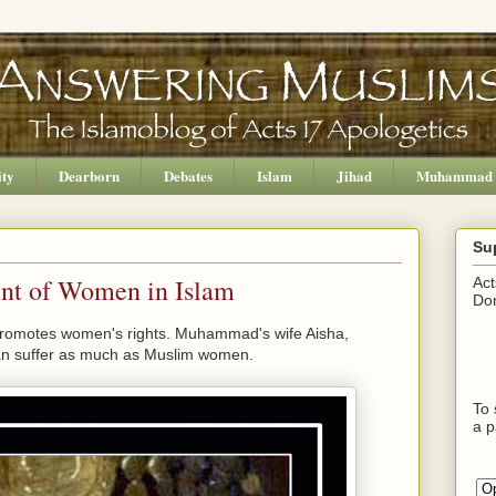
ity
Dearborn
Debates
Islam
Jihad
Muhammad
Su
ent of Women in Islam
Act
Don
 promotes women's rights. Muhammad's wife Aisha,
an suffer as much as Muslim women.
To 
a p