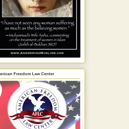
erican Freedom Law Center