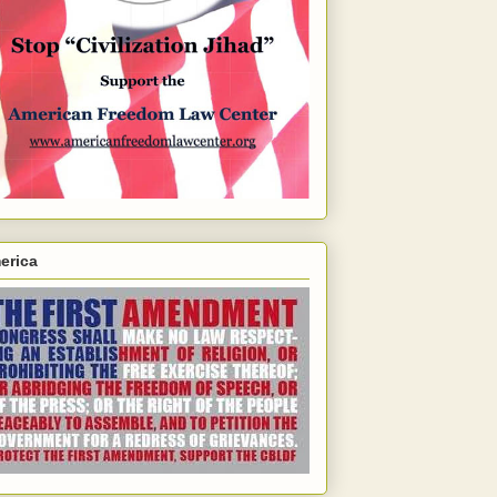
erica