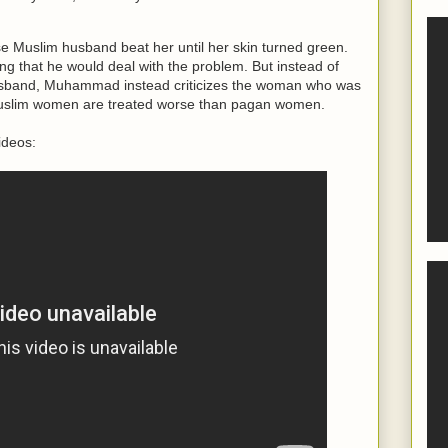
e Muslim husband beat her until her skin turned green.
 that he would deal with the problem. But instead of
usband, Muhammad instead criticizes the woman who was
Muslim women are treated worse than pagan women.
ideos: