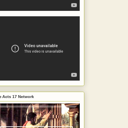
e Acts 17 Network