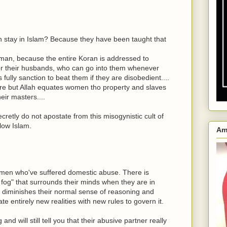
n stay in Islam? Because they have been taught that
oman, because the entire Koran is addressed to
for their husbands, who can go into them whenever
ully sanction to beat them if they are disobedient....
re but Allah equates women tho property and slaves
eir masters....
etly do not apostate from this misogynistic cult of
llow Islam.
Am
men who've suffered domestic abuse. There is
fog" that surrounds their minds when they are in
nd diminishes their normal sense of reasoning and
te entirely new realities with new rules to govern it.
d will still tell you that their abusive partner really