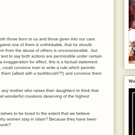
th those born to us and those given into our care.
ainst one of them is unthinkable, that he should
them from the abuse of others is unconscionable...but
s text to say both actions are permissible under certain
a exaggeration for effect, this is a factual statement.
s, could convince man to write a rule which permits
them (albeit with a toothbrush!?!) and convince them
Wo
ny mother who raises their daughters to think that
nd wonderful creations deserving of the highest
selves to be loved to the extent that we believe
is why women stay in Islam? Because they have been
 worth?