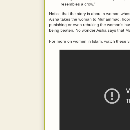
resembles a crow.”
Notice that the story is about a woman whos
Aisha takes the woman to Muhammad, hoping
punishing or even rebuking the woman's h
being beaten. No wonder Aisha says that 
For more on women in Islam, watch these v