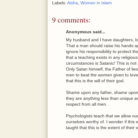
Labels:
Aisha
,
Women in Islam
9 comments:
Anonymous said...
My husband and I have daughters, bo
That a man should raise his hands ag
ignore his responsibility to protect 
that a teaching exists in any religiou
circumstances is Satanic! This is not 
Only Satan himself, the Father of lie
men to beat the women given to love 
that this is the will of their god.
Shame upon any father, shame upon a
they are anything less than unique a
respect from all men.
Psychologists teach that we allow our
ourselves worthy of. I wonder if th
taught that this is the extent of their