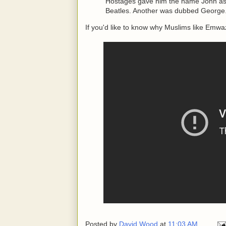
Hostages gave him the name John as 
Beatles. Another was dubbed George.
If you'd like to know why Muslims like Emwazi
Posted by
David Wood
at
11:03 AM