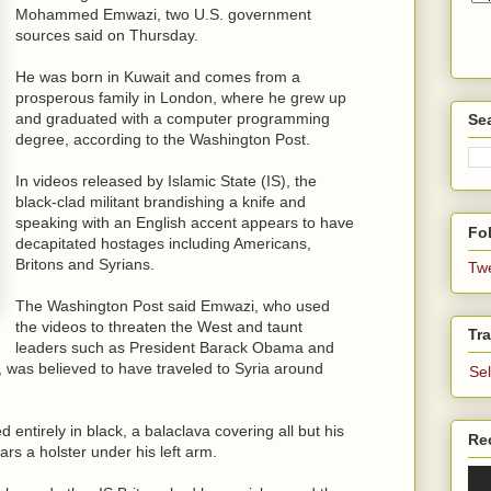
Mohammed Emwazi, two U.S. government
sources said on Thursday.
He was born in Kuwait and comes from a
prosperous family in London, where he grew up
and graduated with a computer programming
Se
degree, according to the Washington Post.
In videos released by Islamic State (IS), the
black-clad militant brandishing a knife and
speaking with an English accent appears to have
Fol
decapitated hostages including Americans,
Britons and Syrians.
Tw
The Washington Post said Emwazi, who used
the videos to threaten the West and taunt
Tra
leaders such as President Barack Obama and
 was believed to have traveled to Syria around
Se
 entirely in black, a balaclava covering all but his
Re
rs a holster under his left arm.