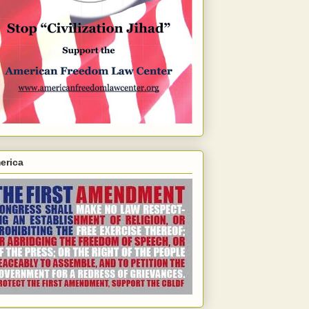
erica