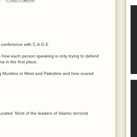
 conference with C.A.G.E.
le how each person speaking is only trying to defend
a in the first place.
g Muslims in West and Palestine and how scared
cated. Most of the leaders of Islamic terrorist