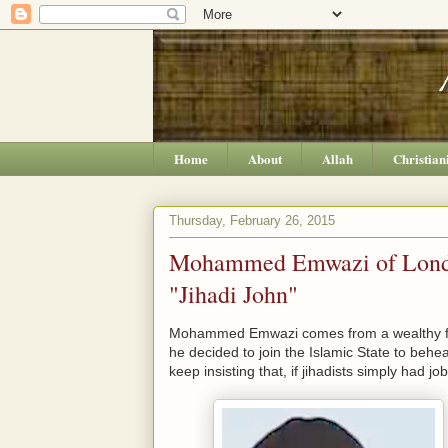
Home
About
Allah
Christian
Thursday, February 26, 2015
Mohammed Emwazi of London
"Jihadi John"
Mohammed Emwazi comes from a wealthy fa
he decided to join the Islamic State to be
keep insisting that, if jihadists simply had