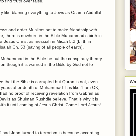
o find truth over false.
ry like blaming everything to Jews as Osama Abdullah
s and order Muslims not to make friendship with
re, there is nowhere in the Bible Muhammad’s birth in
or Jesus Christ as messiah in Micah 5:2 (birth in
Isaiah Ch. 53 (saving of all people of earth).
 Muhammad in the Bible he put the conspiracy theory
ven though it is warned in the Bible by God not to
e that the Bible is corrupted but Quran is not, even
Wo
 years after death of Muhammad. It is like “I am OK,
d no proof of receiving revelation from Gabriel as
Devils as Shulman Rushdie believe. That is why it is
with it until coming of Jesus Christ. Come Lord Jesus!
 Jihad John turned to terrorism is because according