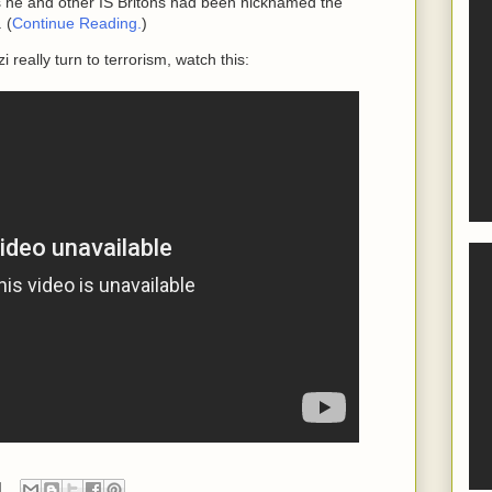
he and other IS Britons had been nicknamed the
 (
Continue Reading.
)
 really turn to terrorism, watch this: