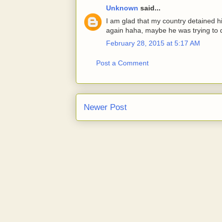
Unknown
said...
I am glad that my country detained h
again haha, maybe he was trying to do
February 28, 2015 at 5:17 AM
Post a Comment
Newer Post