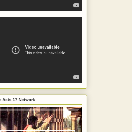
e Acts 17 Network