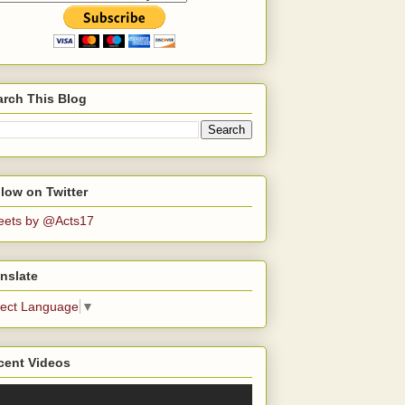
arch This Blog
low on Twitter
eets by @Acts17
nslate
lect Language
▼
cent Videos