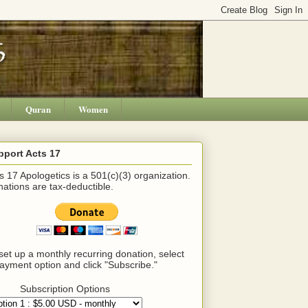
Quran
Women
pport Acts 17
s 17 Apologetics is a 501(c)(3) organization.
ations are tax-deductible.
set up a monthly recurring donation, select
ayment option and click "Subscribe."
Subscription Options