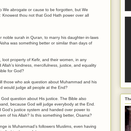
do We abrogate or cause to be forgotten, but We
ar: Knowest thou not that God Hath power over all
 noble surah in Quran, to marry his daughter-in-laws
'Aisha was something better or similar than days of
, loot property of Kefir, and their women, in any
lah’s kindness, mercifulness, justice, and equality
ible for God?
kill those who ask question about Muhammad and his
nd would judge all people at the End?
God question about His justice. The Bible also
Th
l hand, because God will judge everybody at the End.
 God’s justice system and handed over power to
tem of his Allah? Is this something better, Osama?
range is Muhammad’s followers Muslims, even having