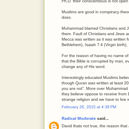
Ph.D. their conscientious is not open t
Muslims are good in conspiracy theo
does.
Muhammad blamed Christians and Jew
them. Fault of Christians and Jews a
Mecca was written as it was written f
Bethlehem), Isaiah 7:4 (Virgin birth), 
For the reason of having no name of
that the Bible is corrupted by man, e
change any of His word.
Interestingly educated Muslims believ
though Quran was written at least 20
you are not”. More over Muhammad ha
they believe oppose to receive from 
strange religion and we have to live 
February 26, 2015 at 4:38 PM
Radical Moderate
said...
David thats not true, the reason that