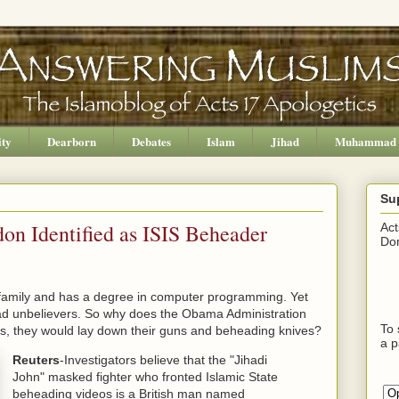
ity
Dearborn
Debates
Islam
Jihad
Muhammad
Su
 Identified as ISIS Beheader
Act
Don
mily and has a degree in computer programming. Yet
head unbelievers. So why does the Obama Administration
To 
 jobs, they would lay down their guns and beheading knives?
a p
Reuters
-Investigators believe that the "Jihadi
John" masked fighter who fronted Islamic State
beheading videos is a British man named