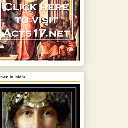
men in Islam