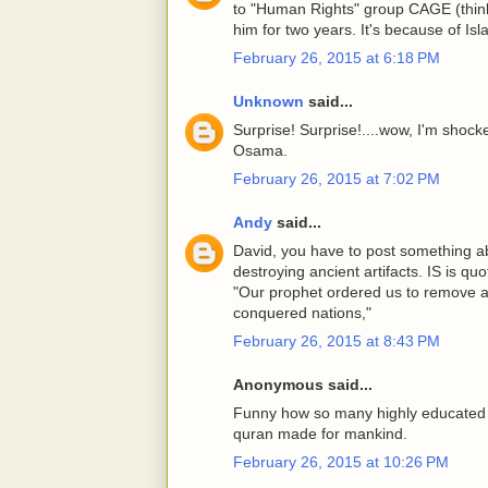
to "Human Rights" group CAGE (think
him for two years. It's because of Is
February 26, 2015 at 6:18 PM
Unknown
said...
Surprise! Surprise!....wow, I'm shoc
Osama.
February 26, 2015 at 7:02 PM
Andy
said...
David, you have to post something ab
destroying ancient artifacts. IS is qu
"Our prophet ordered us to remove al
conquered nations,"
February 26, 2015 at 8:43 PM
Anonymous said...
Funny how so many highly educated k
quran made for mankind.
February 26, 2015 at 10:26 PM