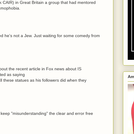
 CAIR) in Great Britain a group that had mentored
lamophobia.
ked he's not a Jew. Just waiting for some comedy from
out the recent article in Fox news about IS
oted as saying
Am
l these statues as his followers did when they
eep "misunderstanding" the clear and error free