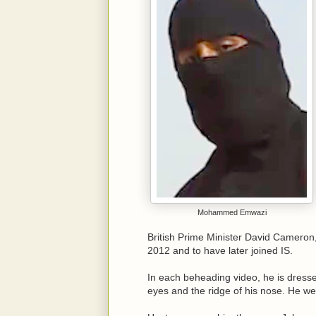
Mohammed Emwazi
British Prime Minister David Cameron,
2012 and to have later joined IS.
In each beheading video, he is dressed
eyes and the ridge of his nose. He wea