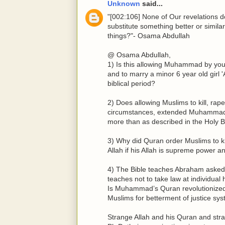
Unknown
said...
"[002:106] None of Our revelations 
substitute something better or simil
things?"- Osama Abdullah
@ Osama Abdullah,
1) Is this allowing Muhammad by your
and to marry a minor 6 year old girl 
biblical period?
2) Does allowing Muslims to kill, rape
circumstances, extended Muhammad Al
more than as described in the Holy B
3) Why did Quran order Muslims to 
Allah if his Allah is supreme power a
4) The Bible teaches Abraham asked 
teaches not to take law at individua
Is Muhammad’s Quran revolutionized
Muslims for betterment of justice sys
Strange Allah and his Quran and st