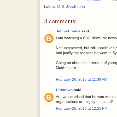
Labels:
ISIS
,
Jihadi John
8 comments:
JeSuisCharlie
said...
I am watching a BBC News live news
Not unexpected, but still unbelievab
and justify the reasons he went to Syri
Going on about suppression of youn
Muslims are.
February 26, 2015 at 11:09 AM
Unknown
said...
Are we surprised that he was well edu
organisations are highly educated!
February 26, 2015 at 12:25 PM