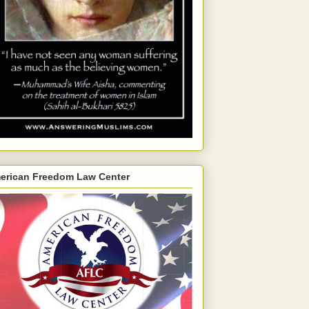
erican Freedom Law Center