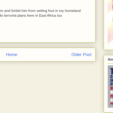
im and forbid him from setting foot in my homeland
 terrorist plans here in East Africa too
Home
Older Post
Am