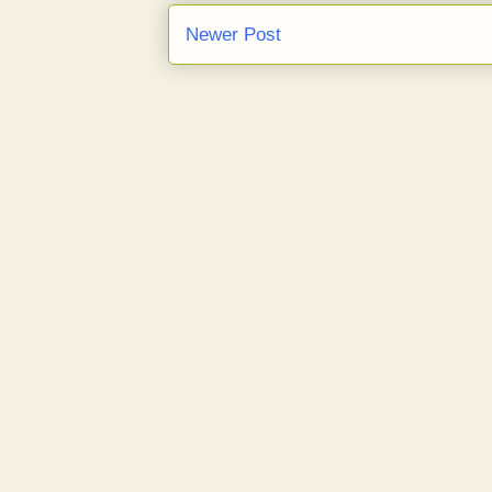
Newer Post