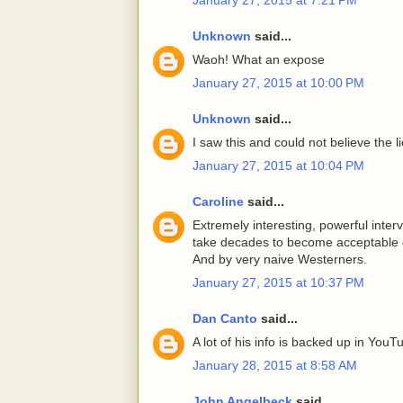
Unknown
said...
Waoh! What an expose
January 27, 2015 at 10:00 PM
Unknown
said...
I saw this and could not believe the 
January 27, 2015 at 10:04 PM
Caroline
said...
Extremely interesting, powerful interv
take decades to become acceptable d
And by very naive Westerners.
January 27, 2015 at 10:37 PM
Dan Canto
said...
A lot of his info is backed up in YouT
January 28, 2015 at 8:58 AM
John Angelbeck
said...