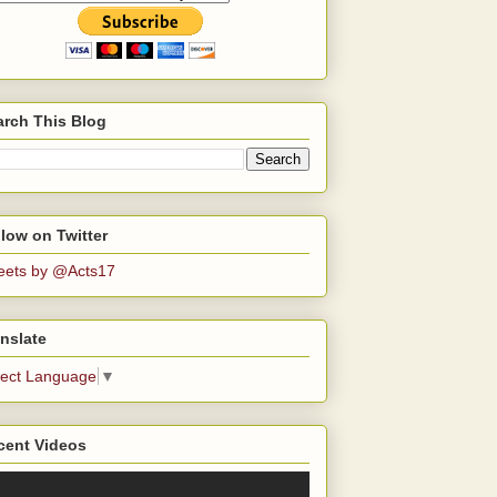
arch This Blog
low on Twitter
eets by @Acts17
nslate
lect Language
▼
cent Videos