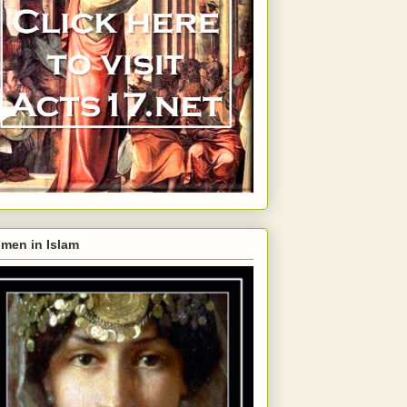
men in Islam