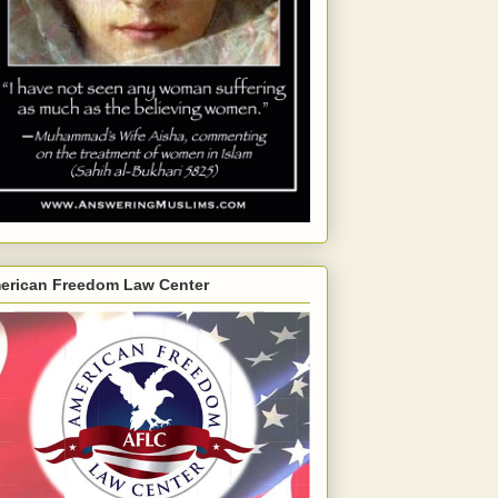
erican Freedom Law Center