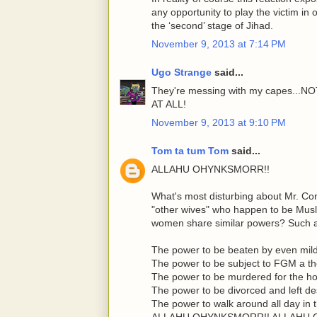
any opportunity to play the victim in
the ‘second’ stage of Jihad.
November 9, 2013 at 7:14 PM
Ugo Strange
said...
They're messing with my capes.
AT ALL!
November 9, 2013 at 9:10 PM
Tom ta tum Tom
said...
ALLAHU OHYNKSMORR!!
What's most disturbing about Mr. Co
"other wives" who happen to be Mus
women share similar powers? Such 
The power to be beaten by even mil
The power to be subject to FGM a t
The power to be murdered for the hon
The power to be divorced and left d
The power to walk around all day in 
ALLAHU OHYNKSMORR!! ALLAHU 