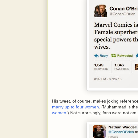
His tweet, of course, makes joking referenc
marry up to four women
. (Muhammad is the
women
.) Not surprisingly, fans were not am