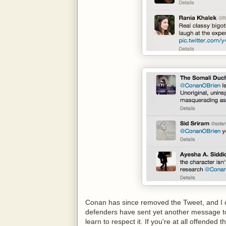
Conan has since removed the Tweet, and I do
defenders have sent yet another message to 
learn to respect it. If you're at all offende