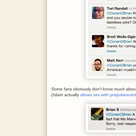
Some fans obviously don't know much about I
(Islam actually
allows sex with prepubescent 