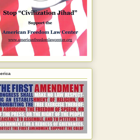
erica