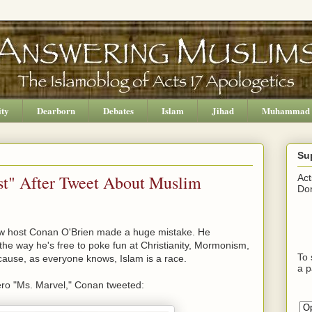
ity
Dearborn
Debates
Islam
Jihad
Muhammad
Su
st" After Tweet About Muslim
Act
Don
how host Conan O'Brien made a huge mistake. He
the way he's free to poke fun at Christianity, Mormonism,
To 
ecause, as everyone knows, Islam is a race.
a p
ero "Ms. Marvel," Conan tweeted: