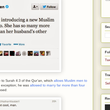
Se
Fol
Tw
Tra
e to Surah 4:3 of the Qur'an, which
allows Muslim men to
Se
 exception; he was
allowed to marry far more than four
used:
Re