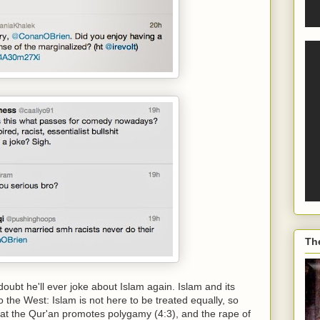
Th
ubt he'll ever joke about Islam again. Islam and its
the West: Islam is not here to be treated equally, so
d that the Qur'an promotes polygamy (4:3), and the rape of