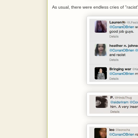
As usual, there were endless cries of "racist"