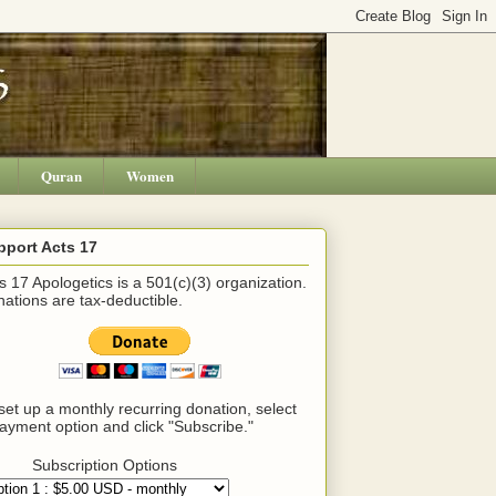
Quran
Women
pport Acts 17
s 17 Apologetics is a 501(c)(3) organization.
ations are tax-deductible.
set up a monthly recurring donation, select
ayment option and click "Subscribe."
Subscription Options