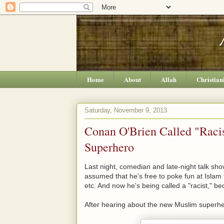
Home
About
Allah
Christian
Saturday, November 9, 2013
Conan O'Brien Called "Raci
Superhero
Last night, comedian and late-night talk s
assumed that he's free to poke fun at Islam 
etc. And now he's being called a "racist," b
After hearing about the new Muslim superh