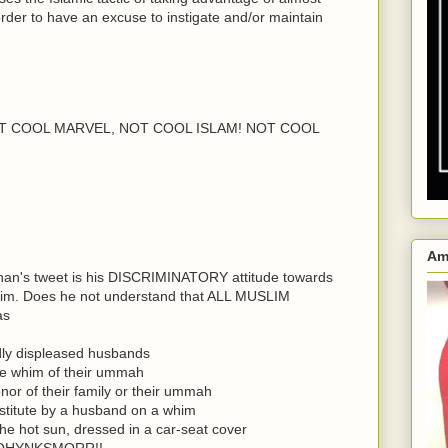
 order to have an excuse to instigate and/or maintain
..NOT COOL MARVEL, NOT COOL ISLAM! NOT COOL
Am
nan's tweet is his DISCRIMINATORY attitude towards
lim. Does he not understand that ALL MUSLIM
as
dly displeased husbands
he whim of their ummah
or of their family or their ummah
estitute by a husband on a whim
the hot sun, dressed in a car-seat cover
OHYNKSMORR!!