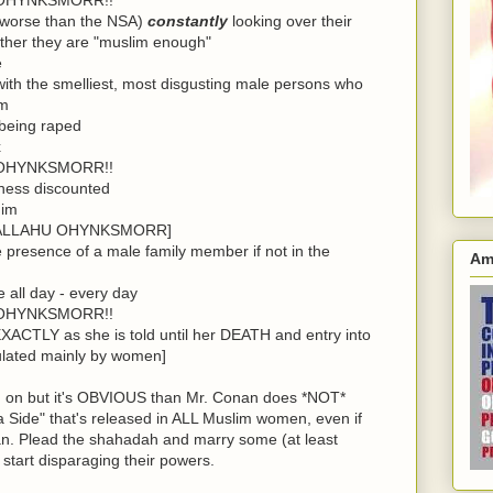
 worse than the NSA)
constantly
looking over their
ther they are "muslim enough"
e
ith the smelliest, most disgusting male persons who
em
 being raped
x
OHYNKSMORR!!
tness discounted
him
for ALLAHU OHYNKSMORR]
e presence of a male family member if not in the
Am
 all day - every day
OHYNKSMORR!!
EXACTLY as she is told until her DEATH and entry into
opulated mainly by women]
and on but it's OBVIOUS than Mr. Conan does *NOT*
Side" that's released in ALL Muslim women, even if
an. Plead the shahadah and marry some (at least
 start disparaging their powers.