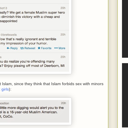
slam, since they think that Islam forbids sex with minors
girls
):