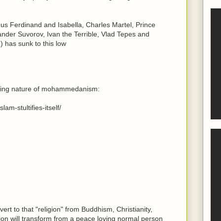
us Ferdinand and Isabella, Charles Martel, Prince
nder Suvorov, Ivan the Terrible, Vlad Tepes and
 has sunk to this low
paling nature of mohammedanism:
am-stultifies-itself/
vert to that "religion" from Buddhism, Christianity,
ion will transform from a peace loving normal person