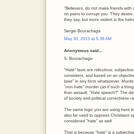
“Believers, do not make friends with
no pains to corrupt you. They desire 
they say, but more violent is the hat
Sergei Bourachaga
May 30, 2013 at 5:38 AM
Anonymous said...
S. Bourachaga-
"Hate" laws are ridiculous, subjective
consistent, and based on an objectiv
laws" in any form whatsoever. Murde
"non-hate" murder (as if such a thin
than assault. "Hate speech?" The defi
of society and political correctness r
The same logic you are using here 
also be used to oppress Christians s
considered "hate" as well.
That is because "hate" is a subjectiv