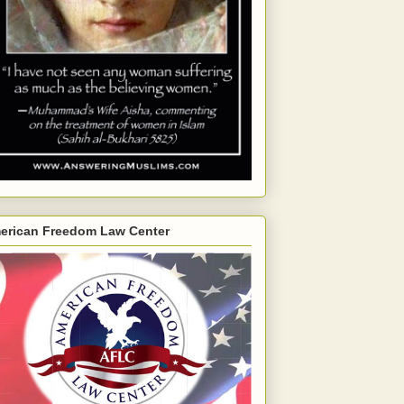
erican Freedom Law Center