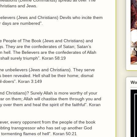
hristians and Jews.
lievers (Jews and Christians) Devils who incite them
eir days are numbered”.
e People of The Book (Jews and Christians) and
gs. They are the confederates of Satan; Satan’s
in hell. The Believers are the confederates of Allah
 shall surely triumph”. Koran 58:19
f the unbelievers (Jews and Christians). They serve
been revealed. Hell shall be their home; dismal
vil-doers”. Koran 3:149
Wo
nd Christians)? Surely Allah is more worthy of your
war on them; Allah will chastise them through you and
 over them and heal the spirit of the faithful”. Koran
iever, every opponent from the people of the book
ubting transgressor who has set up another God
e tormenting flames of hell”. Koran 50:21