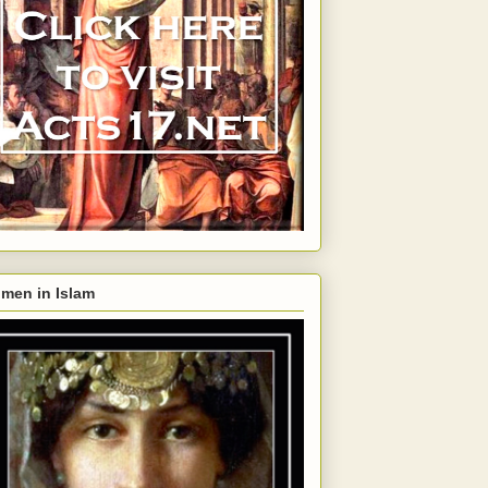
men in Islam