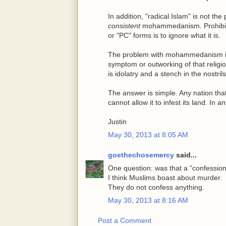
In addition, "radical Islam" is not 
consistent
mohammedanism. Prohibiti
or "PC" forms is to ignore what it is.
The problem with mohammedanism is no
symptom or outworking of that religi
is idolatry and a stench in the nostril
The answer is simple. Any nation tha
cannot allow it to infest its land. In a
Justin
May 30, 2013 at 8:05 AM
goethechosemercy
said...
One question: was that a "confessi
I think Muslims boast about murder.
They do not confess anything.
May 30, 2013 at 8:16 AM
Post a Comment