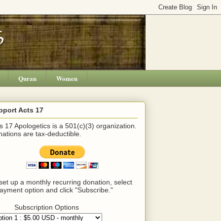
Quran
Women
pport Acts 17
s 17 Apologetics is a 501(c)(3) organization.
ations are tax-deductible.
set up a monthly recurring donation, select
ayment option and click "Subscribe."
Subscription Options