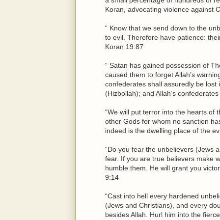
Koran, advocating violence against C
“ Know that we send down to the unbe
to evil. Therefore have patience: th
Koran 19:87
“ Satan has gained possession of Th
caused them to forget Allah’s warnin
confederates shall assuredly be lost 
(Hizbollah); and Allah’s confederates
“We will put terror into the hearts o
other Gods for whom no sanction has 
indeed is the dwelling place of the e
“Do you fear the unbelievers (Jews a
fear. If you are true believers make 
humble them. He will grant you victory
9:14
“Cast into hell every hardened unbel
(Jews and Christians), and every do
besides Allah. Hurl him into the fierc