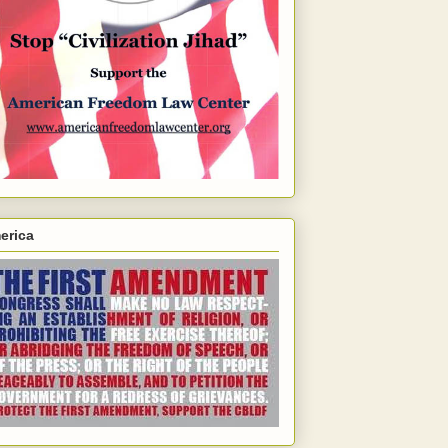
erica