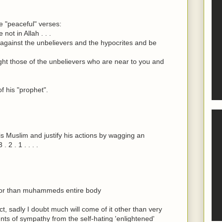
he "peaceful" verses:
ot in Allah . . .
against the unbelievers and the hypocrites and be
ht those of the unbelievers who are near to you and
f his "prophet".
his Muslim and justify his actions by wagging an
 2 . 1 . . . .
onor than muhammeds entire body
, sadly I doubt much will come of it other than very
nts of sympathy from the self-hating 'enlightened'