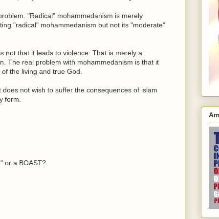
the problem. "Radical" mohammedanism is merely
ng "radical" mohammedanism but not its "moderate"
t that it leads to violence. That is merely a
on. The real problem with mohammedanism is that it
s of the living and true God.
t does not wish to suffer the consequences of islam
ny form.
Am
on" or a BOAST?