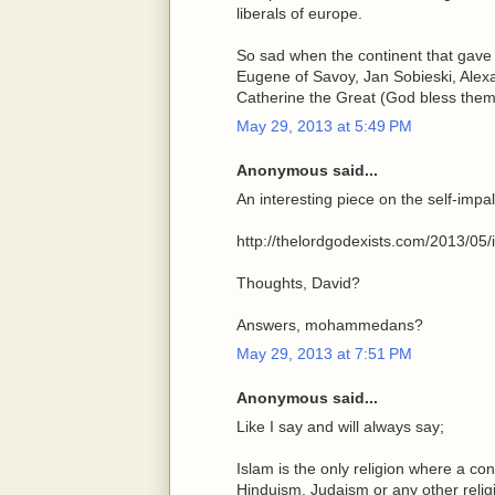
liberals of europe.
So sad when the continent that gave 
Eugene of Savoy, Jan Sobieski, Alexa
Catherine the Great (God bless them)
May 29, 2013 at 5:49 PM
Anonymous said...
An interesting piece on the self-im
http://thelordgodexists.com/2013/05/isl
Thoughts, David?
Answers, mohammedans?
May 29, 2013 at 7:51 PM
Anonymous said...
Like I say and will always say;
Islam is the only religion where a con
Hinduism, Judaism or any other relig