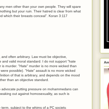
 any men other than your own people. They will spare
nothing but your ruin. Their hatred is clear from what
red which their breasts conceal”. Koran 3:117
, and often arbitrary. Law must be objective,
e and valid moral standard. I do not support "hate
Am
r is murder. "Hate" murder is no more wicked than
g were possible). "Hate" assault is no more wicked
nition of that is arbitrary, and depends on the mood
ather than an objective standard.
to advocate putting pressure on mohammedans can
peaking out against homosexuality, as such is
e term, subject to the whims of a PC society.