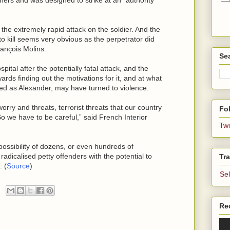
 the extremely rapid attack on the soldier. And the
 to kill seems very obvious as the perpetrator did
rançois Molins.
Se
pital after the potentially fatal attack, and the
wards finding out the motivations for it, and at what
d as Alexander, may have turned to violence.
orry and threats, terrorist threats that our country
Fol
o we have to be careful,” said French Interior
Tw
ossibility of dozens, or even hundreds of
radicalised petty offenders with the potential to
Tra
. (
Source
)
Se
Re