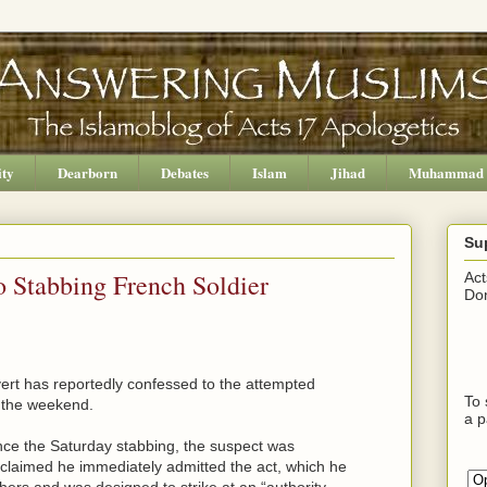
ity
Dearborn
Debates
Islam
Jihad
Muhammad
Su
 Stabbing French Soldier
Act
Don
rt has reportedly confessed to the attempted
To 
t the weekend.
a p
nce the Saturday stabbing, the suspect was
claimed he immediately admitted the act, which he
chers and was designed to strike at an “authority