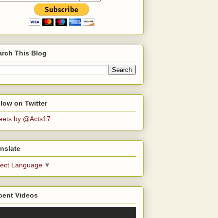
arch This Blog
low on Twitter
eets by @Acts17
nslate
lect Language
▼
cent Videos