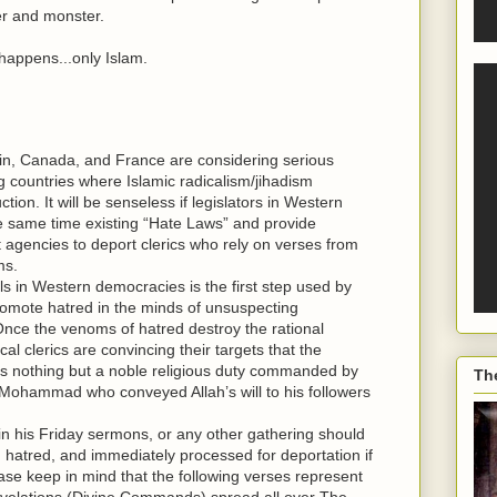
ller and monster.
 happens...only Islam.
tain, Canada, and France are considering serious
g countries where Islamic radicalism/jihadism
on. It will be senseless if legislators in Western
e same time existing “Hate Laws” and provide
agencies to deport clerics who rely on verses from
ms.
 in Western democracies is the first step used by
promote hatred in the minds of unsuspecting
nce the venoms of hatred destroy the rational
al clerics are convincing their targets that the
ts is nothing but a noble religious duty commanded by
Th
 Mohammad who conveyed Allah’s will to his followers
 in his Friday sermons, or any other gathering should
g hatred, and immediately processed for deportation if
ase keep in mind that the following verses represent
evelations (Divine Commands) spread all over The