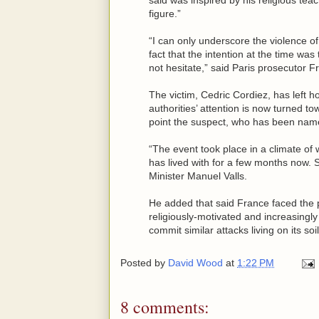
figure.”
“I can only underscore the violence of
fact that the intention at the time was
not hesitate,” said Paris prosecutor F
The victim, Cedric Cordiez, has left hos
authorities’ attention is now turned to
point the suspect, who has been name
“The event took place in a climate of w
has lived with for a few months now. S
Minister Manuel Valls.
He added that said France faced the p
religiously-motivated and increasingly 
commit similar attacks living on its soil
Posted by
David Wood
at
1:22 PM
8 comments: