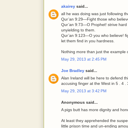
akairey
said...
all he was doing was just following t
Qur’an 9:29—Fight those who believe n
Qur’an 9:73—O Prophet! strive hard 
unyielding to them.
Qur’an 9:123—O you who believe! fig
let them find in you hardness.
Nothing more than just the example o
May 29, 2013 at 2:45 PM
Joe Bradley
said...
Alan Ireland will be here to defend t
accusing finger at the West in 5 . 4 . 3 .
May 29, 2013 at 3:42 PM
Anonymous said...
A pigs butt has more dignity and h
At least they apprehended the suspect
little prison time and un-ending amou