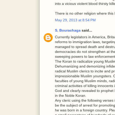
into a vicious violent blood thirsty ki
There is no other religion where this
May 29, 2013 at 8:54 PM
S. Bourachaga
said...
Currently legislators in America, Bri
reforms to immigration laws, targetin
managed to spread death and destructi
democracies do not strengthen at th
sweeping powers to law enforcement 
The Koran to radicalize young Musli
Dehumanizing and demonizing infidels
radical Muslim clerics to incite and 
impressionable Muslim youngsters. O
faculties of young Muslim minds, radic
criminal activities of killing innocen
God and clearly revealed to prophet
in the Noble Koran.
Any cleric using the following verses
be the subject of arrest for promotin
he was born in a foreign country. Ple
a small percentage of hundreds of r