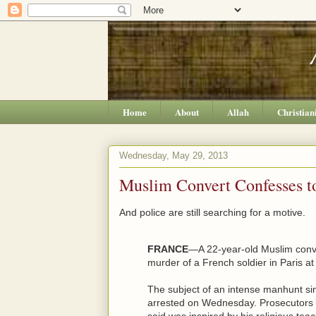
Home
About
Allah
Christian
Wednesday, May 29, 2013
Muslim Convert Confesses to
And police are still searching for a motive.
FRANCE
—A 22-year-old Muslim conve
murder of a French soldier in Paris a
The subject of an intense manhunt si
arrested on Wednesday. Prosecutors 
said was inspired by his religious tea