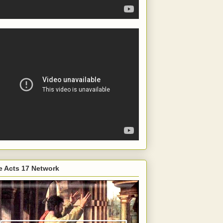
e Acts 17 Network