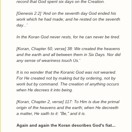
record that God spent six days on the Creation.
[Genesis 2:2] 'And on the seventh day God ended his
work which he had made; and he rested on the seventh
day...'
In the Koran God never rests, for he can never be tired.
[Koran, Chapter 50, verse] 38: We created the heavens
and the earth and all between them in Six Days. Nor did
any sense of weariness touch Us.'
It is no wonder that the Koranic God was not wearied.
For He created not by making but by ordering, not by
work but by command. The creation of anything occurs
when He decrees it into being.
[Koran, Chapter 2, verse] 117: To Him is due the primal
origin of the heavens and the earth; when He decreeth
a matter, He saith to it: "Be," and it is.
Again and again the Koran describes God's fiat...