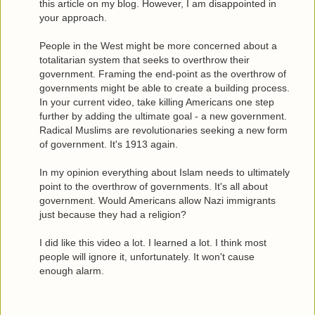
this article on my blog. However, I am disappointed in
your approach.
People in the West might be more concerned about a
totalitarian system that seeks to overthrow their
government. Framing the end-point as the overthrow of
governments might be able to create a building process.
In your current video, take killing Americans one step
further by adding the ultimate goal - a new government.
Radical Muslims are revolutionaries seeking a new form
of government. It's 1913 again.
In my opinion everything about Islam needs to ultimately
point to the overthrow of governments. It's all about
government. Would Americans allow Nazi immigrants
just because they had a religion?
I did like this video a lot. I learned a lot. I think most
people will ignore it, unfortunately. It won't cause
enough alarm.