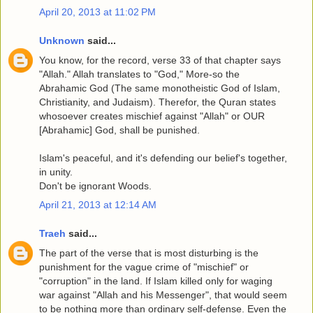
April 20, 2013 at 11:02 PM
Unknown
said...
You know, for the record, verse 33 of that chapter says
"Allah." Allah translates to "God," More-so the
Abrahamic God (The same monotheistic God of Islam,
Christianity, and Judaism). Therefor, the Quran states
whosoever creates mischief against "Allah" or OUR
[Abrahamic] God, shall be punished.
Islam's peaceful, and it's defending our belief's together,
in unity.
Don't be ignorant Woods.
April 21, 2013 at 12:14 AM
Traeh
said...
The part of the verse that is most disturbing is the
punishment for the vague crime of "mischief" or
"corruption" in the land. If Islam killed only for waging
war against "Allah and his Messenger", that would seem
to be nothing more than ordinary self-defense. Even the