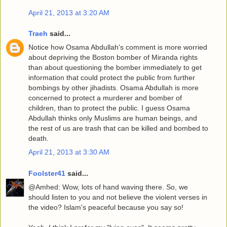
April 21, 2013 at 3:20 AM
Traeh
said...
Notice how Osama Abdullah's comment is more worried
about depriving the Boston bomber of Miranda rights
than about questioning the bomber immediately to get
information that could protect the public from further
bombings by other jihadists. Osama Abdullah is more
concerned to protect a murderer and bomber of
children, than to protect the public. I guess Osama
Abdullah thinks only Muslims are human beings, and
the rest of us are trash that can be killed and bombed to
death.
April 21, 2013 at 3:30 AM
Foolster41
said...
@Amhed: Wow, lots of hand waving there. So, we
should listen to you and not believe the violent verses in
the video? Islam's peaceful because you say so!