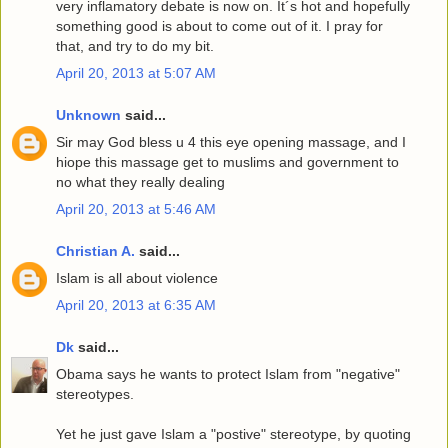
very inflamatory debate is now on. It´s hot and hopefully
something good is about to come out of it. I pray for
that, and try to do my bit.
April 20, 2013 at 5:07 AM
Unknown
said...
Sir may God bless u 4 this eye opening massage, and I
hiope this massage get to muslims and government to
no what they really dealing
April 20, 2013 at 5:46 AM
Christian A.
said...
Islam is all about violence
April 20, 2013 at 6:35 AM
Dk
said...
Obama says he wants to protect Islam from "negative"
stereotypes.
Yet he just gave Islam a "postive" stereotype, by quoting