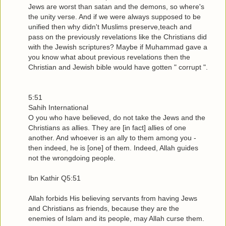
Jews are worst than satan and the demons, so where's
the unity verse. And if we were always supposed to be
unified then why didn't Muslims preserve,teach and
pass on the previously revelations like the Christians did
with the Jewish scriptures? Maybe if Muhammad gave a
you know what about previous revelations then the
Christian and Jewish bible would have gotten " corrupt ".
5:51
Sahih International
O you who have believed, do not take the Jews and the
Christians as allies. They are [in fact] allies of one
another. And whoever is an ally to them among you -
then indeed, he is [one] of them. Indeed, Allah guides
not the wrongdoing people.
Ibn Kathir Q5:51
Allah forbids His believing servants from having Jews
and Christians as friends, because they are the
enemies of Islam and its people, may Allah curse them.