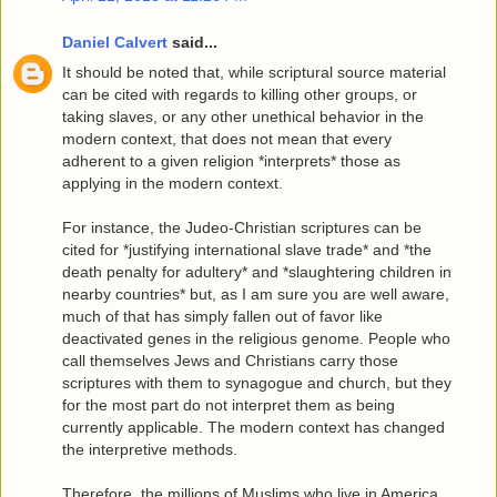
Daniel Calvert
said...
It should be noted that, while scriptural source material
can be cited with regards to killing other groups, or
taking slaves, or any other unethical behavior in the
modern context, that does not mean that every
adherent to a given religion *interprets* those as
applying in the modern context.
For instance, the Judeo-Christian scriptures can be
cited for *justifying international slave trade* and *the
death penalty for adultery* and *slaughtering children in
nearby countries* but, as I am sure you are well aware,
much of that has simply fallen out of favor like
deactivated genes in the religious genome. People who
call themselves Jews and Christians carry those
scriptures with them to synagogue and church, but they
for the most part do not interpret them as being
currently applicable. The modern context has changed
the interpretive methods.
Therefore, the millions of Muslims who live in America