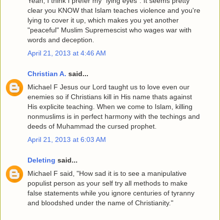
Yeah, I think I prefer my "lying eyes". It seems pretty
clear you KNOW that Islam teaches violence and you're
lying to cover it up, which makes you yet another
"peaceful" Muslim Supremescist who wages war with
words and deception.
April 21, 2013 at 4:46 AM
Christian A.
said...
Michael F Jesus our Lord taught us to love even our
enemies so if Christians kill in His name thats against
His explicite teaching. When we come to Islam, killing
nonmuslims is in perfect harmony with the techings and
deeds of Muhammad the cursed prophet.
April 21, 2013 at 6:03 AM
Deleting
said...
Michael F said, "How sad it is to see a manipulative
populist person as your self try all methods to make
false statements while you ignore centuries of tyranny
and bloodshed under the name of Christianity."