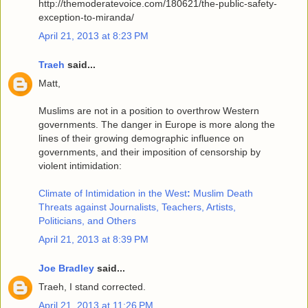
http://themoderatevoice.com/180621/the-public-safety-
exception-to-miranda/
April 21, 2013 at 8:23 PM
Traeh
said...
Matt,
Muslims are not in a position to overthrow Western
governments. The danger in Europe is more along the
lines of their growing demographic influence on
governments, and their imposition of censorship by
violent intimidation:
Climate of Intimidation in the West
:
Muslim Death
Threats against Journalists, Teachers, Artists,
Politicians, and Others
April 21, 2013 at 8:39 PM
Joe Bradley
said...
Traeh, I stand corrected.
April 21, 2013 at 11:26 PM