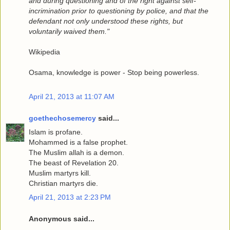
and during questioning and of the right against self-
incrimination prior to questioning by police, and that the
defendant not only understood these rights, but
voluntarily waived them."
Wikipedia
Osama, knowledge is power - Stop being powerless.
April 21, 2013 at 11:07 AM
goethechosemercy
said...
Islam is profane.
Mohammed is a false prophet.
The Muslim allah is a demon.
The beast of Revelation 20.
Muslim martyrs kill.
Christian martyrs die.
April 21, 2013 at 2:23 PM
Anonymous said...