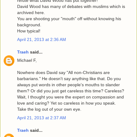
refute what David Wood has put together!
David Wood has many of debates with muslims which is
archived here.
You are shooting your "mouth" off without knowing his
background.
How typical!
April 21, 2013 at 2:36 AM
Traeh
said...
Michael F,
Nowhere does David say "All non-Christians are
barbarians." He doesn't say anything like that. Do you
always put words in other people's mouths to slander
them? Or did you just get careless this time? Careless?
Wait, I thought you were the expert on compassion and
love and caring? Yet so careless in how you speak.
Take the log out of your own eye.
April 21, 2013 at 2:37 AM
Traeh
said...