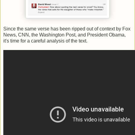
Since the same verse has been ripped out of context by Fox
News, CNN, the Washington Post, and President Obama,
it's time for a careful analysis of the text.