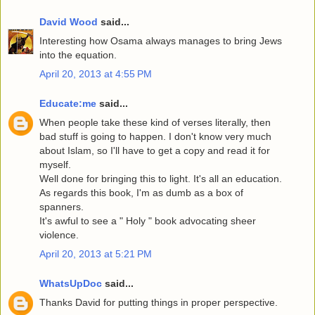
David Wood
said...
Interesting how Osama always manages to bring Jews
into the equation.
April 20, 2013 at 4:55 PM
Educate:me
said...
When people take these kind of verses literally, then
bad stuff is going to happen. I don't know very much
about Islam, so I'll have to get a copy and read it for
myself.
Well done for bringing this to light. It's all an education.
As regards this book, I'm as dumb as a box of
spanners.
It's awful to see a " Holy " book advocating sheer
violence.
April 20, 2013 at 5:21 PM
WhatsUpDoc
said...
Thanks David for putting things in proper perspective.