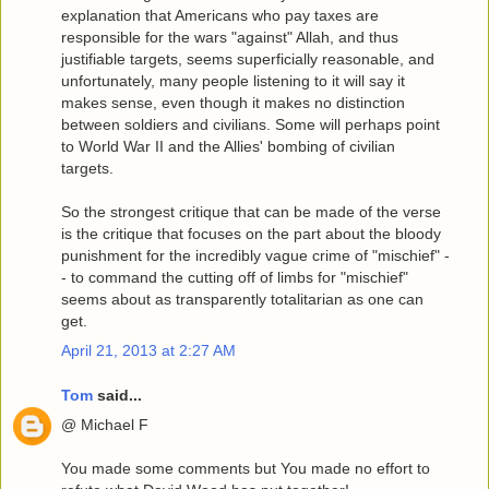
explanation that Americans who pay taxes are
responsible for the wars "against" Allah, and thus
justifiable targets, seems superficially reasonable, and
unfortunately, many people listening to it will say it
makes sense, even though it makes no distinction
between soldiers and civilians. Some will perhaps point
to World War II and the Allies' bombing of civilian
targets.
So the strongest critique that can be made of the verse
is the critique that focuses on the part about the bloody
punishment for the incredibly vague crime of "mischief" -
- to command the cutting off of limbs for "mischief"
seems about as transparently totalitarian as one can
get.
April 21, 2013 at 2:27 AM
Tom
said...
@ Michael F
You made some comments but You made no effort to