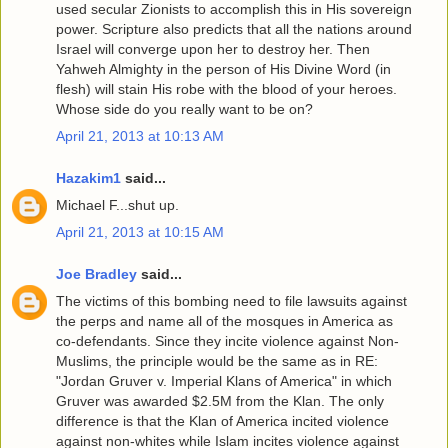
used secular Zionists to accomplish this in His sovereign
power. Scripture also predicts that all the nations around
Israel will converge upon her to destroy her. Then
Yahweh Almighty in the person of His Divine Word (in
flesh) will stain His robe with the blood of your heroes.
Whose side do you really want to be on?
April 21, 2013 at 10:13 AM
Hazakim1
said...
Michael F...shut up.
April 21, 2013 at 10:15 AM
Joe Bradley
said...
The victims of this bombing need to file lawsuits against
the perps and name all of the mosques in America as
co-defendants. Since they incite violence against Non-
Muslims, the principle would be the same as in RE:
"Jordan Gruver v. Imperial Klans of America" in which
Gruver was awarded $2.5M from the Klan. The only
difference is that the Klan of America incited violence
against non-whites while Islam incites violence against