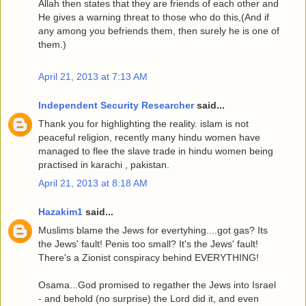
Allah then states that they are friends of each other and
He gives a warning threat to those who do this,(And if
any among you befriends them, then surely he is one of
them.)
April 21, 2013 at 7:13 AM
Independent Security Researcher
said...
Thank you for highlighting the reality. islam is not
peaceful religion, recently many hindu women have
managed to flee the slave trade in hindu women being
practised in karachi , pakistan.
April 21, 2013 at 8:18 AM
Hazakim1
said...
Muslims blame the Jews for evertyhing....got gas? Its
the Jews' fault! Penis too small? It's the Jews' fault!
There's a Zionist conspiracy behind EVERYTHING!
Osama...God promised to regather the Jews into Israel
- and behold (no surprise) the Lord did it, and even