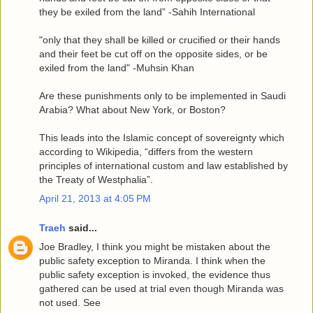
they be exiled from the land” -Sahih International
"only that they shall be killed or crucified or their hands
and their feet be cut off on the opposite sides, or be
exiled from the land" -Muhsin Khan
Are these punishments only to be implemented in Saudi
Arabia? What about New York, or Boston?
This leads into the Islamic concept of sovereignty which
according to Wikipedia, “differs from the western
principles of international custom and law established by
the Treaty of Westphalia”.
April 21, 2013 at 4:05 PM
Traeh
said...
Joe Bradley, I think you might be mistaken about the
public safety exception to Miranda. I think when the
public safety exception is invoked, the evidence thus
gathered can be used at trial even though Miranda was
not used. See