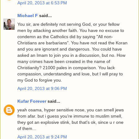
April 20, 2013 at 6:53 PM
Michael F
said...
You sir, are definitely not serving God, or your fellow
men by attacking another faith. You have no excuse to
condemn as the Catholics did by saying "All non-
Christians are barbarians". You have not read the Koran
and you are ignorant and dangerous. You could have
asked an Imam to join you in a discussion, but no. How
many crimes have been created in the name of
Christianity? 21000 pales in comparison. You lack
compassion, understanding and love, but I will pray to
my God to forgive you.
April 20, 2013 at 9:06 PM
Kufar Forever
said...
yeah osama, hyper sensitive nose, you can smell jews
from afar. but i guess you're immune to muslim smell,
they got an explosive stink, but that's ok, since u r one
of them...
April 20, 2013 at 9:24 PM