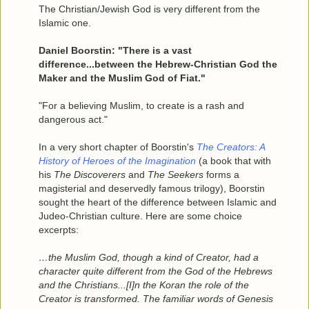
The Christian/Jewish God is very different from the
Islamic one.
Daniel Boorstin: "There is a vast
difference...between the Hebrew-Christian God the
Maker and the Muslim God of Fiat."
"For a believing Muslim, to create is a rash and
dangerous act."
In a very short chapter of Boorstin's
The Creators: A
History of Heroes of the Imagination
(a book that with
his
The Discoverers
and
The Seekers
forms a
magisterial and deservedly famous trilogy), Boorstin
sought the heart of the difference between Islamic and
Judeo-Christian culture. Here are some choice
excerpts:
…the Muslim God, though a kind of Creator, had a
character quite different from the God of the Hebrews
and the Christians...[I]n the Koran the role of the
Creator is transformed. The familiar words of Genesis