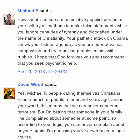
Michael F
said...
How sad it is to see a manipulative populist person as
your self try all methods to make false statements while
you ignore centuries of tyranny and bloodshed under
the name of Christianity. Your pathetic attack on Obama
shows your hidden agenda,as you are poor of values
compassion and try to poison peoples minds with
rubbish. I hope that God forgives you and recommend
that you seek psychiatric help.
April 20, 2013 at 9:29 PM
David Wood
said...
Yes, Michael F, people calling themselves Christians
killed a bunch of people a thousand years ago, and in
your world, this means that we can never condemn
terrorism. But I'm betting that someone in your family
line complained about someone at some point, so
according to your logic, you can never complain about
anyone again. I'm guessing you've never taken a logic
course.