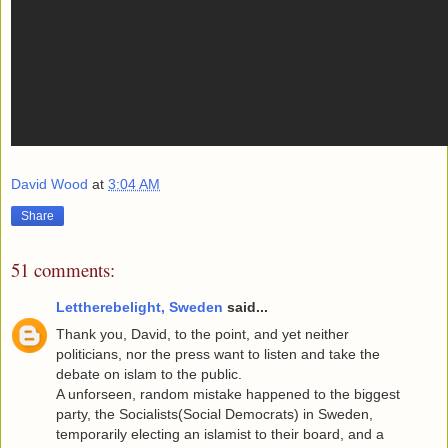
David Wood
at
3:04 AM
Share
51 comments:
Lettherebelight, Sweden
said...
Thank you, David, to the point, and yet neither
politicians, nor the press want to listen and take the
debate on islam to the public.
A unforseen, random mistake happened to the biggest
party, the Socialists(Social Democrats) in Sweden,
temporarily electing an islamist to their board, and a