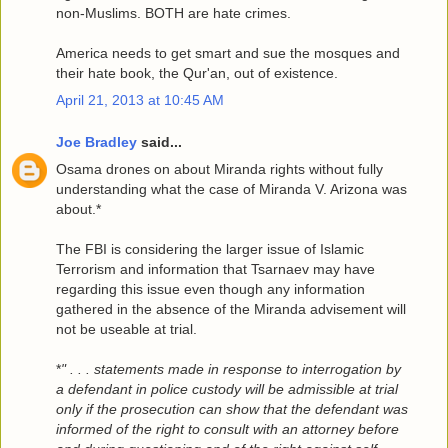
non-Muslims. BOTH are hate crimes.
America needs to get smart and sue the mosques and
their hate book, the Qur'an, out of existence.
April 21, 2013 at 10:45 AM
Joe Bradley
said...
Osama drones on about Miranda rights without fully
understanding what the case of Miranda V. Arizona was
about.*
The FBI is considering the larger issue of Islamic
Terrorism and information that Tsarnaev may have
regarding this issue even though any information
gathered in the absence of the Miranda advisement will
not be useable at trial.
*
" . . . statements made in response to interrogation by
a defendant in police custody will be admissible at trial
only if the prosecution can show that the defendant was
informed of the right to consult with an attorney before