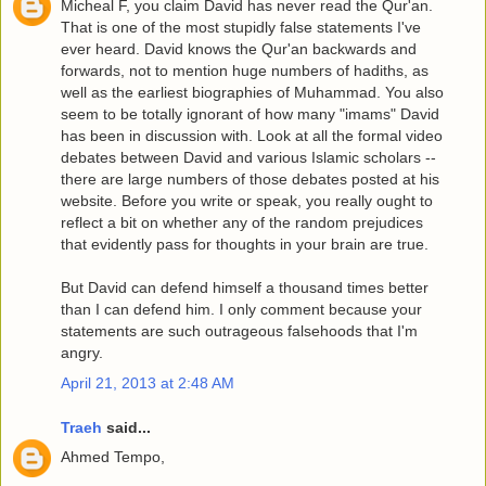
Micheal F, you claim David has never read the Qur'an.
That is one of the most stupidly false statements I've
ever heard. David knows the Qur'an backwards and
forwards, not to mention huge numbers of hadiths, as
well as the earliest biographies of Muhammad. You also
seem to be totally ignorant of how many "imams" David
has been in discussion with. Look at all the formal video
debates between David and various Islamic scholars --
there are large numbers of those debates posted at his
website. Before you write or speak, you really ought to
reflect a bit on whether any of the random prejudices
that evidently pass for thoughts in your brain are true.
But David can defend himself a thousand times better
than I can defend him. I only comment because your
statements are such outrageous falsehoods that I'm
angry.
April 21, 2013 at 2:48 AM
Traeh
said...
Ahmed Tempo,