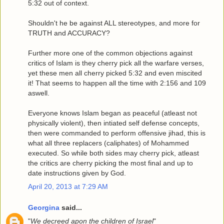
5:32 out of context.
Shouldn't he be against ALL stereotypes, and more for
TRUTH and ACCURACY?
Further more one of the common objections against
critics of Islam is they cherry pick all the warfare verses,
yet these men all cherry picked 5:32 and even miscited
it! That seems to happen all the time with 2:156 and 109
aswell.
Everyone knows Islam began as peaceful (atleast not
physically violent), then intiated self defense concepts,
then were commanded to perform offensive jihad, this is
what all three replacers (caliphates) of Mohammed
executed. So while both sides may cherry pick, atleast
the critics are cherry picking the most final and up to
date instructions given by God.
April 20, 2013 at 7:29 AM
Georgina
said...
"
We decreed apon the children of Israel
"