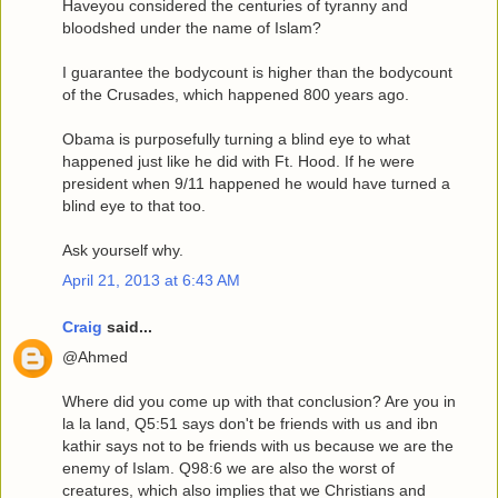
Haveyou considered the centuries of tyranny and
bloodshed under the name of Islam?
I guarantee the bodycount is higher than the bodycount
of the Crusades, which happened 800 years ago.
Obama is purposefully turning a blind eye to what
happened just like he did with Ft. Hood. If he were
president when 9/11 happened he would have turned a
blind eye to that too.
Ask yourself why.
April 21, 2013 at 6:43 AM
Craig
said...
@Ahmed
Where did you come up with that conclusion? Are you in
la la land, Q5:51 says don't be friends with us and ibn
kathir says not to be friends with us because we are the
enemy of Islam. Q98:6 we are also the worst of
creatures, which also implies that we Christians and