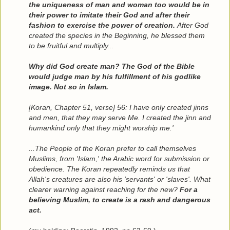
the uniqueness of man and woman too would be in
their power to imitate their God and after their
fashion to exercise the power of creation.
After God
created the species in the Beginning, he blessed them
to be fruitful and multiply...
Why did God create man? The God of the Bible
would judge man by his fulfillment of his godlike
image. Not so in Islam.
[Koran, Chapter 51, verse] 56: I have only created jinns
and men, that they may serve Me. I created the jinn and
humankind only that they might worship me.'
...The People of the Koran prefer to call themselves
Muslims, from 'Islam,' the Arabic word for submission or
obedience. The Koran repeatedly reminds us that
Allah's creatures are also his 'servants' or 'slaves'. What
clearer warning against reaching for the new?
For a
believing Muslim, to create is a rash and dangerous
act.