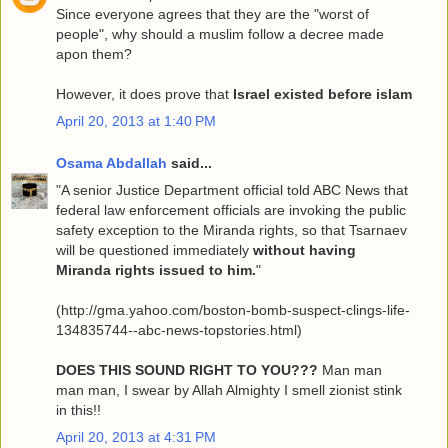
Since everyone agrees that they are the "worst of
people", why should a muslim follow a decree made
apon them?
However, it does prove that
Israel existed before islam
April 20, 2013 at 1:40 PM
Osama Abdallah
said...
"A senior Justice Department official told ABC News that
federal law enforcement officials are invoking the public
safety exception to the Miranda rights, so that Tsarnaev
will be questioned immediately
without having
Miranda rights issued to him.
"
(http://gma.yahoo.com/boston-bomb-suspect-clings-life-
134835744--abc-news-topstories.html)
DOES THIS SOUND RIGHT TO YOU???
Man man
man man, I swear by Allah Almighty I smell zionist stink
in this!!
April 20, 2013 at 4:31 PM