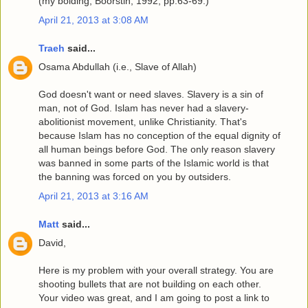
(my bolding; Boorstin, 1992, pp.63-69.)
April 21, 2013 at 3:08 AM
Traeh
said...
Osama Abdullah (i.e., Slave of Allah)
God doesn't want or need slaves. Slavery is a sin of
man, not of God. Islam has never had a slavery-
abolitionist movement, unlike Christianity. That's
because Islam has no conception of the equal dignity of
all human beings before God. The only reason slavery
was banned in some parts of the Islamic world is that
the banning was forced on you by outsiders.
April 21, 2013 at 3:16 AM
Matt
said...
David,
Here is my problem with your overall strategy. You are
shooting bullets that are not building on each other.
Your video was great, and I am going to post a link to