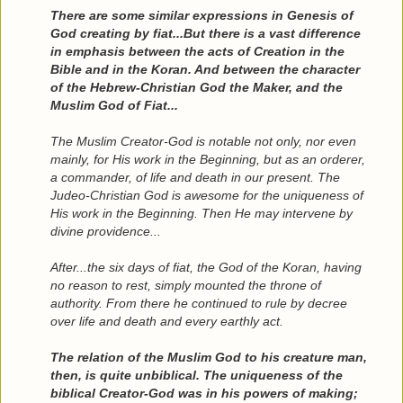
There are some similar expressions in Genesis of
God creating by fiat...But there is a vast difference
in emphasis between the acts of Creation in the
Bible and in the Koran. And between the character
of the Hebrew-Christian God the Maker, and the
Muslim God of Fiat...
The Muslim Creator-God is notable not only, nor even
mainly, for His work in the Beginning, but as an orderer,
a commander, of life and death in our present. The
Judeo-Christian God is awesome for the uniqueness of
His work in the Beginning. Then He may intervene by
divine providence...
After...the six days of fiat, the God of the Koran, having
no reason to rest, simply mounted the throne of
authority. From there he continued to rule by decree
over life and death and every earthly act.
The relation of the Muslim God to his creature man,
then, is quite unbiblical. The uniqueness of the
biblical Creator-God was in his powers of making;