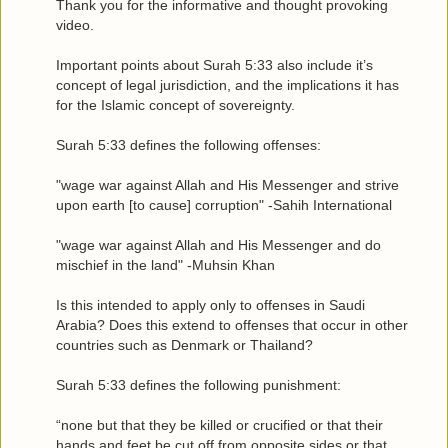
Thank you for the informative and thought provoking
video.
Important points about Surah 5:33 also include it’s
concept of legal jurisdiction, and the implications it has
for the Islamic concept of sovereignty.
Surah 5:33 defines the following offenses:
"wage war against Allah and His Messenger and strive
upon earth [to cause] corruption" -Sahih International
"wage war against Allah and His Messenger and do
mischief in the land" -Muhsin Khan
Is this intended to apply only to offenses in Saudi
Arabia? Does this extend to offenses that occur in other
countries such as Denmark or Thailand?
Surah 5:33 defines the following punishment:
“none but that they be killed or crucified or that their
hands and feet be cut off from opposite sides or that