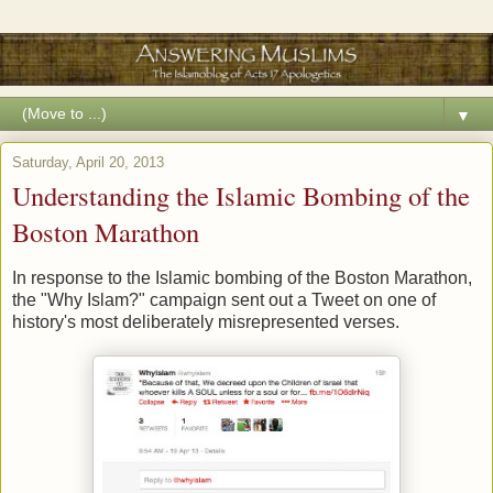
▼
Saturday, April 20, 2013
Understanding the Islamic Bombing of the
Boston Marathon
In response to the Islamic bombing of the Boston Marathon,
the "Why Islam?" campaign sent out a Tweet on one of
history's most deliberately misrepresented verses.