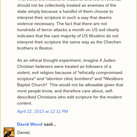
should not be collectively treated as enemies of the
state simply because a handful of them choose to
interpret their scripture in such a way that deems
violence necessary. The fact that there are not
hundreds of terror attacks a month on US soil clearly
indicates that the vast majority of US Muslims do not
interpret their scripture the same way as the Chechen
brothers in Boston.
As an ethical thought experiment, imagine if Judeo-
Christian believers were treated as followers of a
violent, evil religion because of *ethically compromised
scripture* and *abortion clinic bombers* and *Westboro
Baptist Church*. This would not be allowable given that
most people know, and therefore care about, self-
described Christians who edit scripture for the modern
context.
April 22, 2013 at 12:11 PM
David Wood
said...
Daniel,