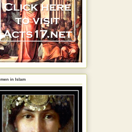
men in Islam