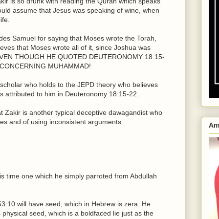
akir is so drunk with reading the Quran which speaks
 would assume that Jesus was speaking of wine, when
ife.
hides Samuel for saying that Moses wrote the Torah,
lieves that Moses wrote all of it, since Joshua was
Law, EVEN THOUGH HE QUOTED DEUTERONOMY 18:15-
S CONCERNING MUHAMMAD!
e scholar who holds to the JEPD theory who believes
s attributed to him in Deuteronomy 18:15-22.
hat Zakir is another typical deceptive dawagandist who
es and of using inconsistent arguments.
Am
this time one which he simply parroted from Abdullah
53:10 will have seed, which in Hebrew is zera. He
hysical seed, which is a boldfaced lie just as the