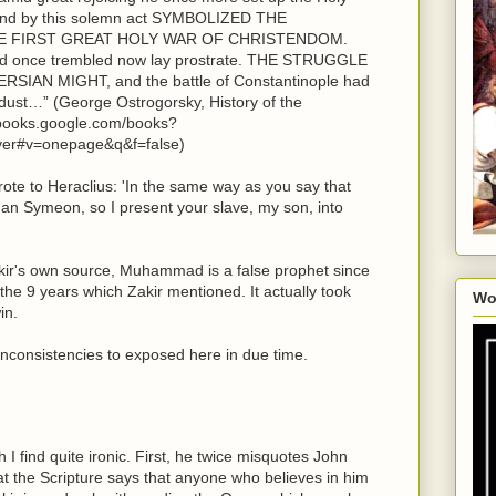
 and by this solemn act SYMBOLIZED THE
E FIRST GREAT HOLY WAR OF CHRISTENDOM.
d once trembled now lay prostrate. THE STRUGGLE
AN MIGHT, and the battle of Constantinople had
e dust…” (George Ostrogorsky, History of the
//books.google.com/books?
ver#v=onepage&q&f=false)
rote to Heraclius: 'In the same way as you say that
an Symeon, so I present your slave, my son, into
akir's own source, Muhammad is a false prophet since
 the 9 years which Zakir mentioned. It actually took
Wo
in.
d inconsistencies to exposed here in due time.
I find quite ironic. First, he twice misquotes John
at the Scripture says that anyone who believes in him