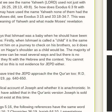
that we see the name Yahweh (LORD) used not just with
. 26:25, 28:13, 49:8). So how does Exodus 6:3 fit with
le may have used the name Yahweh none of them had the
 Moses did, see Exodus 3:15 and 33:18-34:7. This was
 meaning of Yahweh and what made Moses' revelation
says that Ishmael was a baby when he should have been
: Firstly, when Ishmael is called a "child" it is the same
 him on a journey to check on his brothers, so it does
 on Hagar's shoulder as a child would be. The majority of
Hebrew can be read several ways and but there is no
they fit with the Hebrew and the context. You cannot
d so this is not evidence for JEPD either.
have tried the JEPD approach the the Qur'an too: R.D.
919, pp. 640-650.
lical account of Joseph and whether it is anachronistic. In
d have added that in the Qur'anic version Joseph is sold
 exist at this time.
s 5:16, the following references have the same word
:16: 2 Chronicles 36:19, Isaiah 64:10, Lamentations