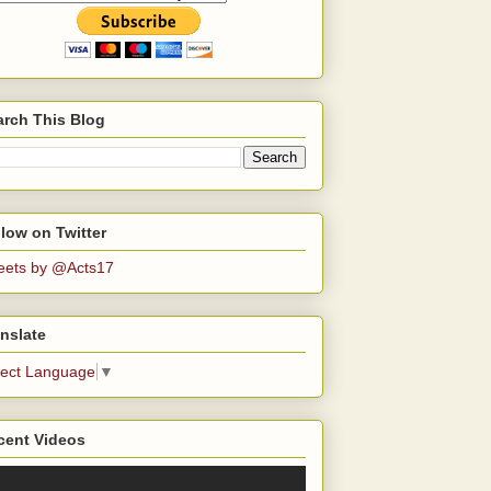
arch This Blog
low on Twitter
eets by @Acts17
nslate
lect Language
▼
cent Videos