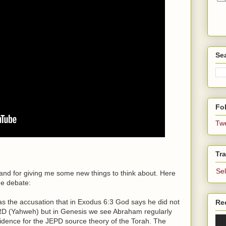
Se
Fol
Tw
Tra
Se
 and for giving me some new things to think about. Here
he debate:
as the accusation that in Exodus 6:3 God says he did not
Re
D (Yahweh) but in Genesis we see Abraham regularly
idence for the JEPD source theory of the Torah. The