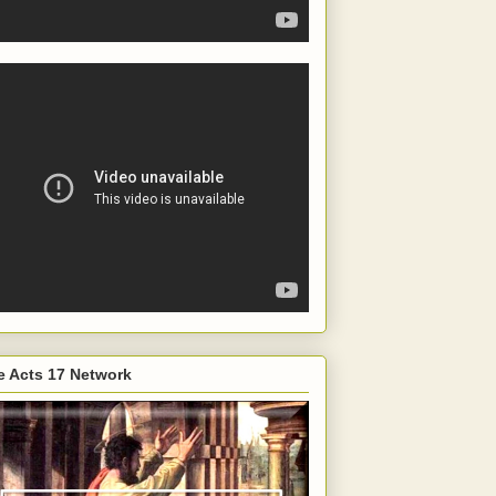
e Acts 17 Network