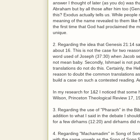
answer I thought of later (as you do) was 
Abraham but by all those after him too (Gen
this? Exodus actually tells us. While peop
meaning of the name revealed to them like
the first time that God had proclaimed the
unique.
2. Regarding the idea that Genesis 21:14 
about 16. This is not the case for two reasons
word used of Joseph (37:30) when Jacob sent
not mean baby. Secondly, Ishmael is not put
translations do not do this. Certainly, the 
reason to doubt the common translations as 
build a case on such a contested reading. An
In my research for 1&2 I noticed that some 
Wilson, Princeton Theological Review 17, 1
3. Regarding the use of "Pharaoh" in the Bib
addition to what I said in the debate I shoul
for a few dirhams (12:20) and dirhams did not
4. Regarding "Machamadim" in Song of Song
with the same vowels as the Song of Song 5