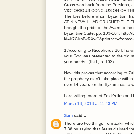
Cross won back from the Persians,
VICTORIOUS CONCLUSION OF TH
The foes before whom Byzantium ha
AT NINEVAH HAD CRUSHED THE PERSI
brought the pride of the Avars to th
Byzantine State, pp. 103-104: http:
id=Ir7CKnBxRXwC&printsec=frontco
1 According to Nicephorus 20 f. he w
your God was presented to the old m
your hands’. (Ibid., p. 103)
Now this proves that according to Z
the prophecy didn't take place within
over 14 years for the Byzantines to w
Lord willing, more of Zakir's lies an
March 13, 2013 at 11:43 PM
Sam
said...
There are two things from Zakir which 
7:38 by saying that Jesus claimed th