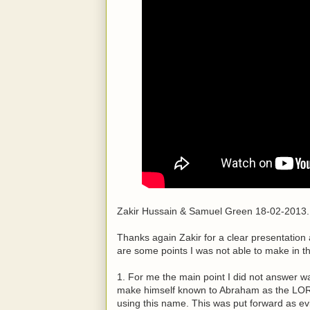
Zakir Hussain & Samuel Green 18-02-2013.
Thanks again Zakir for a clear presentation
are some points I was not able to make in t
1. For me the main point I did not answer w
make himself known to Abraham as the LOR
using this name. This was put forward as ev