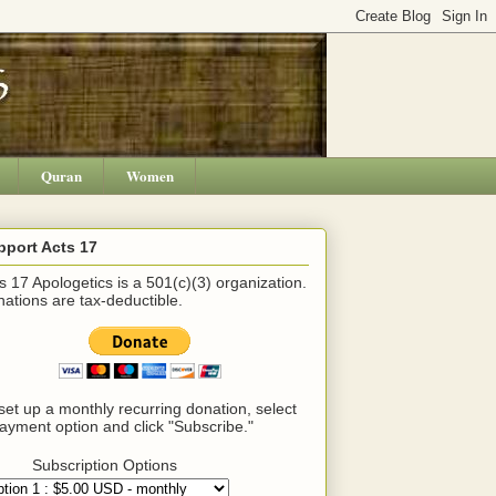
Quran
Women
pport Acts 17
s 17 Apologetics is a 501(c)(3) organization.
ations are tax-deductible.
set up a monthly recurring donation, select
ayment option and click "Subscribe."
Subscription Options