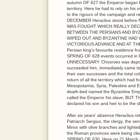
autumn OF 627 the Emperor began his
territory. Here he had to rely on his
to the rigours of the campaign and 
DECEMBER Heraclius stood before
WAS FOUGHT WHICH REALLY DEC
BETWEEN THE PERSIANS AND BYZ
WIPED OUT AND BYZANTINE HAD W
VICTORIOUS ADVANCE AND AT THE 
Persian king's favourite residence f
SPRING OF 628 events occurred 
UNNECESSARY. Chosroes was depose
succeeded him, immediately came to 
their own successes and the total co
return of all the territory which ha
Mesopotamia, Syria, Palestine and Eg
death-bed named the Byzantine Empe
called the Emperor his slave, BU
declared his son and heir to be the 
After six years' absence Heraclius re
Patriarch Sergius, the clergy, the se
Minor with olive branches and lighte
the Roman provinces were being clea
SPRING OF 630. Here on 21 March am