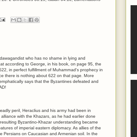
al dawagandist who has no shame in lying and
hat according to George, in his book, on page 95, the
622, in perfect fulfillment of Muhammad's prophecy in
ince there is nothing about 622 on that page. More
 emphatically says that the Byzantines defeated and
AD!
deadly peril, Heraclius and his army had been in
 alliance with the Khazars, as he had earlier done
 resulting Byzantino-Khazar understanding became
tures of imperial eastern diplomacy. As allies of the
he Persians on Caucasian and Armenian soil. In the