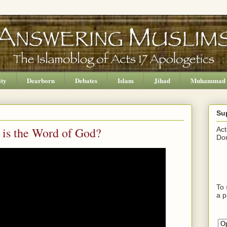
ity
Dearborn
Debates
Islam
Jihad
Muhammad
Su
 is the Word of God?
Act
Don
To 
a p