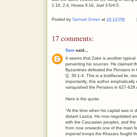
1:10, 2:4, Hosea 9:16, Joel 3:5/4:5.
Posted by
Samuel Green
at
10:14 PM
17 comments:
Sam
said...
It seems that Zakir is another typic
perverting his sources. He claimed t
Byzantines defeated the Persians in 
Q. 30:1-4. This is a boldfaced lie, s
importantly, this author emphatically
vanquished the Persians in 627-628 
Here is the quote:
“At the time when his capital was in 
distant Lazica. He now negotiated an
with the Caucasian peoples, and the
from now onwards one of the main fea
imperial troops the Khazars fought t