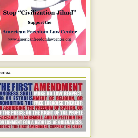
erica