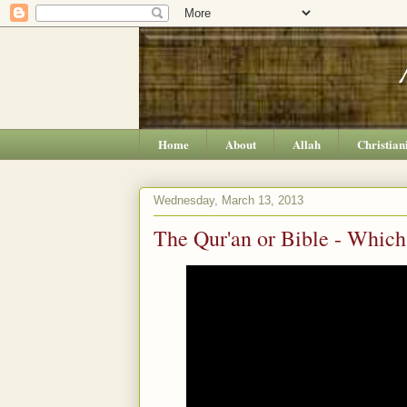
Home
About
Allah
Christian
Wednesday, March 13, 2013
The Qur'an or Bible - Which