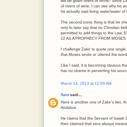
will be given rivers of WINE! Since Z
of rivers of wine, I can see why he
he actually said living water/water of l
The second ironic thing is that he c
only to later say that no Christian be
permitted to add things to the 
22 AS A PROPHECY FROM MOSE
I challenge Zakir to quote one singl
that Moses wrote or uttered the word
Like I said, it is becoming obvious t
has no shame in perverting his sourc
March 14, 2013 at 12:09 AM
Sam
said...
Here is another one of Zakir's lies, 
Andalusi.
He claims that the Servant of Isaiah 
then claimed that zera always means p