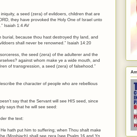
iniquity, a seed (zera) of evildoers, children that are
LORD, they have provoked the Holy One of Israel unto
” Isaiah 1:4 AV
n burial, because thou hast destroyed thy land, and
evildoers shall never be renowned.” Isaiah 14:20
 sorceress, the seed (zera) of the adulterer and the
urselves? against whom make ye a wide mouth, and
ren of transgression, a seed (zera) of falsehood.”
Am
describe the character of people who are rebellious
oesn't say that the Servant will see HIS seed, since
ply says that he will see seed:
der the text:
 He hath put him to suffering; when Thou shalt make
, he (Moshiach) shall see zera [see Psalm 16 and Yn