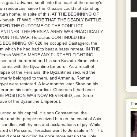
 great advance south into the heart of the enemy's
 own resources, since the Khazars could not stand up
return home. In spite of this, AT THE BEGINNING OF
 Nineveh. IT WAS HERE THAT THE DEADLY BATTLE
IDED THE OUTCOME OF THE CONFLICT
ANTINES. THE PERSIAN ARMY WAS PRACTICALLY
ON THE WAR. Heraclius CONTINUED HIS
BEGINNING OF 628 he occupied Dastagerd, the
rom which he had had to beat a hasty retreat. IN THE
in Persia WHICH MADE ANY FURTHER FIGHTING
d and murdered and his son Kavadh-Siroe, who
terms with the Byzantine Emperor. As a result of
llapse of the Persians, the Byzantines secured the
d formerly belonged to them, and Armenia, Roman
ypt were restored. A few months later Siroe on his
ror as his son's guardian: Chosroes II had once
T THE POSITION WAS NOW REVERSED, and Siroe
slave of the Byzantine Emperor.1
Th
turned to his capital. His son Constantine, the
nate and the people received him on the coast of Asia
d candles, with hymns and acclamations of joy. While
red of Persians, Heraclius went to Jerusalem IN THE
id great rejoicing he once more set up the Holy