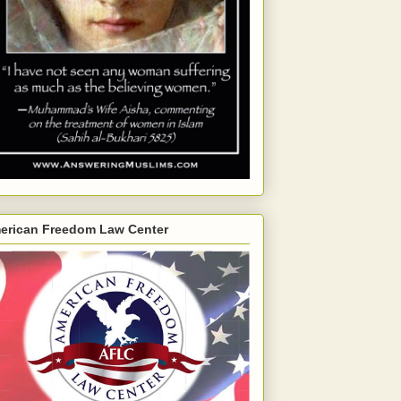
erican Freedom Law Center