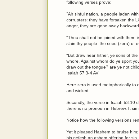
following verses prove:
“Ah sinful nation, a people laden with 
corrupters: they have forsaken the 
anger, they are gone away backward.
“Thou shalt not be joined with them i
slain thy people: the seed (zera) of 
“But draw near hither, ye sons of the
whore. Against whom do ye sport yo
draw out the tongue? are ye not child
Isaiah 57:3-4 AV
Here zera is used metaphorically to 
and wicked.
Secondly, the verse in Isaiah 53:10 d
there is no pronoun in Hebrew. It sim
Notice how the following versions ren
Yet it pleased Hashem to bruise him;
his nefesh an asham offering for sin