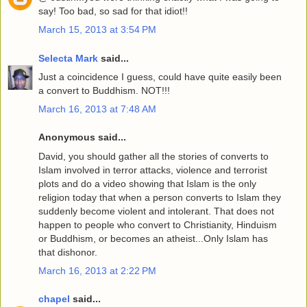
say! Too bad, so sad for that idiot!!
March 15, 2013 at 3:54 PM
Selecta Mark
said...
Just a coincidence I guess, could have quite easily been
a convert to Buddhism. NOT!!!
March 16, 2013 at 7:48 AM
Anonymous said...
David, you should gather all the stories of converts to
Islam involved in terror attacks, violence and terrorist
plots and do a video showing that Islam is the only
religion today that when a person converts to Islam they
suddenly become violent and intolerant. That does not
happen to people who convert to Christianity, Hinduism
or Buddhism, or becomes an atheist...Only Islam has
that dishonor.
March 16, 2013 at 2:22 PM
chapel
said...