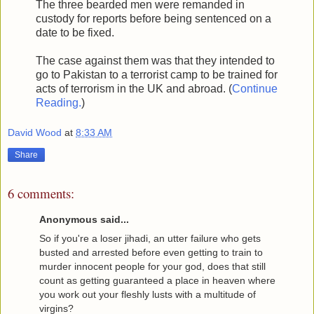
The three bearded men were remanded in
custody for reports before being sentenced on a
date to be fixed.
The case against them was that they intended to
go to Pakistan to a terrorist camp to be trained for
acts of terrorism in the UK and abroad. (
Continue
Reading.
)
David Wood
at
8:33 AM
Share
6 comments:
Anonymous said...
So if you're a loser jihadi, an utter failure who gets
busted and arrested before even getting to train to
murder innocent people for your god, does that still
count as getting guaranteed a place in heaven where
you work out your fleshly lusts with a multitude of
virgins?