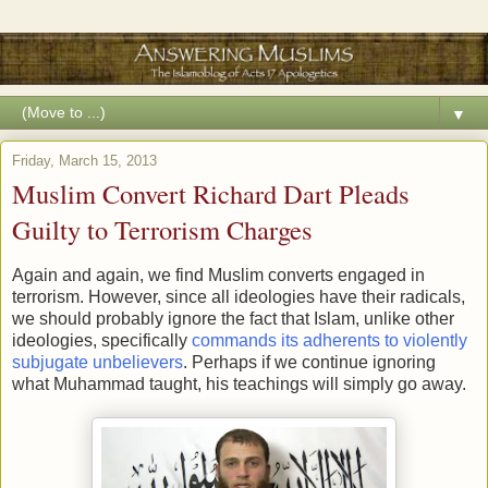
▼
Friday, March 15, 2013
Muslim Convert Richard Dart Pleads
Guilty to Terrorism Charges
Again and again, we find Muslim converts engaged in
terrorism. However, since all ideologies have their radicals,
we should probably ignore the fact that Islam, unlike other
ideologies, specifically
commands its adherents to violently
subjugate unbelievers
. Perhaps if we continue ignoring
what Muhammad taught, his teachings will simply go away.