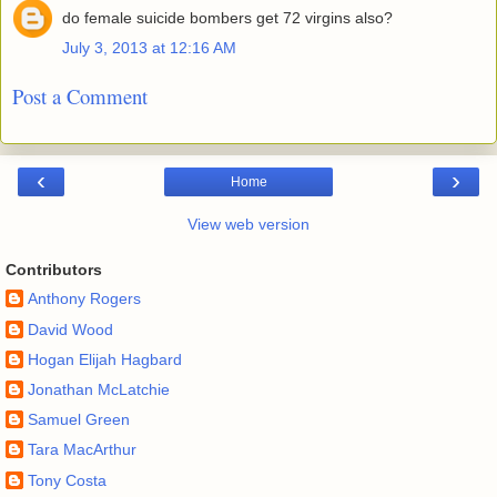
do female suicide bombers get 72 virgins also?
July 3, 2013 at 12:16 AM
Post a Comment
‹
›
Home
View web version
Contributors
Anthony Rogers
David Wood
Hogan Elijah Hagbard
Jonathan McLatchie
Samuel Green
Tara MacArthur
Tony Costa