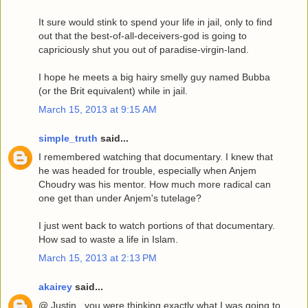
It sure would stink to spend your life in jail, only to find
out that the best-of-all-deceivers-god is going to
capriciously shut you out of paradise-virgin-land.
I hope he meets a big hairy smelly guy named Bubba
(or the Brit equivalent) while in jail.
March 15, 2013 at 9:15 AM
simple_truth
said...
I remembered watching that documentary. I knew that
he was headed for trouble, especially when Anjem
Choudry was his mentor. How much more radical can
one get than under Anjem's tutelage?
I just went back to watch portions of that documentary.
How sad to waste a life in Islam.
March 15, 2013 at 2:13 PM
akairey
said...
@ Justin...you were thinking exactly what I was going to