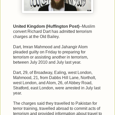
United Kingdom (Huffington Post)
--Muslim
convert Richard Dart has admitted terrorism
charges at the Old Bailey.
Dart, Imran Mahmood and Jahangir Alom
pleaded guilty on Friday to preparing for
terrorism or assisting another in terrorism,
between July 2010 and July last year.
Dart, 29, of Broadway, Ealing, west London,
Mahmood, 21, from Dabbs Hill Lane, Northolt,
west London, and Alom, 26, of Abbey Road,
Stratford, east London, were arrested in July last
year.
The charges said they travelled to Pakistan for
terror training, travelled abroad to commit acts of
terrorism and provided information about travel to