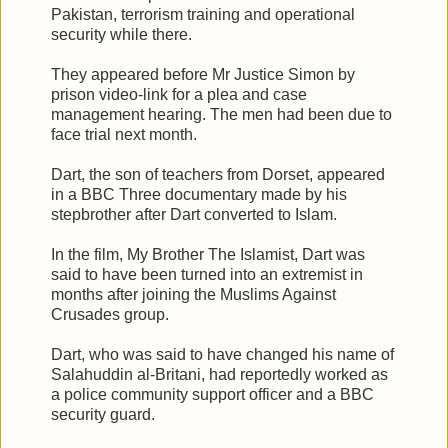
Pakistan, terrorism training and operational
security while there.
They appeared before Mr Justice Simon by
prison video-link for a plea and case
management hearing. The men had been due to
face trial next month.
Dart, the son of teachers from Dorset, appeared
in a BBC Three documentary made by his
stepbrother after Dart converted to Islam.
In the film, My Brother The Islamist, Dart was
said to have been turned into an extremist in
months after joining the Muslims Against
Crusades group.
Dart, who was said to have changed his name of
Salahuddin al-Britani, had reportedly worked as
a police community support officer and a BBC
security guard.