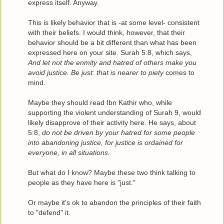
express itself. Anyway.
This is likely behavior that is -at some level- consistent
with their beliefs. I would think, however, that their
behavior should be a bit different than what has been
expressed here on your site. Surah 5:8, which says,
And let not the enmity and hatred of others make you
avoid justice. Be just: that is nearer to piety
comes to
mind.
Maybe they should read Ibn Kathir who, while
supporting the violent understanding of Surah 9, would
likely disapprove of their activity here. He says, about
5:8,
do not be driven by your hatred for some people
into abandoning justice, for justice is ordained for
everyone, in all situations
.
But what do I know? Maybe these two think talking to
people as they have here is "just."
Or maybe it's ok to abandon the principles of their faith
to "defend" it.