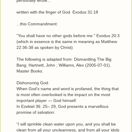
personally wrote...
written with the finger of God. Exodus 31:18
...this Commandment:
"You shall have no other gods before me." Exodus 20:3
(which in essence is the same in meaning as Matthew
22:36-38 as spoken by Christ)
The following is adapted from: Dismantling The Big
Bang. Hartnett, John ; Williams, Alex (2005-07-01).
Master Books.
Dishonoring God:
When God's name and word is profaned, the thing that
is most often overlooked is the impact on the most
important player — God himself.
In Ezekiel 36: 25– 29, God presents a marvellous
promise of salvation:
“I will sprinkle clean water upon you, and you shall be
clean from all your uncleanness, and from all your idols