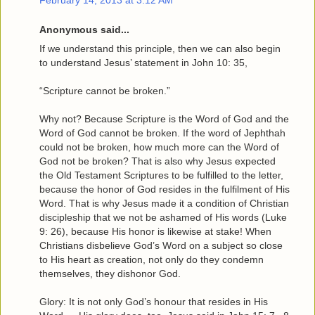
February 14, 2013 at 3:12 AM
Anonymous said...
If we understand this principle, then we can also begin
to understand Jesus’ statement in John 10: 35,
“Scripture cannot be broken.”
Why not? Because Scripture is the Word of God and the
Word of God cannot be broken. If the word of Jephthah
could not be broken, how much more can the Word of
God not be broken? That is also why Jesus expected
the Old Testament Scriptures to be fulfilled to the letter,
because the honor of God resides in the fulfilment of His
Word. That is why Jesus made it a condition of Christian
discipleship that we not be ashamed of His words (Luke
9: 26), because His honor is likewise at stake! When
Christians disbelieve God’s Word on a subject so close
to His heart as creation, not only do they condemn
themselves, they dishonor God.
Glory: It is not only God’s honour that resides in His