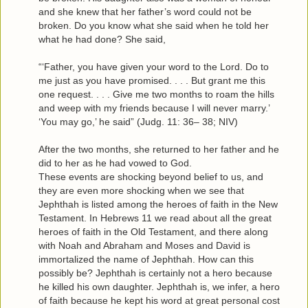
and she knew that her father’s word could not be
broken. Do you know what she said when he told her
what he had done? She said,
“‘Father, you have given your word to the Lord. Do to
me just as you have promised. . . . But grant me this
one request. . . . Give me two months to roam the hills
and weep with my friends because I will never marry.’
‘You may go,’ he said” (Judg. 11: 36– 38; NIV)
After the two months, she returned to her father and he
did to her as he had vowed to God.
These events are shocking beyond belief to us, and
they are even more shocking when we see that
Jephthah is listed among the heroes of faith in the New
Testament. In Hebrews 11 we read about all the great
heroes of faith in the Old Testament, and there along
with Noah and Abraham and Moses and David is
immortalized the name of Jephthah. How can this
possibly be? Jephthah is certainly not a hero because
he killed his own daughter. Jephthah is, we infer, a hero
of faith because he kept his word at great personal cost