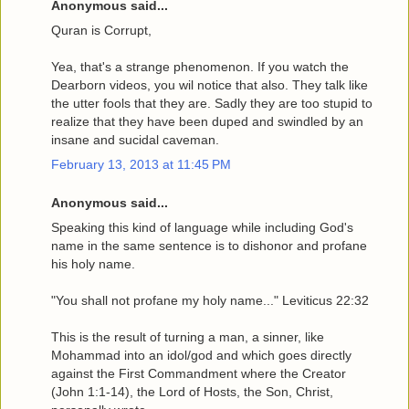
Anonymous said...
Quran is Corrupt,
Yea, that's a strange phenomenon. If you watch the
Dearborn videos, you wil notice that also. They talk like
the utter fools that they are. Sadly they are too stupid to
realize that they have been duped and swindled by an
insane and sucidal caveman.
February 13, 2013 at 11:45 PM
Anonymous said...
Speaking this kind of language while including God's
name in the same sentence is to dishonor and profane
his holy name.
"You shall not profane my holy name..." Leviticus 22:32
This is the result of turning a man, a sinner, like
Mohammad into an idol/god and which goes directly
against the First Commandment where the Creator
(John 1:1-14), the Lord of Hosts, the Son, Christ,