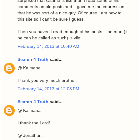
surprised that Osama is like that. I read some of his
comments on old posts and it gave me the impression
that he was sort of a nice guy. Of course I am new to
this site so I can't be sure I guess.'
Then you haven't read enough of his posts. The man (if
he can be called as such) is vile.
February 14, 2013 at 10:40 AM
Search 4 Truth
said...
@ Kaimana
Thank you very much brother.
February 14, 2013 at 12:08 PM
Search 4 Truth
said...
@ Kaimana
I thank the Lord!
@ Jonathan.