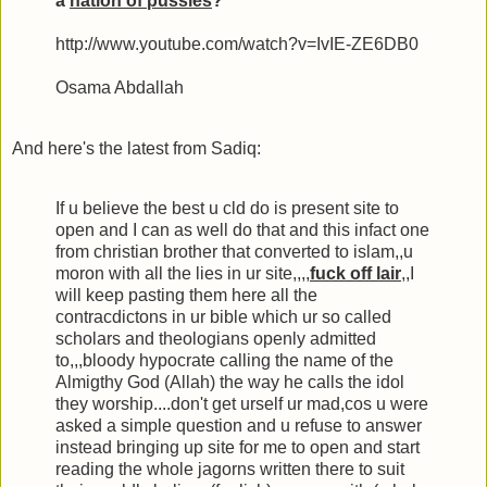
a
nation of pussies
?
http://www.youtube.com/watch?v=IvIE-ZE6DB0
Osama Abdallah
And here's the latest from Sadiq:
If u believe the best u cld do is present site to
open and I can as well do that and this infact one
from christian brother that converted to islam,,u
moron with all the lies in ur site,,,,
fuck off lair
,,I
will keep pasting them here all the
contracdictons in ur bible which ur so called
scholars and theologians openly admitted
to,,,bloody hypocrate calling the name of the
Almigthy God (Allah) the way he calls the idol
they worship....don't get urself ur mad,cos u were
asked a simple question and u refuse to answer
instead bringing up site for me to open and start
reading the whole jagorns written there to suit