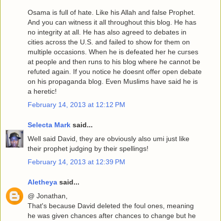
Osama is full of hate. Like his Allah and false Prophet.
And you can witness it all throughout this blog. He has
no integrity at all. He has also agreed to debates in
cities across the U.S. and failed to show for them on
multiple occasions. When he is defeated her he curses
at people and then runs to his blog where he cannot be
refuted again. If you notice he doesnt offer open debate
on his propaganda blog. Even Muslims have said he is
a heretic!
February 14, 2013 at 12:12 PM
Selecta Mark
said...
Well said David, they are obviously also umi just like
their prophet judging by their spellings!
February 14, 2013 at 12:39 PM
Aletheya
said...
@ Jonathan,
That's because David deleted the foul ones, meaning
he was given chances after chances to change but he