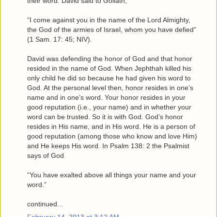
their word. David said to Goliath,
“I come against you in the name of the Lord Almighty,
the God of the armies of Israel, whom you have defied”
(1 Sam. 17: 45; NIV).
David was defending the honor of God and that honor
resided in the name of God. When Jephthah killed his
only child he did so because he had given his word to
God. At the personal level then, honor resides in one’s
name and in one’s word. Your honor resides in your
good reputation (i.e., your name) and in whether your
word can be trusted. So it is with God. God’s honor
resides in His name, and in His word. He is a person of
good reputation (among those who know and love Him)
and He keeps His word. In Psalm 138: 2 the Psalmist
says of God
“You have exalted above all things your name and your
word.”
continued...