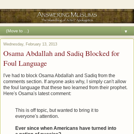
▼
Wednesday, February 13, 2013
Osama Abdallah and Sadiq Blocked for
Foul Language
I've had to block Osama Abdallah and Sadiq from the
comments section. If anyone asks why, I simply can't allow
the foul language that these two learned from their prophet.
Here's Osama's latest comment:
This is off topic, but wanted to bring it to
everyone's attention.
Ever since when Americans have turned into