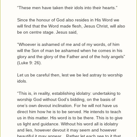
“These men have taken their idols into their hearts.”
Since the honour of God also resides in His Word we
will find that the Word made flesh, Jesus Christ, will also
be on centre stage. Jesus said,
“Whoever is ashamed of me and of my words, of him
will the Son of man be ashamed when he comes in his
glory and the glory of the Father and of the holy angels”
(Luke 9: 26).
Let us be careful then, lest we be led astray to worship
idols.
“This is, in reality, establishing idolatry: undertaking to
worship God without God’s bidding, on the basis of
one’s own devout inclination. For he will not have us
direct him how he is to be served. He intends to teach
us in this matter. His word is to be there. This is to give
us light and guidance. Without his word all is idolatry
and lies, however devout it may seem and however
beautiful it may appear... Rather let each see to it that