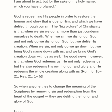
I am about to act, but for the sake of my holy name,
which you have profaned.”
God is redeeming His people in order to restore the
honour and glory that is due to Him, and which we have
defiled through our sin. The “big picture” of Christianity
is that when we sin we do far more than just condemn
ourselves to death. When we sin, we dishonour God,
and not only do we dishonour God, but we defile His
creation. When we sin, not only do we go down, but we
bring God’s name down with us, and we bring God’s
creation down with us as well. The good news, however,
is that when God redeems us, He not only redeems us
but He also redeems His own honour and glory and He
redeems the whole creation along with us (Rom. 8: 18–
21; Rev. 21: 1– 5)!
So when anyone tries to change the meaning of the
Scriptures by removing sin and redemption from the
heart of the gospel — they are defiling the honor and
glory of God.
Honor: