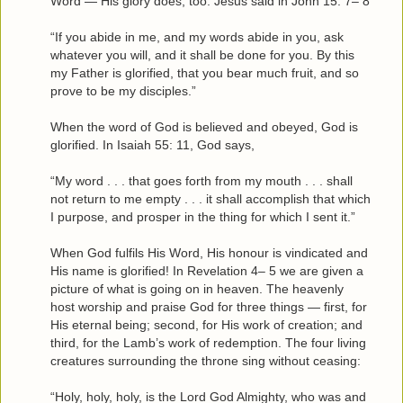
Word — His glory does, too. Jesus said in John 15: 7– 8
“If you abide in me, and my words abide in you, ask
whatever you will, and it shall be done for you. By this
my Father is glorified, that you bear much fruit, and so
prove to be my disciples.”
When the word of God is believed and obeyed, God is
glorified. In Isaiah 55: 11, God says,
“My word . . . that goes forth from my mouth . . . shall
not return to me empty . . . it shall accomplish that which
I purpose, and prosper in the thing for which I sent it.”
When God fulfils His Word, His honour is vindicated and
His name is glorified! In Revelation 4– 5 we are given a
picture of what is going on in heaven. The heavenly
host worship and praise God for three things — first, for
His eternal being; second, for His work of creation; and
third, for the Lamb’s work of redemption. The four living
creatures surrounding the throne sing without ceasing:
“Holy, holy, holy, is the Lord God Almighty, who was and