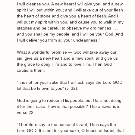
I will cleanse you. A new heart I will give you, and a new
spirit I will put within you; and I will take out of your flesh
the heart of stone and give you a heart of flesh. And I
will put my spirit within you, and cause you to walk in my
statutes and be careful to observe my ordinances . . .
and you shall be my people, and I will be your God. And
I will deliver you from all your uncleanness.”
What a wonderful promise — God will take away our
sin, give us a new heart and a new spirit, and give us
the grace to obey Him and to love Him. Then God
cautions them:
“It is not for your sake that I will act, says the Lord GOD;
let that be known to you” (v. 32).
God is going to redeem His people, but He is not doing
it for their sake. How is that possible? The answer is in
verse 22:
“Therefore say to the house of Israel, Thus says the
Lord GOD: It is not for your sake, O house of Israel, that