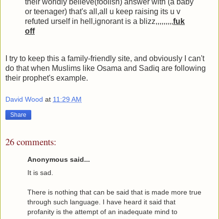
their worldly believe(foolish) answer with (a baby
or teenager) that's all,all u keep raising its u v
refuted urself in hell,ignorant is a blizz,,,,,,,,,
fuk
off
I try to keep this a family-friendly site, and obviously I can't
do that when Muslims like Osama and Sadiq are following
their prophet's example.
David Wood
at
11:29 AM
Share
26 comments:
Anonymous said...
It is sad.
There is nothing that can be said that is made more true
through such language. I have heard it said that
profanity is the attempt of an inadequate mind to