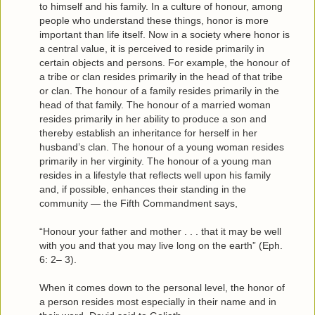
to himself and his family. In a culture of honour, among
people who understand these things, honor is more
important than life itself. Now in a society where honor is
a central value, it is perceived to reside primarily in
certain objects and persons. For example, the honour of
a tribe or clan resides primarily in the head of that tribe
or clan. The honour of a family resides primarily in the
head of that family. The honour of a married woman
resides primarily in her ability to produce a son and
thereby establish an inheritance for herself in her
husband’s clan. The honour of a young woman resides
primarily in her virginity. The honour of a young man
resides in a lifestyle that reflects well upon his family
and, if possible, enhances their standing in the
community — the Fifth Commandment says,
“Honour your father and mother . . . that it may be well
with you and that you may live long on the earth” (Eph.
6: 2– 3).
When it comes down to the personal level, the honor of
a person resides most especially in their name and in