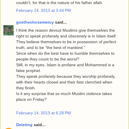
couldn't, for that is the nature of his father allah.
February 14, 2013 at 3:44 PM
goethechosemercy
said...
I think the reason devout Muslims give themselves the
right to speak profanely and obscenely is in Islam itself.
They believe themselves to be in possession of perfect
truth, and to be "the best of mankind."
Since when do the best have to humble themselves to
people they count to be the worst?
Still, in my eyes, Islam is profane and Mohammed is a
false prophet.
They speak profanely because they worship profanely,
with their hearts closed and their fists clenched when
they finish.
Is it any surprise that so much Muslim violence takes
place on Friday?
February 14, 2013 at 6:28 PM
Deleting
said...