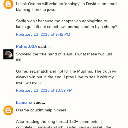
I think Osama will write an 'apology' to David in an email
blaming it on the jews.
Sadiq won't because the chapter on apologizing to
kafirs got left out somehow,,,perhaps eaten by a sheep?
February 13, 2013 at 9:42 PM
PatriotUSA
said...
Showing the true hand of Islam is what these two just
did.
Game, set, match and not for the Muslims. The truth will
always win out in the end. I pray I live to see it with my
own two eyes.
February 13, 2013 at 10:39 PM
kaimana
said...
Osama couldnt help himself.
After reading the long thread 150+ comments, I
completely understand why sadiq blew a gasket...the