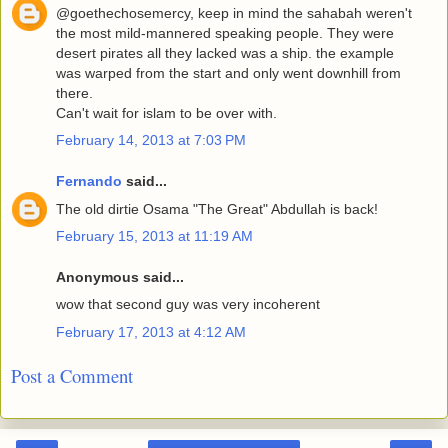
@goethechosemercy, keep in mind the sahabah weren't
the most mild-mannered speaking people. They were
desert pirates all they lacked was a ship. the example
was warped from the start and only went downhill from
there.
Can't wait for islam to be over with.
February 14, 2013 at 7:03 PM
Fernando
said...
The old dirtie Osama "The Great" Abdullah is back!
February 15, 2013 at 11:19 AM
Anonymous said...
wow that second guy was very incoherent
February 17, 2013 at 4:12 AM
Post a Comment