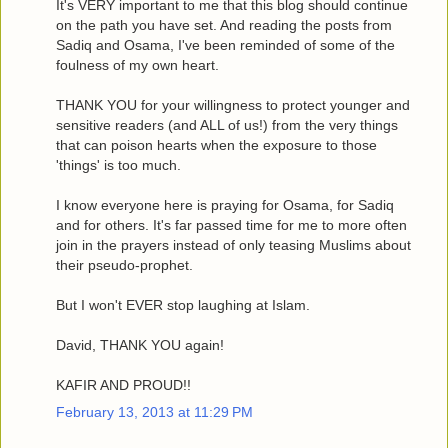
It's VERY important to me that this blog should continue
on the path you have set. And reading the posts from
Sadiq and Osama, I've been reminded of some of the
foulness of my own heart.
THANK YOU for your willingness to protect younger and
sensitive readers (and ALL of us!) from the very things
that can poison hearts when the exposure to those
'things' is too much.
I know everyone here is praying for Osama, for Sadiq
and for others. It's far passed time for me to more often
join in the prayers instead of only teasing Muslims about
their pseudo-prophet.
But I won't EVER stop laughing at Islam.
David, THANK YOU again!
KAFIR AND PROUD!!
February 13, 2013 at 11:29 PM