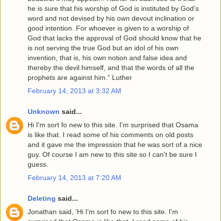
he is sure that his worship of God is instituted by God’s
word and not devised by his own devout inclination or
good intention. For whoever is given to a worship of
God that lacks the approval of God should know that he
is not serving the true God but an idol of his own
invention, that is, his own notion and false idea and
thereby the devil himself, and that the words of all the
prophets are against him.” Luther
February 14, 2013 at 3:32 AM
Unknown
said...
Hi I'm sort fo new to this site. I'm surprised that Osama
is like that. I read some of his comments on old posts
and it gave me the impression that he was sort of a nice
guy. Of course I am new to this site so I can't be sure I
guess.
February 14, 2013 at 7:20 AM
Deleting
said...
Jonathan said, 'Hi I'm sort fo new to this site. I'm