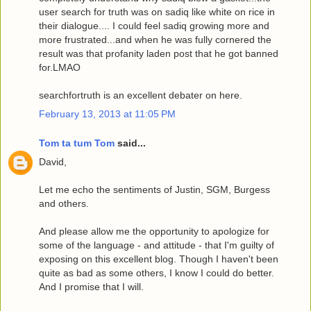
user search for truth was on sadiq like white on rice in
their dialogue.... I could feel sadiq growing more and
more frustrated...and when he was fully cornered the
result was that profanity laden post that he got banned
for.LMAO
searchfortruth is an excellent debater on here.
February 13, 2013 at 11:05 PM
Tom ta tum Tom
said...
David,
Let me echo the sentiments of Justin, SGM, Burgess
and others.
And please allow me the opportunity to apologize for
some of the language - and attitude - that I'm guilty of
exposing on this excellent blog. Though I haven't been
quite as bad as some others, I know I could do better.
And I promise that I will.