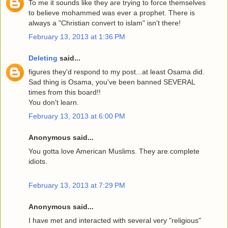
To me it sounds like they are trying to force themselves
to believe mohammed was ever a prophet. There is
always a "Christian convert to islam" isn't there!
February 13, 2013 at 1:36 PM
Deleting
said...
figures they'd respond to my post...at least Osama did.
Sad thing is Osama, you've been banned SEVERAL
times from this board!!
You don't learn.
February 13, 2013 at 6:00 PM
Anonymous said...
You gotta love American Muslims. They are complete
idiots.
February 13, 2013 at 7:29 PM
Anonymous said...
I have met and interacted with several very "religious"