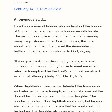
continued...
February 14, 2013 at 3:03 AM
Anonymous said...
David was a man of honour who understood the honour
of God and he defended God’s honour — with his life.
The second example is one of the most tragic among
many tragic stories in the Book of Judges, this one
about Jephthah. Jephthah faced the Ammonites in
battle and he made a foolish vow to God, saying,
“If you give the Ammonites into my hands, whatever
comes out of the door of my house to meet me when I
return in triumph will be the Lord’s, and I will sacrifice it
as a burnt offering” (Judg. 11: 30– 31; NIV).
When Jephthah subsequently defeated the Ammonites
and returned home in triumph, who should come out the
door of his house to greet him but his daughter. She
was his only child. Now Jephthah was a fool, but he was
also a man of honour and knew that his word could not
be broken. His daughter also was a woman of honour