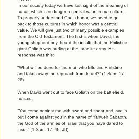
In our society today we have lost sight of the meaning of
honor, which is no longer a central value in our culture.
To properly understand God’s honor, we need to go
back to those cultures in which honor was a central
value. We will give just two of many possible examples
from the Old Testament. The first is when David, the
young shepherd boy, heard the insults that the Philistine
giant Goliath was hurling at the Israelite army. His
response was this:
“What will be done for the man who kills this Philistine
and takes away the reproach from Israel?” (1 Sam. 17:
26).
When David went out to face Goliath on the battlefield,
he said,
“You come against me with sword and spear and javelin
but I come against you in the name of Yahweh Sabaoth,
the God of the armies of Israel that you have dared to
insult” (1 Sam. 17: 45; JB).