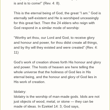
is and is to come!” (Rev. 4: 8).
This is the eternal being of God, the great “I am.” God is
eternally self-existent and He is worshiped unceasingly
for this great fact. Then the 24 elders who reign with
God respond in a similar mode of worship:
“Worthy art thou, our Lord and God, to receive glory
and honour and power, for thou didst create all things,
and by thy will they existed and were created” (Rev. 4:
11)
God’s work of creation shows forth His honour and glory
and power. The hosts of heaven are here telling the
whole universe that the holiness of God lies in His
eternal being, and the honour and glory of God lies in
His work of creation.
Idolatry:
Idolatry is the worship of man-made gods. Idols are not
just objects of wood, metal, or stone — they can be
made of ideas. In Ezekiel 14: 3, God says,