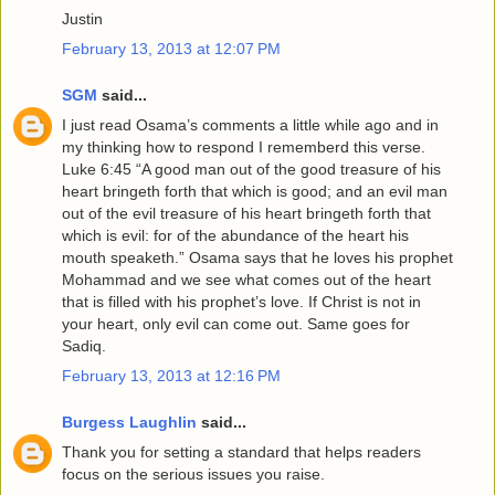
Justin
February 13, 2013 at 12:07 PM
SGM
said...
I just read Osama’s comments a little while ago and in
my thinking how to respond I rememberd this verse.
Luke 6:45 “A good man out of the good treasure of his
heart bringeth forth that which is good; and an evil man
out of the evil treasure of his heart bringeth forth that
which is evil: for of the abundance of the heart his
mouth speaketh.” Osama says that he loves his prophet
Mohammad and we see what comes out of the heart
that is filled with his prophet’s love. If Christ is not in
your heart, only evil can come out. Same goes for
Sadiq.
February 13, 2013 at 12:16 PM
Burgess Laughlin
said...
Thank you for setting a standard that helps readers
focus on the serious issues you raise.