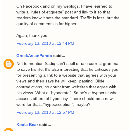
On Facebook and on my weblogs, I have learned to
write a "rules of etiquette" post and link to it so that
readers know it sets the standard. Traffic is less, but the
quality of comments is far higher.
Again, thank you.
February 13, 2013 at 12:44 PM
GreekAsianPanda
said...
Not to mention Sadiq can't spell or use correct grammar
to save his life. It's also interesting that he criticizes you
for presenting a link to a website that agrees with your
views and then says he will keep "pasting" Bible
contradictions, no doubt from websites that agree with
his views. What a "hypocrate". So he's a hypocrite who
accuses others of hypocrisy. There should be a new
word for that..."hypocriception", maybe?
February 13, 2013 at 12:57 PM
Koala Bear
said...