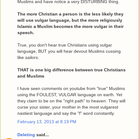
Muslims and have notice a very DISTURBING thing.
The more Christian a person is the less likely they
will use vulgar language, but the more religiously
Islamic a Muslim becomes the more vulgar in their
speech.
True, you don't hear true Christians using vulgar
language, BUT you will hear devout Muslims cussing
like sailors.
THAT is one big difference between true Christians
and Muslims
I have seen comments on youtube from "true" Muslims
using the FOULEST, VULGAR language on earth. Yet
they claim to be on the "right path" to heaven. They will
curse your sister, your mother in the most vulgarest
nastiest language and say the "f" word constantly.
February 13, 2013 at 8:19 PM
Deleting
said...