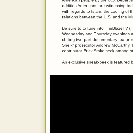
oddities Americans are witnessing toda
with regards to Islam, the cooling of t
relations between the U.S. and the M
Be sure to to tune into TheBlazeTV (
Wednesday and Thursday evenings at 8
chilling two-part documentary feature
Sheik” prosecutor Andrew McCarthy, 
contributor Erick Stakelbeck among o
An exclusive sneak-peek is featured 