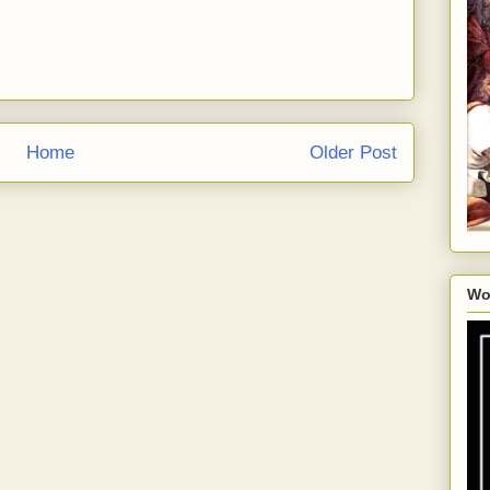
Home
Older Post
Wo