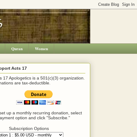
Quran
Women
pport Acts 17
s 17 Apologetics is a 501(c)(3) organization.
ations are tax-deductible.
set up a monthly recurring donation, select
ayment option and click "Subscribe."
Subscription Options