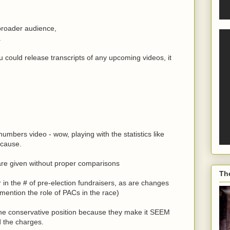
a broader audience,
.
you could release transcripts of any upcoming videos, it
mbers video - wow, playing with the statistics like
 cause.
are given without proper comparisons
Th
or in the # of pre-election fundraisers, as are changes
 mention the role of PACs in the race)
o the conservative position because they make it SEEM
d the charges.