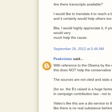
Are there transcripts available?
I would like to translate it to reach 
and it certainly would help others too
Btw, I would highly appreciate it, if 
would very
much help the cause.
September 26, 2012 at 5:46 AM
Peakvistas
said...
With reference to the Obama by the nu
this does NOT help the conservative
The sources are not cited and stats 
(for ex. the $'s raised is a huge fact
in campaign contribution law - not to
Video's like this are a dis-service t
like there is no real substance behin