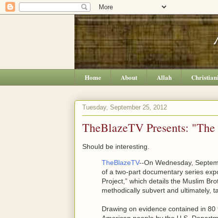
Home
About
Allah
Christian
Tuesday, September 25, 2012
TheBlazeTV Presents: "The 
Should be interesting.
TheBlazeTV
--On Wednesday, Septembe
of a two-part documentary series ex
Project,” which details the Muslim Bro
methodically subvert and ultimately, t
Drawing on evidence contained in 80 f
American people by the U.S. Departmen