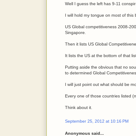
Well I guess the left has 9-11 conspir
I will hold my tongue on most of this bu
US Global competitiveness 2008-2009 
Singapore.
Then it lists US Global Competitiven
It lists the US at the bottom of that lis
Putting aside the obvious that no sour
to determined Global Competitivene
I will just point out what should be m
Every one of those countries listed (
Think about it.
September 25, 2012 at 10:16 PM
Anonymous said...