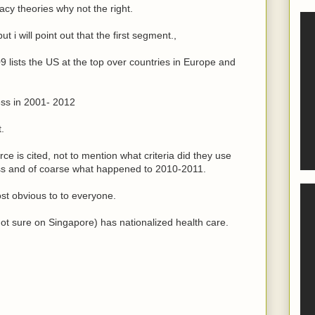
acy theories why not the right.
t i will point out that the first segment.,
lists the US at the top over countries in Europe and
ess in 2001- 2012
t.
ce is cited, not to mention what criteria did they use
ss and of coarse what happened to 2010-2011.
ost obvious to to everyone.
not sure on Singapore) has nationalized health care.