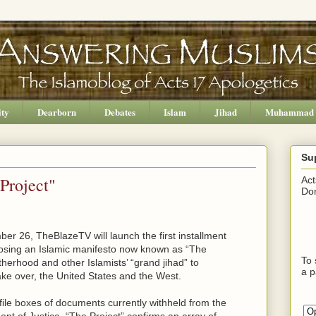
ity
Dearborn
Debates
Islam
Jihad
Muhammad
Su
Project"
Act
Don
r 26, TheBlazeTV will launch the first installment
posing an Islamic manifesto now known as “The
To 
therhood and other Islamists’ “grand jihad” to
a p
ake over, the United States and the West.
ile boxes of documents currently withheld from the
t of Justice, “The Project” confirms an array of