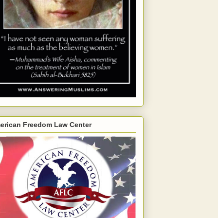
erican Freedom Law Center