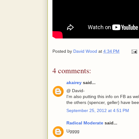
Posted by
David Wood
at
4:34 PM
4 comments:
akairey
said...
@ David-
I'm also putting this info on FB as w
the others (spencer, geller) have bee
September 25, 2012 at 4:51 PM
Radical Moderate
said...
Ugggg