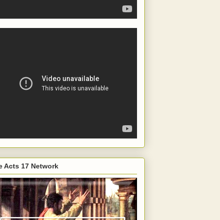
e Acts 17 Network