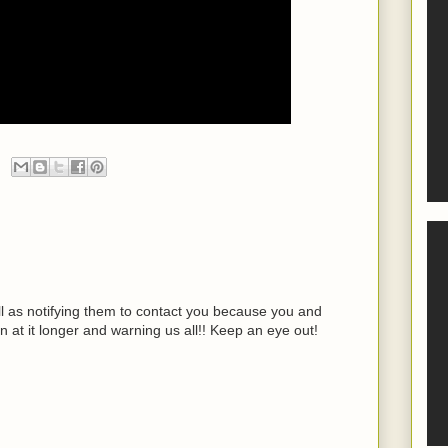
ell as notifying them to contact you because you and
n at it longer and warning us all!! Keep an eye out!