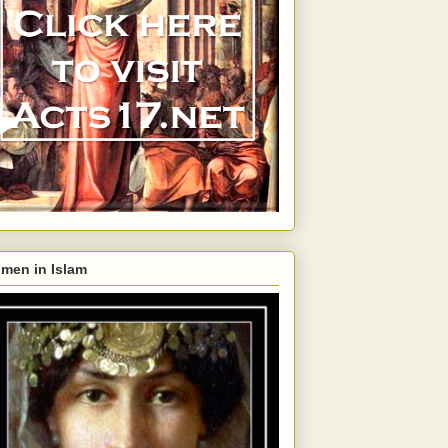
men in Islam