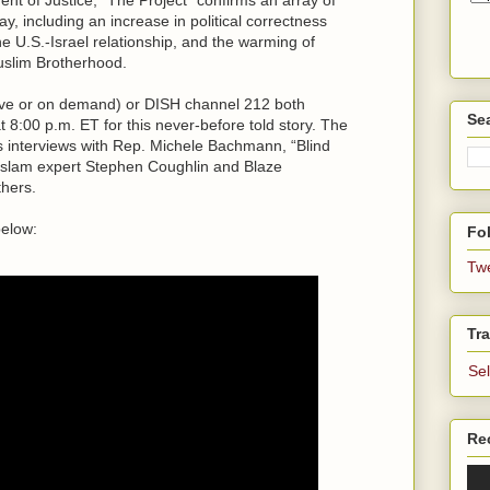
y, including an increase in political correctness
he U.S.-Israel relationship, and the warming of
uslim Brotherhood.
live or on demand) or DISH channel 212 both
Se
:00 p.m. ET for this never-before told story. The
s interviews with Rep. Michele Bachmann, “Blind
Islam expert Stephen Coughlin and Blaze
thers.
below:
Fol
Tw
Tra
Se
Re