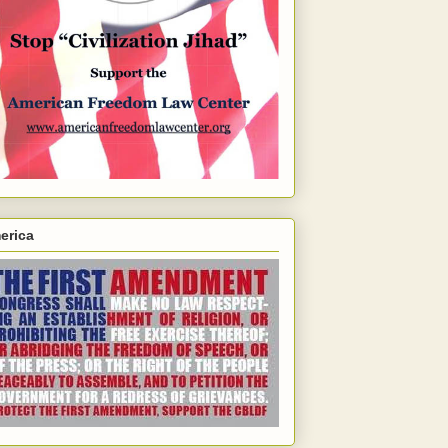
erica