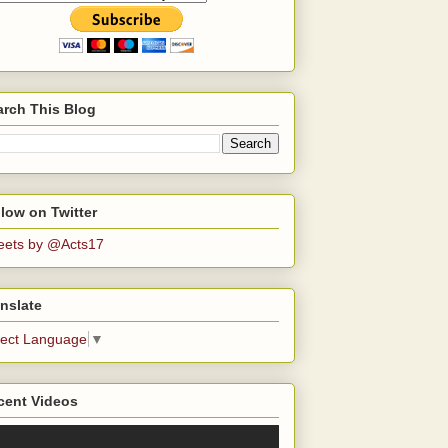
arch This Blog
low on Twitter
eets by @Acts17
nslate
lect Language
▼
cent Videos