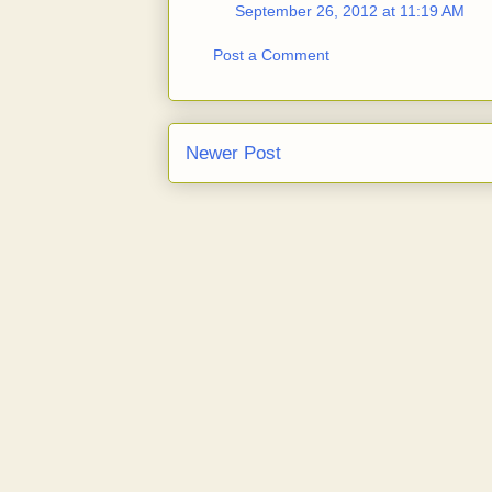
September 26, 2012 at 11:19 AM
Post a Comment
Newer Post