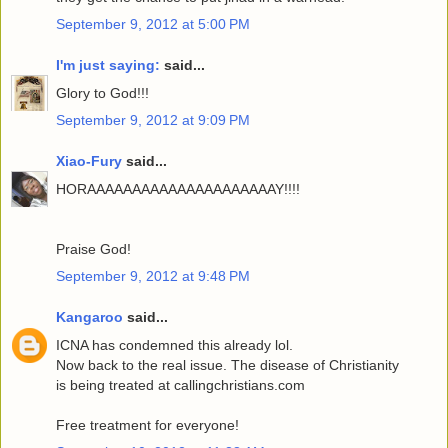
September 9, 2012 at 5:00 PM
I'm just saying:
said...
Glory to God!!!
September 9, 2012 at 9:09 PM
Xiao-Fury
said...
HORAAAAAAAAAAAAAAAAAAAAAY!!!!
Praise God!
September 9, 2012 at 9:48 PM
Kangaroo
said...
ICNA has condemned this already lol.
Now back to the real issue. The disease of Christianity
is being treated at callingchristians.com
Free treatment for everyone!