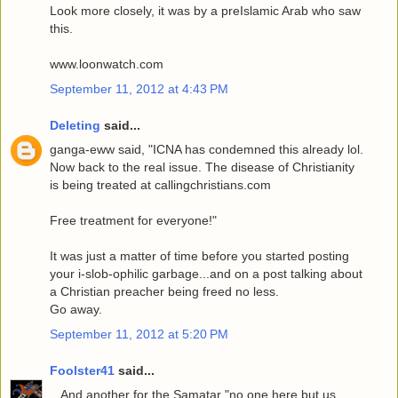
Look more closely, it was by a preIslamic Arab who saw
this.
www.loonwatch.com
September 11, 2012 at 4:43 PM
Deleting
said...
ganga-eww said, "ICNA has condemned this already lol.
Now back to the real issue. The disease of Christianity
is being treated at callingchristians.com
Free treatment for everyone!"
It was just a matter of time before you started posting
your i-slob-ophilic garbage...and on a post talking about
a Christian preacher being freed no less.
Go away.
September 11, 2012 at 5:20 PM
Foolster41
said...
...And another for the Samatar "no one here but us