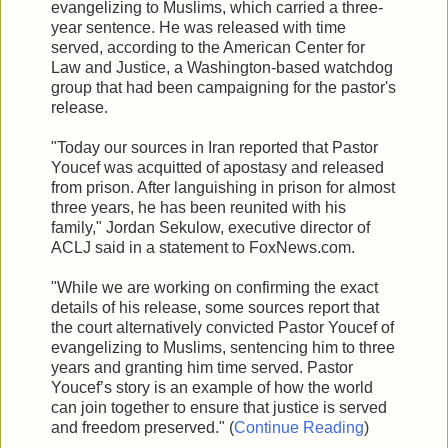
evangelizing to Muslims, which carried a three-
year sentence. He was released with time
served, according to the American Center for
Law and Justice, a Washington-based watchdog
group that had been campaigning for the pastor's
release.
"Today our sources in Iran reported that Pastor
Youcef was acquitted of apostasy and released
from prison. After languishing in prison for almost
three years, he has been reunited with his
family," Jordan Sekulow, executive director of
ACLJ said in a statement to FoxNews.com.
"While we are working on confirming the exact
details of his release, some sources report that
the court alternatively convicted Pastor Youcef of
evangelizing to Muslims, sentencing him to three
years and granting him time served. Pastor
Youcef’s story is an example of how the world
can join together to ensure that justice is served
and freedom preserved." (
Continue Reading
)