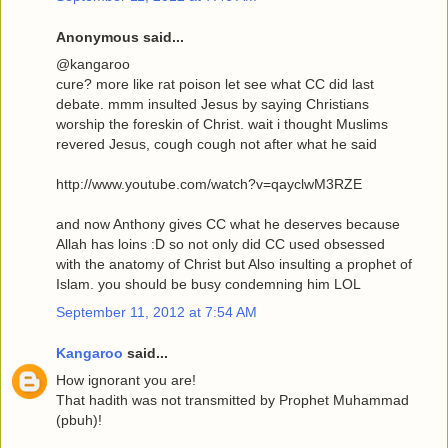
Anonymous said...
@kangaroo
cure? more like rat poison let see what CC did last
debate. mmm insulted Jesus by saying Christians
worship the foreskin of Christ. wait i thought Muslims
revered Jesus, cough cough not after what he said
http://www.youtube.com/watch?v=qayclwM3RZE
and now Anthony gives CC what he deserves because
Allah has loins :D so not only did CC used obsessed
with the anatomy of Christ but Also insulting a prophet of
Islam. you should be busy condemning him LOL
September 11, 2012 at 7:54 AM
Kangaroo
said...
How ignorant you are!
That hadith was not transmitted by Prophet Muhammad
(pbuh)!