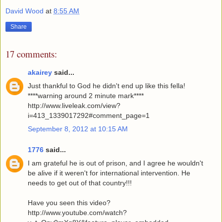
David Wood
at
8:55 AM
Share
17 comments:
akairey
said...
Just thankful to God he didn't end up like this fella!
****warning around 2 minute mark****
http://www.liveleak.com/view?
i=413_1339017292#comment_page=1
September 8, 2012 at 10:15 AM
1776
said...
I am grateful he is out of prison, and I agree he wouldn't
be alive if it weren't for international intervention. He
needs to get out of that country!!!
Have you seen this video?
http://www.youtube.com/watch?