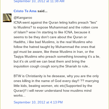
September 10, 2012 at 11:38 AM
Cristo Te Ama
said...
@Kangaroo
ICNA went against the Quran leting kafirs preach "lies"
to Muslims? to expose Muhammad and the rotten core
of Islam? wow i'm starting to like ICNA, because it
seems to be they don't care about the Quran or
Hadiths, i like bad Muslims, is the real Muslims who
follow the hatred taught by Muhammad the ones that
ppl must be aware, like these Muslims in Iran, or the
Taqiya Muslims who preach something knowing it's a lie,
but it's ok until we can beat them and bring the
inquisition cough cough sorry,the Shariah to rule..
BTW is Christianity is he desease, why you are the only
ones killing in the name of God every day!! ?? marrying
little kids, beating women, etc etc(Supported by the
Quran)!! i will never understand how muslims mind
works...
September 10, 2012 at 4:13 PM