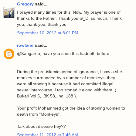
Gregory
said...
I prayed many times for this. Now, My prayer is one of
thanks to the Father. Thank you G_D, so much. Thank
you, thank you, thank you.
September 10, 2012 at 8:01 PM
rowland
said...
@Kangaroo, have you seen this hadeeth before
During the pre-islamic period of ignorance, I saw a she-
monkey surrounded by a number of monkeys, they
were all stoning it because it had committed illegal
sexual intercourse. I too stoned it along with them. (
Bukari Vol 5,. BK 58,. no. 188 ).
Your profit Mohammed got the idea of stoning women to
death from "Monkeys".
Talk about disease hey??
September 11, 2012 at 7:46 AM