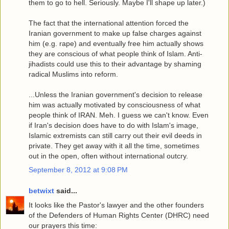
them to go to hell. Seriously. Maybe I'll shape up later.)
The fact that the international attention forced the
Iranian government to make up false charges against
him (e.g. rape) and eventually free him actually shows
they are conscious of what people think of Islam. Anti-
jihadists could use this to their advantage by shaming
radical Muslims into reform.
...Unless the Iranian government's decision to release
him was actually motivated by consciousness of what
people think of IRAN. Meh. I guess we can't know. Even
if Iran's decision does have to do with Islam's image,
Islamic extremists can still carry out their evil deeds in
private. They get away with it all the time, sometimes
out in the open, often without international outcry.
September 8, 2012 at 9:08 PM
betwixt
said...
It looks like the Pastor's lawyer and the other founders
of the Defenders of Human Rights Center (DHRC) need
our prayers this time: