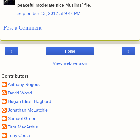
peaceful moderate nice Muslims" file.
September 13, 2012 at 9:44 PM
Post a Comment
‹
›
Home
View web version
Contributors
Anthony Rogers
David Wood
Hogan Elijah Hagbard
Jonathan McLatchie
Samuel Green
Tara MacArthur
Tony Costa