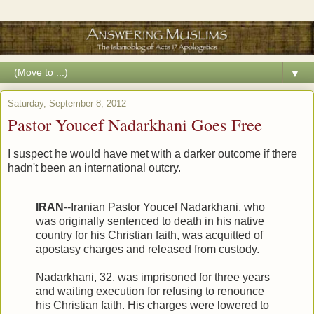
▼
Saturday, September 8, 2012
Pastor Youcef Nadarkhani Goes Free
I suspect he would have met with a darker outcome if there
hadn't been an international outcry.
IRAN
--Iranian Pastor Youcef Nadarkhani, who
was originally sentenced to death in his native
country for his Christian faith, was acquitted of
apostasy charges and released from custody.
Nadarkhani, 32, was imprisoned for three years
and waiting execution for refusing to renounce
his Christian faith. His charges were lowered to