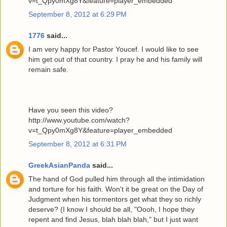
v=t_Qpy0mXg8Y&feature=player_embedded
September 8, 2012 at 6:29 PM
1776
said...
I am very happy for Pastor Youcef. I would like to see
him get out of that country. I pray he and his family will
remain safe.
Have you seen this video?
http://www.youtube.com/watch?
v=t_Qpy0mXg8Y&feature=player_embedded
September 8, 2012 at 6:31 PM
GreekAsianPanda
said...
The hand of God pulled him through all the intimidation
and torture for his faith. Won't it be great on the Day of
Judgment when his tormentors get what they so richly
deserve? (I know I should be all, "Oooh, I hope they
repent and find Jesus, blah blah blah," but I just want