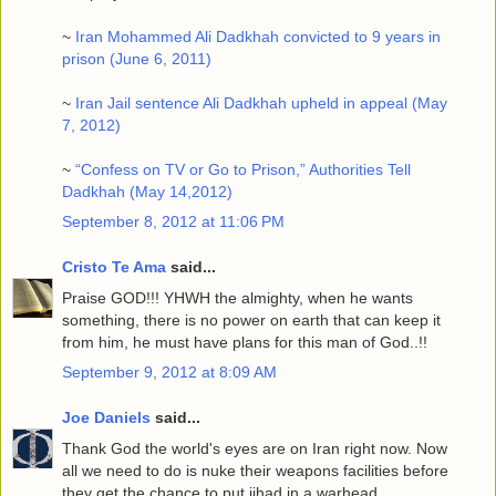
~
Iran Mohammed Ali Dadkhah convicted to 9 years in
prison (June 6, 2011)
~
Iran Jail sentence Ali Dadkhah upheld in appeal (May
7, 2012)
~
“Confess on TV or Go to Prison,” Authorities Tell
Dadkhah (May 14,2012)
September 8, 2012 at 11:06 PM
Cristo Te Ama
said...
Praise GOD!!! YHWH the almighty, when he wants
something, there is no power on earth that can keep it
from him, he must have plans for this man of God..!!
September 9, 2012 at 8:09 AM
Joe Daniels
said...
Thank God the world's eyes are on Iran right now. Now
all we need to do is nuke their weapons facilities before
they get the chance to put jihad in a warhead.