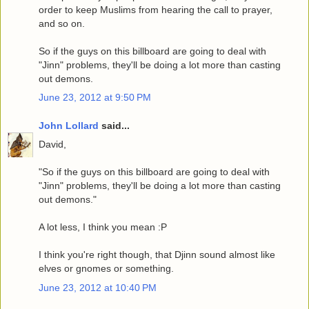
order to keep Muslims from hearing the call to prayer,
and so on.
So if the guys on this billboard are going to deal with
"Jinn" problems, they'll be doing a lot more than casting
out demons.
June 23, 2012 at 9:50 PM
John Lollard
said...
David,
"So if the guys on this billboard are going to deal with
"Jinn" problems, they'll be doing a lot more than casting
out demons."
A lot less, I think you mean :P
I think you're right though, that Djinn sound almost like
elves or gnomes or something.
June 23, 2012 at 10:40 PM