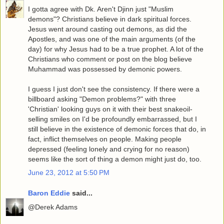
I gotta agree with Dk. Aren't Djinn just "Muslim
demons"? Christians believe in dark spiritual forces.
Jesus went around casting out demons, as did the
Apostles, and was one of the main arguments (of the
day) for why Jesus had to be a true prophet. A lot of the
Christians who comment or post on the blog believe
Muhammad was possessed by demonic powers.
I guess I just don't see the consistency. If there were a
billboard asking "Demon problems?" with three
'Christian' looking guys on it with their best snakeoil-
selling smiles on I'd be profoundly embarrassed, but I
still believe in the existence of demonic forces that do, in
fact, inflict themselves on people. Making people
depressed (feeling lonely and crying for no reason)
seems like the sort of thing a demon might just do, too.
June 23, 2012 at 5:50 PM
Baron Eddie
said...
@Derek Adams