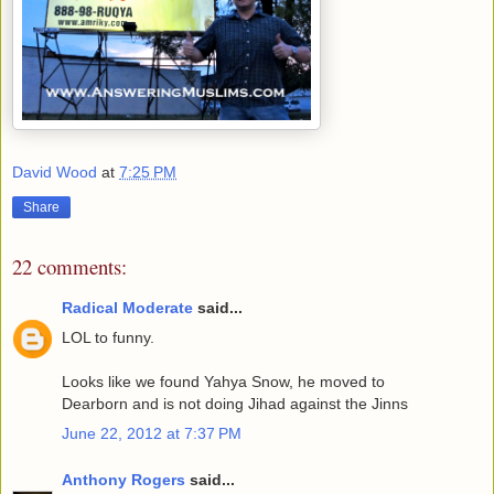
David Wood
at
7:25 PM
Share
22 comments:
Radical Moderate
said...
LOL to funny.
Looks like we found Yahya Snow, he moved to
Dearborn and is not doing Jihad against the Jinns
June 22, 2012 at 7:37 PM
Anthony Rogers
said...