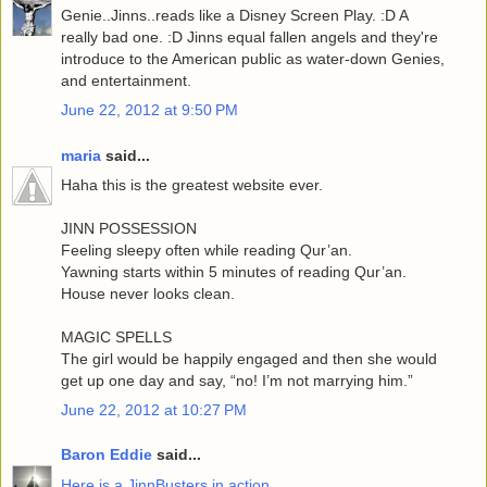
Genie..Jinns..reads like a Disney Screen Play. :D A
really bad one. :D Jinns equal fallen angels and they're
introduce to the American public as water-down Genies,
and entertainment.
June 22, 2012 at 9:50 PM
maria
said...
Haha this is the greatest website ever.
JINN POSSESSION
Feeling sleepy often while reading Qur’an.
Yawning starts within 5 minutes of reading Qur’an.
House never looks clean.
MAGIC SPELLS
The girl would be happily engaged and then she would
get up one day and say, “no! I’m not marrying him.”
June 22, 2012 at 10:27 PM
Baron Eddie
said...
Here is a JinnBusters in action