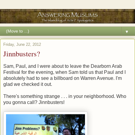
▼
Friday, June 22, 2012
Jinnbusters?
Sam, Paul, and I were about to leave the Dearborn Arab
Festival for the evening, when Sam told us that Paul and I
absolutely had to see a billboard on Warren Avenue. I'm
glad we checked it out.
There's something strange . . . in your neighborhood. Who
you gonna call? Jinnbusters!