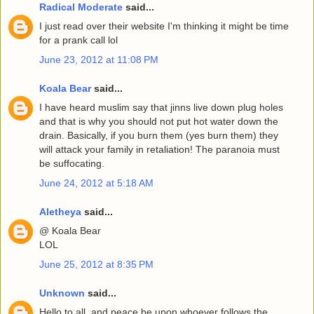
Radical Moderate
said...
I just read over their website I'm thinking it might be time
for a prank call lol
June 23, 2012 at 11:08 PM
Koala Bear
said...
I have heard muslim say that jinns live down plug holes
and that is why you should not put hot water down the
drain. Basically, if you burn them (yes burn them) they
will attack your family in retaliation! The paranoia must
be suffocating.
June 24, 2012 at 5:18 AM
Aletheya
said...
@ Koala Bear
LOL
June 25, 2012 at 8:35 PM
Unknown
said...
Hello to all, and peace be upon whoever follows the