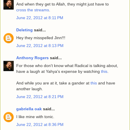
And when they get to Allah, they might just have to
cross the streams
.
June 22, 2012 at 8:11 PM
Deleting
said...
Hey they misspelled Jinn!!!
June 22, 2012 at 8:13 PM
Anthony Rogers
said...
For those who don't know what Radical is talking about,
have a laugh at Yahya's expense by watching
this
.
And while you are at it, take a gander at
this
and have
another laugh.
June 22, 2012 at 8:21 PM
gabriella oak
said...
I like mine with tonic.
June 22, 2012 at 8:36 PM