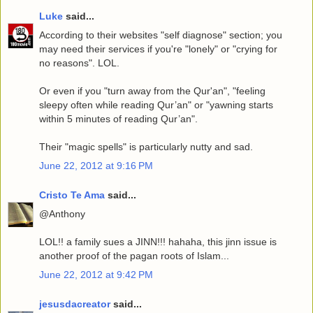
Luke
said...
According to their websites "self diagnose" section; you
may need their services if you're "lonely" or "crying for
no reasons". LOL.
Or even if you "turn away from the Qur'an", "feeling
sleepy often while reading Qur’an" or "yawning starts
within 5 minutes of reading Qur’an".
Their "magic spells" is particularly nutty and sad.
June 22, 2012 at 9:16 PM
Cristo Te Ama
said...
@Anthony
LOL!! a family sues a JINN!!! hahaha, this jinn issue is
another proof of the pagan roots of Islam...
June 22, 2012 at 9:42 PM
jesusdacreator
said...