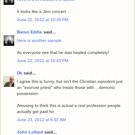
It looks like a Jinn concert ...
June 22, 2012 at 10:35 PM
Baron Eddie
said...
Here is another sample
As everyone see that he was healed completely!
June 22, 2012 at 10:43 PM
Dk
said...
I agree this is funny, but isn't the Christian eqivolent just
an "exorcist priest" who treats those with....demonic
possession.
Amusing to think this is actual a real profession people
actually get paid for..
June 23, 2012 at 6:02 AM
John Lollard
said...