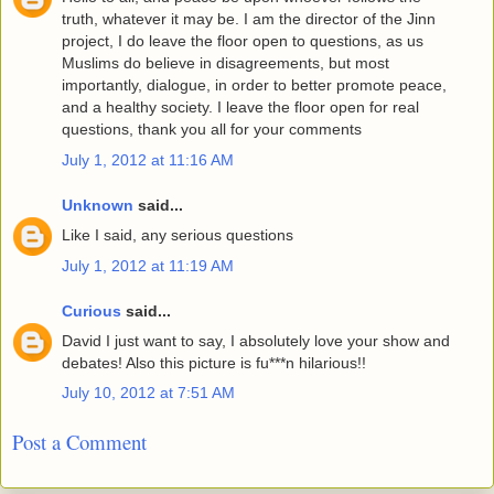
truth, whatever it may be. I am the director of the Jinn
project, I do leave the floor open to questions, as us
Muslims do believe in disagreements, but most
importantly, dialogue, in order to better promote peace,
and a healthy society. I leave the floor open for real
questions, thank you all for your comments
July 1, 2012 at 11:16 AM
Unknown
said...
Like I said, any serious questions
July 1, 2012 at 11:19 AM
Curious
said...
David I just want to say, I absolutely love your show and
debates! Also this picture is fu***n hilarious!!
July 10, 2012 at 7:51 AM
Post a Comment