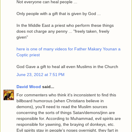
Not everyone can heal people ...
Only people with a gift that is given by God ...
In the Middle East a priest who perform these things
does not charge any penny ... "freely taken, freely
given"
here is one of many videos for Father Makary Younan a
Coptic priest
God Gave a gift to heal all even Muslims in the Church
June 23, 2012 at 7:51 PM
David Wood
said...
For commenters who think it's inconsistent to find this
billboard humorous (when Christians believe in
demons), you'll need to read the Muslim sources
concerning the sorts of things Satan/demons/jinn are
responsible for. According to Muhammad, evil spirits are
responsible for yawning, the braying of donkeys, etc.
Evil spirits stay in people's noses overnight, they fart in