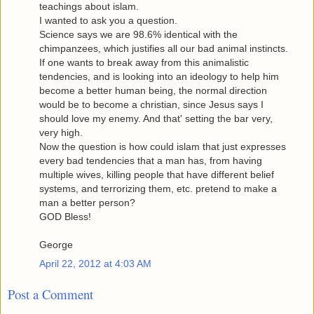
teachings about islam.
I wanted to ask you a question.
Science says we are 98.6% identical with the
chimpanzees, which justifies all our bad animal instincts.
If one wants to break away from this animalistic
tendencies, and is looking into an ideology to help him
become a better human being, the normal direction
would be to become a christian, since Jesus says I
should love my enemy. And that' setting the bar very,
very high.
Now the question is how could islam that just expresses
every bad tendencies that a man has, from having
multiple wives, killing people that have different belief
systems, and terrorizing them, etc. pretend to make a
man a better person?
GOD Bless!
George
April 22, 2012 at 4:03 AM
Post a Comment