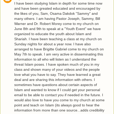
I have been studying Islam in depth for some time now
and have been greated educated and encouraged by
the likes of you, Sam, Osama Dakdok "Sammy" and
many others. I am having Pastor Joseph, Sammy, Bill
Warner and Dr. Robert Morey come to my church on
June 8th and 9th to speak at a "Youth Event" we have
organized to educate the youth about Islam and
Shariah. I have been teaching a class at my church on
Sunday nights for about a year now. I have also
arranged to have Brigitte Gabriel come to my church on
May 7th to speak. I am very active in disseminating this
information to all who will listen as I understand the
threat Islam poses. I have spoken much of you in my
class and shown many of your videos and the people
love what you have to say. They have learned a great
deal and are sharing this information with others. I
sometimes have questions about certain aspects of
Islam and wanted to know if I could get your personal
email to be able to contact you if needed in the future. I
would also love to have you come to my church at some
point and teach on Islam (its always good to hear the
information from more than one source...adds credibility