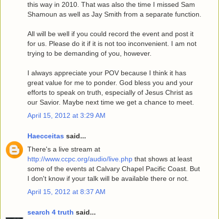
this way in 2010. That was also the time I missed Sam
Shamoun as well as Jay Smith from a separate function.
All will be well if you could record the event and post it
for us. Please do it if it is not too inconvenient. I am not
trying to be demanding of you, however.
I always appreciate your POV because I think it has
great value for me to ponder. God bless you and your
efforts to speak on truth, especially of Jesus Christ as
our Savior. Maybe next time we get a chance to meet.
April 15, 2012 at 3:29 AM
Haecceitas
said...
There's a live stream at
http://www.ccpc.org/audio/live.php
that shows at least
some of the events at Calvary Chapel Pacific Coast. But
I don't know if your talk will be available there or not.
April 15, 2012 at 8:37 AM
search 4 truth
said...