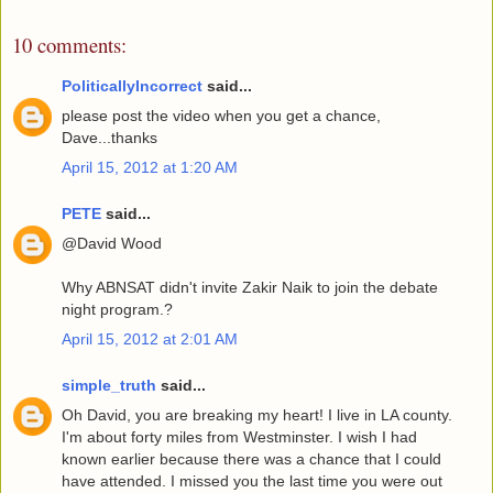
10 comments:
PoliticallyIncorrect
said...
please post the video when you get a chance,
Dave...thanks
April 15, 2012 at 1:20 AM
PETE
said...
@David Wood
Why ABNSAT didn't invite Zakir Naik to join the debate
night program.?
April 15, 2012 at 2:01 AM
simple_truth
said...
Oh David, you are breaking my heart! I live in LA county.
I'm about forty miles from Westminster. I wish I had
known earlier because there was a chance that I could
have attended. I missed you the last time you were out