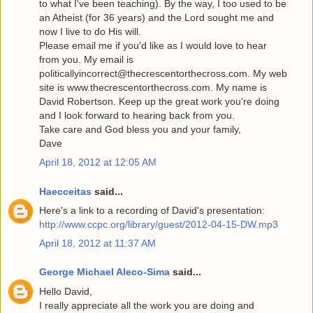
to what I've been teaching). By the way, I too used to be
an Atheist (for 36 years) and the Lord sought me and
now I live to do His will.
Please email me if you'd like as I would love to hear
from you. My email is
politicallyincorrect@thecrescentorthecross.com. My web
site is www.thecrescentorthecross.com. My name is
David Robertson. Keep up the great work you're doing
and I look forward to hearing back from you.
Take care and God bless you and your family,
Dave
April 18, 2012 at 12:05 AM
Haecceitas
said...
Here's a link to a recording of David's presentation:
http://www.ccpc.org/library/guest/2012-04-15-DW.mp3
April 18, 2012 at 11:37 AM
George Michael Aleco-Sima
said...
Hello David,
I really appreciate all the work you are doing and