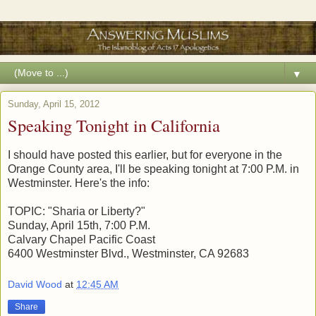
▼
Sunday, April 15, 2012
Speaking Tonight in California
I should have posted this earlier, but for everyone in the
Orange County area, I'll be speaking tonight at 7:00 P.M. in
Westminster. Here's the info:
TOPIC: "Sharia or Liberty?"
Sunday, April 15th, 7:00 P.M.
Calvary Chapel Pacific Coast
6400 Westminster Blvd., Westminster, CA 92683
David Wood
at
12:45 AM
Share