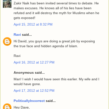
Zakir Naik has been invited several times to debate. He
makes excuses. He knows all of his lies have been
refuted and it will destroy the myth for Muslims when he
gets exposed!
April 15, 2012 at 8:32 PM
Ravi
said...
Hi David, you guys are doing a great job by exposing
the true face and hidden agenda of Islam.
Ravi
April 16, 2012 at 12:27 PM
Anonymous said...
Man! I wish I would have seen this earlier. My wife and I
would have gone.
April 17, 2012 at 12:52 PM
PoliticallyIncorrect
said...
Hey Dave,