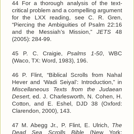
44 For a thorough analysis of the text-
critical problem and a compelling argument
for the LXX reading, see C. R. Gren,
“Piercing the Ambiguities of Psalm 22:16
and the Messiah’s Mission,”
JETS
48
(2005): 284-99.
45 P. C. Craigie,
Psalms 1-50
, WBC
(Waco, TX: Word, 1983), 196.
46 P. Flint, “Biblical Scrolls from Nahal
Hever and ‘Wadi Seiyal’: Introduction,” in
Miscellaneous Texts from the Judaean
Desert
, ed. J. Charlesworth, N. Cohen, H.
Cotton, and E. Eshel, DJD 38 (Oxford:
Clarendon, 2000), 143.
47 M. Abegg Jr., P. Flint, E. Ulrich,
The
Dead Sea Scrolls Bible
(New York: