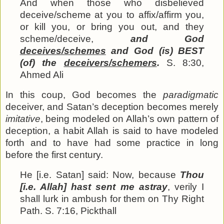
And when those who disbelieved
deceive/scheme at you to affix/affirm you,
or kill you, or bring you out, and they
scheme/deceive,
and God
deceives/schemes
and God (is) BEST
(of) the
deceivers/schemers
.
S. 8:30,
Ahmed Ali
In this coup, God becomes the
paradigmatic
deceiver, and Satan’s deception becomes merely
imitative
, being modeled on Allah’s own pattern of
deception, a habit Allah is said to have modeled
forth and to have had some practice in long
before the first century.
He [i.e. Satan] said: Now, because
Thou
[i.e. Allah] hast sent me astray
, verily I
shall lurk in ambush for them on Thy Right
Path. S. 7:16, Pickthall