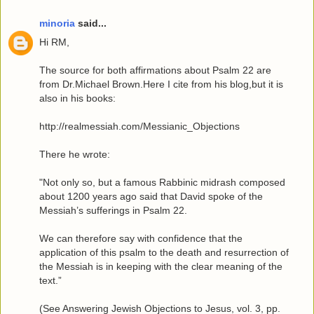
minoria
said...
Hi RM,
The source for both affirmations about Psalm 22 are
from Dr.Michael Brown.Here I cite from his blog,but it is
also in his books:
http://realmessiah.com/Messianic_Objections
There he wrote:
"Not only so, but a famous Rabbinic midrash composed
about 1200 years ago said that David spoke of the
Messiah’s sufferings in Psalm 22.
We can therefore say with confidence that the
application of this psalm to the death and resurrection of
the Messiah is in keeping with the clear meaning of the
text.”
(See Answering Jewish Objections to Jesus, vol. 3, pp.