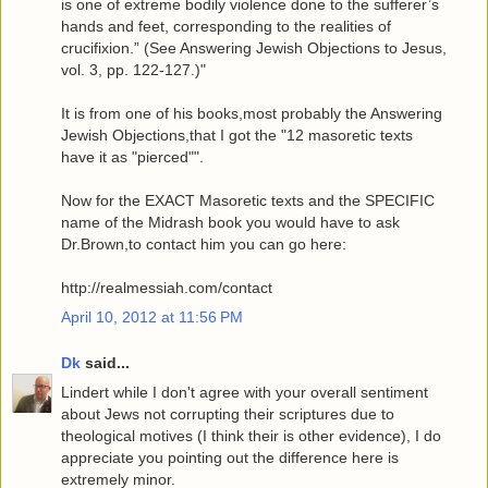
is one of extreme bodily violence done to the sufferer’s
hands and feet, corresponding to the realities of
crucifixion.” (See Answering Jewish Objections to Jesus,
vol. 3, pp. 122-127.)"
It is from one of his books,most probably the Answering
Jewish Objections,that I got the "12 masoretic texts
have it as "pierced"".
Now for the EXACT Masoretic texts and the SPECIFIC
name of the Midrash book you would have to ask
Dr.Brown,to contact him you can go here:
http://realmessiah.com/contact
April 10, 2012 at 11:56 PM
Dk
said...
Lindert while I don't agree with your overall sentiment
about Jews not corrupting their scriptures due to
theological motives (I think their is other evidence), I do
appreciate you pointing out the difference here is
extremely minor.