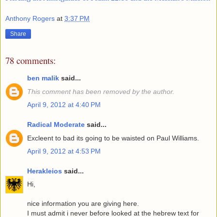
Anthony Rogers
at
3:37 PM
Share
78 comments:
ben malik
said...
This comment has been removed by the author.
April 9, 2012 at 4:40 PM
Radical Moderate
said...
Excleent to bad its going to be waisted on Paul Williams.
April 9, 2012 at 4:53 PM
Herakleios
said...
Hi,
nice information you are giving here.
I must admit i never before looked at the hebrew text for