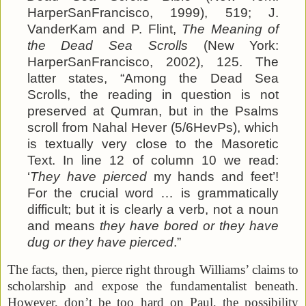
HarperSanFrancisco, 1999), 519; J.
VanderKam and P. Flint,
The Meaning of
the Dead Sea Scrolls
(New York:
HarperSanFrancisco, 2002), 125. The
latter states, “Among the Dead Sea
Scrolls, the reading in question is not
preserved at Qumran, but in the Psalms
scroll from Nahal Hever (5/6HevPs), which
is textually very close to the Masoretic
Text. In line 12 of column 10 we read:
‘
They have pierced
my hands and feet’!
For the crucial word … is grammatically
difficult; but it is clearly a verb, not a noun
and means
they have bored or they have
dug or they have pierced
.”
The facts, then, pierce right through Williams’ claims to
scholarship and expose the fundamentalist beneath.
However, don’t be too hard on Paul, the possibility