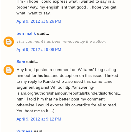
Hm - i hope i could express what i wanted to say in a
proper way, my english isnt that good ... hope you get
what i want to say.
April 9, 2012 at 5:26 PM
ben malik
said...
This comment has been removed by the author.
April 9, 2012 at 9:06 PM
Sam
said...
Hey bro, I posted a comment on Williams' blog calling
him out for his lies and deception on this issue. I linked
to my reply to Kunde who also used this same lame
argument against White: http://answering-
islam.org/authors/shamoun/rebuttals/kunde/distortions1.
html. I told him that he better post my comment
otherwise I would expose his cowardice for all to read.
You beat me to it. :-)
April 9, 2012 at 9:12 PM
Witness
said...