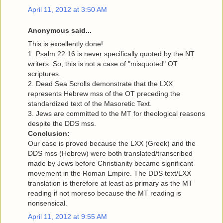
April 11, 2012 at 3:50 AM
Anonymous said...
This is excellently done!
1. Psalm 22:16 is never specifically quoted by the NT
writers. So, this is not a case of "misquoted" OT
scriptures.
2. Dead Sea Scrolls demonstrate that the LXX
represents Hebrew mss of the OT preceding the
standardized text of the Masoretic Text.
3. Jews are committed to the MT for theological reasons
despite the DDS mss.
Conclusion:
Our case is proved because the LXX (Greek) and the
DDS mss (Hebrew) were both translated/transcribed
made by Jews before Christianity became significant
movement in the Roman Empire. The DDS text/LXX
translation is therefore at least as primary as the MT
reading if not moreso because the MT reading is
nonsensical.
April 11, 2012 at 9:55 AM