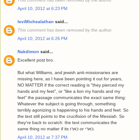
This comment has been removed by the author.
April 10, 2012 at 6:23 PM
leviMichealathan
said...
This comment has been removed by the author.
April 10, 2012 at 6:26 PM
Nakdimon
said...
Excellent post bro.
But what Williams, and jewish anti-missionaries are
missing here, as I have been pointing it out for years,
NO MATTER if the correct reading is "they pierced my
hands and my feet", or "like a lion my hands and my
feet" the passage communicates the exact same thing:
Whatever the subject is going through, something
terribly agonizing is happening to his hands and feet. So
the text still points to the crucifixion of the Messiah. So
they're back to scratch: the text communicates the
same thing no matter if its כארו or כארי.
April 10, 2012 at 7:37 PM