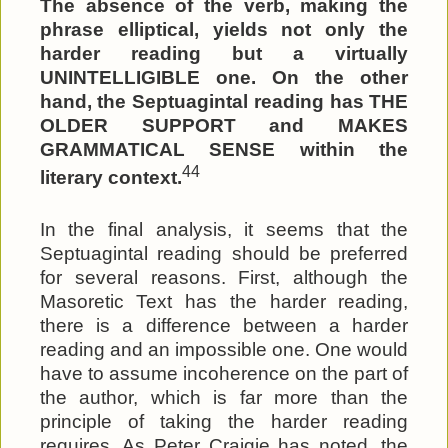
The absence of the verb, making the
phrase elliptical, yields not only the
harder reading but a virtually
UNINTELLIGIBLE one. On the other
hand, the Septuagintal reading has THE
OLDER SUPPORT and MAKES
GRAMMATICAL SENSE within the
44
literary context.
In the final analysis, it seems that the
Septuagintal reading should be preferred
for several reasons. First, although the
Masoretic Text has the harder reading,
there is a difference between a harder
reading and an impossible one. One would
have to assume incoherence on the part of
the author, which is far more than the
principle of taking the harder reading
requires. As Peter Craigie has noted, the