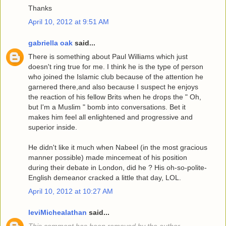
Thanks
April 10, 2012 at 9:51 AM
gabriella oak
said...
There is something about Paul Williams which just
doesn't ring true for me. I think he is the type of person
who joined the Islamic club because of the attention he
garnered there,and also because I suspect he enjoys
the reaction of his fellow Brits when he drops the " Oh,
but I'm a Muslim " bomb into conversations. Bet it
makes him feel all enlightened and progressive and
superior inside.
He didn't like it much when Nabeel (in the most gracious
manner possible) made mincemeat of his position
during their debate in London, did he ? His oh-so-polite-
English demeanor cracked a little that day, LOL.
April 10, 2012 at 10:27 AM
leviMichealathan
said...