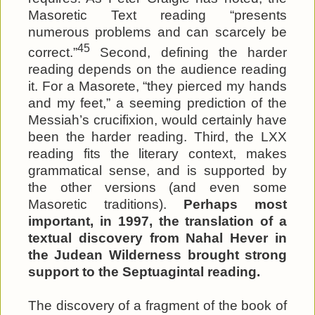
Masoretic Text reading “presents
numerous problems and can scarcely be
45
correct.”
Second, defining the harder
reading depends on the audience reading
it. For a Masorete, “they pierced my hands
and my feet,” a seeming prediction of the
Messiah’s crucifixion, would certainly have
been the harder reading. Third, the LXX
reading fits the literary context, makes
grammatical sense, and is supported by
the other versions (and even some
Masoretic traditions).
Perhaps most
important, in 1997, the translation of a
textual discovery from Nahal Hever in
the Judean Wilderness brought strong
support to the Septuagintal reading.
The discovery of a fragment of the book of