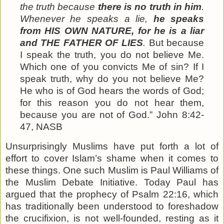
the truth because
there is no truth in him
.
Whenever he speaks a lie,
he speaks
from HIS OWN NATURE, for he is a liar
and THE FATHER OF LIES
.
But because
I speak the truth, you do not believe Me.
Which one of you convicts Me of sin? If I
speak truth, why do you not believe Me?
He who is of God hears the words of God;
for this reason you do not hear
them
,
because you are not of God.” John 8:42-
47, NASB
Unsurprisingly Muslims have put forth a lot of
effort to cover Islam’s shame when it comes to
these things. One such Muslim is Paul Williams of
the Muslim Debate Initiative. Today Paul has
argued that the prophecy of Psalm 22:16, which
has traditionally been understood to foreshadow
the crucifixion, is not well-founded, resting as it