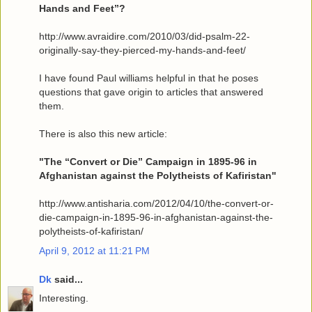
Hands and Feet”?
http://www.avraidire.com/2010/03/did-psalm-22-
originally-say-they-pierced-my-hands-and-feet/
I have found Paul williams helpful in that he poses
questions that gave origin to articles that answered
them.
There is also this new article:
"The “Convert or Die” Campaign in 1895-96 in
Afghanistan against the Polytheists of Kafiristan"
http://www.antisharia.com/2012/04/10/the-convert-or-
die-campaign-in-1895-96-in-afghanistan-against-the-
polytheists-of-kafiristan/
April 9, 2012 at 11:21 PM
Dk
said...
Interesting.