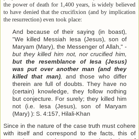
the power of death for 1,400 years, is widely believed
to have denied that the crucifixion (and by implication
the resurrection) even took place:
And because of their saying (in boast),
"We killed Messiah Iesa (Jesus), son of
Maryam (Mary), the Messenger of Allah," -
but they killed him not, nor crucified him,
but the resemblance of Iesa (Jesus)
was put over another man (and they
killed that man)
,
and those who differ
therein are full of doubts. They have no
(certain) knowledge, they follow nothing
but conjecture. For surely; they killed him
not (i.e. Iesa (Jesus), son of Maryam
(Mary) ): S. 4:157, Hilali-Khan
Since in the nature of the case truth must cohere
with itself and correspond to the facts, this of