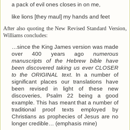
a pack of evil ones closes in on me,
like lions [they maul] my hands and feet
After also quoting the New Revised Standard Version,
Williams concludes:
…since the King James version was made
over 400 years ago
numerous
manuscripts of the Hebrew bible have
been discovered taking us ever CLOSER
to the ORIGINAL text
. In a number of
significant places our translations have
been revised in light of these new
discoveries, Psalm 22 being a good
example. This has meant that a number of
traditional proof texts employed by
Christians as prophecies of Jesus are no
longer credible… (emphasis mine)