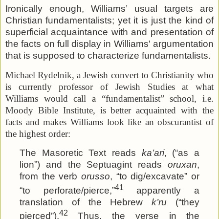
Ironically enough, Williams’ usual targets are
Christian fundamentalists; yet it is just the kind of
superficial acquaintance with and presentation of
the facts on full display in Williams' argumentation
that is supposed to characterize fundamentalists.
Michael Rydelnik, a Jewish convert to Christianity who
is currently professor of Jewish Studies at what
Williams would call a “fundamentalist” school, i.e.
Moody Bible Institute, is better acquainted with the
facts and makes Williams look like an obscurantist of
the highest order:
The Masoretic Text reads
ka’ari
, (“as a
lion”) and the Septuagint reads
oruxan
,
from the verb
orusso
, “to dig/excavate” or
41
“to perforate/pierce,”
apparently a
translation of the Hebrew
k’ru
(“they
42
pierced”).
Thus, the verse in the