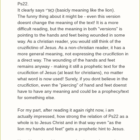
Ps22.
It clearly says כָּאֲרִי (basicly meaning like the lion).
The funny thing about it might be - even this version
doesnt change the meaning of the text! It is a more
difficult reading, but the meaning in both "versions" is
pointing to the hands and feet being wounded in some
way. As a christian reader, you would still think of the
cruzifictino of Jesus. As a non-christian reader, it has a
more general meaning, not expressing the crucifiction in
a direct way. The wounding of the hands and feet
remains anyway - making it still a prophetic text for the
crucifiction of Jesus (at least for christians), no matter
what word is now used! Surely, if you dont believe in the
crucifiction, even the "piercing" of hand and feet doenst
have to have any meaning and could be a prophecy/text
for something else.
For my part, after reading it again right now, i am
actually impressed, how strong the relation of Ps22 as a
whole is to Jesus Christ and in that way even "as the
lion my hands and feet" gets a prophetic hint to Jesus.