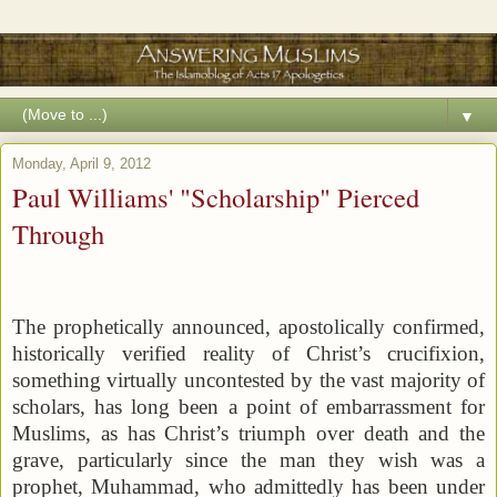
▼
Monday, April 9, 2012
Paul Williams' "Scholarship" Pierced
Through
The prophetically announced, apostolically confirmed,
historically verified reality of Christ’s crucifixion,
something virtually uncontested by the vast majority of
scholars, has long been a point of embarrassment for
Muslims, as has Christ’s triumph over death and the
grave, particularly since the man they wish was a
prophet, Muhammad, who admittedly has been under