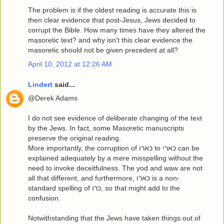
The problem is if the oldest reading is accurate this is
then clear evidence that post-Jesus, Jews decided to
corrupt the Bible. How many times have they altered the
masoretic text? and why isn't this clear evidence the
masoretic should not be given precedent at all?
April 10, 2012 at 12:26 AM
Lindert
said...
@Derek Adams
I do not see evidence of deliberate changing of the text
by the Jews. In fact, some Masoretic manuscripts
preserve the original reading.
More importantly, the corruption of כארו to כארי can be
explained adequately by a mere misspelling without the
need to invoke deceitfulness. The yod and waw are not
all that different, and furthermore, כארו is a non-
standard spelling of כרו, so that might add to the
confusion.
Notwithstanding that the Jews have taken things out of