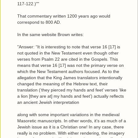
117-122.)""
That commentary written 1200 years ago would
correspond to 800 AD.
In the same website Brown writes:
"Answer: “It is interesting to note that verse 16 [17] is
not quoted in the New Testament even though other
verses from Psalm 22 are cited in the Gospels. This
means that verse 16 [17] was not the primary verse on
which the New Testament authors focused. As to the
allegation that the King James translators intentionally
changed the meaning of the Hebrew text, their
translation (‘they pierced my hands and feet’ verses ‘like
a lion [they are at] my hands and feet’) actually reflects
an ancient Jewish interpretation
along with some important variations in the medieval
Masoretic manuscripts. In other words, it’s as much of a
Jewish issue as it is a Christian one! In any case, there
really is no problem. With either rendering, the imagery