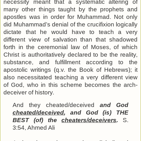
necessity meant that a systematic altering of
many other things taught by the prophets and
apostles was in order for Muhammad. Not only
did Muhammad’s denial of the crucifixion logically
dictate that he would have to teach a very
different view of salvation than that shadowed
forth in the ceremonial law of Moses, of which
Christ is authoritatively declared to be the reality,
substance, and fulfillment according to the
apostolic writings (q.v. the Book of Hebrews); it
also necessitated teaching a very different view
of God, who in this scheme becomes the arch-
deceiver of history.
And they cheated/deceived
and God
cheated/deceived
, and God (is) THE
BEST (of) the
cheaters/deceivers
.
S.
3:54, Ahmed Ali