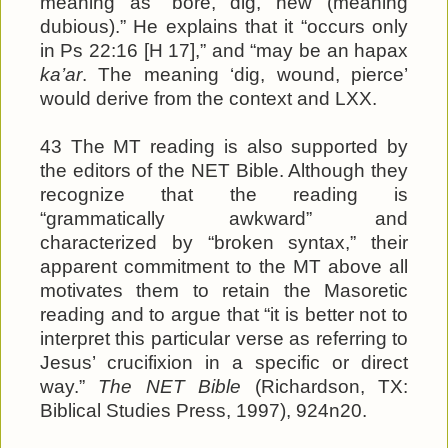
meaning as “bore, dig, hew (meaning
dubious).” He explains that it “occurs only
in Ps 22:16 [H 17],” and “may be an hapax
ka’ar
. The meaning ‘dig, wound, pierce’
would derive from the context and LXX.
43 The MT reading is also supported by
the editors of the NET Bible. Although they
recognize that the reading is
“grammatically awkward” and
characterized by “broken syntax,” their
apparent commitment to the MT above all
motivates them to retain the Masoretic
reading and to argue that “it is better not to
interpret this particular verse as referring to
Jesus’ crucifixion in a specific or direct
way.”
The NET Bible
(Richardson, TX:
Biblical Studies Press, 1997), 924n20.