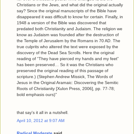
Christians or the Jews, and what did the original actually
say? Since the original manuscripts of the Bible have
disappeared it was difficult to know for certain. Finally, in
1948 a version of the Bible was discovered that
predated both Christianity and Judaism. The religion we
know as Judaism was founded after the destruction of
the Temple of Jerusalem by the Romans in 70 AD. The
true culprits who altered the text were exposed by the
discovery of the Dead Sea Scrolls. Here the original
reading of “They have pierced my hands and my feet”
has been preserved… So it was the Christians who
preserved the original reading of this passage of
scripture.) (Stephen Andrew Missick, The Words of
Jesus in the Original Aramaic: Discovering the Semitic
Roots of Christianity [Xulon Press, 2006], pp. 77-78;
bold emphasis ours)"
that say's it all in a nutshell.
April 10, 2012 at 9:07 AM
Radical Moderate
said...