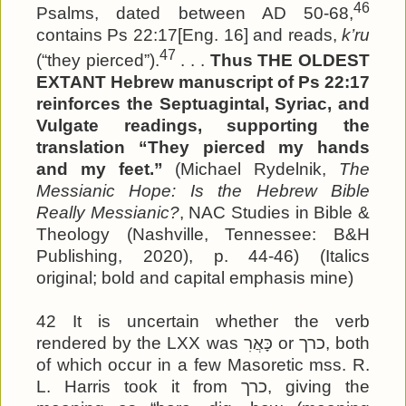
46
Psalms, dated between AD 50-68,
contains Ps 22:17[Eng. 16] and reads,
k’ru
47
(“they pierced”).
. . .
Thus THE OLDEST
EXTANT Hebrew manuscript of Ps 22:17
reinforces the Septuagintal, Syriac, and
Vulgate readings, supporting the
translation “They pierced my hands
and my feet.”
(Michael Rydelnik,
The
Messianic Hope: Is the Hebrew Bible
Really Messianic?
, NAC Studies in Bible &
Theology (Nashville, Tennessee: B&H
Publishing, 2020), p. 44-46) (Italics
original; bold and capital emphasis mine)
42 It is uncertain whether the verb
rendered by the LXX was כָּאֲרִ or כרך, both
of which occur in a few Masoretic mss. R.
L. Harris took it from כרך, giving the