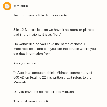
@Minoria
Just read you article. In it you wrote...
"
3.In 12 Masoretic texts we have it as kaaru or pierced
and in the majority it is as “lion.”
I'm wondering do you have the name of those 12
Masoretic texts and can you site the source where you
got that information from.
Also you wrote...
"4.Also in a famous rabbinic Midrash commentary of
800 AD on Psalms 22 it is written that it refers to the
Messiah."
Do you have the source for this Midrash.
This is all very interesting