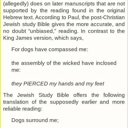
(allegedly) does on later manuscripts that are not
supported by the reading found in the original
Hebrew text. According to Paul, the post-Christian
Jewish study Bible gives the more accurate, and
no doubt “unbiased,” reading. In contrast to the
King James version, which says,
For dogs have compassed me:
the assembly of the wicked have inclosed
me:
they PIERCED my hands and my feet
The Jewish Study Bible offers the following
translation of the supposedly earlier and more
reliable reading:
Dogs surround me;