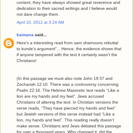
context, they have always showed great reverence and
dedication to their sacred writings and I believe would
not dare change them.
April 10, 2012 at 3:24 AM
kaimana
said...
Here's a interesting read from sam shamouns rebuttal
to kunde's argument"....Hence, the evidence shows that
if anyone tampered with the text it certainly wasn’t the
Christians!
(In this passage we must also note John 19:37 and
Zechariah 12:10. There was a controversy concerning
Psalm 22:16. The Hebrew Masoretic text reads “Like a
lion are my hands and my feet”. Jews accused
Christians of altering the text. In Christian versions the
verse reads, “They have pierced my hands and feet”
but Jewish versions of this verse instead had “Like a
lion, my hands and feet”. This reading really doesn’t
make sense. Christians and Jews debated this passage
for over a thousand years. Who changed it, did the