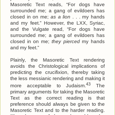
Masoretic Text reads, “For dogs have
surrounded me; a gang of evildoers has
closed in on me;
as a lion
. . . my hands
and my feet.” However, the LXX, Syriac,
and the Vulgate read, “For dogs have
surrounded me; a gang of evildoers has
closed in on me;
they pierced
my hands
and my feet.”
Plainly, the Masoretic Text rendering
avoids the Christological implications of
predicting the crucifixion, thereby taking
the less messianic rendering and making it
43
more acceptable to Judaism.
The
primary arguments for taking the Masoretic
Text as the correct reading is that
preference should always be given to the
Masoretic Text and to the harder reading.