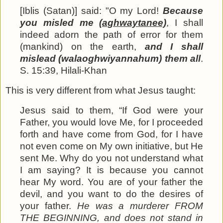
[Iblis (Satan)] said: "O my Lord!
Because
you misled me
(aghwaytanee)
, I shall
indeed adorn the path of error for them
(mankind) on the earth,
and I shall
mislead (walaoghwiyannahum) them all
.
S. 15:39, Hilali-Khan
This is very different from what Jesus taught:
Jesus said to them, “If God were your
Father, you would love Me, for I proceeded
forth and have come from God, for I have
not even come on My own initiative, but He
sent Me. Why do you not understand what
I am saying?
It is
because you cannot
hear My word. You are of
your
father the
devil, and you want to do the desires of
your father.
He was a murderer FROM
THE BEGINNING, and does not stand in