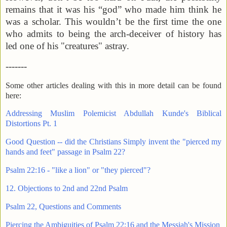
remains that it was his “god” who made him think he
was a scholar. This wouldn’t be the first time the one
who admits to being the arch-deceiver of history has
led one of his "creatures" astray.
-------
Some other articles dealing with this in more detail can be found
here:
Addressing Muslim Polemicist Abdullah Kunde's Biblical
Distortions Pt. 1
Good Question -- did the Christians Simply invent the "pierced my
hands and feet" passage in Psalm 22?
Psalm 22:16 - "like a lion" or "they pierced"?
12. Objections to 2nd and 22nd Psalm
Psalm 22, Questions and Comments
Piercing the Ambiguities of Psalm 22:16 and the Messiah's Mission