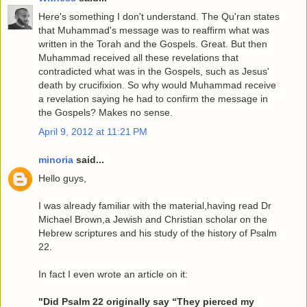
Here's something I don't understand. The Qu'ran states
that Muhammad's message was to reaffirm what was
written in the Torah and the Gospels. Great. But then
Muhammad received all these revelations that
contradicted what was in the Gospels, such as Jesus'
death by crucifixion. So why would Muhammad receive
a revelation saying he had to confirm the message in
the Gospels? Makes no sense.
April 9, 2012 at 11:21 PM
minoria
said...
Hello guys,
I was already familiar with the material,having read Dr
Michael Brown,a Jewish and Christian scholar on the
Hebrew scriptures and his study of the history of Psalm
22.
In fact I even wrote an article on it:
"Did Psalm 22 originally say “They pierced my