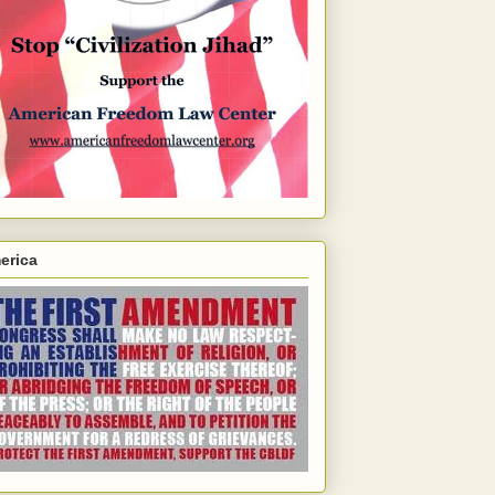
erica