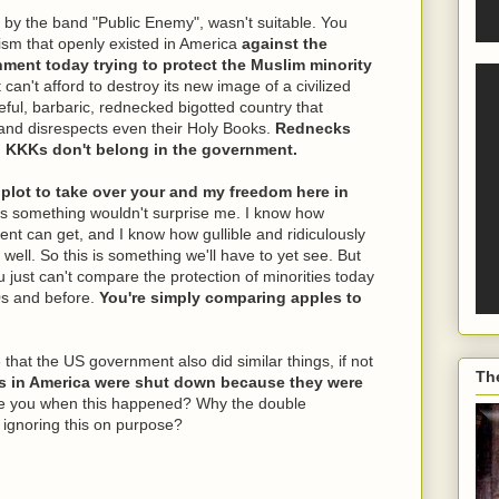
 by the band "Public Enemy", wasn't suitable. You
ism that openly existed in America
against the
nment today trying to protect the Muslim minority
n't afford to destroy its new image of a civilized
teful, barbaric, rednecked bigotted country that
and disrespects even their Holy Books.
Rednecks
d KKKs don't belong in the government.
 plot to take over your and my freedom here in
is something wouldn't surprise me. I know how
nt can get, and I know how gullible and ridiculously
ell. So this is something we'll have to yet see. But
u just can't compare the protection of minorities today
70s and before.
You're simply comparing apples to
that the US government also did similar things, if not
Th
s in America were shut down because they were
 you when this happened? Why the double
 ignoring this on purpose?