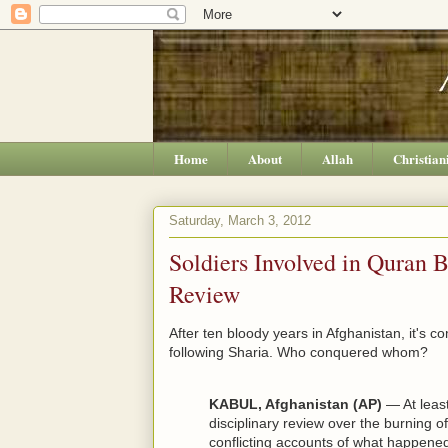
Home
About
Allah
Christian
Saturday, March 3, 2012
Soldiers Involved in Quran 
Review
After ten bloody years in Afghanistan, it's c
following Sharia. Who conquered whom?
KABUL, Afghanistan (AP)
— At least
disciplinary review over the burning o
conflicting accounts of what happene