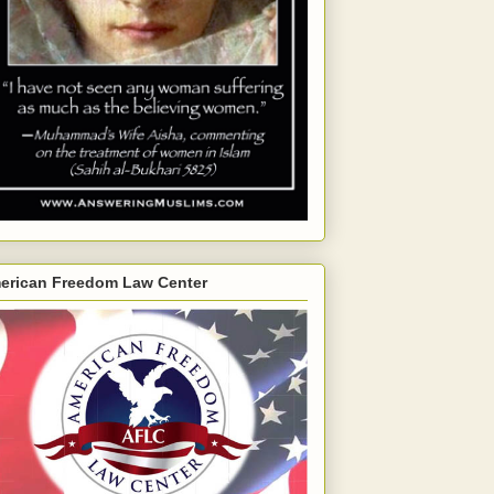
erican Freedom Law Center