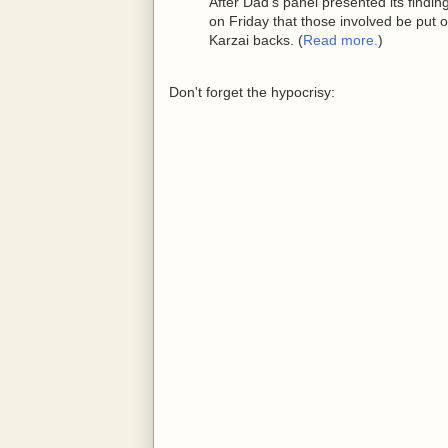
After Dad's panel presented its findi
on Friday that those involved be put o
Karzai backs. (
Read more.
)
Don't forget the hypocrisy: