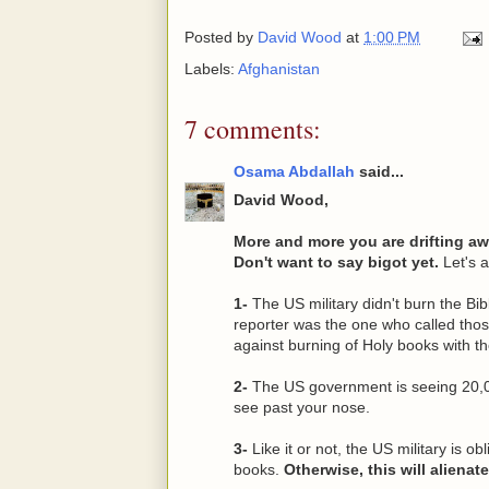
Posted by
David Wood
at
1:00 PM
Labels:
Afghanistan
7 comments:
Osama Abdallah
said...
David Wood,
More and more you are drifting a
Don't want to say bigot yet.
Let's a
1-
The US military didn't burn the B
reporter was the one who called those 
against burning of Holy books with t
2-
The US government is seeing 20,0
see past your nose.
3-
Like it or not, the US military is ob
books.
Otherwise, this will alienat