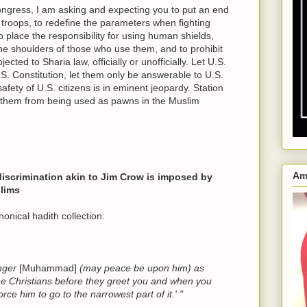
ngress, I am asking and expecting you to put an end
 troops, to redefine the parameters when fighting
 place the responsibility for using human shields,
e shoulders of those who use them, and to prohibit
cted to Sharia law, officially or unofficially. Let U.S.
S. Constitution, let them only be answerable to U.S.
fety of U.S. citizens is in eminent jeopardy. Station
p them from being used as pawns in the Muslim
Am
 discrimination akin to Jim Crow is imposed by
lims
nical hadith collection:
enger
[Muhammad]
(may peace be upon him) as
he Christians before they greet you and when you
ce him to go to the narrowest part of it.' "