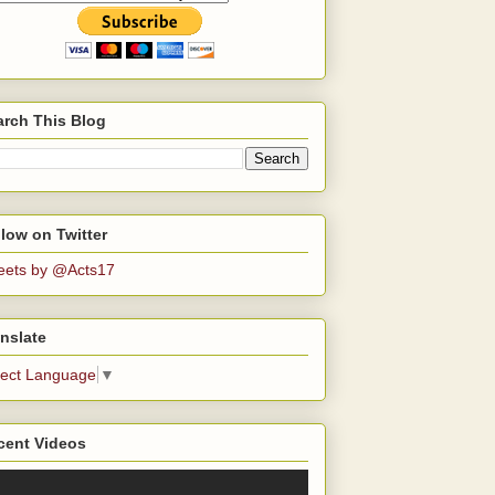
arch This Blog
low on Twitter
eets by @Acts17
nslate
lect Language
▼
cent Videos