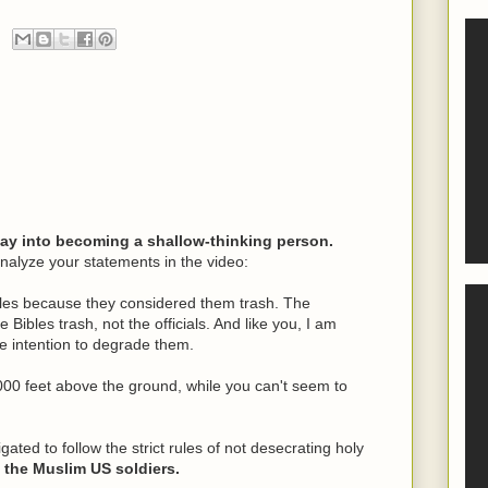
way into becoming a shallow-thinking person.
nalyze your statements in the video:
ibles because they considered them trash. The
Bibles trash, not the officials. And like you, I am
he intention to degrade them.
00 feet above the ground, while you can't seem to
ligated to follow the strict rules of not desecrating holy
e the Muslim US soldiers.