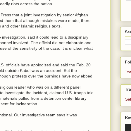
eadly riots across the nation.
 Press that a joint investigation by senior Afghan
nced them that although mistakes were made, there
and other Islamic religious texts.
Se
investigation, said it could lead to a disciplinary
ersonnel involved. The official did not elaborate and
e of the sensitivity of the case. It is unclear what
Fol
. officials have apologized and said the Feb. 20
eld outside Kabul was an accident. But the
Tw
although protests over the burnings have now ebbed.
eligious leader who was on a different panel
Tra
 investigate the incident, claimed U.S. troops told
 materials pulled from a detention center library
Se
sent for incineration.
ntional. Our investigative team says it was
Re