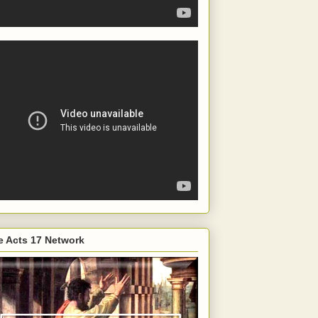
e Acts 17 Network