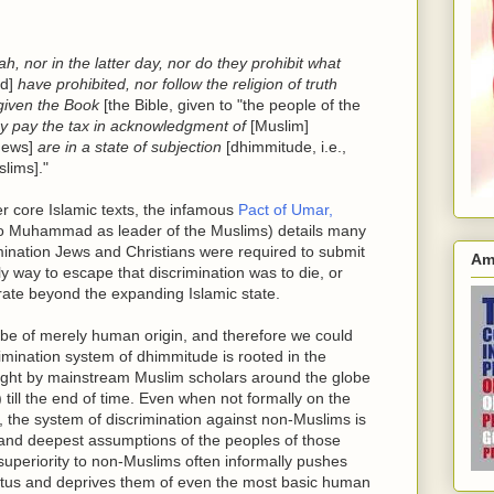
ah, nor in the latter day, nor do they prohibit what
d]
have prohibited, nor follow the religion of truth
 given the Book
[the Bible, given to "the people of the
hey pay the tax in acknowledgment of
[Muslim]
Jews]
are in a state of subjection
[dhimmitude, i.e.,
lims]."
r core Islamic texts, the infamous
Pact of Umar,
to Muhammad as leader of the Muslims) details many
imination Jews and Christians were required to submit
Am
nly way to escape that discrimination was to die, or
igrate beyond the expanding Islamic state.
 be of merely human origin, and therefore we could
scrimination system of dhimmitude is rooted in the
ught by mainstream Muslim scholars around the globe
) till the end of time. Even when not formally on the
, the system of discrimination against non-Muslims is
s and deepest assumptions of the peoples of those
superiority to non-Muslims often informally pushes
tatus and deprives them of even the most basic human