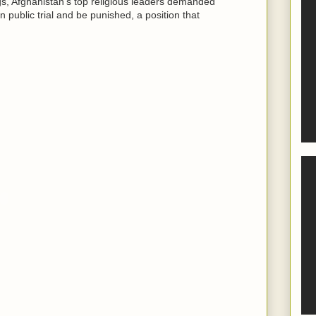
ngs, Afghanistan's top religious leaders demanded
n public trial and be punished, a position that