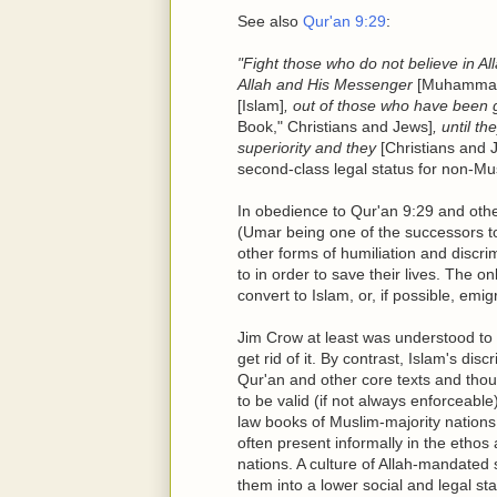
See also
Qur'an 9:29
:
"Fight those who do not believe in All
Allah and His Messenger
[Muhamma
[Islam]
, out of those who have been
Book," Christians and Jews]
, until t
superiority and they
[Christians and 
second-class legal status for non-Mus
In obedience to Qur'an 9:29 and othe
(Umar being one of the successors 
other forms of humiliation and discr
to in order to save their lives. The o
convert to Islam, or, if possible, em
Jim Crow at least was understood to
get rid of it. By contrast, Islam's di
Qur'an and other core texts and tho
to be valid (if not always enforceable
law books of Muslim-majority nations
often present informally in the etho
nations. A culture of Allah-mandated 
them into a lower social and legal s