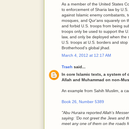
As a member of the United States Co
to enforcement of Sharia law by U.S.
against Islamic enemy combatants, to
mosques, and Qur'ans squarely on th
and forbid U.S. troops from being subje
troops only be used to support the U.
law, and only be deployed when the sa
U.S. troops at U.S. borders and sto
Brotherhood's global jihad.
March 4, 2012 at 12:17 AM
Traeh
said...
In core Islamic texts, a system of
Allah and Muhammad on non-Mus
An example from Sahih Muslim, a cano
Book 26, Number 5389
"Abu Huraira reported Allah's Mess
saying: 'Do not greet the Jews and t
meet any one of them on the roads for