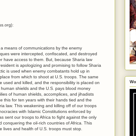
s.org):
s a means of communications by the enemy
ues were intercepted, confiscated, and destroyed
r have access to them. But, because Sharia law
resident is apologizing and promising to follow Sharia
actic is used when enemy combatants hold up in
place from which to shoot at U.S. troops. The same
Wo
 used and killed, and the responsibility is placed on
e human shields and the U.S. pays blood money
ilies of human shields, accomplices, and jihadists
 this for ten years with their hands tied and the
 law. This weakening and killing off of our troops
ocracies with Islamic Constitutions enforced by
sent our troops to Africa to fight against the only
d conquering the oil-rich countries of Africa. This
 lives and health of U.S. troops must stop.