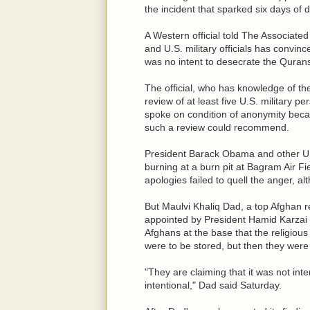
the incident that sparked six days of d
A Western official told The Associated
and U.S. military officials has convi
was no intent to desecrate the Qurans 
The official, who has knowledge of the 
review of at least five U.S. military p
spoke on condition of anonymity becaus
such a review could recommend.
President Barack Obama and other U.S
burning at a burn pit at Bagram Air Fi
apologies failed to quell the anger, 
But Maulvi Khaliq Dad, a top Afghan r
appointed by President Hamid Karzai to
Afghans at the base that the religious
were to be stored, but then they were 
"They are claiming that it was not inte
intentional," Dad said Saturday.