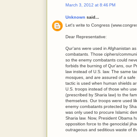
March 3, 2012 at 8:46 PM
Unknown
said...
Let's write to Congress (www.congres
Dear Representative:
Qur'ans were used in Afghanistan a
combatants. Those ciphers/communiq
so the enemy combatants could neve
forbids the burning of Qur'ans, our P
law instead of U.S. law. The same t
mosques, and are assured of a safe 
tactic is used when human shields are
U.S. troops instead of those who us
(prescribed by Sharia law) to the fam
themselves. Our troops were used like
enemy combatants protected by Sharia
was only used to procure Islamic dem
Sharia law. Now, President Obama has 
opposition force to the genocidal jiha
outrageous and seditious waste of the