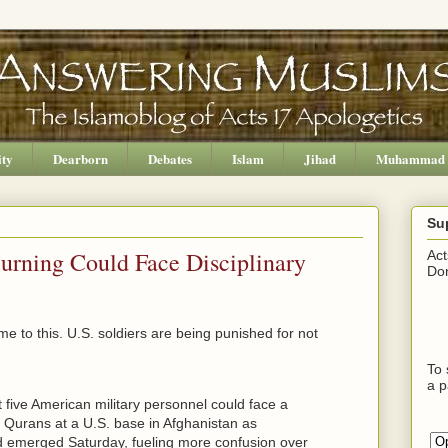
ity
Dearborn
Debates
Islam
Jihad
Muhammad
Su
Burning Could Face Disciplinary
Act
Don
ome to this. U.S. soldiers are being punished for not
To 
a p
 five American military personnel could face a
f Qurans at a U.S. base in Afghanistan as
d emerged Saturday, fueling more confusion over