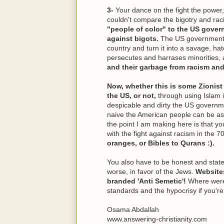
3-
Your dance on the fight the power,
couldn't compare the bigotry and rac
"people of color" to the US gover
against bigots.
The US government ca
country and turn it into a savage, ha
persecutes and harrases minorities, 
and their garbage from racism an
Now, whether this is some Zionist
the US, or not,
through using Islam 
despicable and dirty the US governme
naive the American people can be as w
the point I am making here is that yo
with the fight against racism in the 
oranges, or Bibles to Qurans :).
You also have to be honest and state 
worse, in favor of the Jews.
Website
branded 'Anti Semetic'!
Where were
standards and the hypocrisy if you're
Osama Abdallah
www.answering-christianity.com