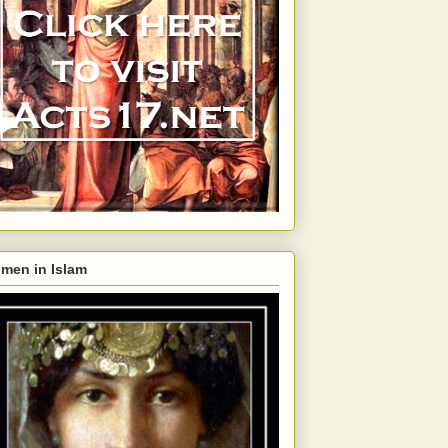
men in Islam