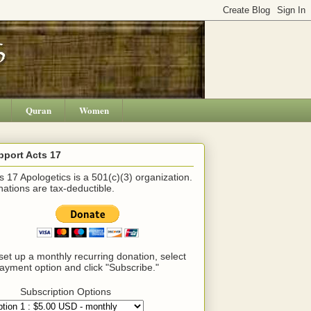
Quran
Women
pport Acts 17
s 17 Apologetics is a 501(c)(3) organization.
ations are tax-deductible.
set up a monthly recurring donation, select
ayment option and click "Subscribe."
Subscription Options