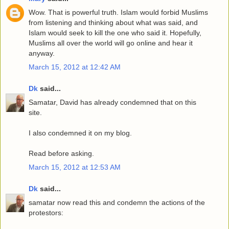
Wow. That is powerful truth. Islam would forbid Muslims
from listening and thinking about what was said, and
Islam would seek to kill the one who said it. Hopefully,
Muslims all over the world will go online and hear it
anyway.
March 15, 2012 at 12:42 AM
Dk
said...
Samatar, David has already condemned that on this
site.
I also condemned it on my blog.
Read before asking.
March 15, 2012 at 12:53 AM
Dk
said...
samatar now read this and condemn the actions of the
protestors: