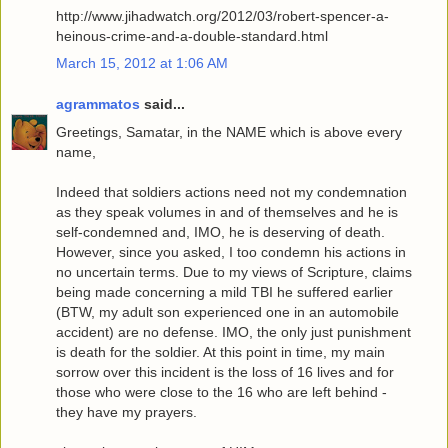
http://www.jihadwatch.org/2012/03/robert-spencer-a-
heinous-crime-and-a-double-standard.html
March 15, 2012 at 1:06 AM
agrammatos
said...
Greetings, Samatar, in the NAME which is above every
name,
Indeed that soldiers actions need not my condemnation
as they speak volumes in and of themselves and he is
self-condemned and, IMO, he is deserving of death.
However, since you asked, I too condemn his actions in
no uncertain terms. Due to my views of Scripture, claims
being made concerning a mild TBI he suffered earlier
(BTW, my adult son experienced one in an automobile
accident) are no defense. IMO, the only just punishment
is death for the soldier. At this point in time, my main
sorrow over this incident is the loss of 16 lives and for
those who were close to the 16 who are left behind -
they have my prayers.