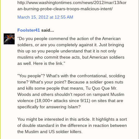
http://www.washingtontimes.com/news/2012/mar/13/kor
an-burning-probe-clears-troops-malicious-intent/
March 15, 2012 at 12:55 AM
Foolster41
said...
"Do you people commend the action of the American
soldiers, or are you completely against it. Just bringing
this up so you people understand that it is not only
muslims who commit these acts, but American soldiers
as well. Here is the link."
"You people"? What's with the confrontational, scolding
tone? What's your point? Because a soldier goes nuts
and kills some people that means, Tu Quo Que Mr.
Woods and others shouldn't report on rampant Muslim
violence (18,000+ attacks since 9/11) on sites that are
specifically for answering Islam?
You might be interested in this article. It highlights a sort
of double standard in the difference in reaction between
the Muslim and US soldier killers.