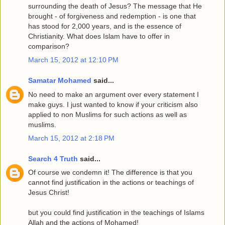
surrounding the death of Jesus? The message that He
brought - of forgiveness and redemption - is one that
has stood for 2,000 years, and is the essence of
Christianity. What does Islam have to offer in
comparison?
March 15, 2012 at 12:10 PM
Samatar Mohamed
said...
No need to make an argument over every statement I
make guys. I just wanted to know if your criticism also
applied to non Muslims for such actions as well as
muslims.
March 15, 2012 at 2:18 PM
Search 4 Truth
said...
Of course we condemn it! The difference is that you
cannot find justification in the actions or teachings of
Jesus Christ!
but you could find justification in the teachings of Islams
Allah and the actions of Mohamed!