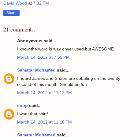
David Wood
at
7:32 PM
Share
21 comments:
Anonymous said...
I know the word is way onver used but AWESOME
March 14, 2012 at 7:55 PM
Samatar Mohamed
said...
I heard James and Shabir are debating on the twenty
second of this month. Should be fun.
March 14, 2012 at 11:12 PM
soup
said...
I want that shirt!
March 14, 2012 at 11:16 PM
Samatar Mohamed
said...