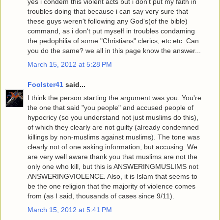
yes i condem this violent acts but i don't put my faith in
troubles doing that because i can say very sure that
these guys weren't following any God's(of the bible)
command, as i don't put myself in troubles condaming
the pedophilia of some "Christians" clerics, etc etc. Can
you do the same? we all in this page know the answer...
March 15, 2012 at 5:28 PM
Foolster41
said...
I think the person starting the argument was you. You're
the one that said "you people" and accused people of
hypocricy (so you understand not just muslims do this),
of which they clearly are not guilty (already condemned
killings by non-muslims against muslims). The tone was
clearly not of one asking information, but accusing. We
are very well aware thank you that muslims are not the
only one who kill, but this is ANSWERINGMUSLIMS not
ANSWERINGVIOLENCE. Also, it is Islam that seems to
be the one religion that the majority of violence comes
from (as I said, thousands of cases since 9/11).
March 15, 2012 at 5:41 PM