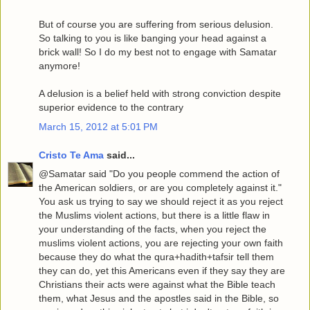
But of course you are suffering from serious delusion.
So talking to you is like banging your head against a
brick wall! So I do my best not to engage with Samatar
anymore!
A delusion is a belief held with strong conviction despite
superior evidence to the contrary
March 15, 2012 at 5:01 PM
Cristo Te Ama
said...
@Samatar said "Do you people commend the action of
the American soldiers, or are you completely against it."
You ask us trying to say we should reject it as you reject
the Muslims violent actions, but there is a little flaw in
your understanding of the facts, when you reject the
muslims violent actions, you are rejecting your own faith
because they do what the qura+hadith+tafsir tell them
they can do, yet this Americans even if they say they are
Christians their acts were against what the Bible teach
them, what Jesus and the apostles said in the Bible, so