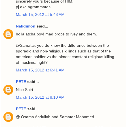
sincerely yours because of HIM,
pj aka agrammatos
March 15, 2012 at 5:48 AM
Nakdimon
said...
holla atcha boy! mad props to Ivey and them.
@Samatar. you do know the difference between the
sporadic and non-religious killings such as that of the
american soldier vs the almost constant religious killing
of muslims, right?
March 15, 2012 at 6:41 AM
PETE
said...
Nice Shirt..
March 15, 2012 at 8:10 AM
PETE
said...
@ Osama Abdullah and Samatar Mohamed.