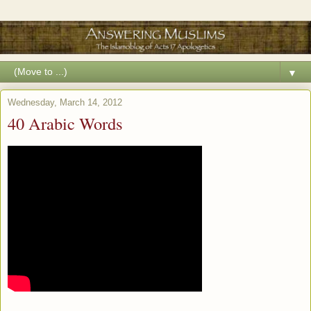
▼
Wednesday, March 14, 2012
40 Arabic Words