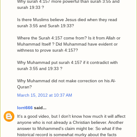
Why surah 4:157 more powerful than surah 3:55 and
surah 19:33 ?
Is there Muslims believe Jesus died when they read
surah 3:55 and Surah 19:33?
Where the Surah 4:157 come from? Is it from Allah or
Muhammad Itself ? Did Muhammad have evident or
withness to prove surah 4:157?
Why Muhammad put surah 4:157 if it contradict with
surah 3:55 and 19:33 ?
Why Muhammad did not make correction on his Al-
Quran?
March 15, 2012 at 10:37 AM
lorri666
said...
It's a good video, but I don't know how much it will affect
anyone who is not already a Christian believer. Another
answer to Mohammed's claim might be: So what if the
historical record is somewhat murky about the facts