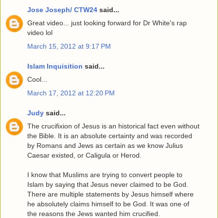
Jose Joseph/ CTW24
said...
Great video... just looking forward for Dr White's rap
video lol
March 15, 2012 at 9:17 PM
Islam Inquisition
said...
Cool...
March 17, 2012 at 12:20 PM
Judy
said...
The crucifixion of Jesus is an historical fact even without
the Bible. It is an absolute certainty and was recorded
by Romans and Jews as certain as we know Julius
Caesar existed, or Caligula or Herod.
I know that Muslims are trying to convert people to
Islam by saying that Jesus never claimed to be God.
There are multiple statements by Jesus himself where
he absolutely claims himself to be God. It was one of
the reasons the Jews wanted him crucified.