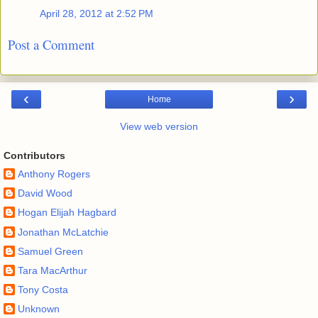
April 28, 2012 at 2:52 PM
Post a Comment
‹
›
Home
View web version
Contributors
Anthony Rogers
David Wood
Hogan Elijah Hagbard
Jonathan McLatchie
Samuel Green
Tara MacArthur
Tony Costa
Unknown