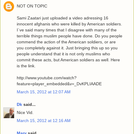
NOT ON TOPIC
Sami Zaatari just uploaded a video adressing 16
innocent afghanis who were killed by American soldiers.
I`ve said many times that I disagree with many of the
terrible things muslim people have done. Do you people
commend the action of the American soldiers, or are
you completely against it. Just bringing this up so you
people understand that it is not only muslims who
commit these acts, but American soldiers as well. Here
is the link.
http://www.youtube.com/watch?
feature=player_embedded&v=_DvKPLIAADE
March 15, 2012 at 12:07 AM
Dk
said...
Nice Vid.
March 15, 2012 at 12:16 AM
Mary
said...