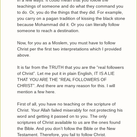
in a few ways. It could mean that you follow the
teachings of someone and do what they command you
to do. Or, you do the things that they did. For example,
you carry on a pagan tradition of kissing the black stone
because Mohammad did it. Or you can literally follow
someone to reach a destination.
Now, for you as a Moslem, you must have to follow
Christ per the first two interpretations which I provided
above.
It is far from the TRUTH that you are the “real followers
of Christ”. Let me put it in plain English, IT IS A LIE
THAT YOU ARE THE “REAL FOLLOWERS OF
CHRIST”. And there are many reason for this. I will
mention a few here.
First of all, you have no teaching or the scripture of
Christ. Your Allah failed miserably for not protecting his
word and getting it passed on to you. The only
scriptures of Christ available to us are the ones found
the Bible. And you don’t follow the Bible or the New
Testament. Therefore, you fail to follow Christ.