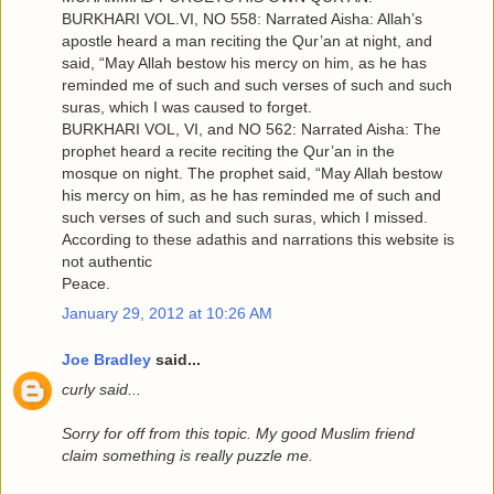
BURKHARI VOL.VI, NO 558: Narrated Aisha: Allah’s
apostle heard a man reciting the Qur’an at night, and
said, “May Allah bestow his mercy on him, as he has
reminded me of such and such verses of such and such
suras, which I was caused to forget.
BURKHARI VOL, VI, and NO 562: Narrated Aisha: The
prophet heard a recite reciting the Qur’an in the
mosque on night. The prophet said, “May Allah bestow
his mercy on him, as he has reminded me of such and
such verses of such and such suras, which I missed.
According to these adathis and narrations this website is
not authentic
Peace.
January 29, 2012 at 10:26 AM
Joe Bradley
said...
curly said...
Sorry for off from this topic. My good Muslim friend
claim something is really puzzle me.