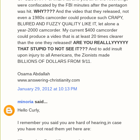
were confiscated by the FBI minutes after the pentagon
was hit.
WHY????
And the video that they released, not
even a 1980s camcorder could produce such CRAPY,
BLURED AND FUZZY QUALITY LIKE IT, let alone a
year-2000 camcorder. My current $400 camcorder
could produce a video that is at least 20 times clearer
than the one they released!
ARE YOU REALLLYYYYYY
THAT STUPID TO NOT SEE IT???
And to add insult
upon injury to all Americans, the Zionists made
BILLIONS OF DOLLARS FROM 9/11.
Osama Abdallah
www.answering-christianity.com
January 29, 2012 at 10:13 PM
minoria
said...
Hello Curly,
I remember you said you are hard of hearing,in case
you have not read them yet here are: