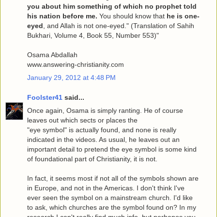
you about him something of which no prophet told
his nation before me.
You should know that
he is one-
eyed
, and Allah is not one-eyed." (Translation of Sahih
Bukhari, Volume 4, Book 55, Number 553)"
Osama Abdallah
www.answering-christianity.com
January 29, 2012 at 4:48 PM
Foolster41
said...
Once again, Osama is simply ranting. He of course
leaves out which sects or places the
"eye symbol" is actually found, and none is really
indicated in the videos. As usual, he leaves out an
important detail to pretend the eye symbol is some kind
of foundational part of Christianity, it is not.
In fact, it seems most if not all of the symbols shown are
in Europe, and not in the Americas. I don't think I've
ever seen the symbol on a mainstream church. I'd like
to ask, which churches are the symbol found on? In my