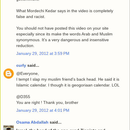
What Mordechi Kedar says in the video is completely
false and racist.
You should not have posted this video on your site
especially since its make the words Arab and Muslim
synonymous. It's a very dangerous and insensitive
reduction.
January 29, 2012 at 3:59 PM
curly
said...
@Everyone,
I tempt I slap my muslim friend's back head. He said it is
Islamic calendar. I though it is geogoriaan calendar. LOL
@D355
You are right ! Thank you, brother
January 29, 2012 at 4:01 PM
Osama Abdallah
said...