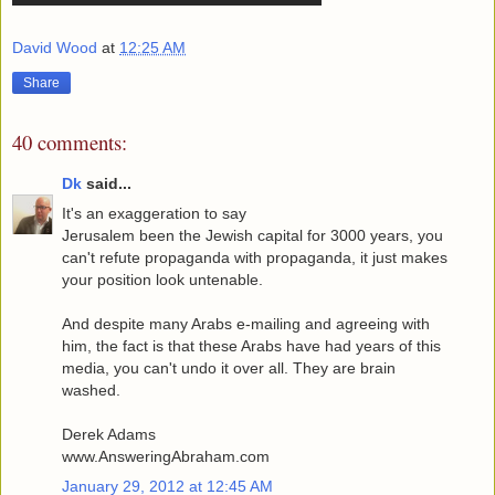
David Wood
at
12:25 AM
Share
40 comments:
Dk
said...
It's an exaggeration to say
Jerusalem been the Jewish capital for 3000 years, you
can't refute propaganda with propaganda, it just makes
your position look untenable.
And despite many Arabs e-mailing and agreeing with
him, the fact is that these Arabs have had years of this
media, you can't undo it over all. They are brain
washed.
Derek Adams
www.AnsweringAbraham.com
January 29, 2012 at 12:45 AM