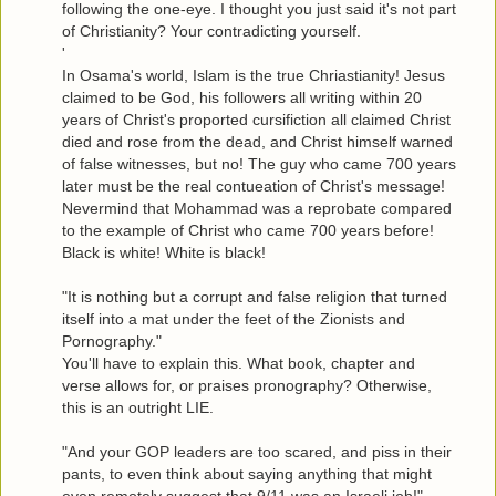
following the one-eye. I thought you just said it's not part
of Christianity? Your contradicting yourself.
'
In Osama's world, Islam is the true Chriastianity! Jesus
claimed to be God, his followers all writing within 20
years of Christ's proported cursifiction all claimed Christ
died and rose from the dead, and Christ himself warned
of false witnesses, but no! The guy who came 700 years
later must be the real contueation of Christ's message!
Nevermind that Mohammad was a reprobate compared
to the example of Christ who came 700 years before!
Black is white! White is black!
"It is nothing but a corrupt and false religion that turned
itself into a mat under the feet of the Zionists and
Pornography."
You'll have to explain this. What book, chapter and
verse allows for, or praises pronography? Otherwise,
this is an outright LIE.
"And your GOP leaders are too scared, and piss in their
pants, to even think about saying anything that might