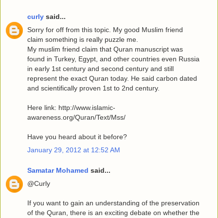
curly
said...
Sorry for off from this topic. My good Muslim friend
claim something is really puzzle me.
My muslim friend claim that Quran manuscript was
found in Turkey, Egypt, and other countries even Russia
in early 1st century and second century and still
represent the exact Quran today. He said carbon dated
and scientifically proven 1st to 2nd century.
Here link: http://www.islamic-
awareness.org/Quran/Text/Mss/
Have you heard about it before?
January 29, 2012 at 12:52 AM
Samatar Mohamed
said...
@Curly
If you want to gain an understanding of the preservation
of the Quran, there is an exciting debate on whether the