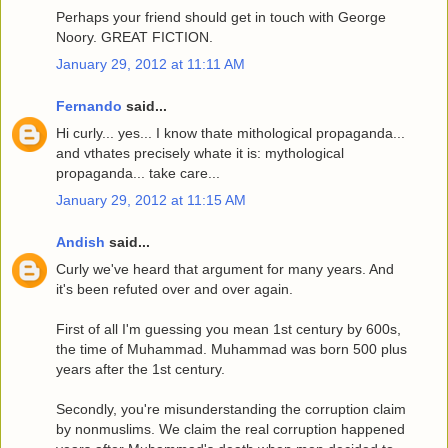
Perhaps your friend should get in touch with George
Noory. GREAT FICTION.
January 29, 2012 at 11:11 AM
Fernando
said...
Hi curly... yes... I know thate mithological propaganda...
and vthates precisely whate it is: mythological
propaganda... take care...
January 29, 2012 at 11:15 AM
Andish
said...
Curly we've heard that argument for many years. And
it's been refuted over and over again.
First of all I'm guessing you mean 1st century by 600s,
the time of Muhammad. Muhammad was born 500 plus
years after the 1st century.
Secondly, you're misunderstanding the corruption claim
by nonmuslims. We claim the real corruption happened