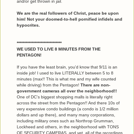
and/or get thrown in jail.
We are the real followers of Christ, peace be upon
him! Not your doomed-to-hell pornified infidels and
hypocrites.
******************************
WE USED TO LIVE 8 MINUTES FROM THE
PENTAGON!
If you have the least brain, you'd know that 9/11 is an
inside job! I used to live LITERALLY between 5 to 8
minutes (max!! This is what me and my wife counted
while driving) from the Pentagon!
There are non-
government cameras all over the neighborhood!!
One of DC's biggest shopping malls is literally right
across the street from the Pentagon!! And there 10s of
very expensive condo buildings (a condo is 1/2 million
dollars and up there), and many many corporations,
including military ones such as Northrop Grumman,
Lockheed and others, in the neighborhood with TONS
OF SECURITY CAMERAS, and yet, all of the recordings