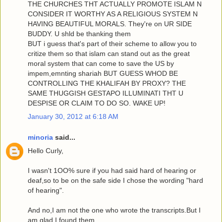
THE CHURCHES THT ACTUALLY PROMOTE ISLAM N
CONSIDER IT WORTHY AS A RELIGIOUS SYSTEM N
HAVING BEAUTIFUL MORALS. They're on UR SIDE
BUDDY. U shld be thanking them
BUT i guess that's part of their scheme to allow you to
critize them so that islam can stand out as the great
moral system that can come to save the US by
impem,emnting shariah BUT GUESS WHOD BE
CONTROLLING THE KHALIFAH BY PROXY? THE
SAME THUGGISH GESTAPO ILLUMINATI THT U
DESPISE OR CLAIM TO DO SO. WAKE UP!
January 30, 2012 at 6:18 AM
minoria
said...
Hello Curly,
I wasn't 1OO% sure if you had said hard of hearing or
deaf,so to be on the safe side I chose the wording "hard
of hearing".
And no,I am not the one who wrote the transcripts.But I
am glad I found them.