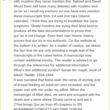
with muslims they never mention this. Nabeel and David
Wood them self have many debates with muslims and
as far as I recall my memory no one have ever mention
these manuscripts from 1st and 2nd hijra (Islamic
calendar). I think they are trying to invalidate the Sana
scriptures. Slowly muslims are trying their level best to
produce all the fake documentations to prove that
qur’an is not change. Even their own Islamic history
proves that qur’an is not authentic. On the website at
the bottom it is written: As a matter of caution, we stress
the fact that we are only showing a single leaf of the
manuscripts in the cases below. A manuscript may
contain additional sūrahs. The reader is advised to go
through the references for additional information.
What’s this additional surahs? Sunan ibn majah, book of
Nikah; Hadith: 1934-1944:
It was narrated that Aisha said: the verse of stoning and
of breast feeding an adult ten time revealed, and the
paper was with me under my pillow. When the
messenger of Allah died, we were pre-occupied with his
death and a tame sheep (Goat) came in and ate it.
(That brings Qur’an from 40 chapters to 30)
MUHAMMAD FORGETS HIS OWN QUR’AN: