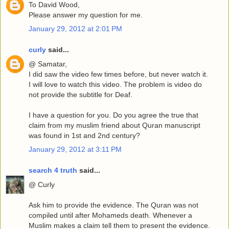
To David Wood,
Please answer my question for me.
January 29, 2012 at 2:01 PM
curly
said...
@ Samatar,
I did saw the video few times before, but never watch it.
I will love to watch this video. The problem is video do
not provide the subtitle for Deaf.
I have a question for you. Do you agree the true that
claim from my muslim friend about Quran manuscript
was found in 1st and 2nd century?
January 29, 2012 at 3:11 PM
search 4 truth
said...
@ Curly
Ask him to provide the evidence. The Quran was not
compiled until after Mohameds death. Whenever a
Muslim makes a claim tell them to present the evidence.