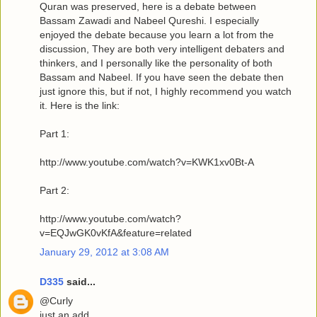
Quran was preserved, here is a debate between
Bassam Zawadi and Nabeel Qureshi. I especially
enjoyed the debate because you learn a lot from the
discussion, They are both very intelligent debaters and
thinkers, and I personally like the personality of both
Bassam and Nabeel. If you have seen the debate then
just ignore this, but if not, I highly recommend you watch
it. Here is the link:
Part 1:
http://www.youtube.com/watch?v=KWK1xv0Bt-A
Part 2:
http://www.youtube.com/watch?
v=EQJwGK0vKfA&feature=related
January 29, 2012 at 3:08 AM
D335
said...
@Curly
just an add.