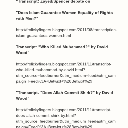
"Transcript: Zayed/Spencer debate on
"Does Islam Guarantee Women Equality of Rights
with Men?"
http://frolickyfingers.blogspot.com/2011/08/transcription-
islam-guarantees-women.html
Transcript: "Who Killed Muhammad?" by David
Wood"
http://frolickyfingers.blogspot.com/2011/11/transcript-
who-killed-muhammad-by-david.html?
utm_source=feedburner&utm_medium=feed&utm_cam
paign=Feed%3A+Betwixt+%28Betwixt%29
"Transcript: "Does Allah Commit Shirk?" by David
Wood"
http://frolickyfingers.blogspot.com/2011/11/transcript-
does-allah-commit-shirk-by.html?
utm_source=feedburner&utm_medium=feed&utm_cam
paign=Feed%3A+Betwixt+%28Betwixt%29