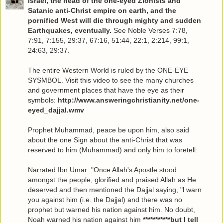
Israel, the head of the one-eyed Zionists and
Satanic anti-Christ empire on earth, and the
pornified West will die through mighty and sudden
Earthquakes, eventually.
See Noble Verses 7:78,
7:91, 7:155, 29:37, 67:16, 51:44, 22:1, 2:214, 99:1,
24:63, 29:37.
The entire Western World is ruled by the ONE-EYE
SYSMBOL. Visit this video to see the many churches
and government places that have the eye as their
symbols:
http://www.answeringchristianity.net/one-
eyed_dajjal.wmv
Prophet Muhammad, peace be upon him, also said
about the one Sign about the anti-Christ that was
reserved to him (Muhammad) and only him to foretell:
Narrated Ibn Umar: "Once Allah's Apostle stood
amongst the people, glorified and praised Allah as He
deserved and then mentioned the Dajjal saying, "l warn
you against him (i.e. the Dajjal) and there was no
prophet but warned his nation against him. No doubt,
Noah warned his nation against him
***********but I tell