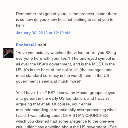
Remember this god of yours is the greatest plotter there
is so how do you know he's not plotting to send you to
hell?
January 30, 2012 at 12:19 AM
Foolster41
said...
"Have you actually watched the video, or are you BSing
everyone here with your lies?! The one-eyed symbol is
all over the USA's government, and is the MOST in the
US! It's in the back of the dollar bill (the strongest and
most standard currency in the world), and in the US-
government's seal and much more!"
Yes I have. Lies? BS? I know the Mason groups played
a large part in the early US foundation, and I wasn't
argueing that at all. Of course, your either
misunderstanding or intentionally misrepresenting what
I said. I was talking about CHRISTIAN CHURCHES
which you claimed had some allegence to the one-eye
cult. I didn't say anything about the US goverment. (See