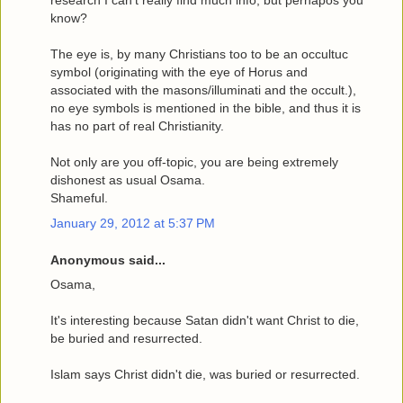
research I can't really find much info, but perhapos you
know?
The eye is, by many Christians too to be an occultuc
symbol (originating with the eye of Horus and
associated with the masons/illuminati and the occult.),
no eye symbols is mentioned in the bible, and thus it is
has no part of real Christianity.
Not only are you off-topic, you are being extremely
dishonest as usual Osama.
Shameful.
January 29, 2012 at 5:37 PM
Anonymous said...
Osama,
It's interesting because Satan didn't want Christ to die,
be buried and resurrected.
Islam says Christ didn't die, was buried or resurrected.