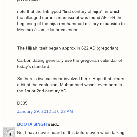
note that the link typed "first century of hijra", in which
the alledged quranic manuscript was found AFTER the
beginning of the hijra (muhammad military expansion to
Medina) /islamic lunar calendar.
The Hijrah itself began approx in 622 AD (gregorian).
Carbon dating generally use the gregorian calendar of
today's standard.
So there's two calendar involved here. Hope that clears
a bit of the confusion. Muhammad wasn't even born in
the 1st or 2nd century AD.
D335
January 29, 2012 at 6:22 AM
BOOTA SINGH
said...
No, I have never heard of this before even when talking