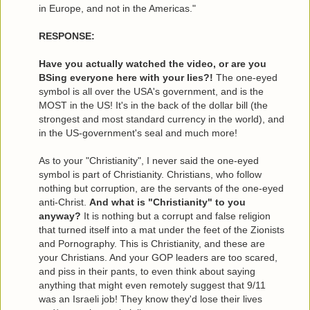
in Europe, and not in the Americas."
RESPONSE:
Have you actually watched the video, or are you
BSing everyone here with your lies?!
The one-eyed
symbol is all over the USA's government, and is the
MOST in the US! It's in the back of the dollar bill (the
strongest and most standard currency in the world), and
in the US-government's seal and much more!
As to your "Christianity", I never said the one-eyed
symbol is part of Christianity. Christians, who follow
nothing but corruption, are the servants of the one-eyed
anti-Christ.
And what is "Christianity" to you
anyway?
It is nothing but a corrupt and false religion
that turned itself into a mat under the feet of the Zionists
and Pornography. This is Christianity, and these are
your Christians. And your GOP leaders are too scared,
and piss in their pants, to even think about saying
anything that might even remotely suggest that 9/11
was an Israeli job! They know they'd lose their lives