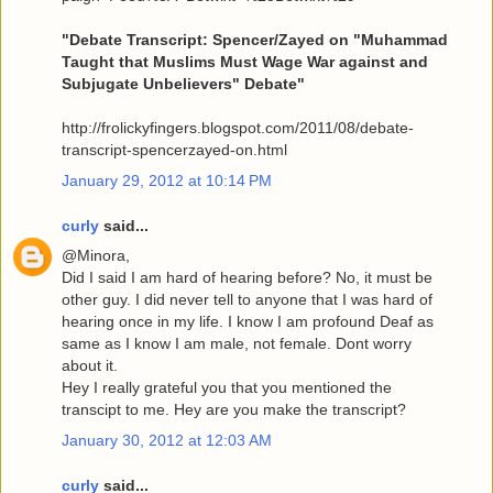
"Debate Transcript: Spencer/Zayed on "Muhammad
Taught that Muslims Must Wage War against and
Subjugate Unbelievers" Debate"
http://frolickyfingers.blogspot.com/2011/08/debate-
transcript-spencerzayed-on.html
January 29, 2012 at 10:14 PM
curly
said...
@Minora,
Did I said I am hard of hearing before? No, it must be
other guy. I did never tell to anyone that I was hard of
hearing once in my life. I know I am profound Deaf as
same as I know I am male, not female. Dont worry
about it.
Hey I really grateful you that you mentioned the
transcipt to me. Hey are you make the transcript?
January 30, 2012 at 12:03 AM
curly
said...