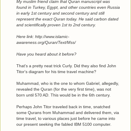
My muslim friend claim that Quran manuscript was
found in Turkey, Egypt, and other countries even Russia
in early 1st century and second century and still
represent the exact Quran today. He said carbon dated
and scientifically proven 1st to 2nd century.
Here link: http://www.islamic-
awareness.org/Quran/Text/Mss/
Have you heard about it before?
That's a pretty neat trick Curly. Did they also find John
Titor's diagram for his time travel machine?
Muhammad, who is the one to whom Gabriel, allegedly,
revealed the Quran (for the very first time), was not
born until 570 AD. This would be in the 6th century.
Perhaps John Titor traveled back in time, snatched
some Qurans from Muhammad and delivered them, via
time travel, to various places just before he came into
our present seeking the fabled IBM 5100 computer.