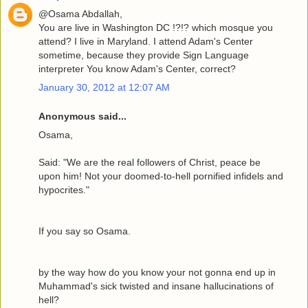
@Osama Abdallah,
You are live in Washington DC !?!? which mosque you
attend? I live in Maryland. I attend Adam's Center
sometime, because they provide Sign Language
interpreter You know Adam's Center, correct?
January 30, 2012 at 12:07 AM
Anonymous said...
Osama,
Said: "We are the real followers of Christ, peace be
upon him! Not your doomed-to-hell pornified infidels and
hypocrites."
If you say so Osama.
by the way how do you know your not gonna end up in
Muhammad's sick twisted and insane hallucinations of
hell?