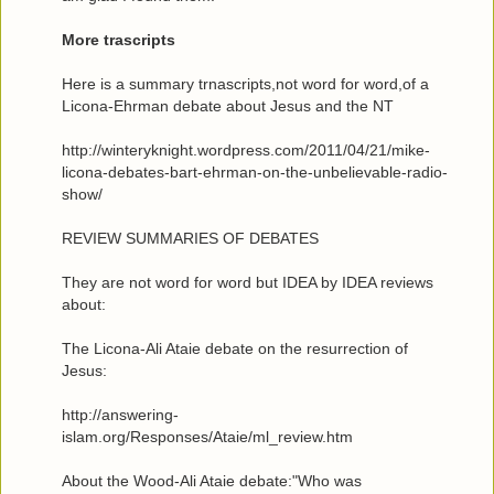
More trascripts
Here is a summary trnascripts,not word for word,of a
Licona-Ehrman debate about Jesus and the NT
http://winteryknight.wordpress.com/2011/04/21/mike-
licona-debates-bart-ehrman-on-the-unbelievable-radio-
show/
REVIEW SUMMARIES OF DEBATES
They are not word for word but IDEA by IDEA reviews
about:
The Licona-Ali Ataie debate on the resurrection of
Jesus:
http://answering-
islam.org/Responses/Ataie/ml_review.htm
About the Wood-Ali Ataie debate:"Who was