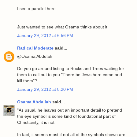
I see a parallel here.
Just wanted to see what Osama thinks about it.
January 29, 2012 at 6:56 PM
Radical Moderate
said...
@Osama Abdulah
Do you go around listing to Rocks and Trees waiting for
them to call out to you "There be Jews here come and
kill them"?
January 29, 2012 at 8:20 PM
Osama Abdallah
said...
"As usual, he leaves out an important detail to pretend
the eye symbol is some kind of foundational part of
Christianity, it is not.
In fact, it seems most if not all of the symbols shown are