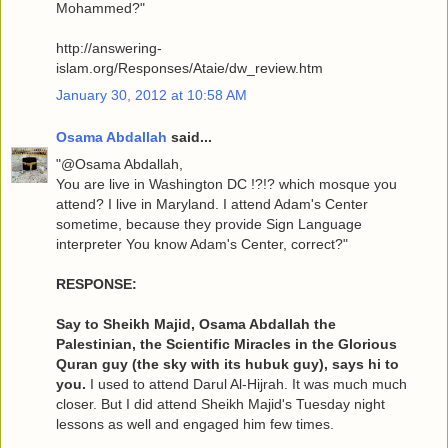
Mohammed?"
http://answering-
islam.org/Responses/Ataie/dw_review.htm
January 30, 2012 at 10:58 AM
Osama Abdallah
said...
"@Osama Abdallah,
You are live in Washington DC !?!? which mosque you
attend? I live in Maryland. I attend Adam's Center
sometime, because they provide Sign Language
interpreter You know Adam's Center, correct?"
RESPONSE:
Say to Sheikh Majid, Osama Abdallah the
Palestinian, the Scientific Miracles in the Glorious
Quran guy (the sky with its hubuk guy), says hi to
you.
I used to attend Darul Al-Hijrah. It was much much
closer. But I did attend Sheikh Majid's Tuesday night
lessons as well and engaged him few times.