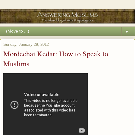
▼
Sunday, January 29, 2012
Mordechai Kedar: How to Speak to
Muslims