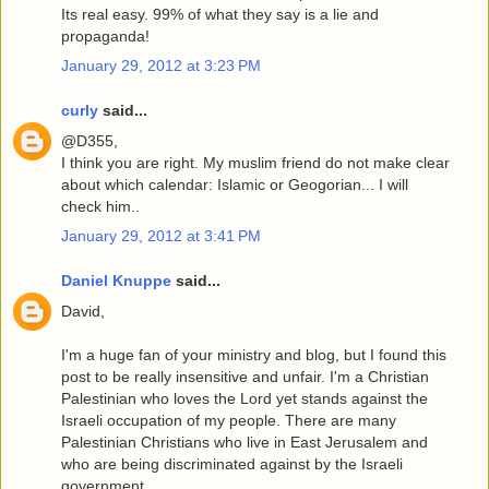
Its real easy. 99% of what they say is a lie and
propaganda!
January 29, 2012 at 3:23 PM
curly
said...
@D355,
I think you are right. My muslim friend do not make clear
about which calendar: Islamic or Geogorian... I will
check him..
January 29, 2012 at 3:41 PM
Daniel Knuppe
said...
David,
I'm a huge fan of your ministry and blog, but I found this
post to be really insensitive and unfair. I'm a Christian
Palestinian who loves the Lord yet stands against the
Israeli occupation of my people. There are many
Palestinian Christians who live in East Jerusalem and
who are being discriminated against by the Israeli
government.