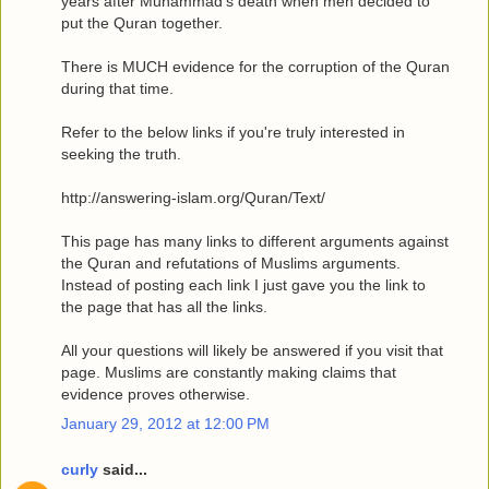
years after Muhammad's death when men decided to
put the Quran together.
There is MUCH evidence for the corruption of the Quran
during that time.
Refer to the below links if you're truly interested in
seeking the truth.
http://answering-islam.org/Quran/Text/
This page has many links to different arguments against
the Quran and refutations of Muslims arguments.
Instead of posting each link I just gave you the link to
the page that has all the links.
All your questions will likely be answered if you visit that
page. Muslims are constantly making claims that
evidence proves otherwise.
January 29, 2012 at 12:00 PM
curly
said...