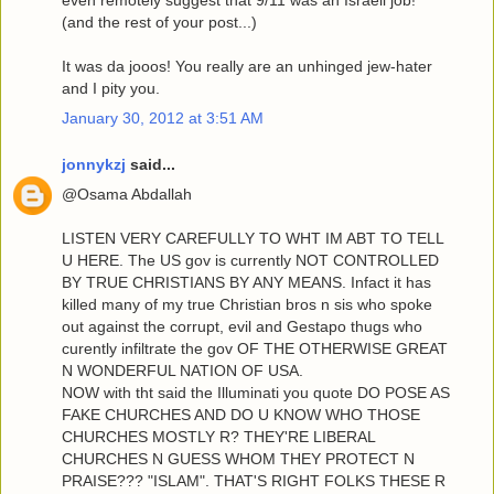
even remotely suggest that 9/11 was an Israeli job!"
(and the rest of your post...)
It was da jooos! You really are an unhinged jew-hater
and I pity you.
January 30, 2012 at 3:51 AM
jonnykzj
said...
@Osama Abdallah
LISTEN VERY CAREFULLY TO WHT IM ABT TO TELL
U HERE. The US gov is currently NOT CONTROLLED
BY TRUE CHRISTIANS BY ANY MEANS. Infact it has
killed many of my true Christian bros n sis who spoke
out against the corrupt, evil and Gestapo thugs who
curently infiltrate the gov OF THE OTHERWISE GREAT
N WONDERFUL NATION OF USA.
NOW with tht said the Illuminati you quote DO POSE AS
FAKE CHURCHES AND DO U KNOW WHO THOSE
CHURCHES MOSTLY R? THEY'RE LIBERAL
CHURCHES N GUESS WHOM THEY PROTECT N
PRAISE??? "ISLAM". THAT'S RIGHT FOLKS THESE R