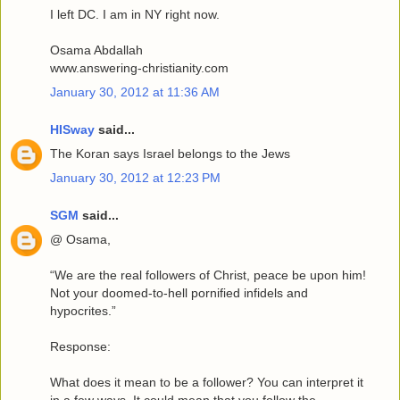
I left DC. I am in NY right now.
Osama Abdallah
www.answering-christianity.com
January 30, 2012 at 11:36 AM
HISway
said...
The Koran says Israel belongs to the Jews
January 30, 2012 at 12:23 PM
SGM
said...
@ Osama,
“We are the real followers of Christ, peace be upon him!
Not your doomed-to-hell pornified infidels and
hypocrites.”
Response:
What does it mean to be a follower? You can interpret it