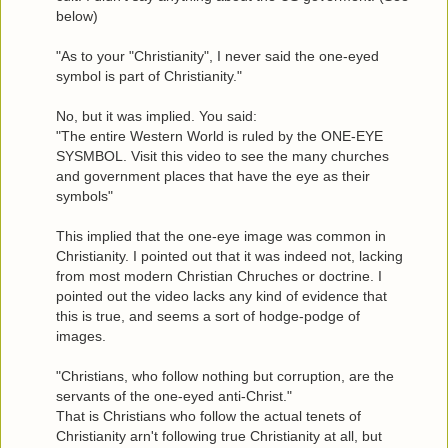
below)
"As to your "Christianity", I never said the one-eyed
symbol is part of Christianity."
No, but it was implied. You said:
"The entire Western World is ruled by the ONE-EYE
SYSMBOL. Visit this video to see the many churches
and government places that have the eye as their
symbols"
This implied that the one-eye image was common in
Christianity. I pointed out that it was indeed not, lacking
from most modern Christian Chruches or doctrine. I
pointed out the video lacks any kind of evidence that
this is true, and seems a sort of hodge-podge of
images.
"Christians, who follow nothing but corruption, are the
servants of the one-eyed anti-Christ."
That is Christians who follow the actual tenets of
Christianity arn't following true Christianity at all, but