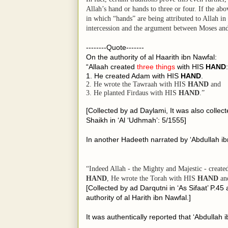
Allah’s hand or hands to three or four. If the ab
in which “hands” are being attributed to Allah in
intercession and the argument between Moses and
--------Quote-------
On the authority of al Haarith ibn Nawfal:
“Allaah created
three things
with HIS
HAND
:
1. He created Adam with HIS
HAND
.
2. He wrote the Tawraah with HIS
HAND
and
3. He planted Firdaus with HIS
HAND
.”
[Collected by ad Daylami, It was also collec
Shaikh in ‘Al ‘Udhmah’: 5/1555]
In another Hadeeth narrated by ‘Abdullah ib
“Indeed Allah - the Mighty and Majestic - creat
HAND
, He wrote the Torah with
HIS
HAND
and
[Collected by ad Darqutni in ‘As Sifaat’ P.45
authority of al Harith ibn Nawfal.]
It was authentically reported that ‘Abdullah 