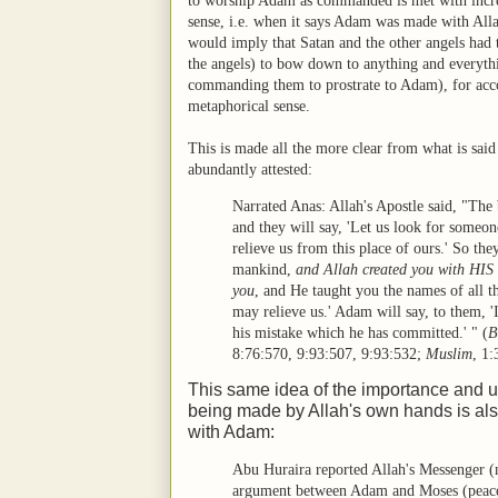
to worship Adam as commanded is met with incredu
sense, i.e. when it says Adam was made with Allah
would imply that Satan and the other angels had
the angels) to bow down to anything and everyth
commanding them to prostrate to Adam), for acco
metaphorical sense.
This is made all the more clear from what is said
abundantly attested:
Narrated Anas: Allah's Apostle said, "The
and they will say, 'Let us look for someo
relieve us from this place of ours.' So th
mankind,
and Allah created you with H
you
, and He taught you the names of all th
may relieve us.' Adam will say, to them, '
his mistake which he has committed.' "
(
B
8:76:570
,
9:93:507
,
9:93:532
;
Muslim
,
1:
This same idea of the importance and 
being made by Allah's own hands is als
with Adam:
Abu Huraira reported Allah's Messenger (
argument between Adam and Moses (peace 