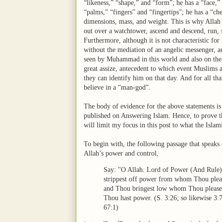
“likeness,” “shape,” and “form”; he has a “face,”
“palms,” “fingers” and “fingertips”; he has a “che
dimensions, mass, and weight. This is why Allah ca
out over a watchtower, ascend and descend, run, s
Furthermore, although it is not characteristic for
without the mediation of an angelic messenger, and
seen by Muhammad in this world and also on the o
great assize, antecedent to which event Muslims 
they can identify him on that day. And for all th
believe in a “man-god”.
The body of evidence for the above statements is 
published on Answering Islam. Hence, to prove th
will limit my focus in this post to what the Islam
To begin with, the following passage that speaks 
Allah’s power and control,
Say: "O Allah. Lord of Power (And Rule)
strippest off power from whom Thou plea
and Thou bringest low whom Thou pleas
Thou hast power. (S. 3:26; so likewise 3:7
67:1)