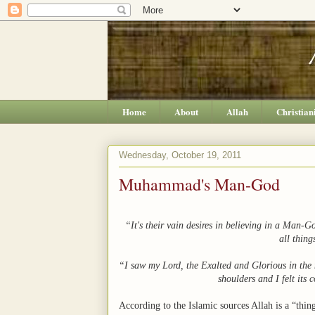
Home
About
Allah
Christian
Wednesday, October 19, 2011
Muhammad's Man-God
“It's their vain desires in believing in a Man-G
all thing
“I saw my Lord, the Exalted and Glorious in t
shoulders and I felt its
According to the Islamic sources Allah is a “thing