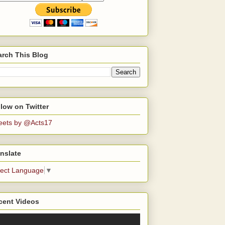
arch This Blog
low on Twitter
eets by @Acts17
nslate
lect Language
▼
cent Videos