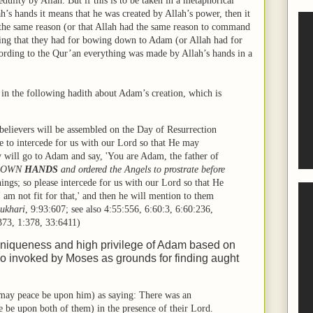
lity by Allah. But if this is to be taken in a metaphorical
’s hands it means that he was created by Allah’s power, then it
 the same reason (or that Allah had the same reason to command
ing that they had for bowing down to Adam (or Allah had for
rding to the Qur’an everything was made by Allah’s hands in a
 in the following hadith about Adam’s creation, which is
 believers will be assembled on the Day of Resurrection
ne to intercede for us with our Lord so that He may
ey will go to Adam and say, 'You are Adam, the father of
IS OWN
HANDS
and ordered the Angels to prostrate before
ings; so please intercede for us with our Lord so that He
I am not fit for that,' and then he will mention to them
ukhari
,
9:93:607
; see also
4:55:556
,
6:60:3
,
6:60:236
,
373
,
1:378
,
33:6411
)
uniqueness and high privilege of Adam based on
o invoked by Moses as grounds for finding aught
may peace be upon him) as saying: There was an
be upon both of them) in the presence of their Lord.