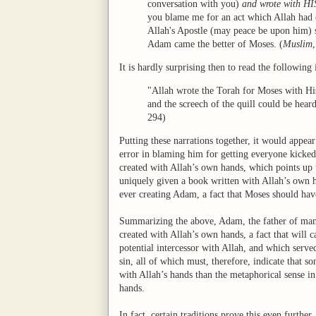
conversation with you)
and wrote with 
you blame me for an act which Allah had 
Allah's Apostle (may peace be upon him) 
Adam came the better of Moses.
(
Muslim
It is hardly surprising then to read the following
"Allah wrote the Torah for Moses with His
and the screech of the quill could be hea
294)
Putting these narrations together, it would appea
error in blaming him for getting everyone kicked
created with Allah’s own hands, which points up 
uniquely given a book written with Allah’s own h
ever creating Adam, a fact that Moses should hav
Summarizing the above, Adam, the father of manki
created with Allah’s own hands, a fact that will c
potential intercessor with Allah, and which serve
sin, all of which must, therefore, indicate that 
with Allah’s hands than the metaphorical sense in 
hands.
In fact, certain traditions prove this even further