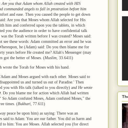
d:
Are you that Adam whom Allah created with HIS
nd commanded angels to fall in prostration before him
mfort and ease. Then you caused the people to get down
said: Are you that Moses whom Allah selected for His
ith him and conferred upon you the tablets, in which
ed you the audience in order to have confidential talk
was the Torah written before I was created? Moses said:
ot see these words: Adam committed an error and he was
. Whereupon, he (Adam) said: Do you then blame me for
orty years before He created me? Allah's Messenger (may
m got the better of Moses.
(
Muslim
, 33.6411)
lah wrote the Torah for Moses with his hand.
"Adam and Moses argued with each other. Moses said to
sappointed us and turned us out of Paradise.' Then
 you with His talk (talked to you directly) a
nd He wrote
D
. Do you blame me for action which Allah had written
Th
n?' So Adam confuted Moses, Adam confuted Moses," the
ee times. (
Bukhari
, 77.611)
way peace be upon him) as saying: There was an
said to Adam: You are our father. You did us harm and
d to him: You are Moses. Allah selected you (for direct