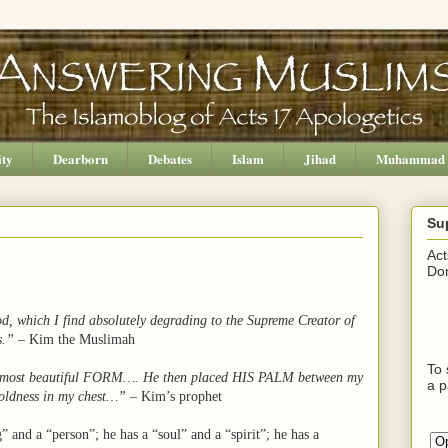
ity
Dearborn
Debates
Islam
Jihad
Muhammad
Su
Act
Don
od, which I find absolutely degrading to the Supreme Creator of
s.”
– Kim the Muslimah
To 
he most beautiful FORM….
He then placed HIS PALM between my
a p
 coldness in my chest…”
– Kim’s prophet
” and a “person”; he has a “soul” and a “spirit”; he has a