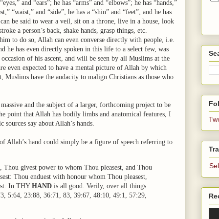
 “eyes,” and “ears”; he has “arms” and “elbows”; he has “hands,”
st,” “waist,” and “side”; he has a “shin” and “feet”; and he has
n be said to wear a veil, sit on a throne, live in a house, look
troke a person’s back, shake hands, grasp things, etc.
 him to do so, Allah can even converse directly with people, i.e.
 he has even directly spoken in this life to a select few, was
Se
ccasion of his ascent, and will be seen by all Muslims at the
are even expected to have a mental picture of Allah by which
at, Muslims have the audacity to malign Christians as those who
Fol
massive and the subject of a larger, forthcoming project to be
e point that Allah has bodily limbs and anatomical features, I
Tw
ic sources say about Allah’s hands.
of Allah’s hand could simply be a figure of speech referring to
Tra
Se
, Thou givest power to whom Thou pleasest, and Thou
sest: Thou enduest with honour whom Thou pleasest,
est: In THY
HAND
is all good. Verily, over all things
3, 5:64, 23:88, 36:71, 83, 39:67, 48:10, 49:1, 57:29,
Re