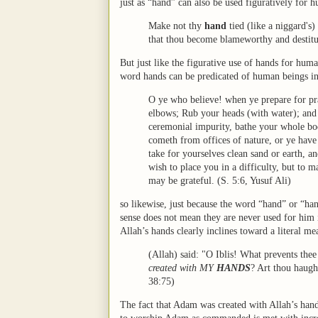
just as “hand” can also be used figuratively for 
Make not thy
hand
tied (like a niggard's)
that thou become blameworthy and destitut
But just like the figurative use of hands for hum
word hands can be predicated of human beings in a 
O ye who believe! when ye prepare for pr
elbows; Rub your heads (with water); and (
ceremonial impurity, bathe your whole body
cometh from offices of nature, or ye have
take for yourselves clean sand or earth, a
wish to place you in a difficulty, but to 
may be grateful. (S. 5:6, Yusuf Ali)
so likewise, just because the word “hand” or “ha
sense does not mean they are never used for him in
Allah’s hands clearly inclines toward a literal me
(Allah) said: "O Iblis! What prevents thee
created with MY
HANDS
? Art thou haugh
38:75)
The fact that Adam was created with Allah’s hands