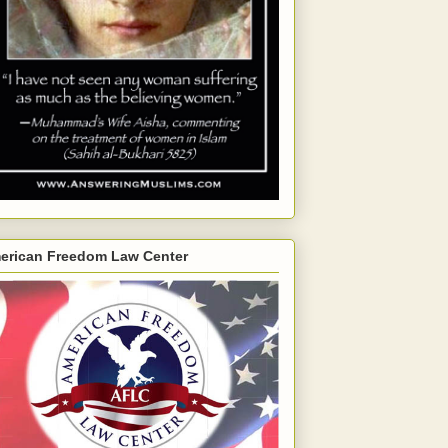
erican Freedom Law Center