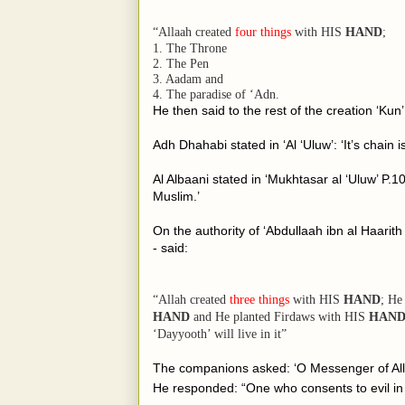
“Allaah created
four things
with
HIS
HAND
;
1. The Throne
2. The Pen
3. Aadam and
4. The paradise of ‘Adn.
He then said to the rest of the creation ‘Kun’
Adh Dhahabi stated in ‘Al ‘Uluw’: ‘It’s chain i
Al Albaani stated in ‘Mukhtasar al ‘Uluw’ P
.10
Muslim.’
On the authority of ‘Abdullaah ibn al Haarith who said;
- said:
“Allah created
three things
with
HIS
HAND
; He
HAND
and He planted Firdaws with
HIS
HAN
‘Dayyooth’ will live in it”
The companions asked: ‘O Messenger of All
He responded: “One who consents to evil in h