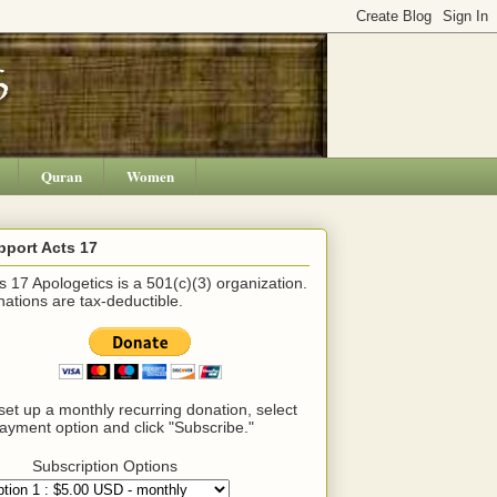
Quran
Women
pport Acts 17
s 17 Apologetics is a 501(c)(3) organization.
ations are tax-deductible.
set up a monthly recurring donation, select
ayment option and click "Subscribe."
Subscription Options