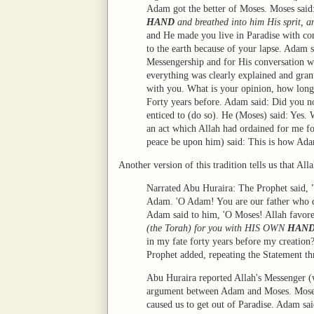
Adam got the better of Moses. Moses sai
HAND
and breathed into him His sprit, a
and He made you live in Paradise with co
to the earth because of your lapse. Adam 
Messengership and for His conversation w
everything was clearly explained and grant
with you. What is your opinion, how long 
Forty years before. Adam said: Did you n
enticed to (do so). He (Moses) said: Yes
an act which Allah had ordained for me f
peace be upon him) said: This is how Ada
Another version of this tradition tells us that Al
Narrated Abu Huraira: The Prophet said, 
Adam. 'O Adam! You are our father who di
Adam said to him, 'O Moses! Allah favored
(the Torah) for you with HIS OWN
HAN
in my fate forty years before my creatio
Prophet added, repeating the Statement thr
Abu Huraira reported Allah's Messenger (
argument between Adam and Moses. Moses 
caused us to get out of Paradise. Adam sai