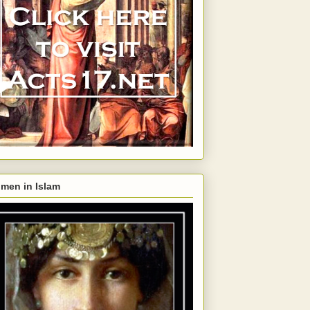
men in Islam