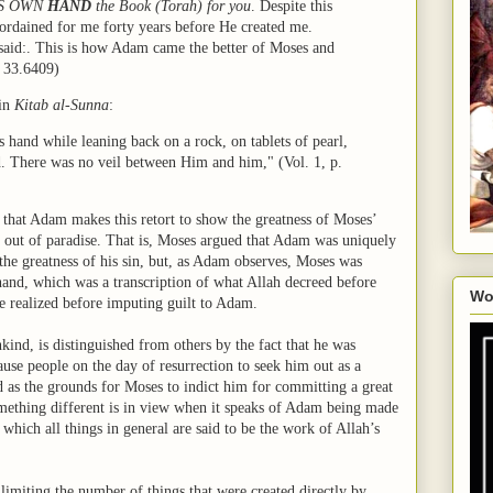
HIS OWN
HAND
the Book (Torah) for you
. Despite this
ordained for me forty years before He created me.
said:. This is how Adam came the better of Moses and
, 33.6409)
 in
Kitab al-Sunna
:
 hand while leaning back on a rock, on tablets of pearl,
rd. There was no veil between Him and him," (Vol. 1, p.
r that Adam makes this retort to show the greatness of Moses’
 out of paradise. That is, Moses argued that Adam was uniquely
the greatness of his sin, but, as Adam observes, Moses was
and, which was a transcription of what Allah decreed before
Wo
e realized before imputing guilt to Adam.
nd, is distinguished from others by the fact that he was
ause people on the day of resurrection to seek him out as a
d as the grounds for Moses to indict him for committing a great
something different is in view when it speaks of Adam being made
which all things in general are said to be the work of Allah’s
, limiting the number of things that were created directly by