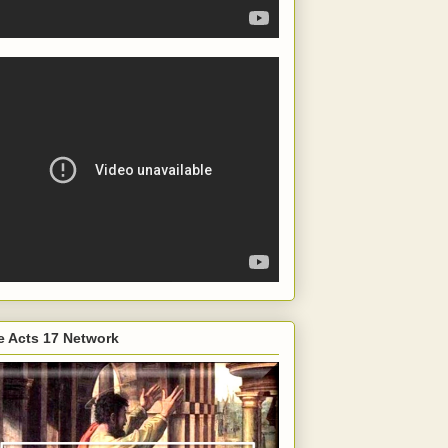
e Acts 17 Network