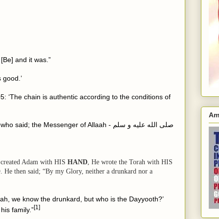
 [Be] and it was.”
s good.’
5: ‘The chain is authentic according to the conditions of
Am
 the Messenger of Allaah - صلى الله عليه و سلم
 created Adam with
HIS
HAND
, He wrote the Torah with
HIS
D
. He then said; “By my Glory, neither a drunkard nor a
ah, we know the drunkard, but who is the Dayyooth?’
[1]
is family.”