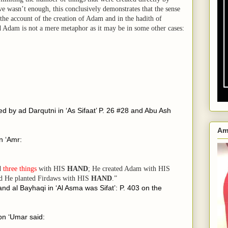
ove wasn’t enough, this conclusively demonstrates that the sense
 the account of the creation of Adam and in the hadith of
 Adam is not a mere metaphor as it may be in some other cases:
ted by ad Darqutni in ‘As Sifaat’ P. 26 #28 and Abu Ash
Am
n ‘Amr:
ed
three things
with HIS
HAND
; He created Adam with HIS
 He planted Firdaws with
HIS
HAND
.”
 and al Bayhaqi in ‘Al Asma was Sifat’: P. 403 on the
ibn ‘Umar said: