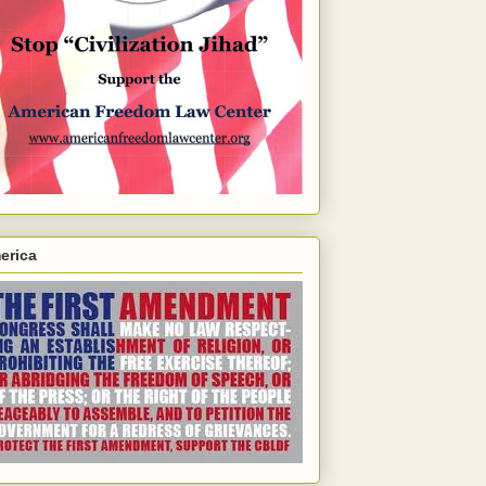
erica