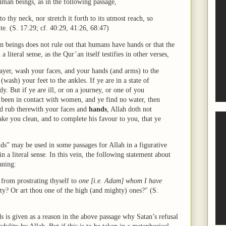
human beings, as in the following passage,
 to thy neck, nor stretch it forth to its utmost reach, so
e. (S. 17:29; cf. 40:29, 41:26, 68:47)
an beings does not rule out that humans have hands or that the
literal sense, as the Qur’an itself testifies in other verses,
ayer, wash your faces, and your hands (and arms) to the
wash) your feet to the ankles. If ye are in a state of
. But if ye are ill, or on a journey, or one of you
 been in contact with women, and ye find no water, then
nd rub therewith your faces and
hands
, Allah doth not
make you clean, and to complete his favour to you, that ye
nds” may be used in some passages for Allah in a figurative
 a literal sense. In this vein, the following statement about
aning:
 from prostrating thyself to
one [i.e. Adam] whom I have
ty? Or art thou one of the high (and mighty) ones?" (S.
 is given as a reason in the above passage why Satan’s refusal