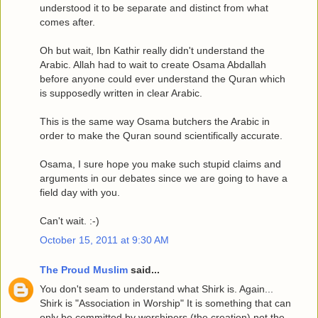
understood it to be separate and distinct from what
comes after.
Oh but wait, Ibn Kathir really didn't understand the
Arabic. Allah had to wait to create Osama Abdallah
before anyone could ever understand the Quran which
is supposedly written in clear Arabic.
This is the same way Osama butchers the Arabic in
order to make the Quran sound scientifically accurate.
Osama, I sure hope you make such stupid claims and
arguments in our debates since we are going to have a
field day with you.
Can't wait. :-)
October 15, 2011 at 9:30 AM
The Proud Muslim
said...
You don't seam to understand what Shirk is. Again...
Shirk is "Association in Worship" It is something that can
only be committed by worshipers (the creation) not the