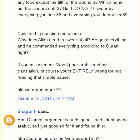
any food except the filth of the wound.36 Which none
but the sinners eat. 37 But I DO NOT! I swear by
everything you see 38 and everything you do not see39
Now the big question mr. osama:
Why does Allah need to swear at all? He got everything
and he commanded everything according to Quran
right?
If you mistaken mr. Wood poor arabic and mis-
translation, of course yours ENTIRELY wrong for not
reading that simple pause.
please argue more ^^.
October 15, 2011 at 2:12 AM
Shapur II
said...
Hm, Osamas argument sounds good - and i dont speak
arabic, so i just googled for it and found this:
http://corpus.quran.com/wordbyword.jsp?