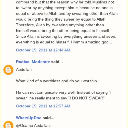
command but that the reason why he told Muslims not
to swear by anything except him is because no one is
equal or above to Allah and by swearing other than Allah
would bring the thing they swear by equal to Allah.
Therefore, Allah by swearing anything other than
himself would bring the other being equal to himself.
Since Allah is swearing by everything unseen and seen,
everything is equal to himself. Hmmm amazing god...
October 15, 2011 at 12:44 AM
Radical Moderate
said...
Abdullah
What kind of a worthless god do you worship.
He can not comunicate very well. Instead of saying "I
swear" he really ment to say "I DO NOT SWEAR"
October 15, 2011 at 12:57 AM
WhatsUpDoc
said...
@Osama Abdallah: