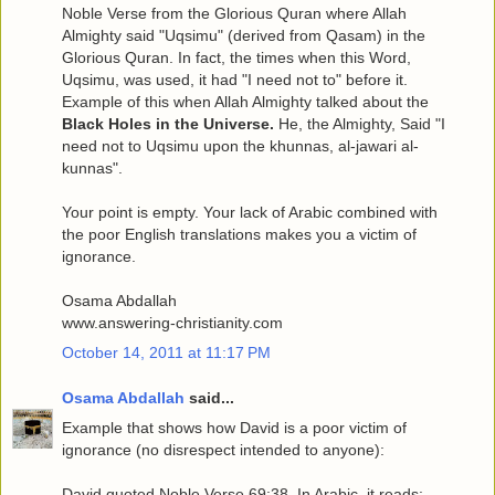
Noble Verse from the Glorious Quran where Allah
Almighty said "Uqsimu" (derived from Qasam) in the
Glorious Quran. In fact, the times when this Word,
Uqsimu, was used, it had "I need not to" before it.
Example of this when Allah Almighty talked about the
Black Holes in the Universe.
He, the Almighty, Said "I
need not to Uqsimu upon the khunnas, al-jawari al-
kunnas".
Your point is empty. Your lack of Arabic combined with
the poor English translations makes you a victim of
ignorance.
Osama Abdallah
www.answering-christianity.com
October 14, 2011 at 11:17 PM
Osama Abdallah
said...
Example that shows how David is a poor victim of
ignorance (no disrespect intended to anyone):
David quoted Noble Verse 69:38. In Arabic, it reads: