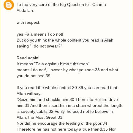
To the very core of the Big Question to : Osama
Abdallah.
with respect.
yes Fala means I do not!
But do you think the whole content you read is Allah
saying "I do not swear?"
Read again!
It means "Fala oqsimu bima tubsiroon"
means I do not!, I swear by what you see 38 and what
you do not see 39.
If you read the whole context 30-39 you can read that
Allah will say:
"Seize him and shackle him.30 Then into Hellfire drive
him.31 And then insert him in a chain whereof the length
is seventy cubits.32 Verily, he used not to believe in
Allah, the Most Great,33
Nor did he encourage the feeding of the poor.34
Therefore he has not here today a true friend,35 Nor