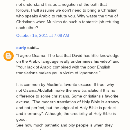
not understand this as a negation of the oath that
follows, I will assume we don’t need to bring a Christian
who speaks Arabic to refute you. Why waste the time of
Christians when Muslims do such a fantastic job refuting
each other?
October 15, 2011 at 7:08 AM
curly
said...
"I agree Osama. The fact that David has little knowledge
on the Arabic language really undermines his video" and
"Your lack of Arabic combined with the poor English
translations makes you a victim of ignorance."
It is common by Muslim's favorite excuse. If true, why
not Osama Abdallah make the new translation! It is no
difference to some christians. Some christians's favorite
excuse, "The modern translation of Holy Bible is errancy
and not perfect, but the original of Holy Bible is perfect
and inerrancy". Although, the credibility of Holy Bible is
good.
See how much pathetic and pity people is when they