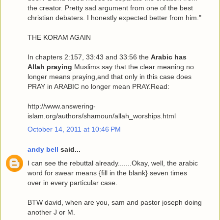
the creator. Pretty sad argument from one of the best
christian debaters. I honestly expected better from him."
THE KORAM AGAIN
In chapters 2:157, 33:43 and 33:56 the
Arabic has
Allah praying
.Muslims say that the clear meaning no
longer means praying,and that only in this case does
PRAY in ARABIC no longer mean PRAY.Read:
http://www.answering-
islam.org/authors/shamoun/allah_worships.html
October 14, 2011 at 10:46 PM
andy bell
said...
I can see the rebuttal already.......Okay, well, the arabic
word for swear means {fill in the blank} seven times
over in every particular case.
BTW david, when are you, sam and pastor joseph doing
another J or M.