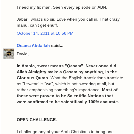
I need my fix man. Seen every episode on ABN.
Jabari, what's up sir. Love when you call in. That crazy
manu, can't get enuff.
October 14, 2011 at 10:58 PM
Osama Abdallah
said...
David,
In Arabic, swear means "Qasam". Never once did
Allah Almighty make a Qasam by anything, in the
Glorious Quran.
What the English translations translate
as "I swear" is "wa", which is not swearing at all, but
rather emphesising something's importance.
Most of
these were proven to be Scientific Notions that
were confirmed to be scientifically 100% accurate.
OPEN CHALLENGE:
I challenge any of your Arab Christians to bring one