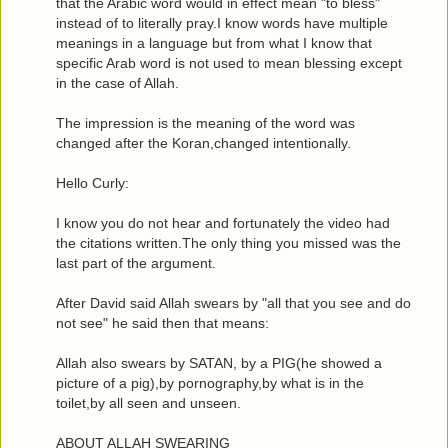
that the Arabic word would in effect mean "to bless"
instead of to literally pray.I know words have multiple
meanings in a language but from what I know that
specific Arab word is not used to mean blessing except
in the case of Allah.
The impression is the meaning of the word was
changed after the Koran,changed intentionally.
Hello Curly:
I know you do not hear and fortunately the video had
the citations written.The only thing you missed was the
last part of the argument.
After David said Allah swears by "all that you see and do
not see" he said then that means:
Allah also swears by SATAN, by a PIG(he showed a
picture of a pig),by pornography,by what is in the
toilet,by all seen and unseen.
ABOUT ALLAH SWEARING