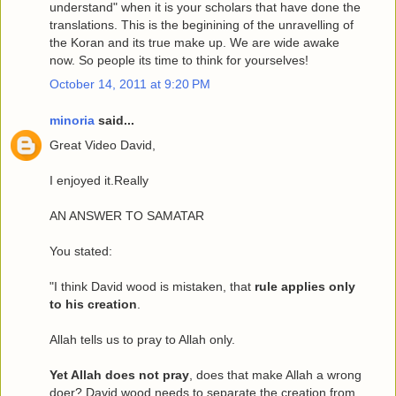
understand" when it is your scholars that have done the
translations. This is the beginining of the unravelling of
the Koran and its true make up. We are wide awake
now. So people its time to think for yourselves!
October 14, 2011 at 9:20 PM
minoria
said...
Great Video David,
I enjoyed it.Really
AN ANSWER TO SAMATAR
You stated:
"I think David wood is mistaken, that
rule applies only
to his creation
.
Allah tells us to pray to Allah only.
Yet Allah does not pray
, does that make Allah a wrong
doer? David wood needs to separate the creation from