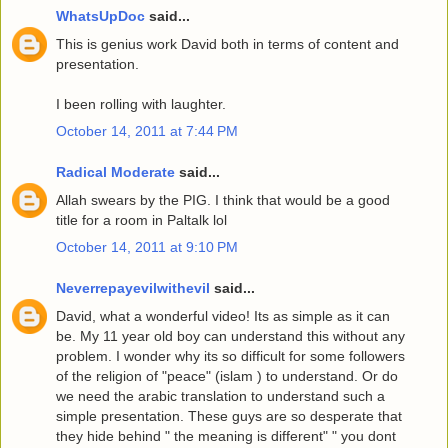
WhatsUpDoc
said...
This is genius work David both in terms of content and
presentation.
I been rolling with laughter.
October 14, 2011 at 7:44 PM
Radical Moderate
said...
Allah swears by the PIG. I think that would be a good
title for a room in Paltalk lol
October 14, 2011 at 9:10 PM
Neverrepayevilwithevil
said...
David, what a wonderful video! Its as simple as it can
be. My 11 year old boy can understand this without any
problem. I wonder why its so difficult for some followers
of the religion of "peace" (islam ) to understand. Or do
we need the arabic translation to understand such a
simple presentation. These guys are so desperate that
they hide behind " the meaning is different" " you dont