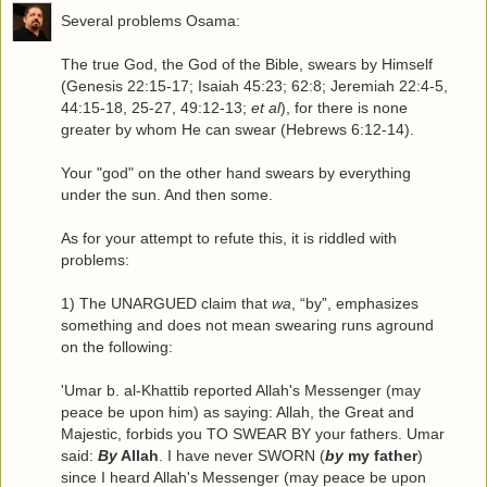
Several problems Osama:
The true God, the God of the Bible, swears by Himself
(Genesis 22:15-17; Isaiah 45:23; 62:8; Jeremiah 22:4-5,
44:15-18, 25-27, 49:12-13;
et al
), for there is none
greater by whom He can swear (Hebrews 6:12-14).
Your "god" on the other hand swears by everything
under the sun. And then some.
As for your attempt to refute this, it is riddled with
problems:
1) The UNARGUED claim that
wa
, “by”, emphasizes
something and does not mean swearing runs aground
on the following:
'Umar b. al-Khattib reported Allah's Messenger (may
peace be upon him) as saying: Allah, the Great and
Majestic, forbids you TO SWEAR BY your fathers. Umar
said:
By
Allah
. I have never SWORN (
by
my father
)
since I heard Allah's Messenger (may peace be upon