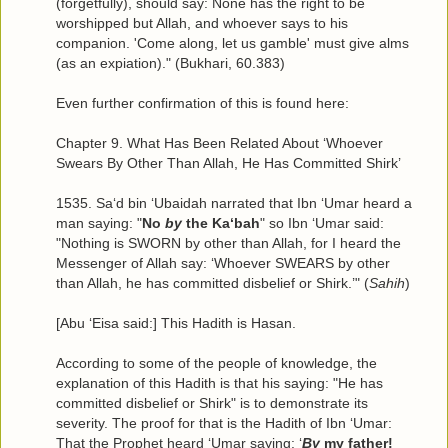
(forgetfully), should say: None has the right to be
worshipped but Allah, and whoever says to his
companion. 'Come along, let us gamble' must give alms
(as an expiation)." (Bukhari, 60.383)
Even further confirmation of this is found here:
Chapter 9. What Has Been Related About ‘Whoever
Swears By Other Than Allah, He Has Committed Shirk’
1535. Sa‘d bin ‘Ubaidah narrated that Ibn ‘Umar heard a
man saying: "
No
by
the Ka‘bah
" so Ibn ‘Umar said:
"Nothing is SWORN by other than Allah, for I heard the
Messenger of Allah say: ‘Whoever SWEARS by other
than Allah, he has committed disbelief or Shirk.’" (
Sahih
)
[Abu ‘Eisa said:] This Hadith is Hasan.
According to some of the people of knowledge, the
explanation of this Hadith is that his saying: "He has
committed disbelief or Shirk" is to demonstrate its
severity. The proof for that is the Hadith of Ibn ‘Umar:
That the Prophet heard ‘Umar saying: ‘
By
my father!