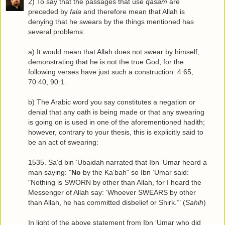
2) To say that the passages that use
qasam
are
preceded by
fala
and therefore mean that Allah is
denying that he swears by the things mentioned has
several problems:
a) It would mean that Allah does not swear by himself,
demonstrating that he is not the true God, for the
following verses have just such a construction: 4:65,
70:40, 90:1.
b) The Arabic word you say constitutes a negation or
denial that any oath is being made or that any swearing
is going on is used in one of the aforementioned hadith;
however, contrary to your thesis, this is explicitly said to
be an act of swearing:
1535. Sa‘d bin ‘Ubaidah narrated that Ibn ‘Umar heard a
man saying: "
No
by the Ka‘bah" so Ibn ‘Umar said:
"Nothing is SWORN by other than Allah, for I heard the
Messenger of Allah say: ‘Whoever SWEARS by other
than Allah, he has committed disbelief or Shirk.’" (
Sahih
)
In light of the above statement from Ibn ‘Umar who did