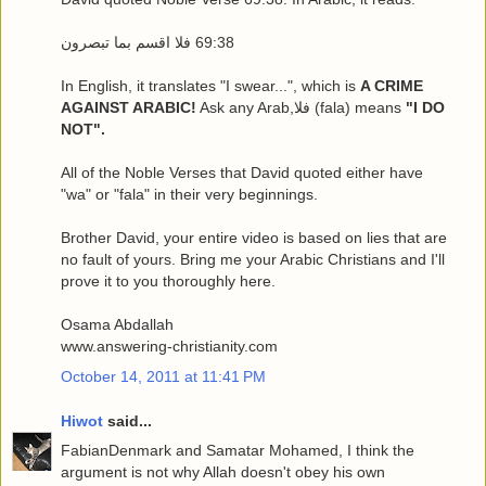
In English, it translates "I swear...", which is
A CRIME
AGAINST ARABIC!
Ask any Arab,فلا (fala) means
"I DO
NOT".
All of the Noble Verses that David quoted either have
"wa" or "fala" in their very beginnings.
Brother David, your entire video is based on lies that are
no fault of yours. Bring me your Arabic Christians and I'll
prove it to you thoroughly here.
Osama Abdallah
www.answering-christianity.com
October 14, 2011 at 11:41 PM
Hiwot
said...
FabianDenmark and Samatar Mohamed, I think the
argument is not why Allah doesn't obey his own