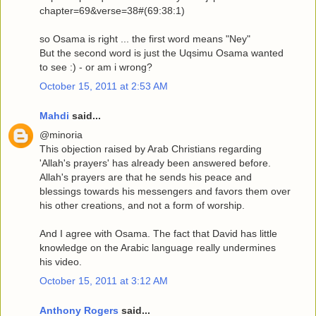
chapter=69&verse=38#(69:38:1)
so Osama is right ... the first word means "Ney"
But the second word is just the Uqsimu Osama wanted
to see :) - or am i wrong?
October 15, 2011 at 2:53 AM
Mahdi
said...
@minoria
This objection raised by Arab Christians regarding
'Allah's prayers' has already been answered before.
Allah's prayers are that he sends his peace and
blessings towards his messengers and favors them over
his other creations, and not a form of worship.
And I agree with Osama. The fact that David has little
knowledge on the Arabic language really undermines
his video.
October 15, 2011 at 3:12 AM
Anthony Rogers
said...