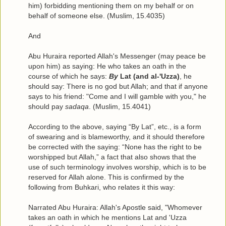
him) forbidding mentioning them on my behalf or on
behalf of someone else. (Muslim, 15.4035)
And
Abu Huraira reported Allah's Messenger (may peace be
upon him) as saying: He who takes an oath in the
course of which he says:
By
Lat (and al-'Uzza)
, he
should say: There is no god but Allah; and that if anyone
says to his friend: "Come and I will gamble with you," he
should pay
sadaqa
. (Muslim, 15.4041)
According to the above, saying “By Lat”, etc., is a form
of swearing and is blameworthy, and it should therefore
be corrected with the saying: “None has the right to be
worshipped but Allah,” a fact that also shows that the
use of such terminology involves worship, which is to be
reserved for Allah alone. This is confirmed by the
following from Buhkari, who relates it this way:
Narrated Abu Huraira: Allah's Apostle said, "Whomever
takes an oath in which he mentions Lat and 'Uzza