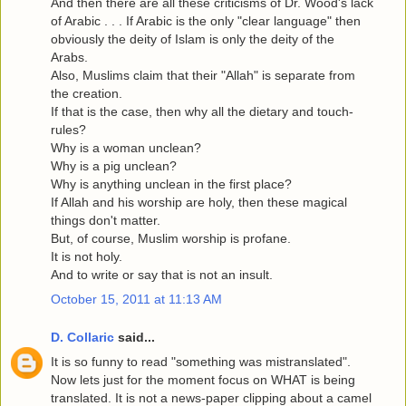
And then there are all these criticisms of Dr. Wood's lack
of Arabic . . . If Arabic is the only "clear language" then
obviously the deity of Islam is only the deity of the
Arabs.
Also, Muslims claim that their "Allah" is separate from
the creation.
If that is the case, then why all the dietary and touch-
rules?
Why is a woman unclean?
Why is a pig unclean?
Why is anything unclean in the first place?
If Allah and his worship are holy, then these magical
things don't matter.
But, of course, Muslim worship is profane.
It is not holy.
And to write or say that is not an insult.
October 15, 2011 at 11:13 AM
D. Collaric
said...
It is so funny to read "something was mistranslated".
Now lets just for the moment focus on WHAT is being
translated. It is not a news-paper clipping about a camel