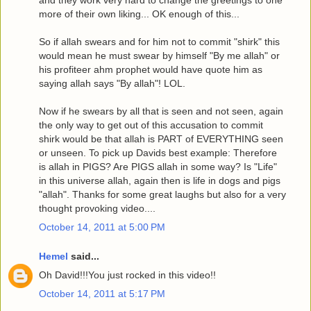
more of their own liking... OK enough of this...
So if allah swears and for him not to commit "shirk" this
would mean he must swear by himself "By me allah" or
his profiteer ahm prophet would have quote him as
saying allah says "By allah"! LOL.
Now if he swears by all that is seen and not seen, again
the only way to get out of this accusation to commit
shirk would be that allah is PART of EVERYTHING seen
or unseen. To pick up Davids best example: Therefore
is allah in PIGS? Are PIGS allah in some way? Is "Life"
in this universe allah, again then is life in dogs and pigs
"allah". Thanks for some great laughs but also for a very
thought provoking video....
October 14, 2011 at 5:00 PM
Hemel
said...
Oh David!!!You just rocked in this video!!
October 14, 2011 at 5:17 PM