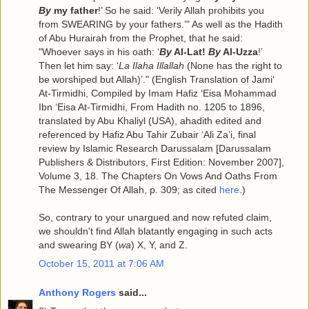
By
my father
!’ So he said: ‘Verily Allah prohibits you
from SWEARING by your fathers.’" As well as the Hadith
of Abu Hurairah from the Prophet, that he said:
"Whoever says in his oath: ‘
By
Al-Lat!
By
Al-Uzza
!’
Then let him say: ‘
La Ilaha Illallah
(None has the right to
be worshiped but Allah)’." (English Translation of Jami‘
At-Tirmidhi, Compiled by Imam Hafiz ‘Eisa Mohammad
Ibn ‘Eisa At-Tirmidhi, From Hadith no. 1205 to 1896,
translated by Abu Khaliyl (USA), ahadith edited and
referenced by Hafiz Abu Tahir Zubair ‘Ali Za’i, final
review by Islamic Research Darussalam [Darussalam
Publishers & Distributors, First Edition: November 2007],
Volume 3, 18. The Chapters On Vows And Oaths From
The Messenger Of Allah, p. 309; as cited
here
.)
So, contrary to your unargued and now refuted claim,
we shouldn't find Allah blatantly engaging in such acts
and swearing BY (
wa
) X, Y, and Z.
October 15, 2011 at 7:06 AM
Anthony Rogers
said...