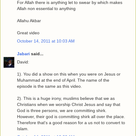
For Allah there is anything let to swear by which makes
Allah non essential to anything
Allahu Akbar
Great video
October 14, 2011 at 10:03 AM
Jabari
said...
David:
1). You did a show on this when you were on Jesus or
Muhammad at the end of April. The name of the
episode is the same as this video.
2). This is a huge irony, muslims believe that we as
Christians when we worship Christ Jesus and say that
God is three persons, we are committing shirk.
However, their god is committing shirk all over the place.
Therefore that's a good reason for a us not to convert to
Islam.