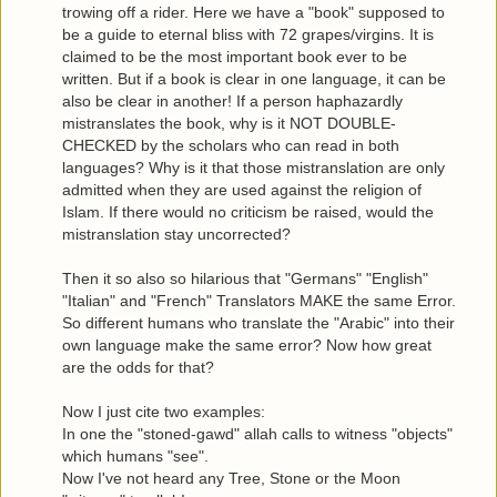
trowing off a rider. Here we have a "book" supposed to
be a guide to eternal bliss with 72 grapes/virgins. It is
claimed to be the most important book ever to be
written. But if a book is clear in one language, it can be
also be clear in another! If a person haphazardly
mistranslates the book, why is it NOT DOUBLE-
CHECKED by the scholars who can read in both
languages? Why is it that those mistranslation are only
admitted when they are used against the religion of
Islam. If there would no criticism be raised, would the
mistranslation stay uncorrected?
Then it so also so hilarious that "Germans" "English"
"Italian" and "French" Translators MAKE the same Error.
So different humans who translate the "Arabic" into their
own language make the same error? Now how great
are the odds for that?
Now I just cite two examples:
In one the "stoned-gawd" allah calls to witness "objects"
which humans "see".
Now I've not heard any Tree, Stone or the Moon