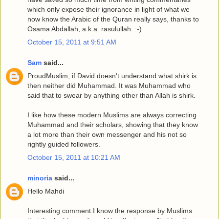
which only expose their ignorance in light of what we
now know the Arabic of the Quran really says, thanks to
Osama Abdallah, a.k.a. rasulullah. :-)
October 15, 2011 at 9:51 AM
Sam
said...
ProudMuslim, if David doesn't understand what shirk is
then neither did Muhammad. It was Muhammad who
said that to swear by anything other than Allah is shirk.
I like how these modern Muslims are always correcting
Muhammad and their scholars, showing that they know
a lot more than their own messenger and his not so
rightly guided followers.
October 15, 2011 at 10:21 AM
minoria
said...
Hello Mahdi
Interesting comment.I know the response by Muslims