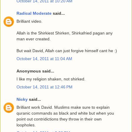
October 14, 2011 at 10:20 AM
Radical Moderate
said...
Brilliant video.
Allah is the Shirkiest Shirken, Shirkafried pagan any
man ever created.
But wait David, Allah can just forgive himself cant he :)
October 14, 2011 at 11:04 AM
Anonymous said...
I like my religion shaken, not shirked.
October 14, 2011 at 12:46 PM
Nicky
said...
Brilliant work David. Muslims make sure to explain
quranic commands as black and white but when you
point out contridictions they throw in their own
loopholes.