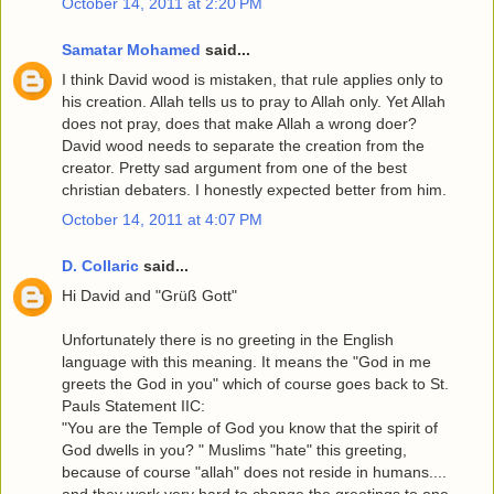
October 14, 2011 at 2:20 PM
Samatar Mohamed
said...
I think David wood is mistaken, that rule applies only to
his creation. Allah tells us to pray to Allah only. Yet Allah
does not pray, does that make Allah a wrong doer?
David wood needs to separate the creation from the
creator. Pretty sad argument from one of the best
christian debaters. I honestly expected better from him.
October 14, 2011 at 4:07 PM
D. Collaric
said...
Hi David and "Grüß Gott"
Unfortunately there is no greeting in the English
language with this meaning. It means the "God in me
greets the God in you" which of course goes back to St.
Pauls Statement IIC:
"You are the Temple of God you know that the spirit of
God dwells in you? " Muslims "hate" this greeting,
because of course "allah" does not reside in humans....
and they work very hard to change the greetings to one