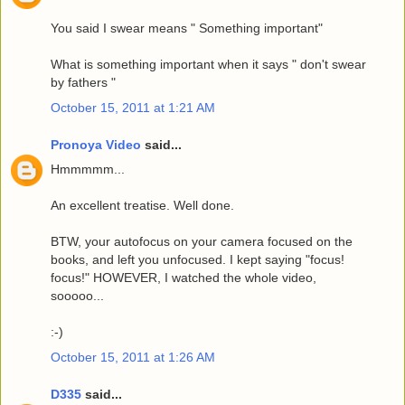
You said I swear means " Something important"
What is something important when it says " don't swear
by fathers "
October 15, 2011 at 1:21 AM
Pronoya Video
said...
Hmmmmm...
An excellent treatise. Well done.
BTW, your autofocus on your camera focused on the
books, and left you unfocused. I kept saying "focus!
focus!" HOWEVER, I watched the whole video,
sooooo...
:-)
October 15, 2011 at 1:26 AM
D335
said...