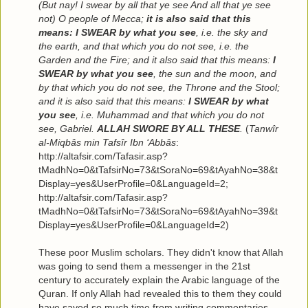
(But nay! I swear by all that ye see And all that ye see
not) O people of Mecca;
it is also said that this
means: I SWEAR by what you see
, i.e. the sky and
the earth, and that which you do not see, i.e. the
Garden and the Fire; and it also said that this means:
I
SWEAR by what you see
, the sun and the moon, and
by that which you do not see, the Throne and the Stool;
and it is also said that this means:
I SWEAR by what
you see
, i.e. Muhammad and that which you do not
see, Gabriel.
ALLAH SWORE BY ALL THESE
.
(
Tanwîr
al-Miqbâs min Tafsîr Ibn ‘Abbâs
:
http://altafsir.com/Tafasir.asp?
tMadhNo=0&tTafsirNo=73&tSoraNo=69&tAyahNo=38&t
Display=yes&UserProfile=0&LanguageId=2;
http://altafsir.com/Tafasir.asp?
tMadhNo=0&tTafsirNo=73&tSoraNo=69&tAyahNo=39&t
Display=yes&UserProfile=0&LanguageId=2)
These poor Muslim scholars. They didn't know that Allah
was going to send them a messenger in the 21st
century to accurately explain the Arabic language of the
Quran. If only Allah had revealed this to them they could
have saved so much time from writing commentaries