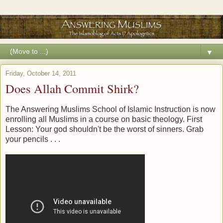
▼
Friday, October 14, 2011
Does Allah Commit Shirk?
The Answering Muslims School of Islamic Instruction is now
enrolling all Muslims in a course on basic theology. First
Lesson: Your god shouldn't be the worst of sinners. Grab
your pencils . . .