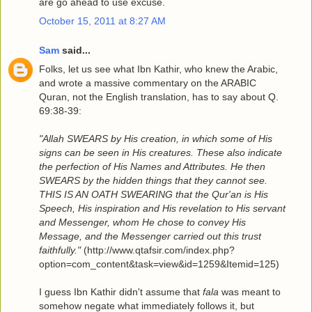
are go ahead to use excuse.
October 15, 2011 at 8:27 AM
Sam
said...
Folks, let us see what Ibn Kathir, who knew the Arabic,
and wrote a massive commentary on the ARABIC
Quran, not the English translation, has to say about Q.
69:38-39:
"Allah SWEARS by His creation, in which some of His
signs can be seen in His creatures. These also indicate
the perfection of His Names and Attributes. He then
SWEARS by the hidden things that they cannot see.
THIS IS AN OATH SWEARING that the Qur'an is His
Speech, His inspiration and His revelation to His servant
and Messenger, whom He chose to convey His
Message, and the Messenger carried out this trust
faithfully."
(http://www.qtafsir.com/index.php?
option=com_content&task=view&id=1259&Itemid=125)
I guess Ibn Kathir didn't assume that
fala
was meant to
somehow negate what immediately follows it, but