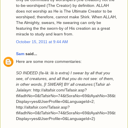
to-be-worshiped (The Creator) by definition. ALLAH
does not worship as He is The Ultimate Creator to be
worshiped; therefore, cannot make Shirk. When ALLAH,
The Almighty, swears, He swearing can only be
featuring the the sworn-by of His creation as a great
miracle to study and learn from.
October 15, 2011 at 9:44 AM
Sam
said...
Here are some more commentaries:
SO INDEED (fa-lā: lā is extra) I swear by all that you
see, of creatures, and all that you do not see: of them,
in other words, [I SWEAR] BY all creatures:
(
Tafsir al-
Jalalayn
: http://altafsir.com/Tafasir.asp?
tMadhNo=0&tTafsirNo=74&tSoraNo=69&tAyahNo=38&t
Display=yes&UserProfile=0&LanguageId=2;
http://altafsir.com/Tafasir.asp?
tMadhNo=0&tTafsirNo=74&tSoraNo=69&tAyahNo=39&t
Display=yes&UserProfile=0&LanguageId=2)