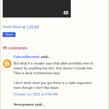
David Wood
at
7:09 AM
Share
99 comments:
FabianDenmark
said...
But what if a muslim says that allah prohibits men to
swear by anything but him, that doesn't include him.
That is what muhammad says.
I don't think what you got there is a valid argument -
even though I don't like Islam
October 14, 2011 at 9:05 AM
Anonymous said...