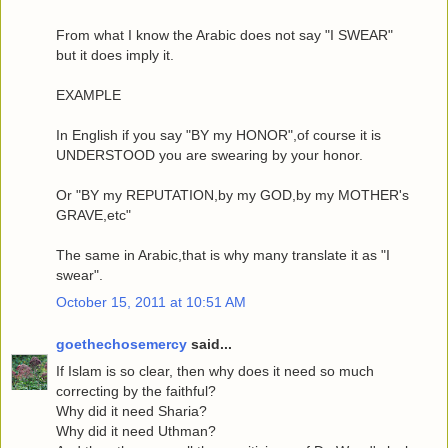
From what I know the Arabic does not say "I SWEAR"
but it does imply it.
EXAMPLE
In English if you say "BY my HONOR",of course it is
UNDERSTOOD you are swearing by your honor.
Or "BY my REPUTATION,by my GOD,by my MOTHER's
GRAVE,etc"
The same in Arabic,that is why many translate it as "I
swear".
October 15, 2011 at 10:51 AM
goethechosemercy
said...
If Islam is so clear, then why does it need so much
correcting by the faithful?
Why did it need Sharia?
Why did it need Uthman?