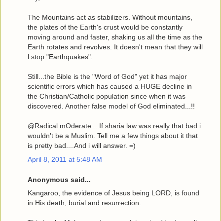
The Mountains act as stabilizers. Without mountains,
the plates of the Earth's crust would be constantly
moving around and faster, shaking us all the time as the
Earth rotates and revolves. It doesn't mean that they will
l stop "Earthquakes".
Still...the Bible is the "Word of God" yet it has major
scientific errors which has caused a HUGE decline in
the Christian/Catholic population since when it was
discovered. Another false model of God eliminated...!!
@Radical mOderate....If sharia law was really that bad i
wouldn't be a Muslim. Tell me a few things about it that
is pretty bad....And i will answer. =)
April 8, 2011 at 5:48 AM
Anonymous said...
Kangaroo, the evidence of Jesus being LORD, is found
in His death, burial and resurrection.