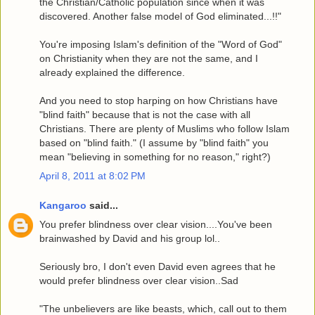
the Christian/Catholic population since when it was
discovered. Another false model of God eliminated...!!"
You're imposing Islam's definition of the "Word of God"
on Christianity when they are not the same, and I
already explained the difference.
And you need to stop harping on how Christians have
"blind faith" because that is not the case with all
Christians. There are plenty of Muslims who follow Islam
based on "blind faith." (I assume by "blind faith" you
mean "believing in something for no reason," right?)
April 8, 2011 at 8:02 PM
Kangaroo
said...
You prefer blindness over clear vision....You've been
brainwashed by David and his group lol..
Seriously bro, I don't even David even agrees that he
would prefer blindness over clear vision..Sad
"The unbelievers are like beasts, which, call out to them