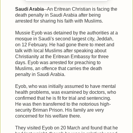
Saudi Arabia
--An Eritrean Christian is facing the
death penalty in Saudi Arabia after being
arrested for sharing his faith with Muslims.
Mussie Eyob was detained by the authorities at a
mosque in Saudi's second largest city, Jeddah,
on 12 February. He had gone there to meet and
talk with local Muslims after speaking about
Christianity at the Eritrean Embassy for three
days. Eyob was arrested for preaching to
Muslims, an offence that carries the death
penalty in Saudi Arabia.
Eyob, who was initially assumed to have mental
health problems, was examined by doctors, who
confirmed that he is fit for trial and sentencing.
He was then transferred to the notorious high-
security Briman Prison. His family are very
concerned for his welfare there.
They visited Eyob on 20 March and found that he