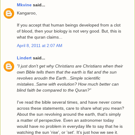
Mkvine
said...
Kangaroo,
If you accept that human beings developed from a clot
of blood, then your biology is not very good. But, this is
what the quran claims...
April 8, 2011 at 2:07 AM
Lindert
said...
"I just don't get why Christians are Christians when their
own Bible tells them that the earth is flat and the sun
revolves aroudn the Earth...Simple scientific
mistakes..Same with evolution? How much better can
blind faith be compared to the Quran?"
I've read the bible several times, and have never come
across these statements, care to share what you mean?
About the sun revolving around the earth, that's simply
a matter of perspective. Even an astronomer today
would have no problem in everyday life to say that he is
watching the sun 'rise', or 'set'. It's just how we see it.