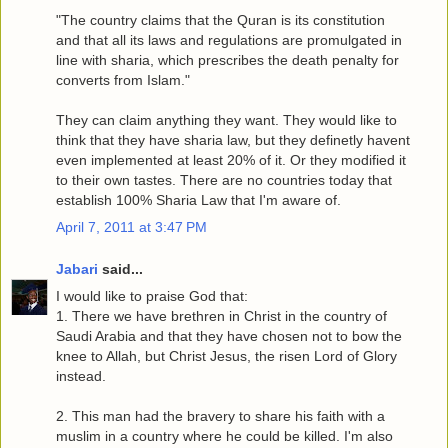
"The country claims that the Quran is its constitution
and that all its laws and regulations are promulgated in
line with sharia, which prescribes the death penalty for
converts from Islam."
They can claim anything they want. They would like to
think that they have sharia law, but they definetly havent
even implemented at least 20% of it. Or they modified it
to their own tastes. There are no countries today that
establish 100% Sharia Law that I'm aware of.
April 7, 2011 at 3:47 PM
Jabari
said...
I would like to praise God that:
1. There we have brethren in Christ in the country of
Saudi Arabia and that they have chosen not to bow the
knee to Allah, but Christ Jesus, the risen Lord of Glory
instead.
2. This man had the bravery to share his faith with a
muslim in a country where he could be killed. I'm also