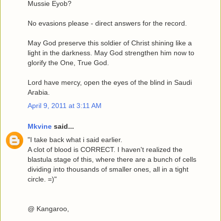
Mussie Eyob?
No evasions please - direct answers for the record.
May God preserve this soldier of Christ shining like a
light in the darkness. May God strengthen him now to
glorify the One, True God.
Lord have mercy, open the eyes of the blind in Saudi
Arabia.
April 9, 2011 at 3:11 AM
Mkvine
said...
"I take back what i said earlier.
A clot of blood is CORRECT. I haven't realized the
blastula stage of this, where there are a bunch of cells
dividing into thousands of smaller ones, all in a tight
circle. =)"
@ Kangaroo,