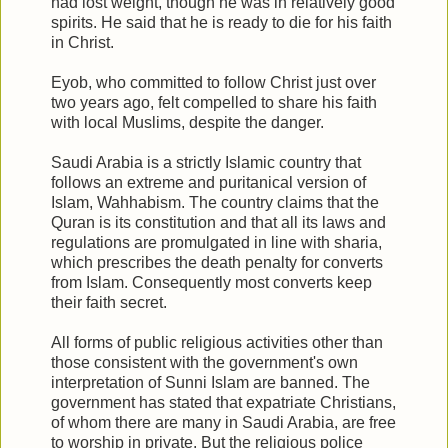
had lost weight, though he was in relatively good
spirits. He said that he is ready to die for his faith
in Christ.
Eyob, who committed to follow Christ just over
two years ago, felt compelled to share his faith
with local Muslims, despite the danger.
Saudi Arabia is a strictly Islamic country that
follows an extreme and puritanical version of
Islam, Wahhabism. The country claims that the
Quran is its constitution and that all its laws and
regulations are promulgated in line with sharia,
which prescribes the death penalty for converts
from Islam. Consequently most converts keep
their faith secret.
All forms of public religious activities other than
those consistent with the government's own
interpretation of Sunni Islam are banned. The
government has stated that expatriate Christians,
of whom there are many in Saudi Arabia, are free
to worship in private. But the religious police