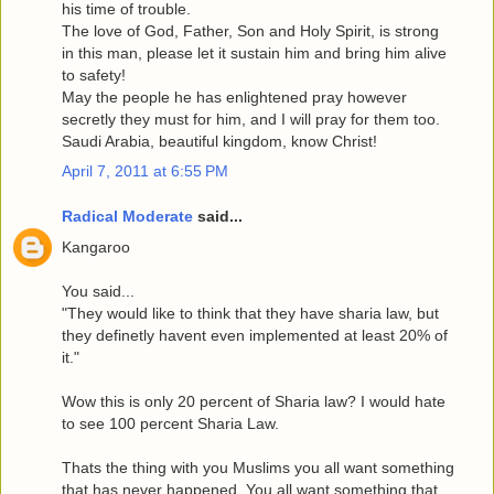
his time of trouble.
The love of God, Father, Son and Holy Spirit, is strong
in this man, please let it sustain him and bring him alive
to safety!
May the people he has enlightened pray however
secretly they must for him, and I will pray for them too.
Saudi Arabia, beautiful kingdom, know Christ!
April 7, 2011 at 6:55 PM
Radical Moderate
said...
Kangaroo
You said...
"They would like to think that they have sharia law, but
they definetly havent even implemented at least 20% of
it."
Wow this is only 20 percent of Sharia law? I would hate
to see 100 percent Sharia Law.
Thats the thing with you Muslims you all want something
that has never happened. You all want something that