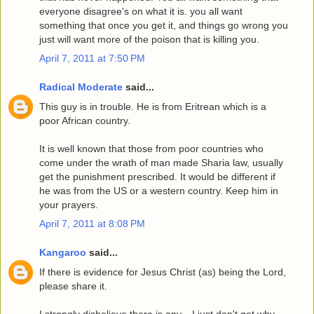
everyone disagree's on what it is. you all want
something that once you get it, and things go wrong you
just will want more of the poison that is killing you.
April 7, 2011 at 7:50 PM
Radical Moderate
said...
This guy is in trouble. He is from Eritrean which is a
poor African country.
It is well known that those from poor countries who
come under the wrath of man made Sharia law, usually
get the punishment prescribed. It would be different if
he was from the US or a western country. Keep him in
your prayers.
April 7, 2011 at 8:08 PM
Kangaroo
said...
If there is evidence for Jesus Christ (as) being the Lord,
please share it.
I strongly disbelieve there is any....I just don't get why