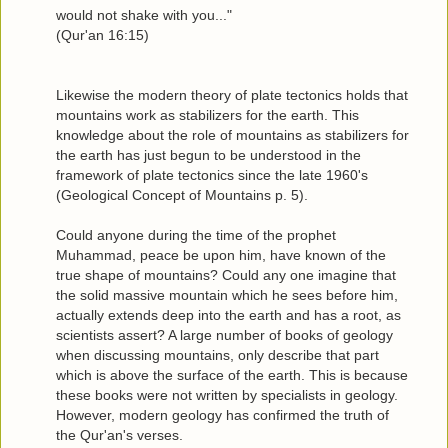
would not shake with you..."
(Qur'an 16:15)
Likewise the modern theory of plate tectonics holds that
mountains work as stabilizers for the earth. This
knowledge about the role of mountains as stabilizers for
the earth has just begun to be understood in the
framework of plate tectonics since the late 1960's
(Geological Concept of Mountains p. 5).
Could anyone during the time of the prophet
Muhammad, peace be upon him, have known of the
true shape of mountains? Could any one imagine that
the solid massive mountain which he sees before him,
actually extends deep into the earth and has a root, as
scientists assert? A large number of books of geology
when discussing mountains, only describe that part
which is above the surface of the earth. This is because
these books were not written by specialists in geology.
However, modern geology has confirmed the truth of
the Qur'an's verses.