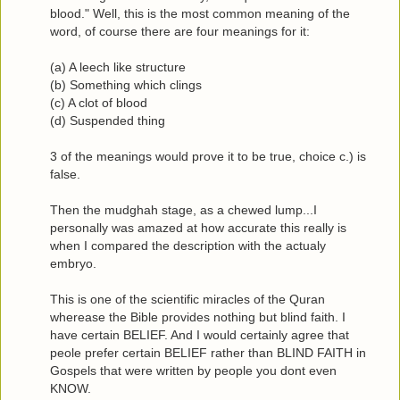
blood." Well, this is the most common meaning of the
word, of course there are four meanings for it:
(a) A leech like structure
(b) Something which clings
(c) A clot of blood
(d) Suspended thing
3 of the meanings would prove it to be true, choice c.) is
false.
Then the mudghah stage, as a chewed lump...I
personally was amazed at how accurate this really is
when I compared the description with the actualy
embryo.
This is one of the scientific miracles of the Quran
wherease the Bible provides nothing but blind faith. I
have certain BELIEF. And I would certainly agree that
peole prefer certain BELIEF rather than BLIND FAITH in
Gospels that were written by people you dont even
KNOW.