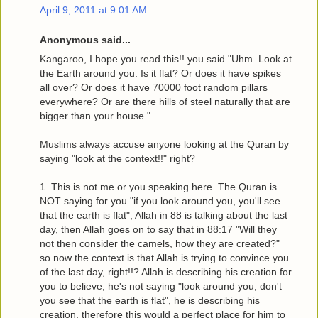
April 9, 2011 at 9:01 AM
Anonymous said...
Kangaroo, I hope you read this!! you said "Uhm. Look at
the Earth around you. Is it flat? Or does it have spikes
all over? Or does it have 70000 foot random pillars
everywhere? Or are there hills of steel naturally that are
bigger than your house."
Muslims always accuse anyone looking at the Quran by
saying "look at the context!!" right?
1. This is not me or you speaking here. The Quran is
NOT saying for you "if you look around you, you'll see
that the earth is flat", Allah in 88 is talking about the last
day, then Allah goes on to say that in 88:17 "Will they
not then consider the camels, how they are created?"
so now the context is that Allah is trying to convince you
of the last day, right!!? Allah is describing his creation for
you to believe, he's not saying "look around you, don't
you see that the earth is flat", he is describing his
creation, therefore this would a perfect place for him to