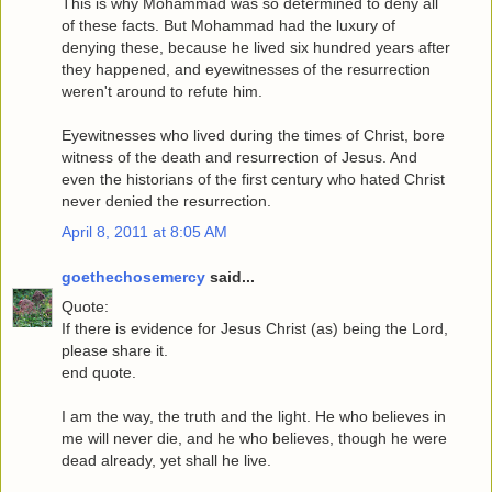
This is why Mohammad was so determined to deny all
of these facts. But Mohammad had the luxury of
denying these, because he lived six hundred years after
they happened, and eyewitnesses of the resurrection
weren't around to refute him.
Eyewitnesses who lived during the times of Christ, bore
witness of the death and resurrection of Jesus. And
even the historians of the first century who hated Christ
never denied the resurrection.
April 8, 2011 at 8:05 AM
goethechosemercy
said...
Quote:
If there is evidence for Jesus Christ (as) being the Lord,
please share it.
end quote.
I am the way, the truth and the light. He who believes in
me will never die, and he who believes, though he were
dead already, yet shall he live.