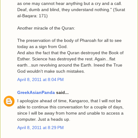
as one may cannot hear anything but a cry and a call.
Deaf, dumb and blind, they understand nothing." (Surat
al-Baqara: 171)
Another miracle of the Quran:
The preservation of the body of Pharoah for all to see
today as a sign from God.
And also the fact that the Quran destroyed the Book of
Esther. Science has destroyed the rest. Again...flat
earth...sun revolving around the Earth. Ineed the True
God wouldn't make such mistakes.
April 8, 2011 at 8:04 PM
GreekAsianPanda
said...
I apologize ahead of time, Kangaroo, that I will not be
able to continue this conversation for a couple of days,
since I will be away from home and unable to access a
computer. Just a heads up.
April 8, 2011 at 8:29 PM