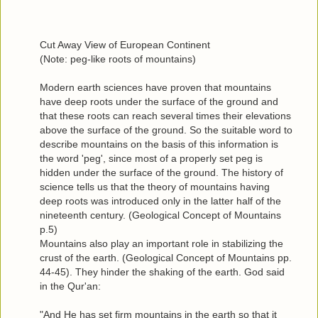
Cut Away View of European Continent
(Note: peg-like roots of mountains)
Modern earth sciences have proven that mountains
have deep roots under the surface of the ground and
that these roots can reach several times their elevations
above the surface of the ground. So the suitable word to
describe mountains on the basis of this information is
the word 'peg', since most of a properly set peg is
hidden under the surface of the ground. The history of
science tells us that the theory of mountains having
deep roots was introduced only in the latter half of the
nineteenth century. (Geological Concept of Mountains
p.5)
Mountains also play an important role in stabilizing the
crust of the earth. (Geological Concept of Mountains pp.
44-45). They hinder the shaking of the earth. God said
in the Qur'an:
"And He has set firm mountains in the earth so that it