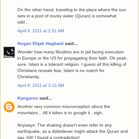
On the other hand, traveling to the place where the sun
sets in a pool of murky water (Quran) is somewhat
odd...
April 8, 2011 at 2:51 AM
Hogan Elijah Hagbard
said...
Wonder how many Muslims are in jail facing execution
in Europe or the US for propagating their faith. Oh yeah,
sure, Islam is a tolerant religion. I guess all this killing of
Christians reveals fear, Islam is no match for
Christianity.
April 8, 2011 at 3:15 AM
Kangaroo
said...
Another very common misconception about the
mountains....All it takes is to google it...sigh..
Anyways. The shaking doesn't even refer to any
earthquake, as a disbeliever might attack the Quran and
say, HA! I found a contradiction!