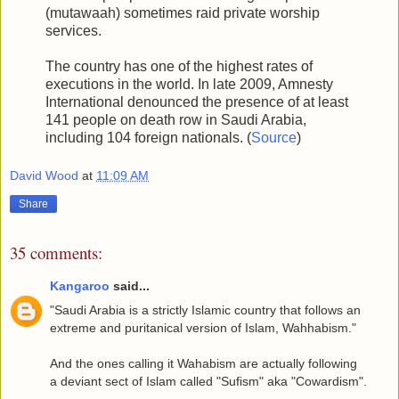
(mutawaah) sometimes raid private worship
services.
The country has one of the highest rates of
executions in the world. In late 2009, Amnesty
International denounced the presence of at least
141 people on death row in Saudi Arabia,
including 104 foreign nationals. (
Source
)
David Wood
at
11:09 AM
Share
35 comments:
Kangaroo
said...
"Saudi Arabia is a strictly Islamic country that follows an
extreme and puritanical version of Islam, Wahhabism."
And the ones calling it Wahabism are actually following
a deviant sect of Islam called "Sufism" aka "Cowardism".