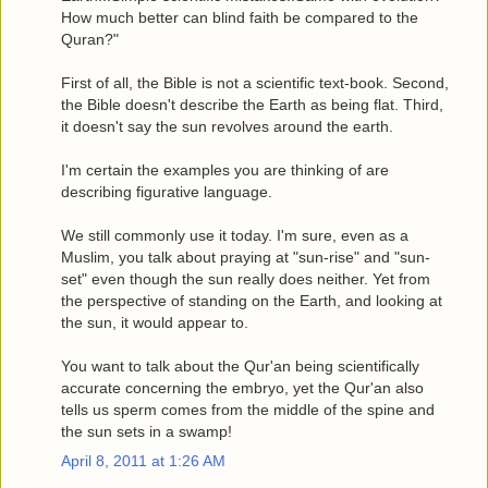
How much better can blind faith be compared to the
Quran?"
First of all, the Bible is not a scientific text-book. Second,
the Bible doesn't describe the Earth as being flat. Third,
it doesn't say the sun revolves around the earth.
I'm certain the examples you are thinking of are
describing figurative language.
We still commonly use it today. I'm sure, even as a
Muslim, you talk about praying at "sun-rise" and "sun-
set" even though the sun really does neither. Yet from
the perspective of standing on the Earth, and looking at
the sun, it would appear to.
You want to talk about the Qur'an being scientifically
accurate concerning the embryo, yet the Qur'an also
tells us sperm comes from the middle of the spine and
the sun sets in a swamp!
April 8, 2011 at 1:26 AM