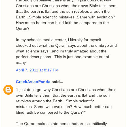
Christians are Christians when their own Bible tells them
that the earth is flat and the sun revolves aroudn the
Earth...Simple scientific mistakes..Same with evolution?
How much better can blind faith be compared to the
Quran?
In my school's media center, i ltierally for myself
checked out what the Quran says about the embryo and
what science says...and im truly amazed about the
perfect descriptions...This is just one example out of
many.
April 7, 2011 at 8:17 PM
GreekAsianPanda
said...
"I just don't get why Christians are Christians when their
own Bible tells them that the earth is flat and the sun
revolves aroudn the Earth...Simple scientific
mistakes..Same with evolution? How much better can
blind faith be compared to the Quran?"
The Quran makes statements that are scientifically