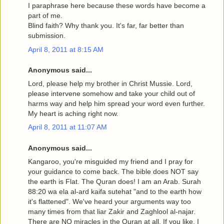
I paraphrase here because these words have become a
part of me.
Blind faith? Why thank you. It's far, far better than
submission.
April 8, 2011 at 8:15 AM
Anonymous said...
Lord, please help my brother in Christ Mussie. Lord,
please intervene somehow and take your child out of
harms way and help him spread your word even further.
My heart is aching right now.
April 8, 2011 at 11:07 AM
Anonymous said...
Kangaroo, you're misguided my friend and I pray for
your guidance to come back. The bible does NOT say
the earth is Flat. The Quran does! I am an Arab. Surah
88:20 wa ela al-ard kaifa sutehat "and to the earth how
it's flattened". We've heard your arguments way too
many times from that liar Zakir and Zaghlool al-najar.
There are NO miracles in the Quran at all. If you like, I