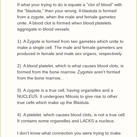
If what your trying to do is equate a "clot of blood" with
the "blastula," then your wrong. A blastula is formed
from a zygote, when the male and female gametes
unite. A blood clot is formed when blood platelets
aggregate in blood vessels.
1). A Zygote is formed from two gametes which unite to
make a single cell. The male and female gameters are
produced in female and male sex organs, respectively.
2). A blood platelet, which is what causes blood clots, is
formed from the bone marrow. Zygotes aren't formed
from the bone marrow...
3). A zygote is a true cell, having organelles and a
NUCLEUS. It undergoes Mitosis to give rise to other
true cells which make up the Blastula.
4). A platelet, which causes blood clots, is not a true cell.
It contains some organelles and LACKS a nucleus.
I don't know what connection you were trying to make