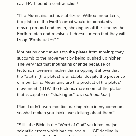
say, HA! I found a contradiction!
"The Mountains act as stabilizers. Without mountains,
the plates of the Earth's crust would be constantly
moving around and faster, shaking us all the time as the
Earth rotates and revolves. It doesn't mean that they will
l stop "Earthquakes"."
Mountains don't even stop the plates from moving; they
succumb to the movement by being pushed up higher.
The very fact that mountains change because of
tectonic movement rather than stopping it shows that
the "earth" (the plates) is unstable, despite the presence
of mountains. Mountains are the product of the plates'
movement. (BTW, the tectonic movement of the plates
that is capable of "shaking us"
are earthquakes
.)
Plus, I didn't even mention earthquakes in my comment,
so what makes you think I was talking about them?
"Still...the Bible is the "Word of God" yet it has major
scientific errors which has caused a HUGE decline in