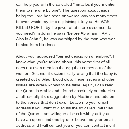
can help you with the so called "miracles if you mention
them to me one by one". The question about Jesus
being the Lord has been answered way too many times
to even waste my time explaining it to you. He WAS
KILLED FOR IT by the jews, what more evidence do
you need? In John he says "before Abraham, I AM".
Also in John 9, he was worshiped by the man who was
healed from blindness.
About your supposed "perfect desciption of embryo", I
know what you're talking about. this verse first of all
does not even mention the egg that comes out of the
women. Second, it's scientifically wrong that the baby is
created out of Alaq (blood clot). these issues and other
issues are widely known to be false. Again, I can read
the Quran in Arabic and I found absolutely no miracles
at all. usually it's exaggeration by Muslims and add on
to the verses that don't exist. Leave me your email
address if you want to discuss the so called "miracles"
of the Quran. I am willing to discus it with you if you
have an open mind one by one. Leave me your email
address and I will contact you or you can contact me if