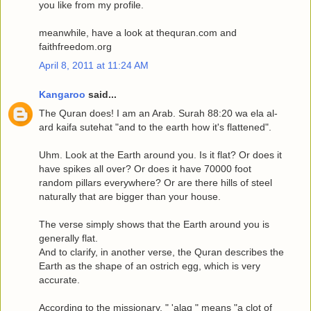
you like from my profile.
meanwhile, have a look at thequran.com and
faithfreedom.org
April 8, 2011 at 11:24 AM
Kangaroo
said...
The Quran does! I am an Arab. Surah 88:20 wa ela al-
ard kaifa sutehat "and to the earth how it's flattened".
Uhm. Look at the Earth around you. Is it flat? Or does it
have spikes all over? Or does it have 70000 foot
random pillars everywhere? Or are there hills of steel
naturally that are bigger than your house.
The verse simply shows that the Earth around you is
generally flat.
And to clarify, in another verse, the Quran describes the
Earth as the shape of an ostrich egg, which is very
accurate.
According to the missionary, " 'alaq " means "a clot of