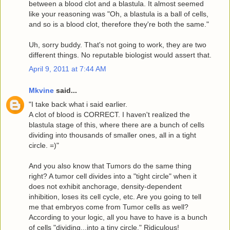
between a blood clot and a blastula. It almost seemed
like your reasoning was "Oh, a blastula is a ball of cells,
and so is a blood clot, therefore they're both the same."
Uh, sorry buddy. That's not going to work, they are two
different things. No reputable biologist would assert that.
April 9, 2011 at 7:44 AM
Mkvine
said...
"I take back what i said earlier.
A clot of blood is CORRECT. I haven't realized the
blastula stage of this, where there are a bunch of cells
dividing into thousands of smaller ones, all in a tight
circle. =)"
And you also know that Tumors do the same thing
right? A tumor cell divides into a "tight circle" when it
does not exhibit anchorage, density-dependent
inhibition, loses its cell cycle, etc. Are you going to tell
me that embryos come from Tumor cells as well?
According to your logic, all you have to have is a bunch
of cells "dividing...into a tiny circle." Ridiculous!