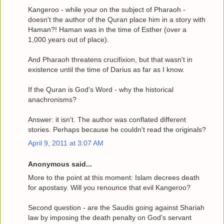
Kangeroo - while your on the subject of Pharaoh -
doesn't the author of the Quran place him in a story with
Haman?! Haman was in the time of Esther (over a
1,000 years out of place).
And Pharaoh threatens crucifixion, but that wasn't in
existence until the time of Darius as far as I know.
If the Quran is God's Word - why the historical
anachronisms?
Answer: it isn't. The author was conflated different
stories. Perhaps because he couldn't read the originals?
April 9, 2011 at 3:07 AM
Anonymous said...
More to the point at this moment: Islam decrees death
for apostasy. Will you renounce that evil Kangeroo?
Second question - are the Saudis going against Shariah
law by imposing the death penalty on God's servant