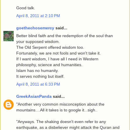
Good talk.
April 8, 2011 at 2:10 PM
goethechosemercy
said...
Better blind faith and the redemption of the soul than
your supposed wisdom.
The Old Serpent offered wisdom too.
Fortunately, we are not fools and won't take it.
If I want wisdom, I have all I need in Western
philosophy, science and humanities.
Islam has no humanity.
It serves nothing but itself.
April 8, 2011 at 6:33 PM
GreekAsianPanda
said...
"Another very common misconception about the
mountains....All it takes is to google it...sigh..
"Anyways. The shaking doesn't even refer to any
earthquake, as a disbeliever might attack the Quran and