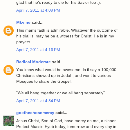
glad that he's ready to die for his Savior too :).
April 7, 2011 at 4:09 PM
Mkvine
said...
This man's faith is admirable. Whatever the outcome of
his trial is, may he be a witness for Christ. He is in my
prayers.
April 7, 2011 at 4:16 PM
Radical Moderate
said...
You know what would be awesome. Is if say a 100,000
Christians showed up in Jedah, and went to various
Mosques to share the Gospel.
"We all hang together or we all hang separately"
April 7, 2011 at 4:34 PM
goethechosemercy
said...
Jesus Christ, Son of God, have mercy on me, a sinner.
Protect Mussie Eyob today, tomorrow and every day in