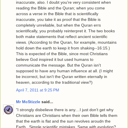
inaccurate, also. I doubt you're very consistent when
reading the Bible and the Quran; when you come
across a verse in the Bible that is scientifically
inaccurate, you take it as proof that the Bible is
completely unreliable, but when the Quran errs
scientifically, you probably reinterpret it. The two books
both make statements that reflect ancient scientific
views. (According to the Quran, for example, mountains
hold down the earth to keep it from shaking--16:15.)
This is expected of the Bible, since most Christians
believe God inspired it but used humans to
communicate the message. But the Quran isn't
supposed to have any human influence at all. (I might
be incorrect, but isn't the Quran written eternally in
heaven, according to the traditional view?)
April 7, 2011 at 9:25 PM
Mr McStizzle
said...
"I strongly disbelieve there is any....I just don't get why
Christians are Christians when their own Bible tells them
that the earth is flat and the sun revolves aroudn the
Earth...Simple scientific mistakes..Same with evolution?