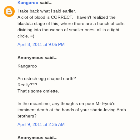
Kangaroo
said...
I take back what i said earlier.
A clot of blood is CORRECT. I haven't realized the
blastula stage of this, where there are a bunch of cells
dividing into thousands of smaller ones, all in a tight
circle. =)
April 8, 2011 at 9:05 PM
Anonymous said...
Kangaroo
An ostrich egg shaped earth?
Really???
That's some omlette.
In the meantime, any thoughts on poor Mr Eyob's
imminent death at the hands of your sharia-loving Arab
brothers?
April 9, 2011 at 2:35 AM
Anonymous said...