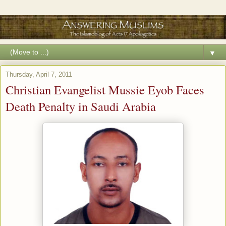
▼
Thursday, April 7, 2011
Christian Evangelist Mussie Eyob Faces
Death Penalty in Saudi Arabia