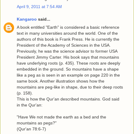
April 9, 2011 at 7:54 AM
Kangaroo
said...
A book entitled "Earth" is considered a basic reference
text in many universities around the world. One of the
authors of this book is Frank Press. He is currently the
President of the Academy of Sciences in the USA.
Previously, he was the science advisor to former USA
President Jimmy Carter. His book says that mountains
have underlying roots (p. 435). These roots are deeply
embedded in the ground. So mountains have a shape
like a peg as is seen in an example on page 220 in the
same book. Another illustration shows how the
mountains are peg-like in shape, due to their deep roots
(p. 158).
This is how the Qur'an described mountains. God said
in the Qur'an:
"Have We not made the earth as a bed and the
mountains as pegs?"
(Qur'an 78:6-7)