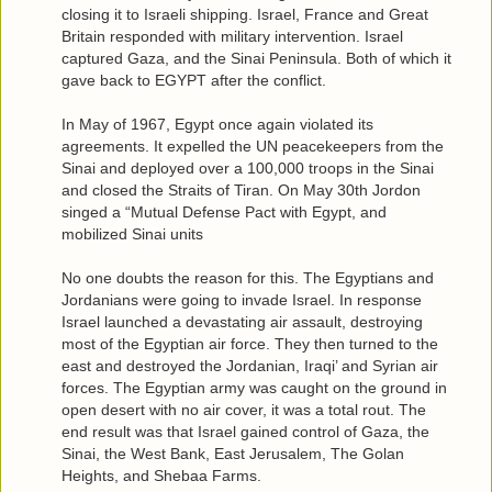
closing it to Israeli shipping. Israel, France and Great
Britain responded with military intervention. Israel
captured Gaza, and the Sinai Peninsula. Both of which it
gave back to EGYPT after the conflict.
In May of 1967, Egypt once again violated its
agreements. It expelled the UN peacekeepers from the
Sinai and deployed over a 100,000 troops in the Sinai
and closed the Straits of Tiran. On May 30th Jordon
singed a “Mutual Defense Pact with Egypt, and
mobilized Sinai units
No one doubts the reason for this. The Egyptians and
Jordanians were going to invade Israel. In response
Israel launched a devastating air assault, destroying
most of the Egyptian air force. They then turned to the
east and destroyed the Jordanian, Iraqi’ and Syrian air
forces. The Egyptian army was caught on the ground in
open desert with no air cover, it was a total rout. The
end result was that Israel gained control of Gaza, the
Sinai, the West Bank, East Jerusalem, The Golan
Heights, and Shebaa Farms.