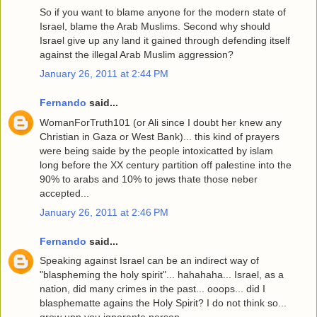
So if you want to blame anyone for the modern state of
Israel, blame the Arab Muslims. Second why should
Israel give up any land it gained through defending itself
against the illegal Arab Muslim aggression?
January 26, 2011 at 2:44 PM
Fernando
said...
WomanForTruth101 (or Ali since I doubt her knew any
Christian in Gaza or West Bank)... this kind of prayers
were being saide by the people intoxicatted by islam
long before the XX century partition off palestine into the
90% to arabs and 10% to jews thate those neber
accepted...
January 26, 2011 at 2:46 PM
Fernando
said...
Speaking against Israel can be an indirect way of
"blaspheming the holy spirit"... hahahaha... Israel, as a
nation, did many crimes in the past... ooops... did I
blasphematte agains the Holy Spirit? I do not think so...