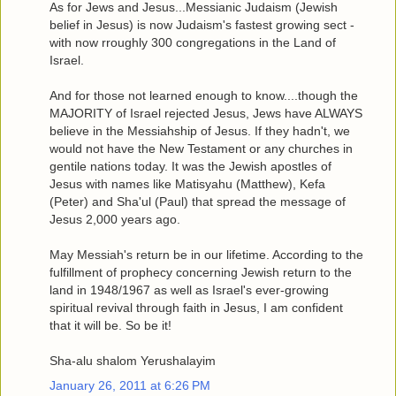
As for Jews and Jesus...Messianic Judaism (Jewish
belief in Jesus) is now Judaism's fastest growing sect -
with now rroughly 300 congregations in the Land of
Israel.
And for those not learned enough to know....though the
MAJORITY of Israel rejected Jesus, Jews have ALWAYS
believe in the Messiahship of Jesus. If they hadn't, we
would not have the New Testament or any churches in
gentile nations today. It was the Jewish apostles of
Jesus with names like Matisyahu (Matthew), Kefa
(Peter) and Sha'ul (Paul) that spread the message of
Jesus 2,000 years ago.
May Messiah's return be in our lifetime. According to the
fulfillment of prophecy concerning Jewish return to the
land in 1948/1967 as well as Israel's ever-growing
spiritual revival through faith in Jesus, I am confident
that it will be. So be it!
Sha-alu shalom Yerushalayim
January 26, 2011 at 6:26 PM