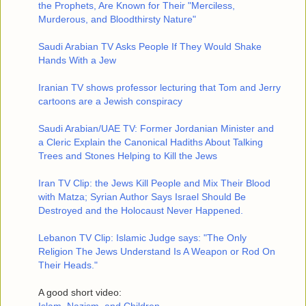
the Prophets, Are Known for Their "Merciless,
Murderous, and Bloodthirsty Nature"
Saudi Arabian TV Asks People If They Would Shake
Hands With a Jew
Iranian TV shows professor lecturing that Tom and Jerry
cartoons are a Jewish conspiracy
Saudi Arabian/UAE TV: Former Jordanian Minister and
a Cleric Explain the Canonical Hadiths About Talking
Trees and Stones Helping to Kill the Jews
Iran TV Clip: the Jews Kill People and Mix Their Blood
with Matza; Syrian Author Says Israel Should Be
Destroyed and the Holocaust Never Happened.
Lebanon TV Clip: Islamic Judge says: "The Only
Religion The Jews Understand Is A Weapon or Rod On
Their Heads."
A good short video: