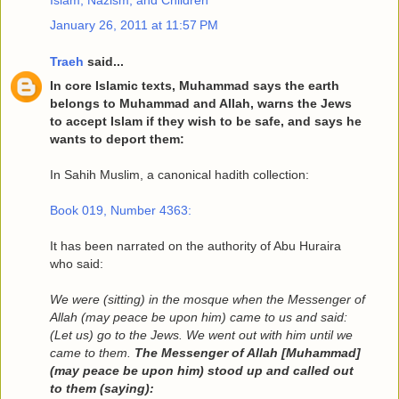
Islam, Nazism, and Children
January 26, 2011 at 11:57 PM
Traeh
said...
In core Islamic texts, Muhammad says the earth
belongs to Muhammad and Allah, warns the Jews
to accept Islam if they wish to be safe, and says he
wants to deport them:
In Sahih Muslim, a canonical hadith collection:
Book 019, Number 4363:
It has been narrated on the authority of Abu Huraira
who said:
We were (sitting) in the mosque when the Messenger of
Allah (may peace be upon him) came to us and said:
(Let us) go to the Jews. We went out with him until we
came to them.
The Messenger of Allah [Muhammad]
(may peace be upon him) stood up and called out
to them (saying):