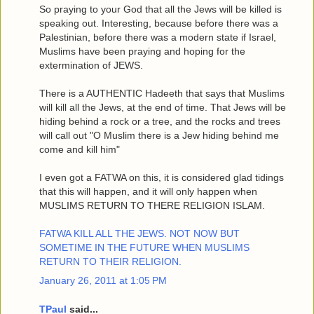
So praying to your God that all the Jews will be killed is
speaking out. Interesting, because before there was a
Palestinian, before there was a modern state if Israel,
Muslims have been praying and hoping for the
extermination of JEWS.
There is a AUTHENTIC Hadeeth that says that Muslims
will kill all the Jews, at the end of time. That Jews will be
hiding behind a rock or a tree, and the rocks and trees
will call out "O Muslim there is a Jew hiding behind me
come and kill him"
I even got a FATWA on this, it is considered glad tidings
that this will happen, and it will only happen when
MUSLIMS RETURN TO THERE RELIGION ISLAM.
FATWA KILL ALL THE JEWS. NOT NOW BUT
SOMETIME IN THE FUTURE WHEN MUSLIMS
RETURN TO THEIR RELIGION.
January 26, 2011 at 1:05 PM
TPaul
said...