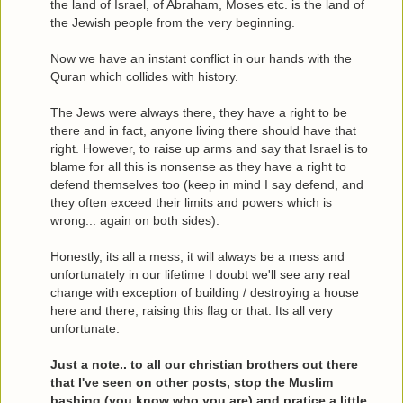
the land of Israel, of Abraham, Moses etc. is the land of
the Jewish people from the very beginning.
Now we have an instant conflict in our hands with the
Quran which collides with history.
The Jews were always there, they have a right to be
there and in fact, anyone living there should have that
right. However, to raise up arms and say that Israel is to
blame for all this is nonsense as they have a right to
defend themselves too (keep in mind I say defend, and
they often exceed their limits and powers which is
wrong... again on both sides).
Honestly, its all a mess, it will always be a mess and
unfortunately in our lifetime I doubt we'll see any real
change with exception of building / destroying a house
here and there, raising this flag or that. Its all very
unfortunate.
Just a note.. to all our christian brothers out there
that I've seen on other posts, stop the Muslim
bashing (you know who you are) and pratice a little