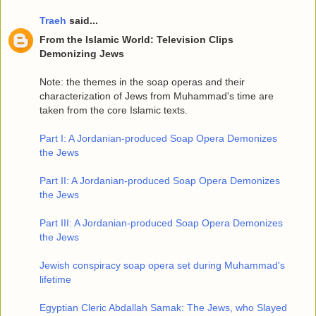
Traeh
said...
From the Islamic World: Television Clips
Demonizing Jews
Note: the themes in the soap operas and their
characterization of Jews from Muhammad's time are
taken from the core Islamic texts.
Part I: A Jordanian-produced Soap Opera Demonizes
the Jews
Part II: A Jordanian-produced Soap Opera Demonizes
the Jews
Part III: A Jordanian-produced Soap Opera Demonizes
the Jews
Jewish conspiracy soap opera set during Muhammad's
lifetime
Egyptian Cleric Abdallah Samak: The Jews, who Slayed