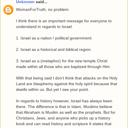
Unknown
said...
WomanForTruth, no problem.
I think there is an important message for everyone to
understand in regards to Israel.
1. Israel as a nation / political government.
2. Israel as a historical and biblical region.
3. Israel as a (metaphor) for the new temple Christ
made within all those who are baptized through Him.
With that being said I don't think that attacks on the Holy
Land are blasphemy against the holy spirit because that
dwells within us. But yet I see your point.
In regards to history however, Israel has always been
there. The difference is that in Islam, Muslims believe
that Abraham is Muslim as well as the prophets. But for
Christians, Jews, and anyone who picks up a history
book and can read history and scripture It states that