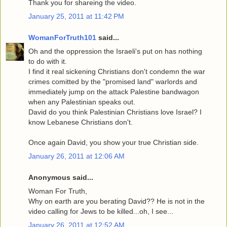
Thank you for shareing the video.
January 25, 2011 at 11:42 PM
WomanForTruth101
said...
Oh and the oppression the Israeli's put on has nothing
to do with it.
I find it real sickening Christians don't condemn the war
crimes comitted by the "promised land" warlords and
immediately jump on the attack Palestine bandwagon
when any Palestinian speaks out.
David do you think Palestinian Christians love Israel? I
know Lebanese Christians don't.
Once again David, you show your true Christian side.
January 26, 2011 at 12:06 AM
Anonymous said...
Woman For Truth,
Why on earth are you berating David?? He is not in the
video calling for Jews to be killed...oh, I see...
January 26, 2011 at 12:52 AM