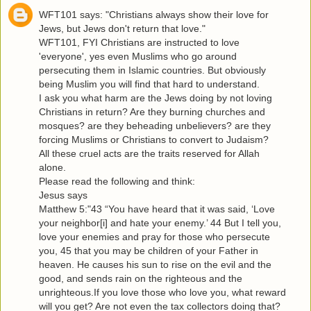
WFT101 says: "Christians always show their love for
Jews, but Jews don't return that love."
WFT101, FYI Christians are instructed to love
'everyone', yes even Muslims who go around
persecuting them in Islamic countries. But obviously
being Muslim you will find that hard to understand.
I ask you what harm are the Jews doing by not loving
Christians in return? Are they burning churches and
mosques? are they beheading unbelievers? are they
forcing Muslims or Christians to convert to Judaism?
All these cruel acts are the traits reserved for Allah
alone.
Please read the following and think:
Jesus says
Matthew 5:"43 “You have heard that it was said, ‘Love
your neighbor[i] and hate your enemy.’ 44 But I tell you,
love your enemies and pray for those who persecute
you, 45 that you may be children of your Father in
heaven. He causes his sun to rise on the evil and the
good, and sends rain on the righteous and the
unrighteous.If you love those who love you, what reward
will you get? Are not even the tax collectors doing that?