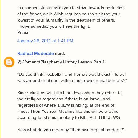
In essence, Jesus asks you to strive towards perfection
of the father, while Allah requires you to sink the your
lowest of your humanity in the treatment of others.
I hope someday you will see the light.
Peace
January 26, 2011 at 1:41 PM
Radical Moderate
said...
@WomanofBlasphemy History Lesson Part 1
"Do you think Hezbollah and Hamas would exist if Israel
was around or atleast with in their own orginal borders?"
Since Muslims will kill all the Jews when they return to
their religion regardless if there is an Israel, and
regardless of where a JEW is hiding, at the end of
times. Then Yes real Muslims like this will be around
according to Islamic theology to KILL ALL THE JEWS.
Now what do you mean by "their own orginal borders?"