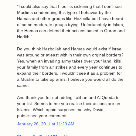
"I could also say that I feel its sickening that I don't see
Muslims condemning this type of behavior by the
Hamas and other groups like Hezbolla but I have heard
of some moderate groups trying. Unfortunately in Islam,
the Hamas can defend their actions based in Quran and
Hadith."
Do you think Hezbollah and Hamas would exist if Israel
was around or atleast with in their own orginal borders?
Yes, when an invading army takes over your land, kills
your family from air strikes and every year continues to
expand their borders, I wouldn't see it as a problem for
a Muslim to take up arms. I believe you would all do the
same.
And thank you for not adding Taliban and Al Queda to
your list. Seems to me you realise their actions are un-
Islamic. Which again surprises me why David
pubslished your comment.
January 26, 2011 at 11:29 AM