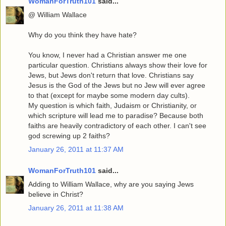
WomanForTruth101
said...
@ William Wallace
Why do you think they have hate?
You know, I never had a Christian answer me one
particular question. Christians always show their love for
Jews, but Jews don't return that love. Christians say
Jesus is the God of the Jews but no Jew will ever agree
to that (except for maybe some modern day cults).
My question is which faith, Judaism or Christianity, or
which scripture will lead me to paradise? Because both
faiths are heavily contradictory of each other. I can't see
god screwing up 2 faiths?
January 26, 2011 at 11:37 AM
WomanForTruth101
said...
Adding to William Wallace, why are you saying Jews
believe in Christ?
January 26, 2011 at 11:38 AM