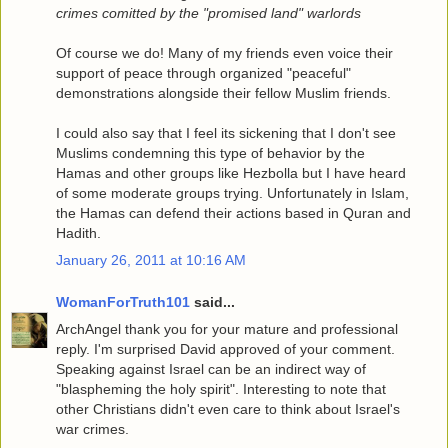
crimes comitted by the "promised land" warlords
Of course we do! Many of my friends even voice their
support of peace through organized "peaceful"
demonstrations alongside their fellow Muslim friends.
I could also say that I feel its sickening that I don't see
Muslims condemning this type of behavior by the
Hamas and other groups like Hezbolla but I have heard
of some moderate groups trying. Unfortunately in Islam,
the Hamas can defend their actions based in Quran and
Hadith.
January 26, 2011 at 10:16 AM
WomanForTruth101
said...
ArchAngel thank you for your mature and professional
reply. I'm surprised David approved of your comment.
Speaking against Israel can be an indirect way of
"blaspheming the holy spirit". Interesting to note that
other Christians didn't even care to think about Israel's
war crimes.