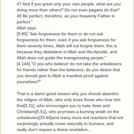
47 And if you greet only your own people, what are you
doing more than others? Do not even pagans do that?
48 Be perfect, therefore, as your heavenly Father is
perfect."
Allah says:
[9.80] "Ask forgiveness for them or do not ask
forgiveness for them; even if you ask forgiveness for
them seventy times, Allah will not forgive them; this is
because they disbelieve in Allah and His Apostle, and
Allah does not guide the transgressing people."
[4.144] "O you who believe! do not take the unbelievers
for friends rather than the believers; do you desire that
you should give to Allah a manifest proof against
yourselves?"
That is a damn good reason why you should abandon
the religion of Allah, who only loves those who love him
first[3.31], who encourages you to hate Jews and
Christians[5.51], who promises a burning wrath on the
unbelievers[33.64]and many more evil reactions that not
surprisingly actually come naturally to humans, and
really don't require a divine revelation....