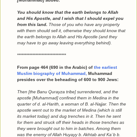
[Muhammad] added:
You should know that the earth belongs to Allah
and His Apostle, and I wish that I should expel you
from this land.
Those of you who have any property
with them should sell it, otherwise they should know that
the earth belongs to Allah and His Apostle (and they
may have to go away leaving everything behind).
********************************
From page 464 (690 in the Arabic) of
the earliest
Muslim biography of Muhammad,
Muhammad
presides over the beheading of 600 to 900 Jews:
Then [the Banu Qurayza tribe] surrendered, and the
apostle [Muhammad] confined them in Medina in the
quarter of d. al-Harith, a woman of B. al-Najjar. Then the
apostle went out to the market of Medina (which is still
its market today) and dug trenches in it. Then he sent
for them and struck off their heads in those trenches as
they were brought out to him in batches. Among them
was the enemy of Allah Huyayy b. Akhtab and Ka`b b.