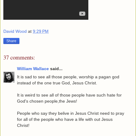
David Wood
at
9:29 PM
Share
37 comments:
William Wallace
said...
It is sad to see all those people, worship a pagan god
instead of the one true God, Jesus Christ.
It is weird to see all of those people have such hate for
God's chosen people,the Jews!
People who say they belive in Jesus Christ need to pray
for all of the people who have a life with out Jesus
Christ!