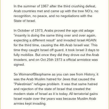
In the summer of 1967 after the third crushing defeat,
Arab countries met and came up with the tree NO’s, no
recognition, no peace, and no negotiations with the
State of Israel.
In October of 1973, Arabs proved the age old adage
“insanity is doing the same thing over and over again,
expecting a different result” and invaded Israel AGAIN
for the third time, causing the 4th Arab Israeli war. This
time they caught Israel off guard, it took Israel 3 days to
fully mobilize. But once they did they drove out the Arab
invaders, and on Oct 25th 1973 a official armistice was
signed.
So WomanofBlasphame as you can see from History, it
was the Arab Muslim hatred for Jews that caused the
"Palestinian" refugee problem. It was that same hatred
and rejection of the state of Israel that created the
modern state of Israel as it is today. All terratorial gains
Israel made over the years was because Muslim Arab
armies kept invading.