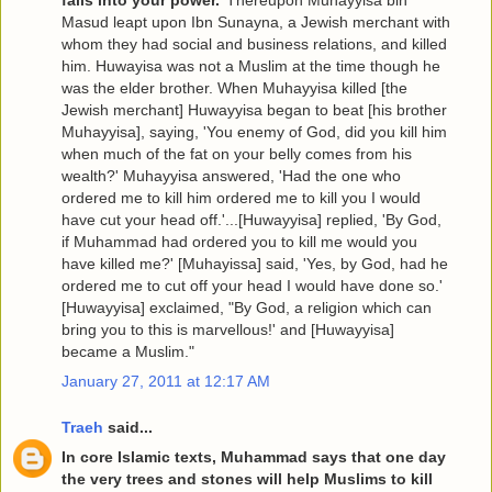
falls into your power.
’ Thereupon Muhayyisa bin
Masud leapt upon Ibn Sunayna, a Jewish merchant with
whom they had social and business relations, and killed
him. Huwayisa was not a Muslim at the time though he
was the elder brother. When Muhayyisa killed [the
Jewish merchant] Huwayyisa began to beat [his brother
Muhayyisa], saying, 'You enemy of God, did you kill him
when much of the fat on your belly comes from his
wealth?' Muhayyisa answered, 'Had the one who
ordered me to kill him ordered me to kill you I would
have cut your head off.'...[Huwayyisa] replied, 'By God,
if Muhammad had ordered you to kill me would you
have killed me?' [Muhayissa] said, 'Yes, by God, had he
ordered me to cut off your head I would have done so.'
[Huwayyisa] exclaimed, "By God, a religion which can
bring you to this is marvellous!' and [Huwayyisa]
became a Muslim."
January 27, 2011 at 12:17 AM
Traeh
said...
In core Islamic texts, Muhammad says that one day
the very trees and stones will help Muslims to kill