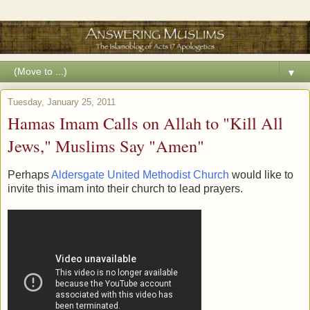
▼
Tuesday, January 25, 2011
Hamas Imam Calls on Allah to "Kill All
Jews," Muslims Say "Amen"
Perhaps
Aldersgate United Methodist Church
would like to
invite this imam into their church to lead prayers.