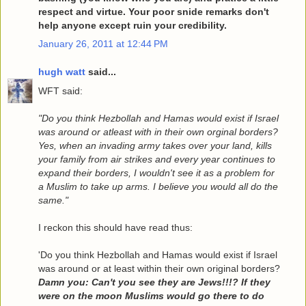
respect and virtue. Your poor snide remarks don't
help anyone except ruin your credibility.
January 26, 2011 at 12:44 PM
hugh watt
said...
WFT said:
"Do you think Hezbollah and Hamas would exist if Israel
was around or atleast with in their own orginal borders?
Yes, when an invading army takes over your land, kills
your family from air strikes and every year continues to
expand their borders, I wouldn't see it as a problem for
a Muslim to take up arms. I believe you would all do the
same."
I reckon this should have read thus:
'Do you think Hezbollah and Hamas would exist if Israel
was around or at least within their own original borders?
Damn you: Can't you see they are Jews!!!? If they
were on the moon Muslims would go there to do