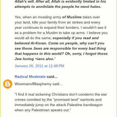
Allah's will. After all, Allah is evidently limited in his
attempts to annihilate the people he most hates.
Yes, when an invading army
of Muslims
takes over
your land, kills your family from air strikes and every
year continues to expand their borders, I wouldn't see it
as a problem for a Muslim to take up arms. I believe you
would all do the same;
especially if you read and
believed Al-Koran. Come on people, why can't you
see those Jews are responsible for every bad thing
that happens in this world? Oh, sorry, I forgot those
Jew loving +ians also.'
January 26, 2011 at 12:48 PM
Radical Moderate
said...
WowmanofBlasphemy said...
"I find it real sickening Christians don't condemn the war
crimes comitted by the "promised land" warlords and
immediately jump on the attack Palestine bandwagon
when any Palestinian speaks out."