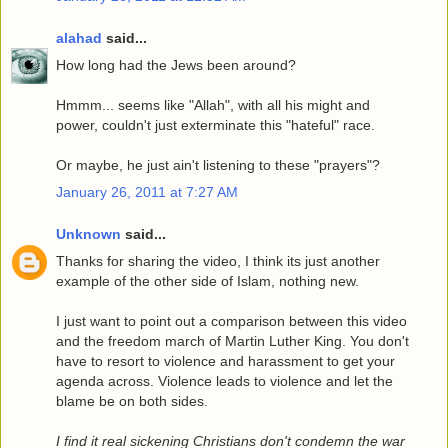
alahad
said...
How long had the Jews been around?
Hmmm... seems like "Allah", with all his might and
power, couldn't just exterminate this "hateful" race.
Or maybe, he just ain't listening to these "prayers"?
January 26, 2011 at 7:27 AM
Unknown
said...
Thanks for sharing the video, I think its just another
example of the other side of Islam, nothing new.
I just want to point out a comparison between this video
and the freedom march of Martin Luther King. You don't
have to resort to violence and harassment to get your
agenda across. Violence leads to violence and let the
blame be on both sides.
I find it real sickening Christians don't condemn the war