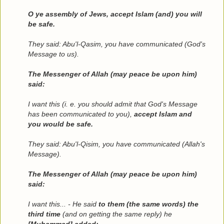
O ye assembly of Jews, accept Islam (and) you will
be safe.
They said: Abu'l-Qasim, you have communicated (God's
Message to us).
The Messenger of Allah (may peace be upon him)
said:
I want this (i. e. you should admit that God's Message
has been communicated to you),
accept Islam and
you would be safe.
They said: Abu'l-Qisim, you have communicated (Allah's
Message).
The Messenger of Allah (may peace be upon him)
said:
I want this... - He said
to them (the same words) the
third time
(and on getting the same reply) he