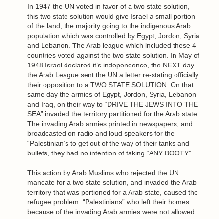
In 1947 the UN voted in favor of a two state solution,
this two state solution would give Israel a small portion
of the land, the majority going to the indigenous Arab
population which was controlled by Egypt, Jordon, Syria
and Lebanon. The Arab league which included these 4
countries voted against the two state solution. In May of
1948 Israel declared it’s independence, the NEXT day
the Arab League sent the UN a letter re-stating officially
their opposition to a TWO STATE SOLUTION. On that
same day the armies of Egypt, Jordon, Syria, Lebanon,
and Iraq, on their way to “DRIVE THE JEWS INTO THE
SEA” invaded the territory partitioned for the Arab state.
The invading Arab armies printed in newspapers, and
broadcasted on radio and loud speakers for the
“Palestinian’s to get out of the way of their tanks and
bullets, they had no intention of taking “ANY BOOTY”.
This action by Arab Muslims who rejected the UN
mandate for a two state solution, and invaded the Arab
territory that was portioned for a Arab state, caused the
refugee problem. “Palestinians” who left their homes
because of the invading Arab armies were not allowed