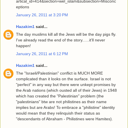
artical_id=414&section=wel_islam&subsection=Misconc
eptions
January 26, 2011 at 3:20 PM
Hazakim1
said...
The day muslims kill all the Jews will be the day pigs fly.
I've already read the end of the story......it'll never
happen!
January 26, 2011 at 6:12 PM
Hazakim1
said...
The "Israeli/Palestinian" conflict is MUCH MORE
complicated than it looks on the surface. Israel is not
"perfect" in any way but there were unkept promises by
the Arab nations (which ousted all of their Jews) in 1948
which has created the "Palestinian" problem (the
"palestinians" btw are not philistines as their name
implies but are Arabs! To embrace a "philistine" identity
would mean that they relinquish their status as
"descendants of Abraham - Philistines were Hamites).