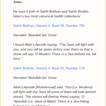
Jews.
He says it both in Sahih Bukhari and Sahih Muslim,
Islam's two most canonical hadith collections:
Sahih Bukhari, Volume 4, Book 56, Number 791:
Narrated 'Abdullah bin 'Umar:
I heard Allah's Apostle saying, "The Jews will fight with
you, and you will be given victory over them so that a
stone will say, 'O Muslim! There is a Jew behind me; kill
him!' "
Sahih Bukhari, Volume 4, Book 52, Number 176:
Narrated 'Abdullah bin 'Umar:
Allah's Apostle [Muhammad] said, "You (i.e. Muslims)
will fight with the Jews till some of them will hide behind
stones. The stones will (betray them) saying, 'O
'Abdullah (i.e. slave of Allah)! There is a Jew hiding