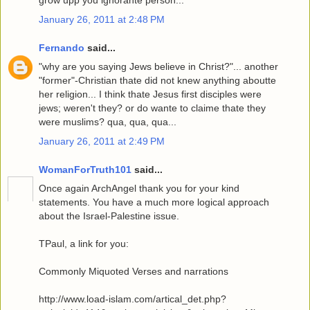
grow upp you ignorante person...
January 26, 2011 at 2:48 PM
Fernando
said...
"why are you saying Jews believe in Christ?"... another
"former"-Christian thate did not knew anything aboutte
her religion... I think thate Jesus first disciples were
jews; weren't they? or do wante to claime thate they
were muslims? qua, qua, qua...
January 26, 2011 at 2:49 PM
WomanForTruth101
said...
Once again ArchAngel thank you for your kind
statements. You have a much more logical approach
about the Israel-Palestine issue.
TPaul, a link for you:
Commonly Miquoted Verses and narrations
http://www.load-islam.com/artical_det.php?