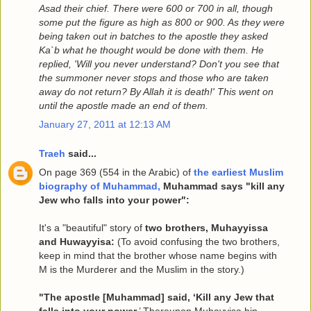
Asad their chief. There were 600 or 700 in all, though
some put the figure as high as 800 or 900. As they were
being taken out in batches to the apostle they asked
Ka`b what he thought would be done with them. He
replied, 'Will you never understand? Don't you see that
the summoner never stops and those who are taken
away do not return? By Allah it is death!' This went on
until the apostle made an end of them.
January 27, 2011 at 12:13 AM
Traeh
said...
On page 369 (554 in the Arabic) of
the earliest Muslim
biography of Muhammad,
Muhammad says "kill any
Jew who falls into your power":
It's a "beautiful" story of
two brothers, Muhayyissa
and Huwayyisa:
(To avoid confusing the two brothers,
keep in mind that the brother whose name begins with
M is the Murderer and the Muslim in the story.)
"The apostle [Muhammad] said, ‘Kill any Jew that