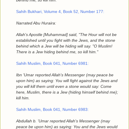
behind me; so kill him.' "
Sahih Bukhari, Volume 4, Book 52, Number 177:
Narrated Abu Huraira:
Allah's Apostle [Muhammad] said, "The Hour will not be
established until you fight with the Jews, and the stone
behind which a Jew will be hiding will say. "O Muslim!
There is a Jew hiding behind me, so kill him."
Sahih Muslim, Book 041, Number 6981:
Ibn 'Umar reported Allah's Messenger (may peace be
upon him) as saying: You will fight against the Jews and
you will kill them until even a stone would say: Come
here, Muslim, there is a Jew (hiding himself behind me);
kill him.
Sahih Muslim, Book 041, Number 6983:
Abdullah b. 'Umar reported Allah's Messenger (may
peace be upon him) as saying: You and the Jews would