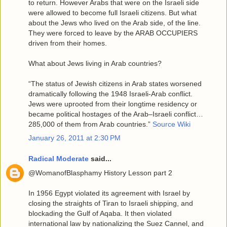
to return. However Arabs that were on the Israeli side
were allowed to become full Israeli citizens. But what
about the Jews who lived on the Arab side, of the line.
They were forced to leave by the ARAB OCCUPIERS
driven from their homes.
What about Jews living in Arab countries?
“The status of Jewish citizens in Arab states worsened
dramatically following the 1948 Israeli-Arab conflict.
Jews were uprooted from their longtime residency or
became political hostages of the Arab–Israeli conflict…
285,000 of them from Arab countries.”
Source Wiki
January 26, 2011 at 2:30 PM
Radical Moderate
said...
@WomanofBlasphamy History Lesson part 2
In 1956 Egypt violated its agreement with Israel by
closing the straights of Tiran to Israeli shipping, and
blockading the Gulf of Aqaba. It then violated
international law by nationalizing the Suez Cannel, and