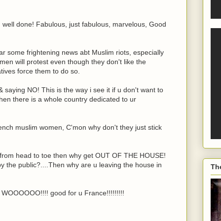
ell done! Fabulous, just fabulous, marvelous, Good
ar some frightening news abt Muslim riots, especially
omen will protest even though they don't like the
atives force them to do so.
saying NO! This is the way i see it if u don't want to
n there is a whole country dedicated to ur
e French muslim women, C'mon why don't they just stick
ver from head to toe then why get OUT OF THE HOUSE!
n by the public?....Then why are u leaving the house in
Th
. WOOOOOO!!!! good for u France!!!!!!!!!