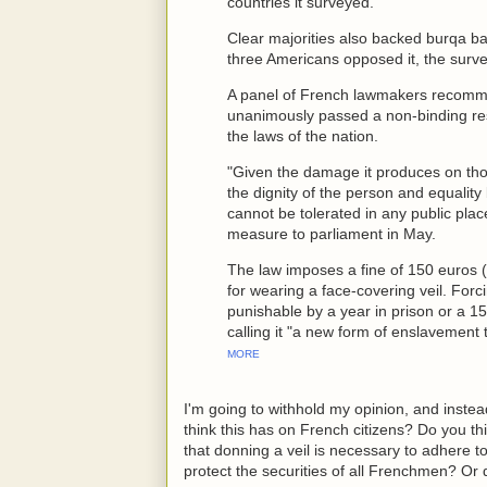
countries it surveyed.
Clear majorities also backed burqa ba
three Americans opposed it, the surv
A panel of French lawmakers recomm
unanimously passed a non-binding resol
the laws of the nation.
"Given the damage it produces on thos
the dignity of the person and equality 
cannot be tolerated in any public pla
measure to parliament in May.
The law imposes a fine of 150 euros 
for wearing a face-covering veil. For
punishable by a year in prison or a 1
calling it "a new form of enslavement t
MORE
I'm going to withhold my opinion, and inste
think this has on French citizens? Do you th
that donning a veil is necessary to adhere t
protect the securities of all Frenchmen? Or