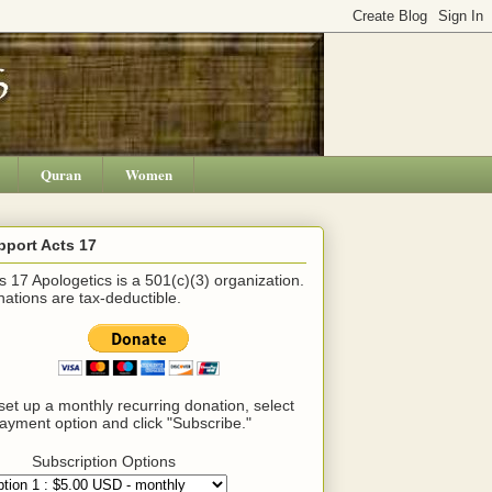
Quran
Women
pport Acts 17
s 17 Apologetics is a 501(c)(3) organization.
ations are tax-deductible.
set up a monthly recurring donation, select
ayment option and click "Subscribe."
Subscription Options