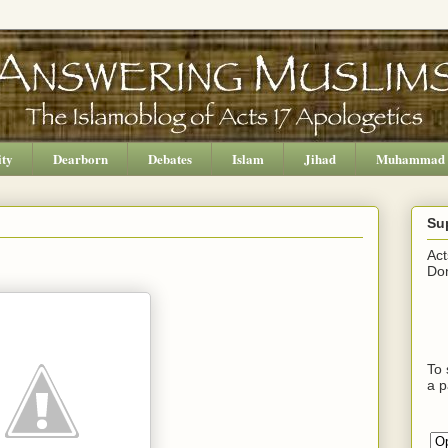
ity
Dearborn
Debates
Islam
Jihad
Muhammad
Su
Act
Don
To 
a p