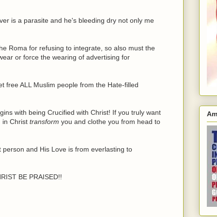
er is a parasite and he's bleeding dry not only me
the Roma for refusing to integrate, so also must the
ar or force the wearing of advertising for
et free ALL Muslim people from the Hate-filled
s with being Crucified with Christ! If you truly want
Am
 in Christ
transform
you and clothe you from head to
 person and His Love is from everlasting to
RIST BE PRAISED!!