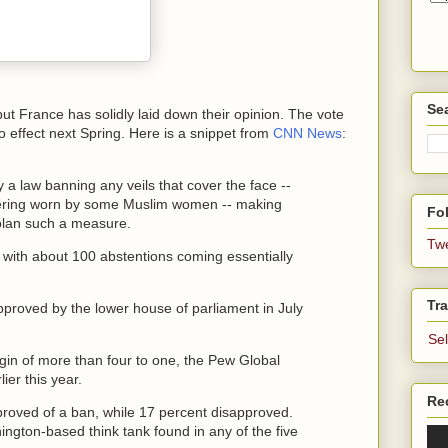
Se
 but France has solidly laid down their opinion. The vote
to effect next Spring. Here is a snippet from
CNN News
:
 law banning any veils that cover the face --
overing worn by some Muslim women -- making
Fol
 plan such a measure.
Tw
 with about 100 abstentions coming essentially
Tra
proved by the lower house of parliament in July
Se
in of more than four to one, the Pew Global
ier this year.
Re
roved of a ban, while 17 percent disapproved.
ngton-based think tank found in any of the five