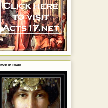
men in Islam