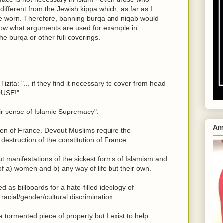
us different from the Jewish kippa which, as far as I
 worn. Therefore, banning burqa and niqab would
know what arguments are used for example in
e burqa or other full coverings.
zita: "... if they find it necessary to cover from head
OUSE!"
heir sense of Islamic Supremacy".
Am
zen of France. Devout Muslims require the
destruction of the constitution of France.
but manifestations of the sickest forms of Islamism and
of a) women and b) any way of life but their own.
as billboards for a hate-filled ideology of
c racial/gender/cultural discrimination.
a tormented piece of property but I exist to help