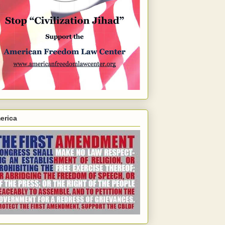
erica