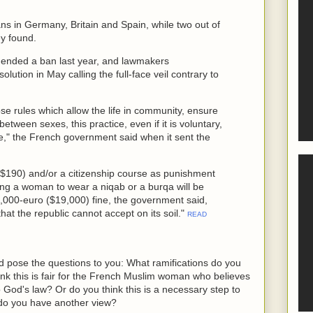
ns in Germany, Britain and Spain, while two out of
ey found.
ended a ban last year, and lawmakers
ution in May calling the full-face veil contrary to
e rules which allow the life in community, ensure
between sexes, this practice, even if it is voluntary,
ce," the French government said when it sent the
($190) and/or a citizenship course as punishment
cing a woman to wear a niqab or a burqa will be
5,000-euro ($19,000) fine, the government said,
hat the republic cannot accept on its soil."
READ
ad pose the questions to you: What ramifications do you
ink this is fair for the French Muslim woman who believes
o God's law? Or do you think this is a necessary step to
 do you have another view?