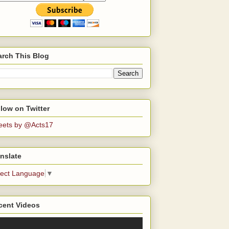
arch This Blog
low on Twitter
eets by @Acts17
nslate
lect Language
▼
cent Videos