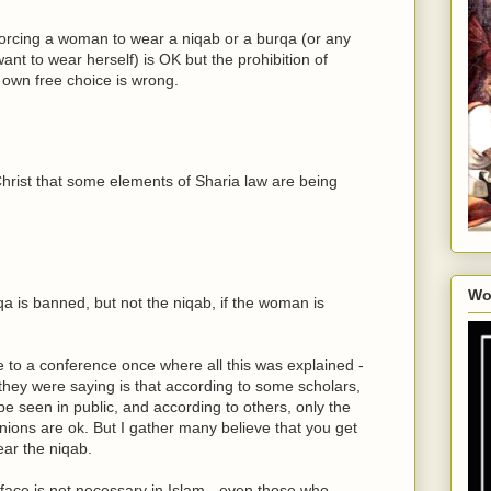
 forcing a woman to wear a niqab or a burqa (or any
want to wear herself) is OK but the prohibition of
s own free choice is wrong.
 Christ that some elements of Sharia law are being
Wo
qa is banned, but not the niqab, if the woman is
 to a conference once where all this was explained -
 they were saying is that according to some scholars,
 seen in public, and according to others, only the
nions are ok. But I gather many believe that you get
ear the niqab.
 face is not necessary in Islam - even those who