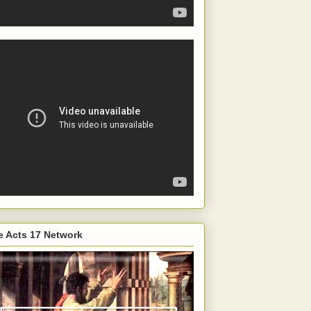
e Acts 17 Network