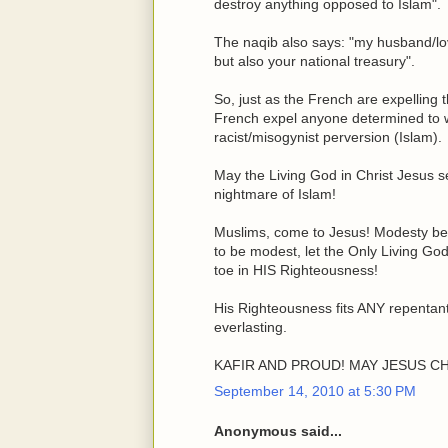
destroy anything opposed to Islam".
The naqib also says: "my husband/lov
but also your national treasury".
So, just as the French are expelling 
French expel anyone determined to we
racist/misogynist perversion (Islam).
May the Living God in Christ Jesus s
nightmare of Islam!
Muslims, come to Jesus! Modesty begin
to be modest, let the Only Living God
toe in HIS Righteousness!
His Righteousness fits ANY repentant
everlasting.
KAFIR AND PROUD! MAY JESUS CH
September 14, 2010 at 5:30 PM
Anonymous said...