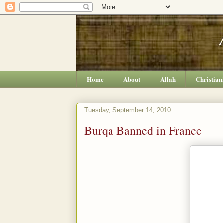
Home
About
Allah
Christian
Tuesday, September 14, 2010
Burqa Banned in France