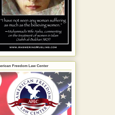
erican Freedom Law Center