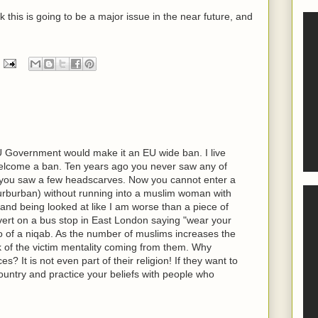
nk this is going to be a major issue in the near future, and
U Government would make it an EU wide ban. I live
lcome a ban. Ten years ago you never saw any of
o you saw a few headscarves. Now you cannot enter a
rburban) without running into a muslim woman with
 and being looked at like I am worse than a piece of
dvert on a bus stop in East London saying "wear your
to of a niqab. As the number of muslims increases the
k of the victim mentality coming from them. Why
s? It is not even part of their religion! If they want to
ountry and practice your beliefs with people who