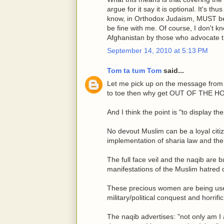
argue for it say it is optional. It's th
know, in Orthodox Judaism, MUST be
be fine with me. Of course, I don't 
Afghanistan by those who advocate th
September 14, 2010 at 5:13 PM
Tom ta tum Tom
said...
Let me pick up on the message from Ti
to toe then why get OUT OF THE H
And I think the point is "to display t
No devout Muslim can be a loyal citi
implementation of sharia law and the 
The full face veil and the naqib are 
manifestations of the Muslim hatred 
These precious women are being used 
military/political conquest and horrifi
The naqib advertises: "not only am I 