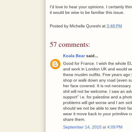
I'd love to hear your opinions. I certainly thi
it would be wise to be familiar this issue.
Posted by
Michelle Qureshi
at
3:48 PM
57 comments:
Koala Bear
said...
Good for France. I wish the whole E
and work in London UK and would we
these muslim outfits. Five years ag
shop or walk down any road (even su
her face covered. It is not necessary
shit will not be welcome. I saw an a
support" i.e. for palestine and a pho
problems will get worse and I am sic
should we not be able to see their face
wear it move back to your primitive c
share them.
September 14, 2010 at 4:09 PM