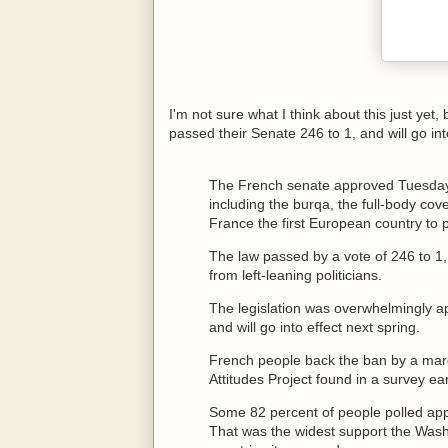
I'm not sure what I think about this just yet,
passed their Senate 246 to 1, and will go in
The French senate approved Tuesday a
including the burqa, the full-body c
France the first European country to
The law passed by a vote of 246 to 1,
from left-leaning politicians.
The legislation was overwhelmingly ap
and will go into effect next spring.
French people back the ban by a marg
Attitudes Project found in a survey earl
Some 82 percent of people polled app
That was the widest support the Washi