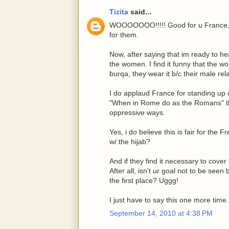
Tizita
said...
WOOOOOOO!!!!! Good for u France, w
for them.
Now, after saying that im ready to he
the women. I find it funny that the w
burqa, they wear it b/c their male rel
I do applaud France for standing up & 
"When in Rome do as the Romans" the
oppressive ways.
Yes, i do believe this is fair for th
w/ the hijab?
And if they find it necessary to co
After all, isn't ur goal not to be see
the first place? Uggg!
I just have to say this one more time
September 14, 2010 at 4:38 PM