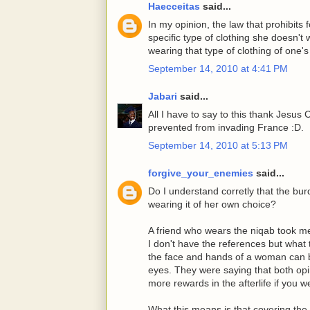
Haecceitas
said...
In my opinion, the law that prohibits
specific type of clothing she doesn't 
wearing that type of clothing of one'
September 14, 2010 at 4:41 PM
Jabari
said...
All I have to say to this thank Jesus
prevented from invading France :D.
September 14, 2010 at 5:13 PM
forgive_your_enemies
said...
Do I understand corretly that the bur
wearing it of her own choice?
A friend who wears the niqab took me
I don't have the references but what
the face and hands of a woman can be
eyes. They were saying that both opi
more rewards in the afterlife if you w
What this means is that covering the