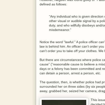
defined as follows:
“Any individual who is given direction
other visual or audible signal by a pol
duty, and who willfully disobeys and/or 
misdemeanor.”
Notice the word “lawful.” A police officer c
law is behind him. An officer can’t order you
can’t order you to take off your clothes. We 
But there are circumstances where police can
cause” (“reasonable cause to believe a mi
days or a felony has been committed and re
can detain a person, arrest a person, etc.
The question, then, is whether police had
surrounded her on three sides (by six people
away, grabbed her, seized her camera, dragged
This iss
decided b