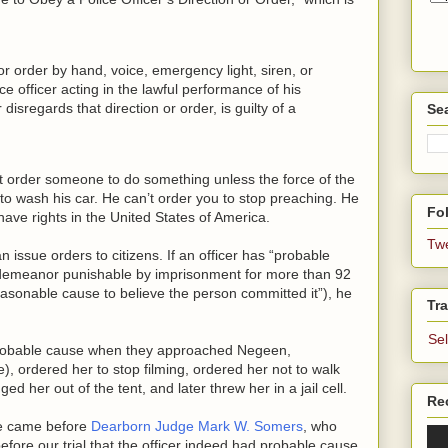
 or order by hand, voice, emergency light, siren, or
ice officer acting in the lawful performance of his
disregards that direction or order, is guilty of a
Se
an’t order someone to do something unless the force of the
 to wash his car. He can’t order you to stop preaching. He
Fol
have rights in the United States of America.
Tw
 issue orders to citizens. If an officer has “probable
sdemeanor punishable by imprisonment for more than 92
asonable cause to believe the person committed it”), he
Tra
Se
 probable cause when they approached Negeen,
), ordered her to stop filming, ordered her not to walk
 her out of the tent, and later threw her in a jail cell.
Re
ue came before
Dearborn Judge Mark W. Somers
, who
efore our trial that the officer indeed had probable cause