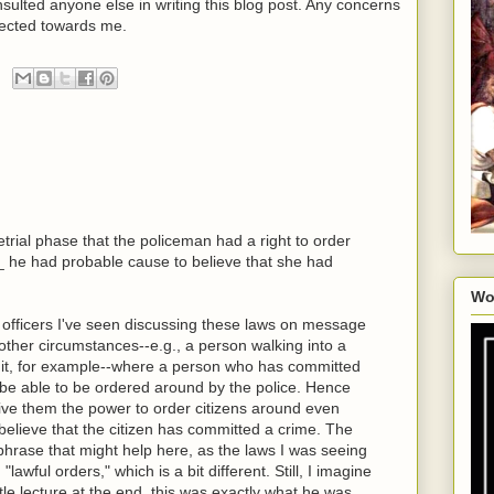
nsulted anyone else in writing this blog post. Any concerns
ected towards me.
etrial phase that the policeman had a right to order
f_ he had probable cause to believe that she had
Wo
e officers I've seen discussing these laws on message
 other circumstances--e.g., a person walking into a
g it, for example--where a person who has committed
 be able to be ordered around by the police. Hence
ive them the power to order citizens around even
believe that the citizen has committed a crime. The
 phrase that might help here, as the laws I was seeing
"lawful orders," which is a bit different. Still, I imagine
tle lecture at the end, this was exactly what he was