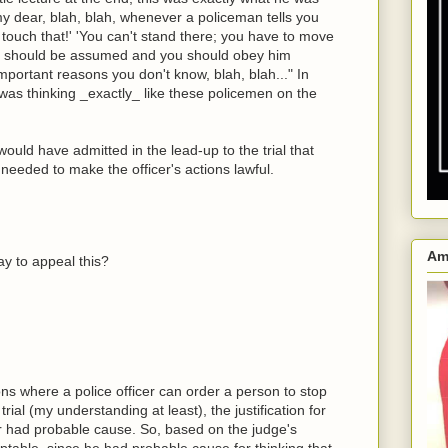
my dear, blah, blah, whenever a policeman tells you
t touch that!' 'You can't stand there; you have to move
om should be assumed and you should obey him
ortant reasons you don't know, blah, blah..." In
 was thinking _exactly_ like these policemen on the
ould have admitted in the lead-up to the trial that
eeded to make the officer's actions lawful.
Am
way to appeal this?
ions where a police officer can order a person to stop
trial (my understanding at least), the justification for
r had probable cause. So, based on the judge's
eptable, since he had probable cause for thinking that