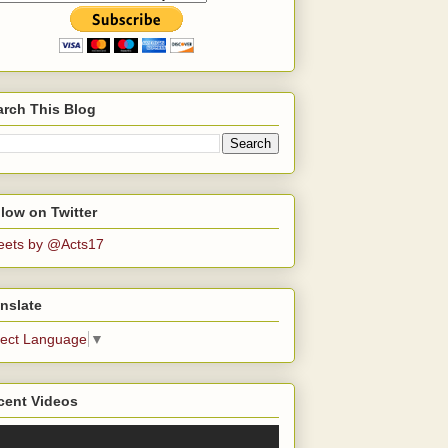
arch This Blog
low on Twitter
eets by @Acts17
nslate
lect Language
▼
cent Videos