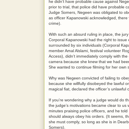
he didn’t have probable cause against Nege
prior to trial, that police did have probabl
Judge Somers, Negeen was obligated to obe
as officer Kapanowski acknowledged, there 
crime).
With such an absurd ruling in place, the ju
Corporal Kapanowski had the right to issue 
surrounded by six individuals (Corporal K
member Amal Alslami, festival volunteer Ro
Access), didn’t immediately comply with the o
camera because she knew that we had been a
She wanted to continue filming for her own s
Why was Negeen convicted of failing to obey 
because she willfully disobeyed the lawful or
magical fiat, declared the officer’s unlawful 
If you’re wondering why a judge would do this
the judge’s motivations became clear to u
minutes praising police officers, and he told 
should always obey his orders. (It seems, the
she must comply, so long as she is in Dearb
Somers).