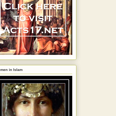
men in Islam