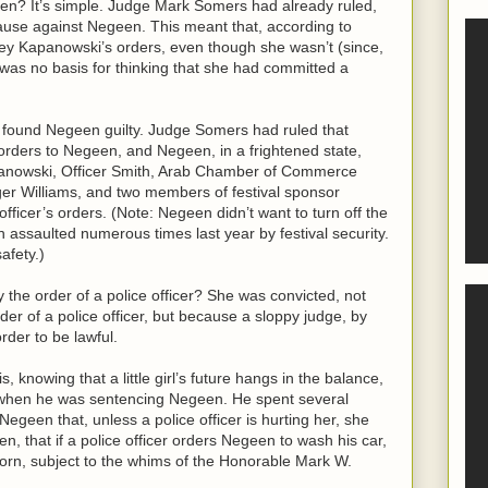
en? It’s simple. Judge Mark Somers had already ruled,
e cause against Negeen. This meant that, according to
y Kapanowski’s orders, even though she wasn’t (since,
was no basis for thinking that she had committed a
ry found Negeen guilty. Judge Somers had ruled that
orders to Negeen, and Negeen, in a frightened state,
apanowski, Officer Smith, Arab Chamber of Commerce
ger Williams, and two members of festival sponsor
fficer’s orders. (Note: Negeen didn’t want to turn off the
ssaulted numerous times last year by festival security.
afety.)
the order of a police officer? She was convicted, not
der of a police officer, but because a sloppy judge, by
order to be lawful.
, knowing that a little girl’s future hangs in the balance,
s when he was sentencing Negeen. He spent several
Negeen that, unless a police officer is hurting her, she
n, that if a police officer orders Negeen to wash his car,
orn, subject to the whims of the Honorable Mark W.