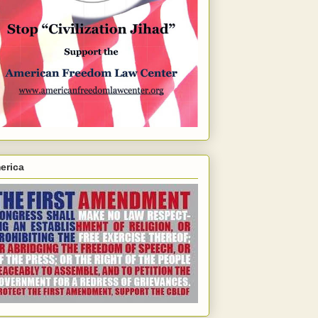
erica