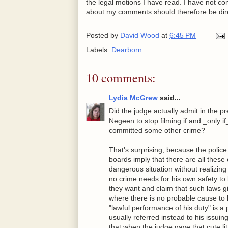
the legal motions I have read. I have not co
about my comments should therefore be dir
Posted by
David Wood
at
6:45 PM
Labels:
Dearborn
10 comments:
Lydia McGrew
said...
Did the judge actually admit in the pr
Negeen to stop filming if and _only i
committed some other crime?
That's surprising, because the polic
boards imply that there are all these
dangerous situation without realizin
no crime needs for his own safety to
they want and claim that such laws g
where there is no probable cause to 
"lawful performance of his duty" is a
usually referred instead to his issuing 
that when the judge gave that cute lit