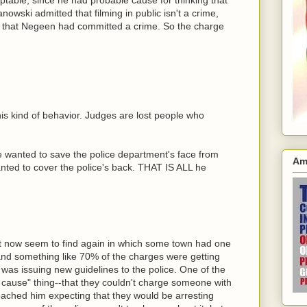
wski admitted that filming in public isn't a crime,
e that Negeen had committed a crime. So the charge
his kind of behavior. Judges are lost people who
dge wanted to save the police department's face from
Am
anted to cover the police's back. THAT IS ALL he
n't now seem to find again in which some town had one
 and something like 70% of the charges were getting
 was issuing new guidelines to the police. One of the
e cause" thing--that they couldn't charge someone with
oached him expecting that they would be arresting