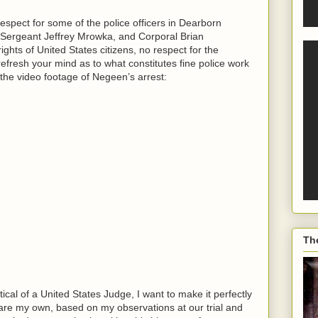
espect for some of the police officers in Dearborn
Sergeant Jeffrey Mrowka, and Corporal Brian
ghts of United States citizens, no respect for the
 refresh your mind as to what constitutes fine police work
the video footage of Negeen’s arrest:
Th
al of a United States Judge, I want to make it perfectly
re my own, based on my observations at our trial and