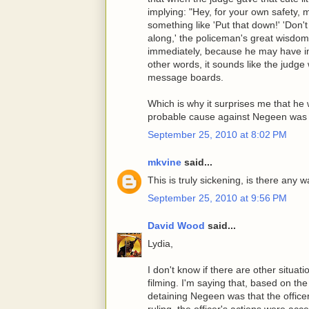
implying: "Hey, for your own safety, 
something like 'Put that down!' 'Don'
along,' the policeman's great wisd
immediately, because he may have imp
other words, it sounds like the judge
message boards.
Which is why it surprises me that he w
probable cause against Negeen was n
September 25, 2010 at 8:02 PM
mkvine
said...
This is truly sickening, is there any 
September 25, 2010 at 9:56 PM
David Wood
said...
Lydia,
I don't know if there are other situat
filming. I'm saying that, based on the 
detaining Negeen was that the office
ruling, the officer's actions were acc