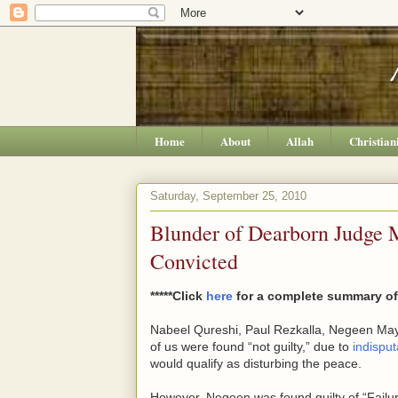
Home
About
Allah
Christian
Saturday, September 25, 2010
Blunder of Dearborn Judge
Convicted
*****Click
here
for a complete summary of 
Nabeel Qureshi, Paul Rezkalla, Negeen Mayel
of us were found “not guilty,” due to
indispu
would qualify as disturbing the peace.
However, Negeen was found guilty of “Failure