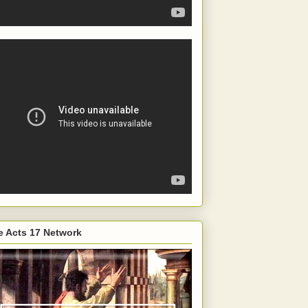
e Acts 17 Network