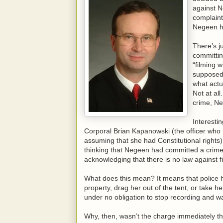
against N
complaint
Negeen h
There’s j
committin
“filming 
supposed
what actu
Not at al
crime, N
Interesti
Corporal Brian Kapanowski (the officer wh
assuming that she had Constitutional rights)
thinking that Negeen had committed a crime
acknowledging that there is no law against f
What does this mean? It means that police h
property, drag her out of the tent, or take h
under no obligation to stop recording and wa
Why, then, wasn’t the charge immediately t