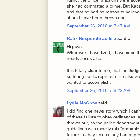
she had committed a crime. But Kapano
and that he had no reason to believ
should have been thrown out.
September 26, 2010 at 7:47 AM
Rafik Responde ao Isla
said...
Hi guys,
Wherever I have lived, I have seen t
needs Jesus also.
It is totally clear to me, that the Ju
suffering public reproach. He also w
wanted to accomplish.
September 26, 2010 at 8:22 AM
Lydia McGrew
said...
I did find one news story which I ca
of these failure to obey ordinances,
thrown out, so the police department
guidelines was exactly this "probabl
failure to obey unless they had appr