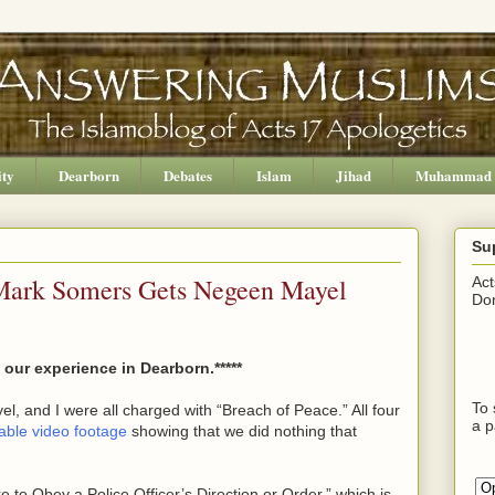
ity
Dearborn
Debates
Islam
Jihad
Muhammad
Su
 Mark Somers Gets Negeen Mayel
Act
Don
our experience in Dearborn.*****
To 
, and I were all charged with “Breach of Peace.” All four
a p
table video footage
showing that we did nothing that
 to Obey a Police Officer’s Direction or Order,” which is