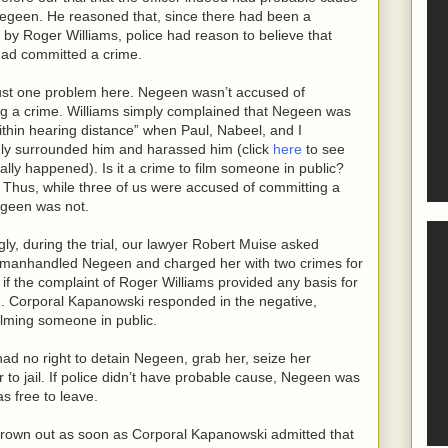
egeen. He reasoned that, since there had been a
 by Roger Williams, police had reason to believe that
ad committed a crime.
ust one problem here. Negeen wasn’t accused of
g a crime. Williams simply complained that Negeen was
within hearing distance” when Paul, Nabeel, and I
ly surrounded him and harassed him (click
here
to see
ally happened). Is it a crime to film someone in public?
l. Thus, while three of us were accused of committing a
egeen was not.
ngly, during the trial, our lawyer Robert Muise asked
o manhandled Negeen and charged her with two crimes for
 if the complaint of Roger Williams provided any basis for
. Corporal Kapanowski responded in the negative,
ilming someone in public.
ad no right to detain Negeen, grab her, seize her
er to jail. If police didn’t have probable cause, Negeen was
s free to leave.
hrown out as soon as Corporal Kapanowski admitted that