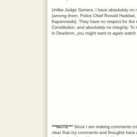
Unlike Judge Somers, I have absolutely no r
(among them, Police Chief Ronald Haddad, 
Kapanowski). They have no respect for the ri
Constitution, and absolutely no integrity. To
in Dearborn, you might want to again watch 
***NOTE***
Since I am making comments critic
clear that my comments and thoughts here a