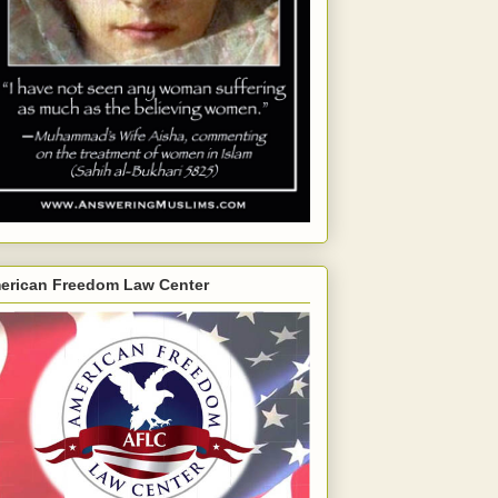
erican Freedom Law Center