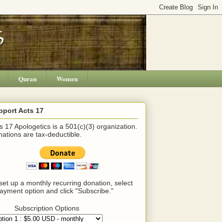
Quran
Women
pport Acts 17
s 17 Apologetics is a 501(c)(3) organization.
ations are tax-deductible.
set up a monthly recurring donation, select
ayment option and click "Subscribe."
Subscription Options