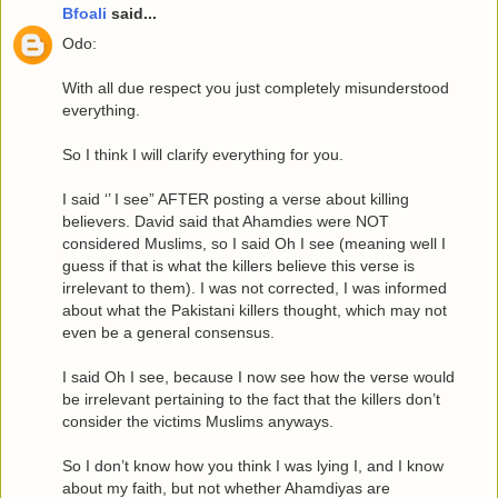
Bfoali
said...
Odo:
With all due respect you just completely misunderstood
everything.
So I think I will clarify everything for you.
I said ‘’ I see” AFTER posting a verse about killing
believers. David said that Ahamdies were NOT
considered Muslims, so I said Oh I see (meaning well I
guess if that is what the killers believe this verse is
irrelevant to them). I was not corrected, I was informed
about what the Pakistani killers thought, which may not
even be a general consensus.
I said Oh I see, because I now see how the verse would
be irrelevant pertaining to the fact that the killers don’t
consider the victims Muslims anyways.
So I don’t know how you think I was lying I, and I know
about my faith, but not whether Ahamdiyas are