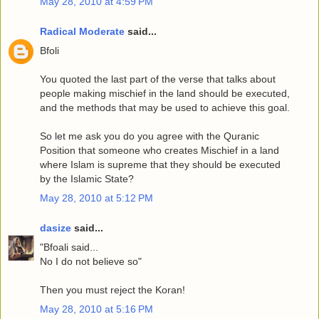
May 28, 2010 at 4:59 PM
Radical Moderate
said...
Bfoli
You quoted the last part of the verse that talks about
people making mischief in the land should be executed,
and the methods that may be used to achieve this goal.
So let me ask you do you agree with the Quranic
Position that someone who creates Mischief in a land
where Islam is supreme that they should be executed
by the Islamic State?
May 28, 2010 at 5:12 PM
dasize
said...
"Bfoali said...
No I do not believe so"
Then you must reject the Koran!
May 28, 2010 at 5:16 PM