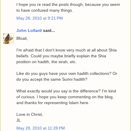
I hope you re read the posts though, because you seem
to have confused many things.
May 28, 2010 at 9:21 PM
John Lollard
said...
Bfoali,
I'm afraid that I don't know very much at all about Shia
beliefs. Could you maybe briefly explain the Shia
position on hadith, the sirah, etc.
Like do you guys have your own hadith collections? Or
do you accept the same Sunni hadith?
What exactly would you say is the difference? I'm kind
of curious. I hope you keep commenting on the blog,
and thanks for representing Islam here.
Love in Christ,
JL
May 28, 2010 at 11:28 PM