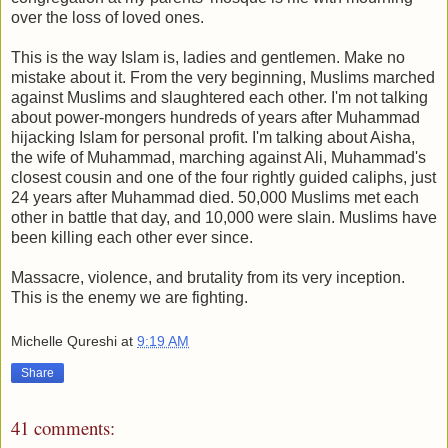
over the loss of loved ones.
This is the way Islam is, ladies and gentlemen. Make no
mistake about it. From the very beginning, Muslims marched
against Muslims and slaughtered each other. I'm not talking
about power-mongers hundreds of years after Muhammad
hijacking Islam for personal profit. I'm talking about Aisha,
the wife of Muhammad, marching against Ali, Muhammad's
closest cousin and one of the four rightly guided caliphs, just
24 years after Muhammad died. 50,000 Muslims met each
other in battle that day, and 10,000 were slain. Muslims have
been killing each other ever since.
Massacre, violence, and brutality from its very inception.
This is the enemy we are fighting.
Michelle Qureshi
at
9:19 AM
Share
41 comments: