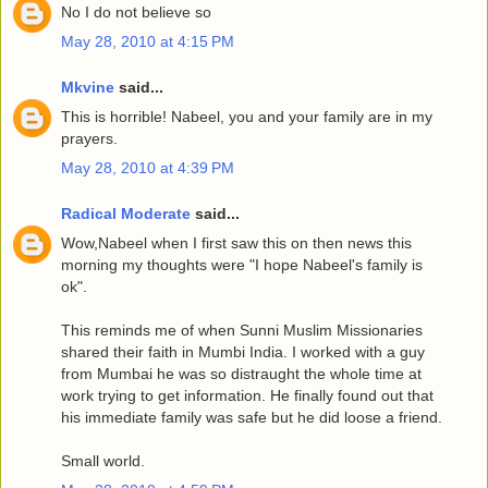
No I do not believe so
May 28, 2010 at 4:15 PM
Mkvine
said...
This is horrible! Nabeel, you and your family are in my
prayers.
May 28, 2010 at 4:39 PM
Radical Moderate
said...
Wow,Nabeel when I first saw this on then news this
morning my thoughts were "I hope Nabeel's family is
ok".
This reminds me of when Sunni Muslim Missionaries
shared their faith in Mumbi India. I worked with a guy
from Mumbai he was so distraught the whole time at
work trying to get information. He finally found out that
his immediate family was safe but he did loose a friend.
Small world.