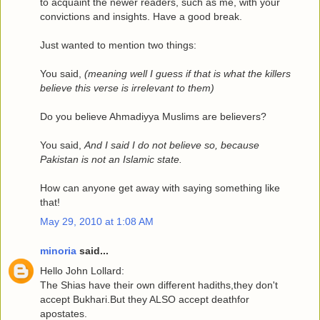
to acquaint the newer readers, such as me, with your
convictions and insights. Have a good break.
Just wanted to mention two things:
You said,
(meaning well I guess if that is what the killers
believe this verse is irrelevant to them)
Do you believe Ahmadiyya Muslims are believers?
You said,
And I said I do not believe so, because
Pakistan is not an Islamic state.
How can anyone get away with saying something like
that!
May 29, 2010 at 1:08 AM
minoria
said...
Hello John Lollard:
The Shias have their own different hadiths,they don't
accept Bukhari.But they ALSO accept deathfor
apostates.