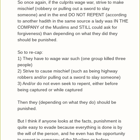
So once again, if the culprits wage war, strive to make
mischief (robbery or pulling out a sword to slay
someone) and in the end DO NOT REPENT (according
to another hadith in the same source a lady was IN THE
COMPANY of the Muslims and STILL could ask for
forgiveness) than depending on what they did they
should be punished.
So to re-cap:
1) They have to wage war such (one group killed three
people)
2) Strive to cause mischief (such as being highway
robbers and/or pulling out a sword to slay someone)
3) And/or do not even seek to repent, either before
being captured or while captured
Then they (depending on what they do) should be
punished.
But I think if anyone looks at the facts, punishment is
quite easy to evade because everything is done is by
the will of the person, and he even has the opportunity
to repent in company of the Muslims or before.