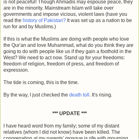
is not peaceful! Though Ahmadis may espouse peace, they
are in the minority. Mainstream Islam will take over
governments and impose vicious, violent laws (have you
read the
history of Pakistan?
It was set up as a nation to be
run for and by Muslims.)
If this is what the Muslims are doing with people who love
the Qur'an and love Muhammad, what do you think they are
going to do with people like us if they gain a foothold in the
West? We need to act now. Stand up for your freedoms:
freedom of religion, freedom of press, and freedom of
expression.
The tide is coming, this is the time.
By the way, I just checked the
death toll
. It's rising.
*** UPDATE ***
I have heard word from my family; some of my distant
relatives (whom I did not know) have been killed. The
congregation at my parents' mosque is rife with mourning