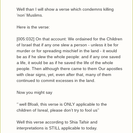
Well than I will show a verse which condemns killing
‘non’ Muslims.
Here is the verse:
[005:032] On that account: We ordained for the Children
of Israel that if any one slew a person - unless it be for
murder or for spreading mischief in the land - it would
be as if he slew the whole people: and if any one saved
a life, it would be as if he saved the life of the whole
people. Then although there came to them Our apostles
with clear signs, yet, even after that, many of them
continued to commit excesses in the land.
Now you might say
‘’ well Bfoali, this verse is ONLY applicable to the
children of Isreal, please don’t try to fool us’’
Well this verse according to Shia Tafsir and
interpretations is STILL applicable to today.