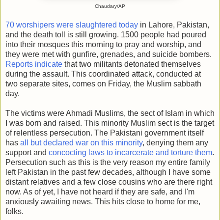
Chaudary/AP
70 worshipers were slaughtered today
in Lahore, Pakistan,
and the death toll is still growing. 1500 people had poured
into their mosques this morning to pray and worship, and
they were met with gunfire, grenades, and suicide bombers.
Reports indicate
that two militants detonated themselves
during the assault. This coordinated attack, conducted at
two separate sites, comes on Friday, the Muslim sabbath
day.
The victims were Ahmadi Muslims, the sect of Islam in which
I was born and raised. This minority Muslim sect is the target
of relentless persecution. The Pakistani government itself
has
all but declared war on this minority
, denying them any
support and
concocting laws to incarcerate and torture them
.
Persecution such as this is the very reason my entire family
left Pakistan in the past few decades, although I have some
distant relatives and a few close cousins who are there right
now. As of yet, I have not heard if they are safe, and I'm
anxiously awaiting news. This hits close to home for me,
folks.