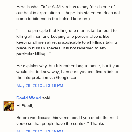
Here is what Tafsir Al-Mizan has to say (this is one of
our best interpretations...I hope this statement does not
come to bite me in the behind later on!)
‘’ ... The principle that killing one man is tantamount to
killing all men and keeping one person alive is like
keeping all men alive, is applicable to all killings taking
place in human species; it is not reserved to any
particular killing...’’
He explains why, but it is rather long to paste, but if you
would like to know why, I am sure you can find a link to
the interpretation via Google.com
May 28, 2010 at 3:18 PM
David Wood
said...
Hi Bfoali,
Before we discuss this verse, could you quote the next
verse so that people have the context? Thanks.
May 28, 2010 at 3:45 PM