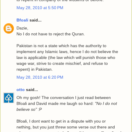
May 28, 2010 at 5:50 PM
Bfoali
said...
Dazie,
No I do not have to reject the Quran.
Pakistan is not a state which has the authority to
implement any Islamic laws, hence I do not believe the
law is applicable (the law which will punish those who
wage war, strive to create mischief, and refuse to
repent) in Pakistan.
May 28, 2010 at 6:20 PM
otto
said...
Oh my gosh! The conversation I just read between
Bfoali and David made me laugh so hard:
"No I do not
believe so"
:P
Bfoali, I dont want to get in a dispute with you or
nething, but you just threw some verse out there and