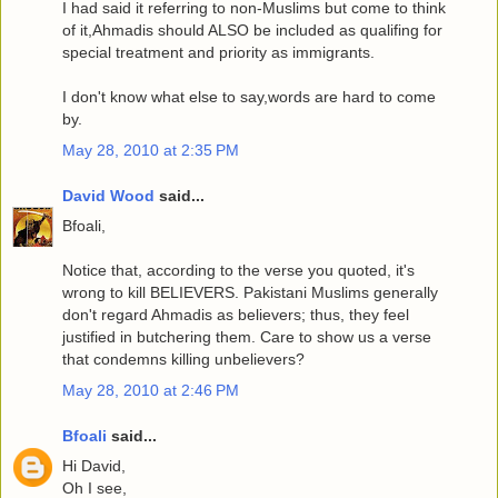
I had said it referring to non-Muslims but come to think
of it,Ahmadis should ALSO be included as qualifing for
special treatment and priority as immigrants.
I don't know what else to say,words are hard to come
by.
May 28, 2010 at 2:35 PM
David Wood
said...
Bfoali,
Notice that, according to the verse you quoted, it's
wrong to kill BELIEVERS. Pakistani Muslims generally
don't regard Ahmadis as believers; thus, they feel
justified in butchering them. Care to show us a verse
that condemns killing unbelievers?
May 28, 2010 at 2:46 PM
Bfoali
said...
Hi David,
Oh I see,