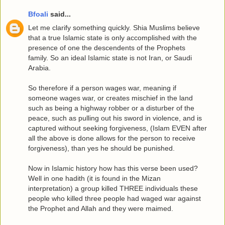
Bfoali
said...
Let me clarify something quickly. Shia Muslims believe
that a true Islamic state is only accomplished with the
presence of one the descendents of the Prophets
family. So an ideal Islamic state is not Iran, or Saudi
Arabia.
So therefore if a person wages war, meaning if
someone wages war, or creates mischief in the land
such as being a highway robber or a disturber of the
peace, such as pulling out his sword in violence, and is
captured without seeking forgiveness, (Islam EVEN after
all the above is done allows for the person to receive
forgiveness), than yes he should be punished.
Now in Islamic history how has this verse been used?
Well in one hadith (it is found in the Mizan
interpretation) a group killed THREE individuals these
people who killed three people had waged war against
the Prophet and Allah and they were maimed.