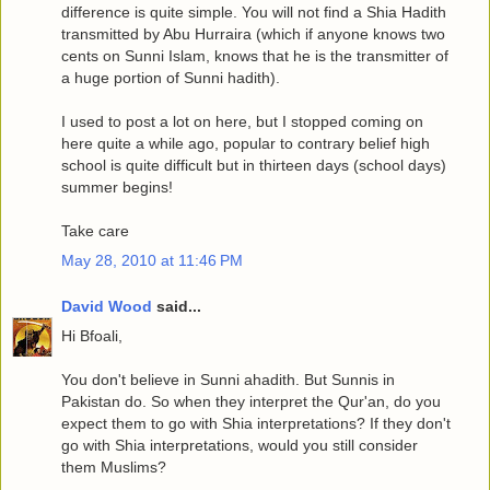
difference is quite simple. You will not find a Shia Hadith
transmitted by Abu Hurraira (which if anyone knows two
cents on Sunni Islam, knows that he is the transmitter of
a huge portion of Sunni hadith).
I used to post a lot on here, but I stopped coming on
here quite a while ago, popular to contrary belief high
school is quite difficult but in thirteen days (school days)
summer begins!
Take care
May 28, 2010 at 11:46 PM
David Wood
said...
Hi Bfoali,
You don't believe in Sunni ahadith. But Sunnis in
Pakistan do. So when they interpret the Qur'an, do you
expect them to go with Shia interpretations? If they don't
go with Shia interpretations, would you still consider
them Muslims?