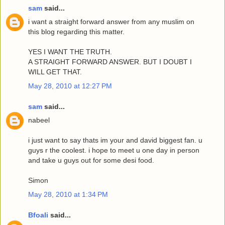
sam
said...
i want a straight forward answer from any muslim on
this blog regarding this matter.
YES I WANT THE TRUTH.
A STRAIGHT FORWARD ANSWER. BUT I DOUBT I
WILL GET THAT.
May 28, 2010 at 12:27 PM
sam
said...
nabeel
i just want to say thats im your and david biggest fan. u
guys r the coolest. i hope to meet u one day in person
and take u guys out for some desi food.
Simon
May 28, 2010 at 1:34 PM
Bfoali
said...