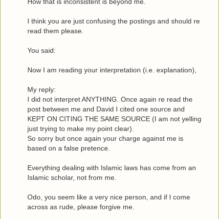
How that is inconsistent is beyond me.
I think you are just confusing the postings and should re
read them please.
You said:
Now I am reading your interpretation (i.e. explanation),
My reply:
I did not interpret ANYTHING. Once again re read the
post between me and David I cited one source and
KEPT ON CITING THE SAME SOURCE (I am not yelling
just trying to make my point clear).
So sorry but once again your charge against me is
based on a false pretence.
Everything dealing with Islamic laws has come from an
Islamic scholar, not from me.
Odo, you seem like a very nice person, and if I come
across as rude, please forgive me.