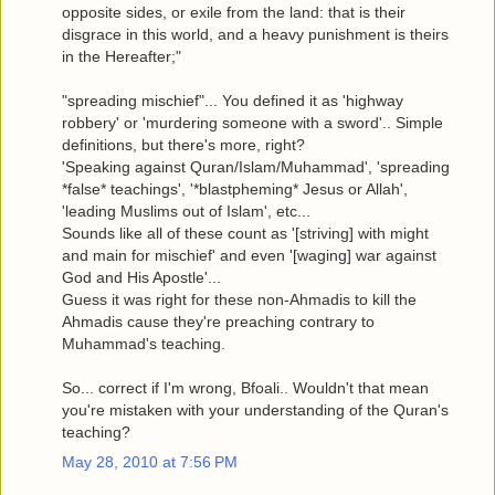
opposite sides, or exile from the land: that is their
disgrace in this world, and a heavy punishment is theirs
in the Hereafter;"
"spreading mischief"... You defined it as 'highway
robbery' or 'murdering someone with a sword'.. Simple
definitions, but there's more, right?
'Speaking against Quran/Islam/Muhammad', 'spreading
*false* teachings', '*blastpheming* Jesus or Allah',
'leading Muslims out of Islam', etc...
Sounds like all of these count as '[striving] with might
and main for mischief' and even '[waging] war against
God and His Apostle'...
Guess it was right for these non-Ahmadis to kill the
Ahmadis cause they're preaching contrary to
Muhammad's teaching.
So... correct if I'm wrong, Bfoali.. Wouldn't that mean
you're mistaken with your understanding of the Quran's
teaching?
May 28, 2010 at 7:56 PM