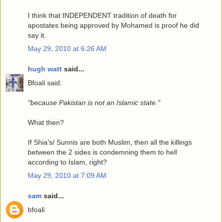
I think that INDEPENDENT tradition of death for
apostates being approved by Mohamed is proof he did
say it.
May 29, 2010 at 6:26 AM
hugh watt
said...
Bfoali said:
"because Pakistan is not an Islamic state."
What then?
If Shia's/ Sunnis are both Muslim, then all the killings
between the 2 sides is condemning them to hell
according to Islam, right?
May 29, 2010 at 7:09 AM
sam
said...
bfoali