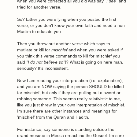
when you were corrected all you did was say
"I see"
and
tried for another verse.
So? Either you were lying when you posted the first
verse, or you don't know your own faith and need a non
Muslim to educate you.
Then you threw out another verse which says to
mutilate or kill for
mischief
and when you were asked if
you think this verse commands to kill for mischief you
said
"I do not believe so"
!? What is going on here man,
seriously? It's inconsistent.
Now I am reading your interpretation (i.e. explanation),
and you are NOW saying the person SHOULD be killed
for mischief, but only if they are pulling out a sword or
robbing someone. This seems really relativistic to me,
like you just threw in your own interpretation of mischief.
Im sure there are other instances and meanings for
'mischief' from the Quran and Hadith.
For instance, say someone is standing outside the
grand mosque in Mecca preaching the Gospel. Im sure