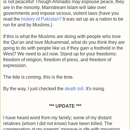
is not peaceful! Though Ahmadis may espouse peace, they
are in the minority. Mainstream Islam will take over
governments and impose vicious, violent laws (have you
read the
history of Pakistan?
It was set up as a nation to be
run for and by Muslims.)
If this is what the Muslims are doing with people who love
the Qur'an and love Muhammad, what do you think they are
going to do with people like us if they gain a foothold in the
West? We need to act now. Stand up for your freedoms:
freedom of religion, freedom of press, and freedom of
expression.
The tide is coming, this is the time.
By the way, I just checked the
death toll
. It's rising.
*** UPDATE ***
I have heard word from my family; some of my distant
relatives (whom I did not know) have been killed. The
congregation at my parents' mosque is rife with mourning