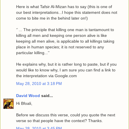
Here is what Tafsir Al-Mizan has to say (this is one of
our best interpretations...I hope this statement does not
come to bite me in the behind later on!)
‘’ ... The principle that killing one man is tantamount to
killing all men and keeping one person alive is like
keeping all men alive, is applicable to all killings taking
place in human species; it is not reserved to any
particular killing...’’
He explains why, but it is rather long to paste, but if you
would like to know why, I am sure you can find a link to
the interpretation via Google.com
May 28, 2010 at 3:18 PM
David Wood
said...
Hi Bfoali,
Before we discuss this verse, could you quote the next
verse so that people have the context? Thanks.
May 28, 2010 at 3:45 PM