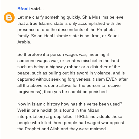
Bfoali
said...
Let me clarify something quickly. Shia Muslims believe
that a true Islamic state is only accomplished with the
presence of one the descendents of the Prophets
family. So an ideal Islamic state is not Iran, or Saudi
Arabia.
So therefore if a person wages war, meaning if
someone wages war, or creates mischief in the land
such as being a highway robber or a disturber of the
peace, such as pulling out his sword in violence, and is
captured without seeking forgiveness, (Islam EVEN after
all the above is done allows for the person to receive
forgiveness), than yes he should be punished.
Now in Islamic history how has this verse been used?
Well in one hadith (it is found in the Mizan
interpretation) a group killed THREE individuals these
people who killed three people had waged war against
the Prophet and Allah and they were maimed.