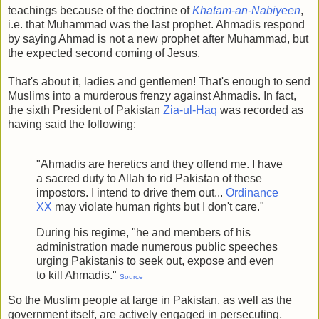
teachings because of the doctrine of
Khatam-an-Nabiyeen
,
i.e. that Muhammad was the last prophet. Ahmadis respond
by saying Ahmad is not a new prophet after Muhammad, but
the expected second coming of Jesus.
That's about it, ladies and gentlemen! That's enough to send
Muslims into a murderous frenzy against Ahmadis. In fact,
the sixth President of Pakistan
Zia-ul-Haq
was recorded as
having said the following:
"Ahmadis are heretics and they offend me. I have
a sacred duty to Allah to rid Pakistan of these
impostors. I intend to drive them out...
Ordinance
XX
may violate human rights but I don't care."
During his regime, "he and members of his
administration made numerous public speeches
urging Pakistanis to seek out, expose and even
to kill Ahmadis."
Source
So the Muslim people at large in Pakistan, as well as the
government itself, are actively engaged in persecuting,