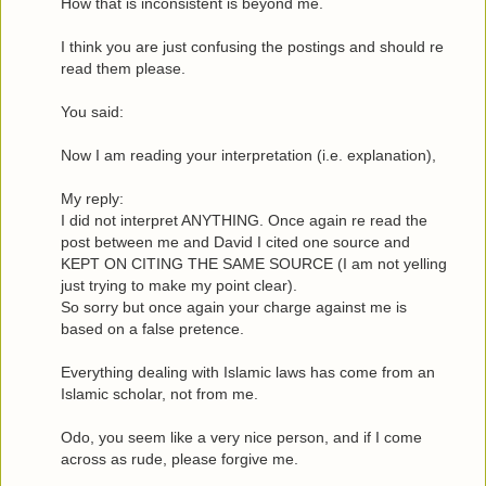
How that is inconsistent is beyond me.
I think you are just confusing the postings and should re
read them please.
You said:
Now I am reading your interpretation (i.e. explanation),
My reply:
I did not interpret ANYTHING. Once again re read the
post between me and David I cited one source and
KEPT ON CITING THE SAME SOURCE (I am not yelling
just trying to make my point clear).
So sorry but once again your charge against me is
based on a false pretence.
Everything dealing with Islamic laws has come from an
Islamic scholar, not from me.
Odo, you seem like a very nice person, and if I come
across as rude, please forgive me.