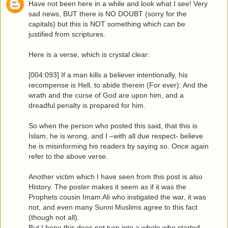
Have not been here in a while and look what I see! Very
sad news, BUT there is NO DOUBT (sorry for the
capitals) but this is NOT something which can be
justified from scriptures.
Here is a verse, which is crystal clear:
[004:093] If a man kills a believer intentionally, his
recompense is Hell, to abide therein (For ever): And the
wrath and the curse of God are upon him, and a
dreadful penalty is prepared for him.
So when the person who posted this said, that this is
Islam, he is wrong, and I –with all due respect- believe
he is misinforming his readers by saying so. Once again
refer to the above verse.
Another victim which I have seen from this post is also
History. The poster makes it seem as if it was the
Prophets cousin Imam Ali who instigated the war, it was
not, and even many Sunni Muslims agree to this fact
(though not all).
But I hope this does not turn into a whole who started