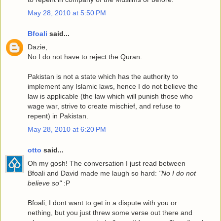
May 28, 2010 at 5:50 PM
Bfoali
said...
Dazie,
No I do not have to reject the Quran.
Pakistan is not a state which has the authority to
implement any Islamic laws, hence I do not believe the
law is applicable (the law which will punish those who
wage war, strive to create mischief, and refuse to
repent) in Pakistan.
May 28, 2010 at 6:20 PM
otto
said...
Oh my gosh! The conversation I just read between
Bfoali and David made me laugh so hard:
"No I do not
believe so"
:P
Bfoali, I dont want to get in a dispute with you or
nething, but you just threw some verse out there and