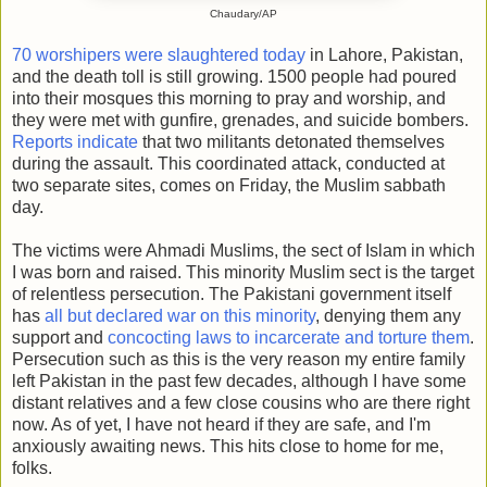
Chaudary/AP
70 worshipers were slaughtered today
in Lahore, Pakistan,
and the death toll is still growing. 1500 people had poured
into their mosques this morning to pray and worship, and
they were met with gunfire, grenades, and suicide bombers.
Reports indicate
that two militants detonated themselves
during the assault. This coordinated attack, conducted at
two separate sites, comes on Friday, the Muslim sabbath
day.
The victims were Ahmadi Muslims, the sect of Islam in which
I was born and raised. This minority Muslim sect is the target
of relentless persecution. The Pakistani government itself
has
all but declared war on this minority
, denying them any
support and
concocting laws to incarcerate and torture them
.
Persecution such as this is the very reason my entire family
left Pakistan in the past few decades, although I have some
distant relatives and a few close cousins who are there right
now. As of yet, I have not heard if they are safe, and I'm
anxiously awaiting news. This hits close to home for me,
folks.