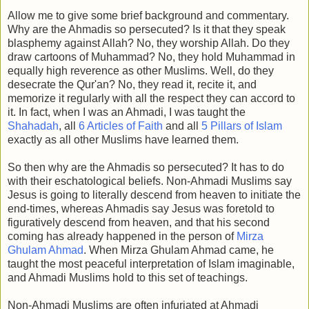
Allow me to give some brief background and commentary.
Why are the Ahmadis so persecuted? Is it that they speak
blasphemy against Allah? No, they worship Allah. Do they
draw cartoons of Muhammad? No, they hold Muhammad in
equally high reverence as other Muslims. Well, do they
desecrate the Qur'an? No, they read it, recite it, and
memorize it regularly with all the respect they can accord to
it. In fact, when I was an Ahmadi, I was taught the
Shahadah
, all
6 Articles of Faith
and all
5 Pillars of Islam
exactly as all other Muslims have learned them.
So then why are the Ahmadis so persecuted? It has to do
with their eschatological beliefs. Non-Ahmadi Muslims say
Jesus is going to literally descend from heaven to initiate the
end-times, whereas Ahmadis say Jesus was foretold to
figuratively descend from heaven, and that his second
coming has already happened in the person of
Mirza
Ghulam Ahmad
. When Mirza Ghulam Ahmad came, he
taught the most peaceful interpretation of Islam imaginable,
and Ahmadi Muslims hold to this set of teachings.
Non-Ahmadi Muslims are often infuriated at Ahmadi