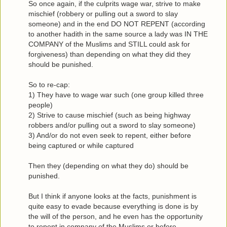
So once again, if the culprits wage war, strive to make
mischief (robbery or pulling out a sword to slay
someone) and in the end DO NOT REPENT (according
to another hadith in the same source a lady was IN THE
COMPANY of the Muslims and STILL could ask for
forgiveness) than depending on what they did they
should be punished.
So to re-cap:
1) They have to wage war such (one group killed three
people)
2) Strive to cause mischief (such as being highway
robbers and/or pulling out a sword to slay someone)
3) And/or do not even seek to repent, either before
being captured or while captured
Then they (depending on what they do) should be
punished.
But I think if anyone looks at the facts, punishment is
quite easy to evade because everything is done is by
the will of the person, and he even has the opportunity
to repent in company of the Muslims or before.