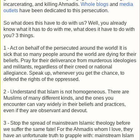
incarcerating, and killing Ahmadis.
Whole blogs
and
media
outlets
have been dedicated to this persecution.
So what does this have to do with us? Well, you already
know what it has to do with me, what does it have to do with
you? 3 things.
1 - Act on behalf of the persecuted around the world! It is
sick that so many people around the world are dying for their
beliefs. Pray for their deliverance from murderous ideologies
and militants, regardless of their creed or national
allegiance. Speak up, whenever you get the chance, to
defend the rights of the oppressed.
2 - Understand that Islam is not homogeneous. There are
Muslims of many different kinds, and the ones you
encounter can vary widely in their beliefs and practices,
even if they are observant and devout.
3 - Stop the spread of mainstream Islamic theology before
we suffer the same fate! For the Ahmadis whom I love, they
have an unfortunate truth to grapple with: mainstream Islam