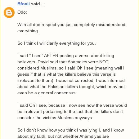
Bfoali
said...
Odo:
With all due respect you just completely misunderstood
everything.
So I think I will clarify everything for you.
I said ‘’ I see” AFTER posting a verse about killing
believers. David said that Ahamdies were NOT
considered Muslims, so I said Oh I see (meaning well I
guess if that is what the killers believe this verse is
irrelevant to them). I was not corrected, I was informed
about what the Pakistani killers thought, which may not
even be a general consensus.
I said Oh I see, because I now see how the verse would
be irrelevant pertaining to the fact that the killers don’t
consider the victims Muslims anyways.
So I don’t know how you think I was lying I, and I know
about my faith, but not whether Ahamdiyas are