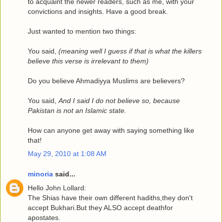
to acquaint the newer readers, such as me, with your
convictions and insights. Have a good break.
Just wanted to mention two things:
You said,
(meaning well I guess if that is what the killers
believe this verse is irrelevant to them)
Do you believe Ahmadiyya Muslims are believers?
You said,
And I said I do not believe so, because
Pakistan is not an Islamic state.
How can anyone get away with saying something like
that!
May 29, 2010 at 1:08 AM
minoria
said...
Hello John Lollard:
The Shias have their own different hadiths,they don't
accept Bukhari.But they ALSO accept deathfor
apostates.