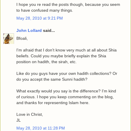
I hope you re read the posts though, because you seem
to have confused many things.
May 28, 2010 at 9:21 PM
John Lollard
said...
Bfoali,
I'm afraid that I don't know very much at all about Shia
beliefs. Could you maybe briefly explain the Shia
position on hadith, the sirah, etc.
Like do you guys have your own hadith collections? Or
do you accept the same Sunni hadith?
What exactly would you say is the difference? I'm kind
of curious. I hope you keep commenting on the blog,
and thanks for representing Islam here.
Love in Christ,
JL
May 28, 2010 at 11:28 PM