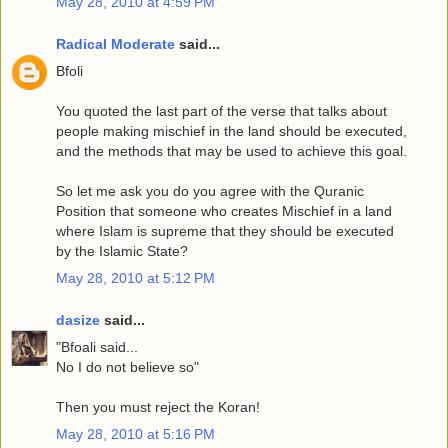
May 28, 2010 at 4:59 PM
Radical Moderate
said...
Bfoli
You quoted the last part of the verse that talks about
people making mischief in the land should be executed,
and the methods that may be used to achieve this goal.
So let me ask you do you agree with the Quranic
Position that someone who creates Mischief in a land
where Islam is supreme that they should be executed
by the Islamic State?
May 28, 2010 at 5:12 PM
dasize
said...
"Bfoali said...
No I do not believe so"
Then you must reject the Koran!
May 28, 2010 at 5:16 PM