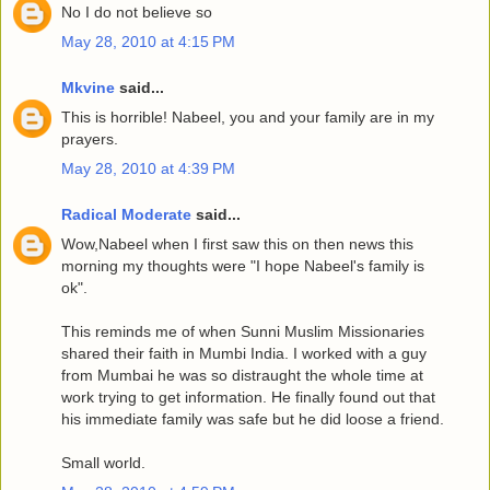
No I do not believe so
May 28, 2010 at 4:15 PM
Mkvine
said...
This is horrible! Nabeel, you and your family are in my
prayers.
May 28, 2010 at 4:39 PM
Radical Moderate
said...
Wow,Nabeel when I first saw this on then news this
morning my thoughts were "I hope Nabeel's family is
ok".
This reminds me of when Sunni Muslim Missionaries
shared their faith in Mumbi India. I worked with a guy
from Mumbai he was so distraught the whole time at
work trying to get information. He finally found out that
his immediate family was safe but he did loose a friend.
Small world.