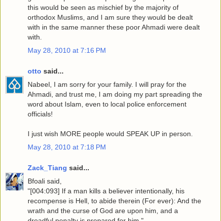
this would be seen as mischief by the majority of
orthodox Muslims, and I am sure they would be dealt
with in the same manner these poor Ahmadi were dealt
with.
May 28, 2010 at 7:16 PM
otto
said...
Nabeel, I am sorry for your family. I will pray for the
Ahmadi, and trust me, I am doing my part spreading the
word about Islam, even to local police enforcement
officials!
I just wish MORE people would SPEAK UP in person.
May 28, 2010 at 7:18 PM
Zack_Tiang
said...
Bfoali said,
"[004:093] If a man kills a believer intentionally, his
recompense is Hell, to abide therein (For ever): And the
wrath and the curse of God are upon him, and a
dreadful penalty is prepared for him."