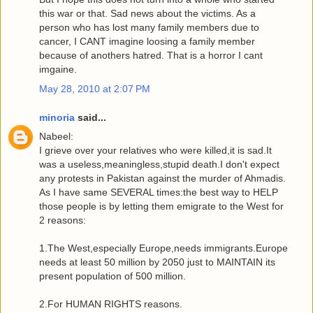
this war or that. Sad news about the victims. As a
person who has lost many family members due to
cancer, I CANT imagine loosing a family member
because of anothers hatred. That is a horror I cant
imgaine.
May 28, 2010 at 2:07 PM
minoria
said...
Nabeel:
I grieve over your relatives who were killed,it is sad.It
was a useless,meaningless,stupid death.I don't expect
any protests in Pakistan against the murder of Ahmadis.
As I have same SEVERAL times:the best way to HELP
those people is by letting them emigrate to the West for
2 reasons:
1.The West,especially Europe,needs immigrants.Europe
needs at least 50 million by 2050 just to MAINTAIN its
present population of 500 million.
2.For HUMAN RIGHTS reasons.