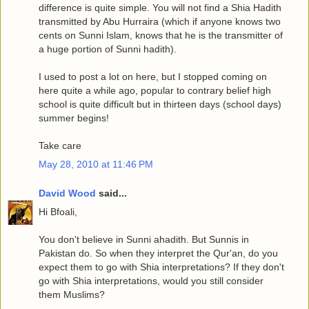
difference is quite simple. You will not find a Shia Hadith
transmitted by Abu Hurraira (which if anyone knows two
cents on Sunni Islam, knows that he is the transmitter of
a huge portion of Sunni hadith).
I used to post a lot on here, but I stopped coming on
here quite a while ago, popular to contrary belief high
school is quite difficult but in thirteen days (school days)
summer begins!
Take care
May 28, 2010 at 11:46 PM
David Wood
said...
Hi Bfoali,
You don't believe in Sunni ahadith. But Sunnis in
Pakistan do. So when they interpret the Qur'an, do you
expect them to go with Shia interpretations? If they don't
go with Shia interpretations, would you still consider
them Muslims?