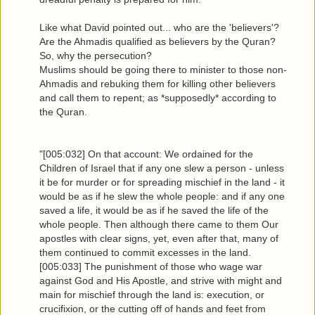
Like what David pointed out... who are the 'believers'?
Are the Ahmadis qualified as believers by the Quran?
So, why the persecution?
Muslims should be going there to minister to those non-
Ahmadis and rebuking them for killing other believers
and call them to repent; as *supposedly* according to
the Quran.
"[005:032] On that account: We ordained for the
Children of Israel that if any one slew a person - unless
it be for murder or for spreading mischief in the land - it
would be as if he slew the whole people: and if any one
saved a life, it would be as if he saved the life of the
whole people. Then although there came to them Our
apostles with clear signs, yet, even after that, many of
them continued to commit excesses in the land.
[005:033] The punishment of those who wage war
against God and His Apostle, and strive with might and
main for mischief through the land is: execution, or
crucifixion, or the cutting off of hands and feet from