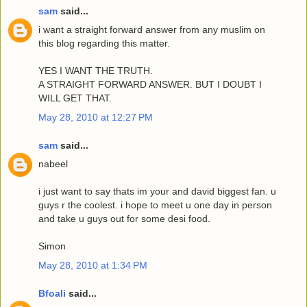
sam
said...
i want a straight forward answer from any muslim on
this blog regarding this matter.
YES I WANT THE TRUTH.
A STRAIGHT FORWARD ANSWER. BUT I DOUBT I
WILL GET THAT.
May 28, 2010 at 12:27 PM
sam
said...
nabeel
i just want to say thats im your and david biggest fan. u
guys r the coolest. i hope to meet u one day in person
and take u guys out for some desi food.
Simon
May 28, 2010 at 1:34 PM
Bfoali
said...