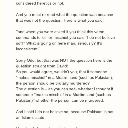
considered heretics or not.
And you must re read what the question was because
that was not the question: Here is what you said:
‘’and when you were asked if you think this verse
commands to kill for mischief you said "I do not believe
so"!? What is going on here man, seriously? It's
inconsistent.’’
Sorry Odo, but that was NOT the question here is the
question straight from David:
So you would agree, wouldn't you, that if someone
"makes mischief" in a Muslim land (such as Pakistan),
the person should be brutally murdered?
The question is – as you can see- whether I thought if
someone ‘’makes mischief in a Muslim land (such as
Pakistan)’’ whether the person can be murdered.
And I said I do not believe so, because Pakistan is not
an Islamic state.