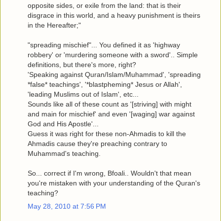
opposite sides, or exile from the land: that is their
disgrace in this world, and a heavy punishment is theirs
in the Hereafter;"
"spreading mischief"... You defined it as 'highway
robbery' or 'murdering someone with a sword'.. Simple
definitions, but there's more, right?
'Speaking against Quran/Islam/Muhammad', 'spreading
*false* teachings', '*blastpheming* Jesus or Allah',
'leading Muslims out of Islam', etc...
Sounds like all of these count as '[striving] with might
and main for mischief' and even '[waging] war against
God and His Apostle'...
Guess it was right for these non-Ahmadis to kill the
Ahmadis cause they're preaching contrary to
Muhammad's teaching.
So... correct if I'm wrong, Bfoali.. Wouldn't that mean
you're mistaken with your understanding of the Quran's
teaching?
May 28, 2010 at 7:56 PM