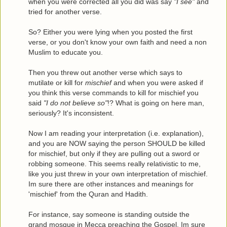
when you were corrected all you did was say
"I see"
and
tried for another verse.
So? Either you were lying when you posted the first
verse, or you don't know your own faith and need a non
Muslim to educate you.
Then you threw out another verse which says to
mutilate or kill for
mischief
and when you were asked if
you think this verse commands to kill for mischief you
said
"I do not believe so"
!? What is going on here man,
seriously? It's inconsistent.
Now I am reading your interpretation (i.e. explanation),
and you are NOW saying the person SHOULD be killed
for mischief, but only if they are pulling out a sword or
robbing someone. This seems really relativistic to me,
like you just threw in your own interpretation of mischief.
Im sure there are other instances and meanings for
'mischief' from the Quran and Hadith.
For instance, say someone is standing outside the
grand mosque in Mecca preaching the Gospel. Im sure