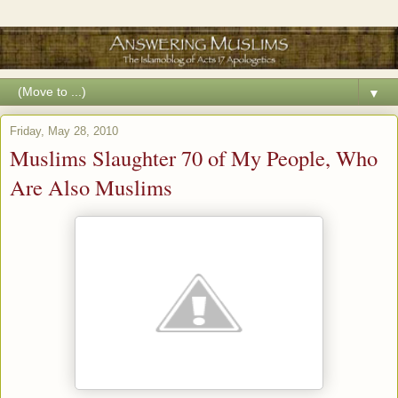
▼
Friday, May 28, 2010
Muslims Slaughter 70 of My People, Who
Are Also Muslims