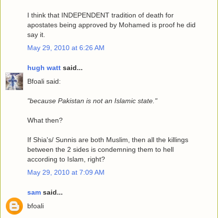
I think that INDEPENDENT tradition of death for
apostates being approved by Mohamed is proof he did
say it.
May 29, 2010 at 6:26 AM
hugh watt
said...
Bfoali said:
"because Pakistan is not an Islamic state."
What then?
If Shia's/ Sunnis are both Muslim, then all the killings
between the 2 sides is condemning them to hell
according to Islam, right?
May 29, 2010 at 7:09 AM
sam
said...
bfoali