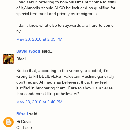
I had said it referring to non-Muslims but come to think
of it,Ahmadis should ALSO be included as qualifing for
special treatment and priority as immigrants.
I don't know what else to say,words are hard to come
by.
May 28, 2010 at 2:35 PM
David Wood
said...
Bfoali,
Notice that, according to the verse you quoted, it's
wrong to kill BELIEVERS. Pakistani Muslims generally
don't regard Ahmadis as believers; thus, they feel
justified in butchering them. Care to show us a verse
that condemns killing unbelievers?
May 28, 2010 at 2:46 PM
Bfoali
said...
Hi David,
Oh I see,