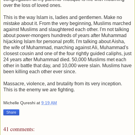
over the loss of loved ones.
This is the way Islam is, ladies and gentlemen. Make no
mistake about it. From the very beginning, Muslims marched
against Muslims and slaughtered each other. I'm not talking
about power-mongers hundreds of years after Muhammad
hijacking Islam for personal profit. I'm talking about Aisha,
the wife of Muhammad, marching against Ali, Muhammad's
closest cousin and one of the four rightly guided caliphs, just
24 years after Muhammad died. 50,000 Muslims met each
other in battle that day, and 10,000 were slain. Muslims have
been killing each other ever since.
Massacre, violence, and brutality from its very inception.
This is the enemy we are fighting.
Michelle Qureshi
at
9:19 AM
Share
41 comments: