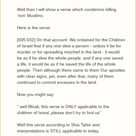
Well than I will show a verse which condemns killing
‘non’ Muslims.
Here is the verse:
[005:032] On that account: We ordained for the Children
of Israel that if any one slew a person - unless it be for
murder or for spreading mischief in the land - it would
be as if he slew the whole people: and if any one saved
a life, it would be as if he saved the life of the whole
people. Then although there came to them Our apostles
with clear signs, yet, even after that, many of them
continued to commit excesses in the land.
Now you might say
‘’ well Bfoali, this verse is ONLY applicable to the
children of Isreal, please don’t try to fool us’’
Well this verse according to Shia Tafsir and
interpretations is STILL applicable to today.