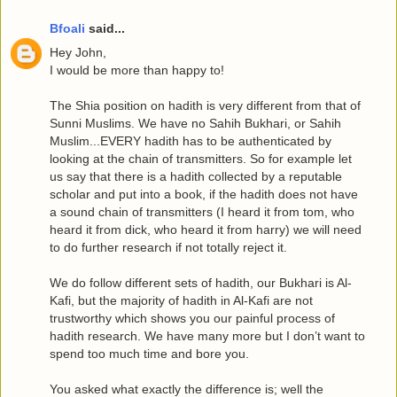
Bfoali
said...
Hey John,
I would be more than happy to!
The Shia position on hadith is very different from that of
Sunni Muslims. We have no Sahih Bukhari, or Sahih
Muslim...EVERY hadith has to be authenticated by
looking at the chain of transmitters. So for example let
us say that there is a hadith collected by a reputable
scholar and put into a book, if the hadith does not have
a sound chain of transmitters (I heard it from tom, who
heard it from dick, who heard it from harry) we will need
to do further research if not totally reject it.
We do follow different sets of hadith, our Bukhari is Al-
Kafi, but the majority of hadith in Al-Kafi are not
trustworthy which shows you our painful process of
hadith research. We have many more but I don’t want to
spend too much time and bore you.
You asked what exactly the difference is; well the