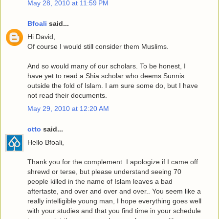
May 28, 2010 at 11:59 PM
Bfoali
said...
Hi David,
Of course I would still consider them Muslims.
And so would many of our scholars. To be honest, I
have yet to read a Shia scholar who deems Sunnis
outside the fold of Islam. I am sure some do, but I have
not read their documents.
May 29, 2010 at 12:20 AM
otto
said...
Hello Bfoali,
Thank you for the complement. I apologize if I came off
shrewd or terse, but please understand seeing 70
people killed in the name of Islam leaves a bad
aftertaste, and over and over and over.. You seem like a
really intelligible young man, I hope everything goes well
with your studies and that you find time in your schedule