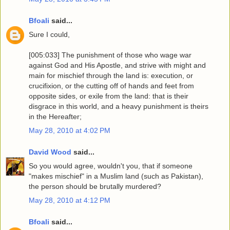
Bfoali
said...
Sure I could,
[005:033] The punishment of those who wage war
against God and His Apostle, and strive with might and
main for mischief through the land is: execution, or
crucifixion, or the cutting off of hands and feet from
opposite sides, or exile from the land: that is their
disgrace in this world, and a heavy punishment is theirs
in the Hereafter;
May 28, 2010 at 4:02 PM
David Wood
said...
So you would agree, wouldn't you, that if someone
"makes mischief" in a Muslim land (such as Pakistan),
the person should be brutally murdered?
May 28, 2010 at 4:12 PM
Bfoali
said...