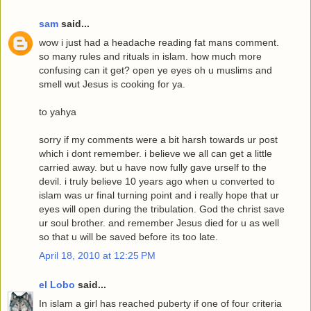
sam
said...
wow i just had a headache reading fat mans comment.
so many rules and rituals in islam. how much more
confusing can it get? open ye eyes oh u muslims and
smell wut Jesus is cooking for ya.
to yahya
sorry if my comments were a bit harsh towards ur post
which i dont remember. i believe we all can get a little
carried away. but u have now fully gave urself to the
devil. i truly believe 10 years ago when u converted to
islam was ur final turning point and i really hope that ur
eyes will open during the tribulation. God the christ save
ur soul brother. and remember Jesus died for u as well
so that u will be saved before its too late.
April 18, 2010 at 12:25 PM
el Lobo
said...
In islam a girl has reached puberty if one of four criteria