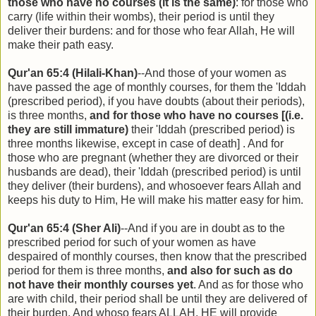
those who have no courses (it is the same)
: for those who
carry (life within their wombs), their period is until they
deliver their burdens: and for those who fear Allah, He will
make their path easy.
Qur'an 65:4 (Hilali-Khan)
--And those of your women as
have passed the age of monthly courses, for them the 'Iddah
(prescribed period), if you have doubts (about their periods),
is three months,
and for those who have no courses [(i.e.
they are still immature)
their 'Iddah (prescribed period) is
three months likewise, except in case of death] . And for
those who are pregnant (whether they are divorced or their
husbands are dead), their 'Iddah (prescribed period) is until
they deliver (their burdens), and whosoever fears Allah and
keeps his duty to Him, He will make his matter easy for him.
Qur'an 65:4 (Sher Ali)
--And if you are in doubt as to the
prescribed period for such of your women as have
despaired of monthly courses, then know that the prescribed
period for them is three months,
and also for such as do
not have their monthly courses yet
. And as for those who
are with child, their period shall be until they are delivered of
their burden. And whoso fears ALLAH, HE will provide