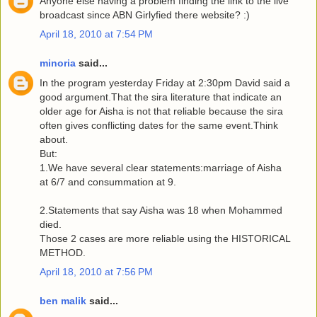
Anyone else having a problem finding the link to the live
broadcast since ABN Girlyfied there website? :)
April 18, 2010 at 7:54 PM
minoria
said...
In the program yesterday Friday at 2:30pm David said a
good argument.That the sira literature that indicate an
older age for Aisha is not that reliable because the sira
often gives conflicting dates for the same event.Think
about.
But:
1.We have several clear statements:marriage of Aisha
at 6/7 and consummation at 9.
2.Statements that say Aisha was 18 when Mohammed
died.
Those 2 cases are more reliable using the HISTORICAL
METHOD.
April 18, 2010 at 7:56 PM
ben malik
said...