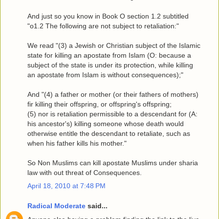
And just so you know in Book O section 1.2 subtitled
"o1.2 The following are not subject to retaliation:"
We read "(3) a Jewish or Christian subject of the Islamic
state for killing an apostate from Islam (O: because a
subject of the state is under its protection, while killing
an apostate from Islam is without consequences);"
And "(4) a father or mother (or their fathers of mothers)
fir killing their offspring, or offspring's offspring;
(5) nor is retaliation permissible to a descendant for (A:
his ancestor's) killing someone whose death would
otherwise entitle the descendant to retaliate, such as
when his father kills his mother."
So Non Muslims can kill apostate Muslims under sharia
law with out threat of Consequences.
April 18, 2010 at 7:48 PM
Radical Moderate
said...