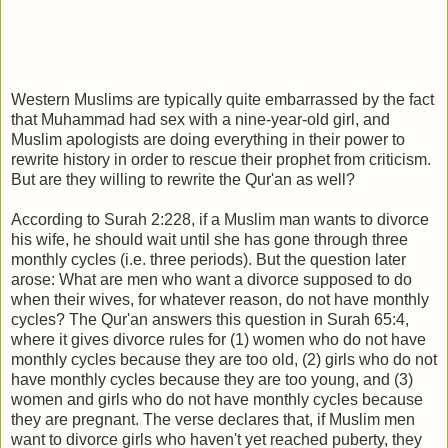
Western Muslims are typically quite embarrassed by the fact
that Muhammad had sex with a nine-year-old girl, and
Muslim apologists are doing everything in their power to
rewrite history in order to rescue their prophet from criticism.
But are they willing to rewrite the Qur'an as well?
According to Surah 2:228, if a Muslim man wants to divorce
his wife, he should wait until she has gone through three
monthly cycles (i.e. three periods). But the question later
arose: What are men who want a divorce supposed to do
when their wives, for whatever reason, do not have monthly
cycles? The Qur'an answers this question in Surah 65:4,
where it gives divorce rules for (1) women who do not have
monthly cycles because they are too old, (2) girls who do not
have monthly cycles because they are too young, and (3)
women and girls who do not have monthly cycles because
they are pregnant. The verse declares that, if Muslim men
want to divorce girls who haven't yet reached puberty, they