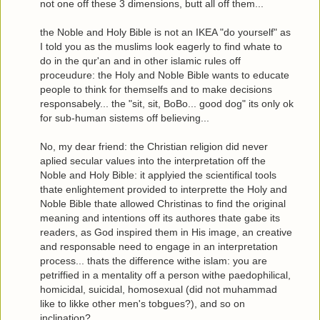
not one off these 3 dimensions, butt all off them...
the Noble and Holy Bible is not an IKEA "do yourself" as
I told you as the muslims look eagerly to find whate to
do in the qur'an and in other islamic rules off
proceudure: the Holy and Noble Bible wants to educate
people to think for themselfs and to make decisions
responsabely... the "sit, sit, BoBo... good dog" its only ok
for sub-human sistems off believing...
No, my dear friend: the Christian religion did never
aplied secular values into the interpretation off the
Noble and Holy Bible: it applyied the scientifical tools
thate enlightement provided to interprette the Holy and
Noble Bible thate allowed Christinas to find the original
meaning and intentions off its authores thate gabe its
readers, as God inspired them in His image, an creative
and responsable need to engage in an interpretation
process... thats the difference withe islam: you are
petriffied in a mentality off a person withe paedophilical,
homicidal, suicidal, homosexual (did not muhammad
like to likke other men's tobgues?), and so on
inclination?