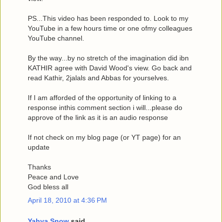
PS...This video has been responded to. Look to my
YouTube in a few hours time or one ofmy colleagues
YouTube channel.
By the way...by no stretch of the imagination did ibn
KATHIR agree with David Wood's view. Go back and
read Kathir, 2jalals and Abbas for yourselves.
If I am afforded of the opportunity of linking to a
response inthis comment section i will...please do
approve of the link as it is an audio response
If not check on my blog page (or YT page) for an
update
Thanks
Peace and Love
God bless all
April 18, 2010 at 4:36 PM
Yahya Snow
said...