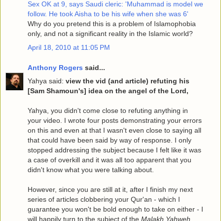
Sex OK at 9, says Saudi cleric: 'Muhammad is model we
follow. He took Aisha to be his wife when she was 6'
Why do you pretend this is a problem of Islamophobia
only, and not a significant reality in the Islamic world?
April 18, 2010 at 11:05 PM
Anthony Rogers
said...
Yahya said:
view the vid (and article) refuting his
[Sam Shamoun's] idea on the angel of the Lord,
Yahya, you didn't come close to refuting anything in
your video. I wrote four posts demonstrating your errors
on this and even at that I wasn't even close to saying all
that could have been said by way of response. I only
stopped addressing the subject because I felt like it was
a case of overkill and it was all too apparent that you
didn't know what you were talking about.
However, since you are still at it, after I finish my next
series of articles clobbering your Qur'an - which I
guarantee you won't be bold enough to take on either - I
will happily turn to the subject of the
Malakh Yahweh