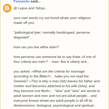
Fernando
said...
@ Lupus and Yahya...
your own words cry out lound whate your religious
made off you:
"pathological lyier; mentally handicaped; perverse
disgusted"...
how can you live withe islam?
how perverse can someone be to say thate
«if one of
four criteria are met»
?... man: this is utterly sick...
you asked:
«What are the criteria for marriage
according to the Bible?»
... habe you not read the
Genesis?
«This is why a man (ish) leaves his father and
mother and becomes attached to his wife (isha), and
they become one flesh»
... "isha" and "isha" are words to
adult women and men and not pre-adult people... and
everyone knows whate are adult people in all off its
dimienmsions: biological, psychological and spiritual...