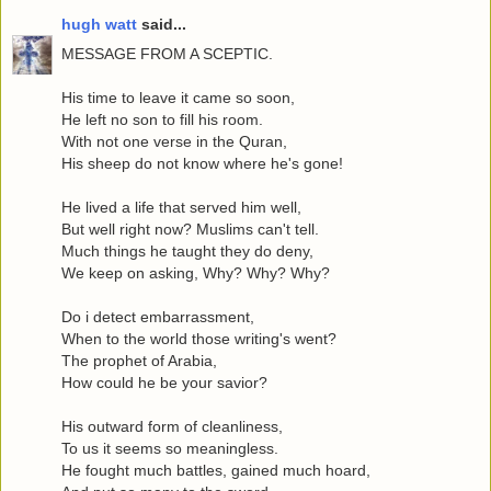
hugh watt
said...
MESSAGE FROM A SCEPTIC.
His time to leave it came so soon,
He left no son to fill his room.
With not one verse in the Quran,
His sheep do not know where he's gone!
He lived a life that served him well,
But well right now? Muslims can't tell.
Much things he taught they do deny,
We keep on asking, Why? Why? Why?
Do i detect embarrassment,
When to the world those writing's went?
The prophet of Arabia,
How could he be your savior?
His outward form of cleanliness,
To us it seems so meaningless.
He fought much battles, gained much hoard,