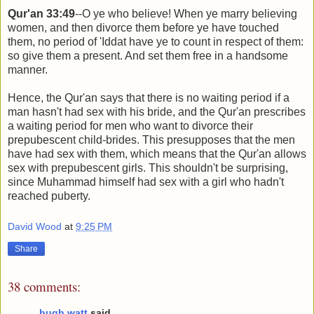
Qur'an 33:49
--O ye who believe! When ye marry believing
women, and then divorce them before ye have touched
them, no period of 'Iddat have ye to count in respect of them:
so give them a present. And set them free in a handsome
manner.
Hence, the Qur'an says that there is no waiting period if a
man hasn't had sex with his bride, and the Qur'an prescribes
a waiting period for men who want to divorce their
prepubescent child-brides. This presupposes that the men
have had sex with them, which means that the Qur'an allows
sex with prepubescent girls. This shouldn't be surprising,
since Muhammad himself had sex with a girl who hadn't
reached puberty.
David Wood
at
9:25 PM
Share
38 comments:
hugh watt
said...