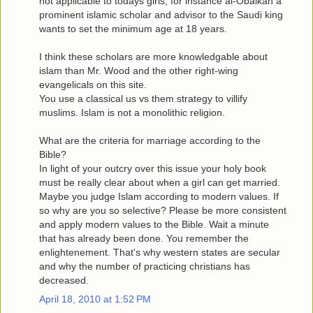
not applicable to todays girls, for instance al-Obaikan a
prominent islamic scholar and advisor to the Saudi king
wants to set the minimum age at 18 years.
I think these scholars are more knowledgable about
islam than Mr. Wood and the other right-wing
evangelicals on this site.
You use a classical us vs them strategy to villify
muslims. Islam is not a monolithic religion.
What are the criteria for marriage according to the
Bible?
In light of your outcry over this issue your holy book
must be really clear about when a girl can get married.
Maybe you judge Islam according to modern values. If
so why are you so selective? Please be more consistent
and apply modern values to the Bible. Wait a minute
that has already been done. You remember the
enlightenement. That's why western states are secular
and why the number of practicing christians has
decreased.
April 18, 2010 at 1:52 PM