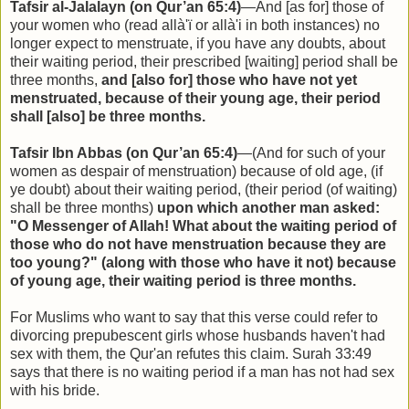
Tafsir al-Jalalayn (on Qur’an 65:4)
—And [as for] those of
your women who (read allà'ï or allà'i in both instances) no
longer expect to menstruate, if you have any doubts, about
their waiting period, their prescribed [waiting] period shall be
three months,
and [also for] those who have not yet
menstruated, because of their young age, their period
shall [also] be three months.
Tafsir Ibn Abbas (on Qur’an 65:4)
—(And for such of your
women as despair of menstruation) because of old age, (if
ye doubt) about their waiting period, (their period (of waiting)
shall be three months)
upon which another man asked:
"O Messenger of Allah! What about the waiting period of
those who do not have menstruation because they are
too young?" (along with those who have it not) because
of young age, their waiting period is three months.
For Muslims who want to say that this verse could refer to
divorcing prepubescent girls whose husbands haven't had
sex with them, the Qur'an refutes this claim. Surah 33:49
says that there is no waiting period if a man has not had sex
with his bride.