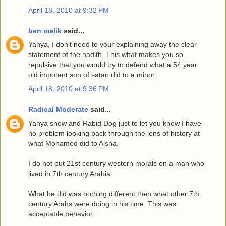
April 18, 2010 at 9:32 PM
ben malik
said...
Yahya, I don't need to your explaining away the clear
statement of the hadith. This what makes you so
repulsive that you would try to defend what a 54 year
old impotent son of satan did to a minor.
April 18, 2010 at 9:36 PM
Radical Moderate
said...
Yahya snow and Rabid Dog just to let you know I have
no problem looking back through the lens of history at
what Mohamed did to Aisha.
I do not put 21st century western morals on a man who
lived in 7th century Arabia.
What he did was nothing different then what other 7th
century Arabs were doing in his time. This was
acceptable behavior.