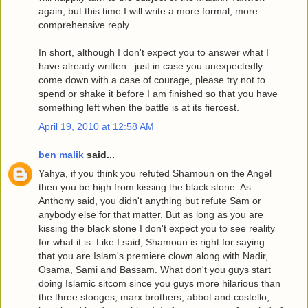
again, but this time I will write a more formal, more
comprehensive reply.
In short, although I don't expect you to answer what I
have already written...just in case you unexpectedly
come down with a case of courage, please try not to
spend or shake it before I am finished so that you have
something left when the battle is at its fiercest.
April 19, 2010 at 12:58 AM
ben malik
said...
Yahya, if you think you refuted Shamoun on the Angel
then you be high from kissing the black stone. As
Anthony said, you didn't anything but refute Sam or
anybody else for that matter. But as long as you are
kissing the black stone I don't expect you to see reality
for what it is. Like I said, Shamoun is right for saying
that you are Islam's premiere clown along with Nadir,
Osama, Sami and Bassam. What don't you guys start
doing Islamic sitcom since you guys more hilarious than
the three stooges, marx brothers, abbot and costello,