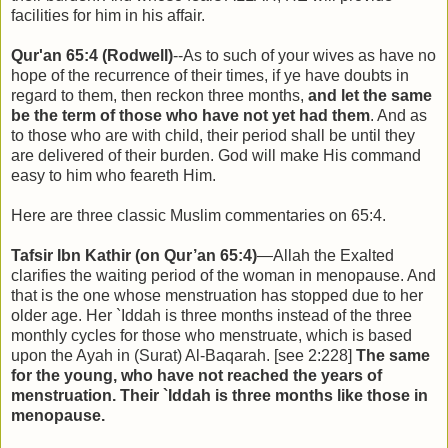
facilities for him in his affair.
Qur'an 65:4 (Rodwell)
--As to such of your wives as have no
hope of the recurrence of their times, if ye have doubts in
regard to them, then reckon three months,
and let the same
be the term of those who have not yet had them
. And as
to those who are with child, their period shall be until they
are delivered of their burden. God will make His command
easy to him who feareth Him.
Here are three classic Muslim commentaries on 65:4.
Tafsir Ibn Kathir (on Qur’an 65:4)
—Allah the Exalted
clarifies the waiting period of the woman in menopause. And
that is the one whose menstruation has stopped due to her
older age. Her `Iddah is three months instead of the three
monthly cycles for those who menstruate, which is based
upon the Ayah in (Surat) Al-Baqarah. [see 2:228]
The same
for the young, who have not reached the years of
menstruation. Their `Iddah is three months like those in
menopause.