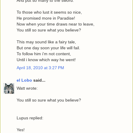
And put so many to the sword.
To those who lust it seems so nice,
He promised more in Paradise!
Now when your time draws near to leave,
You still so sure what you believe?
This may sound like a fairy tale,
But one day soon your life will fail.
To follow him i'm not content,
Until i know which way he went!
April 18, 2010 at 3:27 PM
el Lobo
said...
Watt wrote:
You still so sure what you believe?
Lupus replied:
Yes!