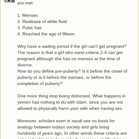
are met:
1. Menses
2. Realease of white fluid
3. Pubic hair
4. Reached the age of fifteen
Why have a waiting period if the girl can't get pregnant?
The reason is that a girl who meet criteria 2-4 can get
pregnant although she has no menses at the time of
divorce.
How do you define pre-puberty? Is it before the onset of
puberty or is it before the menses, or before the
completion of puberty?
One more thing stop being dishonest. What happens in
yemen has nothing to do with islam, since you are not
allowed to physically harm your wife when having sex.
Moreover, scholars even in saudi see no basis for
analogy between todays society and girls living
hundreds of years ago. In other words these criteria are