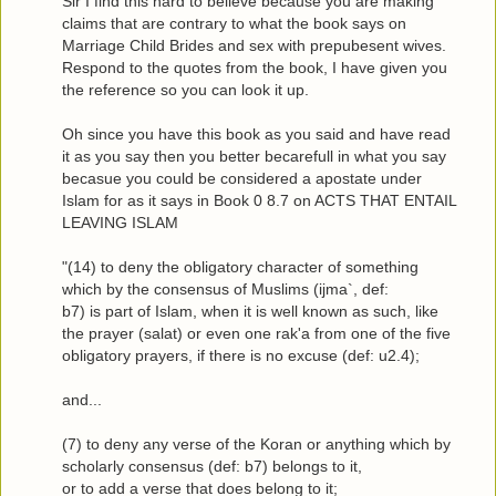
Sir I find this hard to believe because you are making
claims that are contrary to what the book says on
Marriage Child Brides and sex with prepubesent wives.
Respond to the quotes from the book, I have given you
the reference so you can look it up.
Oh since you have this book as you said and have read
it as you say then you better becarefull in what you say
becasue you could be considered a apostate under
Islam for as it says in Book 0 8.7 on ACTS THAT ENTAIL
LEAVING ISLAM
"(14) to deny the obligatory character of something
which by the consensus of Muslims (ijma`, def:
b7) is part of Islam, when it is well known as such, like
the prayer (salat) or even one rak'a from one of the five
obligatory prayers, if there is no excuse (def: u2.4);
and...
(7) to deny any verse of the Koran or anything which by
scholarly consensus (def: b7) belongs to it,
or to add a verse that does belong to it;