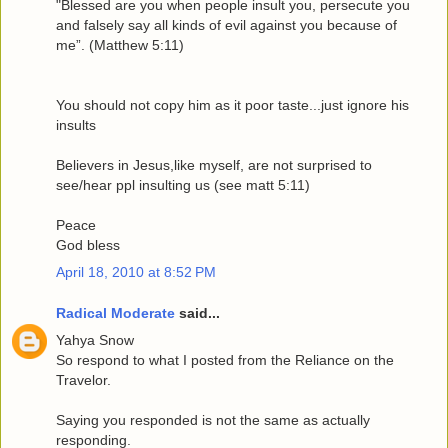
"Blessed are you when people insult you, persecute you
and falsely say all kinds of evil against you because of
me”. (Matthew 5:11)
You should not copy him as it poor taste...just ignore his
insults
Believers in Jesus,like myself, are not surprised to
see/hear ppl insulting us (see matt 5:11)
Peace
God bless
April 18, 2010 at 8:52 PM
Radical Moderate
said...
Yahya Snow
So respond to what I posted from the Reliance on the
Travelor.
Saying you responded is not the same as actually
responding.