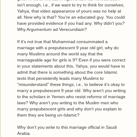
isn't enough, i.e., if we want to try to think for ourselves,
Yahya, that video appearance of yours was no help at
all. Now why is that? You're an educated guy. You could
have provided evidence if you had any. Why didn't you?
Why Argumentum ad Verecundiam?
If it's not true that Muhammad consummated a
marriage with a prepubescent 9 year old girl, why do
many Muslims around the world say that the
marriageable age for girls is 9? Even if you were correct
in your statements about this, Yahya, you would have to
admit that there is something about the core Islamic
texts that persistently leads many Muslims to
"misunderstand" these things, i.e., to believe it's okay to
marry a prepubescent 9 year old. Why aren't you writing
to the scholars in Yemen who resist reforms of marriage
laws? Why aren't you writing to the Muslim men who
marry prepubescent girls and why don't you explain to
them they are being un-Islamic?
Why don't you write to this marriage official in Saudi
Arabia.