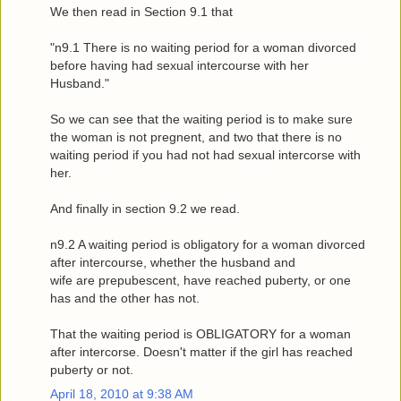
We then read in Section 9.1 that
"n9.1 There is no waiting period for a woman divorced
before having had sexual intercourse with her
Husband."
So we can see that the waiting period is to make sure
the woman is not pregnent, and two that there is no
waiting period if you had not had sexual intercorse with
her.
And finally in section 9.2 we read.
n9.2 A waiting period is obligatory for a woman divorced
after intercourse, whether the husband and
wife are prepubescent, have reached puberty, or one
has and the other has not.
That the waiting period is OBLIGATORY for a woman
after intercorse. Doesn't matter if the girl has reached
puberty or not.
April 18, 2010 at 9:38 AM