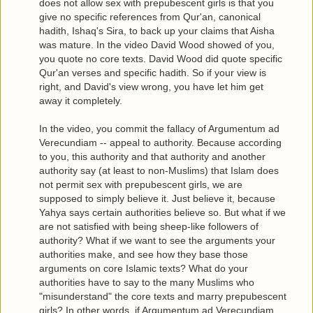
does not allow sex with prepubescent girls is that you
give no specific references from Qur'an, canonical
hadith, Ishaq's Sira, to back up your claims that Aisha
was mature. In the video David Wood showed of you,
you quote no core texts. David Wood did quote specific
Qur'an verses and specific hadith. So if your view is
right, and David's view wrong, you have let him get
away it completely.
In the video, you commit the fallacy of Argumentum ad
Verecundiam -- appeal to authority. Because according
to you, this authority and that authority and another
authority say (at least to non-Muslims) that Islam does
not permit sex with prepubescent girls, we are
supposed to simply believe it. Just believe it, because
Yahya says certain authorities believe so. But what if we
are not satisfied with being sheep-like followers of
authority? What if we want to see the arguments your
authorities make, and see how they base those
arguments on core Islamic texts? What do your
authorities have to say to the many Muslims who
"misunderstand" the core texts and marry prepubescent
girls? In other words, if Argumentum ad Verecundiam