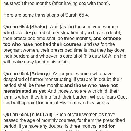
must wait three months (after having sex with them).
Here are some translations of Surah 65:4.
Qur'an 65:4 (Shakir)
--And (as for) those of your women
who have despaired of menstruation, if you have a doubt,
their prescribed time shall be three months,
and of those
too who have not had their courses
; and (as for) the
pregnant women, their prescribed time is that they lay down
their burden; and whoever is careful of (his duty to) Allah He
will make easy for him his affair.
Qur'an 65:4 (Arberry)
--As for your women who have
despaired of further menstruating, if you are in doubt, their
period shall be three months;
and those who have not
menstruated as yet
. And those who are with child, their
term is when they bring forth their burden. Whoso fears God,
God will appoint for him, of His command, easiness.
Qur'an 65:4 (Yusuf Ali)
--Such of your women as have
passed the age of monthly courses, for them the prescribed
period, if ye have any doubts, is three months,
and for