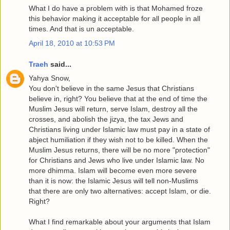
What I do have a problem with is that Mohamed froze
this behavior making it acceptable for all people in all
times. And that is un acceptable.
April 18, 2010 at 10:53 PM
Traeh
said...
Yahya Snow,
You don't believe in the same Jesus that Christians
believe in, right? You believe that at the end of time the
Muslim Jesus will return, serve Islam, destroy all the
crosses, and abolish the jizya, the tax Jews and
Christians living under Islamic law must pay in a state of
abject humiliation if they wish not to be killed. When the
Muslim Jesus returns, there will be no more "protection"
for Christians and Jews who live under Islamic law. No
more dhimma. Islam will become even more severe
than it is now: the Islamic Jesus will tell non-Muslims
that there are only two alternatives: accept Islam, or die.
Right?
What I find remarkable about your arguments that Islam