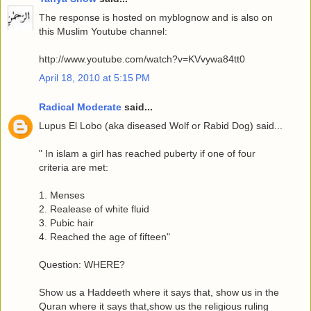
The response is hosted on myblognow and is also on
this Muslim Youtube channel:
http://www.youtube.com/watch?v=KVvywa84tt0
April 18, 2010 at 5:15 PM
Radical Moderate
said...
Lupus El Lobo (aka diseased Wolf or Rabid Dog) said...
" In islam a girl has reached puberty if one of four
criteria are met:
1. Menses
2. Realease of white fluid
3. Pubic hair
4. Reached the age of fifteen"
Question: WHERE?
Show us a Haddeeth where it says that, show us in the
Quran where it says that,show us the religious ruling