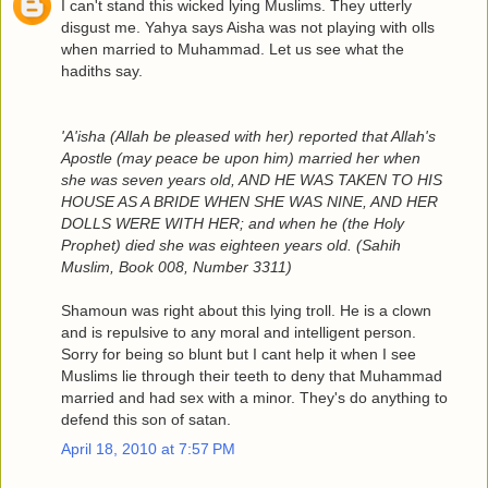
I can't stand this wicked lying Muslims. They utterly
disgust me. Yahya says Aisha was not playing with olls
when married to Muhammad. Let us see what the
hadiths say.
'A'isha (Allah be pleased with her) reported that Allah's
Apostle (may peace be upon him) married her when
she was seven years old, AND HE WAS TAKEN TO HIS
HOUSE AS A BRIDE WHEN SHE WAS NINE, AND HER
DOLLS WERE WITH HER; and when he (the Holy
Prophet) died she was eighteen years old. (Sahih
Muslim, Book 008, Number 3311)
Shamoun was right about this lying troll. He is a clown
and is repulsive to any moral and intelligent person.
Sorry for being so blunt but I cant help it when I see
Muslims lie through their teeth to deny that Muhammad
married and had sex with a minor. They's do anything to
defend this son of satan.
April 18, 2010 at 7:57 PM