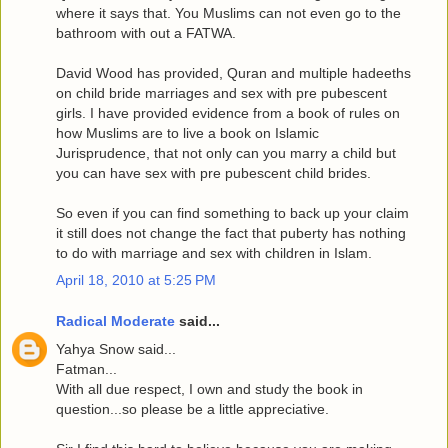
where it says that. You Muslims can not even go to the
bathroom with out a FATWA.
David Wood has provided, Quran and multiple hadeeths
on child bride marriages and sex with pre pubescent
girls. I have provided evidence from a book of rules on
how Muslims are to live a book on Islamic
Jurisprudence, that not only can you marry a child but
you can have sex with pre pubescent child brides.
So even if you can find something to back up your claim
it still does not change the fact that puberty has nothing
to do with marriage and sex with children in Islam.
April 18, 2010 at 5:25 PM
Radical Moderate
said...
Yahya Snow said...
Fatman...
With all due respect, I own and study the book in
question...so please be a little appreciative.