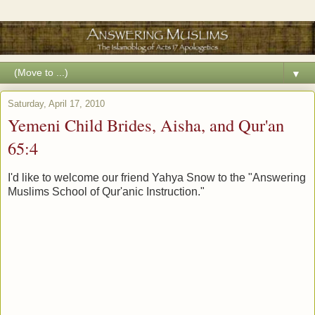
▼
Saturday, April 17, 2010
Yemeni Child Brides, Aisha, and Qur'an
65:4
I'd like to welcome our friend Yahya Snow to the "Answering
Muslims School of Qur'anic Instruction."