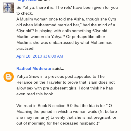
So Yahya, there it is. The refs' have been given for you
to check.
A Muslim woman once told me Aisha, though she 6yrs
old when Muhammad married her," had the mind of a
60yr old"! Is playing with dolls something 60yr old
Muslim women do Yahya? Or perhaps like other
Muslims she was embarrassed by what Muhammad
practised!
April 18, 2010 at 6:08 AM
Radical Moderate
said...
Yahya Snow in a previous post appealed to The
Reliance on the Traveler to prove that Islam does not
allow sex with pre pubesent girls. I dont think he has
even read this book.
We read in Book N section 9.0 that the Ida is for " O:
Meaning the period in which a woman waits (N: before
she may remarry) to verify that she is not pregnant, or
out of mourning for her deceased husband.)"