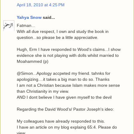
April 18, 2010 at 4:25 PM
Yahya Snow
said...
Fatman...
With all due respect, I own and study the book in
question...so please be a little appreciative.
Hugh, Erm I have responded to Wood's claims...I show
evidence she is not playing with dolls whilst married to
Moahammed (p)
@Simon...Apology accpeted my friend. tahnks for
apologizing....it takes a big man to do so. Thanks
I am not a Christian because Islam makes more sense
than Christianity in my view.
AND I dont believe I have given myself to the devil
Regarding the David Wood's/ Pastor Joseph's ideo:
My colleagues have already responded to this.
I have an article on my blog explaing 65:4. Please do
view.