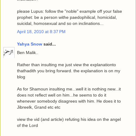
please Lupus: follow the "noble" example off your false
prophet: be a person withe paedophilical, homicidal,
suicidal, homosexual and so on inclinations...
April 18, 2010 at 8:37 PM
Yahya Snow
said...
Ben Malik..
Rather than insulting me just view the explanationto
thathadith you bring forward. the explanation is on my
blog
As for Shamoun insulting me...well it is nothing new...it
does not reflect well on him...he seems to do it
whenever somebody disagrees with him. He does it to
Jibreelk, Grand etc etc
view the vid (and article) refuting his idea on the angel
of the Lord