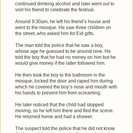
continued drinking alcohol and later went out to
visit his friend to celebrate the festival.
Around 9:30am, he left his friend’s house and
went to the mosque. He saw three children on
the street, who asked him for Eid gifts.
The man told the police that he saw a boy,
whose age he guessed to be around nine. He
told the boy that he had no money on him but he
would give money if the latter followed him.
He then took the boy to the bathroom in the
mosque, locked the door and raped him during
which he covered the boy’s nose and mouth with
his hands to prevent him from screaming.
He later noticed that the child had stopped
moving, so he left him there and fled the scene.
He returned home and had a shower.
The suspect told the police that he did not know