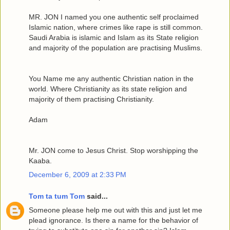
MR. JON I named you one authentic self proclaimed
Islamic nation, where crimes like rape is still common.
Saudi Arabia is islamic and Islam as its State religion
and majority of the population are practising Muslims.
You Name me any authentic Christian nation in the
world. Where Christianity as its state religion and
majority of them practising Christianity.
Adam
Mr. JON come to Jesus Christ. Stop worshipping the
Kaaba.
December 6, 2009 at 2:33 PM
Tom ta tum Tom
said...
Someone please help me out with this and just let me
plead ignorance. Is there a name for the behavior of