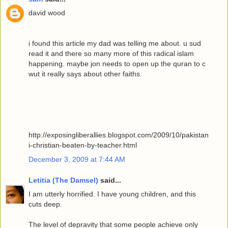
david wood
i found this article my dad was telling me about. u sud
read it and there so many more of this radical islam
happening. maybe jon needs to open up the quran to c
wut it really says about other faiths.
http://exposingliberallies.blogspot.com/2009/10/pakistan
i-christian-beaten-by-teacher.html
December 3, 2009 at 7:44 AM
Letitia (The Damsel)
said...
I am utterly horrified. I have young children, and this
cuts deep.
The level of depravity that some people achieve only