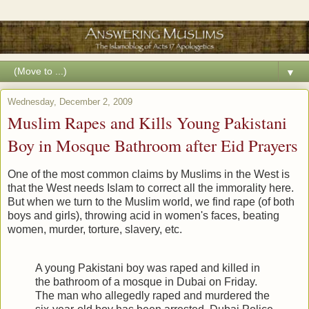
▼
Wednesday, December 2, 2009
Muslim Rapes and Kills Young Pakistani
Boy in Mosque Bathroom after Eid Prayers
One of the most common claims by Muslims in the West is
that the West needs Islam to correct all the immorality here.
But when we turn to the Muslim world, we find rape (of both
boys and girls), throwing acid in women's faces, beating
women, murder, torture, slavery, etc.
A young Pakistani boy was raped and killed in
the bathroom of a mosque in Dubai on Friday.
The man who allegedly raped and murdered the