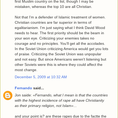
first Muslim country on the list, though I may be
mistaken, whereas the top 10 are all Christian.
Not that I'm a defender of Islamic treatment of women.
Christian countries are far superior in terms of
egalitarianism. I'm just saying what I think David Wood
needs to hear. The first priority should be the beam in
your won eye. Criticizing your enemies takes no
courage and no principles. You'll get all the accolades.
In the Soviet Union criticizing America would get you lots
of praise. Criticizing the Soviet Union was unpopular
and not easy. But since Americans weren't listening but
other Soviets were this is where they could affect the
most change.
December 5, 2009 at 10:32 AM
Fernando
said...
Jon saide:
«Fernando, what I mean is that the countries
with the highest incidence of rape all have Christianity
as their primary religion, not Islam»
...
and your point is? are these rapes due to the factte the