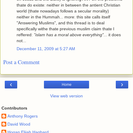
thate do existe: neither in between the antient Christian
world (thate nowadays follows a secular morality)
neither in the Hummah... more: this site calls itself
"Answering Muslims", and this thread is to deal
specifically withe thate previous muslim claim thate I
reffered:
"islam has a moral above everything"
... it does
not...
December 11, 2009 at 5:27 AM
Post a Comment
‹
›
Home
View web version
Contributors
Anthony Rogers
David Wood
Hogan Elijah Hagbard