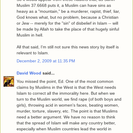
Muslim 37.6668 puts it, a Muslim can have sins as
heavy as a "mountain," be a murderer, rapist, thief, liar,
God knows what, but no problem, because a Christian
or Jew -- merely for the "sin" of disbelief in Islam -- will
be made by Allah to take the place of that hugely sinful
Muslim in hell.
All that said, I'm still not sure this news story by itself is
relevant to Islam.
December 2, 2009 at 11:35 PM
David Wood
said...
You missed the point, Ed. One of the most common
claims by Muslims in the West is that the West needs
Islam to correct all the immorality here. But when we
turn to the Muslim world, we find rape (of both boys and
girls), throwing acid in women's faces, beating women,
murder, torture, slavery, etc. The point is that Muslims
need a better argument. We have no reason to think
that the spread of Islam will make any country better,
especially when Muslim countries lead the world in