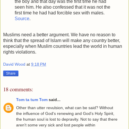
the boy and that day was the first time he had
seen him. He also confessed that it was not the
first time he had had forcible sex with males.
Source
.
Muslims need a better argument. We have no reason to
think that the spread of Islam will make any country better,
especially when Muslim countries lead the world in human
rights violations.
David Wood
at
9:18 PM
Share
18 comments:
Tom ta tum Tom
said...
Other than utter revulsion, what can be said? Without
the influence of God's renewing and God's Holy Spirit,
the human soul is lost to depravity. Not to say that there
aren't some very sick and lost people within