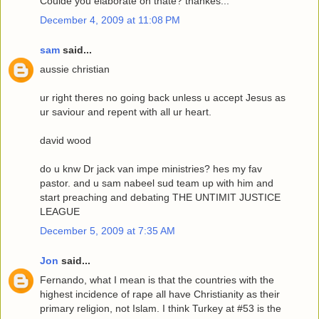
Coulde you elaborate on thate? thankes...
December 4, 2009 at 11:08 PM
sam
said...
aussie christian
ur right theres no going back unless u accept Jesus as
ur saviour and repent with all ur heart.
david wood
do u knw Dr jack van impe ministries? hes my fav
pastor. and u sam nabeel sud team up with him and
start preaching and debating THE UNTIMIT JUSTICE
LEAGUE
December 5, 2009 at 7:35 AM
Jon
said...
Fernando, what I mean is that the countries with the
highest incidence of rape all have Christianity as their
primary religion, not Islam. I think Turkey at #53 is the