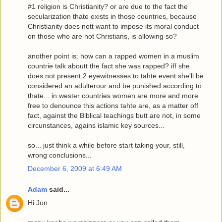
#1 religion is Christianity? or are due to the fact the
secularization thate exists in those countries, because
Christianity does nott want to impose its moral conduct
on those who are not Christians, is allowing so?
another point is: how can a rapped women in a muslim
countrie talk aboutt the fact she was rapped? iff she
does not present 2 eyewitnesses to tahte event she'll be
considered an adulterour and be punished according to
thate... in wester countries women are more and more
free to denounce this actions tahte are, as a matter off
fact, against the Biblical teachings butt are not, in some
circunstances, agains islamic key sources...
so... just think a while before start taking your, still,
wrong conclusions...
December 6, 2009 at 6:49 AM
Adam
said...
Hi Jon