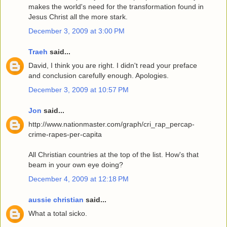
makes the world's need for the transformation found in
Jesus Christ all the more stark.
December 3, 2009 at 3:00 PM
Traeh
said...
David, I think you are right. I didn't read your preface
and conclusion carefully enough. Apologies.
December 3, 2009 at 10:57 PM
Jon
said...
http://www.nationmaster.com/graph/cri_rap_percap-
crime-rapes-per-capita
All Christian countries at the top of the list. How's that
beam in your own eye doing?
December 4, 2009 at 12:18 PM
aussie christian
said...
What a total sicko.