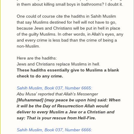
in them about killing small boys in bathrooms? I doubt it.
One could of course cite the hadiths in Sahih Muslim
that say Muslims destined for hell will not have to go,
because Jews and Christians will be put in hell in place
of the guilty Muslims. In other words, in Allah's eyes, any
and every crime is less bad than the crime of being a
non-Muslim.
Here are the hadiths:
Jews and Christians replace Muslims in hell.
These hadiths essentially give to Muslims a blank
check to do any crime.
Sahih Muslim, Book 037, Number 6665:
Abu Musa' reported that Allah's Messenger
[Muhammad] (may peace be upon him) said: When
it will be the Day of Resurrection Allah would
deliver to every Muslim a Jew or a Christian and
say: That is your rescue from Hell-Fire.
Sahih Muslim, Book 037, Number 6666: