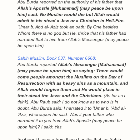
Abu Burda reported on the authority of his father that
Allah's Apostle [Muhammad] (may peace be upon
him) said: No Muslim would die but Allah would
admit in his stead a Jew or a Christian in Hell-Fire.
'Umar b. Abd al-'Aziz took an oath: By One besides
Whom there is no god but He, thrice that his father had
narrated that to him from Allah's Messenger (may peace
be upon him).
Sahih Muslim, Book 037, Number 6668:
Abu Burda reported
Allah's Messenger [Muhammad]
(may peace be upon him) as saying: There would
come people amongst the Muslims on the Day of
Resurrection with as heavy sins as a mountain, and
Allah would forgive them and He would place in
their stead the Jews and the Christians.
(As far as I
think), Abu Raub said: I do not know as to who is in
doubt. Abu Burda said: I narrated it to 'Umar b. 'Abd al-
'Aziz, whereupon he said: Was it your father who
narrated it to you from Allah's Apostle (may peace be
upon him)? I said: Yes.
So it would appear from these hadiths that, as Sahih