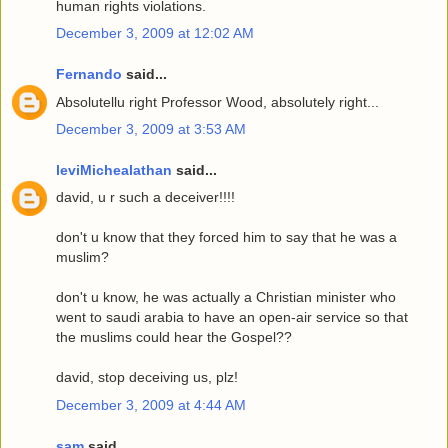
human rights violations.
December 3, 2009 at 12:02 AM
Fernando
said...
Absolutellu right Professor Wood, absolutely right...
December 3, 2009 at 3:53 AM
leviMichealathan
said...
david, u r such a deceiver!!!!
don't u know that they forced him to say that he was a
muslim?
don't u know, he was actually a Christian minister who
went to saudi arabia to have an open-air service so that
the muslims could hear the Gospel??
david, stop deceiving us, plz!
December 3, 2009 at 4:44 AM
sam
said...