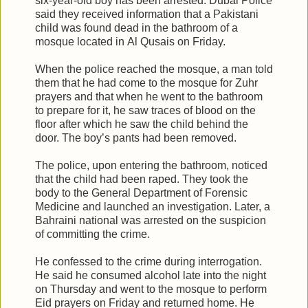
six-year-old boy has been arrested. Dubai Police
said they received information that a Pakistani
child was found dead in the bathroom of a
mosque located in Al Qusais on Friday.
When the police reached the mosque, a man told
them that he had come to the mosque for Zuhr
prayers and that when he went to the bathroom
to prepare for it, he saw traces of blood on the
floor after which he saw the child behind the
door. The boy’s pants had been removed.
The police, upon entering the bathroom, noticed
that the child had been raped. They took the
body to the General Department of Forensic
Medicine and launched an investigation. Later, a
Bahraini national was arrested on the suspicion
of committing the crime.
He confessed to the crime during interrogation.
He said he consumed alcohol late into the night
on Thursday and went to the mosque to perform
Eid prayers on Friday and returned home. He