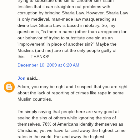
trying to substitute one sin for another sin? Islam
testifies that it can straighten out problems with
corruption by bringing Sharia Law. However, Sharia Law
is only medieval, man-made law masquerading as
divine law. Sharia Law is based in idolatry. So, my
question is, "is there a name (other than arrogance) for
our behavior of trying to substitute one sin as an
'improvement' in place of another sin?" Maybe the
Muslims (and me) are not the only people guilty of
this.... THANKS!
December 10, 2009 at 6:20 AM
Jon
said...
Adam, you may be right and I suspect that you are right
about the lack of reporting of crimes like rape in some
Muslim countries.
I'm simply saying that people here are very good at
seeing the sins of others while ignoring the sins of
themselves. 78% of Americans identify themselves as
Christians, yet we have far and away the highest crime
rates in the world. Far and away the highest