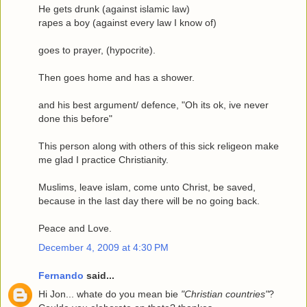
He gets drunk (against islamic law)
rapes a boy (against every law I know of)
goes to prayer, (hypocrite).
Then goes home and has a shower.
and his best argument/ defence, "Oh its ok, ive never
done this before"
This person along with others of this sick religeon make
me glad I practice Christianity.
Muslims, leave islam, come unto Christ, be saved,
because in the last day there will be no going back.
Peace and Love.
December 4, 2009 at 4:30 PM
Fernando
said...
Hi Jon... whate do you mean bie
"Christian countries"
?