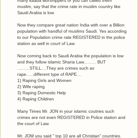
many kaaba worshippers or you can called them
muslim, say that the crime rate in muslim country like
Saudi Arabia is low.
Now they compare great nation India with over a Billion
population with handful of muslims Saudi. Yes according
to our Population crime rate REGISTERED in the police
station as well in court of Law.
Now coming back to Saudi Arabia the population is low
and they follow islamic Sharia Law.......... BUT
..........STILL....They are crimes such as
rape......different type of RAPE....
1) Raping Girls and Women
2) Wife raping
3) Raping Domestic Help
4) Raping Children
Many Times Mr. JON in your islamic coutries such
crimes are not even REGISTERED in Police station and
the court of Law.
Mr. JOM you said " top 10 are all Christian" countries.