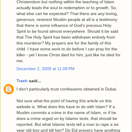
Christendom but
nothing
within the teaching of Islam
actually leads the soul to redemption or to growth. So,
what else can be expected? That there are
any
loving,
generous, reverent Muslim people at all is a testimony
that there is
some
influence of God's precious Holy
Spirit to be found almost everywhere. Should it be said
that The Holy Spirit has been withdrawn entirely from
this murderer? My prayers are for the family of this
child. I have some work to do before I can pray for the
killer - yet I know Christ died for him, just like he died for
me.
December 2, 2009 at 11:08 PM
Traeh
said...
I don't particularly trust confessions obtained in Dubai.
Not sure what the point of having this article on this
website is. What does this have to do with Islam? If a
Muslim commits a crime in the name of Islam, or if he
does a crime urged on by Islamic texts, that should be
reported. But what Islamic texts tell a man to rape a six
year old boy and kill him? Do Eid prayers have anything