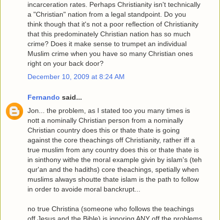
incarceration rates. Perhaps Christianity isn't technically
a "Christian" nation from a legal standpoint. Do you
think though that it's not a poor reflection of Christianity
that this predominately Christian nation has so much
crime? Does it make sense to trumpet an individual
Muslim crime when you have so many Christian ones
right on your back door?
December 10, 2009 at 8:24 AM
Fernando
said...
Jon... the problem, as I stated too you many times is
nott a nominally Christian person from a nominally
Christian country does this or thate thate is going
against the core theachings off Christianity, rather iff a
true muslim from any country does this or thate thate is
in sinthony withe the moral example givin by islam's (teh
qur'an and the hadiths) core theachings, spetially when
muslims always shoutte thate islam is the path to follow
in order to avoide moral banckrupt...
no true Christina (someone who follows the teachings
off Jesus and the Bible) is ignoring ANY off the problems