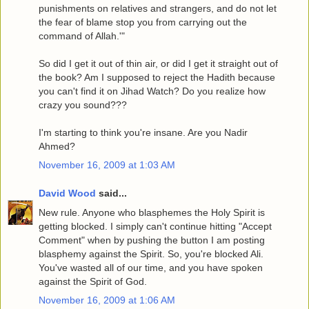
punishments on relatives and strangers, and do not let
the fear of blame stop you from carrying out the
command of Allah.'"
So did I get it out of thin air, or did I get it straight out of
the book? Am I supposed to reject the Hadith because
you can't find it on Jihad Watch? Do you realize how
crazy you sound???
I'm starting to think you're insane. Are you Nadir
Ahmed?
November 16, 2009 at 1:03 AM
David Wood
said...
New rule. Anyone who blasphemes the Holy Spirit is
getting blocked. I simply can't continue hitting "Accept
Comment" when by pushing the button I am posting
blasphemy against the Spirit. So, you're blocked Ali.
You've wasted all of our time, and you have spoken
against the Spirit of God.
November 16, 2009 at 1:06 AM