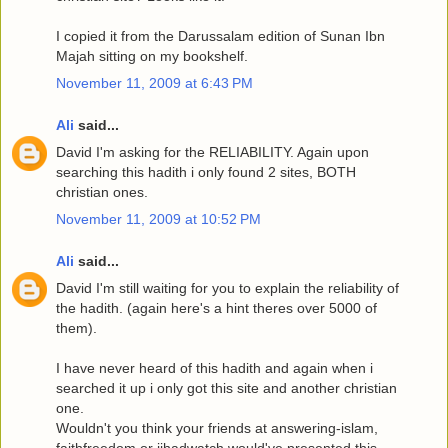
I copied it from the Darussalam edition of Sunan Ibn
Majah sitting on my bookshelf.
November 11, 2009 at 6:43 PM
Ali
said...
David I'm asking for the RELIABILITY. Again upon
searching this hadith i only found 2 sites, BOTH
christian ones.
November 11, 2009 at 10:52 PM
Ali
said...
David I'm still waiting for you to explain the reliability of
the hadith. (again here's a hint theres over 5000 of
them).
I have never heard of this hadith and again when i
searched it up i only got this site and another christian
one.
Wouldn't you think your friends at answering-islam,