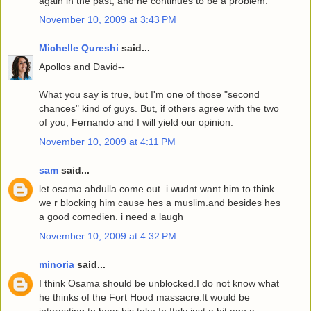
again in the past, and he continues to be a problem.
November 10, 2009 at 3:43 PM
Michelle Qureshi
said...
Apollos and David--
What you say is true, but I'm one of those "second
chances" kind of guys. But, if others agree with the two
of you, Fernando and I will yield our opinion.
November 10, 2009 at 4:11 PM
sam
said...
let osama abdulla come out. i wudnt want him to think
we r blocking him cause hes a muslim.and besides hes
a good comedien. i need a laugh
November 10, 2009 at 4:32 PM
minoria
said...
I think Osama should be unblocked.I do not know what
he thinks of the Fort Hood massacre.It would be