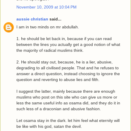
November 10, 2009 at 10:04 PM
aussie christian
said...
I am in two minds on mr abdullah.
1. he should be let back in, because if you can read
between the lines you actually get a good notion of what
the majority of radical muslims think.
2. He should stay out, because, he is a lier, abusive,
degrading to all civilised people. That and he refuses to
answer a direct question, instead choosing to ignore the
question and reverting to abuse lies and filth.
I suggest the latter, mainly because there are enough
muslims who post on this site who can give us more or
less the same useful info as osama did, and they do it in
such less of a draconian and abusive fashion.
Let osama stay in the dark. let him feel what eternity will
be like with his god, satan the devil.