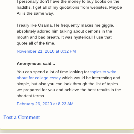
I personally don't have the money to buy books on the
hadiths. I get all of my quotations from websites. Maybe
Ali is the same way.
I really like Osama. He frequently makes me giggle. I
absolutely adored him talking about demons in the
mouth and bad breath. It was hysterical! I use that
quote all of the time.
November 21, 2010 at 8:32 PM
Anonymous said...
You can spend a lot of time looking for
topics to write
about for college essay
which would be interesting and
simple, but also you can look through the list of topics
we prepared for you and achieve the best results in the
shortest terms.
February 26, 2020 at 8:23 AM
Post a Comment