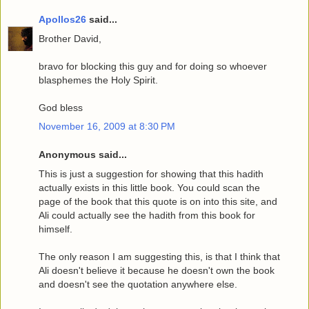
Apollos26
said...
Brother David,
bravo for blocking this guy and for doing so whoever
blasphemes the Holy Spirit.
God bless
November 16, 2009 at 8:30 PM
Anonymous said...
This is just a suggestion for showing that this hadith
actually exists in this little book. You could scan the
page of the book that this quote is on into this site, and
Ali could actually see the hadith from this book for
himself.
The only reason I am suggesting this, is that I think that
Ali doesn't believe it because he doesn't own the book
and doesn't see the quotation anywhere else.