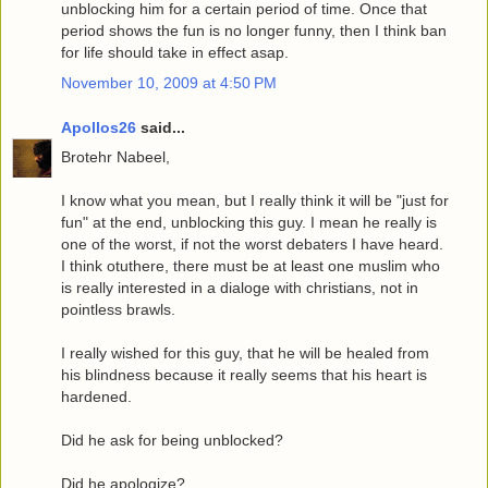
unblocking him for a certain period of time. Once that
period shows the fun is no longer funny, then I think ban
for life should take in effect asap.
November 10, 2009 at 4:50 PM
Apollos26
said...
Brotehr Nabeel,
I know what you mean, but I really think it will be "just for
fun" at the end, unblocking this guy. I mean he really is
one of the worst, if not the worst debaters I have heard.
I think otuthere, there must be at least one muslim who
is really interested in a dialoge with christians, not in
pointless brawls.
I really wished for this guy, that he will be healed from
his blindness because it really seems that his heart is
hardened.
Did he ask for being unblocked?
Did he apologize?