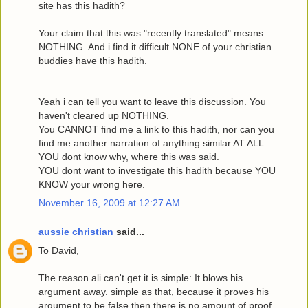
site has this hadith?
Your claim that this was "recently translated" means
NOTHING. And i find it difficult NONE of your christian
buddies have this hadith.
Yeah i can tell you want to leave this discussion. You
haven't cleared up NOTHING.
You CANNOT find me a link to this hadith, nor can you
find me another narration of anything similar AT ALL.
YOU dont know why, where this was said.
YOU dont want to investigate this hadith because YOU
KNOW your wrong here.
November 16, 2009 at 12:27 AM
aussie christian
said...
To David,
The reason ali can't get it is simple: It blows his
argument away. simple as that, because it proves his
argument to be false then there is no amount of proof