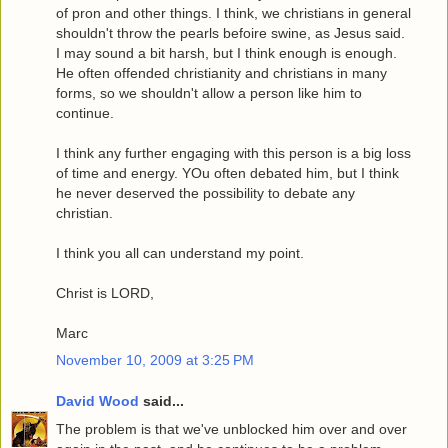
of pron and other things. I think, we christians in general
shouldn't throw the pearls befoire swine, as Jesus said.
I may sound a bit harsh, but I think enough is enough.
He often offended christianity and christians in many
forms, so we shouldn't allow a person like him to
continue.
I think any further engaging with this person is a big loss
of time and energy. YOu often debated him, but I think
he never deserved the possibility to debate any
christian.
I think you all can understand my point.
Christ is LORD,
Marc
November 10, 2009 at 3:25 PM
David Wood
said...
The problem is that we've unblocked him over and over