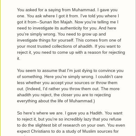
You asked for a saying from Muhammad. I gave you
one. You ask where I got it from. I've told you where I
got it from--Sunan Ibn Majah. Now you're telling me I
need to investigate its authenticity for you. And here
you're simply wrong. You need to grow up and
investigate things for yourself. This comes from one of
your most trusted collections of ahadith. If you want to
reject it, you need to come up with a reason for rejecting
it.
You seem to assume that I'm just dying to convince you
of something. Here you're simply wrong. I couldn't care
less whether you accept your sources or throw them
out. (Indeed, I'd rather you throw them out. The more
ahadith you reject, the closer you are to rejecting
everything about the life of Muhammad.)
So here's where we are. I gave you a Hadith. You want
to reject it, but you're so incredibly lazy that you refuse
to do the slightest bit of research on your own. You even
expect Christians to do a study of Muslim sources for