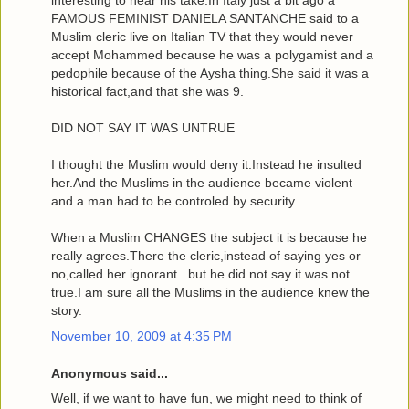
interesting to hear his take.In Italy just a bit ago a
FAMOUS FEMINIST DANIELA SANTANCHE said to a
Muslim cleric live on Italian TV that they would never
accept Mohammed because he was a polygamist and a
pedophile because of the Aysha thing.She said it was a
historical fact,and that she was 9.
DID NOT SAY IT WAS UNTRUE
I thought the Muslim would deny it.Instead he insulted
her.And the Muslims in the audience became violent
and a man had to be controled by security.
When a Muslim CHANGES the subject it is because he
really agrees.There the cleric,instead of saying yes or
no,called her ignorant...but he did not say it was not
true.I am sure all the Muslims in the audience knew the
story.
November 10, 2009 at 4:35 PM
Anonymous said...
Well, if we want to have fun, we might need to think of