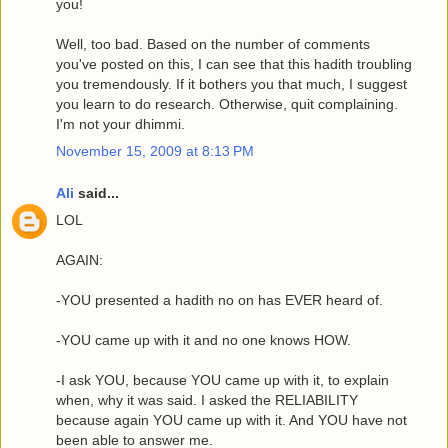
you!
Well, too bad. Based on the number of comments
you've posted on this, I can see that this hadith troubling
you tremendously. If it bothers you that much, I suggest
you learn to do research. Otherwise, quit complaining.
I'm not your dhimmi.
November 15, 2009 at 8:13 PM
Ali
said...
LOL
AGAIN:
-YOU presented a hadith no on has EVER heard of.
-YOU came up with it and no one knows HOW.
-I ask YOU, because YOU came up with it, to explain
when, why it was said. I asked the RELIABILITY
because again YOU came up with it. And YOU have not
been able to answer me.