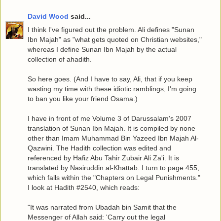
David Wood
said...
I think I've figured out the problem. Ali defines "Sunan
Ibn Majah" as "what gets quoted on Christian websites,"
whereas I define Sunan Ibn Majah by the actual
collection of ahadith.
So here goes. (And I have to say, Ali, that if you keep
wasting my time with these idiotic ramblings, I'm going
to ban you like your friend Osama.)
I have in front of me Volume 3 of Darussalam's 2007
translation of Sunan Ibn Majah. It is compiled by none
other than Imam Muhammad Bin Yazeed Ibn Majah Al-
Qazwini. The Hadith collection was edited and
referenced by Hafiz Abu Tahir Zubair Ali Za'i. It is
translated by Nasiruddin al-Khattab. I turn to page 455,
which falls within the "Chapters on Legal Punishments."
I look at Hadith #2540, which reads:
"It was narrated from Ubadah bin Samit that the
Messenger of Allah said: 'Carry out the legal