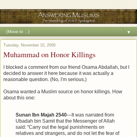
▼
Tuesday, November 10, 2009
Muhammad on Honor Killings
I blocked a comment from our friend Osama Abdallah, but I
decided to answer it here because it was actually a
reasonable question. (No, I'm serious.)
Osama wanted a Muslim source on honor killings. How
about this one:
Sunan Ibn Majah 2540
—It was narrated from
Ubadah bin Samit that the Messenger of Allah
said: “Carry out the legal punishments on
relatives and strangers, and do not let the fear of