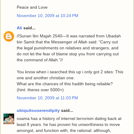
Peace and Love
November 10, 2009 at 10:24 PM
Ali
said...
//Sunan Ibn Majah 2540—It was narrated from Ubadah
bin Samit that the Messenger of Allah said: “Carry out
the legal punishments on relatives and strangers, and
do not let the fear of blame stop you from carrying out
the command of Allah.”//
You know when i searched this up i only got 2 sites: This
one and another christian one.
What are the chances of this hadith being reliable?
(hint: theres over 5000+)
November 10, 2009 at 11:03 PM
ubiquitouserendipity
said...
osama has a history of internet terrorism dating back at
least 8 years. he has proven his unworthiness to move
amongst, and function with, the rational. although,