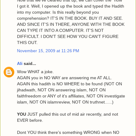
I got it. Well, I opened up the book and typed the Hadith
into my computer. Is this really beyond you
comprehension? IT'S IN THE BOOK. BUY IT AND SEE.
AND SINCE IT'S IN THERE, ANYONE WITH THE BOOK
CAN TYPE IT INTO A COMPUTER. IT'S NOT
DIFFICULT. I DON'T SEE HOW YOU CAN'T FIGURE
THIS OUT.
November 15, 2009 at 11:26 PM
Ali
said...
Wow WHAT a joke.
AGAIN you in NO WAY are answering me AT ALL.
AGAIN this hadith is NO WHERE to be found (NOT ON
jihadwath, NOT ON answering islam, NOT ON
faithfreedom or ANY of it's affiliates, NOT ON investigate
islam, NOT ON islamreview, NOT ON truthnet......)
YOU
JUST pulled this out of mid air recently, and not
EVER before.
Dont YOU think there's something WRONG when NO