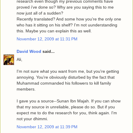
research even though my previous comments have
proved i've done so? Why are you saying this to me
now just all of a sudden?
Recently translated? And some how you're the only one
who has it sitting on his shelf? I'm not uunderstanding
this. Maybe you can explain this as well.
November 12, 2009 at 11:31 PM
David Wood
said...
Ali,
I'm not sure what you want from me, but you're getting
annoying. You're obviously disturbed by the fact that
Muhammad commanded his followers to kill family
members.
I gave you a source--Sunan Ibn Majah. If you can show
that my source in unreliable, please do so. But if you
expect me to do the research for you, think again. I'm
not your dhimmi.
November 12, 2009 at 11:39 PM