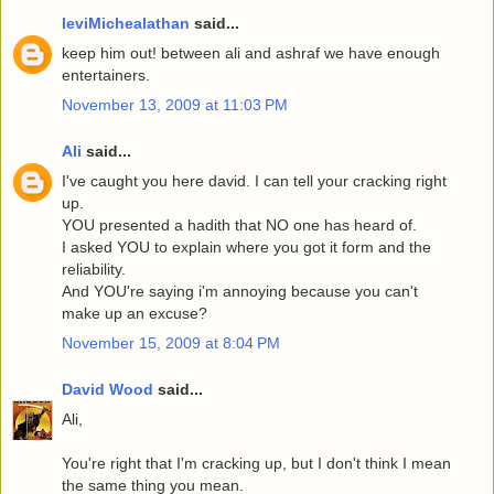
leviMichealathan
said...
keep him out! between ali and ashraf we have enough
entertainers.
November 13, 2009 at 11:03 PM
Ali
said...
I've caught you here david. I can tell your cracking right
up.
YOU presented a hadith that NO one has heard of.
I asked YOU to explain where you got it form and the
reliability.
And YOU're saying i'm annoying because you can't
make up an excuse?
November 15, 2009 at 8:04 PM
David Wood
said...
Ali,
You're right that I'm cracking up, but I don't think I mean
the same thing you mean.