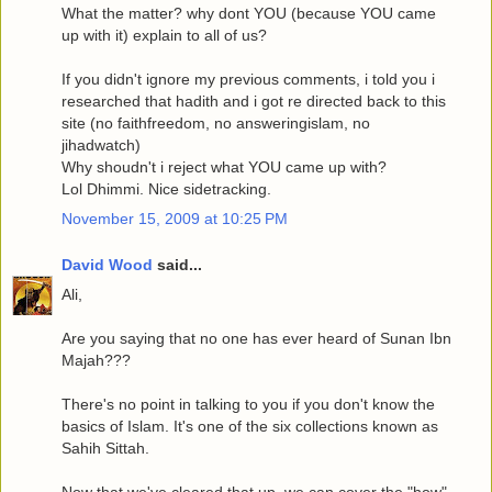
What the matter? why dont YOU (because YOU came
up with it) explain to all of us?
If you didn't ignore my previous comments, i told you i
researched that hadith and i got re directed back to this
site (no faithfreedom, no answeringislam, no
jihadwatch)
Why shoudn't i reject what YOU came up with?
Lol Dhimmi. Nice sidetracking.
November 15, 2009 at 10:25 PM
David Wood
said...
Ali,
Are you saying that no one has ever heard of Sunan Ibn
Majah???
There's no point in talking to you if you don't know the
basics of Islam. It's one of the six collections known as
Sahih Sittah.
Now that we've cleared that up, we can cover the "how"