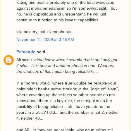
letting him post is probably one of the best witnesses
against mohammedanism. so i'm somewhat split,,, but
no, he is duplicitous and unrepentant. he will just
continue to function to his lowest capabilities.
islamoleery, not islamophobic
November 11, 2009 at 3:46 AM
Fernando
said...
Ali saide:
«You know when i searched this up i only got
2 sites: This one and another christian one. What are
the chances of this hadith being reliable?»
...
in a "normal world" where true woulde be reliable your
point might habbe some straight; in the "logic off islam",
where covering up these facts so other people do not
know about them is a key-rule, the streight is on the
posibility of being reliable... ah.. have you done the
searc in arabic? I did... and the number is not 2, neither
4, neither 40...
and Ali... is they are not reliable, why do muslims still