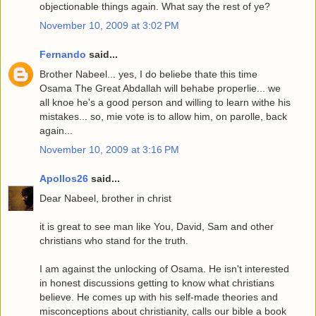
objectionable things again. What say the rest of ye?
November 10, 2009 at 3:02 PM
Fernando
said...
Brother Nabeel... yes, I do beliebe thate this time
Osama The Great Abdallah will behabe properlie... we
all knoe he's a good person and willing to learn withe his
mistakes... so, mie vote is to allow him, on parolle, back
again...
November 10, 2009 at 3:16 PM
Apollos26
said...
Dear Nabeel, brother in christ
it is great to see man like You, David, Sam and other
christians who stand for the truth.
I am against the unlocking of Osama. He isn't interested
in honest discussions getting to know what christians
believe. He comes up with his self-made theories and
misconceptions about christianity, calls our bible a book