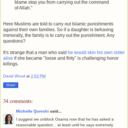
blame stop you from carrying out the command
of Allah.”
Here Muslims are told to carry out Islamic punishments
against their own families. So if a daughter is behaving
immorally, the family is to carry out the punishment. Any
questions?
It's strange that a man who said
he would skin his own sister
alive
if she became "loose and flirty" is challenging honor
killings.
David Wood
at
2:52 PM
Share
34 comments:
Michelle Qureshi
said...
I suggest we unblock Osama now that he has asked a
reasonable question... at least until he says extremely