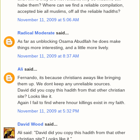
habe them? Where can we find a reliable compilation,
accepted bie all muslims, off all the reliable hadiths?
November 11, 2009 at 5:06 AM
Radical Moderate
said...
As far as unblocking Osama Abudllah he does make
things more interesting, and a little more lively.
November 11, 2009 at 8:37 AM
Ali
said...
Fernando, its because christians aways like bringing
them up. We dont keep any unreliable sources.
David did you copy this hadith from that other christian
site? Looks like it.
Again I fail to find where hnour killings exist in my faith.
November 11, 2009 at 5:32 PM
David Wood
said...
Ali said: "David did you copy this hadith from that other
christian site? Looks like it."