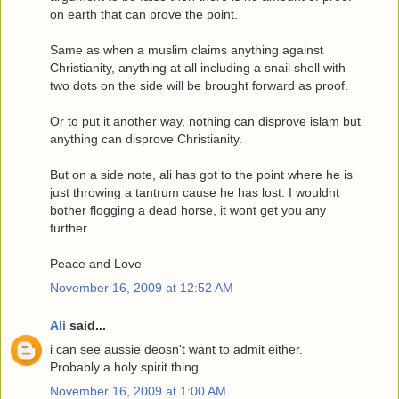
on earth that can prove the point.
Same as when a muslim claims anything against
Christianity, anything at all including a snail shell with
two dots on the side will be brought forward as proof.
Or to put it another way, nothing can disprove islam but
anything can disprove Christianity.
But on a side note, ali has got to the point where he is
just throwing a tantrum cause he has lost. I wouldnt
bother flogging a dead horse, it wont get you any
further.
Peace and Love
November 16, 2009 at 12:52 AM
Ali
said...
i can see aussie deosn't want to admit either.
Probably a holy spirit thing.
November 16, 2009 at 1:00 AM