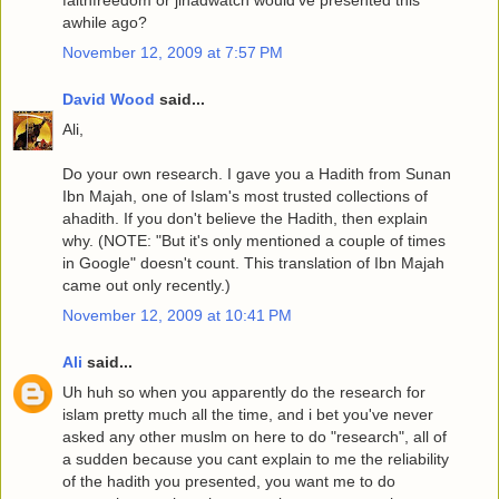
faithfreedom or jihadwatch would've presented this
awhile ago?
November 12, 2009 at 7:57 PM
David Wood
said...
Ali,
Do your own research. I gave you a Hadith from Sunan
Ibn Majah, one of Islam's most trusted collections of
ahadith. If you don't believe the Hadith, then explain
why. (NOTE: "But it's only mentioned a couple of times
in Google" doesn't count. This translation of Ibn Majah
came out only recently.)
November 12, 2009 at 10:41 PM
Ali
said...
Uh huh so when you apparently do the research for
islam pretty much all the time, and i bet you've never
asked any other muslm on here to do "research", all of
a sudden because you cant explain to me the reliability
of the hadith you presented, you want me to do