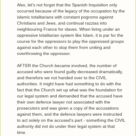
Also, let's not forget that the Spanish Inquisition only
occurred because of the legacy of the occupation by the
islamic totalitarians with constant pogroms against
Christians and Jews, and continual razzias into
neighbouring France for slaves. When living under an
oppressive totalitarian system like Islam, it is par for the
course for the oppressors to play the oppressed groups
against each other to stop them from uniting and
overthrowing the oppressor.
AFTER the Church became involved, the number of
accused who were found guilty decreased dramatically,
and therefore we not handed over to the CIVIL
authorities. It might have had something to do with the
fact that the Church set up what was the foundation for
our legal system and demanded that the accused have
their own defence lawyer not associated with the
prosecutors and was given a copy of the accusations
against them, and the defence lawyers were instructed
to act solely on the accused's part - something the CIVIL
authority did not do under their legal system at that
time.