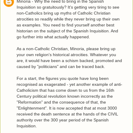
Minoria - Why the need to bring in the Spanish
Inquisition so gratuitously? It's getting very tiring to see
non-Catholics bring up myths of Catholic Christian
atrocities so readily while they never bring up their own
as examples. You need to find yourself another best
historian on the subject of the Spanish Inquisition. And
go further into what actually happened.
As a non-Catholic Christian, Minoria, please bring up
your own religion's historical atrocities. Whatever you
are, it would have been a schism backed, promoted and
caused by "politicians" and can be traced back.
For a start, the figures you quote have long been
recognised as exagerated - yet another example of anti-
Catholicism that has come down to us from the 16th
Century political revolution known incorrectly as the
"Reformation" and the consequence of that, the
"Enlightenment". It is now accepted that at most 3000
received the death sentence at the hands of the CIVIL
authority over the 300 year period of the Spanish
Inquisition.