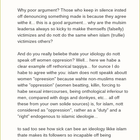
Why poor argument? Those who keep in silence insted
off denouncing something made is because they agree
withe it... this is a good argument... why are the mulsim
leadersa always so kicky to makke themselfs (falselly)
victimizes and do nott do the same when islam (trullie)
victimizes others?
And do you really beliebe thate your idiology do nott
speak off women oppresion? Well... here we habe a
clear example off rethorical taqqiya... for ounce I do
habe to agree withe you: islam does nott speakk aboutt
women "opreesion" because wahte non-muslims mean
withe "oppression" (women beatting, killin, forcing to
habe sexual intercourses, being onthological inferiour to
men, compared with dogs and donkyes, etc... all off
these from your own solide sources) is, for islam, nott
considered as "oppression", rather as a "duty" and a
"right" endogenous to islamic ideologie...
to sad too see how sick can bee an ideology likke islam
thate makes its followers so incapable off being