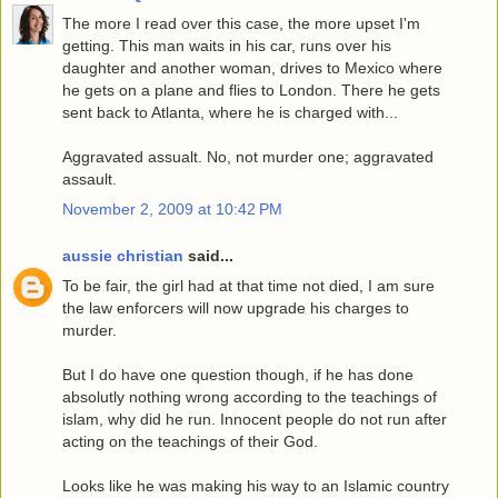
The more I read over this case, the more upset I'm
getting. This man waits in his car, runs over his
daughter and another woman, drives to Mexico where
he gets on a plane and flies to London. There he gets
sent back to Atlanta, where he is charged with...
Aggravated assualt. No, not murder one; aggravated
assault.
November 2, 2009 at 10:42 PM
aussie christian
said...
To be fair, the girl had at that time not died, I am sure
the law enforcers will now upgrade his charges to
murder.
But I do have one question though, if he has done
absolutly nothing wrong according to the teachings of
islam, why did he run. Innocent people do not run after
acting on the teachings of their God.
Looks like he was making his way to an Islamic country