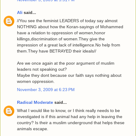
Ali
said...
//You see the feminist LEADERS of today say almost
NOTHING about how the Koran-sayings of Mohammed
have a relation to oppression of women,honor
killings,discrimination of women.They give the
impression of a great lack of intelligence.No help from
them.They have BETRAYED their ideals//
Are we once again at the poor argument of muslim
leaders not speaking out?
Maybe they dont because our faith says nothing about
women oppression.
November 3, 2009 at 6:23 PM
Radical Moderate
said...
What I would like to know, or I think really needs to be
investigated is if this animal had any help in leaving the
country? Is their a muslim underground that helps these
animals escape.