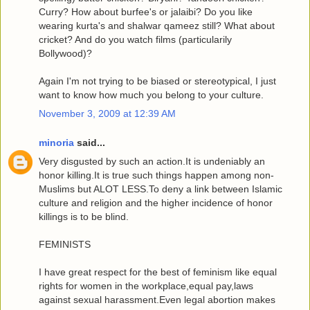
Curry? How about burfee's or jalaibi? Do you like
wearing kurta's and shalwar qameez still? What about
cricket? And do you watch films (particularily
Bollywood)?
Again I'm not trying to be biased or stereotypical, I just
want to know how much you belong to your culture.
November 3, 2009 at 12:39 AM
minoria
said...
Very disgusted by such an action.It is undeniably an
honor killing.It is true such things happen among non-
Muslims but ALOT LESS.To deny a link between Islamic
culture and religion and the higher incidence of honor
killings is to be blind.
FEMINISTS
I have great respect for the best of feminism like equal
rights for women in the workplace,equal pay,laws
against sexual harassment.Even legal abortion makes