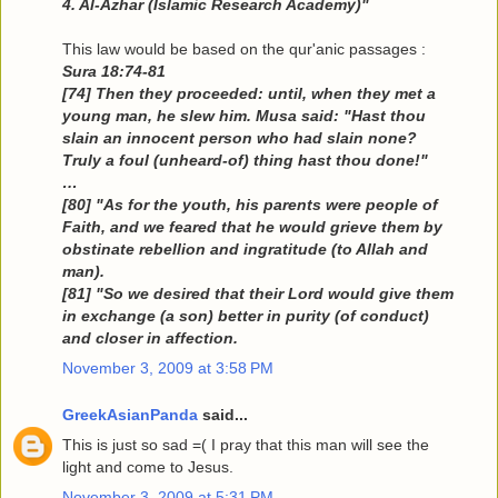
4. Al-Azhar (Islamic Research Academy)"
This law would be based on the qur'anic passages :
Sura 18:74-81
[74] Then they proceeded: until, when they met a
young man, he slew him. Musa said: "Hast thou
slain an innocent person who had slain none?
Truly a foul (unheard-of) thing hast thou done!"
…
[80] "As for the youth, his parents were people of
Faith, and we feared that he would grieve them by
obstinate rebellion and ingratitude (to Allah and
man).
[81] "So we desired that their Lord would give them
in exchange (a son) better in purity (of conduct)
and closer in affection.
November 3, 2009 at 3:58 PM
GreekAsianPanda
said...
This is just so sad =( I pray that this man will see the
light and come to Jesus.
November 3, 2009 at 5:31 PM