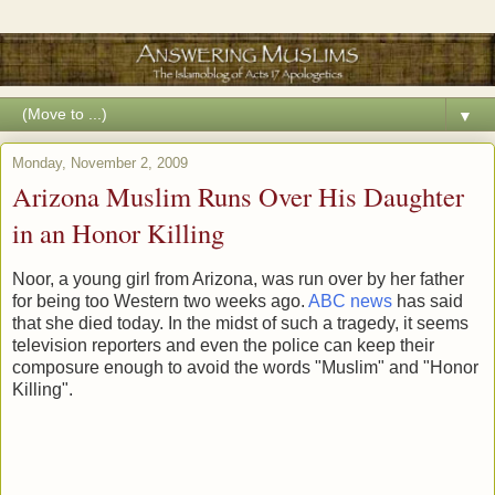
▼
Monday, November 2, 2009
Arizona Muslim Runs Over His Daughter
in an Honor Killing
Noor, a young girl from Arizona, was run over by her father
for being too Western two weeks ago.
ABC news
has said
that she died today. In the midst of such a tragedy, it seems
television reporters and even the police can keep their
composure enough to avoid the words "Muslim" and "Honor
Killing".