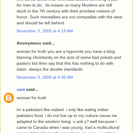
for men to do . Its insane so many Muslims are still
stuck in the 7th century with their primitive notions of
honor. Such mentalities are not compatible with the west
and should be left behind.
November 3, 2009 at 4:19 AM
Anonymous said...
woman for truth you are a hypocrite you have a blog
blaming chrisitanity on the acts of some bad priests and
pastors but then say that this has nothing to do with
islam. always the double standards
November 3, 2009 at 4:45 AM
sam
said...
woman for truth
im a pakistani like nabeel. i only like eating indian
pakistani food. i do not live up to my culture cause ive
adapted to the western living. u ask y? well because i
came to Canada when i was young, had a multicultural