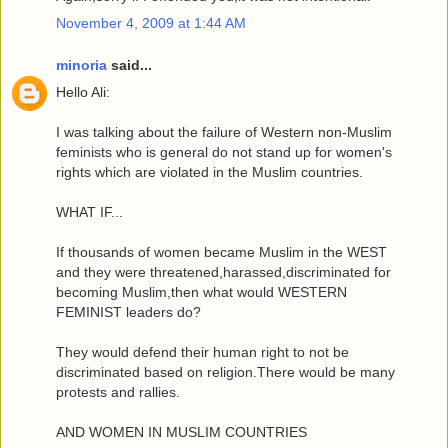
November 4, 2009 at 1:44 AM
minoria
said...
Hello Ali:
I was talking about the failure of Western non-Muslim
feminists who is general do not stand up for women's
rights which are violated in the Muslim countries.
WHAT IF...
If thousands of women became Muslim in the WEST
and they were threatened,harassed,discriminated for
becoming Muslim,then what would WESTERN
FEMINIST leaders do?
They would defend their human right to not be
discriminated based on religion.There would be many
protests and rallies.
AND WOMEN IN MUSLIM COUNTRIES