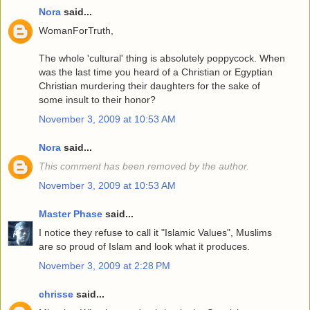
Nora
said...
WomanForTruth,
The whole 'cultural' thing is absolutely poppycock. When
was the last time you heard of a Christian or Egyptian
Christian murdering their daughters for the sake of
some insult to their honor?
November 3, 2009 at 10:53 AM
Nora
said...
This comment has been removed by the author.
November 3, 2009 at 10:53 AM
Master Phase
said...
I notice they refuse to call it "Islamic Values", Muslims
are so proud of Islam and look what it produces.
November 3, 2009 at 2:28 PM
chrisse
said...