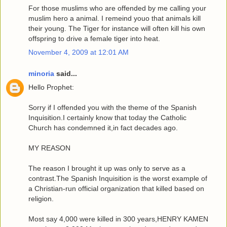
For those muslims who are offended by me calling your
muslim hero a animal. I remeind youo that animals kill
their young. The Tiger for instance will often kill his own
offspring to drive a female tiger into heat.
November 4, 2009 at 12:01 AM
minoria
said...
Hello Prophet:
Sorry if I offended you with the theme of the Spanish
Inquisition.I certainly know that today the Catholic
Church has condemned it,in fact decades ago.
MY REASON
The reason I brought it up was only to serve as a
contrast.The Spanish Inquisition is the worst example of
a Christian-run official organization that killed based on
religion.
Most say 4,000 were killed in 300 years,HENRY KAMEN