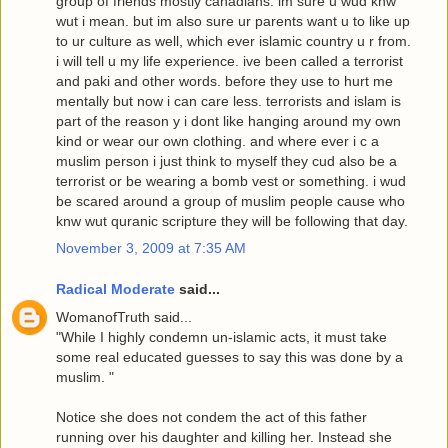
group of friends mostly canadians. im sure u wud knw
wut i mean. but im also sure ur parents want u to like up
to ur culture as well, which ever islamic country u r from.
i will tell u my life experience. ive been called a terrorist
and paki and other words. before they use to hurt me
mentally but now i can care less. terrorists and islam is
part of the reason y i dont like hanging around my own
kind or wear our own clothing. and where ever i c a
muslim person i just think to myself they cud also be a
terrorist or be wearing a bomb vest or something. i wud
be scared around a group of muslim people cause who
knw wut quranic scripture they will be following that day.
November 3, 2009 at 7:35 AM
Radical Moderate
said...
WomanofTruth said...
"While I highly condemn un-islamic acts, it must take
some real educated guesses to say this was done by a
muslim. "
Notice she does not condem the act of this father
running over his daughter and killing her. Instead she