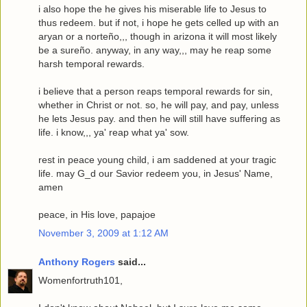
i also hope the he gives his miserable life to Jesus to
thus redeem. but if not, i hope he gets celled up with an
aryan or a norteño,,, though in arizona it will most likely
be a sureño. anyway, in any way,,, may he reap some
harsh temporal rewards.
i believe that a person reaps temporal rewards for sin,
whether in Christ or not. so, he will pay, and pay, unless
he lets Jesus pay. and then he will still have suffering as
life. i know,,, ya' reap what ya' sow.
rest in peace young child, i am saddened at your tragic
life. may G_d our Savior redeem you, in Jesus' Name,
amen
peace, in His love, papajoe
November 3, 2009 at 1:12 AM
Anthony Rogers
said...
Womenfortruth101,