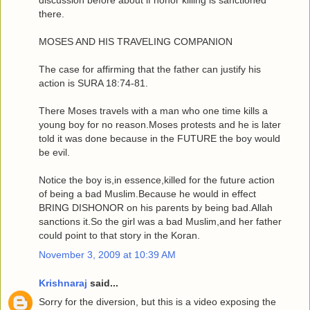
discussion before about if honor killing is sanctioned
there.
MOSES AND HIS TRAVELING COMPANION
The case for affirming that the father can justify his
action is SURA 18:74-81.
There Moses travels with a man who one time kills a
young boy for no reason.Moses protests and he is later
told it was done because in the FUTURE the boy would
be evil.
Notice the boy is,in essence,killed for the future action
of being a bad Muslim.Because he would in effect
BRING DISHONOR on his parents by being bad.Allah
sanctions it.So the girl was a bad Muslim,and her father
could point to that story in the Koran.
November 3, 2009 at 10:39 AM
Krishnaraj
said...
Sorry for the diversion, but this is a video exposing the