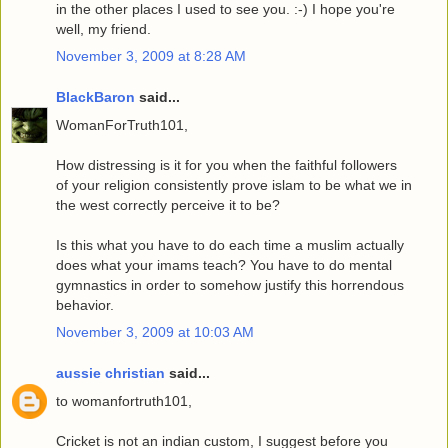
in the other places I used to see you. :-) I hope you're
well, my friend.
November 3, 2009 at 8:28 AM
BlackBaron
said...
WomanForTruth101,
How distressing is it for you when the faithful followers
of your religion consistently prove islam to be what we in
the west correctly perceive it to be?
Is this what you have to do each time a muslim actually
does what your imams teach? You have to do mental
gymnastics in order to somehow justify this horrendous
behavior.
November 3, 2009 at 10:03 AM
aussie christian
said...
to womanfortruth101,
Cricket is not an indian custom, I suggest before you