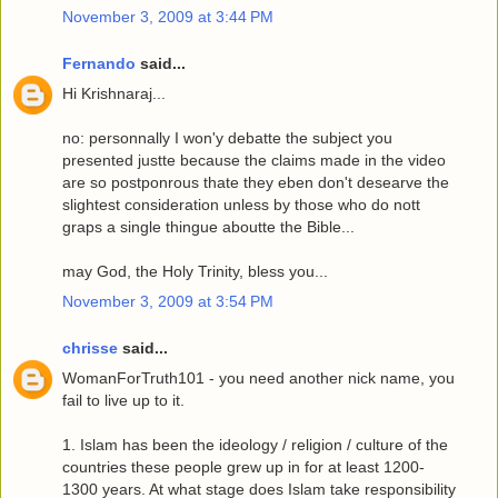
November 3, 2009 at 3:44 PM
Fernando
said...
Hi Krishnaraj...
no: personnally I won'y debatte the subject you
presented justte because the claims made in the video
are so postponrous thate they eben don't desearve the
slightest consideration unless by those who do nott
graps a single thingue aboutte the Bible...
may God, the Holy Trinity, bless you...
November 3, 2009 at 3:54 PM
chrisse
said...
WomanForTruth101 - you need another nick name, you
fail to live up to it.
1. Islam has been the ideology / religion / culture of the
countries these people grew up in for at least 1200-
1300 years. At what stage does Islam take responsibility