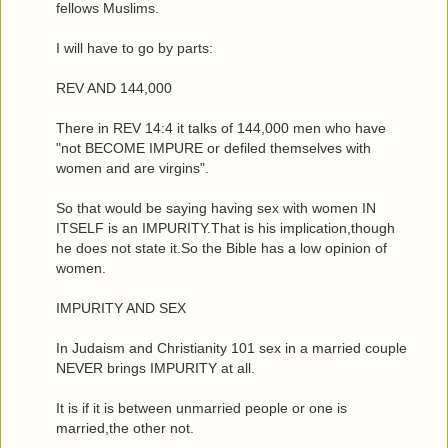
fellows Muslims.
I will have to go by parts:
REV AND 144,000
There in REV 14:4 it talks of 144,000 men who have
"not BECOME IMPURE or defiled themselves with
women and are virgins".
So that would be saying having sex with women IN
ITSELF is an IMPURITY.That is his implication,though
he does not state it.So the Bible has a low opinion of
women.
IMPURITY AND SEX
In Judaism and Christianity 101 sex in a married couple
NEVER brings IMPURITY at all.
It is if it is between unmarried people or one is
married,the other not.