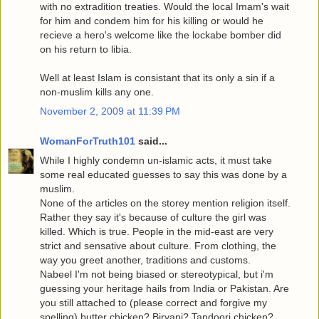
with no extradition treaties. Would the local Imam's wait
for him and condem him for his killing or would he
recieve a hero's welcome like the lockabe bomber did
on his return to libia.
Well at least Islam is consistant that its only a sin if a
non-muslim kills any one.
November 2, 2009 at 11:39 PM
WomanForTruth101
said...
While I highly condemn un-islamic acts, it must take
some real educated guesses to say this was done by a
muslim.
None of the articles on the storey mention religion itself.
Rather they say it's because of culture the girl was
killed. Which is true. People in the mid-east are very
strict and sensative about culture. From clothing, the
way you greet another, traditions and customs.
Nabeel I'm not being biased or stereotypical, but i'm
guessing your heritage hails from India or Pakistan. Are
you still attached to (please correct and forgive my
spelling) butter chicken? Biryani? Tandoori chicken?