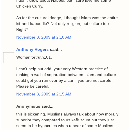
I don't know about Nabeel, but I sure love me some
Chicken Curry.
As for the cultural dodge, I thought Islam was the entire
kit-and-kaboodle? Not only religion, but culture too.
Right?
November 3, 2009 at 2:10 AM
Anthony Rogers
said...
Womanfortruth101,
I can't help but add: your very Western practice of
making a wall of separation between Islam and culture
could get you run over by a car if you are not careful.
Please be careful.
November 3, 2009 at 2:15 AM
Anonymous said...
this is sickening. Muslims always talk about how morally
superior they compared to us kafir scum but they just
seem to be hypocrites when u hear of some Muslims