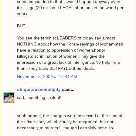
some sense due to that it would happen anyway even if
it is illegal(20 million ILLEGAL abortions in the world per
year).
BUT
You see the feminist LEADERS of today say almost
NOTHING about how the Koran-sayings of Mohammed
have a relation to oppression of women,honor
killings,discrimination of women.They give the
impression of a great lack of intelligence.No help from
them.They have BETRAYED their ideals.
November 3, 2009 at 12:41 AM
ubiquitouserendipity
said...
sad,,, seething,,, silent!
yeah nabeel, the charges were assessed at the time of
the crime. they will obviously be upgraded, but not
necessarily to murder1. though i certainly hope so.