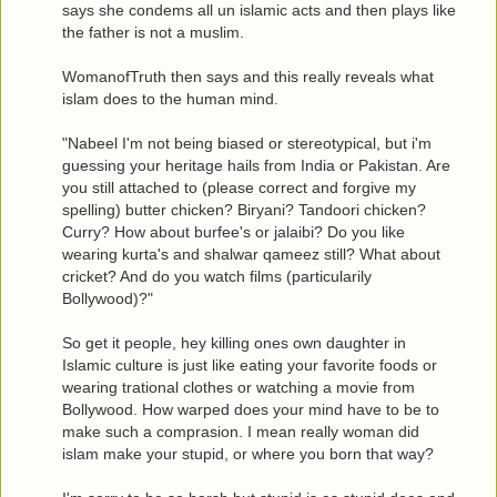
says she condems all un islamic acts and then plays like
the father is not a muslim.
WomanofTruth then says and this really reveals what
islam does to the human mind.
"Nabeel I'm not being biased or stereotypical, but i'm
guessing your heritage hails from India or Pakistan. Are
you still attached to (please correct and forgive my
spelling) butter chicken? Biryani? Tandoori chicken?
Curry? How about burfee's or jalaibi? Do you like
wearing kurta's and shalwar qameez still? What about
cricket? And do you watch films (particularily
Bollywood)?"
So get it people, hey killing ones own daughter in
Islamic culture is just like eating your favorite foods or
wearing trational clothes or watching a movie from
Bollywood. How warped does your mind have to be to
make such a comprasion. I mean really woman did
islam make your stupid, or where you born that way?