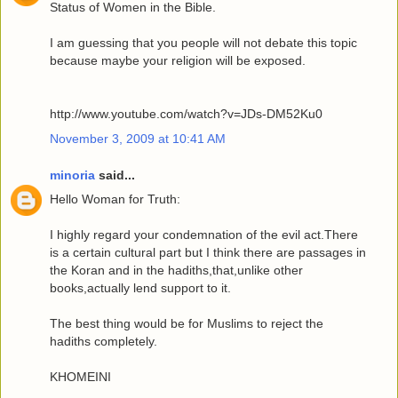
Status of Women in the Bible.
I am guessing that you people will not debate this topic
because maybe your religion will be exposed.
http://www.youtube.com/watch?v=JDs-DM52Ku0
November 3, 2009 at 10:41 AM
minoria
said...
Hello Woman for Truth:
I highly regard your condemnation of the evil act.There
is a certain cultural part but I think there are passages in
the Koran and in the hadiths,that,unlike other
books,actually lend support to it.
The best thing would be for Muslims to reject the
hadiths completely.
KHOMEINI