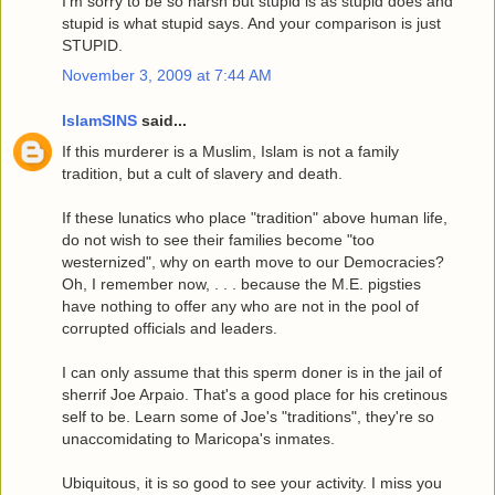
I'm sorry to be so harsh but stupid is as stupid does and
stupid is what stupid says. And your comparison is just
STUPID.
November 3, 2009 at 7:44 AM
IslamSINS
said...
If this murderer is a Muslim, Islam is not a family
tradition, but a cult of slavery and death.
If these lunatics who place "tradition" above human life,
do not wish to see their families become "too
westernized", why on earth move to our Democracies?
Oh, I remember now, . . . because the M.E. pigsties
have nothing to offer any who are not in the pool of
corrupted officials and leaders.
I can only assume that this sperm doner is in the jail of
sherrif Joe Arpaio. That's a good place for his cretinous
self to be. Learn some of Joe's "traditions", they're so
unaccomidating to Maricopa's inmates.
Ubiquitous, it is so good to see your activity. I miss you