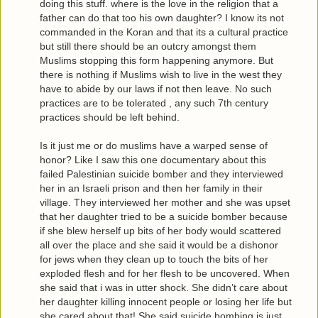
doing this stuff. where is the love in the religion that a
father can do that too his own daughter? I know its not
commanded in the Koran and that its a cultural practice
but still there should be an outcry amongst them
Muslims stopping this form happening anymore. But
there is nothing if Muslims wish to live in the west they
have to abide by our laws if not then leave. No such
practices are to be tolerated , any such 7th century
practices should be left behind.
Is it just me or do muslims have a warped sense of
honor? Like I saw this one documentary about this
failed Palestinian suicide bomber and they interviewed
her in an Israeli prison and then her family in their
village. They interviewed her mother and she was upset
that her daughter tried to be a suicide bomber because
if she blew herself up bits of her body would scattered
all over the place and she said it would be a dishonor
for jews when they clean up to touch the bits of her
exploded flesh and for her flesh to be uncovered. When
she said that i was in utter shock. She didn’t care about
her daughter killing innocent people or losing her life but
she cared about that! She said suicide bombing is just