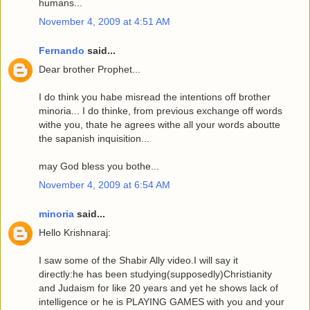
humans...
November 4, 2009 at 4:51 AM
Fernando
said...
Dear brother Prophet...
I do think you habe misread the intentions off brother
minoria... I do thinke, from previous exchange off words
withe you, thate he agrees withe all your words aboutte
the sapanish inquisition...
may God bless you bothe...
November 4, 2009 at 6:54 AM
minoria
said...
Hello Krishnaraj:
I saw some of the Shabir Ally video.I will say it
directly:he has been studying(supposedly)Christianity
and Judaism for like 20 years and yet he shows lack of
intelligence or he is PLAYING GAMES with you and your