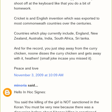
shoot off at the keyboard like that you do a bit of
homework.
Cricket is and English invention which was exported to
most commonweath countries over the centuries.
Countries which play currently include, England, New
Zealand, Australia, India, South Africa, Sri lanka.
And for the record, you just step away from the curry
chicken, noone disses the curry chicken and gets away
with it, heathen! (small joke incase you missed it).
Peace and love
November 3, 2009 at 10:09 AM
minoria
said...
Hello In Hoc Signes:
You said the killing of the girl is NOT sanctioned in the
Koran.You must be very new because there was a