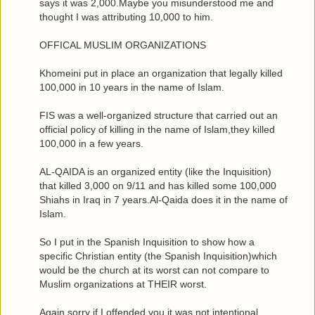
says it was 2,000.Maybe you misunderstood me and
thought I was attributing 10,000 to him.
OFFICAL MUSLIM ORGANIZATIONS
Khomeini put in place an organization that legally killed
100,000 in 10 years in the name of Islam.
FIS was a well-organized structure that carried out an
official policy of killing in the name of Islam,they killed
100,000 in a few years.
AL-QAIDA is an organized entity (like the Inquisition)
that killed 3,000 on 9/11 and has killed some 100,000
Shiahs in Iraq in 7 years.Al-Qaida does it in the name of
Islam.
So I put in the Spanish Inquisition to show how a
specific Christian entity (the Spanish Inquisition)which
would be the church at its worst can not compare to
Muslim organizations at THEIR worst.
Again,sorry if I offended you,it was not intentional.