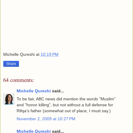
Michelle Qureshi
at
10:19 PM
Share
64 comments:
Michelle Qureshi
said...
To be fair, ABC news did mention the words "Muslim"
and "honor killing", but not without a full defense for
Rifqa's father (somewhat out of place, I must say.)
November 2, 2009 at 10:27 PM
Michelle Qureshi
said...