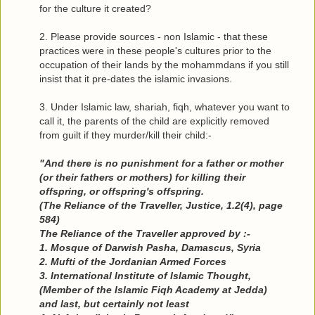
for the culture it created?
2. Please provide sources - non Islamic - that these
practices were in these people's cultures prior to the
occupation of their lands by the mohammdans if you still
insist that it pre-dates the islamic invasions.
3. Under Islamic law, shariah, fiqh, whatever you want to
call it, the parents of the child are explicitly removed
from guilt if they murder/kill their child:-
"And there is no punishment for a father or mother
(or their fathers or mothers) for killing their
offspring, or offspring's offspring.
(The Reliance of the Traveller, Justice, 1.2(4), page
584)
The Reliance of the Traveller approved by :-
1. Mosque of Darwish Pasha, Damascus, Syria
2. Mufti of the Jordanian Armed Forces
3. International Institute of Islamic Thought,
(Member of the Islamic Fiqh Academy at Jedda)
and last, but certainly not least