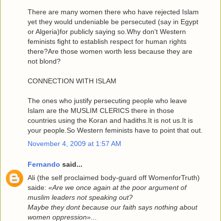
There are many women there who have rejected Islam
yet they would undeniable be persecuted (say in Egypt
or Algeria)for publicly saying so.Why don't Western
feminists fight to establish respect for human rights
there?Are those women worth less because they are
not blond?
CONNECTION WITH ISLAM
The ones who justify persecuting people who leave
Islam are the MUSLIM CLERICS there in those
countries using the Koran and hadiths.It is not us.It is
your people.So Western feminists have to point that out.
November 4, 2009 at 1:57 AM
Fernando
said...
Ali (the self proclaimed body-guard off WomenforTruth)
saide:
«Are we once again at the poor argument of
muslim leaders not speaking out?
Maybe they dont because our faith says nothing about
women oppression»
...