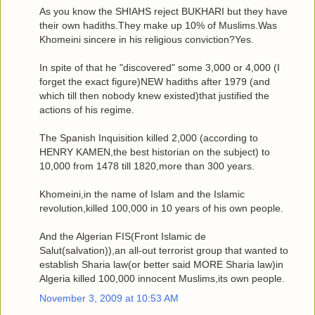
As you know the SHIAHS reject BUKHARI but they have
their own hadiths.They make up 10% of Muslims.Was
Khomeini sincere in his religious conviction?Yes.
In spite of that he "discovered" some 3,000 or 4,000 (I
forget the exact figure)NEW hadiths after 1979 (and
which till then nobody knew existed)that justified the
actions of his regime.
The Spanish Inquisition killed 2,000 (according to
HENRY KAMEN,the best historian on the subject) to
10,000 from 1478 till 1820,more than 300 years.
Khomeini,in the name of Islam and the Islamic
revolution,killed 100,000 in 10 years of his own people.
And the Algerian FIS(Front Islamic de
Salut(salvation)),an all-out terrorist group that wanted to
establish Sharia law(or better said MORE Sharia law)in
Algeria killed 100,000 innocent Muslims,its own people.
November 3, 2009 at 10:53 AM