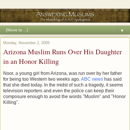
▼
Monday, November 2, 2009
Arizona Muslim Runs Over His Daughter
in an Honor Killing
Noor, a young girl from Arizona, was run over by her father
for being too Western two weeks ago.
ABC news
has said
that she died today. In the midst of such a tragedy, it seems
television reporters and even the police can keep their
composure enough to avoid the words "Muslim" and "Honor
Killing".