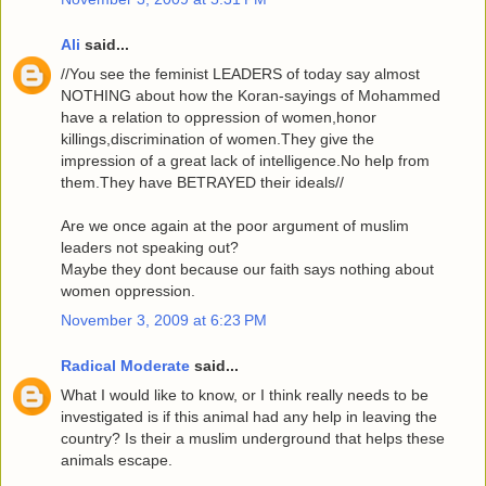
Ali
said...
//You see the feminist LEADERS of today say almost
NOTHING about how the Koran-sayings of Mohammed
have a relation to oppression of women,honor
killings,discrimination of women.They give the
impression of a great lack of intelligence.No help from
them.They have BETRAYED their ideals//
Are we once again at the poor argument of muslim
leaders not speaking out?
Maybe they dont because our faith says nothing about
women oppression.
November 3, 2009 at 6:23 PM
Radical Moderate
said...
What I would like to know, or I think really needs to be
investigated is if this animal had any help in leaving the
country? Is their a muslim underground that helps these
animals escape.