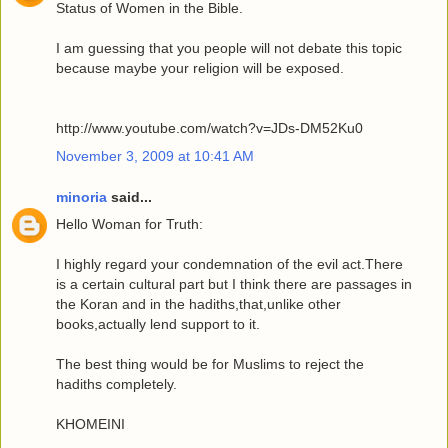
Status of Women in the Bible.
I am guessing that you people will not debate this topic
because maybe your religion will be exposed.
http://www.youtube.com/watch?v=JDs-DM52Ku0
November 3, 2009 at 10:41 AM
minoria
said...
Hello Woman for Truth:
I highly regard your condemnation of the evil act.There
is a certain cultural part but I think there are passages in
the Koran and in the hadiths,that,unlike other
books,actually lend support to it.
The best thing would be for Muslims to reject the
hadiths completely.
KHOMEINI