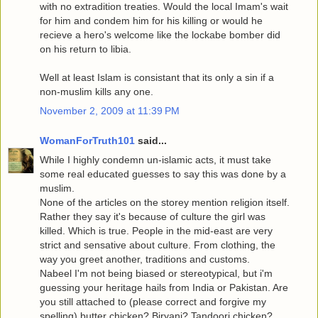
with no extradition treaties. Would the local Imam's wait
for him and condem him for his killing or would he
recieve a hero's welcome like the lockabe bomber did
on his return to libia.
Well at least Islam is consistant that its only a sin if a
non-muslim kills any one.
November 2, 2009 at 11:39 PM
WomanForTruth101
said...
While I highly condemn un-islamic acts, it must take
some real educated guesses to say this was done by a
muslim.
None of the articles on the storey mention religion itself.
Rather they say it's because of culture the girl was
killed. Which is true. People in the mid-east are very
strict and sensative about culture. From clothing, the
way you greet another, traditions and customs.
Nabeel I'm not being biased or stereotypical, but i'm
guessing your heritage hails from India or Pakistan. Are
you still attached to (please correct and forgive my
spelling) butter chicken? Biryani? Tandoori chicken?