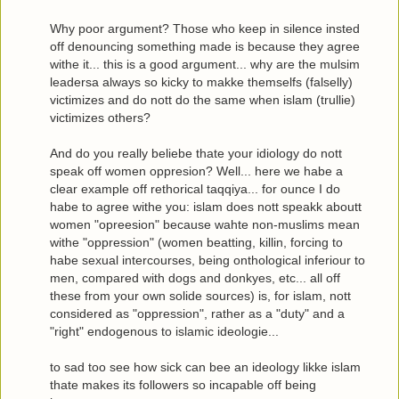
Why poor argument? Those who keep in silence insted
off denouncing something made is because they agree
withe it... this is a good argument... why are the mulsim
leadersa always so kicky to makke themselfs (falselly)
victimizes and do nott do the same when islam (trullie)
victimizes others?
And do you really beliebe thate your idiology do nott
speak off women oppresion? Well... here we habe a
clear example off rethorical taqqiya... for ounce I do
habe to agree withe you: islam does nott speakk aboutt
women "opreesion" because wahte non-muslims mean
withe "oppression" (women beatting, killin, forcing to
habe sexual intercourses, being onthological inferiour to
men, compared with dogs and donkyes, etc... all off
these from your own solide sources) is, for islam, nott
considered as "oppression", rather as a "duty" and a
"right" endogenous to islamic ideologie...
to sad too see how sick can bee an ideology likke islam
thate makes its followers so incapable off being