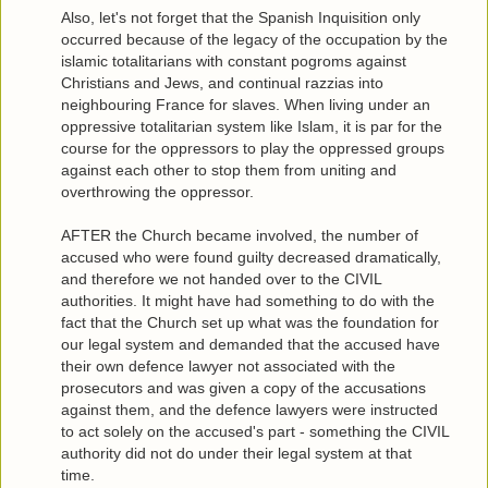
Also, let's not forget that the Spanish Inquisition only
occurred because of the legacy of the occupation by the
islamic totalitarians with constant pogroms against
Christians and Jews, and continual razzias into
neighbouring France for slaves. When living under an
oppressive totalitarian system like Islam, it is par for the
course for the oppressors to play the oppressed groups
against each other to stop them from uniting and
overthrowing the oppressor.
AFTER the Church became involved, the number of
accused who were found guilty decreased dramatically,
and therefore we not handed over to the CIVIL
authorities. It might have had something to do with the
fact that the Church set up what was the foundation for
our legal system and demanded that the accused have
their own defence lawyer not associated with the
prosecutors and was given a copy of the accusations
against them, and the defence lawyers were instructed
to act solely on the accused's part - something the CIVIL
authority did not do under their legal system at that
time.