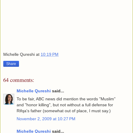
Michelle Qureshi
at
10:19 PM
Share
64 comments:
Michelle Qureshi
said...
To be fair, ABC news did mention the words "Muslim"
and "honor killing", but not without a full defense for
Rifqa's father (somewhat out of place, I must say.)
November 2, 2009 at 10:27 PM
Michelle Qureshi
said...