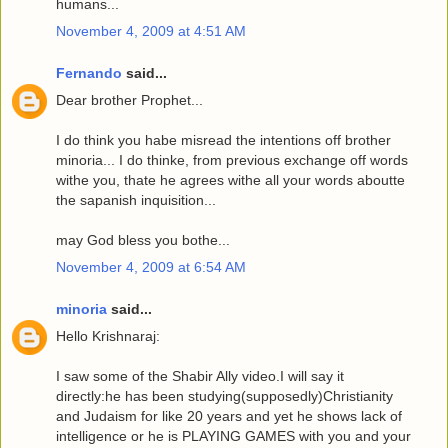
humans...
November 4, 2009 at 4:51 AM
Fernando
said...
Dear brother Prophet...
I do think you habe misread the intentions off brother
minoria... I do thinke, from previous exchange off words
withe you, thate he agrees withe all your words aboutte
the sapanish inquisition...
may God bless you bothe...
November 4, 2009 at 6:54 AM
minoria
said...
Hello Krishnaraj:
I saw some of the Shabir Ally video.I will say it
directly:he has been studying(supposedly)Christianity
and Judaism for like 20 years and yet he shows lack of
intelligence or he is PLAYING GAMES with you and your