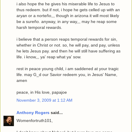
i also hope the he gives his miserable life to Jesus to
thus redeem. but if not, i hope he gets celled up with an
aryan or a norteño,,, though in arizona it will most likely
be a sureño. anyway, in any way,,, may he reap some
harsh temporal rewards.
i believe that a person reaps temporal rewards for sin,
whether in Christ or not. so, he will pay, and pay, unless
he lets Jesus pay. and then he will still have suffering as
life. i know,,, ya' reap what ya' sow.
rest in peace young child, i am saddened at your tragic
life. may G_d our Savior redeem you, in Jesus' Name,
amen
peace, in His love, papajoe
November 3, 2009 at 1:12 AM
Anthony Rogers
said...
Womenfortruth101,