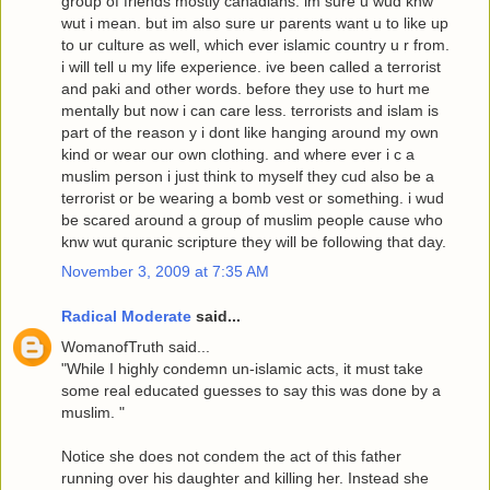
group of friends mostly canadians. im sure u wud knw
wut i mean. but im also sure ur parents want u to like up
to ur culture as well, which ever islamic country u r from.
i will tell u my life experience. ive been called a terrorist
and paki and other words. before they use to hurt me
mentally but now i can care less. terrorists and islam is
part of the reason y i dont like hanging around my own
kind or wear our own clothing. and where ever i c a
muslim person i just think to myself they cud also be a
terrorist or be wearing a bomb vest or something. i wud
be scared around a group of muslim people cause who
knw wut quranic scripture they will be following that day.
November 3, 2009 at 7:35 AM
Radical Moderate
said...
WomanofTruth said...
"While I highly condemn un-islamic acts, it must take
some real educated guesses to say this was done by a
muslim. "
Notice she does not condem the act of this father
running over his daughter and killing her. Instead she