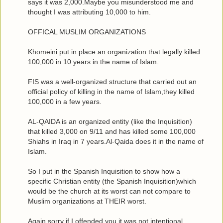
says it was 2,000.Maybe you misunderstood me and
thought I was attributing 10,000 to him.
OFFICAL MUSLIM ORGANIZATIONS
Khomeini put in place an organization that legally killed
100,000 in 10 years in the name of Islam.
FIS was a well-organized structure that carried out an
official policy of killing in the name of Islam,they killed
100,000 in a few years.
AL-QAIDA is an organized entity (like the Inquisition)
that killed 3,000 on 9/11 and has killed some 100,000
Shiahs in Iraq in 7 years.Al-Qaida does it in the name of
Islam.
So I put in the Spanish Inquisition to show how a
specific Christian entity (the Spanish Inquisition)which
would be the church at its worst can not compare to
Muslim organizations at THEIR worst.
Again,sorry if I offended you,it was not intentional.