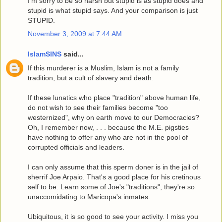
I'm sorry to be so harsh but stupid is as stupid does and
stupid is what stupid says. And your comparison is just
STUPID.
November 3, 2009 at 7:44 AM
IslamSINS
said...
If this murderer is a Muslim, Islam is not a family
tradition, but a cult of slavery and death.
If these lunatics who place "tradition" above human life,
do not wish to see their families become "too
westernized", why on earth move to our Democracies?
Oh, I remember now, . . . because the M.E. pigsties
have nothing to offer any who are not in the pool of
corrupted officials and leaders.
I can only assume that this sperm doner is in the jail of
sherrif Joe Arpaio. That's a good place for his cretinous
self to be. Learn some of Joe's "traditions", they're so
unaccomidating to Maricopa's inmates.
Ubiquitous, it is so good to see your activity. I miss you