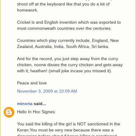
shoot off at the keyboard like that you do a bit of
homework.
Cricket is and English invention which was exported to
most commonweath countries over the centuries.
Countries which play currently include, England, New
Zealand, Australia, India, South Africa, Sri lanka.
And for the record, you just step away from the curry
chicken, noone disses the curry chicken and gets away
with it, heathen! (small joke incase you missed it).
Peace and love
November 3, 2009 at 10:09 AM
minoria
said...
Hello In Hoc Signes:
You said the killing of the girl is NOT sanctioned in the
Koran.You must be very new because there was a