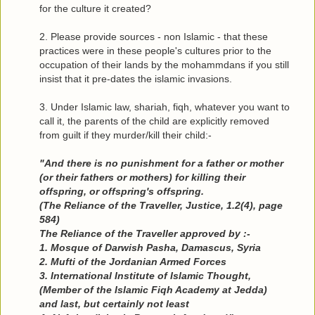
for the culture it created?
2. Please provide sources - non Islamic - that these
practices were in these people's cultures prior to the
occupation of their lands by the mohammdans if you still
insist that it pre-dates the islamic invasions.
3. Under Islamic law, shariah, fiqh, whatever you want to
call it, the parents of the child are explicitly removed
from guilt if they murder/kill their child:-
"And there is no punishment for a father or mother
(or their fathers or mothers) for killing their
offspring, or offspring's offspring.
(The Reliance of the Traveller, Justice, 1.2(4), page
584)
The Reliance of the Traveller approved by :-
1. Mosque of Darwish Pasha, Damascus, Syria
2. Mufti of the Jordanian Armed Forces
3. International Institute of Islamic Thought,
(Member of the Islamic Fiqh Academy at Jedda)
and last, but certainly not least