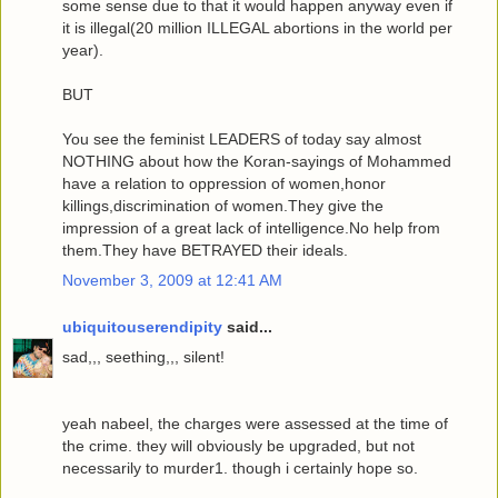
some sense due to that it would happen anyway even if
it is illegal(20 million ILLEGAL abortions in the world per
year).
BUT
You see the feminist LEADERS of today say almost
NOTHING about how the Koran-sayings of Mohammed
have a relation to oppression of women,honor
killings,discrimination of women.They give the
impression of a great lack of intelligence.No help from
them.They have BETRAYED their ideals.
November 3, 2009 at 12:41 AM
ubiquitouserendipity
said...
sad,,, seething,,, silent!
yeah nabeel, the charges were assessed at the time of
the crime. they will obviously be upgraded, but not
necessarily to murder1. though i certainly hope so.