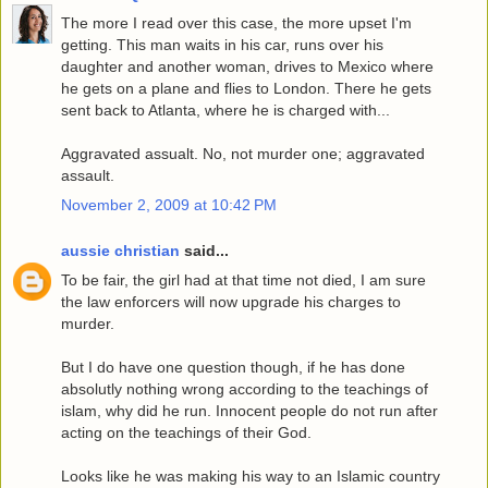
The more I read over this case, the more upset I'm
getting. This man waits in his car, runs over his
daughter and another woman, drives to Mexico where
he gets on a plane and flies to London. There he gets
sent back to Atlanta, where he is charged with...
Aggravated assualt. No, not murder one; aggravated
assault.
November 2, 2009 at 10:42 PM
aussie christian
said...
To be fair, the girl had at that time not died, I am sure
the law enforcers will now upgrade his charges to
murder.
But I do have one question though, if he has done
absolutly nothing wrong according to the teachings of
islam, why did he run. Innocent people do not run after
acting on the teachings of their God.
Looks like he was making his way to an Islamic country