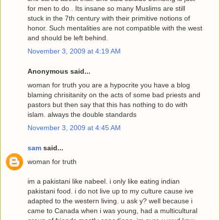
for men to do . Its insane so many Muslims are still
stuck in the 7th century with their primitive notions of
honor. Such mentalities are not compatible with the west
and should be left behind.
November 3, 2009 at 4:19 AM
Anonymous said...
woman for truth you are a hypocrite you have a blog
blaming chrisitanity on the acts of some bad priests and
pastors but then say that this has nothing to do with
islam. always the double standards
November 3, 2009 at 4:45 AM
sam
said...
woman for truth
im a pakistani like nabeel. i only like eating indian
pakistani food. i do not live up to my culture cause ive
adapted to the western living. u ask y? well because i
came to Canada when i was young, had a multicultural