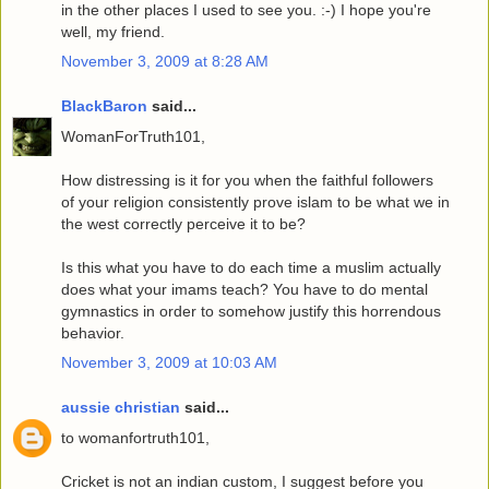
in the other places I used to see you. :-) I hope you're
well, my friend.
November 3, 2009 at 8:28 AM
BlackBaron
said...
WomanForTruth101,
How distressing is it for you when the faithful followers
of your religion consistently prove islam to be what we in
the west correctly perceive it to be?
Is this what you have to do each time a muslim actually
does what your imams teach? You have to do mental
gymnastics in order to somehow justify this horrendous
behavior.
November 3, 2009 at 10:03 AM
aussie christian
said...
to womanfortruth101,
Cricket is not an indian custom, I suggest before you