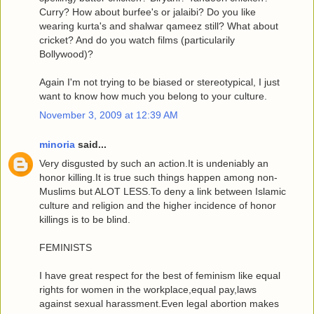
Curry? How about burfee's or jalaibi? Do you like
wearing kurta's and shalwar qameez still? What about
cricket? And do you watch films (particularily
Bollywood)?
Again I'm not trying to be biased or stereotypical, I just
want to know how much you belong to your culture.
November 3, 2009 at 12:39 AM
minoria
said...
Very disgusted by such an action.It is undeniably an
honor killing.It is true such things happen among non-
Muslims but ALOT LESS.To deny a link between Islamic
culture and religion and the higher incidence of honor
killings is to be blind.
FEMINISTS
I have great respect for the best of feminism like equal
rights for women in the workplace,equal pay,laws
against sexual harassment.Even legal abortion makes