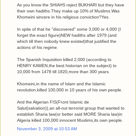
As you know the SHIAHS reject BUKHARI but they have
their own hadiths.They make up 10% of Muslims.Was
Khomeini sincere in his religious conviction?Yes.
In spite of that he "discovered" some 3,000 or 4,000 (I
forget the exact figure)NEW hadiths after 1979 (and
which till then nobody knew existed)that justified the
actions of his regime.
The Spanish Inquisition killed 2,000 (according to
HENRY KAMEN,the best historian on the subject) to
10,000 from 1478 till 1820,more than 300 years.
Khomeini,in the name of Islam and the Islamic
revolution,killed 100,000 in 10 years of his own people.
And the Algerian FIS(Front Islamic de
Salut(salvation)),an all-out terrorist group that wanted to
establish Sharia law(or better said MORE Sharia law)in
Algeria killed 100,000 innocent Muslims,its own people.
November 3, 2009 at 10:53 AM