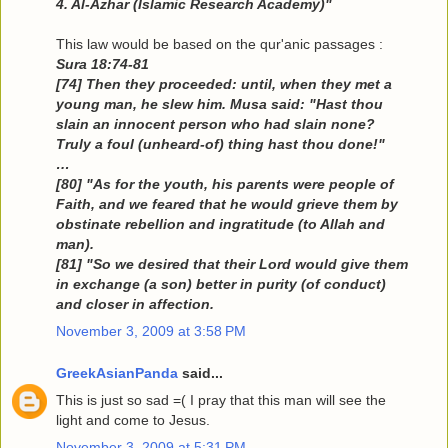
4. Al-Azhar (Islamic Research Academy)"
This law would be based on the qur'anic passages :
Sura 18:74-81
[74] Then they proceeded: until, when they met a
young man, he slew him. Musa said: "Hast thou
slain an innocent person who had slain none?
Truly a foul (unheard-of) thing hast thou done!"
…
[80] "As for the youth, his parents were people of
Faith, and we feared that he would grieve them by
obstinate rebellion and ingratitude (to Allah and
man).
[81] "So we desired that their Lord would give them
in exchange (a son) better in purity (of conduct)
and closer in affection.
November 3, 2009 at 3:58 PM
GreekAsianPanda
said...
This is just so sad =( I pray that this man will see the
light and come to Jesus.
November 3, 2009 at 5:31 PM