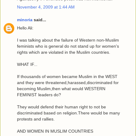
November 4, 2009 at 1:44 AM
minoria
said...
Hello Ali:
I was talking about the failure of Western non-Muslim
feminists who is general do not stand up for women's
rights which are violated in the Muslim countries.
WHAT IF...
If thousands of women became Muslim in the WEST
and they were threatened,harassed,discriminated for
becoming Muslim,then what would WESTERN
FEMINIST leaders do?
They would defend their human right to not be
discriminated based on religion.There would be many
protests and rallies.
AND WOMEN IN MUSLIM COUNTRIES