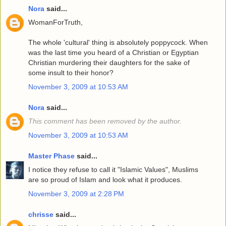
Nora
said...
WomanForTruth,
The whole 'cultural' thing is absolutely poppycock. When
was the last time you heard of a Christian or Egyptian
Christian murdering their daughters for the sake of
some insult to their honor?
November 3, 2009 at 10:53 AM
Nora
said...
This comment has been removed by the author.
November 3, 2009 at 10:53 AM
Master Phase
said...
I notice they refuse to call it "Islamic Values", Muslims
are so proud of Islam and look what it produces.
November 3, 2009 at 2:28 PM
chrisse
said...