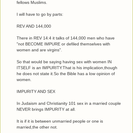
fellows Muslims.
I will have to go by parts:
REV AND 144,000
There in REV 14:4 it talks of 144,000 men who have
"not BECOME IMPURE or defiled themselves with
women and are virgins".
So that would be saying having sex with women IN
ITSELF is an IMPURITY.That is his implication,though
he does not state it.So the Bible has a low opinion of
women.
IMPURITY AND SEX
In Judaism and Christianity 101 sex in a married couple
NEVER brings IMPURITY at all.
It is if it is between unmarried people or one is
married,the other not.