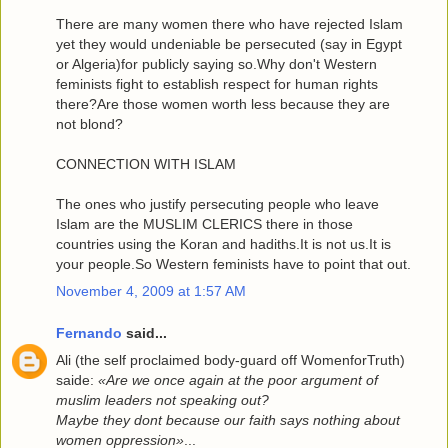
There are many women there who have rejected Islam
yet they would undeniable be persecuted (say in Egypt
or Algeria)for publicly saying so.Why don't Western
feminists fight to establish respect for human rights
there?Are those women worth less because they are
not blond?
CONNECTION WITH ISLAM
The ones who justify persecuting people who leave
Islam are the MUSLIM CLERICS there in those
countries using the Koran and hadiths.It is not us.It is
your people.So Western feminists have to point that out.
November 4, 2009 at 1:57 AM
Fernando
said...
Ali (the self proclaimed body-guard off WomenforTruth)
saide:
«Are we once again at the poor argument of
muslim leaders not speaking out?
Maybe they dont because our faith says nothing about
women oppression»
...