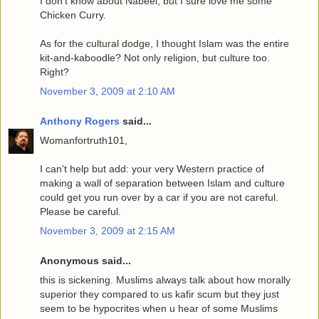
I don't know about Nabeel, but I sure love me some
Chicken Curry.
As for the cultural dodge, I thought Islam was the entire
kit-and-kaboodle? Not only religion, but culture too.
Right?
November 3, 2009 at 2:10 AM
Anthony Rogers
said...
Womanfortruth101,
I can't help but add: your very Western practice of
making a wall of separation between Islam and culture
could get you run over by a car if you are not careful.
Please be careful.
November 3, 2009 at 2:15 AM
Anonymous said...
this is sickening. Muslims always talk about how morally
superior they compared to us kafir scum but they just
seem to be hypocrites when u hear of some Muslims