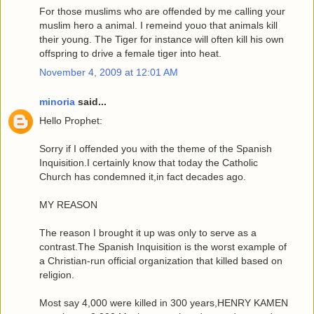
For those muslims who are offended by me calling your
muslim hero a animal. I remeind youo that animals kill
their young. The Tiger for instance will often kill his own
offspring to drive a female tiger into heat.
November 4, 2009 at 12:01 AM
minoria
said...
Hello Prophet:
Sorry if I offended you with the theme of the Spanish
Inquisition.I certainly know that today the Catholic
Church has condemned it,in fact decades ago.
MY REASON
The reason I brought it up was only to serve as a
contrast.The Spanish Inquisition is the worst example of
a Christian-run official organization that killed based on
religion.
Most say 4,000 were killed in 300 years,HENRY KAMEN