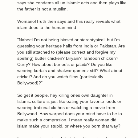
says she condems all un islamic acts and then plays like
the father is not a muslim.
WomanofTruth then says and this really reveals what
islam does to the human mind.
"Nabeel I'm not being biased or stereotypical, but i'm
guessing your heritage hails from India or Pakistan. Are
you still attached to (please correct and forgive my
spelling) butter chicken? Biryani? Tandoori chicken?
Curry? How about burfee's or jalaibi? Do you like
wearing kurta's and shalwar qameez still? What about
cricket? And do you watch films (particularily
Bollywood)?"
So get it people, hey killing ones own daughter in
Islamic culture is just like eating your favorite foods or
wearing trational clothes or watching a movie from
Bollywood. How warped does your mind have to be to
make such a comprasion. I mean really woman did
islam make your stupid, or where you born that way?