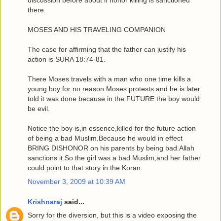
discussion before about if honor killing is sanctioned
there.
MOSES AND HIS TRAVELING COMPANION
The case for affirming that the father can justify his
action is SURA 18:74-81.
There Moses travels with a man who one time kills a
young boy for no reason.Moses protests and he is later
told it was done because in the FUTURE the boy would
be evil.
Notice the boy is,in essence,killed for the future action
of being a bad Muslim.Because he would in effect
BRING DISHONOR on his parents by being bad.Allah
sanctions it.So the girl was a bad Muslim,and her father
could point to that story in the Koran.
November 3, 2009 at 10:39 AM
Krishnaraj
said...
Sorry for the diversion, but this is a video exposing the