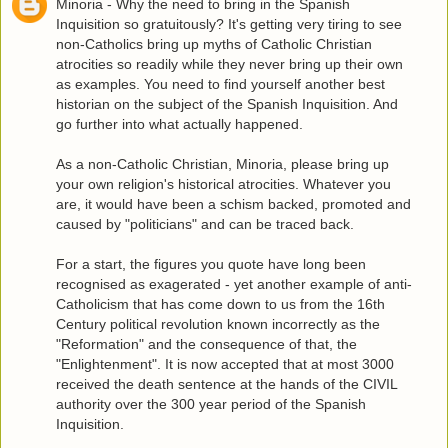
Minoria - Why the need to bring in the Spanish
Inquisition so gratuitously? It's getting very tiring to see
non-Catholics bring up myths of Catholic Christian
atrocities so readily while they never bring up their own
as examples. You need to find yourself another best
historian on the subject of the Spanish Inquisition. And
go further into what actually happened.
As a non-Catholic Christian, Minoria, please bring up
your own religion's historical atrocities. Whatever you
are, it would have been a schism backed, promoted and
caused by "politicians" and can be traced back.
For a start, the figures you quote have long been
recognised as exagerated - yet another example of anti-
Catholicism that has come down to us from the 16th
Century political revolution known incorrectly as the
"Reformation" and the consequence of that, the
"Enlightenment". It is now accepted that at most 3000
received the death sentence at the hands of the CIVIL
authority over the 300 year period of the Spanish
Inquisition.