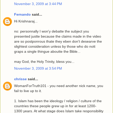
November 3, 2009 at 3:44 PM
Fernando
said...
Hi Krishnaraj...
no: personnally I won'y debatte the subject you
presented justte because the claims made in the video
are so postponrous thate they eben don't desearve the
slightest consideration unless by those who do nott
graps a single thingue aboutte the Bible...
may God, the Holy Trinity, bless you...
November 3, 2009 at 3:54 PM
chrisse
said...
WomanForTruth101 - you need another nick name, you
fail to live up to it.
1. Islam has been the ideology / religion / culture of the
countries these people grew up in for at least 1200-
1300 years. At what stage does Islam take responsibility