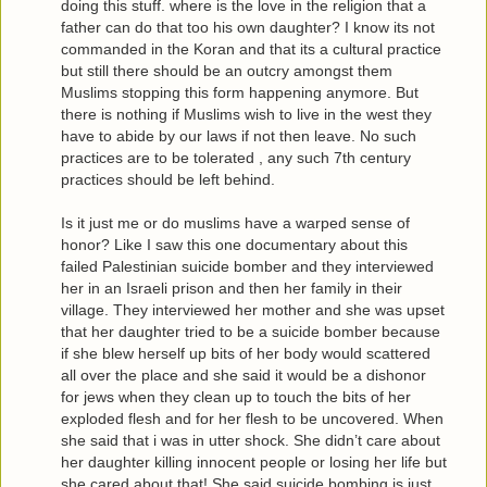
doing this stuff. where is the love in the religion that a
father can do that too his own daughter? I know its not
commanded in the Koran and that its a cultural practice
but still there should be an outcry amongst them
Muslims stopping this form happening anymore. But
there is nothing if Muslims wish to live in the west they
have to abide by our laws if not then leave. No such
practices are to be tolerated , any such 7th century
practices should be left behind.
Is it just me or do muslims have a warped sense of
honor? Like I saw this one documentary about this
failed Palestinian suicide bomber and they interviewed
her in an Israeli prison and then her family in their
village. They interviewed her mother and she was upset
that her daughter tried to be a suicide bomber because
if she blew herself up bits of her body would scattered
all over the place and she said it would be a dishonor
for jews when they clean up to touch the bits of her
exploded flesh and for her flesh to be uncovered. When
she said that i was in utter shock. She didn’t care about
her daughter killing innocent people or losing her life but
she cared about that! She said suicide bombing is just