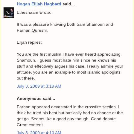
Hogan Elijah Hagbard
said...
Etheshaam wrote:
It was a pleasure knowing both Sam Shamoun and
Farhan Qureshi.
Elijah replies:
You are the first muslim I have ever heard appreciating
Shamoun. I guess most hate him since he knows his
stuff and effectively argues his case. I really admire your
attitude, you are an example to most islamic apologists
out there.
July 3, 2009 at 3:19 AM
Anonymous said...
Farhan appeared devastated in the crossfire section. I
think he tried his best but basically had no chance at the
get go. Seems like a good guy though. Good debate.
Great content.
July 3, 2009 at 4:10 AM