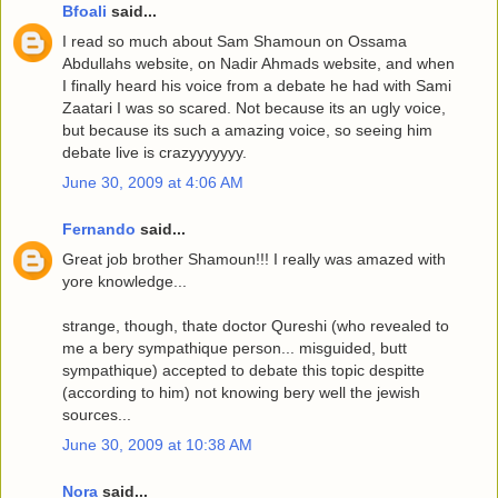
Bfoali
said...
I read so much about Sam Shamoun on Ossama
Abdullahs website, on Nadir Ahmads website, and when
I finally heard his voice from a debate he had with Sami
Zaatari I was so scared. Not because its an ugly voice,
but because its such a amazing voice, so seeing him
debate live is crazyyyyyyy.
June 30, 2009 at 4:06 AM
Fernando
said...
Great job brother Shamoun!!! I really was amazed with
yore knowledge...
strange, though, thate doctor Qureshi (who revealed to
me a bery sympathique person... misguided, butt
sympathique) accepted to debate this topic despitte
(according to him) not knowing bery well the jewish
sources...
June 30, 2009 at 10:38 AM
Nora
said...