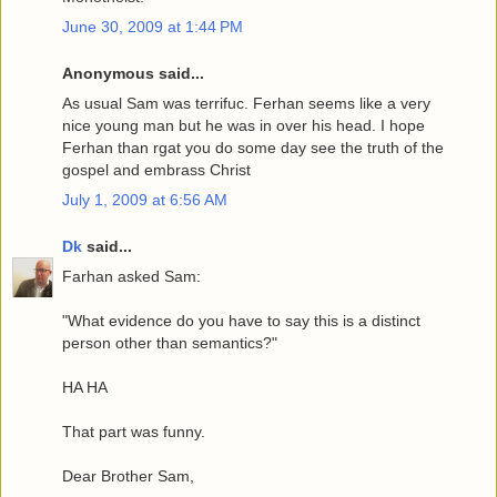
June 30, 2009 at 1:44 PM
Anonymous said...
As usual Sam was terrifuc. Ferhan seems like a very
nice young man but he was in over his head. I hope
Ferhan than rgat you do some day see the truth of the
gospel and embrass Christ
July 1, 2009 at 6:56 AM
Dk
said...
Farhan asked Sam:
"What evidence do you have to say this is a distinct
person other than semantics?"
HA HA
That part was funny.
Dear Brother Sam,