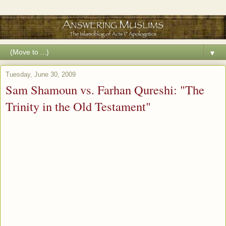
▼
Tuesday, June 30, 2009
Sam Shamoun vs. Farhan Qureshi: "The
Trinity in the Old Testament"