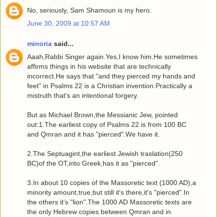
No, seriously, Sam Shamoun is my hero.
June 30, 2009 at 10:57 AM
minoria
said...
Aaah,Rabbi Singer again.Yes,I know him.He sometimes
affirms things in his website that are technically
incorrect.He says that "and they pierced my hands and
feet" in Psalms 22 is a Christian invention.Practically a
mistruth that's an intentional forgery.
But as Michael Brown,the Messianic Jew, pointed
out:1.The earliest copy of Psalms 22 is from 100 BC
and Qmran and it has "pierced".We have it.
2.The Septuagint,the earliest Jewish traslation(250
BC)of the OT,into Greek,has it as "pierced".
3.In about 10 copies of the Massoretic text (1000 AD),a
minority amount,true,but still it's there,it's "pierced".In
the others it's "lion".The 1000 AD Massoretic texts are
the only Hebrew copies between Qmran and in