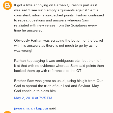
It got a little annoying on Farhan Qureshi's part as it
was sad 2 see such empty arguments against Sam's
consistent, information-packed points. Farhan continued
to repeat questions and answers whereas Sam
retaliated with new verses from the Scriptures every
time he answered.
Obviously Farhan was scraping the bottom of the barrel
with his answers as there is not much to go by as he
was wrong!
Farhan kept saying it was ambiguous etc.. but then left
it at that with no evidence whereas Sam said points then
backed them up with references to the OT.
Brother Sam was great as usual, using his gift from Our
God to spread the truth of our Lord and Saviour. May
God continue to bless him
May 2, 2010 at 7:25 PM
jayaramaiah kuppur
said...