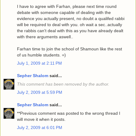
I have to agree with Farhan, please next time round
debate with someone capable of dealing with the
evidence you actually present, no doubt a qualifed rabbi
will be required to deal with you. oh wait a sec..actually
the rabbis can't deal with this as you have already dealt
with there arguments aswell..
Farhan time to join the school of Shamoun like the rest
of us humble students. =)
July 1, 2009 at 2:11 PM
Sepher Shalom
said...
This comment has been removed by the author.
July 2, 2009 at 5:59 PM
Sepher Shalom
said...
**Previous comment was posted to the wrong thread I
will move it when it posts.
July 2, 2009 at 6:01 PM