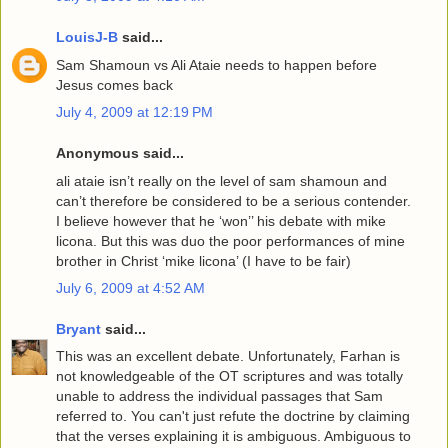
LouisJ-B
said...
Sam Shamoun vs Ali Ataie needs to happen before
Jesus comes back
July 4, 2009 at 12:19 PM
Anonymous said...
ali ataie isn’t really on the level of sam shamoun and
can’t therefore be considered to be a serious contender.
I believe however that he ‘won’’ his debate with mike
licona. But this was duo the poor performances of mine
brother in Christ ‘mike licona’ (I have to be fair)
July 6, 2009 at 4:52 AM
Bryant
said...
This was an excellent debate. Unfortunately, Farhan is
not knowledgeable of the OT scriptures and was totally
unable to address the individual passages that Sam
referred to. You can't just refute the doctrine by claiming
that the verses explaining it is ambiguous. Ambiguous to