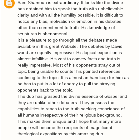
Sam Shamoun is extraordinary. It looks like the divine
has ordained him to speak the truth with unbelievable
clarity and with all the humility possible. It is difficult to
notice any bias, motivation or emotion in his debates
other than commitment to truth. His knowledge of
scriptures is phenomenal.
It is a pleasure to go through all the debates made
available in this great Website. The debates by David
wood are equally impressive. His logical exposition is
almost infallible. His zest to convey facts and truth is
really impressive. Most of his opponents stray out of
topic being unable to counter his pointed references
confining to the topic. It is almost an handicap for him as
he has to put in a lot of energy to pull the straying
opponents back to the topic.
The duo has grasped the divine essence of Gospel and
they are unlike other debaters. They possess the
capabilities to reach to the truth seeking conscience of
all humans irrespective of their religious background.
This makes them unique and I hope that many more
people will become the recipients of magnificent
theological expositions by this amazing duo.