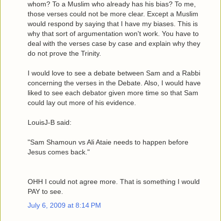
whom? To a Muslim who already has his bias? To me,
those verses could not be more clear. Except a Muslim
would respond by saying that I have my biases. This is
why that sort of argumentation won't work. You have to
deal with the verses case by case and explain why they
do not prove the Trinity.
I would love to see a debate between Sam and a Rabbi
concerning the verses in the Debate. Also, I would have
liked to see each debator given more time so that Sam
could lay out more of his evidence.
LouisJ-B said:
"Sam Shamoun vs Ali Ataie needs to happen before
Jesus comes back."
OHH I could not agree more. That is something I would
PAY to see.
July 6, 2009 at 8:14 PM