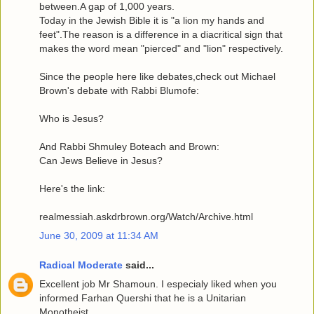
between.A gap of 1,000 years.
Today in the Jewish Bible it is "a lion my hands and
feet".The reason is a difference in a diacritical sign that
makes the word mean "pierced" and "lion" respectively.
Since the people here like debates,check out Michael
Brown's debate with Rabbi Blumofe:
Who is Jesus?
And Rabbi Shmuley Boteach and Brown:
Can Jews Believe in Jesus?
Here's the link:
realmessiah.askdrbrown.org/Watch/Archive.html
June 30, 2009 at 11:34 AM
Radical Moderate
said...
Excellent job Mr Shamoun. I especialy liked when you
informed Farhan Quershi that he is a Unitarian
Monotheist.