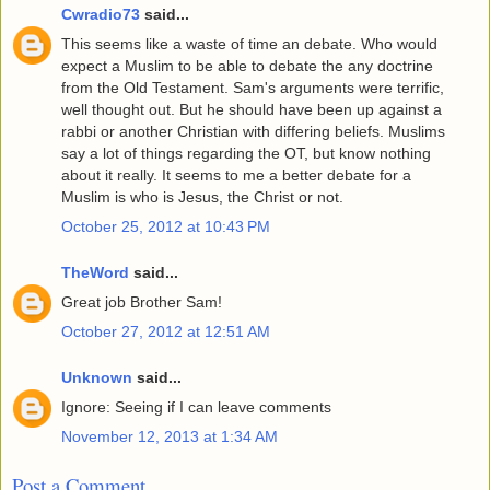
Cwradio73
said...
This seems like a waste of time an debate. Who would
expect a Muslim to be able to debate the any doctrine
from the Old Testament. Sam's arguments were terrific,
well thought out. But he should have been up against a
rabbi or another Christian with differing beliefs. Muslims
say a lot of things regarding the OT, but know nothing
about it really. It seems to me a better debate for a
Muslim is who is Jesus, the Christ or not.
October 25, 2012 at 10:43 PM
TheWord
said...
Great job Brother Sam!
October 27, 2012 at 12:51 AM
Unknown
said...
Ignore: Seeing if I can leave comments
November 12, 2013 at 1:34 AM
Post a Comment