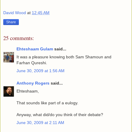
David Wood
at
12:45 AM
Share
25 comments:
Ehteshaam Gulam
said...
It was a pleasure knowing both Sam Shamoun and
Farhan Qureshi.
June 30, 2009 at 1:56 AM
Anthony Rogers
said...
Ehteshaam,
That sounds like part of a eulogy.
Anyway, what did/do you think of their debate?
June 30, 2009 at 2:11 AM