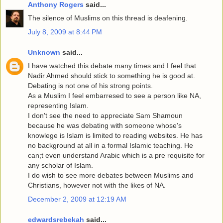
Anthony Rogers
said...
The silence of Muslims on this thread is deafening.
July 8, 2009 at 8:44 PM
Unknown
said...
I have watched this debate many times and I feel that
Nadir Ahmed should stick to something he is good at.
Debating is not one of his strong points.
As a Muslim I feel embarresed to see a person like NA,
representing Islam.
I don't see the need to appreciate Sam Shamoun
because he was debating with someone whose's
knowlege is Islam is limited to reading websites. He has
no background at all in a formal Islamic teaching. He
can;t even understand Arabic which is a pre requisite for
any scholar of Islam.
I do wish to see more debates between Muslims and
Christians, however not with the likes of NA.
December 2, 2009 at 12:19 AM
edwardsrebekah
said...