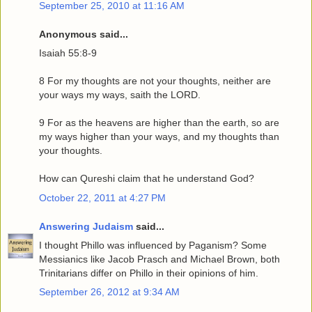
September 25, 2010 at 11:16 AM
Anonymous said...
Isaiah 55:8-9
8 For my thoughts are not your thoughts, neither are
your ways my ways, saith the LORD.
9 For as the heavens are higher than the earth, so are
my ways higher than your ways, and my thoughts than
your thoughts.
How can Qureshi claim that he understand God?
October 22, 2011 at 4:27 PM
Answering Judaism
said...
I thought Phillo was influenced by Paganism? Some
Messianics like Jacob Prasch and Michael Brown, both
Trinitarians differ on Phillo in their opinions of him.
September 26, 2012 at 9:34 AM