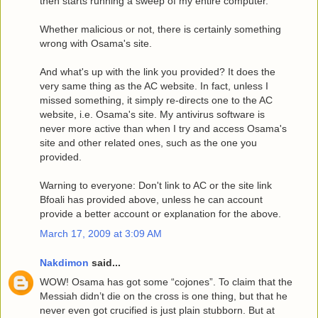
then starts running a sweep of my entire computer.
Whether malicious or not, there is certainly something
wrong with Osama's site.
And what's up with the link you provided? It does the
very same thing as the AC website. In fact, unless I
missed something, it simply re-directs one to the AC
website, i.e. Osama's site. My antivirus software is
never more active than when I try and access Osama's
site and other related ones, such as the one you
provided.
Warning to everyone: Don't link to AC or the site link
Bfoali has provided above, unless he can account
provide a better account or explanation for the above.
March 17, 2009 at 3:09 AM
Nakdimon
said...
WOW! Osama has got some “cojones”. To claim that the
Messiah didn’t die on the cross is one thing, but that he
never even got crucified is just plain stubborn. But at