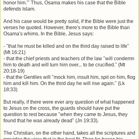
honor him.'" Thus, Osama makes his case that the Bible
defends Islam.
And his case would be pretty solid, if the Bible were just the
verses he quoted. However, there's more to the Bible than
Osama's whims. In the Bible, Jesus says:
- "that he must be killed and on the third day raised to life"
(Mt 16:21)
- that the chief priests and teachers of the law "will condemn
him to death and will turn him over... to be crucified." (Mt
20:18-19)
- that the Gentiles will "mock him, insult him, spit on him, flog
him and kill him. On the third day he will rise again." (Lk
18:33)
But really, if there were ever any question of what happened
to Jesus on the cross, the guards should have put the
question to rest because "when they came to Jesus, they
found that he was already dead" (Jn 19:33).
The Christian, on the other hand, takes all the scriptures and