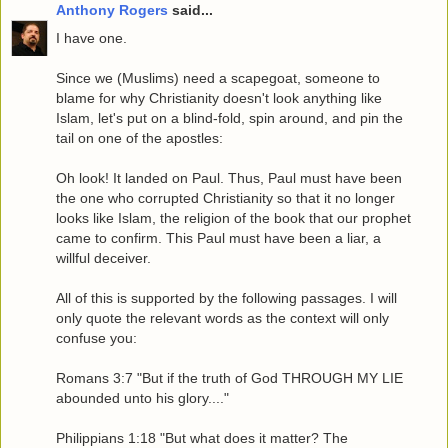
Anthony Rogers
said...
I have one.
Since we (Muslims) need a scapegoat, someone to
blame for why Christianity doesn't look anything like
Islam, let's put on a blind-fold, spin around, and pin the
tail on one of the apostles:
Oh look! It landed on Paul. Thus, Paul must have been
the one who corrupted Christianity so that it no longer
looks like Islam, the religion of the book that our prophet
came to confirm. This Paul must have been a liar, a
willful deceiver.
All of this is supported by the following passages. I will
only quote the relevant words as the context will only
confuse you:
Romans 3:7 "But if the truth of God THROUGH MY LIE
abounded unto his glory...."
Philippians 1:18 "But what does it matter? The