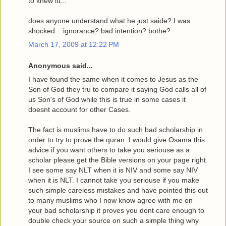
to knew itt...
does anyone understand what he just saide? I was
shocked... ignorance? bad intention? bothe?
March 17, 2009 at 12:22 PM
Anonymous said...
I have found the same when it comes to Jesus as the
Son of God they tru to compare it saying God calls all of
us Son's of God while this is true in some cases it
doesnt account for other Cases.
The fact is muslims have to do such bad scholarship in
order to try to prove the quran. I would give Osama this
advice if you want others to take you seriouse as a
scholar please get the Bible versions on your page right.
I see some say NLT when it is NIV and some say NIV
when it is NLT. I cannot take you seriouse if you make
such simple careless mistakes and have pointed this out
to many muslims who I now know agree with me on
your bad scholarship it proves you dont care enough to
double check your source on such a simple thing why