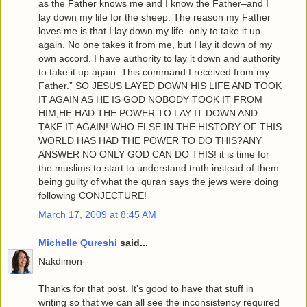
as the Father knows me and I know the Father–and I
lay down my life for the sheep. The reason my Father
loves me is that I lay down my life–only to take it up
again. No one takes it from me, but I lay it down of my
own accord. I have authority to lay it down and authority
to take it up again. This command I received from my
Father.” SO JESUS LAYED DOWN HIS LIFE AND TOOK
IT AGAIN AS HE IS GOD NOBODY TOOK IT FROM
HIM,HE HAD THE POWER TO LAY IT DOWN AND
TAKE IT AGAIN! WHO ELSE IN THE HISTORY OF THIS
WORLD HAS HAD THE POWER TO DO THIS?ANY
ANSWER NO ONLY GOD CAN DO THIS! it is time for
the muslims to start to understand truth instead of them
being guilty of what the quran says the jews were doing
following CONJECTURE!
March 17, 2009 at 8:45 AM
Michelle Qureshi
said...
Nakdimon--
Thanks for that post. It's good to have that stuff in
writing so that we can all see the inconsistency required