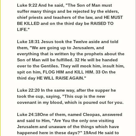
Luke 9:22 And he said, "The Son of Man must
suffer many things and be rejected by the elders,
chief priests and teachers of the law, and HE MUST
BE KILLED and on the third day be RAISED TO
LIFE."
Luke 18:31 Jesus took the Twelve aside and told
them, "We are going up to Jerusalem, and
everything that is written by the prophets about the
Son of Man will be fulfilled. 32 He will be handed
over to the Gentiles. They will mock him, insult him,
spit on him, FLOG HIM and KILL HIM. 33 On the
third day HE WILL RAISE AGAIN."
Luke 22:20 In the same way, after the supper he
took the cup, saying, "This cup is the new
covenant in my blood, which is poured out for you.
Luke 24:18One of them, named Cleopas, answered
and said to Him, "Are You the only one visiting
Jerusalem and unaware of the things which have
happened here in these days?" 19And He said to