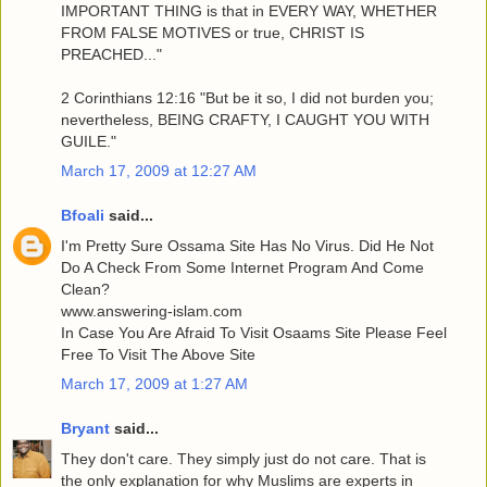
IMPORTANT THING is that in EVERY WAY, WHETHER
FROM FALSE MOTIVES or true, CHRIST IS
PREACHED..."
2 Corinthians 12:16 "But be it so, I did not burden you;
nevertheless, BEING CRAFTY, I CAUGHT YOU WITH
GUILE."
March 17, 2009 at 12:27 AM
Bfoali
said...
I'm Pretty Sure Ossama Site Has No Virus. Did He Not
Do A Check From Some Internet Program And Come
Clean?
www.answering-islam.com
In Case You Are Afraid To Visit Osaams Site Please Feel
Free To Visit The Above Site
March 17, 2009 at 1:27 AM
Bryant
said...
They don't care. They simply just do not care. That is
the only explanation for why Muslims are experts in