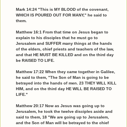
Mark 14:24 "This is MY BLOOD of the covenant,
WHICH IS POURED OUT FOR MANY," he said to
them.
Matthew 16:1 From that time on Jesus began to
explain to his disciples that he must go to
Jerusalem and SUFFER many things at the hands
of the elders, chief priests and teachers of the law,
and that HE MUST BE KILLED and on the third day
be RAISED TO LIFE.
Matthew 17:22 When they came together in Galilee,
he said to them, "The Son of Man is going to be
betrayed into the hands of men. 23 THEY WILL KILL
HIM, and on the third day HE WILL BE RAISED TO
LIFE."
Matthew 20:17 Now as Jesus was going up to
Jerusalem, he took the twelve disciples aside and
said to them, 18 "We are going up to Jerusalem,
and the Son of Man will be betrayed to the chief