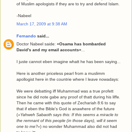
of Muslim apologists if they are to try and defend Islam.
-Nabeel
March 17, 2009 at 9:38 AM
Fernando
said...
Doctor Nabeel saide:
«Osama has bombarded
David's and my email accounts»
...
I juste cannot eben imagine whatt he has been saying...
Here is another priceless pearl from a muslimm
apollogist here in the countrie where I leave nowadays:
We were debatting iff Muhammad was a true profett
since he did note gabe any proof of thatt during his liffe.
Then he came with this quote of Zechariah 8:6 to say
that if eben the Bible's God is anawhere of the future
(
«Yahweh Sabaoth says this: If this seems a miracle to
the remnant of this people (in those days), will it seem
one to me?»
) no wonder Muhammad also did not had