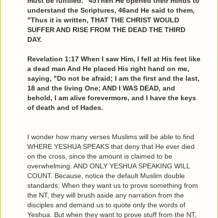
must be fulfilled." 45Then He opened their minds to
understand the Scriptures, 46and He said to them,
"Thus it is written, THAT THE CHRIST WOULD
SUFFER AND RISE FROM THE DEAD THE THIRD
DAY.
Revelation 1:17 When I saw Him, I fell at His feet like
a dead man And He placed His right hand on me,
saying, "Do not be afraid; I am the first and the last,
18 and the living One; AND I WAS DEAD, and
behold, I am alive forevermore, and I have the keys
of death and of Hades.
I wonder how many verses Muslims will be able to find
WHERE YESHUA SPEAKS that deny that He ever died
on the cross, since the amount is claimed to be
overwhelming. AND ONLY YESHUA SPEAKING WILL
COUNT. Because, notice the default Muslim double
standards: When they want us to prove something from
the NT, they will brush aside any narration from the
disciples and demand us to quote only the words of
Yeshua. But when they want to prove stuff from the NT,