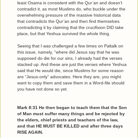
least Osama is consistent with the Qur’an and doesn’t
contradict it, as most Muslims do, who buckle under the
overwhelming pressure of the massive historical data
that contradicts the Qur’an and then find themselves
contradicting it by claiming that the crucifixion DID take
place, but that Yeshua survived the whole thing.
Seeing that I was challenged a few times on Paltalk on
this issue, namely, “where did Jesus say that he was
supposed do die for our sins, I already had the verses
stacked up. And these are just the verses where Yeshua
said that He would die, since Muslims for some reason
are “Jesus-only” advocates. Here they are, you might
want to copy them and save them in a Word-file should
you have not done so yet.
Mark 8:31 He then began to teach them that the Son
of Man must suffer many things and be rejected by
the elders, chief priests and teachers of the law,
and that HE MUST BE KILLED and after three days
RISE AGAIN.