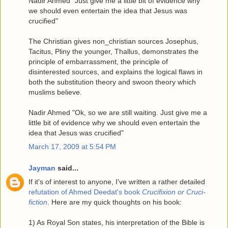
Nadir Ahmed "Just give me a little bit of evidence why
we should even entertain the idea that Jesus was
crucified"
The Christian gives non_christian sources Josephus,
Tacitus, Pliny the younger, Thallus, demonstrates the
principle of embarrassment, the principle of
disinterested sources, and explains the logical flaws in
both the substitution theory and swoon theory which
muslims believe.
Nadir Ahmed "Ok, so we are still waiting. Just give me a
little bit of evidence why we should even entertain the
idea that Jesus was crucified"
March 17, 2009 at 5:54 PM
Jayman
said...
If it's of interest to anyone, I've written a rather detailed
refutation of Ahmed Deedat's book
Crucifixion or Cruci-
fiction
. Here are my quick thoughts on his book:
1) As Royal Son states, his interpretation of the Bible is