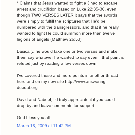
* Claims that Jesus wanted to fight a Jihad to escape
arrest and crucifixion based on Luke 22:35-36, even
though TWO VERSES LATER it says that the swords
were simply to fulfill the scriptures that He'd be
numbered with the transgressors, and that if he really
wanted to fight He could summon more than twelve
legions of angels (Matthew 26:53)
Basically, he would take one or two verses and make
them say whatever he wanted to say even if that point is
refuted just by reading a few verses down.
I've covered these and more points in another thread
here and on my new site http://www.answering-
deedat.org
David and Nabeel, I'd truly appreciate it if you could
drop by and leave comments for support.
God bless you all.
March 16, 2009 at 11:42 PM