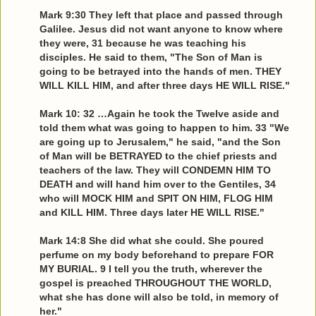
Mark 9:30 They left that place and passed through
Galilee. Jesus did not want anyone to know where
they were, 31 because he was teaching his
disciples. He said to them, "The Son of Man is
going to be betrayed into the hands of men. THEY
WILL KILL HIM, and after three days HE WILL RISE."
Mark 10: 32 …Again he took the Twelve aside and
told them what was going to happen to him. 33 "We
are going up to Jerusalem," he said, "and the Son
of Man will be BETRAYED to the chief priests and
teachers of the law. They will CONDEMN HIM TO
DEATH and will hand him over to the Gentiles, 34
who will MOCK HIM and SPIT ON HIM, FLOG HIM
and KILL HIM. Three days later HE WILL RISE."
Mark 14:8 She did what she could. She poured
perfume on my body beforehand to prepare FOR
MY BURIAL. 9 I tell you the truth, wherever the
gospel is preached THROUGHOUT THE WORLD,
what she has done will also be told, in memory of
her."