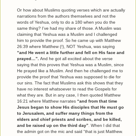
Or how about Muslims quoting verses which are actually
narrations from the authors themselves and not the
words of Yeshua, only to do a 180 when you do the
same thing? I’ve had my share of those. A Muslim was
claiming that Yeshua was a Muslim and I challenged
him to provide the proof. So he came up with Matthew
26:39 where Matthew (!), NOT Yeshua, was saying
“and He went a little further and fell on His face and
prayed…”.
And he got all excited about the verse
saying that this proves that Yeshua was a Muslim, since
He prayed like a Muslim. And then he challenged me to
provide the proof that Yeshua was supposed to die for
our sins. The fact that Muslims ask this shows that they
have no interest whatsoever to read the Gospels for
what they are. But in any case, I then quoted Matthew
16:21 where Matthew narrates
“and from that time
Jesus began to show His disciples that He must go
to Jerusalem, and suffer many things from the
elders and chief priests and scribes, and be killed,
and be raised up on the third day”
. When I did that
the admin got on the mic and said “that is just Matthew.