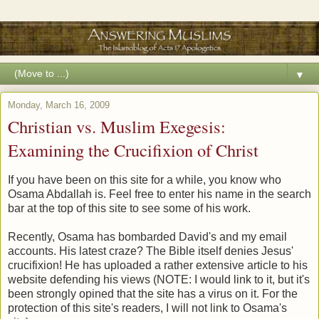
▼
Monday, March 16, 2009
Christian vs. Muslim Exegesis:
Examining the Crucifixion of Christ
If you have been on this site for a while, you know who
Osama Abdallah is. Feel free to enter his name in the search
bar at the top of this site to see some of his work.
Recently, Osama has bombarded David's and my email
accounts. His latest craze? The Bible itself denies Jesus'
crucifixion! He has uploaded a rather extensive article to his
website defending his views (NOTE: I would link to it, but it's
been strongly opined that the site has a virus on it. For the
protection of this site's readers, I will not link to Osama's