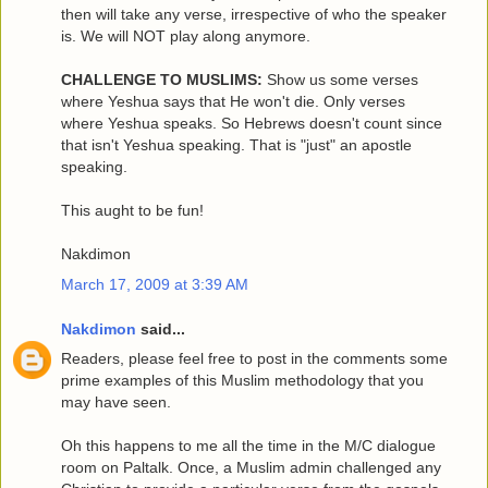
then will take any verse, irrespective of who the speaker
is. We will NOT play along anymore.
CHALLENGE TO MUSLIMS:
Show us some verses
where Yeshua says that He won't die. Only verses
where Yeshua speaks. So Hebrews doesn't count since
that isn't Yeshua speaking. That is "just" an apostle
speaking.
This aught to be fun!
Nakdimon
March 17, 2009 at 3:39 AM
Nakdimon
said...
Readers, please feel free to post in the comments some
prime examples of this Muslim methodology that you
may have seen.
Oh this happens to me all the time in the M/C dialogue
room on Paltalk. Once, a Muslim admin challenged any