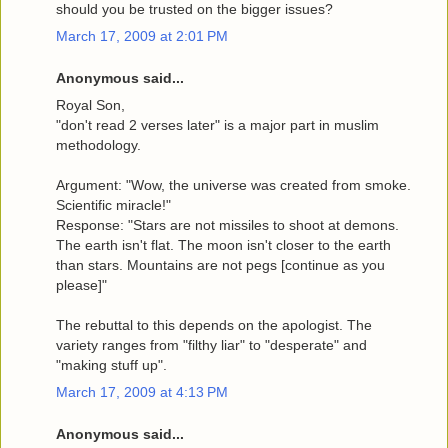
should you be trusted on the bigger issues?
March 17, 2009 at 2:01 PM
Anonymous said...
Royal Son,
"don't read 2 verses later" is a major part in muslim
methodology.
Argument: "Wow, the universe was created from smoke.
Scientific miracle!"
Response: "Stars are not missiles to shoot at demons.
The earth isn't flat. The moon isn't closer to the earth
than stars. Mountains are not pegs [continue as you
please]"
The rebuttal to this depends on the apologist. The
variety ranges from "filthy liar" to "desperate" and
"making stuff up".
March 17, 2009 at 4:13 PM
Anonymous said...