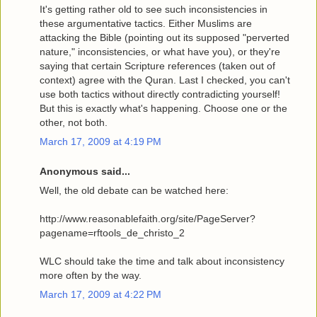
It's getting rather old to see such inconsistencies in
these argumentative tactics. Either Muslims are
attacking the Bible (pointing out its supposed "perverted
nature," inconsistencies, or what have you), or they're
saying that certain Scripture references (taken out of
context) agree with the Quran. Last I checked, you can't
use both tactics without directly contradicting yourself!
But this is exactly what's happening. Choose one or the
other, not both.
March 17, 2009 at 4:19 PM
Anonymous said...
Well, the old debate can be watched here:
http://www.reasonablefaith.org/site/PageServer?
pagename=rftools_de_christo_2
WLC should take the time and talk about inconsistency
more often by the way.
March 17, 2009 at 4:22 PM