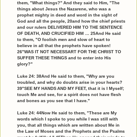
them, "What things?" And they said to Him, "The
things about Jesus the Nazarene, who was a
prophet mighty in deed and word in the sight of
God and all the people, 20and how the chief priests
and our rulers DELIVERED HIM TO THE SENTENCE
OF DEATH, AND CRUCIFIED HIM … 25And He said
to them, "O foolish men and slow of heart to
believe in all that the prophets have spoken!
26"WAS IT NOT NECESSART FOR THE CHRIST TO
SUFFER THESE THINGS and to enter into His
glory?"
Luke 24: 38And He said to them, "Why are you
troubled, and why do doubts arise in your hearts?
39"SEE MY HANDS AND MY FEET, that it is I Myself;
touch Me and see, for a spirit does not have flesh
and bones as you see that I have."
Luke 24: 44Now He said to them, "These are My
words which I spoke to you while I was still with
you, that all things which are written about Me in
the Law of Moses and the Prophets and the Psalms