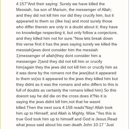
4:157"And their saying: Surely we have killed the
Messiah, Isa son of Marium, the messenger of Allah;
and they did not kill him nor did they crucify him, but it
appeared to them so (like Isa) and most surely those
who differ therein are only in a doubt about it; they have
no knowledge respecting it, but only follow a conjecture,
and they killed him not for sure."Now lets break down
this verse first it has the jews saying surely we killed the
messiah(jews dont consider him the messiah
1)messenger of allah(they dont consider him a
messenger 2)and they did not kill him or crucify
him(again they the jews did not kill him or crucify him as
it was done by the romans not the jews)but it appeared
to them so(so it appeared to the jews they killed him but
they didnt as it was the romans and who differs to this is
full of doubts as certainly the romans killed him).So this
doesnt say he did die on the cross does it?No it is
saying the jews didnt kill him,not that he wasnt
killed.Then the next sura 4:158 reads"Nay! Allah took
him up to Himself; and Allah is Mighty, Wise."Yes this is
true God took him up to himself and God is Jesus.Read
what jesus said about his own death John 10:17 “Just