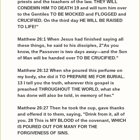
priests and the teachers of the law. THEY WILL
CONDEMN HIM TO DEATH 19 and will turn him over
to the Gentiles TO BE MOCKED and FLOGGED and
CRUCIFIED. On the third day HE WILL BE RAISED
TO LIFE!"
Matthew 26:1 When Jesus had finished saying all
these things, he said to his disciples, 2"As you
know, the Passover is two days away—and the Son
of Man will be handed over TO BE CRUCIFIED."
Matthew 26:12 When she poured this perfume on
my body, she did it TO PREPARE ME FOR BURIAL.
13 I tell you the truth, wherever this gospel is
preached THROUGHOUT THE WORLD, what she
has done will also be told, in memory of her."
Matthew 26:27 Then he took the cup, gave thanks
and offered it to them, saying, "Drink from it, all of
you. 28 This is MY BLOOD of the covenant, WHICH
IS POURED OUT FOR MANY FOR THE
FORGIVENESS OF SINS.