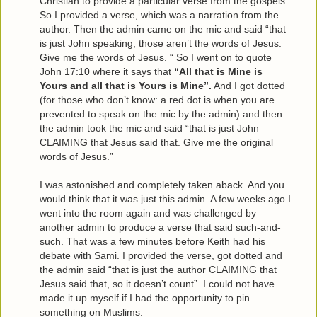
Christian to provide a particular verse from the gospels.
So I provided a verse, which was a narration from the
author. Then the admin came on the mic and said “that
is just John speaking, those aren’t the words of Jesus.
Give me the words of Jesus. “ So I went on to quote
John 17:10 where it says that
“All that is Mine is
Yours and all that is Yours is Mine”.
And I got dotted
(for those who don’t know: a red dot is when you are
prevented to speak on the mic by the admin) and then
the admin took the mic and said “that is just John
CLAIMING that Jesus said that. Give me the original
words of Jesus.”
I was astonished and completely taken aback. And you
would think that it was just this admin. A few weeks ago I
went into the room again and was challenged by
another admin to produce a verse that said such-and-
such. That was a few minutes before Keith had his
debate with Sami. I provided the verse, got dotted and
the admin said “that is just the author CLAIMING that
Jesus said that, so it doesn’t count”. I could not have
made it up myself if I had the opportunity to pin
something on Muslims.