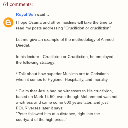
64 comments:
Royal Son
said...
I hope Osama and other muslims will take the time to
read my posts addressing "Crucifixion or crucifiction"
Let me give an example of the methodology of Ahmed
Deedat.
In his lecture - Crucifixion or Crucifiction, he employed
the following strategy:
* Talk about how superior Muslims are to Christians
when it comes to Hygiene, Hospitality, and morality.
* Claim that Jesus had no witnesses to His crucifixion,
based on Mark 14:50, even though Mohammed was not
a witness and came some 600 years later, and just
FOUR verses later it says:
"Peter followed him at a distance, right into the
courtyard of the high priest."