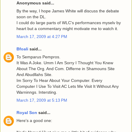
Anonymous said...
By the way, I hope James White will discuss the debate
soon on the DL.
I could do large parts of WLC's performances myselv by
heart but a commentary might motivate me to watch it.
March 17, 2009 at 4:27 PM
Bfoali
said...
To Semparus Pempros.
It Was A Joke. Umm I Am Sorry I Thought You Knew
About The Org. And Com. Differne in Shamouns Site
And Abudllahs Site.
Im Sorry To Hear About Your Computer. Every
Computer I Use To Visit AC Lets Me Visit It Without Any
Warninngs. Intersting.
March 17, 2009 at 5:13 PM
Royal Son
said...
Here's a good one: