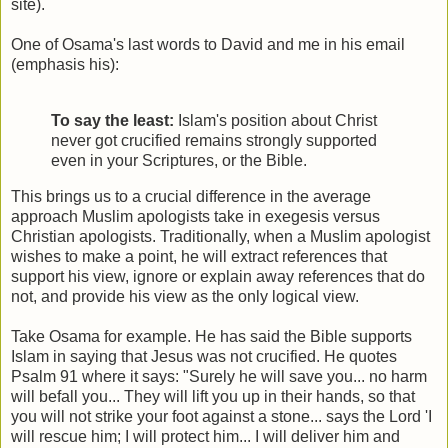
site).
One of Osama's last words to David and me in his email
(emphasis his):
To say the least:
Islam's position about Christ
never got crucified remains strongly supported
even in your Scriptures, or the Bible.
This brings us to a crucial difference in the average
approach Muslim apologists take in exegesis versus
Christian apologists. Traditionally, when a Muslim apologist
wishes to make a point, he will extract references that
support his view, ignore or explain away references that do
not, and provide his view as the only logical view.
Take Osama for example. He has said the Bible supports
Islam in saying that Jesus was not crucified. He quotes
Psalm 91 where it says: "Surely he will save you... no harm
will befall you... They will lift you up in their hands, so that
you will not strike your foot against a stone... says the Lord 'I
will rescue him; I will protect him... I will deliver him and