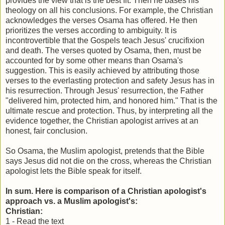
provides the view that is the best fit. Then he bases his
theology on all his conclusions. For example, the Christian
acknowledges the verses Osama has offered. He then
prioritizes the verses according to ambiguity. It is
incontrovertible that the Gospels teach Jesus' crucifixion
and death. The verses quoted by Osama, then, must be
accounted for by some other means than Osama's
suggestion. This is easily achieved by attributing those
verses to the everlasting protection and safety Jesus has in
his resurrection. Through Jesus' resurrection, the Father
"delivered him, protected him, and honored him." That is the
ultimate rescue and protection. Thus, by interpreting all the
evidence together, the Christian apologist arrives at an
honest, fair conclusion.
So Osama, the Muslim apologist, pretends that the Bible
says Jesus did not die on the cross, whereas the Christian
apologist lets the Bible speak for itself.
In sum. Here is comparison of a Christian apologist's
approach vs. a Muslim apologist's:
Christian:
1
- Read the text