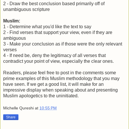
2 - Draw the best conclusion based primarily off of
unambiguous scripture
Muslim:
1 - Determine what you'd like the text to say
2 - Find verses that support your view, even if they are
ambiguous
3 - Make your conclusion as if those were the only relevant
verses
4 - If need be, deny the legitimacy of all verses that
contradict your point of view, especially the clear ones.
Readers, please feel free to post in the comments some
prime examples of this Muslim methodology that you may
have seen. If we get a good list, it will make for an
impressive display when speaking about and presenting
Muslim apologetics to the uninitiated.
Michelle Qureshi
at
10:55 PM
Share