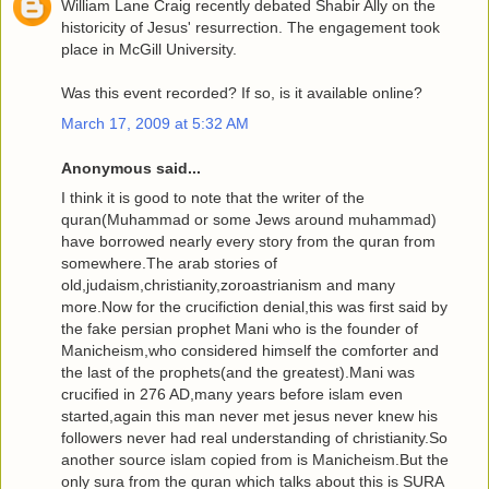
William Lane Craig recently debated Shabir Ally on the
historicity of Jesus' resurrection. The engagement took
place in McGill University.
Was this event recorded? If so, is it available online?
March 17, 2009 at 5:32 AM
Anonymous said...
I think it is good to note that the writer of the
quran(Muhammad or some Jews around muhammad)
have borrowed nearly every story from the quran from
somewhere.The arab stories of
old,judaism,christianity,zoroastrianism and many
more.Now for the crucifiction denial,this was first said by
the fake persian prophet Mani who is the founder of
Manicheism,who considered himself the comforter and
the last of the prophets(and the greatest).Mani was
crucified in 276 AD,many years before islam even
started,again this man never met jesus never knew his
followers never had real understanding of christianity.So
another source islam copied from is Manicheism.But the
only sura from the quran which talks about this is SURA