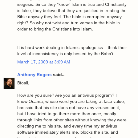
isegesis. Since they "know" Islam is true and Christianity
is false, they believe that they are justified in treating the
Bible anyway they feel. The bible is corrupted anyway
right? So why not twist and turn verses in the bible in
order to bring the Christians into Islam.
It is hard work dealing in Islamic apologetics. I think their
level of inconsistency is only bested by the Baha'i.
March 17, 2009 at 3:09 AM
Anthony Rogers
said...
Bfoali,
How are you sure? Are you an antivirus program? I
know Osama, whose word you are taking at face value,
has said that his site does not have any viruses on it,
but I have tried to go there more than once, mostly
through links from other sites without knowing they were
directing me to his site, and every time my antivirus
software immediately alerts me, blocks the site, and