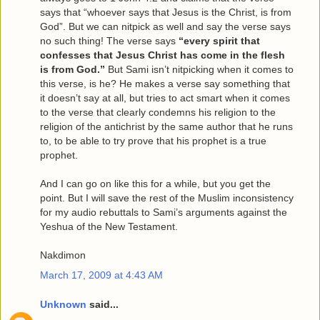
says that “whoever says that Jesus is the Christ, is from
God”. But we can nitpick as well and say the verse says
no such thing! The verse says
“every spirit that
confesses that Jesus Christ has come in the flesh
is from God.”
But Sami isn’t nitpicking when it comes to
this verse, is he? He makes a verse say something that
it doesn’t say at all, but tries to act smart when it comes
to the verse that clearly condemns his religion to the
religion of the antichrist by the same author that he runs
to, to be able to try prove that his prophet is a true
prophet.
And I can go on like this for a while, but you get the
point. But I will save the rest of the Muslim inconsistency
for my audio rebuttals to Sami’s arguments against the
Yeshua of the New Testament.
Nakdimon
March 17, 2009 at 4:43 AM
Unknown
said...