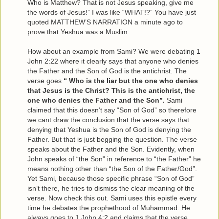
Who is Matthew? That is not Jesus speaking, give me
the words of Jesus!” I was like “WHAT!?” You have just
quoted MATTHEW’S NARRATION a minute ago to
prove that Yeshua was a Muslim.
How about an example from Sami? We were debating 1
John 2:22 where it clearly says that anyone who denies
the Father and the Son of God is the antichrist. The
verse goes
“ Who is the liar but the one who denies
that Jesus is the Christ? This is the antichrist, the
one who denies the Father and the Son”.
Sami
claimed that this doesn’t say “Son of God” so therefore
we cant draw the conclusion that the verse says that
denying that Yeshua is the Son of God is denying the
Father. But that is just begging the question. The verse
speaks about the Father and the Son. Evidently, when
John speaks of “the Son” in reference to “the Father” he
means nothing other than “the Son of the Father/God”.
Yet Sami, because those specific phrase “Son of God”
isn’t there, he tries to dismiss the clear meaning of the
verse. Now check this out. Sami uses this epistle every
time he debates the prophethood of Muhammad. He
always goes to 1 John 4:2 and claims that the verse