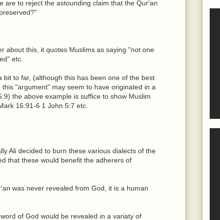
 are to reject the astounding claim that the Qur'an
 preserved?"
r about this, it quotes Muslims as saying "not one
ed" etc.
 bit to far, (although this has been one of the best
ce this "argument" may seem to have originated in a
15:9) the above example is suffice to show Muslim
Mark 16:91-6 1 John 5:7 etc.
lly Ali decided to burn these various dialects of the
d that these would benefit the adherers of
ur'an was never revealed from God, it is a human
 word of God would be revealed in a variaty of