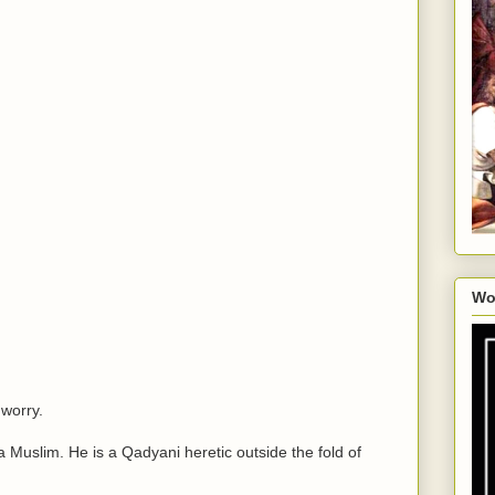
Wo
 worry.
 a Muslim. He is a Qadyani heretic outside the fold of