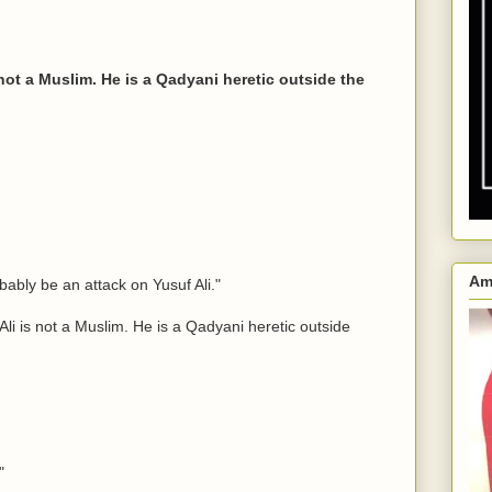
 not a Muslim. He is a Qadyani heretic outside the
Am
ably be an attack on Yusuf Ali."
i is not a Muslim. He is a Qadyani heretic outside
"