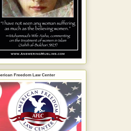
erican Freedom Law Center