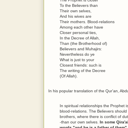
To the Believers than
Their own selves,
And his wives are
Their mothers. Blood-relations
Among each other have
Closer personal ties,
In the Decree of Allah,
Than (the Brotherhood of)
Believers and Muhajirs:
Nevertheless do ye
What is just to your
Closest friends: such is
The writing of the Decree
(Of Allah).
In his popular translation of the Qur'an, Abd
In spiritual relationships the Prophet 
blood-relations. The Believers should 
brothers, where there is conflict of du
-than our own selves.
In some Qira'a
words "and he is a father of them",