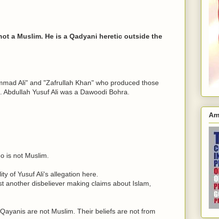
 not a Muslim. He is a Qadyani heretic outside the
mmad Ali" and "Zafrullah Khan" who produced those
s. Abdullah Yusuf Ali was a Dawoodi Bohra.
Am
o is not Muslim.
ity of Yusuf Ali's allegation here.
 just another disbeliever making claims about Islam,
 Qayanis are not Muslim. Their beliefs are not from