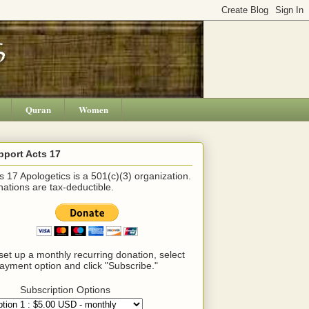
Quran
Women
pport Acts 17
s 17 Apologetics is a 501(c)(3) organization.
ations are tax-deductible.
set up a monthly recurring donation, select
ayment option and click "Subscribe."
Subscription Options