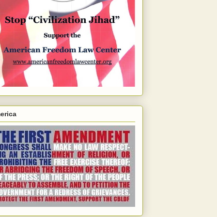
erica