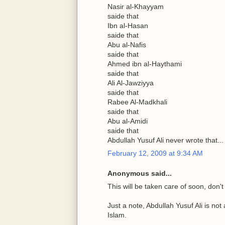
Nasir al-Khayyam
saide that
Ibn al-Hasan
saide that
Abu al-Nafis
saide that
Ahmed ibn al-Haythami
saide that
Ali Al-Jawziyya
saide that
Rabee Al-Madkhali
saide that
Abu al-Amidi
saide that
Abdullah Yusuf Ali never wrote that...
February 12, 2009 at 9:34 AM
Anonymous said...
This will be taken care of soon, don't
Just a note, Abdullah Yusuf Ali is not
Islam.