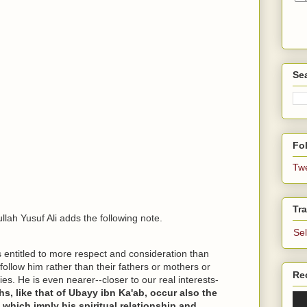
Se
Fol
Tw
Tra
ullah Yusuf Ali adds the following note.
Se
is entitled to more respect and consideration than
follow him rather than their fathers or mothers or
Re
ties. He is even nearer--closer to our real interests-
hs, like that of Ubayy ibn Ka'ab, occur also the
 which imply his spiritual relationship and