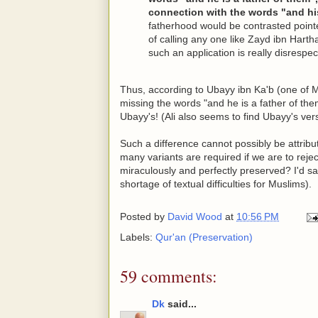
connection with the words "and his
fatherhood would be contrasted pointed
of calling any one like Zayd ibn Har
such an application is really disrespec
Thus, according to Ubayy ibn Ka'b (one of M
missing the words "and he is a father of the
Ubayy's! (Ali also seems to find Ubayy's vers
Such a difference cannot possibly be attribut
many variants are required if we are to reje
miraculously and perfectly preserved? I'd sa
shortage of textual difficulties for Muslims).
Posted by
David Wood
at
10:56 PM
Labels:
Qur'an (Preservation)
59 comments:
Dk
said...