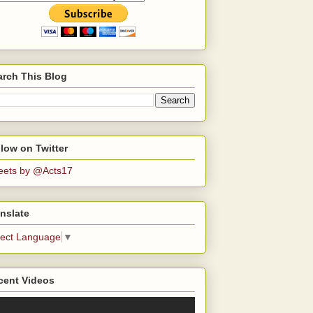
arch This Blog
low on Twitter
eets by @Acts17
nslate
lect Language
▼
cent Videos