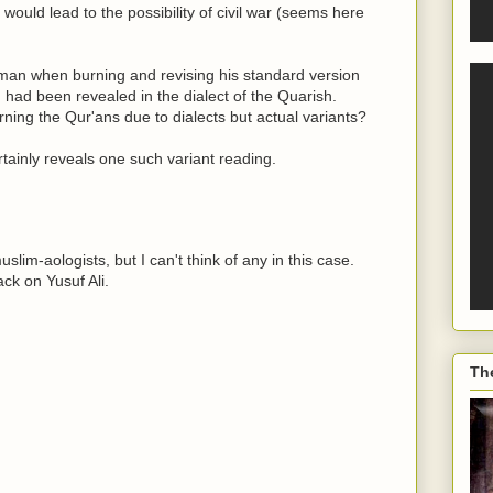
 would lead to the possibility of civil war (seems here
Uthman when burning and revising his standard version
 had been revealed in the dialect of the Quarish.
rning the Qur'ans due to dialects but actual variants?
rtainly reveals one such variant reading.
lim-aologists, but I can't think of any in this case.
ck on Yusuf Ali.
Th