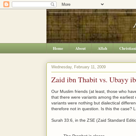
Home
About
Allah
Christian
Wednesday, February 11, 2009
Zaid ibn Thabit vs. Ubayy i
Our Muslim friends (at least, those who have 
that there were variants among the earliest c
variants were nothing but dialectical differe
therefore not in question. Is this the case? 
Surah 33:6, in the ZSE (Zaid Standard Editio
The Prophet is closer