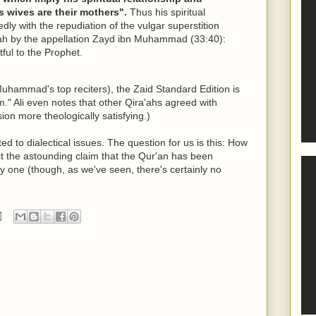
 wives are their mothers".
Thus his spiritual
ly with the repudiation of the vulgar superstition
thah by the appellation Zayd ibn Muhammad (33:40):
tful to the Prophet.
uhammad's top reciters), the Zaid Standard Edition is
m." Ali even notes that other Qira'ahs agreed with
ion more theologically satisfying.)
ed to dialectical issues. The question for us is this: How
ct the astounding claim that the Qur'an has been
y one (though, as we've seen, there's certainly no