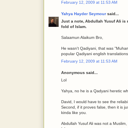
February 12, 2009 at 11:53 AM
Yahya Hayder Seymour
said...
Just a note, Abdullah Yusuf Ali is
fold of Islam.
Salaamun Alaikum Bro,
He wasn't Qadiyani, that was "Muha
popular Qadiyani english translation
February 12, 2009 at 11:53 AM
Anonymous said...
Lol
Yahya, no he is a Qadyani heretic wh
David, I would have to see the reliabil
Second, if it proves false, then it is
kinda like you.
Abdullah Yusuf Ali was not a Muslim,