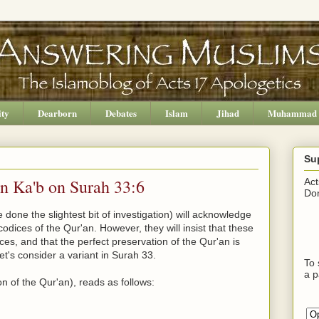
ity
Dearborn
Debates
Islam
Jihad
Muhammad
Su
bn Ka'b on Surah 33:6
Act
Don
done the slightest bit of investigation) will acknowledge
odices of the Qur'an. However, they will insist that these
nces, and that the perfect preservation of the Qur'an is
Let's consider a variant in Surah 33.
To 
a p
n of the Qur'an), reads as follows: