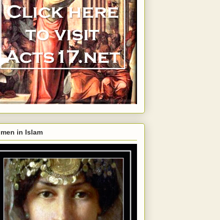
men in Islam