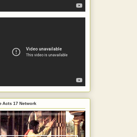
e Acts 17 Network