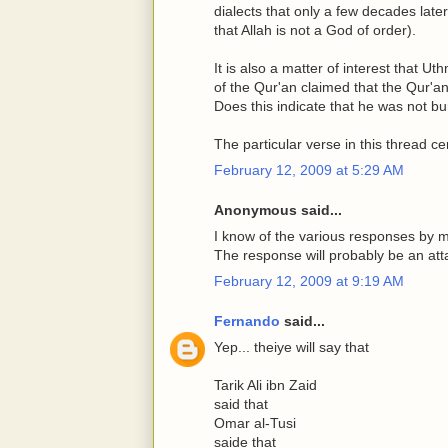
dialects that only a few decades later
that Allah is not a God of order).
It is also a matter of interest that 
of the Qur'an claimed that the Qur'an
Does this indicate that he was not bu
The particular verse in this thread ce
February 12, 2009 at 5:29 AM
Anonymous said...
I know of the various responses by mus
The response will probably be an atta
February 12, 2009 at 9:19 AM
Fernando
said...
Yep... theiye will say that
Tarik Ali ibn Zaid
said that
Omar al-Tusi
saide that