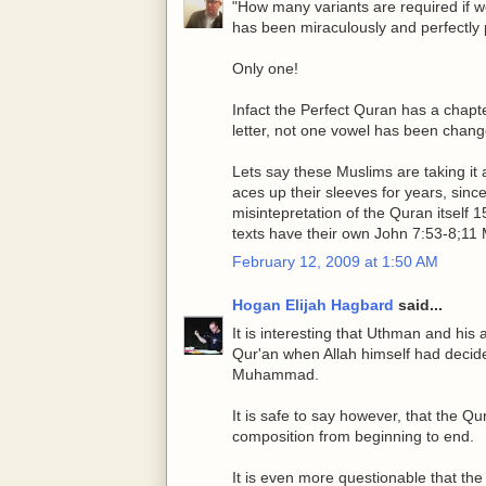
"How many variants are required if we
has been miraculously and perfectly
Only one!
Infact the Perfect Quran has a chapte
letter, not one vowel has been chang
Lets say these Muslims are taking it a
aces up their sleeves for years, sin
misintepretation of the Quran itself 
texts have their own John 7:53-8;11 
February 12, 2009 at 1:50 AM
Hogan Elijah Hagbard
said...
It is interesting that Uthman and his a
Qur'an when Allah himself had decide
Muhammad.
It is safe to say however, that the Q
composition from beginning to end.
It is even more questionable that the