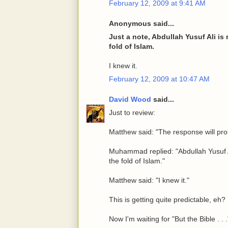
February 12, 2009 at 9:41 AM
Anonymous said...
Just a note, Abdullah Yusuf Ali is
fold of Islam.
I knew it.
February 12, 2009 at 10:47 AM
David Wood
said...
Just to review:
Matthew said: "The response will prob
Muhammad replied: "Abdullah Yusuf Al
the fold of Islam."
Matthew said: "I knew it."
This is getting quite predictable, eh?
Now I'm waiting for "But the Bible . . .