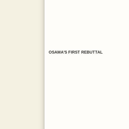
OSAMA'S FIRST REBUTTAL