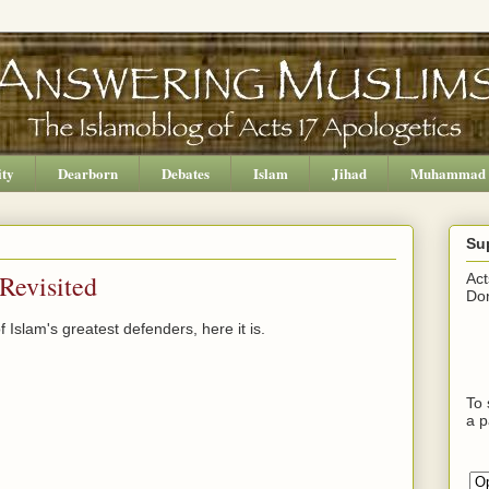
ity
Dearborn
Debates
Islam
Jihad
Muhammad
Su
Revisited
Act
Don
Islam's greatest defenders, here it is.
To 
a p