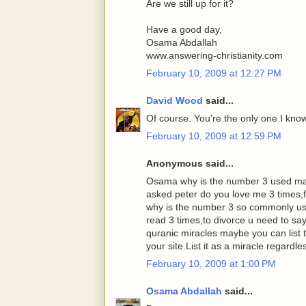
Are we still up for it?
Have a good day,
Osama Abdallah
www.answering-christianity.com
February 10, 2009 at 12:27 PM
David Wood
said...
Of course. You're the only one I know 
February 10, 2009 at 12:59 PM
Anonymous said...
Osama why is the number 3 used man
asked peter do you love me 3 times,fa
why is the number 3 so commonly us
read 3 times,to divorce u need to s
quranic miracles maybe you can list 
your site.List it as a miracle regardle
February 10, 2009 at 1:00 PM
Osama Abdallah
said...