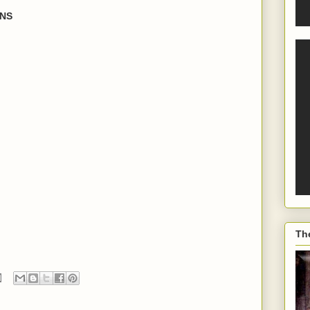
ONS
Th