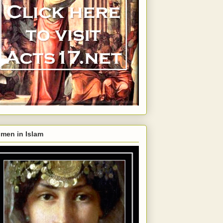
men in Islam