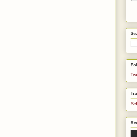
Se
Fol
Tw
Tra
Se
Re