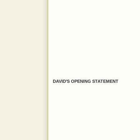
DAVID'S OPENING STATEMENT