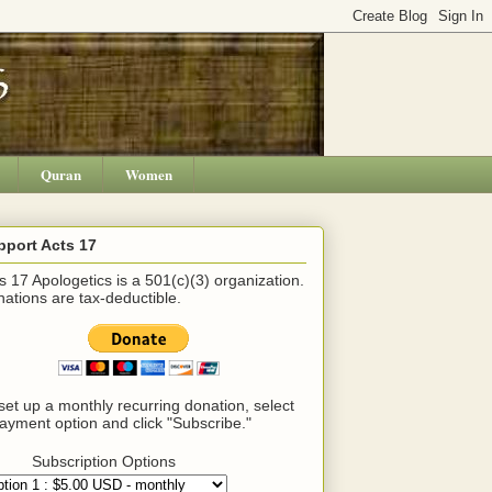
Quran
Women
pport Acts 17
s 17 Apologetics is a 501(c)(3) organization.
ations are tax-deductible.
set up a monthly recurring donation, select
ayment option and click "Subscribe."
Subscription Options