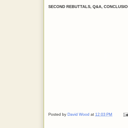
SECOND REBUTTALS, Q&A, CONCLUSI
Posted by
David Wood
at
12:03 PM