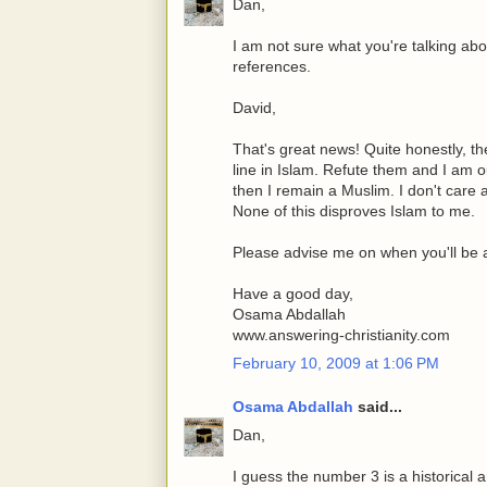
Dan,
I am not sure what you're talking a
references.
David,
That's great news! Quite honestly, th
line in Islam. Refute them and I am o
then I remain a Muslim. I don't care
None of this disproves Islam to me.
Please advise me on when you'll be ab
Have a good day,
Osama Abdallah
www.answering-christianity.com
February 10, 2009 at 1:06 PM
Osama Abdallah
said...
Dan,
I guess the number 3 is a historical a