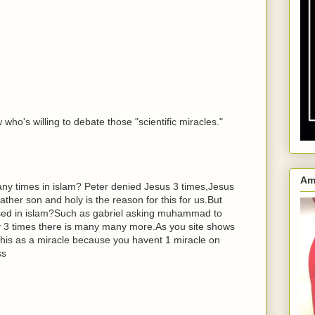
who's willing to debate those "scientific miracles."
Am
y times in islam? Peter denied Jesus 3 times,Jesus
ther son and holy is the reason for this for us.But
ed in islam?Such as gabriel asking muhammad to
ay 3 times there is many many more.As you site shows
this as a miracle because you havent 1 miracle on
ss