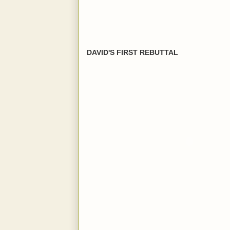
DAVID'S FIRST REBUTTAL