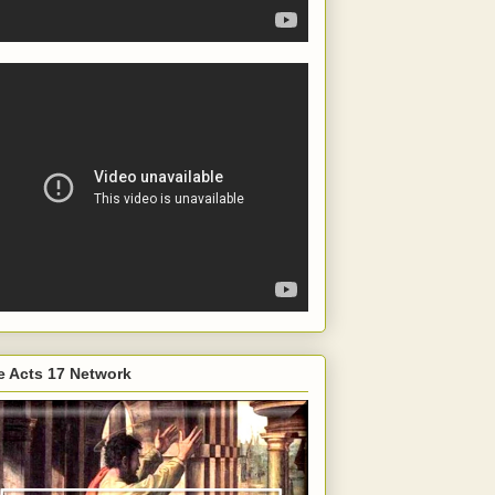
e Acts 17 Network