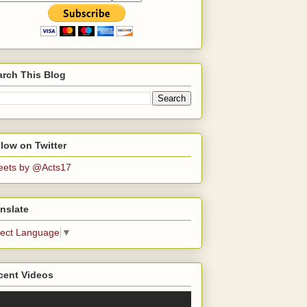
arch This Blog
low on Twitter
eets by @Acts17
nslate
lect Language
▼
cent Videos