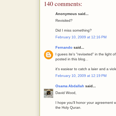
140 comments:
Anonymous said...
Revisited?
Did I miss something?
February 10, 2009 at 12:16 PM
Fernando
said...
I guees ite's "reviseted" in the ligh
posted in this blog...
it's easiear to catch a laier and a v
February 10, 2009 at 12:19 PM
Osama Abdallah
said...
David Wood,
I hope you'll honor your agreement w
the Holy Quran.