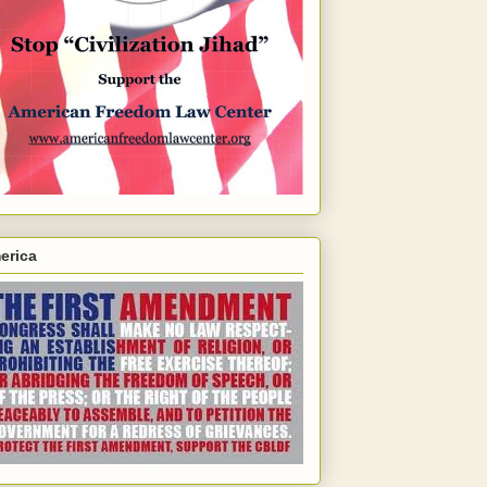
erica