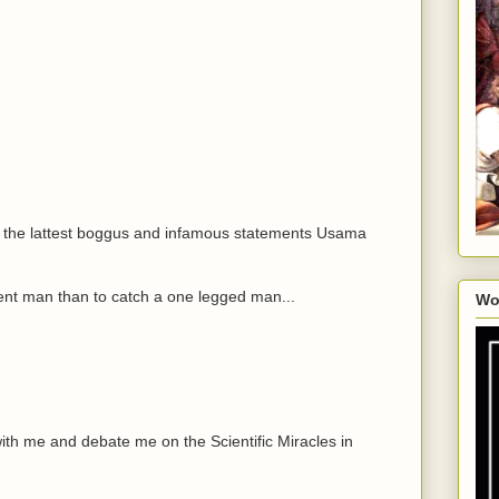
t of the lattest boggus and infamous statements Usama
iolent man than to catch a one legged man...
Wo
ith me and debate me on the Scientific Miracles in