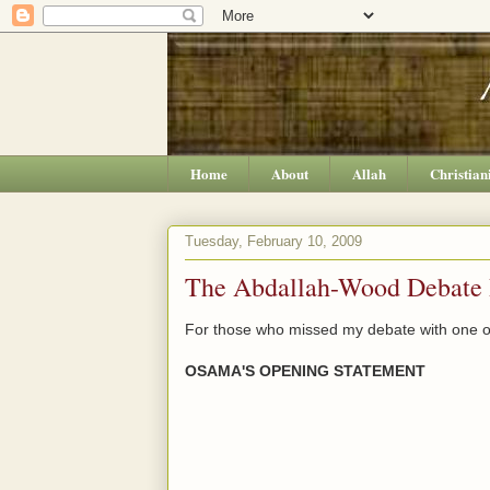
Home
About
Allah
Christian
Tuesday, February 10, 2009
The Abdallah-Wood Debate 
For those who missed my debate with one of 
OSAMA'S OPENING STATEMENT