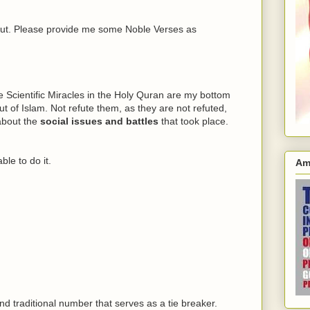
bout. Please provide me some Noble Verses as
e Scientific Miracles in the Holy Quran are my bottom
ut of Islam. Not refute them, as they are not refuted,
 about the
social issues and battles
that took place.
le to do it.
Am
nd traditional number that serves as a tie breaker.