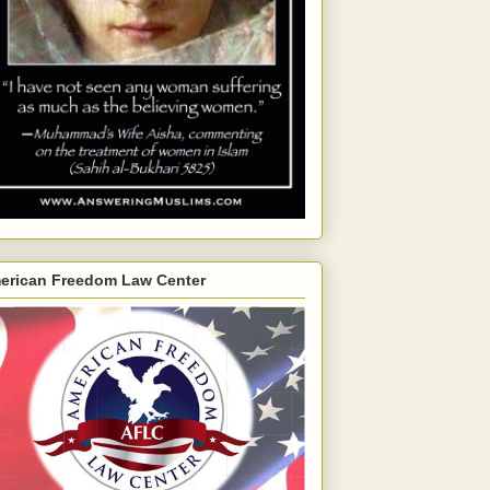
erican Freedom Law Center