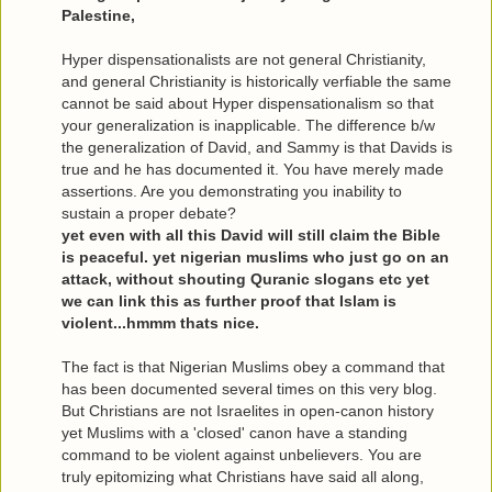
Palestine,
Hyper dispensationalists are not general Christianity,
and general Christianity is historically verfiable the same
cannot be said about Hyper dispensationalism so that
your generalization is inapplicable. The difference b/w
the generalization of David, and Sammy is that Davids is
true and he has documented it. You have merely made
assertions. Are you demonstrating you inability to
sustain a proper debate?
yet even with all this David will still claim the Bible
is peaceful. yet nigerian muslims who just go on an
attack, without shouting Quranic slogans etc yet
we can link this as further proof that Islam is
violent...hmmm thats nice.
The fact is that Nigerian Muslims obey a command that
has been documented several times on this very blog.
But Christians are not Israelites in open-canon history
yet Muslims with a 'closed' canon have a standing
command to be violent against unbelievers. You are
truly epitomizing what Christians have said all along,