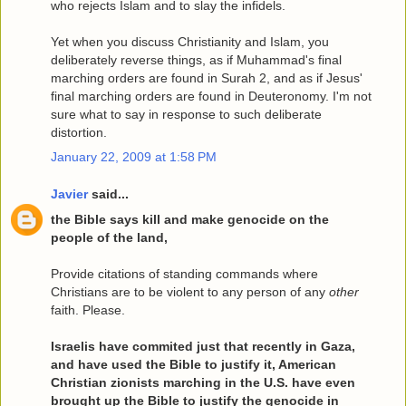
who rejects Islam and to slay the infidels.
Yet when you discuss Christianity and Islam, you
deliberately reverse things, as if Muhammad's final
marching orders are found in Surah 2, and as if Jesus'
final marching orders are found in Deuteronomy. I'm not
sure what to say in response to such deliberate
distortion.
January 22, 2009 at 1:58 PM
Javier
said...
the Bible says kill and make genocide on the
people of the land,
Provide citations of standing commands where
Christians are to be violent to any person of any
other
faith. Please.
Israelis have commited just that recently in Gaza,
and have used the Bible to justify it, American
Christian zionists marching in the U.S. have even
brought up the Bible to justify the genocide in