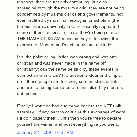
teachigs; they are not only continuing, but also
spreedind through the muslim world; they are not being
condemned by muslims clerics and governements, not
even rectified by muslims theologian or scholars (the
famous islamic university in Cairo recently supported
some of these actions...); finaly: they're being made in
THE NAME OF ISLAM because they're following the
example of Muhammad's entiments and actitudes...
Ibn: the point is: Inquisition was wrong and was anti-
christian and was never made in the name off
christianity; can the same be said by these events in
connection with islam? the unswer is clear and simple:
no... these people are following core muslims beliefs
and are not being sensured or criminalized by muslims
authorities...
Finally: I won't be hable to came back to the NET unlit
satarday... if yoy want to continue this exchange of word
I'lll do it gadely then... untill then you're free to declare
yourself the winner and post everythingue you want...
January 22, 2009 at 4:32 AM