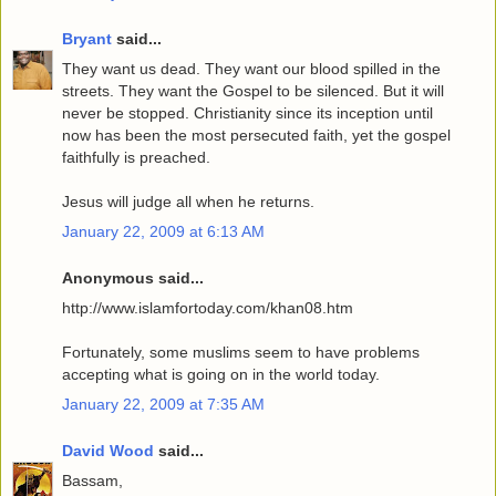
Bryant
said...
They want us dead. They want our blood spilled in the
streets. They want the Gospel to be silenced. But it will
never be stopped. Christianity since its inception until
now has been the most persecuted faith, yet the gospel
faithfully is preached.
Jesus will judge all when he returns.
January 22, 2009 at 6:13 AM
Anonymous said...
http://www.islamfortoday.com/khan08.htm
Fortunately, some muslims seem to have problems
accepting what is going on in the world today.
January 22, 2009 at 7:35 AM
David Wood
said...
Bassam,