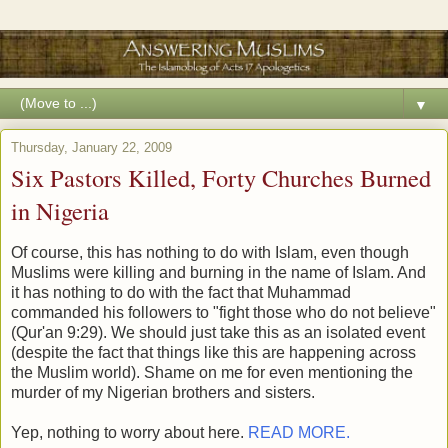
▼
Thursday, January 22, 2009
Six Pastors Killed, Forty Churches Burned
in Nigeria
Of course, this has nothing to do with Islam, even though
Muslims were killing and burning in the name of Islam. And
it has nothing to do with the fact that Muhammad
commanded his followers to "fight those who do not believe"
(Qur'an 9:29). We should just take this as an isolated event
(despite the fact that things like this are happening across
the Muslim world). Shame on me for even mentioning the
murder of my Nigerian brothers and sisters.
Yep, nothing to worry about here.
READ MORE.