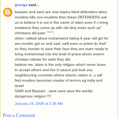
george
said...
bassam and zami are now islams blind defenders.when
muslims kills non-muslims then these DEFENDERS ask
us to believe it is not in the name of islam.even if v bring
evedence they come up with old dirty tricks such as"
christians did past..""""".
when i talked about muhamamd taking 6 year old girl for
sex,muslim get on and said ,well even ur priest do that!
so they inorder to save their face they are even ready to
bring muhammad into the level of priest whom evenm
christian rebuke for waht they did.
believe me ,islam is the only religion which never loves
to accept others and live in peace.just look any
neighbouring countries where islamic nation is ,u will
find muslims becomes master of terrors.eg.india and
israel
SAMI and Bassam...save save save the worlds
dangerous religion !!!!
January 24, 2009 at 2:36 AM
Post a Comment