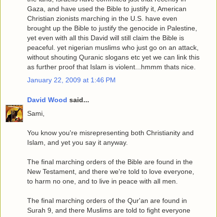
Gaza, and have used the Bible to justify it, American
Christian zionists marching in the U.S. have even
brought up the Bible to justify the genocide in Palestine,
yet even with all this David will still claim the Bible is
peaceful. yet nigerian muslims who just go on an attack,
without shouting Quranic slogans etc yet we can link this
as further proof that Islam is violent...hmmm thats nice.
January 22, 2009 at 1:46 PM
David Wood
said...
Sami,
You know you're misrepresenting both Christianity and
Islam, and yet you say it anyway.
The final marching orders of the Bible are found in the
New Testament, and there we're told to love everyone,
to harm no one, and to live in peace with all men.
The final marching orders of the Qur'an are found in
Surah 9, and there Muslims are told to fight everyone