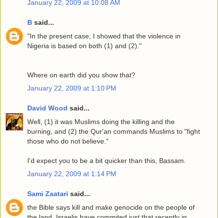
January 22, 2009 at 10:08 AM
B
said...
"In the present case, I showed that the violence in
Nigeria is based on both (1) and (2)."
Where on earth did you show that?
January 22, 2009 at 1:10 PM
David Wood
said...
Well, (1) it was Muslims doing the killing and the
burning, and (2) the Qur'an commands Muslims to "fight
those who do not believe."
I'd expect you to be a bit quicker than this, Bassam.
January 22, 2009 at 1:14 PM
Sami Zaatari
said...
the Bible says kill and make genocide on the people of
the land, Israelis have commited just that recently in