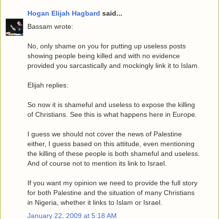
Hogan Elijah Hagbard
said...
Bassam wrote:
No, only shame on you for putting up useless posts
showing people being killed and with no evidence
provided you sarcastically and mockingly link it to Islam.
Elijah replies:
So now it is shameful and useless to expose the killing
of Christians. See this is what happens here in Europe.
I guess we should not cover the news of Palestine
either, I guess based on this attitude, even mentioning
the killing of these people is both shameful and useless.
And of course not to mention its link to Israel.
If you want my opinion we need to provide the full story
for both Palestine and the situation of many Christians
in Nigeria, whether it links to Islam or Israel.
January 22, 2009 at 5:18 AM