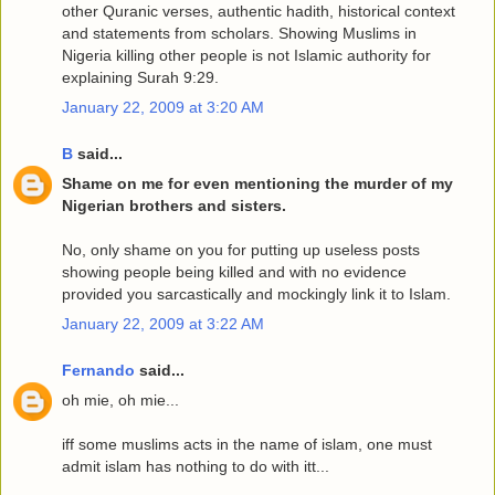
other Quranic verses, authentic hadith, historical context
and statements from scholars. Showing Muslims in
Nigeria killing other people is not Islamic authority for
explaining Surah 9:29.
January 22, 2009 at 3:20 AM
B
said...
Shame on me for even mentioning the murder of my
Nigerian brothers and sisters.
No, only shame on you for putting up useless posts
showing people being killed and with no evidence
provided you sarcastically and mockingly link it to Islam.
January 22, 2009 at 3:22 AM
Fernando
said...
oh mie, oh mie...
iff some muslims acts in the name of islam, one must
admit islam has nothing to do with itt...