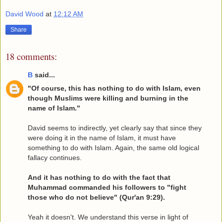
David Wood
at
12:12 AM
Share
18 comments:
B
said...
"Of course, this has nothing to do with Islam, even
though Muslims were killing and burning in the
name of Islam."
David seems to indirectly, yet clearly say that since they
were doing it in the name of Islam, it must have
something to do with Islam. Again, the same old logical
fallacy continues.
And it has nothing to do with the fact that
Muhammad commanded his followers to "fight
those who do not believe" (Qur'an 9:29).
Yeah it doesn't. We understand this verse in light of