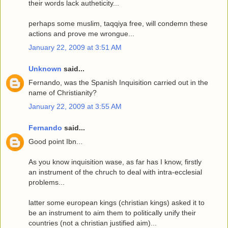
their words lack autheticity...
perhaps some muslim, taqqiya free, will condemn these
actions and prove me wrongue...
January 22, 2009 at 3:51 AM
Unknown
said...
Fernando, was the Spanish Inquisition carried out in the
name of Christianity?
January 22, 2009 at 3:55 AM
Fernando
said...
Good point Ibn...
As you know inquisition wase, as far has I know, firstly
an instrument of the chruch to deal with intra-ecclesial
problems...
latter some european kings (christian kings) asked it to
be an instrument to aim them to politically unify their
countries (not a christian justified aim)...