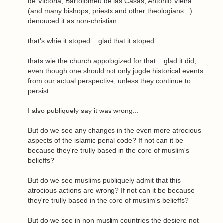
de Victoria, Bartolomeu de las Casas, António Vieira
(and many bishops, priests and other theologians...)
denouced it as non-christian...
that's whie it stoped... glad that it stoped...
thats wie the church appologized for that... glad it did,
even though one should not only jugde historical events
from our actual perspective, unless they continue to
persist...
I also publiquely say it was wrong...
But do we see any changes in the even more atrocious
aspects of the islamic penal code? If not can it be
because they're trully based in the core of muslim's
belieffs?
But do we see muslims publiquely admit that this
atrocious actions are wrong? If not can it be because
they're trully based in the core of muslim's belieffs?
But do we see in non muslim countries the desiere not