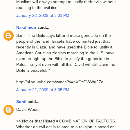
Muslims will always attempt to justify their evils without
reacting to the evil itself.
January 22, 2009 at 3:31 PM
Nakdimon
said...
Sami: "the Bible says kill and make genocide on the
people of the land, Israelis have commited just that
recently in Gaza, and have used the Bible to justify it,
American Christian zionists marching in the U.S. have
even brought up the Bible to justify the genocide in
Palestine, yet even with all this David will still claim the
Bible is peaceful. "
http://nl.youtube.com/watch?v=aXCzGWWq27o
January 22, 2009 at 8:05 PM
Sunil
said...
David Wood,
>> Notice that I listed A COMBINATION OF FACTORS.
Whether an evil act is related to a religion is based on