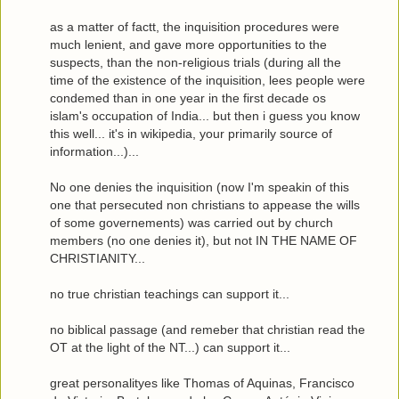
as a matter of factt, the inquisition procedures were
much lenient, and gave more opportunities to the
suspects, than the non-religious trials (during all the
time of the existence of the inquisition, lees people were
condemed than in one year in the first decade os
islam's occupation of India... but then i guess you know
this well... it's in wikipedia, your primarily source of
information...)...
No one denies the inquisition (now I'm speakin of this
one that persecuted non christians to appease the wills
of some governements) was carried out by church
members (no one denies it), but not IN THE NAME OF
CHRISTIANITY...
no true christian teachings can support it...
no biblical passage (and remeber that christian read the
OT at the light of the NT...) can support it...
great personalityes like Thomas of Aquinas, Francisco