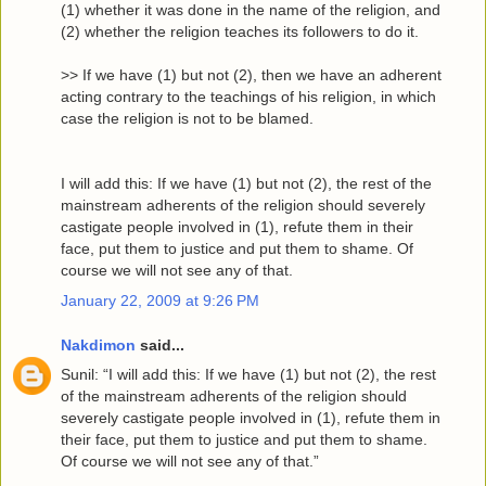
(1) whether it was done in the name of the religion, and
(2) whether the religion teaches its followers to do it.
>> If we have (1) but not (2), then we have an adherent
acting contrary to the teachings of his religion, in which
case the religion is not to be blamed.
I will add this: If we have (1) but not (2), the rest of the
mainstream adherents of the religion should severely
castigate people involved in (1), refute them in their
face, put them to justice and put them to shame. Of
course we will not see any of that.
January 22, 2009 at 9:26 PM
Nakdimon
said...
Sunil: “I will add this: If we have (1) but not (2), the rest
of the mainstream adherents of the religion should
severely castigate people involved in (1), refute them in
their face, put them to justice and put them to shame.
Of course we will not see any of that.”