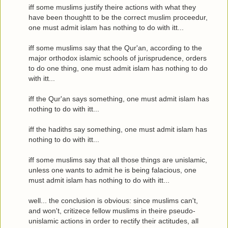
iff some muslims justify theire actions with what they
have been thoughtt to be the correct muslim proceedur,
one must admit islam has nothing to do with itt...
iff some muslims say that the Qur'an, according to the
major orthodox islamic schools of jurisprudence, orders
to do one thing, one must admit islam has nothing to do
with itt...
iff the Qur'an says something, one must admit islam has
nothing to do with itt...
iff the hadiths say something, one must admit islam has
nothing to do with itt...
iff some muslims say that all those things are unislamic,
unless one wants to admit he is being falacious, one
must admit islam has nothing to do with itt...
well... the conclusion is obvious: since muslims can't,
and won't, critizece fellow muslims in theire pseudo-
unislamic actions in order to rectify their actitudes, all