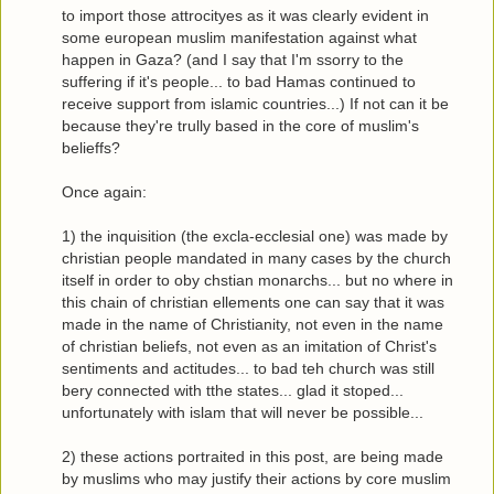
to import those attrocityes as it was clearly evident in
some european muslim manifestation against what
happen in Gaza? (and I say that I'm ssorry to the
suffering if it's people... to bad Hamas continued to
receive support from islamic countries...) If not can it be
because they're trully based in the core of muslim's
belieffs?
Once again:
1) the inquisition (the excla-ecclesial one) was made by
christian people mandated in many cases by the church
itself in order to oby chstian monarchs... but no where in
this chain of christian ellements one can say that it was
made in the name of Christianity, not even in the name
of christian beliefs, not even as an imitation of Christ's
sentiments and actitudes... to bad teh church was still
bery connected with tthe states... glad it stoped...
unfortunately with islam that will never be possible...
2) these actions portraited in this post, are being made
by muslims who may justify their actions by core muslim