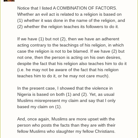
Notice that I listed A COMBINATION OF FACTORS.
Whether an evil act is related to a religion is based on
(1) whether it was done in the name of the religion, and
(2) whether the religion teaches its followers to do it.
If we have (1) but not (2), then we have an adherent
acting contrary to the teachings of his religion, in which
case the religion is not to be blamed. If we have (2) but
not one, then the person is acting on his own desires,
despite the fact that his religion also teaches him to do it
(i.e. he may not be aware of the fact that his religion
teaches him to do it, or he may not care much).
In the present case, I showed that the violence in
Nigeria is based on both (1) and (2). Yet, as usual
Muslims misrepresent my claim and say that I only
based my claim on (1).
And, once again, Muslims are more upset with the
person who posts the facts than they are with their
fellow Muslims who slaughter my fellow Christians.