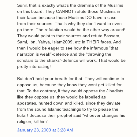
Sunil, that is exactly what’s the dilemma of the Muslims
on this board. They CANNOT refute those Muslims in
their faces because those Muslims DO have a case
from their sources. That’s why they don’t want to even
go there. The refutation would be the other way around!
They would point to their sources and refute Bassam,
Sami, Ibn, Yahya, Islam2009, etc in THEIR faces. And
then I would be eager to see how the infamous “that
narration is weak”-defence and the “throwing the
scholars to the sharks”-defence will work. That would be
pretty interesting!
But don’t hold your breath for that. They will continue to
oppose us, because they know they wont get killed for
that. To the contrary, if they would oppose the Jihadists
like they oppose us, they would be labelled as
apostates, hunted down and killed, since they deviate
from the sound Islamic teachings to try to please the
kufar! Because their prophet said “whoever changes his
religion, kill him”.
January 23, 2009 at 3:28 AM