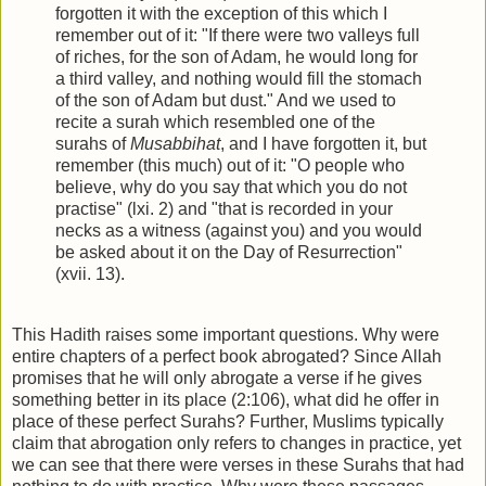
forgotten it with the exception of this which I
remember out of it: "If there were two valleys full
of riches, for the son of Adam, he would long for
a third valley, and nothing would fill the stomach
of the son of Adam but dust." And we used to
recite a surah which resembled one of the
surahs of
Musabbihat
, and I have forgotten it, but
remember (this much) out of it: "O people who
believe, why do you say that which you do not
practise" (lxi. 2) and "that is recorded in your
necks as a witness (against you) and you would
be asked about it on the Day of Resurrection"
(xvii. 13).
This Hadith raises some important questions. Why were
entire chapters of a perfect book abrogated? Since Allah
promises that he will only abrogate a verse if he gives
something better in its place (2:106), what did he offer in
place of these perfect Surahs? Further, Muslims typically
claim that abrogation only refers to changes in practice, yet
we can see that there were verses in these Surahs that had