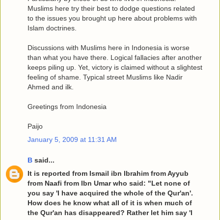
Muslims here try their best to dodge questions related
to the issues you brought up here about problems with
Islam doctrines.
Discussions with Muslims here in Indonesia is worse
than what you have there. Logical fallacies after another
keeps piling up. Yet, victory is claimed without a slightest
feeling of shame. Typical street Muslims like Nadir
Ahmed and ilk.
Greetings from Indonesia
Paijo
January 5, 2009 at 11:31 AM
B
said...
It is reported from Ismail ibn Ibrahim from Ayyub
from Naafi from Ibn Umar who said: "Let none of
you say 'I have acquired the whole of the Qur'an'.
How does he know what all of it is when much of
the Qur'an has disappeared? Rather let him say 'I