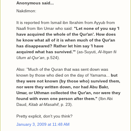
Anonymous said...
Nakdimon:
It is reported from Ismail ibn Ibrahim from Ayyub from
Naafi from Ibn Umar who said:
"Let none of you say 'I
have acquired the whole of the Qur'an'. How does
he know what all of it is when much of the Qur'an
has disappeared? Rather let him say 'I have
acquired what has survived.'"
(as-Suyuti,
Al-Itqan fii
Ulum al-Qur'an
, p.524).
Also: "Much of the Quran that was sent down was
known by those who died on the day of Yamama...
but
they were not known (by those who) survived them,
nor were they written down, nor had Abu Bakr,
Umar, or Uthman collected the Qur'an, nor were they
found with even one person after them."
(Ibn Abi
Daud,
Kitab al-Masahif
, p. 23).
Pretty explicit, don't you think?
January 3, 2009 at 11:48 AM