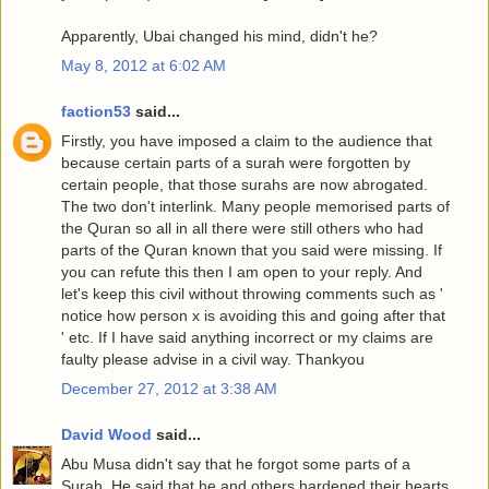
Apparently, Ubai changed his mind, didn't he?
May 8, 2012 at 6:02 AM
faction53
said...
Firstly, you have imposed a claim to the audience that
because certain parts of a surah were forgotten by
certain people, that those surahs are now abrogated.
The two don't interlink. Many people memorised parts of
the Quran so all in all there were still others who had
parts of the Quran known that you said were missing. If
you can refute this then I am open to your reply. And
let's keep this civil without throwing comments such as '
notice how person x is avoiding this and going after that
' etc. If I have said anything incorrect or my claims are
faulty please advise in a civil way. Thankyou
December 27, 2012 at 3:38 AM
David Wood
said...
Abu Musa didn't say that he forgot some parts of a
Surah. He said that he and others hardened their hearts