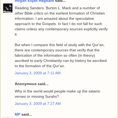
Hogan Elijah Hagbard
said...
Reading Sanders, Burton L. Mack and a number of
other Bible critics on the earliest formation of Christian
information, I am amazed about the speculative
approach to the Gospels. In fact I do not fall for such
claims unless any contemporary sources explicitly verify
it.
But when I compare this field of study with the Qur'an,
there are contemporary sources that verify that the
fabrication of the information so often (in theory)
ascribed to early Christianity can by history be ascribed
to the formation of the Qur'an.
January 3, 2009 at 7:11 AM
Anonymous said...
Why in the world would people make up the satanic
verses or missing Surahs?
January 3, 2009 at 7:27 AM
MP
said...