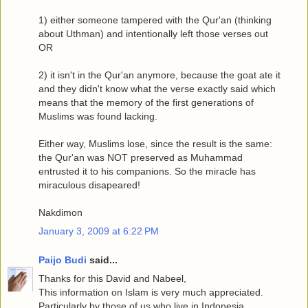
1) either someone tampered with the Qur'an (thinking
about Uthman) and intentionally left those verses out
OR
2) it isn't in the Qur'an anymore, because the goat ate it
and they didn't know what the verse exactly said which
means that the memory of the first generations of
Muslims was found lacking.
Either way, Muslims lose, since the result is the same:
the Qur'an was NOT preserved as Muhammad
entrusted it to his companions. So the miracle has
miraculous disapeared!
Nakdimon
January 3, 2009 at 6:22 PM
Paijo Budi
said...
Thanks for this David and Nabeel,
This information on Islam is very much appreciated.
Particularly by those of us who live in Indonesia.