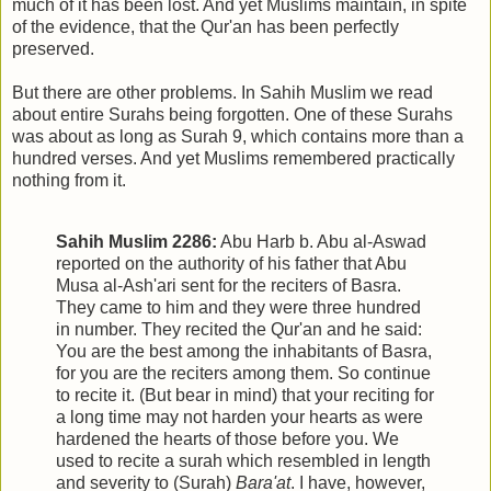
much of it has been lost. And yet Muslims maintain, in spite
of the evidence, that the Qur'an has been perfectly
preserved.
But there are other problems. In Sahih Muslim we read
about entire Surahs being forgotten. One of these Surahs
was about as long as Surah 9, which contains more than a
hundred verses. And yet Muslims remembered practically
nothing from it.
Sahih Muslim 2286:
Abu Harb b. Abu al-Aswad
reported on the authority of his father that Abu
Musa al-Ash'ari sent for the reciters of Basra.
They came to him and they were three hundred
in number. They recited the Qur'an and he said:
You are the best among the inhabitants of Basra,
for you are the reciters among them. So continue
to recite it. (But bear in mind) that your reciting for
a long time may not harden your hearts as were
hardened the hearts of those before you. We
used to recite a surah which resembled in length
and severity to (Surah)
Bara'at
. I have, however,