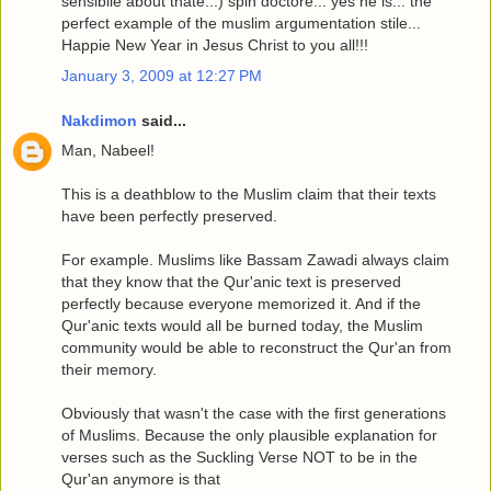
sensiblle about thate...) spin doctore... yes he is... the
perfect example of the muslim argumentation stile...
Happie New Year in Jesus Christ to you all!!!
January 3, 2009 at 12:27 PM
Nakdimon
said...
Man, Nabeel!
This is a deathblow to the Muslim claim that their texts
have been perfectly preserved.
For example. Muslims like Bassam Zawadi always claim
that they know that the Qur'anic text is preserved
perfectly because everyone memorized it. And if the
Qur'anic texts would all be burned today, the Muslim
community would be able to reconstruct the Qur'an from
their memory.
Obviously that wasn't the case with the first generations
of Muslims. Because the only plausible explanation for
verses such as the Suckling Verse NOT to be in the
Qur'an anymore is that