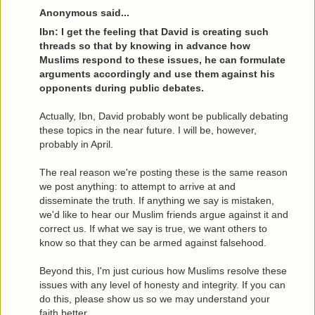
Anonymous said...
Ibn: I get the feeling that David is creating such
threads so that by knowing in advance how
Muslims respond to these issues, he can formulate
arguments accordingly and use them against his
opponents during public debates.
Actually, Ibn, David probably wont be publically debating
these topics in the near future. I will be, however,
probably in April.
The real reason we're posting these is the same reason
we post anything: to attempt to arrive at and
disseminate the truth. If anything we say is mistaken,
we'd like to hear our Muslim friends argue against it and
correct us. If what we say is true, we want others to
know so that they can be armed against falsehood.
Beyond this, I'm just curious how Muslims resolve these
issues with any level of honesty and integrity. If you can
do this, please show us so we may understand your
faith better.