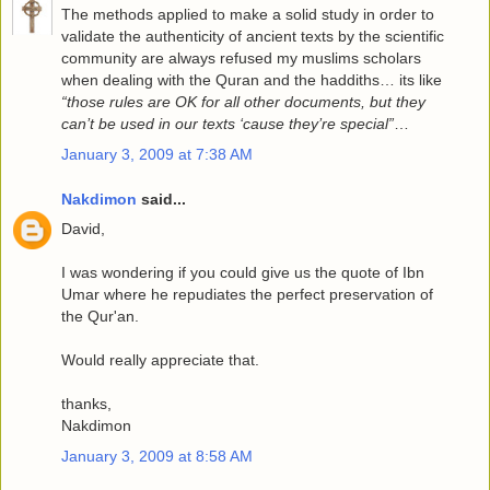
The methods applied to make a solid study in order to
validate the authenticity of ancient texts by the scientific
community are always refused my muslims scholars
when dealing with the Quran and the haddiths… its like
“those rules are OK for all other documents, but they
can’t be used in our texts ‘cause they’re special”
…
January 3, 2009 at 7:38 AM
Nakdimon
said...
David,
I was wondering if you could give us the quote of Ibn
Umar where he repudiates the perfect preservation of
the Qur'an.
Would really appreciate that.
thanks,
Nakdimon
January 3, 2009 at 8:58 AM