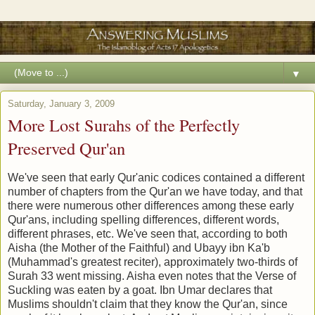
▼
Saturday, January 3, 2009
More Lost Surahs of the Perfectly
Preserved Qur'an
We've seen that early Qur'anic codices contained a different
number of chapters from the Qur'an we have today, and that
there were numerous other differences among these early
Qur'ans, including spelling differences, different words,
different phrases, etc. We've seen that, according to both
Aisha (the Mother of the Faithful) and Ubayy ibn Ka'b
(Muhammad's greatest reciter), approximately two-thirds of
Surah 33 went missing. Aisha even notes that the Verse of
Suckling was eaten by a goat. Ibn Umar declares that
Muslims shouldn't claim that they know the Qur'an, since