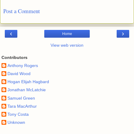
Post a Comment
‹
›
Home
View web version
Contributors
Anthony Rogers
David Wood
Hogan Elijah Hagbard
Jonathan McLatchie
Samuel Green
Tara MacArthur
Tony Costa
Unknown