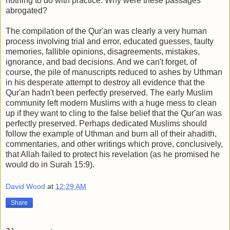
nothing to do with practice. Why were these passages
abrogated?
The compilation of the Qur'an was clearly a very human
process involving trial and error, educated guesses, faulty
memories, fallible opinions, disagreements, mistakes,
ignorance, and bad decisions. And we can't forget, of
course, the pile of manuscripts reduced to ashes by Uthman
in his desperate attempt to destroy all evidence that the
Qur'an hadn't been perfectly preserved. The early Muslim
community left modern Muslims with a huge mess to clean
up if they want to cling to the false belief that the Qur'an was
perfectly preserved. Perhaps dedicated Muslims should
follow the example of Uthman and burn all of their ahadith,
commentaries, and other writings which prove, conclusively,
that Allah failed to protect his revelation (as he promised he
would do in Surah 15:9).
David Wood
at
12:29 AM
Share