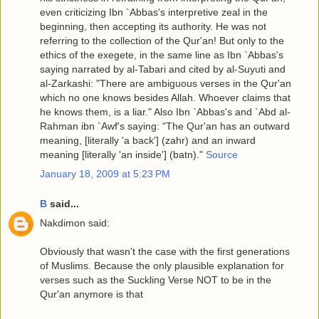
even criticizing Ibn `Abbas's interpretive zeal in the
beginning, then accepting its authority. He was not
referring to the collection of the Qur'an! But only to the
ethics of the exegete, in the same line as Ibn `Abbas's
saying narrated by al-Tabari and cited by al-Suyuti and
al-Zarkashi: "There are ambiguous verses in the Qur'an
which no one knows besides Allah. Whoever claims that
he knows them, is a liar." Also Ibn `Abbas's and `Abd al-
Rahman ibn `Awf's saying: "The Qur'an has an outward
meaning, [literally 'a back'] (zahr) and an inward
meaning [literally 'an inside'] (batn)."
Source
January 18, 2009 at 5:23 PM
B
said...
Nakdimon said:
Obviously that wasn't the case with the first generations
of Muslims. Because the only plausible explanation for
verses such as the Suckling Verse NOT to be in the
Qur'an anymore is that