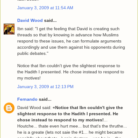
January 3, 2009 at 11:54 AM
David Wood
said...
Ibn said: "I get the feeling that David is creating such
threads so that by knowing in advance how Muslims
respond to these issues, he can formulate arguments
accordingly and use them against his opponents during
public debates."
Notice that Ibn couldn't give the slightest response to
the Hadith I presented. He chose instead to respond to
my motives!
January 3, 2009 at 12:13 PM
Fernando
said...
David Wood said:
«Notice that Ibn couldn't give the
slightest response to the Hadith I presented. He
chose instead to respond to my motives!
...
Houtche... thate even hurt mee... but that's the thruthe...
he is a greate (lets not saie the #1... he might became