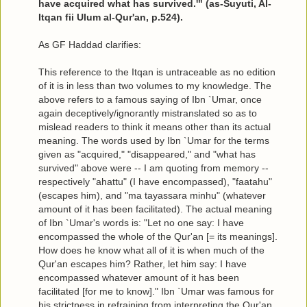
have acquired what has survived.'" (as-Suyuti, Al-
Itqan fii Ulum al-Qur'an, p.524).
As GF Haddad clarifies:
This reference to the Itqan is untraceable as no edition
of it is in less than two volumes to my knowledge. The
above refers to a famous saying of Ibn `Umar, once
again deceptively/ignorantly mistranslated so as to
mislead readers to think it means other than its actual
meaning. The words used by Ibn `Umar for the terms
given as "acquired," "disappeared," and "what has
survived" above were -- I am quoting from memory --
respectively "ahattu" (I have encompassed), "faatahu"
(escapes him), and "ma tayassara minhu" (whatever
amount of it has been facilitated). The actual meaning
of Ibn `Umar's words is: "Let no one say: I have
encompassed the whole of the Qur'an [= its meanings].
How does he know what all of it is when much of the
Qur'an escapes him? Rather, let him say: I have
encompassed whatever amount of it has been
facilitated [for me to know]." Ibn `Umar was famous for
his strictness in refraining from interpreting the Qur'an,