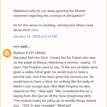
Nakdimon why do you keep ignoring the Muslim
response regarding the concept of abrogation?
As for the verse on suckling, stoning and others read
about them
here
January 18, 2009 at 5:24 PM
wot
said...
Bukhari 8:297 (#446):
Narrated Sahl bin Sa'd: I heard Ibn Az-Zubair who was
on the pulpit at Mecca, delivering a sermon, saying, "O
men! The Prophet used to say, "If the son of Adam were
given a valley full of gold, he would love to have a
second one; and if he were given the second one, he
would love to have a third, for nothing fills the belly of
Adam's son except dust. And Allah forgives he who
repents to Him." Ubai said, "We considered this as a
saying from the Qur'an till the Sura (beginning with)
'The mutual rivalry for piling up of worldly things diverts
you..' (102.1) was revealed." [Bukhari]