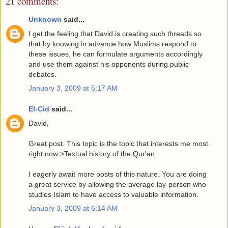
21 comments:
Unknown
said...
I get the feeling that David is creating such threads so
that by knowing in advance how Muslims respond to
these issues, he can formulate arguments accordingly
and use them against his opponents during public
debates.
January 3, 2009 at 5:17 AM
El-Cid
said...
David,
Great post. This topic is the topic that interests me most
right now >Textual history of the Qur'an.
I eagerly await more posts of this nature. You are doing
a great service by allowing the average lay-person who
studies Islam to have access to valuable information.
January 3, 2009 at 6:14 AM