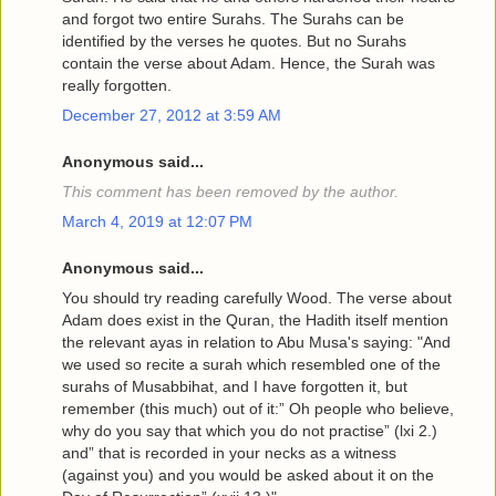
and forgot two entire Surahs. The Surahs can be
identified by the verses he quotes. But no Surahs
contain the verse about Adam. Hence, the Surah was
really forgotten.
December 27, 2012 at 3:59 AM
Anonymous said...
This comment has been removed by the author.
March 4, 2019 at 12:07 PM
Anonymous said...
You should try reading carefully Wood. The verse about
Adam does exist in the Quran, the Hadith itself mention
the relevant ayas in relation to Abu Musa's saying: "And
we used so recite a surah which resembled one of the
surahs of Musabbihat, and I have forgotten it, but
remember (this much) out of it:” Oh people who believe,
why do you say that which you do not practise” (lxi 2.)
and” that is recorded in your necks as a witness
(against you) and you would be asked about it on the