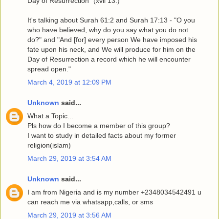
Day of Resurrection” (xvii 13.)"
It's talking about Surah 61:2 and Surah 17:13 - "O you
who have believed, why do you say what you do not
do?" and "And [for] every person We have imposed his
fate upon his neck, and We will produce for him on the
Day of Resurrection a record which he will encounter
spread open."
March 4, 2019 at 12:09 PM
Unknown
said...
What a Topic...
Pls how do I become a member of this group?
I want to study in detailed facts about my former
religion(islam)
March 29, 2019 at 3:54 AM
Unknown
said...
I am from Nigeria and is my number +2348034542491 u
can reach me via whatsapp,calls, or sms
March 29, 2019 at 3:56 AM