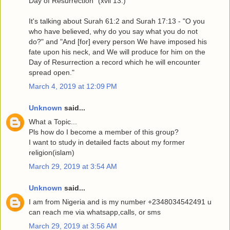
Day of Resurrection” (xvii 13.)"
It's talking about Surah 61:2 and Surah 17:13 - "O you
who have believed, why do you say what you do not
do?" and "And [for] every person We have imposed his
fate upon his neck, and We will produce for him on the
Day of Resurrection a record which he will encounter
spread open."
March 4, 2019 at 12:09 PM
Unknown
said...
What a Topic...
Pls how do I become a member of this group?
I want to study in detailed facts about my former
religion(islam)
March 29, 2019 at 3:54 AM
Unknown
said...
I am from Nigeria and is my number +2348034542491 u
can reach me via whatsapp,calls, or sms
March 29, 2019 at 3:56 AM