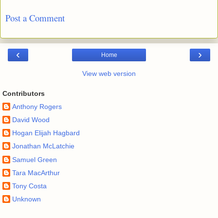
Post a Comment
‹
›
Home
View web version
Contributors
Anthony Rogers
David Wood
Hogan Elijah Hagbard
Jonathan McLatchie
Samuel Green
Tara MacArthur
Tony Costa
Unknown