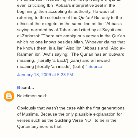
even criticizing Ibn `Abbas's interpretive zeal in the
beginning, then accepting its authority. He was not
referring to the collection of the Qur'an! But only to the
ethics of the exegete, in the same line as Ibn `Abbas's
saying narrated by al-Tabari and cited by al-Suyuti and
al-Zarkashi: "There are ambiguous verses in the Qur'an
which no one knows besides Allah. Whoever claims that
he knows them, is a liar." Also Ibn `Abbas's and `Abd al-
Rahman ibn `Awf's saying: "The Qur'an has an outward
meaning, [literally 'a back'] (zahr) and an inward
meaning [literally 'an inside'] (batn)."
Source
January 18, 2009 at 5:23 PM
B
said...
Nakdimon said:
Obviously that wasn't the case with the first generations
of Muslims. Because the only plausible explanation for
verses such as the Suckling Verse NOT to be in the
Qur'an anymore is that