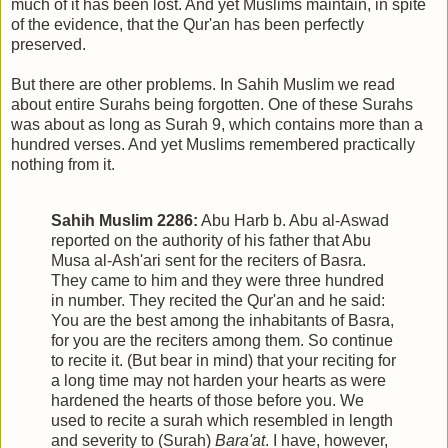
much of it has been lost. And yet Muslims maintain, in spite
of the evidence, that the Qur'an has been perfectly
preserved.
But there are other problems. In Sahih Muslim we read
about entire Surahs being forgotten. One of these Surahs
was about as long as Surah 9, which contains more than a
hundred verses. And yet Muslims remembered practically
nothing from it.
Sahih Muslim 2286:
Abu Harb b. Abu al-Aswad
reported on the authority of his father that Abu
Musa al-Ash'ari sent for the reciters of Basra.
They came to him and they were three hundred
in number. They recited the Qur'an and he said:
You are the best among the inhabitants of Basra,
for you are the reciters among them. So continue
to recite it. (But bear in mind) that your reciting for
a long time may not harden your hearts as were
hardened the hearts of those before you. We
used to recite a surah which resembled in length
and severity to (Surah)
Bara'at
. I have, however,