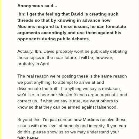
Anonymous said...
Ibn: I get the feeling that David is creating such
threads so that by knowing in advance how
Muslims respond to these issues, he can formulate
arguments accordingly and use them against his
opponents during public debates.
Actually, Ibn, David probably wont be publically debating
these topics in the near future. I will be, however,
probably in April.
The real reason we're posting these is the same reason
we post anything: to attempt to arrive at and
disseminate the truth. If anything we say is mistaken,
we'd like to hear our Muslim friends argue against it and
correct us. If what we say is true, we want others to
know so that they can be armed against falsehood.
Beyond this, I'm just curious how Muslims resolve these
issues with any level of honesty and integrity. If you can
do this, please show us so we may understand your
faith better.