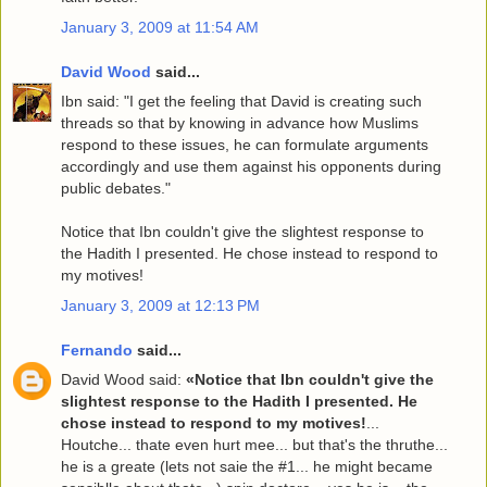
January 3, 2009 at 11:54 AM
David Wood
said...
Ibn said: "I get the feeling that David is creating such
threads so that by knowing in advance how Muslims
respond to these issues, he can formulate arguments
accordingly and use them against his opponents during
public debates."
Notice that Ibn couldn't give the slightest response to
the Hadith I presented. He chose instead to respond to
my motives!
January 3, 2009 at 12:13 PM
Fernando
said...
David Wood said:
«Notice that Ibn couldn't give the
slightest response to the Hadith I presented. He
chose instead to respond to my motives!
...
Houtche... thate even hurt mee... but that's the thruthe...
he is a greate (lets not saie the #1... he might became