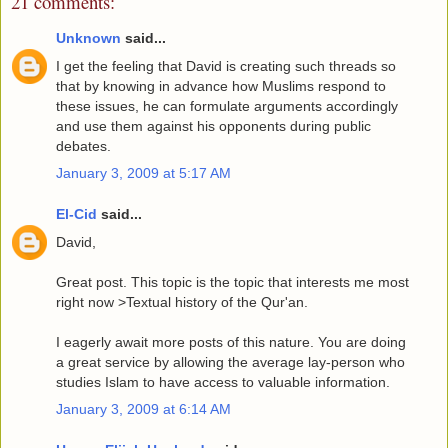
21 comments:
Unknown
said...
I get the feeling that David is creating such threads so
that by knowing in advance how Muslims respond to
these issues, he can formulate arguments accordingly
and use them against his opponents during public
debates.
January 3, 2009 at 5:17 AM
El-Cid
said...
David,
Great post. This topic is the topic that interests me most
right now >Textual history of the Qur'an.
I eagerly await more posts of this nature. You are doing
a great service by allowing the average lay-person who
studies Islam to have access to valuable information.
January 3, 2009 at 6:14 AM