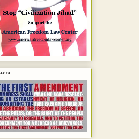
erica