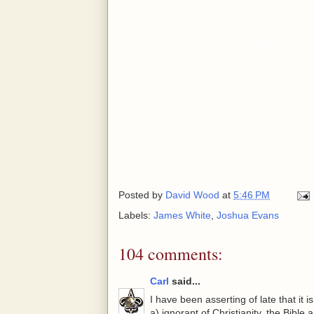
Posted by
David Wood
at
5:46 PM
Labels:
James White
,
Joshua Evans
104 comments:
Carl
said...
I have been asserting of late that it i
a) ignorant of Christianity, the Bible 