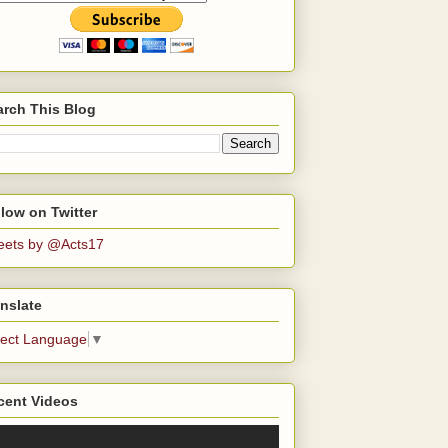
arch This Blog
low on Twitter
eets by @Acts17
nslate
lect Language
▼
cent Videos