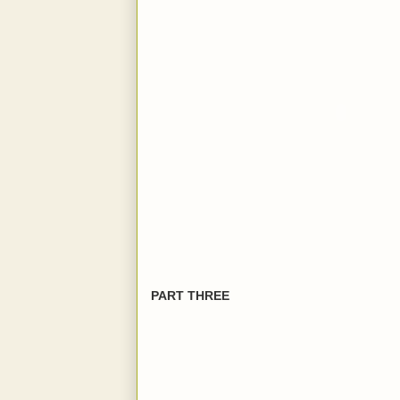
PART THREE