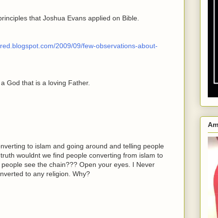
principles that Joshua Evans applied on Bible.
wered.blogspot.com/2009/09/few-observations-about-
 a God that is a loving Father.
Am
erting to islam and going around and telling people
e truth wouldnt we find people converting from islam to
ou people see the chain??? Open your eyes. I Never
nverted to any religion. Why?