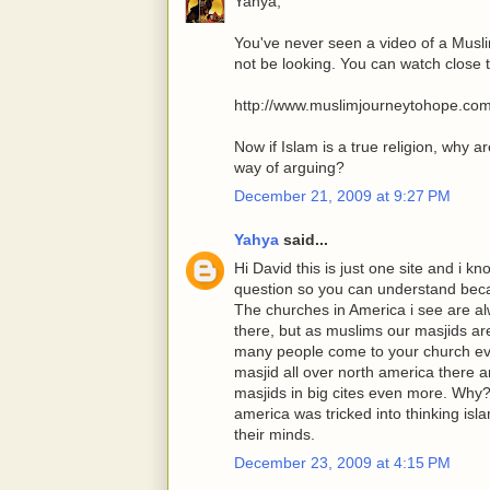
Yahya,
You've never seen a video of a Musl
not be looking. You can watch close 
http://www.muslimjourneytohope.co
Now if Islam is a true religion, why a
way of arguing?
December 21, 2009 at 9:27 PM
Yahya
said...
Hi David this is just one site and i
question so you can understand becau
The churches in America i see are a
there, but as muslims our masjids ar
many people come to your church eve
masjid all over north america there 
masjids in big cites even more. Why?
america was tricked into thinking isl
their minds.
December 23, 2009 at 4:15 PM