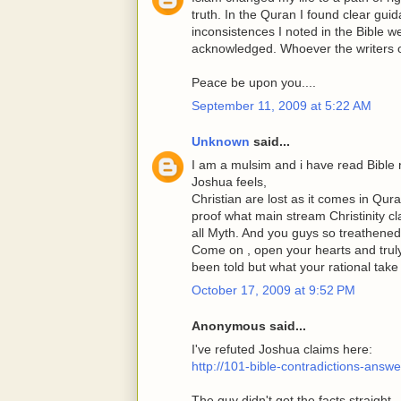
truth. In the Quran I found clear gu
inconsistences I noted in the Bible 
acknowledged. Whoever the writers o
Peace be upon you....
September 11, 2009 at 5:22 AM
Unknown
said...
I am a mulsim and i have read Bible
Joshua feels,
Christian are lost as it comes in Qu
proof what main stream Christinity cla
all Myth. And you guys so treathened
Come on , open your hearts and truly
been told but what your rational take
October 17, 2009 at 9:52 PM
Anonymous said...
I've refuted Joshua claims here:
http://101-bible-contradictions-ans
The guy didn't got the facts straight.