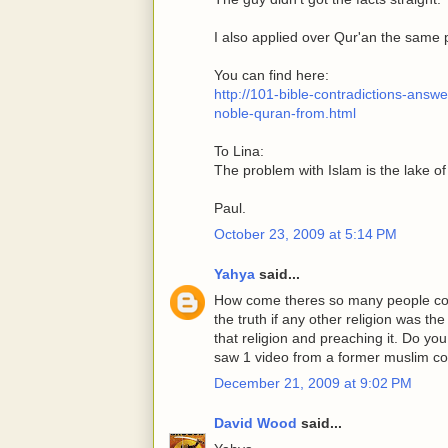
I also applied over Qur'an the same 
You can find here:
http://101-bible-contradictions-ans
noble-quran-from.html
To Lina:
The problem with Islam is the lake of
Paul.
October 23, 2009 at 5:14 PM
Yahya
said...
How come theres so many people conv
the truth if any other religion was th
that religion and preaching it. Do y
saw 1 video from a former muslim co
December 21, 2009 at 9:02 PM
David Wood
said...