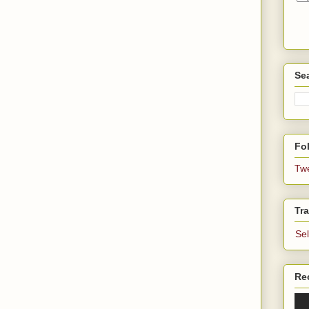
Se
Fol
Tw
Tra
Se
Re