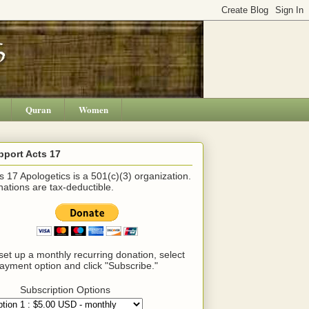
Quran
Women
pport Acts 17
s 17 Apologetics is a 501(c)(3) organization.
ations are tax-deductible.
set up a monthly recurring donation, select
ayment option and click "Subscribe."
Subscription Options