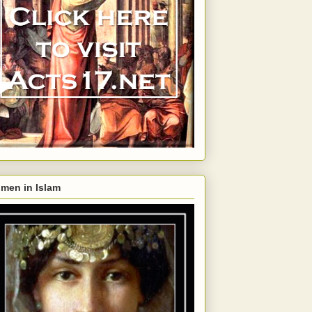
men in Islam