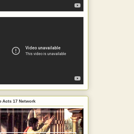
e Acts 17 Network