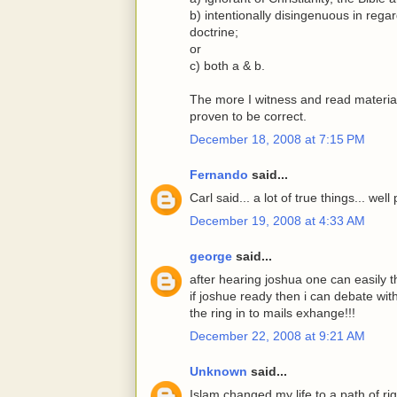
b) intentionally disingenuous in regar
doctrine;
or
c) both a & b.
The more I witness and read material
proven to be correct.
December 18, 2008 at 7:15 PM
Fernando
said...
Carl said... a lot of true things... wel
December 19, 2008 at 4:33 AM
george
said...
after hearing joshua one can easily t
if joshue ready then i can debate wit
the ring in to mails exhange!!!
December 22, 2008 at 9:21 AM
Unknown
said...
Islam changed my life to a path of r