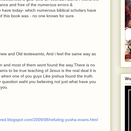
idance and free of the numerous errors &
we have today- which numerous biblical scholars have
f this book was - no one knows for sure.
 new and Old testeeamts, And i feel the same way as
ran and most of them wont found the way.There is no
ims to be true teaching of Jesus is the real deal it is
 when one of you guys Like joshua found the truth.
Wo
 question waht you believing not just what have you
 you.
wered.blogspot.com/2009/08/refuting-yusha-evans.html