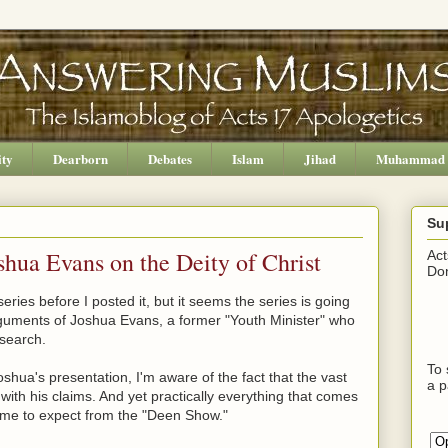
ity
Dearborn
Debates
Islam
Jihad
Muhammad
Su
hua Evans on the Deity of Christ
Act
Don
series before I posted it, but it seems the series is going
rguments of Joshua Evans, a former "Youth Minister" who
esearch.
To 
 Joshua's presentation, I'm aware of the fact that the vast
a p
with his claims. And yet practically everything that comes
 come to expect from the "Deen Show."