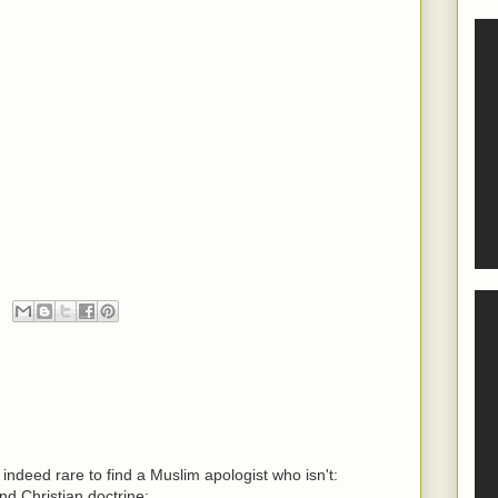
s indeed rare to find a Muslim apologist who isn't:
and Christian doctrine;