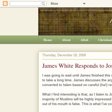
Home
About
Allah
Christian
Thursday, December 18, 2008
James White Responds to Jos
I was going to wait until James finished this 
to take a long time. James discusses the a
converted to Islam based on careful (ha!) r
What I find interesting is that, as I listen to
majority of Muslims will be highly impressed 
out of his mouth is false. This is what I've