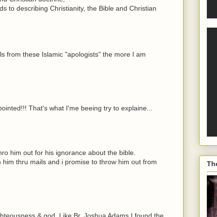
ds to describing Christianity, the Bible and Christian
s from these Islamic "apologists" the more I am
l pointed!!! That's what I'me beeing try to explaine...
hro him out for his ignorance about the bible.
h him thru mails and i promise to throw him out from
Th
ighteousness & god. Like Br. Joshua Adams I found the