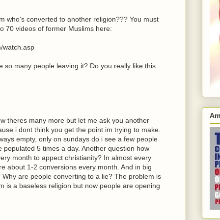
im who's converted to another religion??? You must
to 70 videos of former Muslims here:
m/watch.asp
re so many people leaving it? Do you really like this
Am
 know theres many more but let me ask you another
se i dont think you get the point im trying to make.
lways empty, only on sundays do i see a few people
e populated 5 times a day. Another question how
ry month to appect christianity? In almost every
are about 1-2 conversions every month. And in big
 Why are people converting to a lie? The problem is
am is a baseless religion but now people are opening