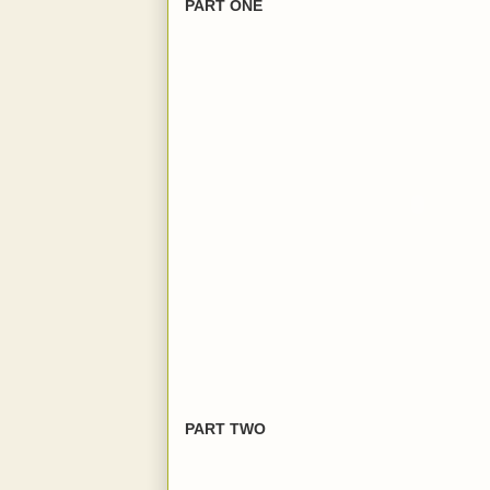
PART ONE
PART TWO