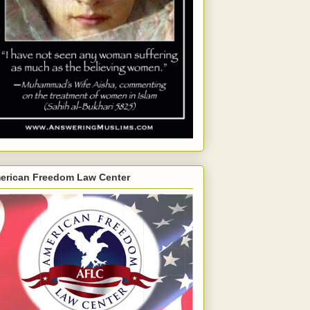
erican Freedom Law Center