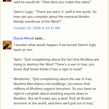
said he would do: "How dare you make this video!"
Sami's Logic: "There are wars 'n' stuff in the world. So
how can you complain about the eventual Muslim
bloody overthrow of the West?"
October 15, 2008 at 10:47 AM
David Wood
said...
I wonder what would happen if we turned Sami's logic
back on him.
Sami: "Quit complaining about the fact that Muslims are
trying to destroy the West! There's a war in Iraq, you
know. And Israel thinks it has a right to exist!"
Westerner: "Quit complaining about the war in Iraq.
Muslims flew planes into buildings, you know. And
millions of Muslims support terrorism. So you have no
right to complain about anything anyone does to
Muslims. But we'll make you a deal. End all Muslim
terrorism in the world, and then we'll pull out of Iraq."