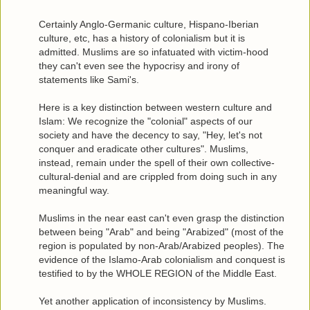
Certainly Anglo-Germanic culture, Hispano-Iberian
culture, etc, has a history of colonialism but it is
admitted. Muslims are so infatuated with victim-hood
they can't even see the hypocrisy and irony of
statements like Sami's.
Here is a key distinction between western culture and
Islam: We recognize the "colonial" aspects of our
society and have the decency to say, "Hey, let's not
conquer and eradicate other cultures". Muslims,
instead, remain under the spell of their own collective-
cultural-denial and are crippled from doing such in any
meaningful way.
Muslims in the near east can't even grasp the distinction
between being "Arab" and being "Arabized" (most of the
region is populated by non-Arab/Arabized peoples). The
evidence of the Islamo-Arab colonialism and conquest is
testified to by the WHOLE REGION of the Middle East.
Yet another application of inconsistency by Muslims.