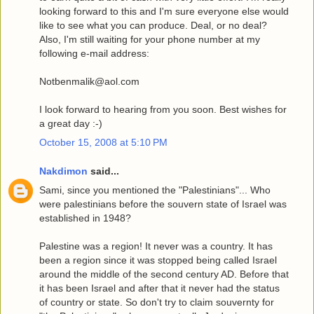
looking forward to this and I'm sure everyone else would
like to see what you can produce. Deal, or no deal?
Also, I'm still waiting for your phone number at my
following e-mail address:
Notbenmalik@aol.com
I look forward to hearing from you soon. Best wishes for
a great day :-)
October 15, 2008 at 5:10 PM
Nakdimon
said...
Sami, since you mentioned the "Palestinians"... Who
were palestinians before the souvern state of Israel was
established in 1948?
Palestine was a region! It never was a country. It has
been a region since it was stopped being called Israel
around the middle of the second century AD. Before that
it has been Israel and after that it never had the status
of country or state. So don't try to claim souvernty for