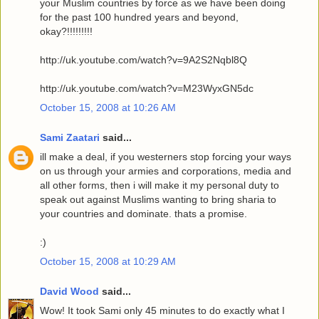
your Muslim countries by force as we have been doing
for the past 100 hundred years and beyond,
okay?!!!!!!!!!
http://uk.youtube.com/watch?v=9A2S2Nqbl8Q
http://uk.youtube.com/watch?v=M23WyxGN5dc
October 15, 2008 at 10:26 AM
Sami Zaatari
said...
ill make a deal, if you westerners stop forcing your ways
on us through your armies and corporations, media and
all other forms, then i will make it my personal duty to
speak out against Muslims wanting to bring sharia to
your countries and dominate. thats a promise.
:)
October 15, 2008 at 10:29 AM
David Wood
said...
Wow! It took Sami only 45 minutes to do exactly what I