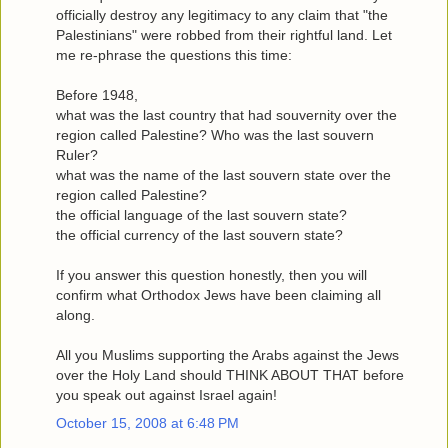
officially destroy any legitimacy to any claim that "the
Palestinians" were robbed from their rightful land. Let
me re-phrase the questions this time:
Before 1948,
what was the last country that had souvernity over the
region called Palestine? Who was the last souvern
Ruler?
what was the name of the last souvern state over the
region called Palestine?
the official language of the last souvern state?
the official currency of the last souvern state?
If you answer this question honestly, then you will
confirm what Orthodox Jews have been claiming all
along.
All you Muslims supporting the Arabs against the Jews
over the Holy Land should THINK ABOUT THAT before
you speak out against Israel again!
October 15, 2008 at 6:48 PM