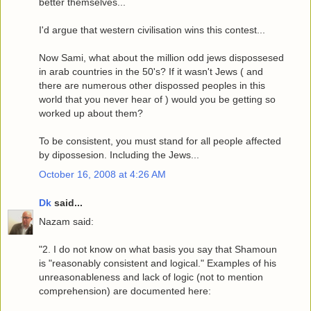
better themselves...
I'd argue that western civilisation wins this contest...
Now Sami, what about the million odd jews dispossesed
in arab countries in the 50's? If it wasn't Jews ( and
there are numerous other dispossed peoples in this
world that you never hear of ) would you be getting so
worked up about them?
To be consistent, you must stand for all people affected
by dipossesion. Including the Jews...
October 16, 2008 at 4:26 AM
Dk
said...
Nazam said:
"2. I do not know on what basis you say that Shamoun
is "reasonably consistent and logical." Examples of his
unreasonableness and lack of logic (not to mention
comprehension) are documented here: