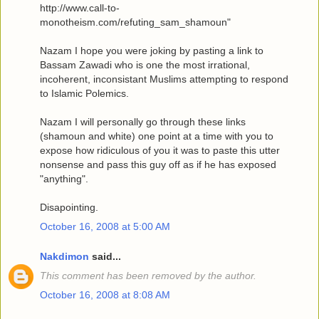
http://www.call-to-
monotheism.com/refuting_sam_shamoun"
Nazam I hope you were joking by pasting a link to
Bassam Zawadi who is one the most irrational,
incoherent, inconsistant Muslims attempting to respond
to Islamic Polemics.
Nazam I will personally go through these links
(shamoun and white) one point at a time with you to
expose how ridiculous of you it was to paste this utter
nonsense and pass this guy off as if he has exposed
"anything".
Disapointing.
October 16, 2008 at 5:00 AM
Nakdimon
said...
This comment has been removed by the author.
October 16, 2008 at 8:08 AM