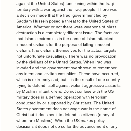
against the United States) functioning within the Iraqi
territory with a war against the Iraqi people. There was
a decision made that the Iraqi government led by
Saddam Hussein posed a threat to the United States of
America. Whether or not there were weapons of Mass
destruction is a completely different issue. The facts are
that Islamic extremists in the name of Islam attacked
innocent civilians for the purpose of killing innocent
civilians (the civilians themselves for the actual targets,
not unfortunate casualties). There was no provocation
by the civilians of the United States. When Iraq was
invaded and the government overthrown to remember
any intentional civilian casualties. These have occurred,
which is extremely sad, but it is the result of one country
trying to defend itself against violent aggressive assaults
by Muslim militant killers. Do not confuse with the US
military does in a defined operation with terrorism
conducted by or supported by Christians. The United
States government does not wage war in the name of
Christ but it does seek to defend its citizens (many of
whom are Muslims). When the US makes policy
decisions it does not do so for the advancement of any