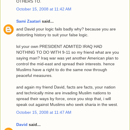
OTHERS TO.
October 15, 2008 at 11:42 AM
Sami Zaatari
said...
and David your logic fails badly why? because you are
distorting history to suit your false logic.
lol your own PRESIDENT ADMITED IRAQ HAD
NOTHING TO DO WITH 9-11 so my friend what are you
saying man? Iraq war was yet another American plan to
control the mid-east and spread their interests. hence
Muslims have a right to do the same now through
peaceful measures.
and again my friend David, facts are facts, your nation
and technically mine are invading Muslim nations to
spread their ways by force, once you stop that, i will
speak out against Muslims who seek sharia in the west.
October 15, 2008 at 11:47 AM
David
said...