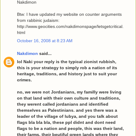
Nakdimon
Btw: I have updated my website on counter arguments
from rabbinic judaism:
http://www.geocities.com/nakdimonspage/letsgetcritical.
html
October 16, 2008 at 8:23 AM
Nakdimon
said...
lol Naki your reply is the typical zionist rubbish,
this is your strategy to simply rob a nation of its
heritage, traditions, and history just to suit your
crimes.
no, we were not Jordanians, my familly were living
on that land with their own culture and traditions,
they werent called jordanians and identified
themselves as Palestinians. and yes there was a
leader of the village of lubya, and you talk about
flags bla bla bla, these ppl didnt and dont need
flags to be a nation and people, this was their land,
their farms, their beutiful green lands where they