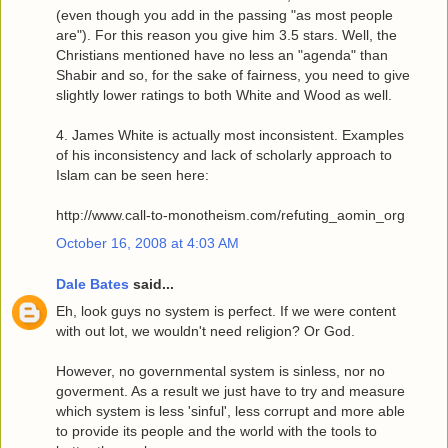
(even though you add in the passing "as most people
are"). For this reason you give him 3.5 stars. Well, the
Christians mentioned have no less an "agenda" than
Shabir and so, for the sake of fairness, you need to give
slightly lower ratings to both White and Wood as well.
4. James White is actually most inconsistent. Examples
of his inconsistency and lack of scholarly approach to
Islam can be seen here:
http://www.call-to-monotheism.com/refuting_aomin_org
October 16, 2008 at 4:03 AM
Dale Bates
said...
Eh, look guys no system is perfect. If we were content
with out lot, we wouldn't need religion? Or God.
However, no governmental system is sinless, nor no
goverment. As a result we just have to try and measure
which system is less 'sinful', less corrupt and more able
to provide its people and the world with the tools to