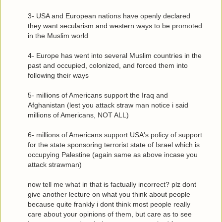
3- USA and European nations have openly declared
they want secularism and western ways to be promoted
in the Muslim world
4- Europe has went into several Muslim countries in the
past and occupied, colonized, and forced them into
following their ways
5- millions of Americans support the Iraq and
Afghanistan (lest you attack straw man notice i said
millions of Americans, NOT ALL)
6- millions of Americans support USA's policy of support
for the state sponsoring terrorist state of Israel which is
occupying Palestine (again same as above incase you
attack strawman)
now tell me what in that is factually incorrect? plz dont
give another lecture on what you think about people
because quite frankly i dont think most people really
care about your opinions of them, but care as to see