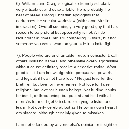
6). William Lane Craig is logical, extremely scholarly,
very articulate, and quite affable. He is probably the
best of breed among Christian apologists that
addresses the secular worldview (with some Muslim
interaction). Overall seemingly a very good guy that has
reason to be prideful but apparently is not. A little
redundant at times, but still compelling. 5 stars, but not
someone you would want on your side in a knife fight!
7). People who are uncharitable, rude, inconsistent, call
others insulting names, and otherwise overly aggressive
without cause definitely receive a negative rating. What
good is it if I am knowledgeable, persuasive, powerful,
and logical, if I do not have love? Not just love for the
brethren but love for my enemies. Not love for false
religions, but love for human beings. Not hurling insults
for insult, or threatening, but patient and kind with all
men. As for me, I get 0.5 stars for trying to listen and
learn. Not overly cerebral, but as I know my own heart I
am sincere, although certainly given to mistakes.
I am not offended by anyone else's opinion or insight or