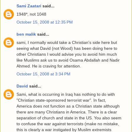
Sami Zaatari
said...
1948*, not 1048
October 15, 2008 at 12:35 PM
ben malik
said...
sami, I normally would take a Christian's side here but
seeing what David (not Wood) has been doing here to
other Christians I would advise you to avoid him much
like Muslims ask us to avoid Osama Abdallah and Nadir
Ahmed. He is craving for attention.
October 15, 2008 at 3:34 PM
David
said...
Sami, what is occurring in Iraq has nothing to do with
"Christian state-sponsored terrorist war". In fact,
America does not function as a Christian state although
there are many Christians in America. There is a clear
separation of church and state in the US. You also seem
to confuse the war against terrorists (make no mistake,
this is clearly a war instigated by Muslim extremists