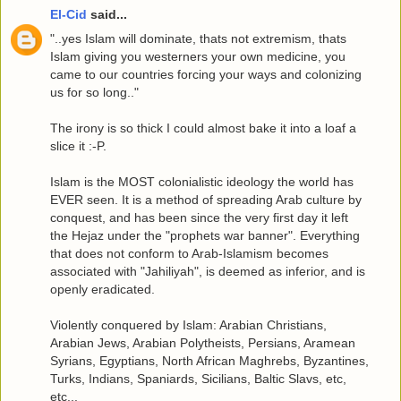
El-Cid
said...
"..yes Islam will dominate, thats not extremism, thats
Islam giving you westerners your own medicine, you
came to our countries forcing your ways and colonizing
us for so long.."
The irony is so thick I could almost bake it into a loaf a
slice it :-P.
Islam is the MOST colonialistic ideology the world has
EVER seen. It is a method of spreading Arab culture by
conquest, and has been since the very first day it left
the Hejaz under the "prophets war banner". Everything
that does not conform to Arab-Islamism becomes
associated with "Jahiliyah", is deemed as inferior, and is
openly eradicated.
Violently conquered by Islam: Arabian Christians,
Arabian Jews, Arabian Polytheists, Persians, Aramean
Syrians, Egyptians, North African Maghrebs, Byzantines,
Turks, Indians, Spaniards, Sicilians, Baltic Slavs, etc,
etc...