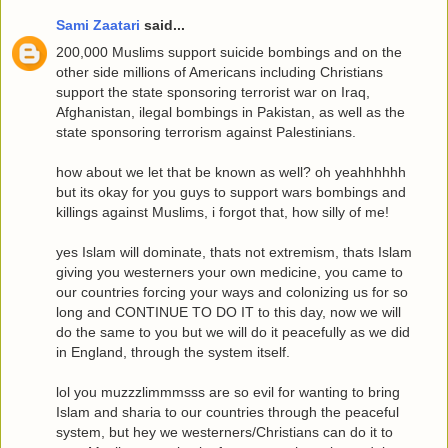
Sami Zaatari
said...
200,000 Muslims support suicide bombings and on the
other side millions of Americans including Christians
support the state sponsoring terrorist war on Iraq,
Afghanistan, ilegal bombings in Pakistan, as well as the
state sponsoring terrorism against Palestinians.
how about we let that be known as well? oh yeahhhhhh
but its okay for you guys to support wars bombings and
killings against Muslims, i forgot that, how silly of me!
yes Islam will dominate, thats not extremism, thats Islam
giving you westerners your own medicine, you came to
our countries forcing your ways and colonizing us for so
long and CONTINUE TO DO IT to this day, now we will
do the same to you but we will do it peacefully as we did
in England, through the system itself.
lol you muzzzlimmmsss are so evil for wanting to bring
Islam and sharia to our countries through the peaceful
system, but hey we westerners/Christians can do it to