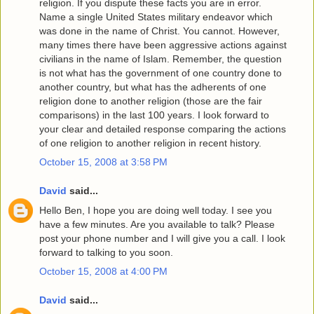
religion. If you dispute these facts you are in error.
Name a single United States military endeavor which
was done in the name of Christ. You cannot. However,
many times there have been aggressive actions against
civilians in the name of Islam. Remember, the question
is not what has the government of one country done to
another country, but what has the adherents of one
religion done to another religion (those are the fair
comparisons) in the last 100 years. I look forward to
your clear and detailed response comparing the actions
of one religion to another religion in recent history.
October 15, 2008 at 3:58 PM
David
said...
Hello Ben, I hope you are doing well today. I see you
have a few minutes. Are you available to talk? Please
post your phone number and I will give you a call. I look
forward to talking to you soon.
October 15, 2008 at 4:00 PM
David
said...