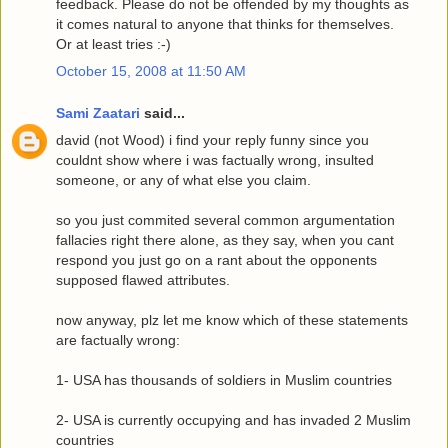
feedback. Please do not be offended by my thoughts as
it comes natural to anyone that thinks for themselves.
Or at least tries :-)
October 15, 2008 at 11:50 AM
Sami Zaatari
said...
david (not Wood) i find your reply funny since you
couldnt show where i was factually wrong, insulted
someone, or any of what else you claim.
so you just commited several common argumentation
fallacies right there alone, as they say, when you cant
respond you just go on a rant about the opponents
supposed flawed attributes.
now anyway, plz let me know which of these statements
are factually wrong:
1- USA has thousands of soldiers in Muslim countries
2- USA is currently occupying and has invaded 2 Muslim
countries