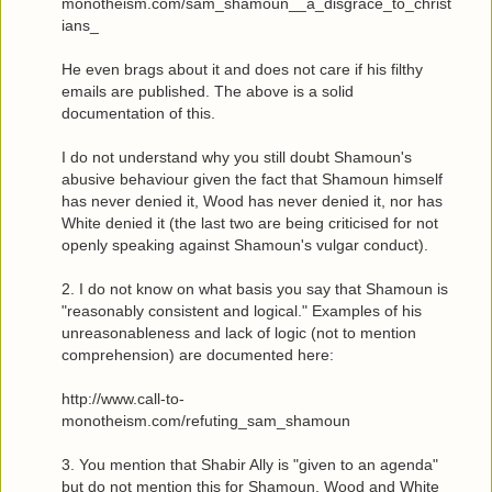
monotheism.com/sam_shamoun__a_disgrace_to_christ
ians_
He even brags about it and does not care if his filthy
emails are published. The above is a solid
documentation of this.
I do not understand why you still doubt Shamoun's
abusive behaviour given the fact that Shamoun himself
has never denied it, Wood has never denied it, nor has
White denied it (the last two are being criticised for not
openly speaking against Shamoun's vulgar conduct).
2. I do not know on what basis you say that Shamoun is
"reasonably consistent and logical." Examples of his
unreasonableness and lack of logic (not to mention
comprehension) are documented here:
http://www.call-to-
monotheism.com/refuting_sam_shamoun
3. You mention that Shabir Ally is "given to an agenda"
but do not mention this for Shamoun, Wood and White