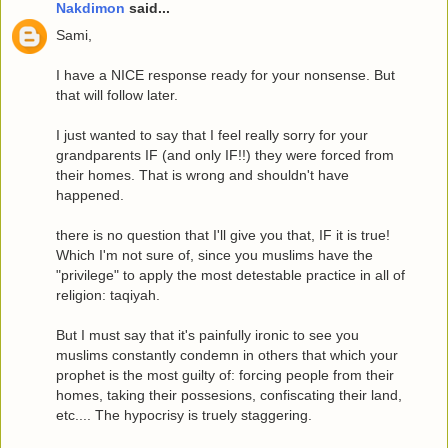
Nakdimon
said...
Sami,
I have a NICE response ready for your nonsense. But
that will follow later.
I just wanted to say that I feel really sorry for your
grandparents IF (and only IF!!) they were forced from
their homes. That is wrong and shouldn't have
happened.
there is no question that I'll give you that, IF it is true!
Which I'm not sure of, since you muslims have the
"privilege" to apply the most detestable practice in all of
religion: taqiyah.
But I must say that it's painfully ironic to see you
muslims constantly condemn in others that which your
prophet is the most guilty of: forcing people from their
homes, taking their possesions, confiscating their land,
etc.... The hypocrisy is truely staggering.