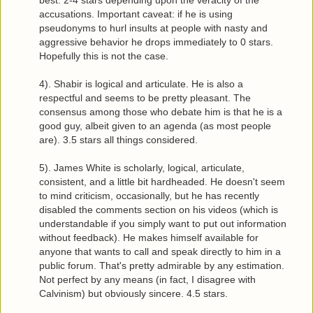
accusations. Important caveat: if he is using
pseudonyms to hurl insults at people with nasty and
aggressive behavior he drops immediately to 0 stars.
Hopefully this is not the case.
4). Shabir is logical and articulate. He is also a
respectful and seems to be pretty pleasant. The
consensus among those who debate him is that he is a
good guy, albeit given to an agenda (as most people
are). 3.5 stars all things considered.
5). James White is scholarly, logical, articulate,
consistent, and a little bit hardheaded. He doesn't seem
to mind criticism, occasionally, but he has recently
disabled the comments section on his videos (which is
understandable if you simply want to put out information
without feedback). He makes himself available for
anyone that wants to call and speak directly to him in a
public forum. That's pretty admirable by any estimation.
Not perfect by any means (in fact, I disagree with
Calvinism) but obviously sincere. 4.5 stars.