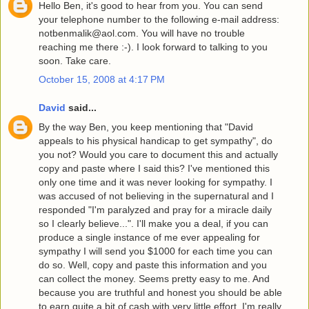
Hello Ben, it's good to hear from you. You can send
your telephone number to the following e-mail address:
notbenmalik@aol.com. You will have no trouble
reaching me there :-). I look forward to talking to you
soon. Take care.
October 15, 2008 at 4:17 PM
David
said...
By the way Ben, you keep mentioning that "David
appeals to his physical handicap to get sympathy", do
you not? Would you care to document this and actually
copy and paste where I said this? I've mentioned this
only one time and it was never looking for sympathy. I
was accused of not believing in the supernatural and I
responded "I'm paralyzed and pray for a miracle daily
so I clearly believe...". I'll make you a deal, if you can
produce a single instance of me ever appealing for
sympathy I will send you $1000 for each time you can
do so. Well, copy and paste this information and you
can collect the money. Seems pretty easy to me. And
because you are truthful and honest you should be able
to earn quite a bit of cash with very little effort. I'm really