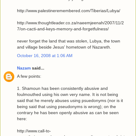
http://www.palestineremembered.com/Tiberias/Lubya/
http://www.thoughtleader.co.za/naeemjeenah/2007/11/2
7/on-cacti-and-keys-memory-and-forgetfulness/
never forget the land that was stolen, Lubya, the town
and village beside Jesus' hometown of Nazareth.
October 16, 2008 at 1:06 AM
Nazam
said...
A few points:
1. Shamoun has been consistently abusive and
foulmouthed using his own very name. It is not being
said that he merely abuses using psuedonyms (nor is it
being said that using pseudonyms is wrong); on the
contrary he has been openly abusive as can be seen
here:
http://www.call-to-