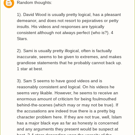
Random thoughts:
1). David Wood is usually pretty logical, has a pleasant
demeanor, and does not resort to pejoratives or petty
insults. His videos and responses are typically
consistent although not always perfect (who is?). 4
Stars.
2). Sami is usually pretty illogical, often is factually
inaccurate, seems to be given to extremes, and makes
grandiose statements that he probably cannot back up.
1 star at best.
3). Sam S seems to have good videos and is
reasonably consistent and logical. On his videos he
seems very likable. However, he seems to receive an
enormous amount of criticism for being foulmouthed
behind-the-scenes (which may or may not be true). If
the accusations are indeed true there is a pretty big
character problem here. If they are not true, well, Islam
has a major black eye as far as honesty is concerned
and any arguments they present would be suspect at
best. 2-4 stars depending upon the veracity of the