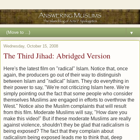
▼
Wednesday, October 15, 2008
The Third Jihad: Abridged Version
Here's the latest film on "radical" Islam. Notice that, once
again, the producers go out of their way to distinguish
between Islam and "radical" Islam. They do everything in
their power to say, "We're not criticizing Islam here. We're
simply pointing out the fact that some people who consider
themselves Muslims are engaged in efforts to overthrow the
West." Notice also the Muslim complaints that will result
from this film. Moderate Muslims will say, "How dare you
make this video!" But if these moderate Muslims are really
against violence, shouldn't they be glad that radicalism is
being exposed? The fact that they complain about
radicalism being exposed leads me to think that, deep