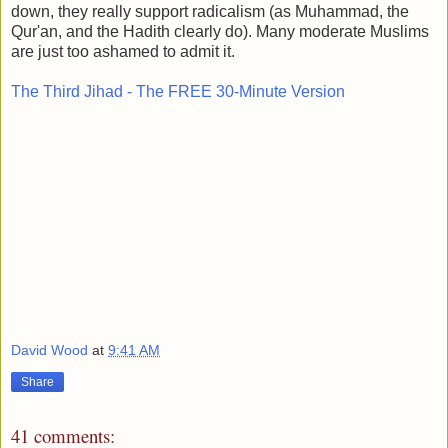
down, they really support radicalism (as Muhammad, the
Qur'an, and the Hadith clearly do). Many moderate Muslims
are just too ashamed to admit it.
The Third Jihad - The FREE 30-Minute Version
David Wood
at
9:41 AM
Share
41 comments: