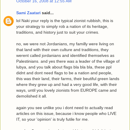
October 16, 2008 at 12:55 AM
Sami Zaatari
said...
lol Naki your reply is the typical zionist rubbish, this is
your strategy to simply rob a nation of its heritage,
traditions, and history just to suit your crimes.
no, we were not Jordanians, my familly were living on
that land with their own culture and traditions, they
werent called jordanians and identified themselves as
Palestinians. and yes there was a leader of the village of
lubya, and you talk about flags bla bla bla, these ppl
didnt and dont need flags to be a nation and people,
this was their land, their farms, their beutiful green lands
where they grew up and had a very good life, with their
ways, until you lovely zionists from EUROPE came and
demolished it all.
again you see unlike you i dont need to actually read
articles on this issue, because i know people who LIVE
IT, so your 'opinion' is truly futile for me.