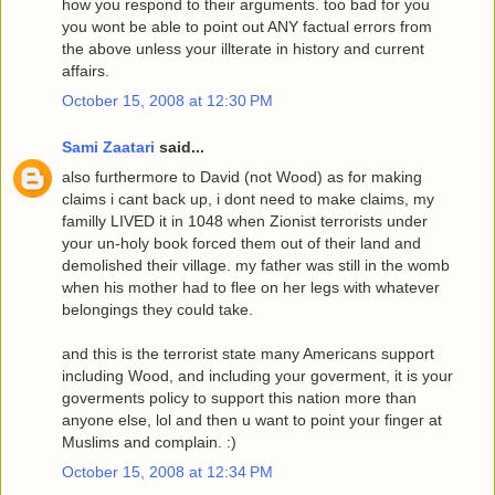
how you respond to their arguments. too bad for you
you wont be able to point out ANY factual errors from
the above unless your illterate in history and current
affairs.
October 15, 2008 at 12:30 PM
Sami Zaatari
said...
also furthermore to David (not Wood) as for making
claims i cant back up, i dont need to make claims, my
familly LIVED it in 1048 when Zionist terrorists under
your un-holy book forced them out of their land and
demolished their village. my father was still in the womb
when his mother had to flee on her legs with whatever
belongings they could take.
and this is the terrorist state many Americans support
including Wood, and including your goverment, it is your
goverments policy to support this nation more than
anyone else, lol and then u want to point your finger at
Muslims and complain. :)
October 15, 2008 at 12:34 PM