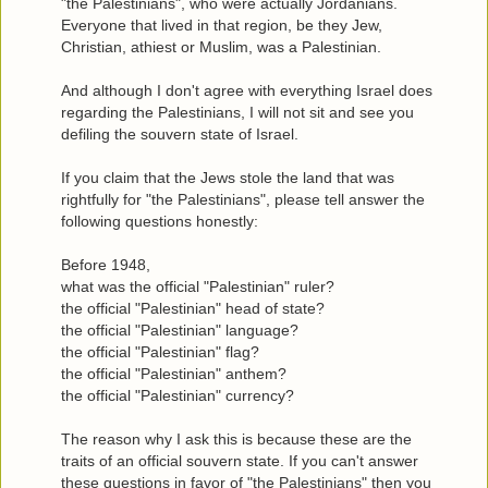
"the Palestinians", who were actually Jordanians.
Everyone that lived in that region, be they Jew,
Christian, athiest or Muslim, was a Palestinian.
And although I don't agree with everything Israel does
regarding the Palestinians, I will not sit and see you
defiling the souvern state of Israel.
If you claim that the Jews stole the land that was
rightfully for "the Palestinians", please tell answer the
following questions honestly:
Before 1948,
what was the official "Palestinian" ruler?
the official "Palestinian" head of state?
the official "Palestinian" language?
the official "Palestinian" flag?
the official "Palestinian" anthem?
the official "Palestinian" currency?
The reason why I ask this is because these are the
traits of an official souvern state. If you can't answer
these questions in favor of "the Palestinians" then you