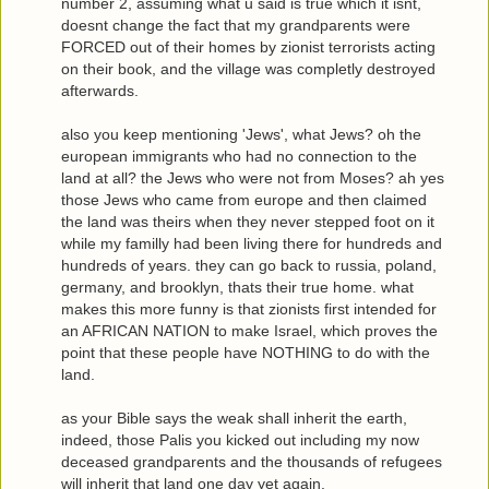
number 2, assuming what u said is true which it isnt,
doesnt change the fact that my grandparents were
FORCED out of their homes by zionist terrorists acting
on their book, and the village was completly destroyed
afterwards.
also you keep mentioning 'Jews', what Jews? oh the
european immigrants who had no connection to the
land at all? the Jews who were not from Moses? ah yes
those Jews who came from europe and then claimed
the land was theirs when they never stepped foot on it
while my familly had been living there for hundreds and
hundreds of years. they can go back to russia, poland,
germany, and brooklyn, thats their true home. what
makes this more funny is that zionists first intended for
an AFRICAN NATION to make Israel, which proves the
point that these people have NOTHING to do with the
land.
as your Bible says the weak shall inherit the earth,
indeed, those Palis you kicked out including my now
deceased grandparents and the thousands of refugees
will inherit that land one day yet again.