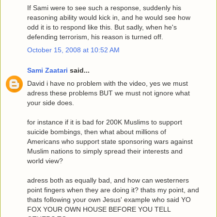
If Sami were to see such a response, suddenly his
reasoning ability would kick in, and he would see how
odd it is to respond like this. But sadly, when he's
defending terrorism, his reason is turned off.
October 15, 2008 at 10:52 AM
Sami Zaatari
said...
David i have no problem with the video, yes we must
adress these problems BUT we must not ignore what
your side does.
for instance if it is bad for 200K Muslims to support
suicide bombings, then what about millions of
Americans who support state sponsoring wars against
Muslim nations to simply spread their interests and
world view?
adress both as equally bad, and how can westerners
point fingers when they are doing it? thats my point, and
thats following your own Jesus' example who said YO
FOX YOUR OWN HOUSE BEFORE YOU TELL