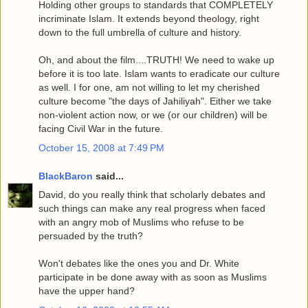
Holding other groups to standards that COMPLETELY
incriminate Islam. It extends beyond theology, right
down to the full umbrella of culture and history.
Oh, and about the film....TRUTH! We need to wake up
before it is too late. Islam wants to eradicate our culture
as well. I for one, am not willing to let my cherished
culture become "the days of Jahiliyah". Either we take
non-violent action now, or we (or our children) will be
facing Civil War in the future.
October 15, 2008 at 7:49 PM
BlackBaron
said...
David, do you really think that scholarly debates and
such things can make any real progress when faced
with an angry mob of Muslims who refuse to be
persuaded by the truth?
Won't debates like the ones you and Dr. White
participate in be done away with as soon as Muslims
have the upper hand?