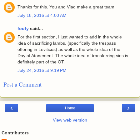
Thanks for this. You and Vlad make a great team.
July 18, 2016 at 4:00 AM
foofy
said...
For the first section, I just wanted to add in the whole
idea of sacrificing lambs, (specifically the trespass
offering in Leviticus) as well as the whole idea of the
Day of Atonement. The whole idea of transferring sins is
definitely part of the OT.
July 24, 2016 at 9:19 PM
Post a Comment
‹
›
Home
View web version
Contributors