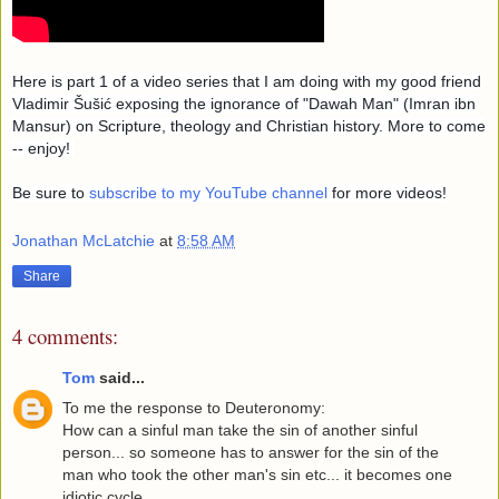
Here is part 1 of a video series that I am doing with my good friend
Vladimir Šušić
exposing the ignorance of "Dawah Man" (Imran ibn
Mansur) on Scripture, theology and Christian history. More to come
-- enjoy!
Be sure to
subscribe to my YouTube channel
for more videos!
Jonathan McLatchie
at
8:58 AM
Share
4 comments:
Tom
said...
To me the response to Deuteronomy:
How can a sinful man take the sin of another sinful
person... so someone has to answer for the sin of the
man who took the other man's sin etc... it becomes one
idiotic cycle..