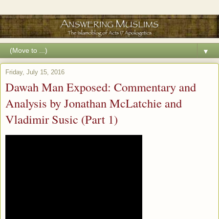
▼
Friday, July 15, 2016
Dawah Man Exposed: Commentary and
Analysis by Jonathan McLatchie and
Vladimir Susic (Part 1)