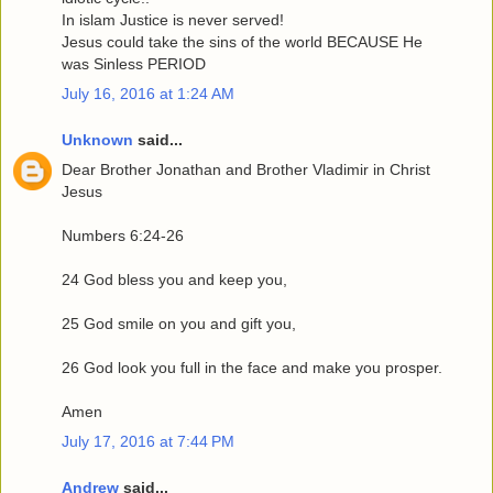
In islam Justice is never served!
Jesus could take the sins of the world BECAUSE He
was Sinless PERIOD
July 16, 2016 at 1:24 AM
Unknown
said...
Dear Brother Jonathan and Brother Vladimir in Christ
Jesus
Numbers 6:24-26
24 God bless you and keep you,
25 God smile on you and gift you,
26 God look you full in the face and make you prosper.
Amen
July 17, 2016 at 7:44 PM
Andrew
said...