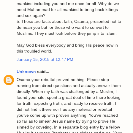
mankind including you and me once for all. Why do we
need Muhammad for all mankind to bring back killings
and sex again?
5. These are facts about faith, Osama, presented not to
demean you but for those who want to convert to
Muslims. They must look before they jump into Islam.
May God bless everybody and bring His peace now in
this troubled world.
January 15, 2015 at 12:47 PM
Unknown
said...
Osama your rebuttal proved nothing. Please stop
running from direct questions and actually answer them
directly. When my faith was challenged by a Muslim, I
found your site, spent a great deal of time there looking
for truth, expecting truth, and ready to receive truth. I
did not find it there nor has any material or rebuttal
you've come up with proven anything. You've reached
so far as to smear Jesus name by trying to prove He
sinned by coveting. In a separate blog entry by a fellow