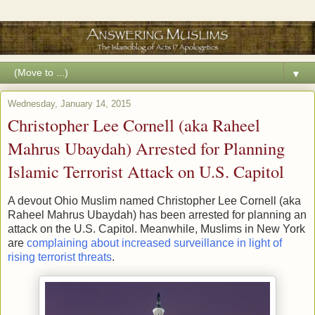
▼
Wednesday, January 14, 2015
Christopher Lee Cornell (aka Raheel
Mahrus Ubaydah) Arrested for Planning
Islamic Terrorist Attack on U.S. Capitol
A devout Ohio Muslim named Christopher Lee Cornell (aka
Raheel Mahrus Ubaydah) has been arrested for planning an
attack on the U.S. Capitol. Meanwhile, Muslims in New York
are
complaining about increased surveillance in light of
rising terrorist threats
.