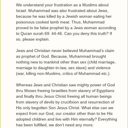
We understand your frustration as a Muslims about
Israel. Muhammad was also frustrated about Jews,
because he was killed by a Jewish woman eating her
poisonous cooked lamb meat. Thus, Muhammad
proved to be false prophet by a Jews woman according
to Quran surah 69: 44-46. Can you deny this truth? If
so, please explain.
Jews and Christian never believed Muhammad’s claim
as prophet of God. Because, Muhammad brought
nothing new to mankind other than sex (child marriage,
marriage to daughter-in-law, sex slave) and violence
(war, killing non-Muslims, critics of Muhammad etc.).
Whereas Jews and Christian saw mighty power of God
thru Moses freeing Israelites from slavery of Egyptians
and finally thru Jesus Christ freeing all human beings
from slavery of devils by crucifixion and resurrection of
His only begotten Son Jesus Christ. What else can we
expect from our God, our creator other than to be His
adopted children and live with Him eternally? Everything
has been fulfilled, we don’t need any more.