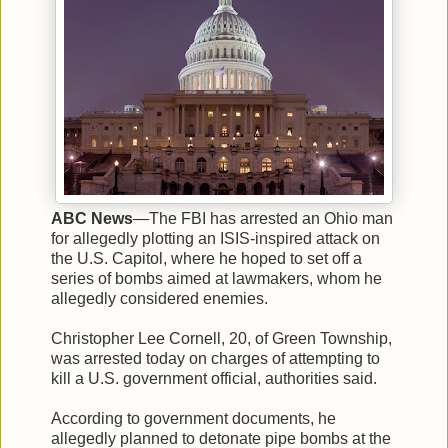
ABC News
—The FBI has arrested an Ohio man
for allegedly plotting an ISIS-inspired attack on
the U.S. Capitol, where he hoped to set off a
series of bombs aimed at lawmakers, whom he
allegedly considered enemies.
Christopher Lee Cornell, 20, of Green Township,
was arrested today on charges of attempting to
kill a U.S. government official, authorities said.
According to government documents, he
allegedly planned to detonate pipe bombs at the