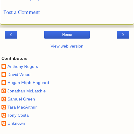
Post a Comment
‹
›
Home
View web version
Contributors
Anthony Rogers
David Wood
Hogan Elijah Hagbard
Jonathan McLatchie
Samuel Green
Tara MacArthur
Tony Costa
Unknown