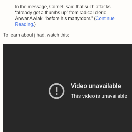
In the message, Cornell said that such attacks
“already got a thumbs up” from radical cleric
Anwar Awlaki “before his martyrdom.” (
Continue
Reading.
)
To learn about jihad, watch this: