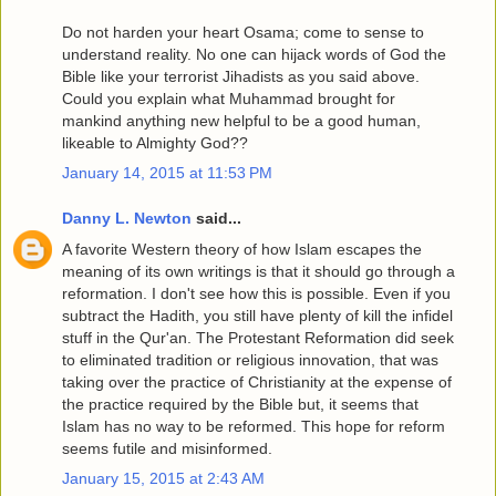
Do not harden your heart Osama; come to sense to
understand reality. No one can hijack words of God the
Bible like your terrorist Jihadists as you said above.
Could you explain what Muhammad brought for
mankind anything new helpful to be a good human,
likeable to Almighty God??
January 14, 2015 at 11:53 PM
Danny L. Newton
said...
A favorite Western theory of how Islam escapes the
meaning of its own writings is that it should go through a
reformation. I don't see how this is possible. Even if you
subtract the Hadith, you still have plenty of kill the infidel
stuff in the Qur'an. The Protestant Reformation did seek
to eliminated tradition or religious innovation, that was
taking over the practice of Christianity at the expense of
the practice required by the Bible but, it seems that
Islam has no way to be reformed. This hope for reform
seems futile and misinformed.
January 15, 2015 at 2:43 AM