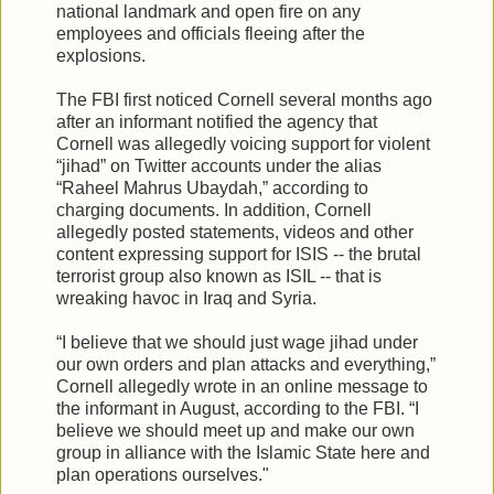
national landmark and open fire on any
employees and officials fleeing after the
explosions.
The FBI first noticed Cornell several months ago
after an informant notified the agency that
Cornell was allegedly voicing support for violent
“jihad” on Twitter accounts under the alias
“Raheel Mahrus Ubaydah,” according to
charging documents. In addition, Cornell
allegedly posted statements, videos and other
content expressing support for ISIS -- the brutal
terrorist group also known as ISIL -- that is
wreaking havoc in Iraq and Syria.
“I believe that we should just wage jihad under
our own orders and plan attacks and everything,”
Cornell allegedly wrote in an online message to
the informant in August, according to the FBI. “I
believe we should meet up and make our own
group in alliance with the Islamic State here and
plan operations ourselves."