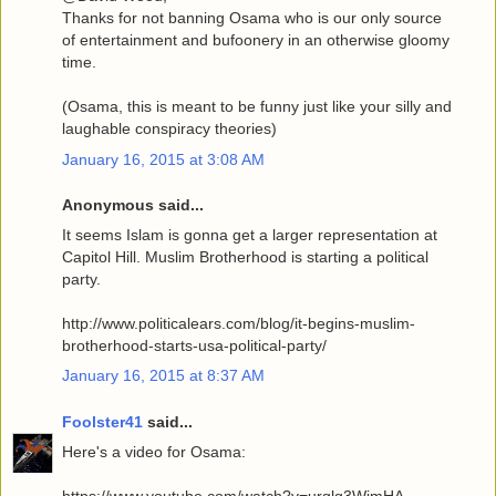
Thanks for not banning Osama who is our only source
of entertainment and bufoonery in an otherwise gloomy
time.
(Osama, this is meant to be funny just like your silly and
laughable conspiracy theories)
January 16, 2015 at 3:08 AM
Anonymous said...
It seems Islam is gonna get a larger representation at
Capitol Hill. Muslim Brotherhood is starting a political
party.
http://www.politicalears.com/blog/it-begins-muslim-
brotherhood-starts-usa-political-party/
January 16, 2015 at 8:37 AM
Foolster41
said...
Here's a video for Osama: