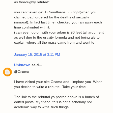
as thoroughly refuted"
you can't even get 1 Corinthians 5:5 right(when you
claimed paul ordered for the deaths of sexually
immoral). In fact last time i checked you ran away each
time confronted with it.
i can even go on with your adam is 90 feet tall argument
as well due to the gravity formula and not being ale to
explain where all the mass came from and went to
January 15, 2015 at 3:11 PM
Unknown
said...
@Osama
I have visited your site Osama and I implore you. When
you decide to write a rebuttal. Take your time.
The link to the rebuttal yo posted above is a bunch of
edited posts. My friend, this is not a scholarly nor
academic way to write such things.