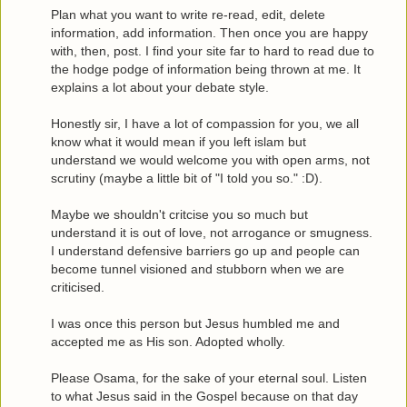
Plan what you want to write re-read, edit, delete
information, add information. Then once you are happy
with, then, post. I find your site far to hard to read due to
the hodge podge of information being thrown at me. It
explains a lot about your debate style.
Honestly sir, I have a lot of compassion for you, we all
know what it would mean if you left islam but
understand we would welcome you with open arms, not
scrutiny (maybe a little bit of "I told you so." :D).
Maybe we shouldn't critcise you so much but
understand it is out of love, not arrogance or smugness.
I understand defensive barriers go up and people can
become tunnel visioned and stubborn when we are
criticised.
I was once this person but Jesus humbled me and
accepted me as His son. Adopted wholly.
Please Osama, for the sake of your eternal soul. Listen
to what Jesus said in the Gospel because on that day