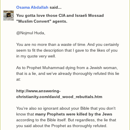
Osama Abdallah
said...
You gotta love those CIA and Israeli Mossad
"Muslim Convert" agents.
@Nojmul Huda,
You are no more than a waste of time. And you certainly
seem to fit the description that I gave to the likes of you
in my quote very well.
As to Prophet Muhammad dying from a Jewish woman,
that is a lie, and we've already thoroughly refuted this lie
at:
http://www.answering-
christianity.com/david_wood_rebuttals.htm
You're also so ignorant about your Bible that you don't
know that
many Prophets were killed by the Jews
according to the Bible itself. But regardless, the lie that
you said about the Prophet as thoroughly refuted.