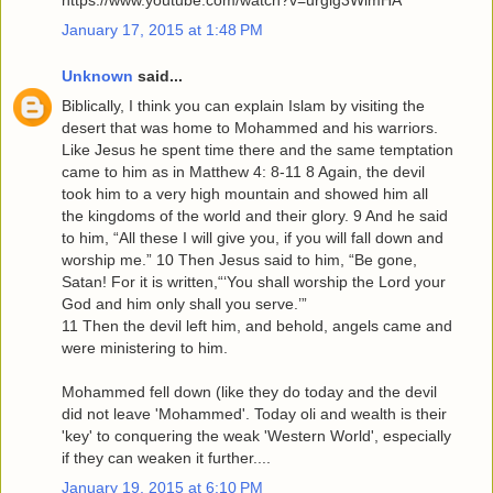
https://www.youtube.com/watch?v=urglg3WimHA
January 17, 2015 at 1:48 PM
Unknown
said...
Biblically, I think you can explain Islam by visiting the
desert that was home to Mohammed and his warriors.
Like Jesus he spent time there and the same temptation
came to him as in Matthew 4: 8-11 8 Again, the devil
took him to a very high mountain and showed him all
the kingdoms of the world and their glory. 9 And he said
to him, “All these I will give you, if you will fall down and
worship me.” 10 Then Jesus said to him, “Be gone,
Satan! For it is written,“‘You shall worship the Lord your
God and him only shall you serve.’”
11 Then the devil left him, and behold, angels came and
were ministering to him.
Mohammed fell down (like they do today and the devil
did not leave 'Mohammed'. Today oli and wealth is their
'key' to conquering the weak 'Western World', especially
if they can weaken it further....
January 19, 2015 at 6:10 PM