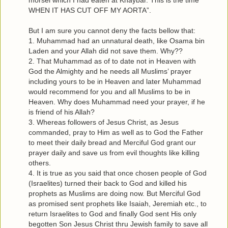
morsel which I had eaten at Khaybar. This is the time
WHEN IT HAS CUT OFF MY AORTA”.
But I am sure you cannot deny the facts bellow that:
1. Muhammad had an unnatural death, like Osama bin
Laden and your Allah did not save them. Why??
2. That Muhammad as of to date not in Heaven with
God the Almighty and he needs all Muslims’ prayer
including yours to be in Heaven and later Muhammad
would recommend for you and all Muslims to be in
Heaven. Why does Muhammad need your prayer, if he
is friend of his Allah?
3. Whereas followers of Jesus Christ, as Jesus
commanded, pray to Him as well as to God the Father
to meet their daily bread and Merciful God grant our
prayer daily and save us from evil thoughts like killing
others.
4. It is true as you said that once chosen people of God
(Israelites) turned their back to God and killed his
prophets as Muslims are doing now. But Merciful God
as promised sent prophets like Isaiah, Jeremiah etc., to
return Israelites to God and finally God sent His only
begotten Son Jesus Christ thru Jewish family to save all