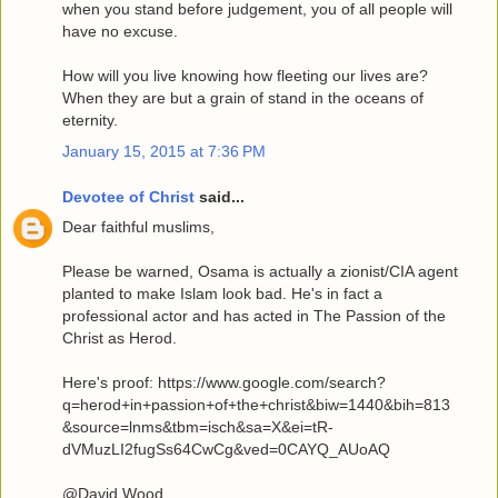
when you stand before judgement, you of all people will
have no excuse.
How will you live knowing how fleeting our lives are?
When they are but a grain of stand in the oceans of
eternity.
January 15, 2015 at 7:36 PM
Devotee of Christ
said...
Dear faithful muslims,
Please be warned, Osama is actually a zionist/CIA agent
planted to make Islam look bad. He's in fact a
professional actor and has acted in The Passion of the
Christ as Herod.
Here's proof: https://www.google.com/search?
q=herod+in+passion+of+the+christ&biw=1440&bih=813
&source=lnms&tbm=isch&sa=X&ei=tR-
dVMuzLI2fugSs64CwCg&ved=0CAYQ_AUoAQ
@David Wood,