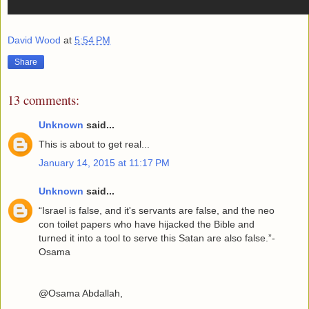
David Wood
at
5:54 PM
Share
13 comments:
Unknown
said...
This is about to get real...
January 14, 2015 at 11:17 PM
Unknown
said...
“Israel is false, and it's servants are false, and the neo
con toilet papers who have hijacked the Bible and
turned it into a tool to serve this Satan are also false.”-
Osama
@Osama Abdallah,