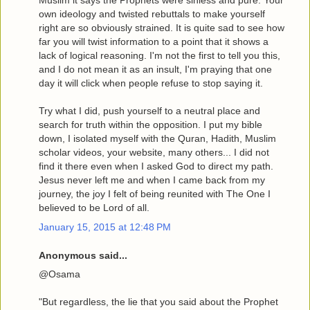
Muslim it says the Prophets were sinless and pure. Your
own ideology and twisted rebuttals to make yourself
right are so obviously strained. It is quite sad to see how
far you will twist information to a point that it shows a
lack of logical reasoning. I'm not the first to tell you this,
and I do not mean it as an insult, I'm praying that one
day it will click when people refuse to stop saying it.
Try what I did, push yourself to a neutral place and
search for truth within the opposition. I put my bible
down, I isolated myself with the Quran, Hadith, Muslim
scholar videos, your website, many others... I did not
find it there even when I asked God to direct my path.
Jesus never left me and when I came back from my
journey, the joy I felt of being reunited with The One I
believed to be Lord of all.
January 15, 2015 at 12:48 PM
Anonymous said...
@Osama
"But regardless, the lie that you said about the Prophet