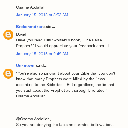
Osama Abdallah
January 15, 2015 at 3:53 AM
Brokenstriker
said...
David -
Have you read Ellis Skolfield's book, "The False
Prophet?" I would appreciate your feedback about it.
January 15, 2015 at 9:49 AM
Unknown
said...
“You're also so ignorant about your Bible that you don't
know that many Prophets were killed by the Jews
according to the Bible itself. But regardless, the lie that
you said about the Prophet as thoroughly refuted.”-
Osama Abdallah
@Osama Abdallah,
So you are denying the facts as narrated bellow about