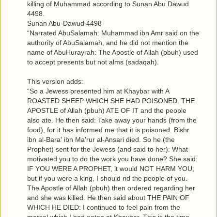
killing of Muhammad according to Sunan Abu Dawud
4498.
Sunan Abu-Dawud 4498
“Narrated AbuSalamah: Muhammad ibn Amr said on the
authority of AbuSalamah, and he did not mention the
name of AbuHurayrah: The Apostle of Allah (pbuh) used
to accept presents but not alms (sadaqah).
This version adds:
“So a Jewess presented him at Khaybar with A
ROASTED SHEEP WHICH SHE HAD POISONED. THE
APOSTLE of Allah (pbuh) ATE OF IT and the people
also ate. He then said: Take away your hands (from the
food), for it has informed me that it is poisoned. Bishr
ibn al-Bara' ibn Ma'rur al-Ansari died. So he (the
Prophet) sent for the Jewess (and said to her): What
motivated you to do the work you have done? She said:
IF YOU WERE A PROPHET, it would NOT HARM YOU;
but if you were a king, I should rid the people of you.
The Apostle of Allah (pbuh) then ordered regarding her
and she was killed. He then said about THE PAIN OF
WHICH HE DIED: I continued to feel pain from the