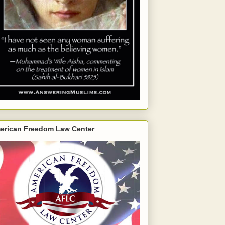
erican Freedom Law Center