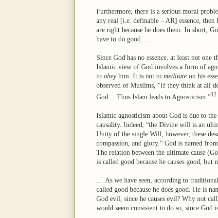
Furthermore, there is a serious moral probl
any real [i.e. definable – AR] essence, then 
are right because he does them. In short, Go
have to do good….
Since God has no essence, at least not one th
Islamic view of God involves a form of agno
to
obey
him. It is not to
meditate
on his ess
observed of Muslims, “If they think at all d
12
God….Thus Islam leads to Agnosticism.”
Islamic agnosticism about God is due to the 
causality. Indeed, “the Divine will is an ul
Unity of the single Will, however, these desc
compassion, and glory.” God is named from hi
The relation between the ultimate cause (God)
is called good because he causes good, but n
….As we have seen, according to traditional
called good because he does good. He is name
God evil, since he causes evil? Why not call 
would seem consistent to do so, since God 