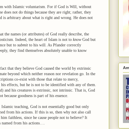
em with Islamic voluntarism. For if God is Will, without
he does not do things because they are right; rather, they
d is arbitrary about what is right and wrong. He does not
at the names (or attributes) of God really describe, the
sticism. Indeed, the heart of Islam is not to
know
God but
ence but to
submit
to his will. As Pfander correctly
eeply, they find themselves absolutely unable to know
Am
fact that they believe God caused the world by extrinsic
timate beyond which neither reason nor revelation go. In the
riptions co-exist with those that relate to mercy,
s effects, but he is not to be identified with any of them.
 and his creatures is extrinsic, not intrinsic. That is, God
ot because goodness is part of his essence.
 Islamic teaching, God is not essentially good but only
d from his actions. If this is so, then why not also call
him faithless, since he cause people not to believe? It
is named from his actions….