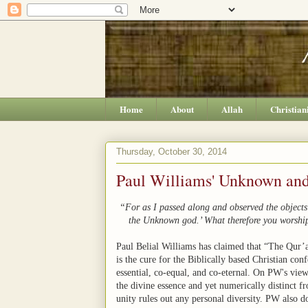
Home
About
Allah
Christian
Thursday, October 30, 2014
Paul Williams' Unknown an
“For as I passed along and observed the objects o
the Unknown god.’ What therefore you worship
Paul Belial Williams has claimed that “The Qur’a
is the cure for the Biblically based Christian con
essential, co-equal, and co-eternal. On PW's vie
the divine essence and yet numerically distinct fr
unity rules out any personal diversity. PW also doe