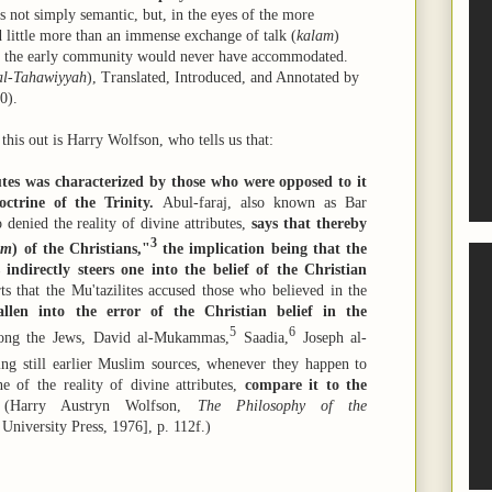
is not simply semantic, but, in the eyes of the more
d little more than an immense exchange of talk (
kalam
)
 of the early community would never have accommodated.
al-Tahawiyyah
), Translated, Introduced, and Annotated by
0).
is out is Harry Wolfson, who tells us that:
butes was characterized by those who were opposed to it
ctrine of the Trinity.
Abul-faraj, also known as Bar
 denied the reality of divine attributes,
says that thereby
3
im
) of the Christians,
"
the implication being that the
s indirectly steers one into the belief of the Christian
ts that the Mu'tazilites accused those who believed in the
allen into the error of the Christian belief in the
5
6
ong the Jews, David al-Mukammas,
Saadia,
Joseph al-
ing still earlier Muslim sources, whenever they happen to
 of the reality of divine attributes,
compare it to the
Harry Austryn Wolfson,
The Philosophy of the
niversity Press, 1976], p. 112f.)