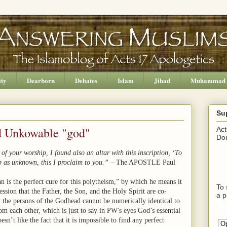
ity
Dearborn
Debates
Islam
Jihad
Muhammad
Su
d Unkowable "god"
Act
Don
f your worship, I found also an altar with this inscription, ‘To
 as unknown, this I proclaim to you.”
– The APOSTLE Paul
n is the perfect cure for this polytheism,” by which he means it
To 
fession that the Father, the Son, and the Holy Spirit are co-
a p
w the persons of the Godhead cannot be numerically identical to
om each other, which is just to say in PW's eyes God’s essential
sn’t like the fact that it is impossible to find any perfect