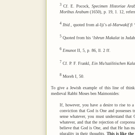
3
Cf. E. Pocock,
Specimen Historiae Arab
Moribus Arabum
(1650), p. 19, 1. 12, refe
4
Ibid
., quoted from al-Iji’s
al-Marwakif fi 
5
Quoted from his
‘Ishrun Makalat
in Judah
6
Emunot
II, 5, p. 86, ll. 2 ff.
7
Cf. P. F. Frankl,
Ein Mu’tazilitischen Kal
8
Moreh I, 50.
To give a Jewish example of this line of thin
medieval Rabbi Moses ben Maimonides:
If, however, you have a desire to rise to a 
conviction that God is One and possesses tru
sense whatever, you must understand that G
whatever, and that the rejection of corporea
believe that God is One, and that He has man
plurality in their thoughts.
This is like th