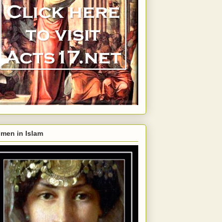
men in Islam