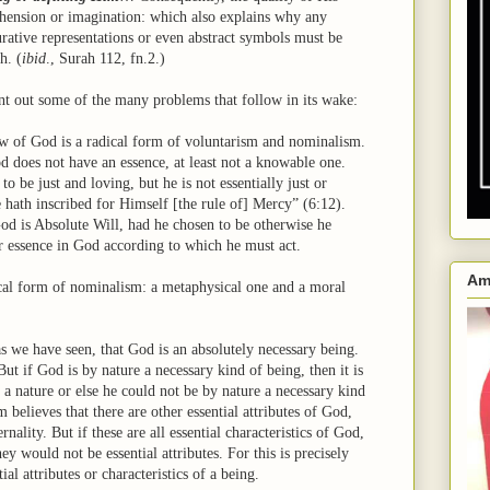
hension or imagination: which also explains why any
rative representations or even abstract symbols must be
h. (
ibid
., Surah 112, fn.2.)
nt out some of the many problems that follow in its wake:
iew of God is a radical form of voluntarism and nominalism.
d does not have an essence, at least not a knowable one.
o be just and loving, but he is not essentially just or
 hath inscribed for Himself [the rule of] Mercy” (6:12).
God is Absolute Will, had he chosen to be otherwise he
r essence in God according to which he must act.
Am
ical form of nominalism: a metaphysical one and a moral
 we have seen, that God is an absolutely necessary being.
 But if God is by nature a necessary kind of being, then it is
e a nature or else he could not be by nature a necessary kind
 believes that there are other essential attributes of God,
rnality. But if these are all essential characteristics of God,
y would not be essential attributes. For this is precisely
ial attributes or characteristics of a being.