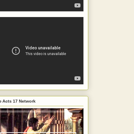
e Acts 17 Network