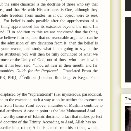
f the same character is the doctrine of those who say that
es; and that He with His attributes is One, although they
olute freedom from matter; as if our object were to seek
f. For belief is only possible after the apprehension of a
he thing apprehended has its existence beyond the mind [in
ind. If in addition to this we are convinced that the thing
e believe it to be, and that no reasonable argument can be
 the admission of any deviation from it, then the belief is
w your reason, and study what I am going to say in the
he attributes; you will then be fully convinced of what we
conceive the Unity of God, not of those who utter it with
m it has been said, "Thou art near in their mouth, and far
aimonides,
Guide for the Perplexed
– Translated From the
nd
DER, PHḌ, 2
edition [London: Routledge & Kegan Paul
displaced by the “suprarational” (i.e. mysterious, paradoxical,
Th
ion to the essence in such a way as to be neither the essence nor
quote from Hamza Yusuf above, a number of Muslims continue to
tial attributes. A case in point is the late Muhammad Asad
a worthy source of Islamic doctrine, a fact that makes perfect
d doctrine of the Trinity. According to Asad, Allah has no
 describe him; rather, Allah is named from his actions, which,