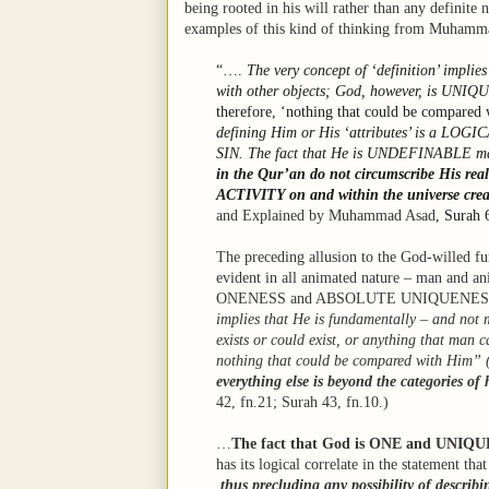
being rooted in his will rather than any definite 
examples of this kind of thinking from Muhamm
“….
The very concept of ‘definition’ implies
with other objects; God, however, is UNIQ
therefore, ‘nothing that could be compared
defining Him or His ‘attributes’ is a LOGI
SIN. The fact that He is UNDEFINABLE mak
in the Qur’an do not circumscribe His 
ACTIVITY on and within the universe crea
and Explained by Muhammad Asad
, Surah 
The preceding allusion to the God-willed fun
evident in all animated nature – man and ani
ONENESS and ABSOLUTE UNIQUENESS
implies that He is fundamentally – and not m
exists or could exist, or anything that man 
nothing that could be compared with Him” 
everything else is beyond the categories o
42, fn.21; Surah 43, fn.10.)
…
The fact that God is ONE and UNIQU
has its logical correlate in the statement t
thus precluding any possibility of describ