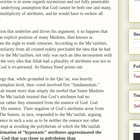
doctrine is in some regards mysterious and not fully penetrable
s underlying assumption that God cannot be both one and many,
multiplicity of attributes, and he would have to eschew all
e.
n that underlies and drives his argument, it so happens that
Se
he explicit position of many Muslims, then known as
 the eight to tenth centuries. According to the Mu‘tazilites,
milarity from all created reality precluded the idea that he had
for the Mu‘tazilites, not only was such an idea inconsistent with
he very idea that Allah had a plurality of attributes was not in
Fol
 God is tri-personal. As Hamza Yusuf points out:
Tw
ogy that, while grounded in the Qur’an, was heavily
 simplest level, their creed involved five “fundamentals.”
ilah meant more than simply the
tawhid
that Sunni Muslims
Tra
e Mu‘tazilah insisted that God’s attributes had no
but rather they
emanated
from the essence of God: God
Se
His essence. Their negation of God’s attributes arose from
The Sunnis, in turn, responded to the Mu‘tazilah, arguing
ssence in such a way as to be neither the essence nor other
Re
ttempt at avoiding the polytheism of which the Mu‘tazilah
firmation of “hypostatic” attributes approximated the
 God that was closer to polytheism than