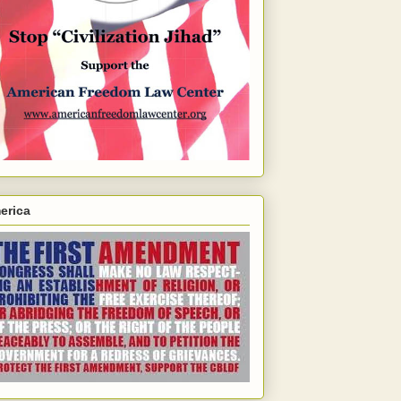
erica