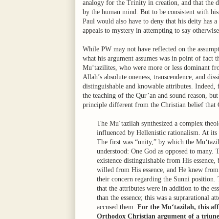
analogy for the Trinity in creation, and that the 
by the human mind. But to be consistent with hi
Paul would also have to deny that his deity has a 
appeals to mystery in attempting to say otherwis
While PW may not have reflected on the assumptio
what his argument assumes was in point of fact t
Mu‘tazilites, who were more or less dominant from
Allah’s absolute oneness, transcendence, and dissi
distinguishable and knowable attributes. Indeed, 
the teaching of the Qur’an and sound reason, but t
principle different from the Christian belief that
The Mu‘tazilah synthesized a complex theol
influenced by Hellenistic rationalism. At its
The first was “unity,” by which the Mu‘taz
understood: One God as opposed to many. Th
existence distinguishable from His essence, 
willed from His essence, and He knew from 
their concern regarding the Sunni position. 
that the attributes were in addition to the e
than the essence; this was a suprarational a
accused them.
For the Mu‘tazilah, this af
Orthodox Christian argument of a triune