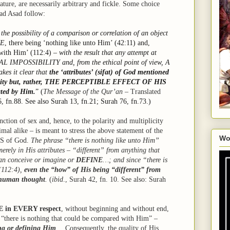
nature, are necessarily arbitrary and fickle. Some choice
ad Asad follow:
 the possibility of a comparison or correlation of an object
UE
, there being ‘nothing like unto Him’ (42:11) and,
 with Him’ (112:4) –
with the result that any attempt at
CAL IMPOSSIBILITY and, from the ethical point of view, A
es it clear that
the ‘attributes’ (sifat) of God mentioned
reality but, rather, THE PERCEPTIBLE EFFECT OF HIS
ted by Him.
” (
The Message of the Qur’an
– Translated
6, fn.88. See also Surah 13, fn.21; Surah 76, fn.73.)
ction of sex and, hence, to the polarity and multiplicity
mal alike – is meant to stress the above statement of the
Wo
 of God.
The phrase “there is nothing like unto Him”
erely in His attributes – “different” from anything that
can conceive or imagine or
DEFINE
…; and since “there is
(112:4),
even the “how” of His being “different” from
f human thought
.
(
ibid
., Surah 42, fn. 10. See also: Surah
E in EVERY respect
, without beginning and without end,
hat “there is nothing that could be compared with Him” –
ing or defining Him
… Consequently, the quality of His