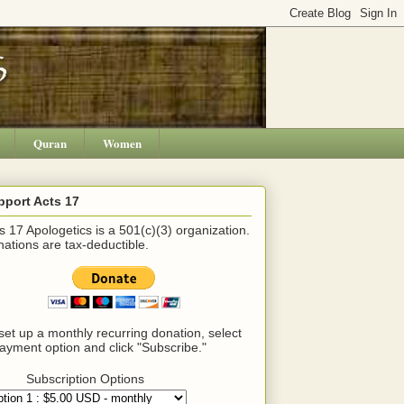
Quran
Women
pport Acts 17
s 17 Apologetics is a 501(c)(3) organization.
ations are tax-deductible.
set up a monthly recurring donation, select
ayment option and click "Subscribe."
Subscription Options