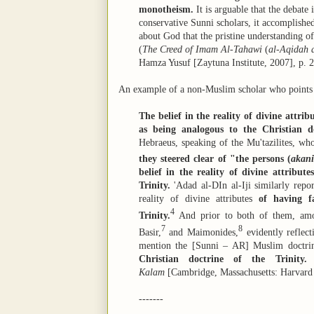
monotheism.
It is arguable that the debate 
conservative Sunni scholars, it accomplishe
about God that the pristine understanding
(
The Creed of Imam Al-Tahawi
(
al-Aqidah 
Hamza Yusuf [Zaytuna Institute, 2007], p. 2
An example of a non-Muslim scholar who points th
The belief in the reality of divine attri
as being analogous to the Christian do
Hebraeus, speaking of the Mu'tazilites, who
they steered clear of "the persons (
akan
belief in the reality of divine attribute
Trinity.
'Adad al-DIn al-Iji similarly repor
reality of divine attributes
of having f
4
Trinity.
And prior to both of them, am
7
8
Basir,
and Maimonides,
evidently reflect
mention the [Sunni – AR] Muslim doctrine
Christian doctrine of the Trinity.
(
Kalam
[Cambridge, Massachusetts: Harvard U
-------