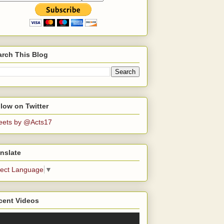
arch This Blog
low on Twitter
eets by @Acts17
nslate
lect Language
▼
cent Videos