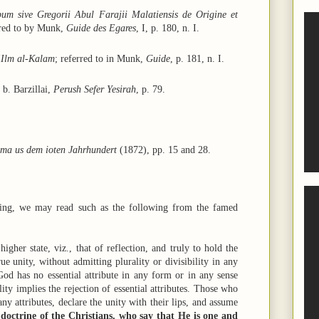
um sive Gregorii Abul Farajii Malatiensis de Origine et
rred to by Munk,
Guide des Egares
, I, p. 180, n. I.
‘Ilm al-Kalam
; referred to in Munk,
Guide
, p. 181, n. I.
 b. Barzillai,
Perush Sefer Yesirah
, p. 79.
ama us dem ioten Jahrhundert
(1872), pp. 15 and 28.
king, we may read such as the following from the famed
higher state, viz., that of reflection, and truly to hold the
e unity, without admitting plurality or divisibility in any
od has no essential attribute in any form or in any sense
lity implies the rejection of essential attributes. Those who
y attributes, declare the unity with their lips, and assume
e doctrine of the Christians, who say that He is one and