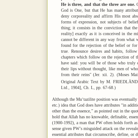
He is three, and that the three are one.
O
God is One, but that He has many attribut
deny corporeality and affirm His most abs
forms of expression, not subjects of belie
thing; it consists in the conviction that t
reality] exactly as it is conceived in the m
cannot be different in any way from what w
found for the rejection of the belief or for
true. Renounce desires and habits, follo
chapters which follow on the rejection of t
have said: you will be of those who truly 
their lips without thought, like men of who
from their reins" (Jer. xii. 2). (Moses M
Original Arabic Text by M. FRIEDLÄN
Ltd., 1904], Ch. L, pp. 67-68.)
Although the Mu‘tazilite position was eventually 
etc.) idea that God does have attributes “in addit
other than the essence,” as pointed out in the 
hold that Allah has no knowable, definable, essen
(1900-1992), a man that PW often holds forth as 
sense given PW’s misguided attack on the reveale
essential attributes that circumscribe, define, or