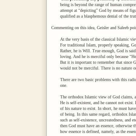
being is beyond the range of human compre
attempt at “depicting” God by means of figu
qualified as a blasphemous denial of the trut
Commenting on this idea, Geisler and Saleeb poi
At the very basis of the classical Islamic v
For traditional Islam, properly speaking, Go
Rather, he is Will. True enough, God is said t
loving. And he is merciful only because “He
But it is important to remember that since 
would not be merciful. There is no nature o
There are two basic problems with this rad
one.
The orthodox Islamic view of God claims, as
He is self-existent, and he cannot not exist.
of his nature to exist. In short, he must hav
of being. In this same regard, orthodox Islam
such as self-existence, uncreatedness, and ete
then God must have an essence, otherwise the
how essence is defined, namely, as the essent